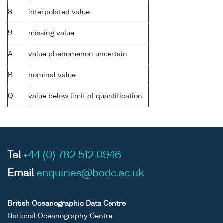
8
interpolated value
9
missing value
A
value phenomenon uncertain
B
nominal value
Q
value below limit of quantification
Tel
+44 (0) 782 512 0946
Email
enquiries@bodc.ac.uk
British Oceanographic Data Centre
National Oceanography Centre