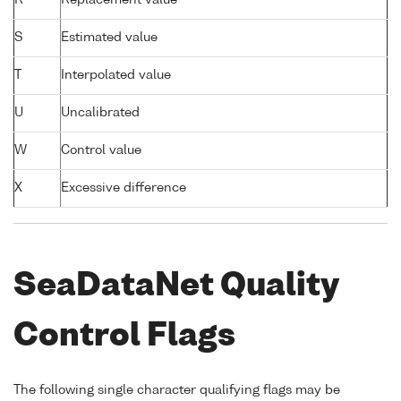
S
Estimated value
T
Interpolated value
U
Uncalibrated
W
Control value
X
Excessive difference
SeaDataNet Quality
Control Flags
The following single character qualifying flags may be