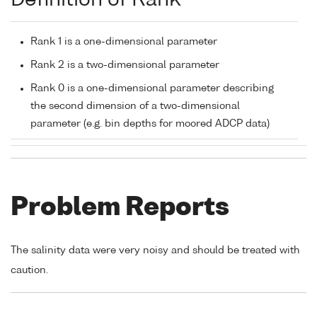
Definition of Rank
Rank 1 is a one-dimensional parameter
Rank 2 is a two-dimensional parameter
Rank 0 is a one-dimensional parameter describing
the second dimension of a two-dimensional
parameter (e.g. bin depths for moored ADCP data)
Problem Reports
The salinity data were very noisy and should be treated with
caution.