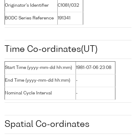
Originator's Identifier
C1081/032
BODC Series Reference
191341
Time Co-ordinates(UT)
Start Time (yyyy-mm-dd hh:mm)
1981-07-06 23:08
End Time (yyyy-mm-dd hh:mm)
-
Nominal Cycle Interval
-
Spatial Co-ordinates