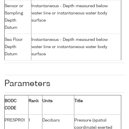
Sensor or
Instantaneous - Depth measured below
Sampling
water line or instantaneous water body
Depth
surface
Datum
Sea Floor
Instantaneous - Depth measured below
Depth
water line or instantaneous water body
Datum
surface
Parameters
BODC
Rank
Units
Title
CODE
PRESPR01
1
Decibars
Pressure (spatial
coordinate) exerted