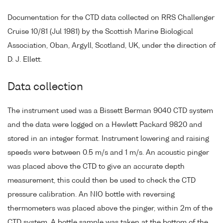
Documentation for the CTD data collected on RRS Challenger
Cruise 10/81 (Jul 1981) by the Scottish Marine Biological
Association, Oban, Argyll, Scotland, UK, under the direction of
D. J. Ellett.
Data collection
The instrument used was a Bissett Berman 9040 CTD system
and the data were logged on a Hewlett Packard 9820 and
stored in an integer format. Instrument lowering and raising
speeds were between 0.5 m/s and 1 m/s. An acoustic pinger
was placed above the CTD to give an accurate depth
measurement, this could then be used to check the CTD
pressure calibration. An NIO bottle with reversing
thermometers was placed above the pinger, within 2m of the
CTD system. A bottle sample was taken at the bottom of the