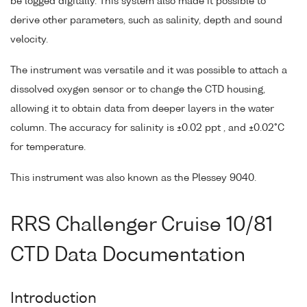
be logged digitally. This system also made it possible to
derive other parameters, such as salinity, depth and sound
velocity.
The instrument was versatile and it was possible to attach a
dissolved oxygen sensor or to change the CTD housing,
allowing it to obtain data from deeper layers in the water
column. The accuracy for salinity is ±0.02 ppt , and ±0.02°C
for temperature.
This instrument was also known as the Plessey 9040.
RRS Challenger Cruise 10/81
CTD Data Documentation
Introduction