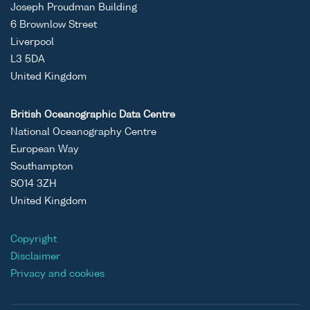
Joseph Proudman Building
6 Brownlow Street
Liverpool
L3 5DA
United Kingdom
British Oceanographic Data Centre
National Oceanography Centre
European Way
Southampton
SO14 3ZH
United Kingdom
Copyright
Disclaimer
Privacy and cookies