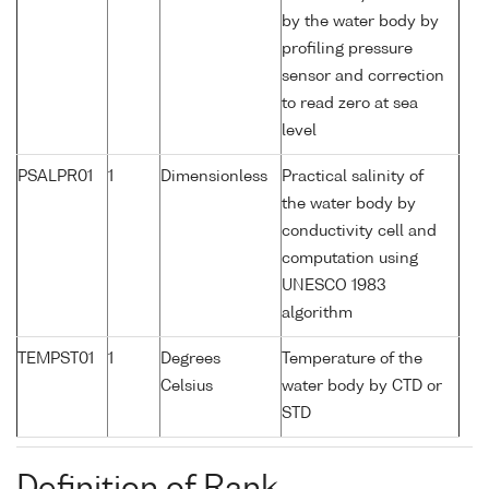
by the water body by
profiling pressure
sensor and correction
to read zero at sea
level
PSALPR01
1
Dimensionless
Practical salinity of
the water body by
conductivity cell and
computation using
UNESCO 1983
algorithm
TEMPST01
1
Degrees
Temperature of the
Celsius
water body by CTD or
STD