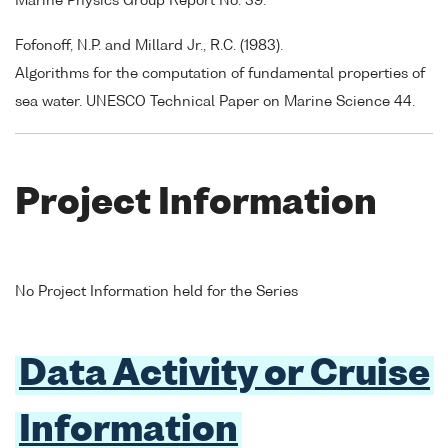
Marine Physics Group Report No. 39.
Fofonoff, N.P. and Millard Jr., R.C. (1983).
Algorithms for the computation of fundamental properties of
sea water. UNESCO Technical Paper on Marine Science 44.
Project Information
No Project Information held for the Series
Data Activity or Cruise
Information