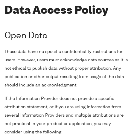
Data Access Policy
Open Data
These data have no specific confidentiality restrictions for
users. However, users must acknowledge data sources as it is
not ethical to publish data without proper attribution. Any
publication or other output resulting from usage of the data
should include an acknowledgment.
If the Information Provider does not provide a specific
attribution statement, or if you are using Information from
several Information Providers and multiple attributions are
not practical in your product or application, you may
consider using the following: