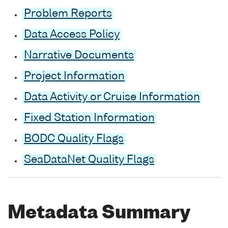
Problem Reports
Data Access Policy
Narrative Documents
Project Information
Data Activity or Cruise Information
Fixed Station Information
BODC Quality Flags
SeaDataNet Quality Flags
Metadata Summary