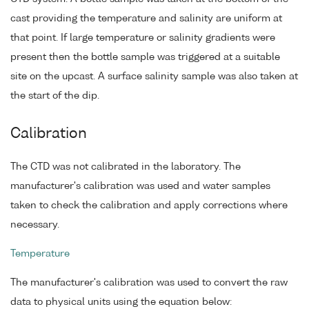
cast providing the temperature and salinity are uniform at
that point. If large temperature or salinity gradients were
present then the bottle sample was triggered at a suitable
site on the upcast. A surface salinity sample was also taken at
the start of the dip.
Calibration
The CTD was not calibrated in the laboratory. The
manufacturer's calibration was used and water samples
taken to check the calibration and apply corrections where
necessary.
Temperature
The manufacturer's calibration was used to convert the raw
data to physical units using the equation below: