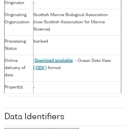
Originator
-
Originating
Scottish Marine Biological Association
Organization
(now Scottish Association for Marine
Science)
Processing
banked
Status
Online
Download available
- Ocean Data View
delivery of
(
ODV
) format
data
Project(s)
-
Data Identifiers