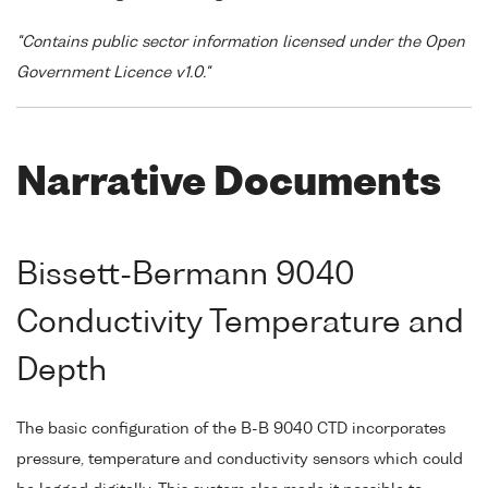
"Contains public sector information licensed under the Open
Government Licence v1.0."
Narrative Documents
Bissett-Bermann 9040
Conductivity Temperature and
Depth
The basic configuration of the B-B 9040 CTD incorporates
pressure, temperature and conductivity sensors which could