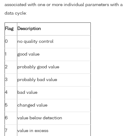
associated with one or more individual parameters with a
data cycle:
Flag
Description
0
no quality control
1
good value
2
probably good value
3
probably bad value
4
bad value
5
changed value
6
value below detection
7
value in excess