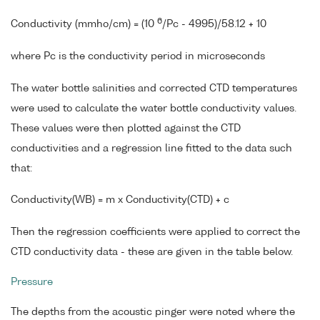
6
Conductivity (mmho/cm) = (10
/Pc - 4995)/58.12 + 10
where Pc is the conductivity period in microseconds
The water bottle salinities and corrected CTD temperatures
were used to calculate the water bottle conductivity values.
These values were then plotted against the CTD
conductivities and a regression line fitted to the data such
that:
Conductivity(WB) = m x Conductivity(CTD) + c
Then the regression coefficients were applied to correct the
CTD conductivity data - these are given in the table below.
Pressure
The depths from the acoustic pinger were noted where the