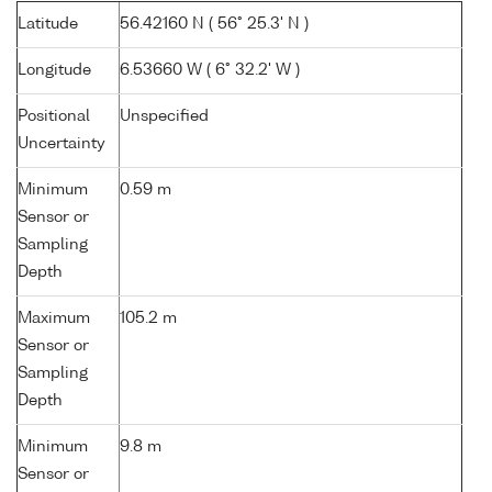
Latitude
56.42160 N ( 56° 25.3' N )
Longitude
6.53660 W ( 6° 32.2' W )
Positional
Unspecified
Uncertainty
Minimum
0.59 m
Sensor or
Sampling
Depth
Maximum
105.2 m
Sensor or
Sampling
Depth
Minimum
9.8 m
Sensor or