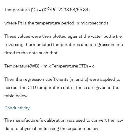
6
Temperature (°C) = (10
/Pt -2238.68/55.84)
where Pt is the temperature period in microseconds
These values were then plotted against the water bottle (i.e.
reversing thermometer) temperatures and a regression line
fitted to the data such that:
Temperature(WB) = m x Temperature(CTD) + c
Then the regression coefficients (m and c) were applied to
correct the CTD temperature data - these are given in the
table below.
Conductivity
The manufacturer's calibration was used to convert the raw
data to physical units using the equation below: