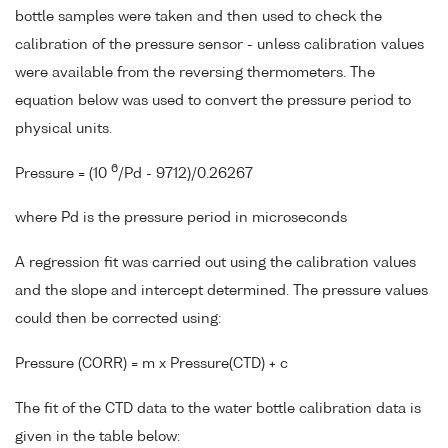
bottle samples were taken and then used to check the
calibration of the pressure sensor - unless calibration values
were available from the reversing thermometers. The
equation below was used to convert the pressure period to
physical units.
6
Pressure = (10
/Pd - 9712)/0.26267
where Pd is the pressure period in microseconds
A regression fit was carried out using the calibration values
and the slope and intercept determined. The pressure values
could then be corrected using:
Pressure (CORR) = m x Pressure(CTD) + c
The fit of the CTD data to the water bottle calibration data is
given in the table below: