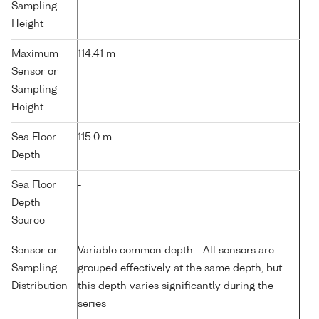
Sampling
Height
Maximum
114.41 m
Sensor or
Sampling
Height
Sea Floor
115.0 m
Depth
Sea Floor
-
Depth
Source
Sensor or
Variable common depth - All sensors are
Sampling
grouped effectively at the same depth, but
Distribution
this depth varies significantly during the
series