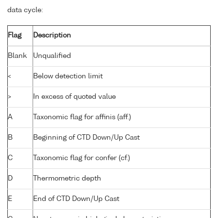
data cycle:
Flag
Description
Blank
Unqualified
<
Below detection limit
>
In excess of quoted value
A
Taxonomic flag for affinis (aff.)
B
Beginning of CTD Down/Up Cast
C
Taxonomic flag for confer (cf.)
D
Thermometric depth
E
End of CTD Down/Up Cast