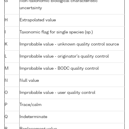
G
Non-taxonomic biological characteristic
uncertainty
H
Extrapolated value
I
Taxonomic flag for single species (sp.)
K
Improbable value - unknown quality control source
L
Improbable value - originator's quality control
M
Improbable value - BODC quality control
N
Null value
O
Improbable value - user quality control
P
Trace/calm
Q
Indeterminate
R
Replacement value