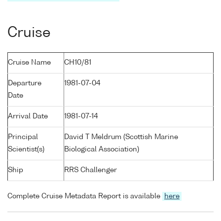
Cruise
Cruise Name
CH10/81
Departure
1981-07-04
Date
Arrival Date
1981-07-14
Principal
David T Meldrum (Scottish Marine
Scientist(s)
Biological Association)
Ship
RRS Challenger
Complete Cruise Metadata Report is available
here