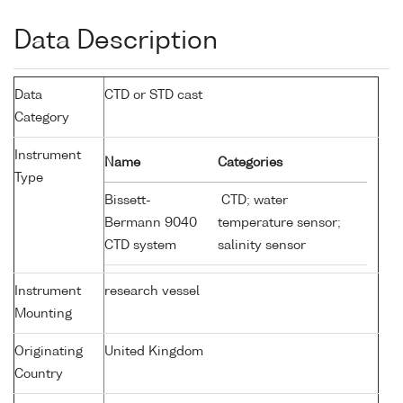
Data Description
Data
CTD or STD cast
Category
Instrument
Name
Categories
Type
Bissett-
CTD; water
Bermann 9040
temperature sensor;
CTD system
salinity sensor
Instrument
research vessel
Mounting
Originating
United Kingdom
Country