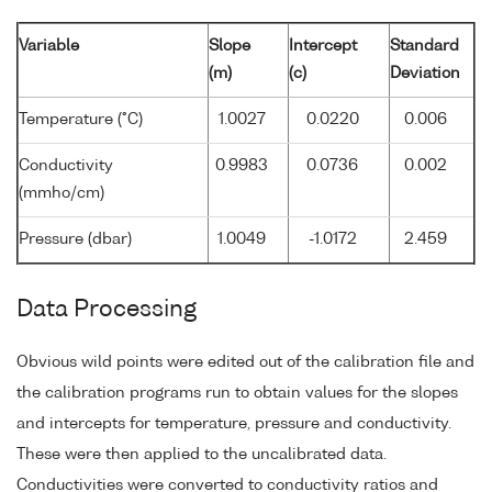
Variable
Slope
Intercept
Standard
(m)
(c)
Deviation
Temperature (°C)
1.0027
0.0220
0.006
Conductivity
0.9983
0.0736
0.002
(mmho/cm)
Pressure (dbar)
1.0049
-1.0172
2.459
Data Processing
Obvious wild points were edited out of the calibration file and
the calibration programs run to obtain values for the slopes
and intercepts for temperature, pressure and conductivity.
These were then applied to the uncalibrated data.
Conductivities were converted to conductivity ratios and