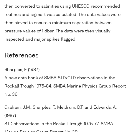
then converted to salinities using UNESCO recommended
routines and sigma-t was calculated. The data values were
then sieved to ensure a minimum separation between
pressure values of 1 dbar. The data were then visually
inspected and major spikes flagged.
References
Sharples, F. (1987).
A new data bank of SMBA STD/CTD observations in the
Rockall Trough 1975-84. SMBA Marine Physics Group Report
No. 36.
Graham, J.M., Sharples, F., Meldrum, D.T. and Edwards, A.
(1987).
STD observations in the Rockall Trough 1975-77. SMBA