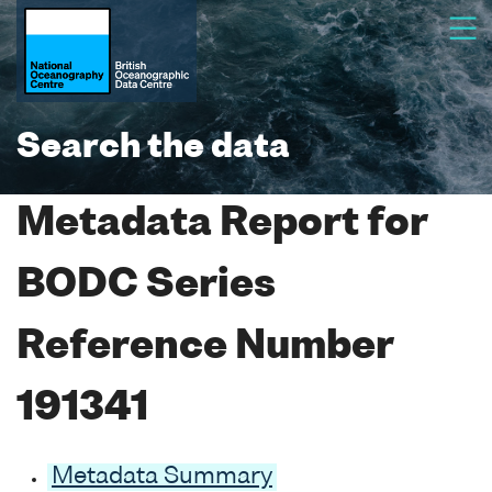
Search the data
Metadata Report for
BODC Series
Reference Number
191341
Metadata Summary