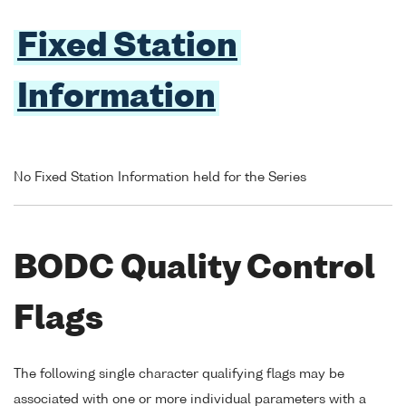
Fixed Station
Information
No Fixed Station Information held for the Series
BODC Quality Control
Flags
The following single character qualifying flags may be
associated with one or more individual parameters with a