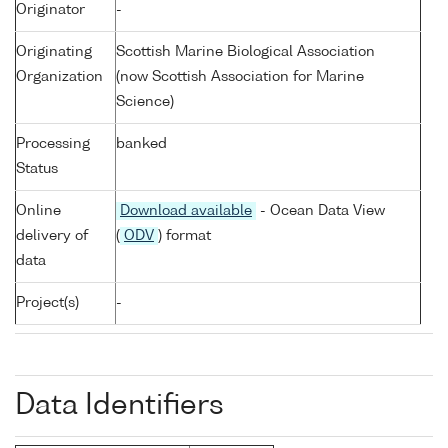
Originator
-
Originating
Scottish Marine Biological Association
Organization
(now Scottish Association for Marine
Science)
Processing
banked
Status
Online
Download available
- Ocean Data View
delivery of
(
ODV
) format
data
Project(s)
-
Data Identifiers