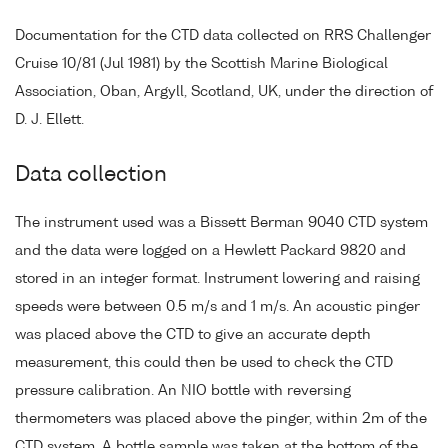
Documentation for the CTD data collected on RRS Challenger
Cruise 10/81 (Jul 1981) by the Scottish Marine Biological
Association, Oban, Argyll, Scotland, UK, under the direction of
D. J. Ellett.
Data collection
The instrument used was a Bissett Berman 9040 CTD system
and the data were logged on a Hewlett Packard 9820 and
stored in an integer format. Instrument lowering and raising
speeds were between 0.5 m/s and 1 m/s. An acoustic pinger
was placed above the CTD to give an accurate depth
measurement, this could then be used to check the CTD
pressure calibration. An NIO bottle with reversing
thermometers was placed above the pinger, within 2m of the
CTD system. A bottle sample was taken at the bottom of the