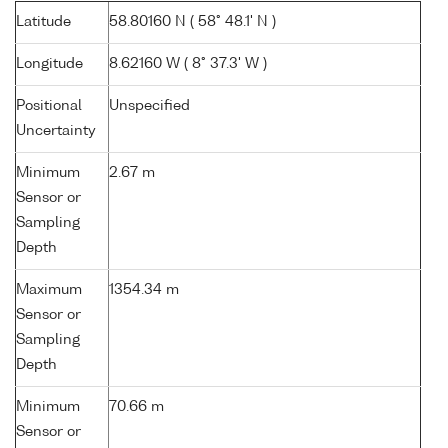
Latitude
58.80160 N ( 58° 48.1' N )
Longitude
8.62160 W ( 8° 37.3' W )
Positional
Unspecified
Uncertainty
Minimum
2.67 m
Sensor or
Sampling
Depth
Maximum
1354.34 m
Sensor or
Sampling
Depth
Minimum
70.66 m
Sensor or