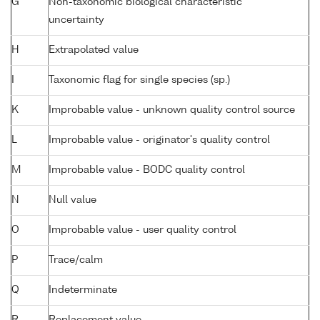
G
Non-taxonomic biological characteristic
uncertainty
H
Extrapolated value
I
Taxonomic flag for single species (sp.)
K
Improbable value - unknown quality control source
L
Improbable value - originator's quality control
M
Improbable value - BODC quality control
N
Null value
O
Improbable value - user quality control
P
Trace/calm
Q
Indeterminate
R
Replacement value