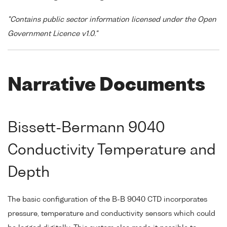
"Contains public sector information licensed under the Open
Government Licence v1.0."
Narrative Documents
Bissett-Bermann 9040
Conductivity Temperature and
Depth
The basic configuration of the B-B 9040 CTD incorporates
pressure, temperature and conductivity sensors which could