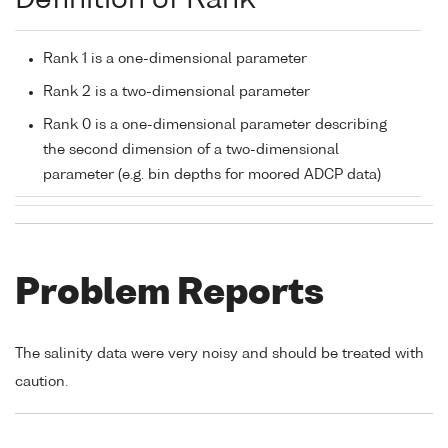
Definition of Rank
Rank 1 is a one-dimensional parameter
Rank 2 is a two-dimensional parameter
Rank 0 is a one-dimensional parameter describing
the second dimension of a two-dimensional
parameter (e.g. bin depths for moored ADCP data)
Problem Reports
The salinity data were very noisy and should be treated with
caution.