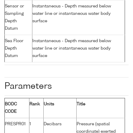
Sensor or
Instantaneous - Depth measured below
Sampling
water line or instantaneous water body
Depth
surface
Datum
Sea Floor
Instantaneous - Depth measured below
Depth
water line or instantaneous water body
Datum
surface
Parameters
BODC
Rank
Units
Title
CODE
PRESPR01
1
Decibars
Pressure (spatial
coordinate) exerted