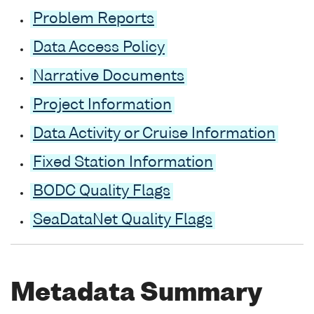
Problem Reports
Data Access Policy
Narrative Documents
Project Information
Data Activity or Cruise Information
Fixed Station Information
BODC Quality Flags
SeaDataNet Quality Flags
Metadata Summary