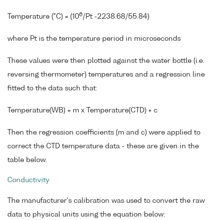
6
Temperature (°C) = (10
/Pt -2238.68/55.84)
where Pt is the temperature period in microseconds
These values were then plotted against the water bottle (i.e.
reversing thermometer) temperatures and a regression line
fitted to the data such that:
Temperature(WB) = m x Temperature(CTD) + c
Then the regression coefficients (m and c) were applied to
correct the CTD temperature data - these are given in the
table below.
Conductivity
The manufacturer's calibration was used to convert the raw
data to physical units using the equation below: