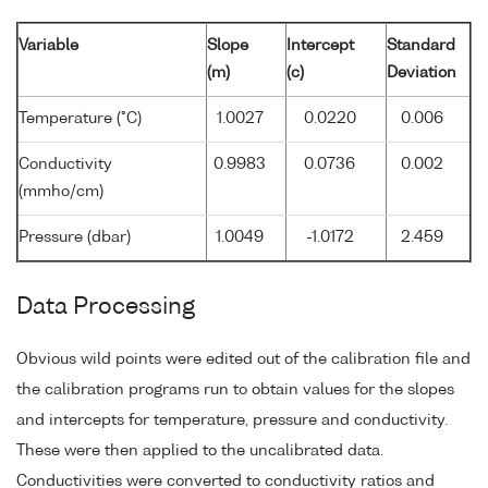
Variable
Slope
Intercept
Standard
(m)
(c)
Deviation
Temperature (°C)
1.0027
0.0220
0.006
Conductivity
0.9983
0.0736
0.002
(mmho/cm)
Pressure (dbar)
1.0049
-1.0172
2.459
Data Processing
Obvious wild points were edited out of the calibration file and
the calibration programs run to obtain values for the slopes
and intercepts for temperature, pressure and conductivity.
These were then applied to the uncalibrated data.
Conductivities were converted to conductivity ratios and