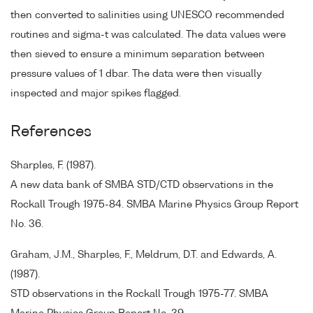
then converted to salinities using UNESCO recommended
routines and sigma-t was calculated. The data values were
then sieved to ensure a minimum separation between
pressure values of 1 dbar. The data were then visually
inspected and major spikes flagged.
References
Sharples, F. (1987).
A new data bank of SMBA STD/CTD observations in the
Rockall Trough 1975-84. SMBA Marine Physics Group Report
No. 36.
Graham, J.M., Sharples, F., Meldrum, D.T. and Edwards, A.
(1987).
STD observations in the Rockall Trough 1975-77. SMBA