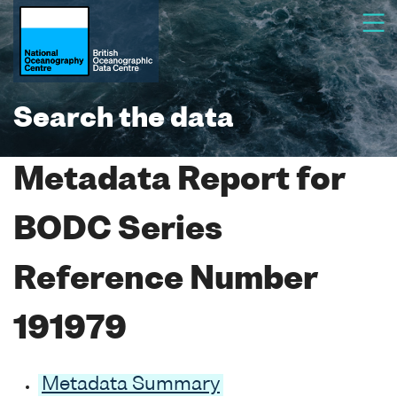
Search the data
Metadata Report for
BODC Series
Reference Number
191979
Metadata Summary