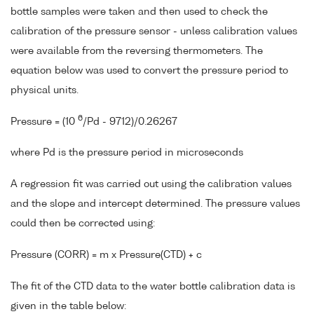
bottle samples were taken and then used to check the
calibration of the pressure sensor - unless calibration values
were available from the reversing thermometers. The
equation below was used to convert the pressure period to
physical units.
6
Pressure = (10
/Pd - 9712)/0.26267
where Pd is the pressure period in microseconds
A regression fit was carried out using the calibration values
and the slope and intercept determined. The pressure values
could then be corrected using:
Pressure (CORR) = m x Pressure(CTD) + c
The fit of the CTD data to the water bottle calibration data is
given in the table below: