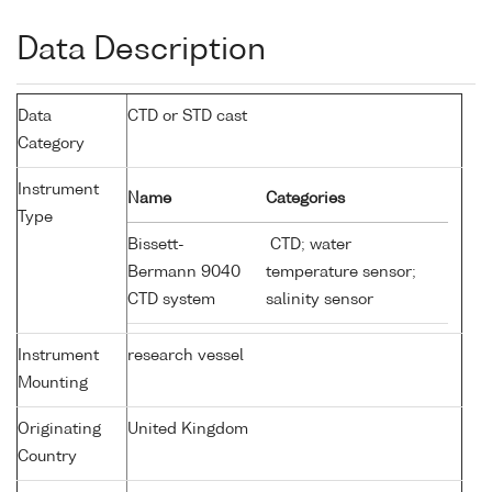
Data Description
Data
CTD or STD cast
Category
Instrument
Name
Categories
Type
Bissett-
CTD; water
Bermann 9040
temperature sensor;
CTD system
salinity sensor
Instrument
research vessel
Mounting
Originating
United Kingdom
Country