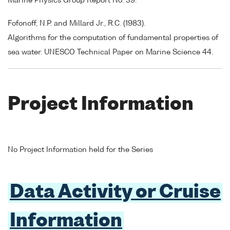
Marine Physics Group Report No. 39.
Fofonoff, N.P. and Millard Jr., R.C. (1983).
Algorithms for the computation of fundamental properties of
sea water. UNESCO Technical Paper on Marine Science 44.
Project Information
No Project Information held for the Series
Data Activity or Cruise
Information