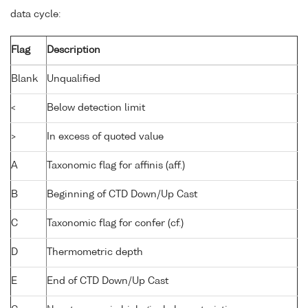
data cycle:
Flag
Description
Blank
Unqualified
<
Below detection limit
>
In excess of quoted value
A
Taxonomic flag for affinis (aff.)
B
Beginning of CTD Down/Up Cast
C
Taxonomic flag for confer (cf.)
D
Thermometric depth
E
End of CTD Down/Up Cast