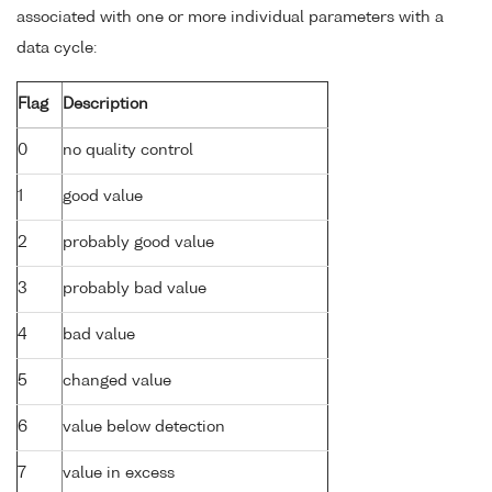
associated with one or more individual parameters with a
data cycle:
Flag
Description
0
no quality control
1
good value
2
probably good value
3
probably bad value
4
bad value
5
changed value
6
value below detection
7
value in excess