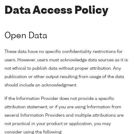
Data Access Policy
Open Data
These data have no specific confidentiality restrictions for
users. However, users must acknowledge data sources as it is
not ethical to publish data without proper attribution. Any
publication or other output resulting from usage of the data
should include an acknowledgment.
If the Information Provider does not provide a specific
attribution statement, or if you are using Information from
several Information Providers and multiple attributions are
not practical in your product or application, you may
consider using the following: