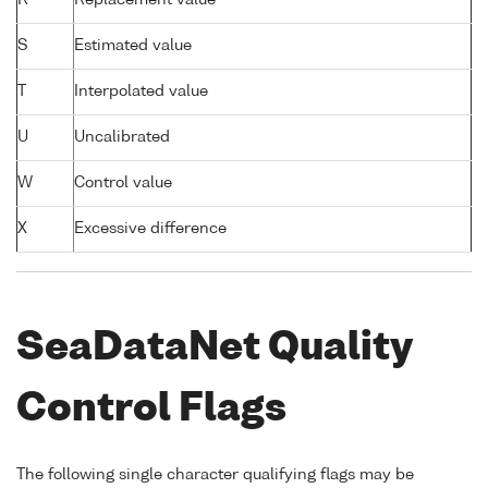
S
Estimated value
T
Interpolated value
U
Uncalibrated
W
Control value
X
Excessive difference
SeaDataNet Quality
Control Flags
The following single character qualifying flags may be