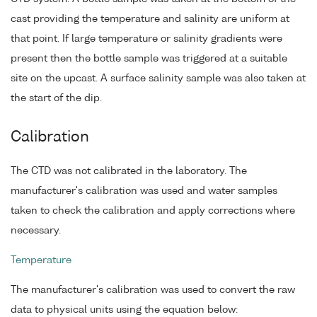
cast providing the temperature and salinity are uniform at
that point. If large temperature or salinity gradients were
present then the bottle sample was triggered at a suitable
site on the upcast. A surface salinity sample was also taken at
the start of the dip.
Calibration
The CTD was not calibrated in the laboratory. The
manufacturer's calibration was used and water samples
taken to check the calibration and apply corrections where
necessary.
Temperature
The manufacturer's calibration was used to convert the raw
data to physical units using the equation below: