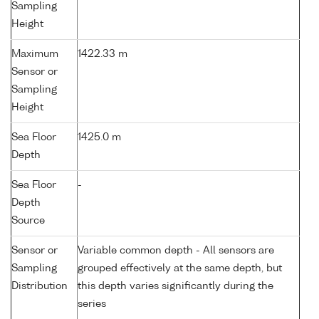
Sampling
Height
Maximum
1422.33 m
Sensor or
Sampling
Height
Sea Floor
1425.0 m
Depth
Sea Floor
-
Depth
Source
Sensor or
Variable common depth - All sensors are
Sampling
grouped effectively at the same depth, but
Distribution
this depth varies significantly during the
series