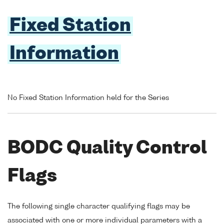
Fixed Station
Information
No Fixed Station Information held for the Series
BODC Quality Control
Flags
The following single character qualifying flags may be
associated with one or more individual parameters with a