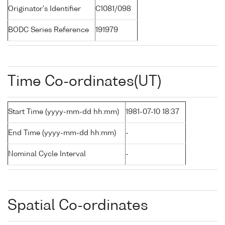
Originator's Identifier
C1081/098
BODC Series Reference
191979
Time Co-ordinates(UT)
Start Time (yyyy-mm-dd hh:mm)
1981-07-10 18:37
End Time (yyyy-mm-dd hh:mm)
-
Nominal Cycle Interval
-
Spatial Co-ordinates