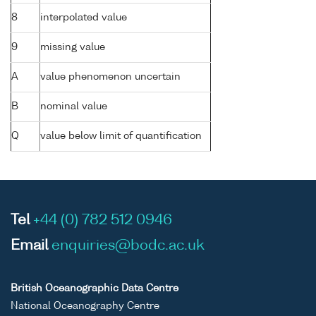
8
interpolated value
9
missing value
A
value phenomenon uncertain
B
nominal value
Q
value below limit of quantification
Tel
+44 (0) 782 512 0946
Email
enquiries@bodc.ac.uk
British Oceanographic Data Centre
National Oceanography Centre