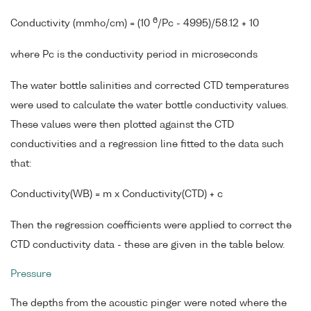
6
Conductivity (mmho/cm) = (10
/Pc - 4995)/58.12 + 10
where Pc is the conductivity period in microseconds
The water bottle salinities and corrected CTD temperatures
were used to calculate the water bottle conductivity values.
These values were then plotted against the CTD
conductivities and a regression line fitted to the data such
that:
Conductivity(WB) = m x Conductivity(CTD) + c
Then the regression coefficients were applied to correct the
CTD conductivity data - these are given in the table below.
Pressure
The depths from the acoustic pinger were noted where the