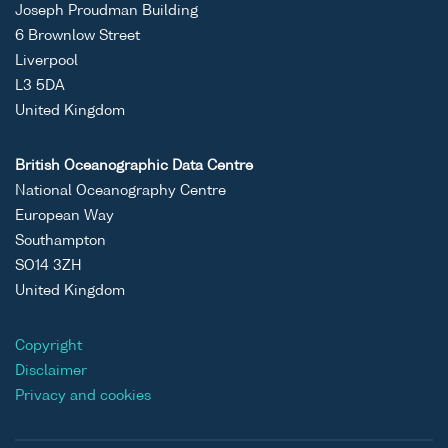
Joseph Proudman Building
6 Brownlow Street
Liverpool
L3 5DA
United Kingdom
British Oceanographic Data Centre
National Oceanography Centre
European Way
Southampton
SO14 3ZH
United Kingdom
Copyright
Disclaimer
Privacy and cookies