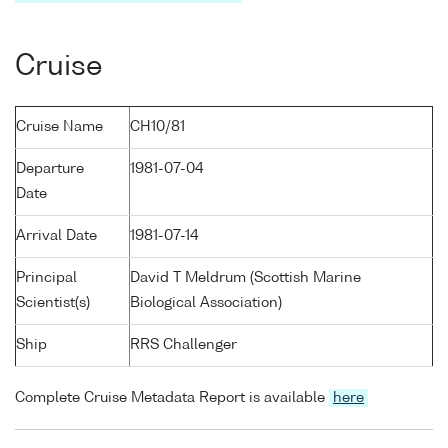
Cruise
Cruise Name
CH10/81
Departure
1981-07-04
Date
Arrival Date
1981-07-14
Principal
David T Meldrum (Scottish Marine
Scientist(s)
Biological Association)
Ship
RRS Challenger
Complete Cruise Metadata Report is available
here