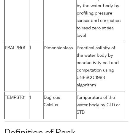
by the water body by
profiling pressure
sensor and correction
to read zero at sea
level
PSALPR01
1
Dimensionless
Practical salinity of
the water body by
conductivity cell and
computation using
UNESCO 1983
algorithm
TEMPST01
1
Degrees
Temperature of the
Celsius
water body by CTD or
STD