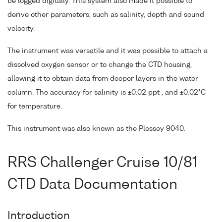
be logged digitally. This system also made it possible to
derive other parameters, such as salinity, depth and sound
velocity.
The instrument was versatile and it was possible to attach a
dissolved oxygen sensor or to change the CTD housing,
allowing it to obtain data from deeper layers in the water
column. The accuracy for salinity is ±0.02 ppt , and ±0.02°C
for temperature.
This instrument was also known as the Plessey 9040.
RRS Challenger Cruise 10/81
CTD Data Documentation
Introduction