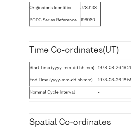
Originator's Identifier
J78J138
BODC Series Reference
196960
Time Co-ordinates(UT)
Start Time (yyyy-mm-dd hh:mm)
1978-08-26 18:2
End Time (yyyy-mm-dd hh:mm)
1978-08-26 18:5
Nominal Cycle Interval
-
Spatial Co-ordinates