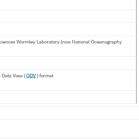
 Sciences Wormley Laboratory (now National Oceanography
 Data View (
ODV
) format