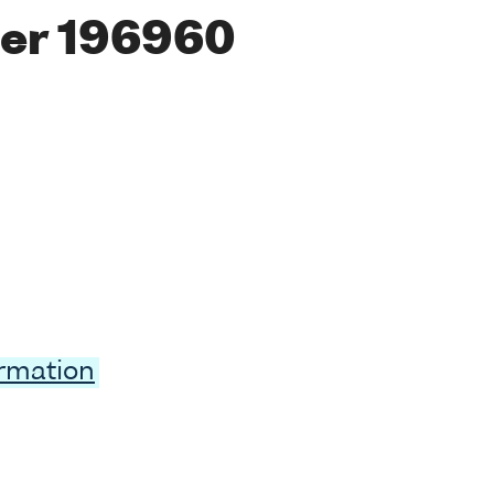
er 196960
ormation