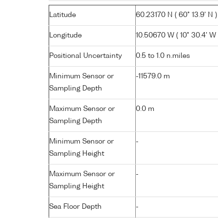
Latitude
60.23170 N ( 60° 13.9' N )
Longitude
10.50670 W ( 10° 30.4' W 
Positional Uncertainty
0.5 to 1.0 n.miles
Minimum Sensor or
-11579.0 m
Sampling Depth
Maximum Sensor or
0.0 m
Sampling Depth
Minimum Sensor or
-
Sampling Height
Maximum Sensor or
-
Sampling Height
Sea Floor Depth
-