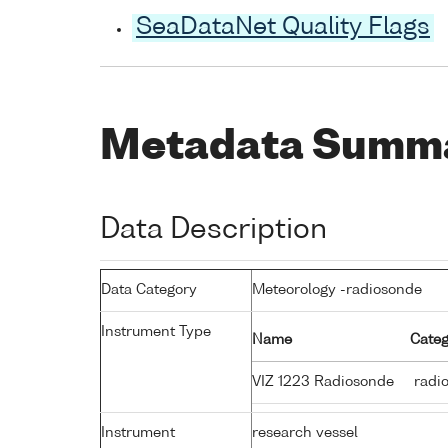
SeaDataNet Quality Flags
Metadata Summ
Data Description
Data Category
Meteorology -radiosonde
Instrument Type
Name
Categ
VIZ 1223 Radiosonde
radi
Instrument
research vessel