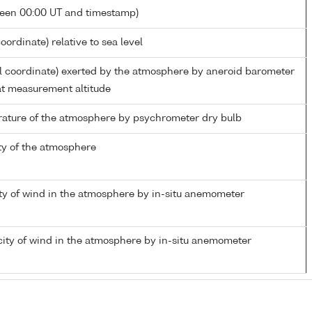
ween 00:00 UT and timestamp)
oordinate) relative to sea level
al coordinate) exerted by the atmosphere by aneroid barometer
t measurement altitude
ature of the atmosphere by psychrometer dry bulb
ty of the atmosphere
ty of wind in the atmosphere by in-situ anemometer
ity of wind in the atmosphere by in-situ anemometer