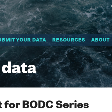
UBMIT YOUR DATA
RESOURCES
ABOUT
 data
 for BODC Series