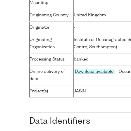
Mounting
Originating Country
United Kingdom
Originator
-
Originating
Institute of Oceanographic
Organization
Centre, Southampton)
Processing Status
banked
Online delivery of
Download available
- Ocean
data
Project(s)
JASIN
Data Identifiers