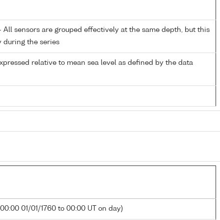
All sensors are grouped effectively at the same depth, but this
y during the series
xpressed relative to mean sea level as defined by the data
 00:00 01/01/1760 to 00:00 UT on day)