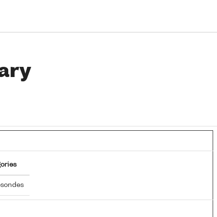
ary
ories
osondes