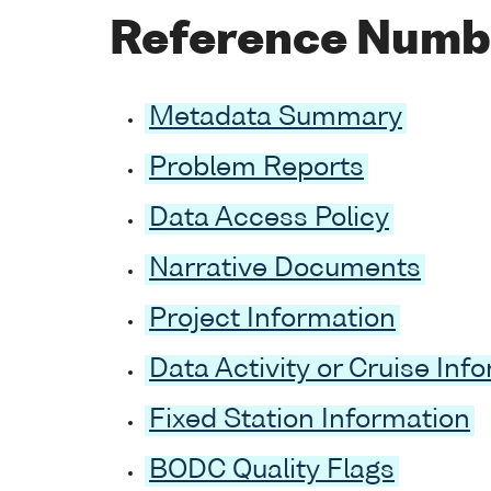
Reference Numb
Metadata Summary
Problem Reports
Data Access Policy
Narrative Documents
Project Information
Data Activity or Cruise Inf
Fixed Station Information
BODC Quality Flags