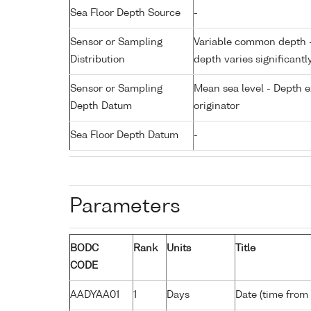
Sea Floor Depth Source
-
Sensor or Sampling
Variable common depth - 
Distribution
depth varies significantl
Sensor or Sampling
Mean sea level - Depth e
Depth Datum
originator
Sea Floor Depth Datum
-
Parameters
BODC
Rank
Units
Title
CODE
AADYAA01
1
Days
Date (time from