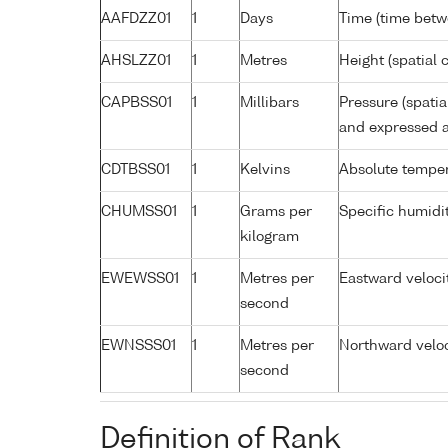
AAFDZZ01
1
Days
Time (time bet
AHSLZZ01
1
Metres
Height (spatial c
CAPBSS01
1
Millibars
Pressure (spati
and expressed a
CDTBSS01
1
Kelvins
Absolute temper
CHUMSS01
1
Grams per
Specific humidi
kilogram
EWEWSS01
1
Metres per
Eastward veloci
second
EWNSSS01
1
Metres per
Northward veloc
second
Definition of Rank