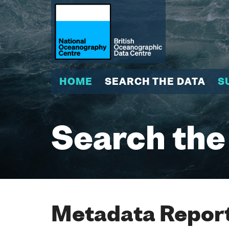
HOME
SEARCH THE DATA
S
Search the
Metadata Report