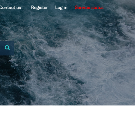
Contact us
Register
Log in
Service status