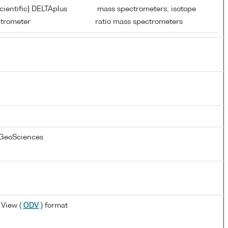
ientific} DELTAplus
mass spectrometers; isotope
ctrometer
ratio mass spectrometers
 GeoSciences
View (
ODV
) format