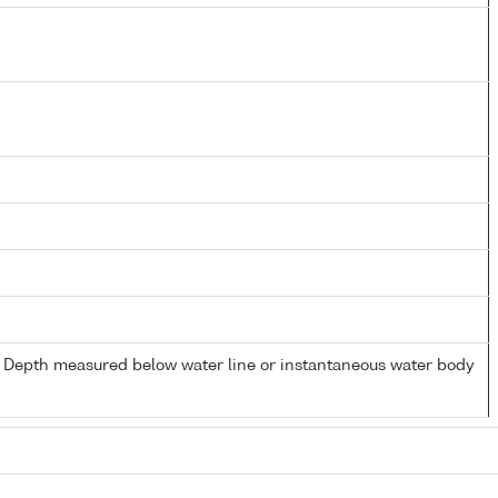
- Depth measured below water line or instantaneous water body