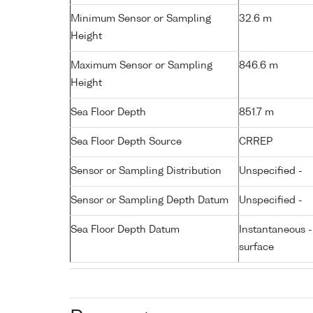
Minimum Sensor or Sampling
32.6 m
Height
Maximum Sensor or Sampling
846.6 m
Height
Sea Floor Depth
851.7 m
Sea Floor Depth Source
CRREP
Sensor or Sampling Distribution
Unspecified -
Sensor or Sampling Depth Datum
Unspecified -
Sea Floor Depth Datum
Instantaneous 
surface