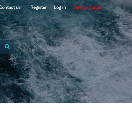
Contact us
Register
Log in
Service status