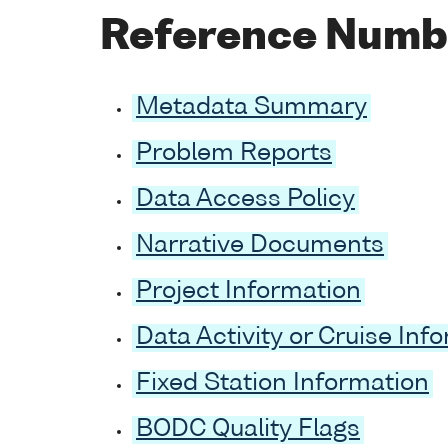
Reference Numb
Metadata Summary
Problem Reports
Data Access Policy
Narrative Documents
Project Information
Data Activity or Cruise Inf
Fixed Station Information
BODC Quality Flags