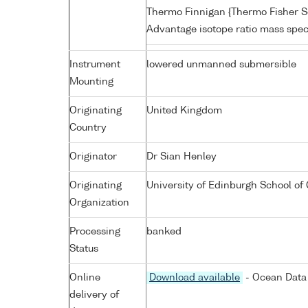
Thermo Finnigan {Thermo Fisher Sc
Advantage isotope ratio mass spe
Instrument
lowered unmanned submersible
Mounting
Originating
United Kingdom
Country
Originator
Dr Sian Henley
Originating
University of Edinburgh School of
Organization
Processing
banked
Status
Online
Download available
- Ocean Data 
delivery of