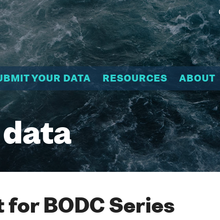
UBMIT YOUR DATA
RESOURCES
ABOUT
 data
 for BODC Series