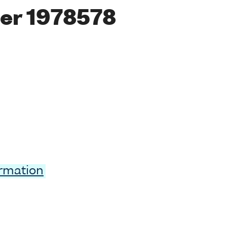
er 1978578
ormation