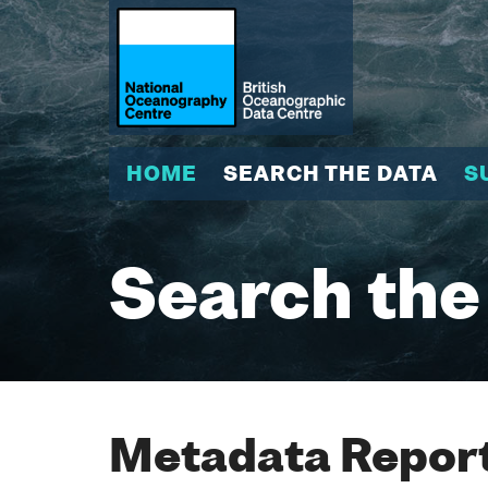
HOME
SEARCH THE DATA
S
Search the
Metadata Report