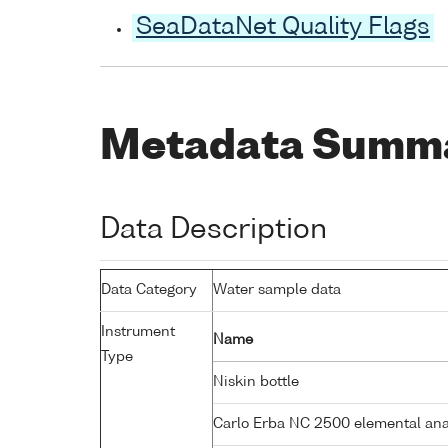
SeaDataNet Quality Flags
Metadata Summ
Data Description
Data Category
Water sample data
Instrument
Name
Type
Niskin bottle
Carlo Erba NC 2500 elemental an