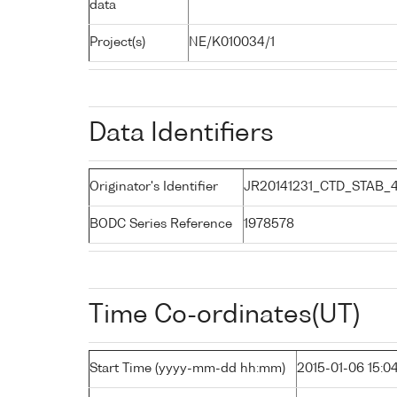
data
Project(s)
NE/K010034/1
Data Identifiers
Originator's Identifier
JR20141231_CTD_STAB_
BODC Series Reference
1978578
Time Co-ordinates(UT)
Start Time (yyyy-mm-dd hh:mm)
2015-01-06 15:0