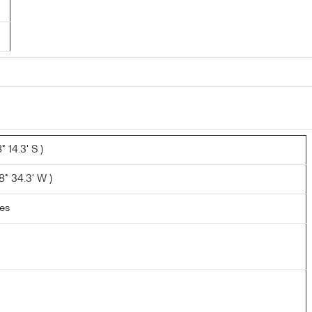
 14.3' S )
° 34.3' W )
les