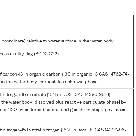
l coordinate) relative to water surface in the water body
cess quality flag (BODC C22)
f carbon-13 in organic carbon {13C in organic_C CAS 14762-74-
C} in the water body [particulate >unknown phase]
 nitrogen-15 in nitrate {15N in NO3- CAS 14390-96-6}
in the water body [dissolved plus reactive particulate phase] by
ion to N2O by cultured bacteria and gas chromatography-mass
 nitrogen-15 in total nitrogen {15N_in_total_N CAS 14390-96-