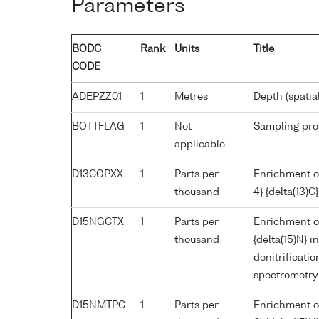
Parameters
BODC
Rank
Units
Title
CODE
ADEPZZ01
1
Metres
Depth (spatia
BOTTFLAG
1
Not
Sampling pro
applicable
D13COPXX
1
Parts per
Enrichment o
thousand
4} {delta(13)
D15NGCTX
1
Parts per
Enrichment of
thousand
{delta(15)N} 
denitrificat
spectrometry
D15NMTPC
1
Parts per
Enrichment of