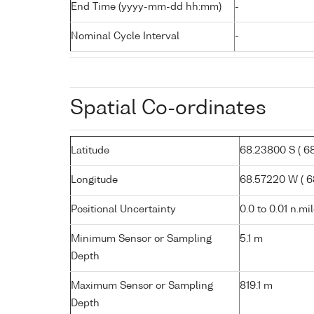
End Time (yyyy-mm-dd hh:mm)
-
Nominal Cycle Interval
-
Spatial Co-ordinates
Latitude
68.23800 S ( 68°
Longitude
68.57220 W ( 68
Positional Uncertainty
0.0 to 0.01 n.mi
Minimum Sensor or Sampling
5.1 m
Depth
Maximum Sensor or Sampling
819.1 m
Depth