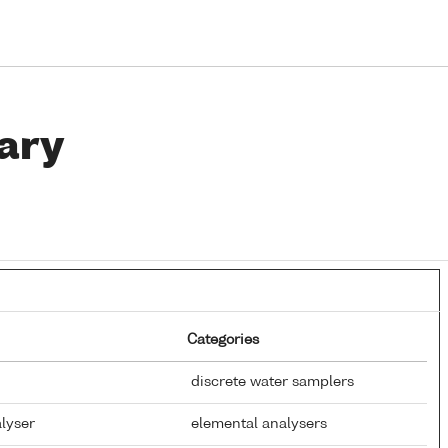
ary
Categories
discrete water samplers
alyser
elemental analysers