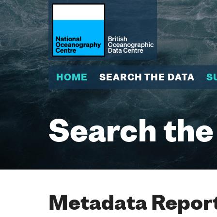
HOME
SEARCH THE DATA
S
Search the
Metadata Report