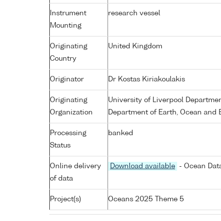
Instrument
research vessel
Mounting
Originating
United Kingdom
Country
Originator
Dr Kostas Kiriakoulakis
Originating
University of Liverpool Departme
Organization
Department of Earth, Ocean and E
Processing
banked
Status
Online delivery
Download available
- Ocean Data
of data
Project(s)
Oceans 2025 Theme 5