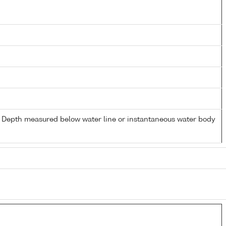
- Depth measured below water line or instantaneous water body