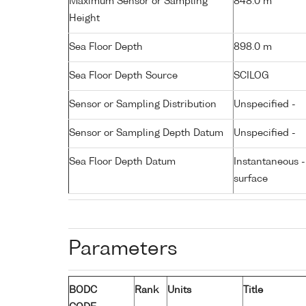
Maximum Sensor or Sampling
848.0 m
Height
Sea Floor Depth
898.0 m
Sea Floor Depth Source
SCILOG
Sensor or Sampling Distribution
Unspecified -
Sensor or Sampling Depth Datum
Unspecified -
Sea Floor Depth Datum
Instantaneous 
surface
Parameters
BODC
Rank
Units
Title