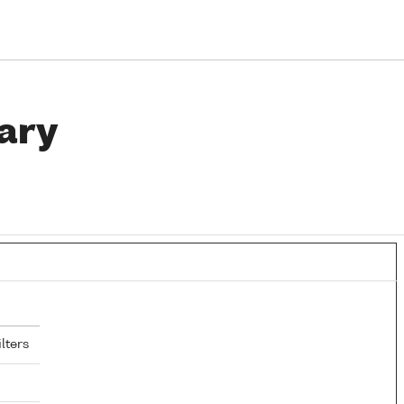
ary
lters