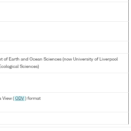
nt of Earth and Ocean Sciences (now University of Liverpool
cological Sciences)
 View (
ODV
) format