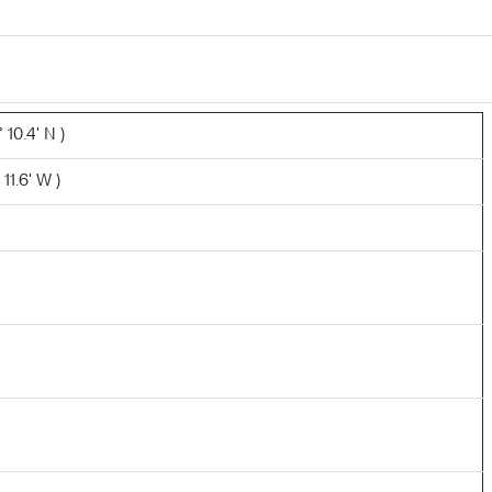
 10.4' N )
11.6' W )