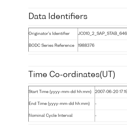
Data Identifiers
Originator's Identifier
JC010_2_SAP_STAB_646:
BODC Series Reference
1988376
Time Co-ordinates(UT)
Start Time (yyyy-mm-dd hh:mm)
2007-06-20 17:1
End Time (yyyy-mm-dd hh:mm)
-
Nominal Cycle Interval
-