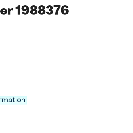
er 1988376
ormation