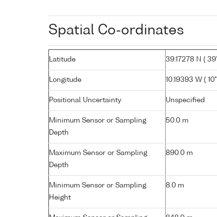
Spatial Co-ordinates
Latitude
39.17278 N ( 39°
Longitude
10.19393 W ( 10° 
Positional Uncertainty
Unspecified
Minimum Sensor or Sampling
50.0 m
Depth
Maximum Sensor or Sampling
890.0 m
Depth
Minimum Sensor or Sampling
8.0 m
Height