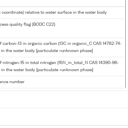
l coordinate) relative to water surface in the water body
cess quality flag (BODC C22)
f carbon-13 in organic carbon {13C in organic_C CAS 14762-74-
C} in the water body [particulate >unknown phase]
 nitrogen-15 in total nitrogen {15N_in_total_N CAS 14390-96-
N} in the water body [particulate >unknown phase]
rence number