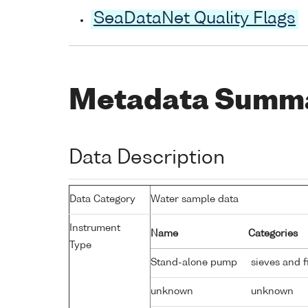
SeaDataNet Quality Flags
Metadata Summ
Data Description
Data Category
Water sample data
Instrument
Name
Categories
Type
Stand-alone pump
sieves and fi
unknown
unknown