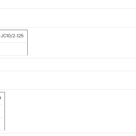
JC10/2-125
9