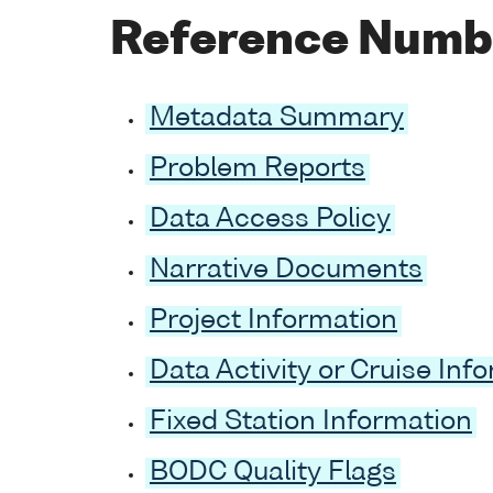
Reference Numb
Metadata Summary
Problem Reports
Data Access Policy
Narrative Documents
Project Information
Data Activity or Cruise Inf
Fixed Station Information
BODC Quality Flags