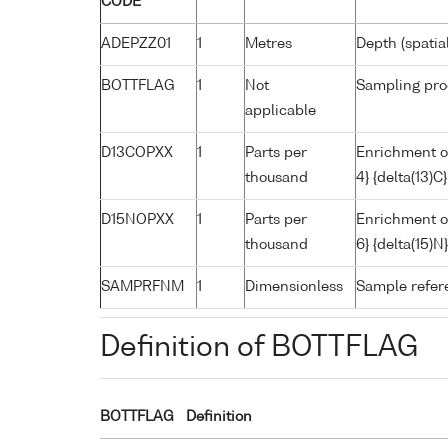
CODE
ADEPZZ01
1
Metres
Depth (spatia
BOTTFLAG
1
Not
Sampling pro
applicable
D13COPXX
1
Parts per
Enrichment o
thousand
4} {delta(13)
D15NOPXX
1
Parts per
Enrichment of
thousand
6} {delta(15)
SAMPRFNM
1
Dimensionless
Sample refe
Definition of BOTTFLAG
BOTTFLAG
Definition