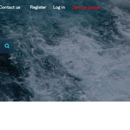
Contact us
Register
Log in
Service status