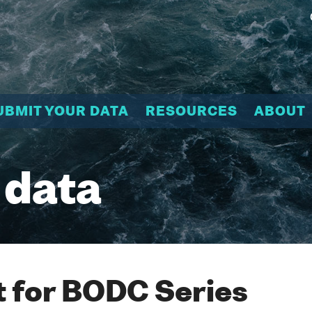
UBMIT YOUR DATA
RESOURCES
ABOUT
 data
 for BODC Series