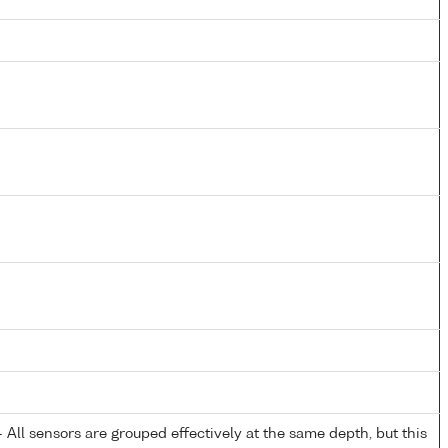
All sensors are grouped effectively at the same depth, but this