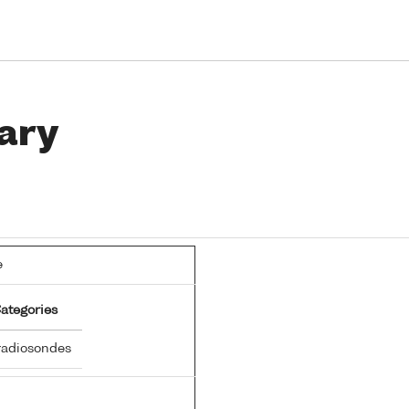
ary
e
ategories
adiosondes