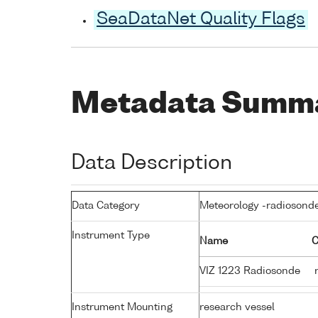
SeaDataNet Quality Flags
Metadata Summ
Data Description
Data Category
Meteorology -radiosond
Instrument Type
Name
C
VIZ 1223 Radiosonde
r
Instrument Mounting
research vessel