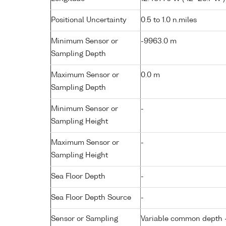
Positional Uncertainty
0.5 to 1.0 n.miles
Minimum Sensor or
-9963.0 m
Sampling Depth
Maximum Sensor or
0.0 m
Sampling Depth
Minimum Sensor or
-
Sampling Height
Maximum Sensor or
-
Sampling Height
Sea Floor Depth
-
Sea Floor Depth Source
-
Sensor or Sampling
Variable common depth - 