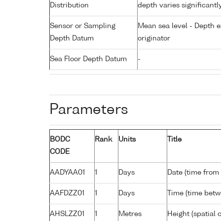
Distribution
depth varies significantl
Sensor or Sampling
Mean sea level - Depth e
Depth Datum
originator
Sea Floor Depth Datum
-
Parameters
BODC
Rank
Units
Title
CODE
AADYAA01
1
Days
Date (time from
AAFDZZ01
1
Days
Time (time bet
AHSLZZ01
1
Metres
Height (spatial c