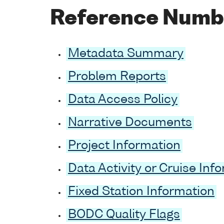
Reference Numb
Metadata Summary
Problem Reports
Data Access Policy
Narrative Documents
Project Information
Data Activity or Cruise Inf
Fixed Station Information
BODC Quality Flags