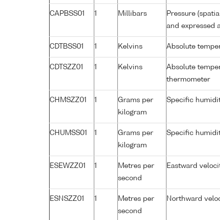
CAPBSS01
1
Millibars
Pressure (spati
and expressed a
CDTBSS01
1
Kelvins
Absolute temper
CDTSZZ01
1
Kelvins
Absolute temper
thermometer
CHMSZZ01
1
Grams per
Specific humidi
kilogram
CHUMSS01
1
Grams per
Specific humidi
kilogram
ESEWZZ01
1
Metres per
Eastward veloci
second
ESNSZZ01
1
Metres per
Northward veloc
second