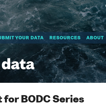
UBMIT YOUR DATA
RESOURCES
ABOUT
 data
 for BODC Series