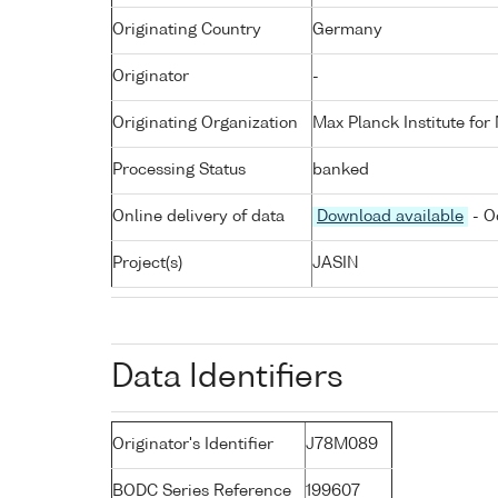
Originating Country
Germany
Originator
-
Originating Organization
Max Planck Institute for
Processing Status
banked
Online delivery of data
Download available
- O
Project(s)
JASIN
Data Identifiers
Originator's Identifier
J78M089
BODC Series Reference
199607