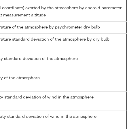
al coordinate) exerted by the atmosphere by aneroid barometer
t measurement altitude
ature of the atmosphere by psychrometer dry bulb
ature standard deviation of the atmosphere by dry bulb
ty standard deviation of the atmosphere
ty of the atmosphere
ty standard deviation of wind in the atmosphere
ity standard deviation of wind in the atmosphere