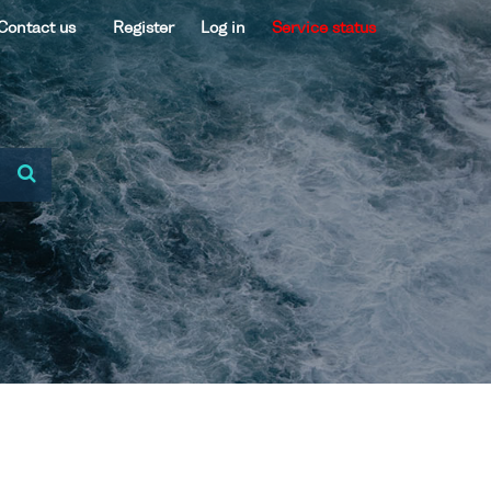
Contact us
Register
Log in
Service status