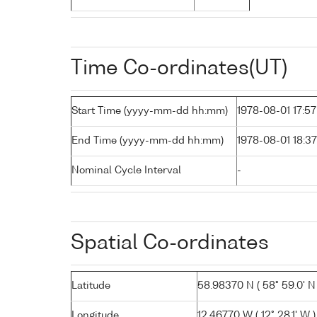
Time Co-ordinates(UT)
Start Time (yyyy-mm-dd hh:mm)
1978-08-01 17:57
End Time (yyyy-mm-dd hh:mm)
1978-08-01 18:37
Nominal Cycle Interval
-
Spatial Co-ordinates
Latitude
58.98370 N ( 58° 59.0' N 
Longitude
12.46770 W ( 12° 28.1' W )