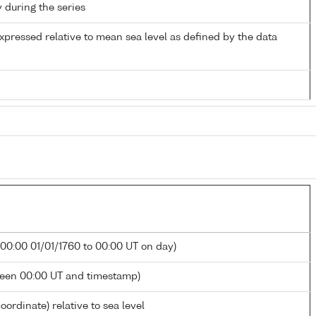
y during the series
xpressed relative to mean sea level as defined by the data
 00:00 01/01/1760 to 00:00 UT on day)
ween 00:00 UT and timestamp)
oordinate) relative to sea level