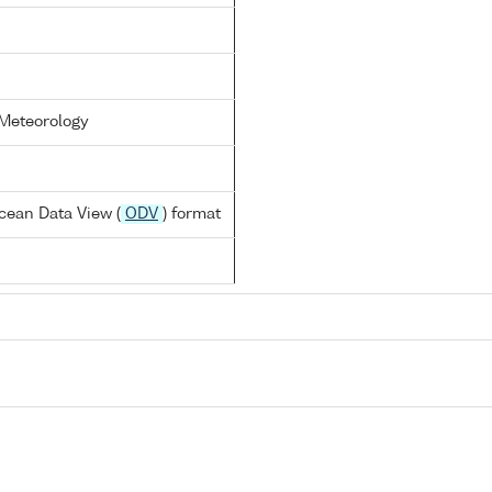
 Meteorology
cean Data View (
ODV
) format