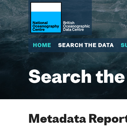
HOME
SEARCH THE DATA
S
Search the
Metadata Report