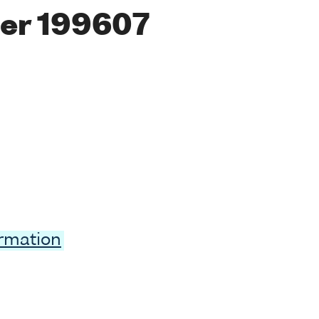
er 199607
ormation