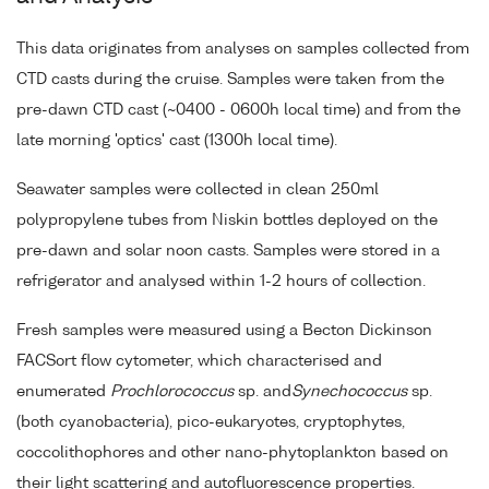
This data originates from analyses on samples collected from
CTD casts during the cruise. Samples were taken from the
pre-dawn CTD cast (~0400 - 0600h local time) and from the
late morning 'optics' cast (1300h local time).
Seawater samples were collected in clean 250ml
polypropylene tubes from Niskin bottles deployed on the
pre-dawn and solar noon casts. Samples were stored in a
refrigerator and analysed within 1-2 hours of collection.
Fresh samples were measured using a Becton Dickinson
FACSort flow cytometer, which characterised and
enumerated
Prochlorococcus
sp. and
Synechococcus
sp.
(both cyanobacteria), pico-eukaryotes, cryptophytes,
coccolithophores and other nano-phytoplankton based on
their light scattering and autofluorescence properties.