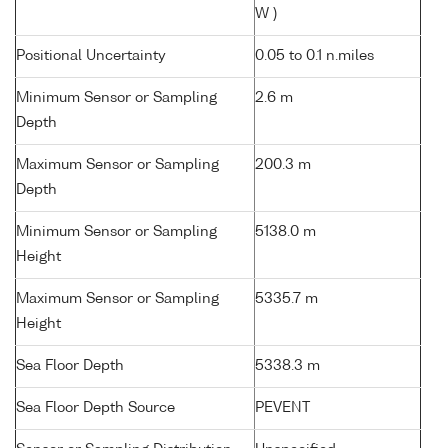
W )
Positional Uncertainty
0.05 to 0.1 n.miles
Minimum Sensor or Sampling
2.6 m
Depth
Maximum Sensor or Sampling
200.3 m
Depth
Minimum Sensor or Sampling
5138.0 m
Height
Maximum Sensor or Sampling
5335.7 m
Height
Sea Floor Depth
5338.3 m
Sea Floor Depth Source
PEVENT