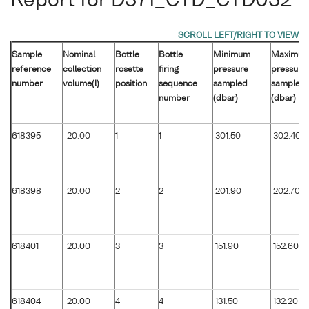
Report for D371_CTD_CTD032
Sample
Nominal
Bottle
Bottle
Minimum
Maximu
reference
collection
rosette
firing
pressure
pressure
number
volume(l)
position
sequence
sampled
sampled
number
(dbar)
(dbar)
618395
20.00
1
1
301.50
302.40
618398
20.00
2
2
201.90
202.70
618401
20.00
3
3
151.90
152.60
618404
20.00
4
4
131.50
132.20