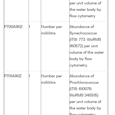
per unit volume of
the water body by
flow cytometry
P700A90Z
1
Number per
Abundance of
millilitre
Synechococcus
(ITIS: 773: WoRMS
160572) per unit
volume of the water
body by flow
cytometry
P701A90Z
1
Number per
Abundance of
millilitre
Prochlorococcus
(ITIS: 610076:
WoRMS 345515)
per unit volume of
the water body by
flow cytometry