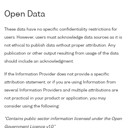
Open Data
These data have no specific confidentiality restrictions for
users. However, users must acknowledge data sources as it is
not ethical to publish data without proper attribution. Any
publication or other output resulting from usage of the data
should include an acknowledgment.
If the Information Provider does not provide a specific
attribution statement, or if you are using Information from
several Information Providers and multiple attributions are
not practical in your product or application, you may
consider using the following:
"Contains public sector information licensed under the Open
Government Licence v1.0."