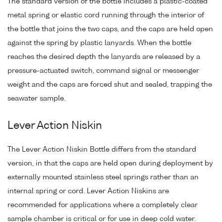
The standard version of the bottle includes a plastic-coated
metal spring or elastic cord running through the interior of
the bottle that joins the two caps, and the caps are held open
against the spring by plastic lanyards. When the bottle
reaches the desired depth the lanyards are released by a
pressure-actuated switch, command signal or messenger
weight and the caps are forced shut and sealed, trapping the
seawater sample.
Lever Action Niskin
The Lever Action Niskin Bottle differs from the standard
version, in that the caps are held open during deployment by
externally mounted stainless steel springs rather than an
internal spring or cord. Lever Action Niskins are
recommended for applications where a completely clear
sample chamber is critical or for use in deep cold water.