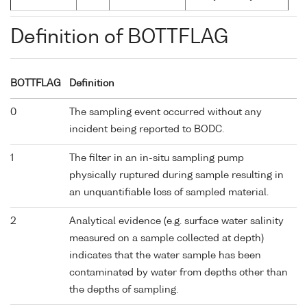
Definition of BOTTFLAG
BOTTFLAG
Definition
0
The sampling event occurred without any
incident being reported to BODC.
1
The filter in an in-situ sampling pump
physically ruptured during sample resulting in
an unquantifiable loss of sampled material.
2
Analytical evidence (e.g. surface water salinity
measured on a sample collected at depth)
indicates that the water sample has been
contaminated by water from depths other than
the depths of sampling.