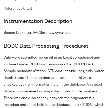
References Cited
Instrumentation Description
Becton Dickinson FACSort flow cytometer
BODC Data Processing Procedures
Data were submitted via email in an Excel spreadsheet and
archived under BODC's accession number PML120048.
Sample metadata (Station, CTD cast, latitude, longitude, water
depth, rosette bottle number and sample depth) were
checked against information held in the database. A revised
dataset was received with updated niskin bottle numbers.
There was one discrepancy between the originators file
metadata and those held in the database; cast CTD042 which