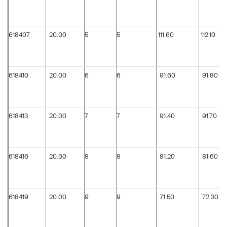
618407
20.00
5
5
111.60
112.10
618410
20.00
6
6
91.60
91.80
618413
20.00
7
7
91.40
91.70
618416
20.00
8
8
81.20
81.60
618419
20.00
9
9
71.50
72.30