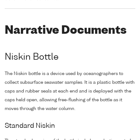
Narrative Documents
Niskin Bottle
The Niskin bottle is a device used by oceanographers to
collect subsurface seawater samples. It is a plastic bottle with
caps and rubber seals at each end and is deployed with the
caps held open, allowing free-flushing of the bottle as it
moves through the water column.
Standard Niskin