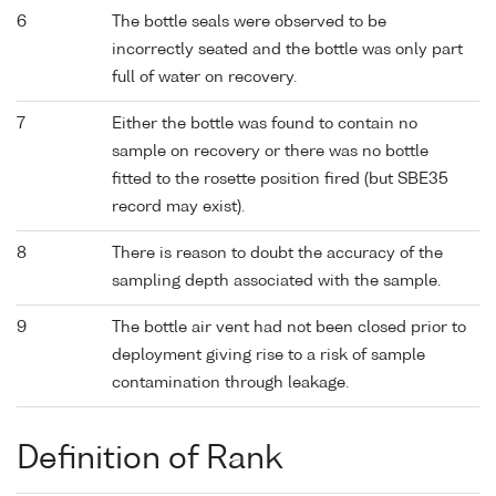
6
The bottle seals were observed to be
incorrectly seated and the bottle was only part
full of water on recovery.
7
Either the bottle was found to contain no
sample on recovery or there was no bottle
fitted to the rosette position fired (but SBE35
record may exist).
8
There is reason to doubt the accuracy of the
sampling depth associated with the sample.
9
The bottle air vent had not been closed prior to
deployment giving rise to a risk of sample
contamination through leakage.
Definition of Rank