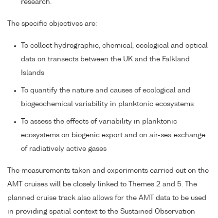
research.
The specific objectives are:
To collect hydrographic, chemical, ecological and optical
data on transects between the UK and the Falkland
Islands
To quantify the nature and causes of ecological and
biogeochemical variability in planktonic ecosystems
To assess the effects of variability in planktonic
ecosystems on biogenic export and on air-sea exchange
of radiatively active gases
The measurements taken and experiments carried out on the
AMT cruises will be closely linked to Themes 2 and 5. The
planned cruise track also allows for the AMT data to be used
in providing spatial context to the Sustained Observation