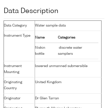
Data Description
Data Category
Water sample data
Instrument Type
Name
Categories
Niskin
discrete water
bottle
samplers
Instrument
lowered unmanned submersible
Mounting
Originating
United Kingdom
Country
Originator
Dr Glen Tarran