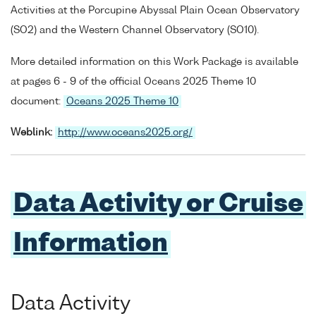
Activities at the Porcupine Abyssal Plain Ocean Observatory
(SO2) and the Western Channel Observatory (SO10).
More detailed information on this Work Package is available
at pages 6 - 9 of the official Oceans 2025 Theme 10
document:
Oceans 2025 Theme 10
Weblink:
http://www.oceans2025.org/
Data Activity or Cruise
Information
Data Activity