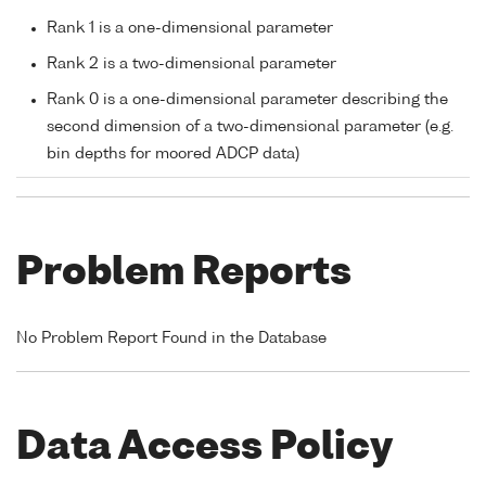
Rank 1 is a one-dimensional parameter
Rank 2 is a two-dimensional parameter
Rank 0 is a one-dimensional parameter describing the
second dimension of a two-dimensional parameter (e.g.
bin depths for moored ADCP data)
Problem Reports
No Problem Report Found in the Database
Data Access Policy