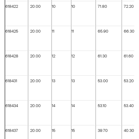
618422
20.00
10
10
71.80
72.20
618425
20.00
11
11
65.90
66.30
618428
20.00
12
12
61.30
61.60
618431
20.00
13
13
53.00
53.20
618434
20.00
14
14
53.10
53.40
618437
20.00
15
15
39.70
40.30