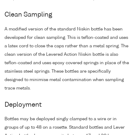
Clean Sampling
A modified version of the standard Niskin bottle has been
developed for clean sampling. This is teflon-coated and uses
a latex cord to close the caps rather than a metal spring. The
clean version of the Levered Action Niskin bottle is also
teflon-coated and uses epoxy covered springs in place of the
stainless steel springs. These bottles are specifically
designed to minimise metal contamination when sampling
trace metals.
Deployment
Bottles may be deployed singly clamped to a wire or in
groups of up to 48 on a rosette. Standard bottles and Lever