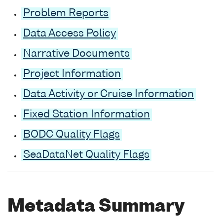
Problem Reports
Data Access Policy
Narrative Documents
Project Information
Data Activity or Cruise Information
Fixed Station Information
BODC Quality Flags
SeaDataNet Quality Flags
Metadata Summary