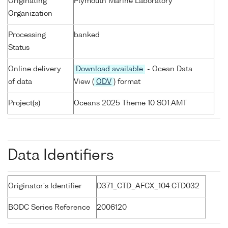
Originating
Plymouth Marine Laboratory
Organization
Processing
banked
Status
Online delivery
Download available
- Ocean Data
of data
View (
ODV
) format
Project(s)
Oceans 2025 Theme 10 SO1:AMT
Data Identifiers
Originator's Identifier
D371_CTD_AFCX_104:CTD032
BODC Series Reference
2006120