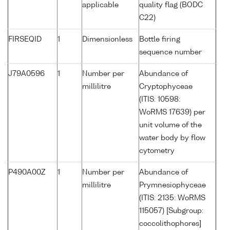
applicable
quality flag (BODC
C22)
FIRSEQID
1
Dimensionless
Bottle firing
sequence number
J79A0596
1
Number per
Abundance of
millilitre
Cryptophyceae
(ITIS: 10598:
WoRMS 17639) per
unit volume of the
water body by flow
cytometry
P490A00Z
1
Number per
Abundance of
millilitre
Prymnesiophyceae
(ITIS: 2135: WoRMS
115057) [Subgroup:
coccolithophores]