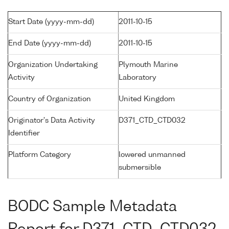
Start Date (yyyy-mm-dd)
2011-10-15
End Date (yyyy-mm-dd)
2011-10-15
Organization Undertaking
Plymouth Marine
Activity
Laboratory
Country of Organization
United Kingdom
Originator's Data Activity
D371_CTD_CTD032
Identifier
Platform Category
lowered unmanned
submersible
BODC Sample Metadata