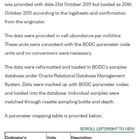
was provided with date 21st October 2011 but loaded as 20th
October 2011 according to the logsheets and confirmation
from the originator.
The data were provided in cell abundance per millilitre.
These units were consistent with the BODC parameter code
units and no conversions were necessary.
The data were reformatted and loaded in BODC's samples
database under Oracle Relational Database Management
System. Data were marked up with BODC parameter codes
and loaded into the database. Individual samples were
matched through rosette sampling bottle and depth.
A parameter mapping table is provided below;
Originator's
Units
Description