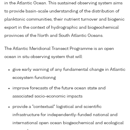
in the Atlantic Ocean. This sustained observing system aims
to provide basin-scale understanding of the distribution of
planktonic communities, their nutrient turnover and biogenic
export in the context of hydrographic and biogeochemical
provinces of the North and South Atlantic Oceans.
The Atlantic Meridional Transect Programme is an open
ocean in situ observing system that will:
give early warning of any fundamental change in Atlantic
ecosystem functionng
improve forecasts of the future ocean state and
associated socio-economic impacts
provide a "contextual" logistical and scientific
infrastructure for independently-funded national and
international open ocean biogeochemical and ecological