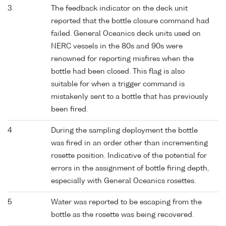
3
The feedback indicator on the deck unit
reported that the bottle closure command had
failed. General Oceanics deck units used on
NERC vessels in the 80s and 90s were
renowned for reporting misfires when the
bottle had been closed. This flag is also
suitable for when a trigger command is
mistakenly sent to a bottle that has previously
been fired.
4
During the sampling deployment the bottle
was fired in an order other than incrementing
rosette position. Indicative of the potential for
errors in the assignment of bottle firing depth,
especially with General Oceanics rosettes.
5
Water was reported to be escaping from the
bottle as the rosette was being recovered.