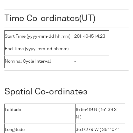
Time Co-ordinates(UT)
Start Time (yyyy-mm-dd hh:mm)
2011-10-15 14:23
End Time (yyyy-mm-dd hh:mm)
-
Nominal Cycle Interval
-
Spatial Co-ordinates
Latitude
15.65419 N ( 15° 39.3'
N )
Longitude
35.17279 W ( 35° 10.4'