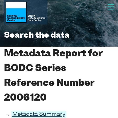
Search the data
Metadata Report for
BODC Series
Reference Number
2006120
Metadata Summary