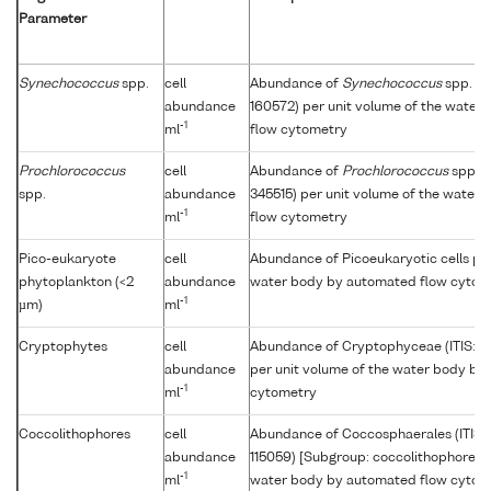
Parameter
Synechococcus
spp.
cell
Abundance of
Synechococcus
spp. (I
abundance
160572) per unit volume of the water
-1
ml
flow cytometry
Prochlorococcus
cell
Abundance of
Prochlorococcus
spp. (
spp.
abundance
345515) per unit volume of the water
-1
ml
flow cytometry
Pico-eukaryote
cell
Abundance of Picoeukaryotic cells per
phytoplankton (<2
abundance
water body by automated flow cytom
-1
µm)
ml
Cryptophytes
cell
Abundance of Cryptophyceae (ITIS: 
abundance
per unit volume of the water body by
-1
ml
cytometry
Coccolithophores
cell
Abundance of Coccosphaerales (ITIS
abundance
115059) [Subgroup: coccolithophore] p
-1
ml
water body by automated flow cytom