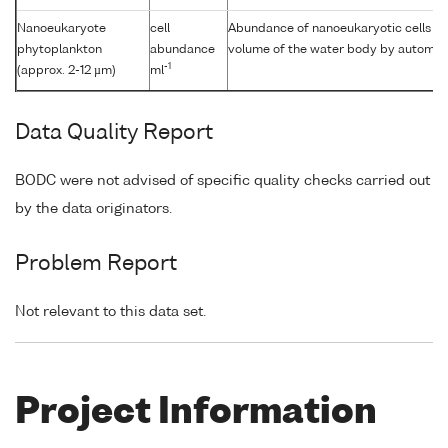
Nanoeukaryote
cell
Abundance of nanoeukaryotic cells [Si
phytoplankton
abundance
volume of the water body by automat
-1
(approx. 2-12 µm)
ml
Data Quality Report
BODC were not advised of specific quality checks carried out
by the data originators.
Problem Report
Not relevant to this data set.
Project Information