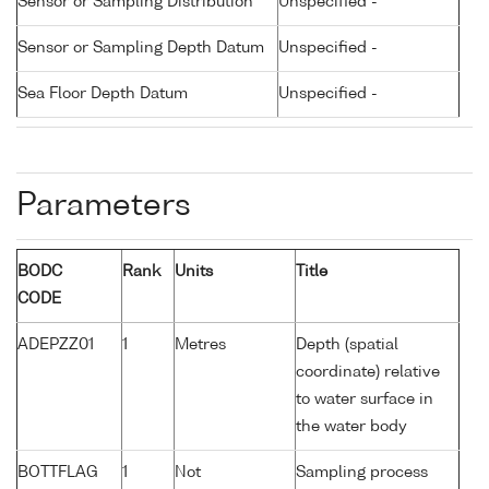
Sensor or Sampling Distribution
Unspecified -
Sensor or Sampling Depth Datum
Unspecified -
Sea Floor Depth Datum
Unspecified -
Parameters
BODC
Rank
Units
Title
CODE
ADEPZZ01
1
Metres
Depth (spatial
coordinate) relative
to water surface in
the water body
BOTTFLAG
1
Not
Sampling process