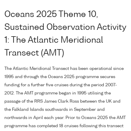
Oceans 2025 Theme 10,
Sustained Observation Activity
1: The Atlantic Meridional
Transect (AMT)
The Atlantic Meridional Transect has been operational since
1995 and through the Oceans 2025 programme secures
funding for a further five cruises during the period 2007-
2012. The AMT programme began in 1995 utilising the
passage of the RRS James Clark Ross between the UK and
the Falkland Islands southwards in September and
northwards in April each year. Prior to Oceans 2025 the AMT
programme has completed 18 cruises following this transect