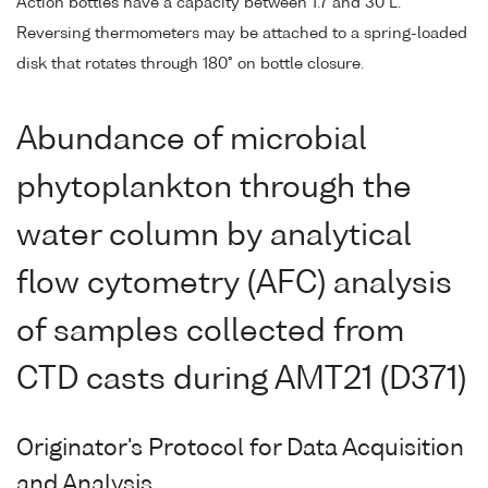
Action bottles have a capacity between 1.7 and 30 L.
Reversing thermometers may be attached to a spring-loaded
disk that rotates through 180° on bottle closure.
Abundance of microbial
phytoplankton through the
water column by analytical
flow cytometry (AFC) analysis
of samples collected from
CTD casts during AMT21 (D371)
Originator's Protocol for Data Acquisition
and Analysis