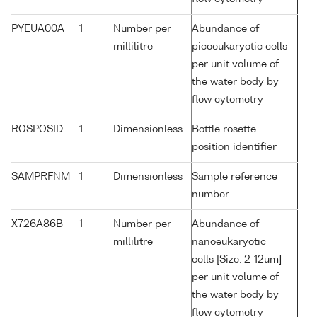
PYEUA00A
1
Number per
Abundance of
millilitre
picoeukaryotic cells
per unit volume of
the water body by
flow cytometry
ROSPOSID
1
Dimensionless
Bottle rosette
position identifier
SAMPRFNM
1
Dimensionless
Sample reference
number
X726A86B
1
Number per
Abundance of
millilitre
nanoeukaryotic
cells [Size: 2-12um]
per unit volume of
the water body by
flow cytometry