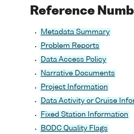
Reference Numb
Metadata Summary
Problem Reports
Data Access Policy
Narrative Documents
Project Information
Data Activity or Cruise Inf
Fixed Station Information
BODC Quality Flags