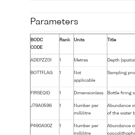
Parameters
BODC
Rank
Units
Title
CODE
ADEPZZ01
1
Metres
Depth (spatia
BOTTFLAG
1
Not
Sampling pro
applicable
FIRSEQID
1
Dimensionless
Bottle firin
J79A0596
1
Number per
Abundance of
millilitre
of the water 
P490A00Z
1
Number per
Abundance of
millilitre
coccolithopho