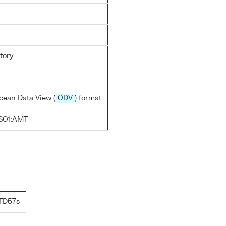
tory
cean Data View (
ODV
) format
SO1:AMT
TD57s