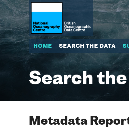
HOME
SEARCH THE DATA
S
Search the
Metadata Report