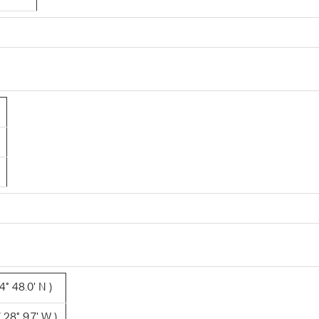
4° 48.0' N )
 28° 9.7' W )