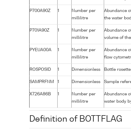
P700A90Z
1
Number per
Abundance of
millilitre
the water bo
P701A90Z
1
Number per
Abundance of
millilitre
volume of th
PYEUA00A
1
Number per
Abundance of 
millilitre
flow cytomet
ROSPOSID
1
Dimensionless
Bottle rosette
SAMPRFNM
1
Dimensionless
Sample refe
X726A86B
1
Number per
Abundance of 
millilitre
water body b
Definition of BOTTFLAG