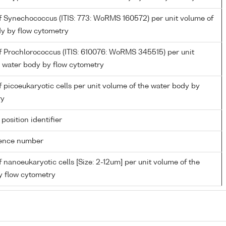
 Synechococcus (ITIS: 773: WoRMS 160572) per unit volume of
dy by flow cytometry
 Prochlorococcus (ITIS: 610076: WoRMS 345515) per unit
e water body by flow cytometry
picoeukaryotic cells per unit volume of the water body by
ry
 position identifier
rence number
nanoeukaryotic cells [Size: 2-12um] per unit volume of the
y flow cytometry