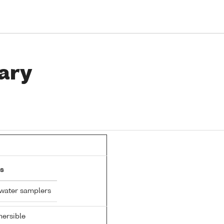
ary
s
 water samplers
ersible