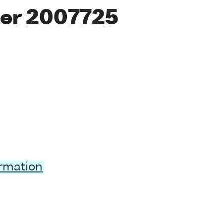
er 2007725
ormation