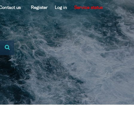
Contact us
Register
Log in
Service status