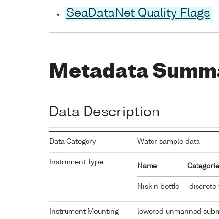
SeaDataNet Quality Flags
Metadata Summ
Data Description
Data Category
Water sample data
Instrument Type
Name
Categorie
Niskin bottle
discrete
Instrument Mounting
lowered unmanned subm