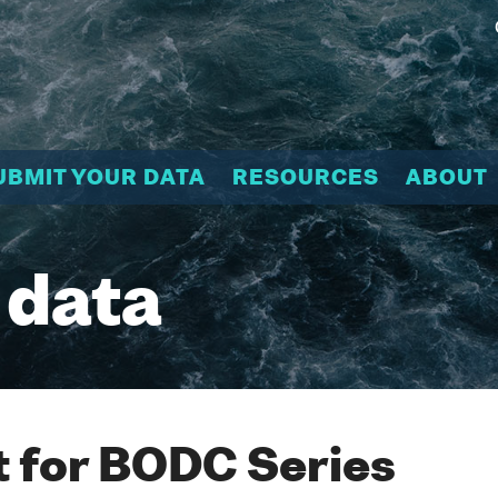
UBMIT YOUR DATA
RESOURCES
ABOUT
 data
 for BODC Series