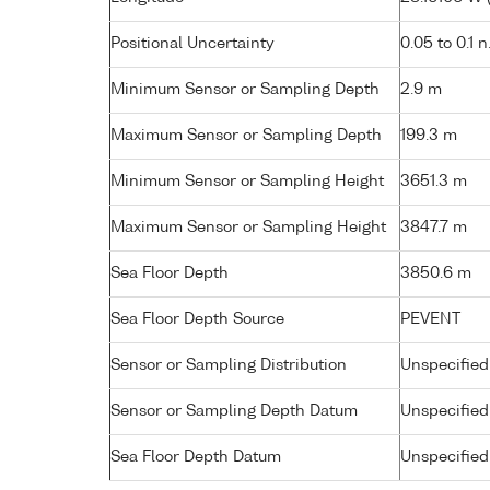
Positional Uncertainty
0.05 to 0.1 n
Minimum Sensor or Sampling Depth
2.9 m
Maximum Sensor or Sampling Depth
199.3 m
Minimum Sensor or Sampling Height
3651.3 m
Maximum Sensor or Sampling Height
3847.7 m
Sea Floor Depth
3850.6 m
Sea Floor Depth Source
PEVENT
Sensor or Sampling Distribution
Unspecified
Sensor or Sampling Depth Datum
Unspecified
Sea Floor Depth Datum
Unspecified