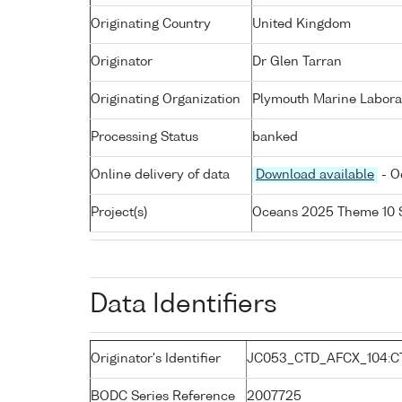
Originating Country
United Kingdom
Originator
Dr Glen Tarran
Originating Organization
Plymouth Marine Labora
Processing Status
banked
Online delivery of data
Download available
- O
Project(s)
Oceans 2025 Theme 10 
Data Identifiers
Originator's Identifier
JC053_CTD_AFCX_104:C
BODC Series Reference
2007725