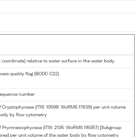
l coordinate) relative to water surface in the water body
cess quality flag (BODC C22)
g sequence number
 Cryptophyceae (ITIS: 10598: WoRMS 17639) per unit volume
body by flow cytometry
 Prymnesiophyceae (ITIS: 2135: WoRMS 115057) [Subgroup:
res] per unit volume of the water body by flow cytometry