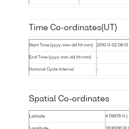
Time Co-ordinates(UT)
Start Time (yyyy-mm-dd hh:mm)
2010-11-02 06:13
End Time (yyyy-mm-dd hh:mm)
-
Nominal Cycle Interval
-
Spatial Co-ordinates
Latitude
4.79976 N ( 
Longitude
28.16106 W (