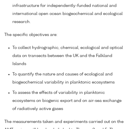
infrastructure for independently-funded national and
international open ocean biogeochemical and ecological
research.
The specific objectives are:
To collect hydrographic, chemical, ecological and optical
data on transects between the UK and the Falkland
Islands
To quantify the nature and causes of ecological and
biogeochemical variability in planktonic ecosystems
To assess the effects of variability in planktonic
ecosystems on biogenic export and on air-sea exchange
of radiatively active gases
The measurements taken and experiments carried out on the