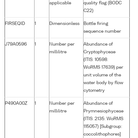
applicable
quality flag (BODC
C22)
FIRSEQID
1
Dimensionless
Bottle firing
sequence number
J79A0596
1
Number per
Abundance of
millilitre
Cryptophyceae
(ITIS: 10598:
WoRMS 17639) per
unit volume of the
water body by flow
cytometry
P490A00Z
1
Number per
Abundance of
millilitre
Prymnesiophyceae
(ITIS: 2135: WoRMS
115057) [Subgroup:
coccolithophores]