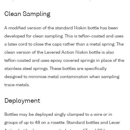
Clean Sampling
A modified version of the standard Niskin bottle has been
developed for clean sampling. This is teflon-coated and uses
a latex cord to close the caps rather than a metal spring. The
clean version of the Levered Action Niskin bottle is also
teflon-coated and uses epoxy covered springs in place of the
stainless steel springs. These bottles are specifically
designed to minimise metal contamination when sampling
trace metals.
Deployment
Bottles may be deployed singly clamped to a wire or in
groups of up to 48 on a rosette. Standard bottles and Lever