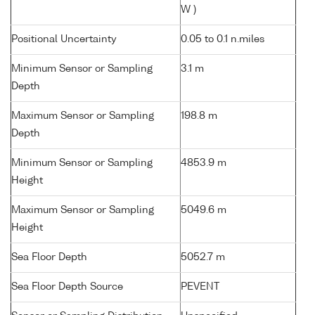
W )
Positional Uncertainty
0.05 to 0.1 n.miles
Minimum Sensor or Sampling
3.1 m
Depth
Maximum Sensor or Sampling
198.8 m
Depth
Minimum Sensor or Sampling
4853.9 m
Height
Maximum Sensor or Sampling
5049.6 m
Height
Sea Floor Depth
5052.7 m
Sea Floor Depth Source
PEVENT