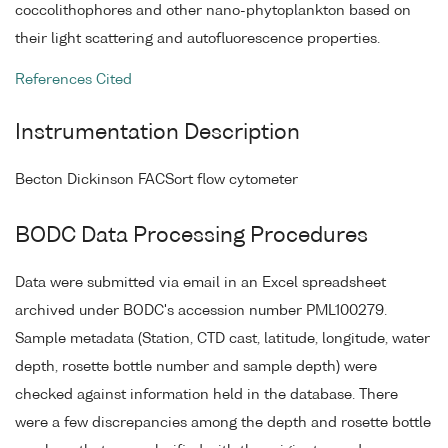
coccolithophores and other nano-phytoplankton based on
their light scattering and autofluorescence properties.
References Cited
Instrumentation Description
Becton Dickinson FACSort flow cytometer
BODC Data Processing Procedures
Data were submitted via email in an Excel spreadsheet
archived under BODC's accession number PML100279.
Sample metadata (Station, CTD cast, latitude, longitude, water
depth, rosette bottle number and sample depth) were
checked against information held in the database. There
were a few discrepancies among the depth and rosette bottle