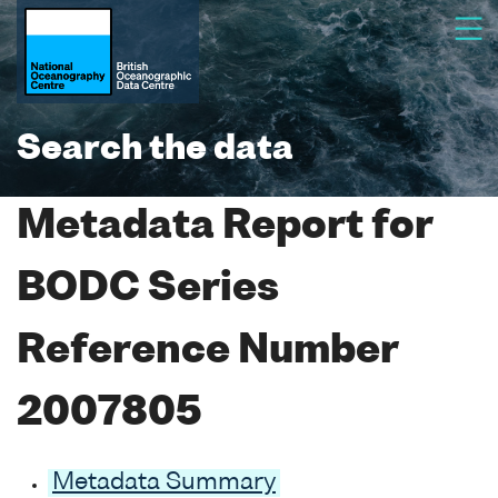
Search the data
Metadata Report for
BODC Series
Reference Number
2007805
Metadata Summary