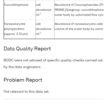
Coccolithophores
cell
Abundance of Coccosphaerales (ITIS
abundance
115059) [Subgroup: coccolithophore] p
-1
ml
water body by automated flow cytom
Nanoeukaryote
cell
Abundance of nanoeukaryotic cells [Si
phytoplankton
abundance
volume of the water body by automat
-1
(approx. 2-12 µm)
ml
Data Quality Report
BODC were not advised of specific quality checks carried out
by the data originators.
Problem Report
Not relevant to this data set.