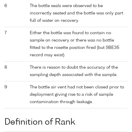
6
The bottle seals were observed to be
incorrectly seated and the bottle was only part
full of water on recovery.
7
Either the bottle was found to contain no
sample on recovery or there was no bottle
fitted to the rosette position fired (but SBE35
record may exist).
8
There is reason to doubt the accuracy of the
sampling depth associated with the sample.
9
The bottle air vent had not been closed prior to
deployment giving rise to a risk of sample
contamination through leakage.
Definition of Rank