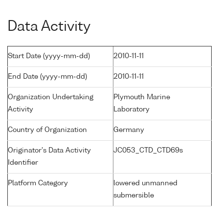
Data Activity
Start Date (yyyy-mm-dd)
2010-11-11
End Date (yyyy-mm-dd)
2010-11-11
Organization Undertaking
Plymouth Marine
Activity
Laboratory
Country of Organization
Germany
Originator's Data Activity
JC053_CTD_CTD69s
Identifier
Platform Category
lowered unmanned
submersible