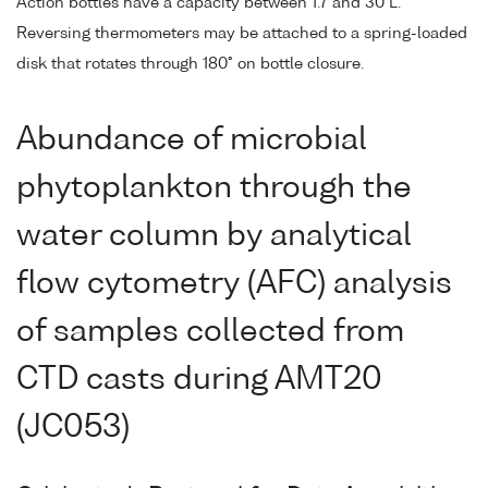
Action bottles have a capacity between 1.7 and 30 L.
Reversing thermometers may be attached to a spring-loaded
disk that rotates through 180° on bottle closure.
Abundance of microbial
phytoplankton through the
water column by analytical
flow cytometry (AFC) analysis
of samples collected from
CTD casts during AMT20
(JC053)