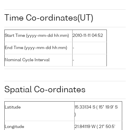
Time Co-ordinates(UT)
Start Time (yyyy-mm-dd hh:mm)
2010-11-11 04:52
End Time (yyyy-mm-dd hh:mm)
-
Nominal Cycle Interval
-
Spatial Co-ordinates
Latitude
15.33134 S ( 15° 19.9' S
)
Longitude
21.84119 W ( 21° 50.5'