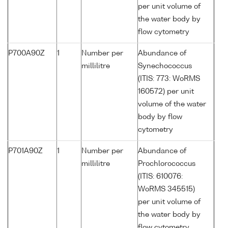
per unit volume of
the water body by
flow cytometry
P700A90Z
1
Number per
Abundance of
millilitre
Synechococcus
(ITIS: 773: WoRMS
160572) per unit
volume of the water
body by flow
cytometry
P701A90Z
1
Number per
Abundance of
millilitre
Prochlorococcus
(ITIS: 610076:
WoRMS 345515)
per unit volume of
the water body by
flow cytometry