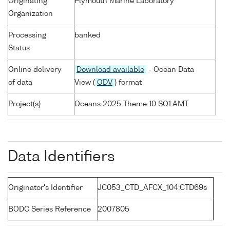
Originating
Plymouth Marine Laboratory
Organization
Processing
banked
Status
Online delivery
Download available
- Ocean Data
of data
View (
ODV
) format
Project(s)
Oceans 2025 Theme 10 SO1:AMT
Data Identifiers
Originator's Identifier
JC053_CTD_AFCX_104:CTD69s
BODC Series Reference
2007805