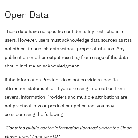
Open Data
These data have no specific confidentiality restrictions for
users. However, users must acknowledge data sources as it is
not ethical to publish data without proper attribution. Any
publication or other output resulting from usage of the data
should include an acknowledgment.
If the Information Provider does not provide a specific
attribution statement, or if you are using Information from
several Information Providers and multiple attributions are
not practical in your product or application, you may
consider using the following:
"Contains public sector information licensed under the Open
Government Licence v1.0."