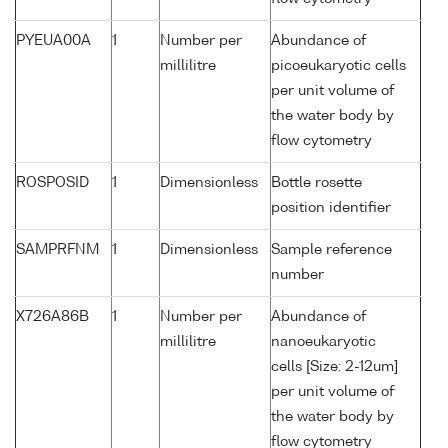
PYEUA00A
1
Number per
Abundance of
millilitre
picoeukaryotic cells
per unit volume of
the water body by
flow cytometry
ROSPOSID
1
Dimensionless
Bottle rosette
position identifier
SAMPRFNM
1
Dimensionless
Sample reference
number
X726A86B
1
Number per
Abundance of
millilitre
nanoeukaryotic
cells [Size: 2-12um]
per unit volume of
the water body by
flow cytometry