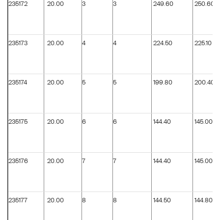
235172
20.00
3
3
249.60
250.60
235173
20.00
4
4
224.50
225.10
235174
20.00
5
5
199.80
200.40
235175
20.00
6
6
144.40
145.00
235176
20.00
7
7
144.40
145.00
235177
20.00
8
8
144.50
144.80