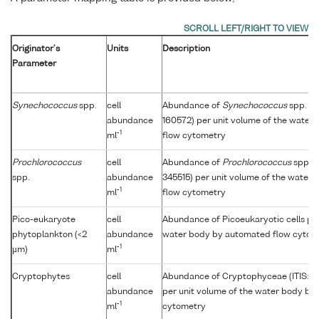
Originator's
Units
Description
Parameter
Synechococcus
spp.
cell
Abundance of
Synechococcus
spp. (I
abundance
160572) per unit volume of the water
-1
ml
flow cytometry
Prochlorococcus
cell
Abundance of
Prochlorococcus
spp. (
spp.
abundance
345515) per unit volume of the water
-1
ml
flow cytometry
Pico-eukaryote
cell
Abundance of Picoeukaryotic cells per
phytoplankton (<2
abundance
water body by automated flow cytom
-1
µm)
ml
Cryptophytes
cell
Abundance of Cryptophyceae (ITIS: 
abundance
per unit volume of the water body by
-1
ml
cytometry