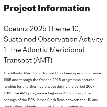
Project Information
Oceans 2025 Theme 10,
Sustained Observation Activity
1: The Atlantic Meridional
Transect (AMT)
The Atlantic Meridional Transect has been operational since
1995 and through the Oceans 2025 programme secures
funding for a further five cruises during the period 2007-
2012. The AMT programme began in 1995 utilising the
passage of the RRS James Clark Ross between the UK and
the Falkland Islands southwards in September and