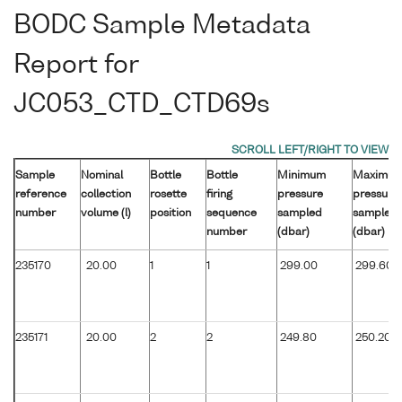
BODC Sample Metadata
Report for
JC053_CTD_CTD69s
Sample
Nominal
Bottle
Bottle
Minimum
Maximu
reference
collection
rosette
firing
pressure
pressure
number
volume (l)
position
sequence
sampled
sampled
number
(dbar)
(dbar)
235170
20.00
1
1
299.00
299.60
235171
20.00
2
2
249.80
250.20