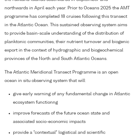
northwards in April each year. Prior to Oceans 2025 the AMT
programme has completed 18 cruises following this transect
in the Atlantic Ocean. This sustained observing system aims
to provide basin-scale understanding of the distribution of
planktonic communities, their nutrient turnover and biogenic
export in the context of hydrographic and biogeochemical
provinces of the North and South Atlantic Oceans.
The Atlantic Meridional Transect Programme is an open
ocean in situ observing system that will:
give early warning of any fundamental change in Atlantic
ecosystem functionng
improve forecasts of the future ocean state and
associated socio-economic impacts
provide a "contextual" logistical and scientific