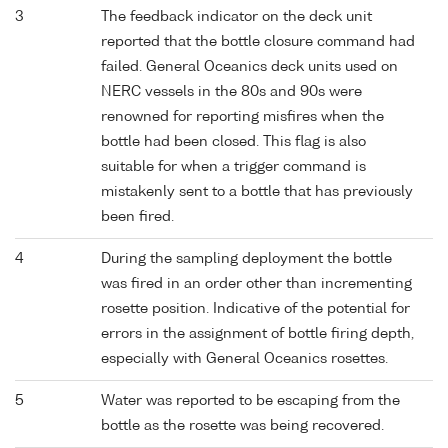
3
The feedback indicator on the deck unit
reported that the bottle closure command had
failed. General Oceanics deck units used on
NERC vessels in the 80s and 90s were
renowned for reporting misfires when the
bottle had been closed. This flag is also
suitable for when a trigger command is
mistakenly sent to a bottle that has previously
been fired.
4
During the sampling deployment the bottle
was fired in an order other than incrementing
rosette position. Indicative of the potential for
errors in the assignment of bottle firing depth,
especially with General Oceanics rosettes.
5
Water was reported to be escaping from the
bottle as the rosette was being recovered.