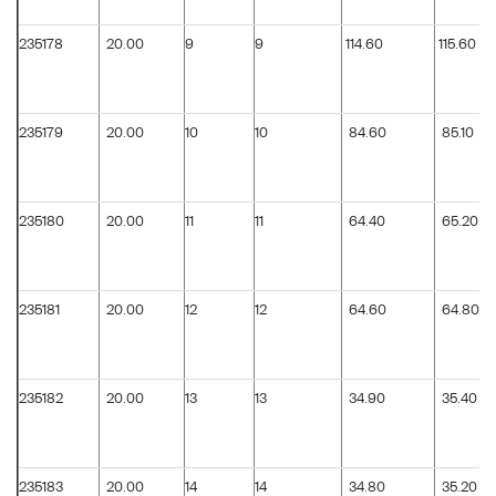
235178
20.00
9
9
114.60
115.60
235179
20.00
10
10
84.60
85.10
235180
20.00
11
11
64.40
65.20
235181
20.00
12
12
64.60
64.80
235182
20.00
13
13
34.90
35.40
235183
20.00
14
14
34.80
35.20