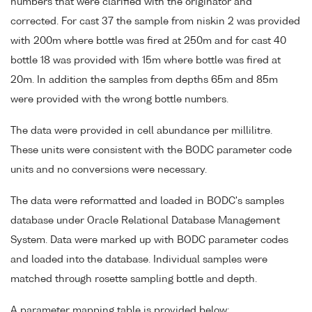
numbers that were clarified with the originator and
corrected. For cast 37 the sample from niskin 2 was provided
with 200m where bottle was fired at 250m and for cast 40
bottle 18 was provided with 15m where bottle was fired at
20m. In addition the samples from depths 65m and 85m
were provided with the wrong bottle numbers.
The data were provided in cell abundance per millilitre.
These units were consistent with the BODC parameter code
units and no conversions were necessary.
The data were reformatted and loaded in BODC's samples
database under Oracle Relational Database Management
System. Data were marked up with BODC parameter codes
and loaded into the database. Individual samples were
matched through rosette sampling bottle and depth.
A parameter mapping table is provided below;