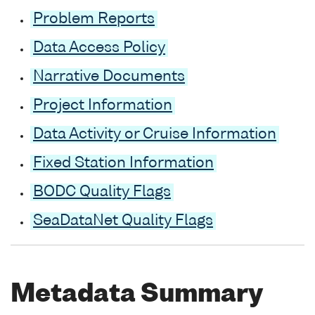
Problem Reports
Data Access Policy
Narrative Documents
Project Information
Data Activity or Cruise Information
Fixed Station Information
BODC Quality Flags
SeaDataNet Quality Flags
Metadata Summary