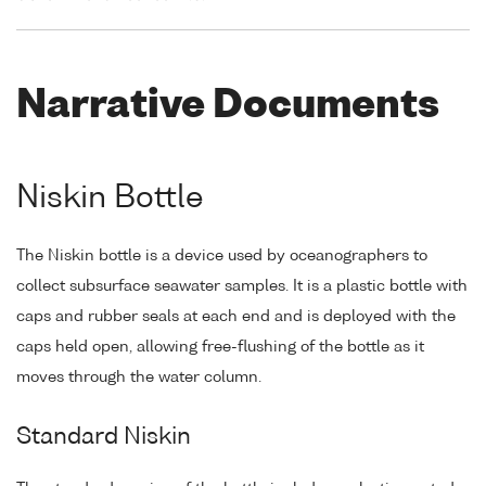
Narrative Documents
Niskin Bottle
The Niskin bottle is a device used by oceanographers to
collect subsurface seawater samples. It is a plastic bottle with
caps and rubber seals at each end and is deployed with the
caps held open, allowing free-flushing of the bottle as it
moves through the water column.
Standard Niskin