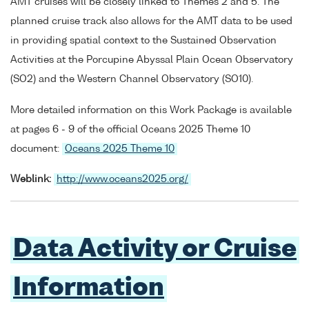
AMT cruises will be closely linked to Themes 2 and 5. The
planned cruise track also allows for the AMT data to be used
in providing spatial context to the Sustained Observation
Activities at the Porcupine Abyssal Plain Ocean Observatory
(SO2) and the Western Channel Observatory (SO10).
More detailed information on this Work Package is available
at pages 6 - 9 of the official Oceans 2025 Theme 10
document:
Oceans 2025 Theme 10
Weblink:
http://www.oceans2025.org/
Data Activity or Cruise
Information