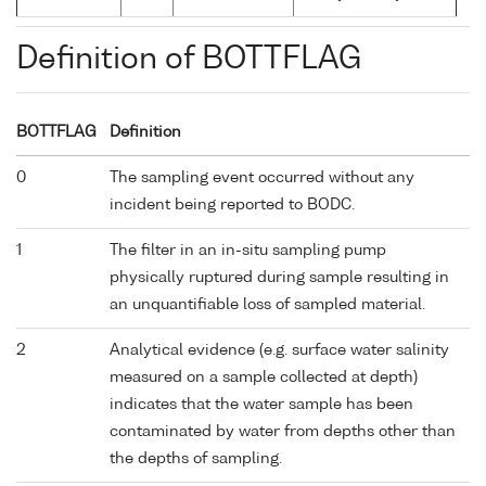
Definition of BOTTFLAG
BOTTFLAG
Definition
0
The sampling event occurred without any
incident being reported to BODC.
1
The filter in an in-situ sampling pump
physically ruptured during sample resulting in
an unquantifiable loss of sampled material.
2
Analytical evidence (e.g. surface water salinity
measured on a sample collected at depth)
indicates that the water sample has been
contaminated by water from depths other than
the depths of sampling.