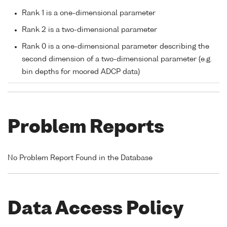
Rank 1 is a one-dimensional parameter
Rank 2 is a two-dimensional parameter
Rank 0 is a one-dimensional parameter describing the
second dimension of a two-dimensional parameter (e.g.
bin depths for moored ADCP data)
Problem Reports
No Problem Report Found in the Database
Data Access Policy