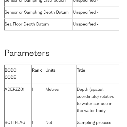
Sensor or Sampling Distribution
Unspecified -
Sensor or Sampling Depth Datum
Unspecified -
Sea Floor Depth Datum
Unspecified -
Parameters
BODC
Rank
Units
Title
CODE
ADEPZZ01
1
Metres
Depth (spatial
coordinate) relative
to water surface in
the water body
BOTTFLAG
1
Not
Sampling process