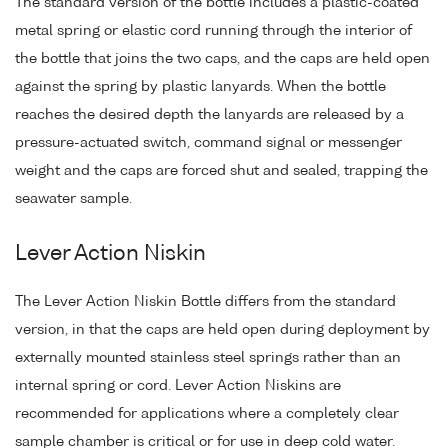
The standard version of the bottle includes a plastic-coated
metal spring or elastic cord running through the interior of
the bottle that joins the two caps, and the caps are held open
against the spring by plastic lanyards. When the bottle
reaches the desired depth the lanyards are released by a
pressure-actuated switch, command signal or messenger
weight and the caps are forced shut and sealed, trapping the
seawater sample.
Lever Action Niskin
The Lever Action Niskin Bottle differs from the standard
version, in that the caps are held open during deployment by
externally mounted stainless steel springs rather than an
internal spring or cord. Lever Action Niskins are
recommended for applications where a completely clear
sample chamber is critical or for use in deep cold water.