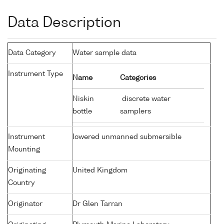
Data Description
Data Category
Water sample data
Instrument Type
Name
Categories
Niskin
discrete water
bottle
samplers
Instrument
lowered unmanned submersible
Mounting
Originating
United Kingdom
Country
Originator
Dr Glen Tarran