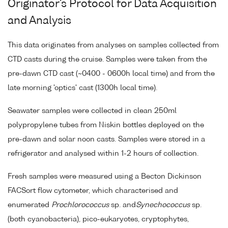
Originator's Protocol for Data Acquisition
and Analysis
This data originates from analyses on samples collected from
CTD casts during the cruise. Samples were taken from the
pre-dawn CTD cast (~0400 - 0600h local time) and from the
late morning 'optics' cast (1300h local time).
Seawater samples were collected in clean 250ml
polypropylene tubes from Niskin bottles deployed on the
pre-dawn and solar noon casts. Samples were stored in a
refrigerator and analysed within 1-2 hours of collection.
Fresh samples were measured using a Becton Dickinson
FACSort flow cytometer, which characterised and
enumerated
Prochlorococcus
sp. and
Synechococcus
sp.
(both cyanobacteria), pico-eukaryotes, cryptophytes,