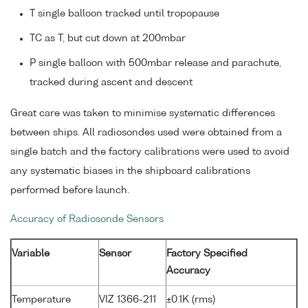
T single balloon tracked until tropopause
TC as T, but cut down at 200mbar
P single balloon with 500mbar release and parachute,
tracked during ascent and descent
Great care was taken to minimise systematic differences
between ships. All radiosondes used were obtained from a
single batch and the factory calibrations were used to avoid
any systematic biases in the shipboard calibrations
performed before launch.
Accuracy of Radiosonde Sensors
Variable
Sensor
Factory Specified
Accuracy
Temperature
VIZ 1366-211
±0.1K (rms)