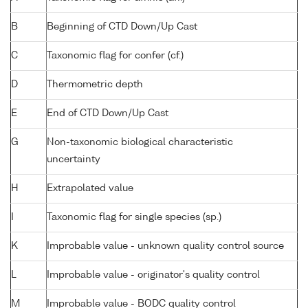
B
Beginning of CTD Down/Up Cast
C
Taxonomic flag for confer (cf.)
D
Thermometric depth
E
End of CTD Down/Up Cast
G
Non-taxonomic biological characteristic
uncertainty
H
Extrapolated value
I
Taxonomic flag for single species (sp.)
K
Improbable value - unknown quality control source
L
Improbable value - originator's quality control
M
Improbable value - BODC quality control