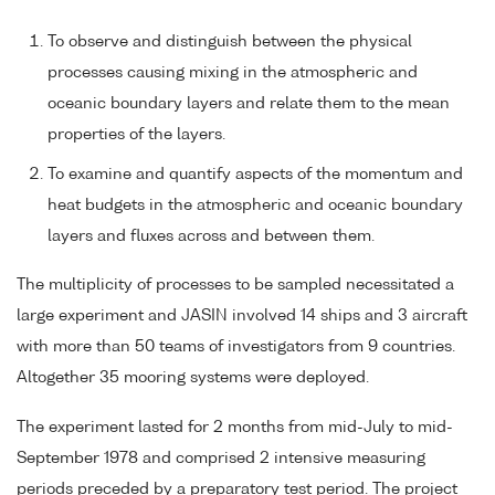
To observe and distinguish between the physical
processes causing mixing in the atmospheric and
oceanic boundary layers and relate them to the mean
properties of the layers.
To examine and quantify aspects of the momentum and
heat budgets in the atmospheric and oceanic boundary
layers and fluxes across and between them.
The multiplicity of processes to be sampled necessitated a
large experiment and JASIN involved 14 ships and 3 aircraft
with more than 50 teams of investigators from 9 countries.
Altogether 35 mooring systems were deployed.
The experiment lasted for 2 months from mid-July to mid-
September 1978 and comprised 2 intensive measuring
periods preceded by a preparatory test period. The project