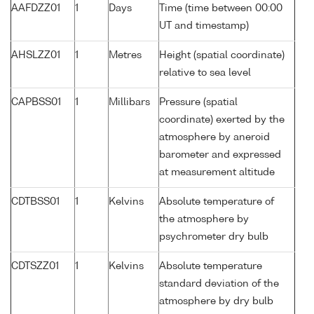
AAFDZZ01
1
Days
Time (time between 00:00
UT and timestamp)
AHSLZZ01
1
Metres
Height (spatial coordinate)
relative to sea level
CAPBSS01
1
Millibars
Pressure (spatial
coordinate) exerted by the
atmosphere by aneroid
barometer and expressed
at measurement altitude
CDTBSS01
1
Kelvins
Absolute temperature of
the atmosphere by
psychrometer dry bulb
CDTSZZ01
1
Kelvins
Absolute temperature
standard deviation of the
atmosphere by dry bulb