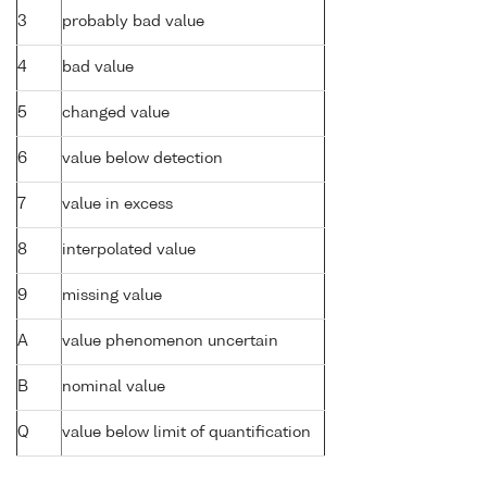
3
probably bad value
4
bad value
5
changed value
6
value below detection
7
value in excess
8
interpolated value
9
missing value
A
value phenomenon uncertain
B
nominal value
Q
value below limit of quantification