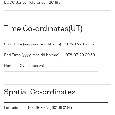
BODC Series Reference
201183
Time Co-ordinates(UT)
Start Time (yyyy-mm-dd hh:mm)
1978-07-28 23:57
End Time (yyyy-mm-dd hh:mm)
1978-07-29 00:59
Nominal Cycle Interval
-
Spatial Co-ordinates
Latitude
60.26670 N ( 60° 16.0' N )