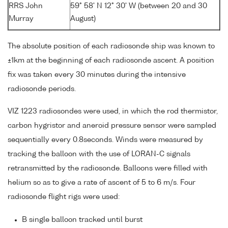
RRS John
59° 58' N 12° 30' W (between 20 and 30
Murray
August)
The absolute position of each radiosonde ship was known to
±1km at the beginning of each radiosonde ascent. A position
fix was taken every 30 minutes during the intensive
radiosonde periods.
VIZ 1223 radiosondes were used, in which the rod thermistor,
carbon hygristor and aneroid pressure sensor were sampled
sequentially every 0.8seconds. Winds were measured by
tracking the balloon with the use of LORAN-C signals
retransmitted by the radiosonde. Balloons were filled with
helium so as to give a rate of ascent of 5 to 6 m/s. Four
radiosonde flight rigs were used:
B single balloon tracked until burst