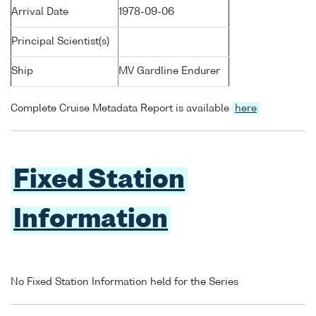
Arrival Date
1978-09-06
Principal Scientist(s)
Ship
MV Gardline Endurer
Complete Cruise Metadata Report is available
here
Fixed Station
Information
No Fixed Station Information held for the Series