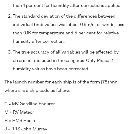
than 1 per cent for humidity after corrections applied.
The standard deviation of the differences between
individual 5mb values was about 0.5m/s for winds, less
than 0.1K for temperature and 5 per cent for relative
humidity after correction.
The true accuracy of all variables will be affected by
errors not included in these figures. Only Phase 2
humidity values have been corrected.
The launch number for each ship is of the form j78snnn,
where s is a ship code as follows:
C = MV Gardline Endurer
M = RV Meteor
H = HMS Hecla
J = RRS John Murray