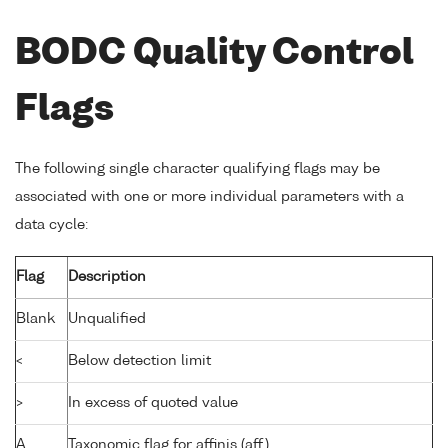
BODC Quality Control
Flags
The following single character qualifying flags may be
associated with one or more individual parameters with a
data cycle:
Flag
Description
Blank
Unqualified
<
Below detection limit
>
In excess of quoted value
A
Taxonomic flag for affinis (aff.)