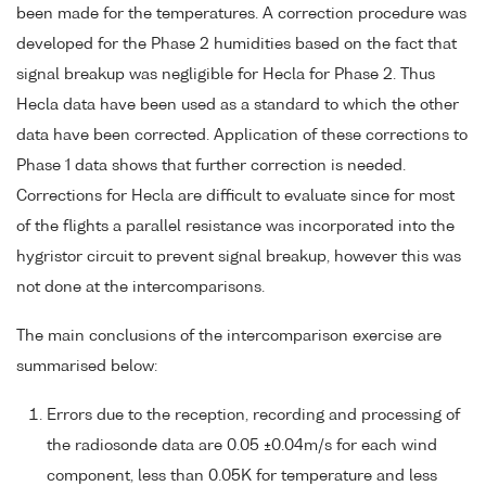
been made for the temperatures. A correction procedure was
developed for the Phase 2 humidities based on the fact that
signal breakup was negligible for Hecla for Phase 2. Thus
Hecla data have been used as a standard to which the other
data have been corrected. Application of these corrections to
Phase 1 data shows that further correction is needed.
Corrections for Hecla are difficult to evaluate since for most
of the flights a parallel resistance was incorporated into the
hygristor circuit to prevent signal breakup, however this was
not done at the intercomparisons.
The main conclusions of the intercomparison exercise are
summarised below:
Errors due to the reception, recording and processing of
the radiosonde data are 0.05 ±0.04m/s for each wind
component, less than 0.05K for temperature and less