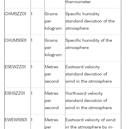
thermometer
CHMSZZ01
1
Grams
Specific humidity
per
standard deviation of the
kilogram
atmosphere
CHUMSS01
1
Grams
Specific humidity of the
per
atmosphere
kilogram
ESEWZZ01
1
Metres
Eastward velocity
per
standard deviation of
second
wind in the atmosphere
ESNSZZ01
1
Metres
Northward velocity
per
standard deviation of
second
wind in the atmosphere
EWEWSS01
1
Metres
Eastward velocity of wind
per
in the atmosphere by in-