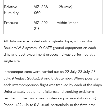
Relative
VIZ 1386-
±2% (rms)
Humidity
060
Pressure
VIZ 1292-
within 1mbar
213
All data were recorded onto magnetic tape, with similar
Beukers W-3 system LO-CATE ground equipment on each
ship and post-experiment processing was performed at a
single site.
Intercomparisons were carried out on 22 July, 23 July, 28
July, 9 August, 20 August and 5 September. Where possible
each intercomparison flight was tracked by each of the ships.
Unfortunately equipment failures and tracking problems
resulted in the loss of much intercomparision data during
Phase 1 (22 July to 9 August), particularly in the first inter-