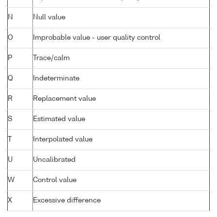
N
Null value
O
Improbable value - user quality control
P
Trace/calm
Q
Indeterminate
R
Replacement value
S
Estimated value
T
Interpolated value
U
Uncalibrated
W
Control value
X
Excessive difference