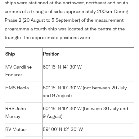
ships were stationed at the northwest, northeast and south
corners of a triangle of sides approximately 200km. During
Phase 2 (20 August to 5 September) of the measurement
programme a fourth ship was located at the centre of the
triangle. The approximate positions were:
Ship
Position
MV Gardline
60° 15' N 14° 30' W
Endurer
HMS Hecla
60° 15' N 10° 30' W (not between 29 July
and 9 August)
RRS John
60° 15' N 10° 30' W (between 30 July and
Murray
9 August)
RV Meteor
59° 00' N 12° 30' W