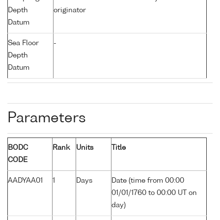
Depth
originator
Datum
Sea Floor
-
Depth
Datum
Parameters
BODC
Rank
Units
Title
CODE
AADYAA01
1
Days
Date (time from 00:00
01/01/1760 to 00:00 UT on
day)