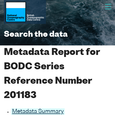
Search the data
Metadata Report for
BODC Series
Reference Number
201183
Metadata Summary