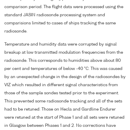
comparison period. The flight data were processed using the
standard JASIN radiosonde processing system and
comparisions limited to cases of ships tracking the same
radiosonde.
Temperature and humidity data were corrupted by signal
breakup at low transmitted modulation frequencies from the
radiosonde. This corresponds to humidities above about 80
per cent and temperatures of below -40 °C. This was caused
by an unexpected change in the design of the radiosondes by
VIZ which resulted in different signal characteristics from
those of the sample sondes tested prior to the experiment.
This prevented some radiosonde tracking and all of the sets
had to be retuned. Those on Hecla and Gardline Endurer
were retuned at the start of Phase 1 and all sets were retuned
in Glasgow between Phases 1 and 2. No corrections have