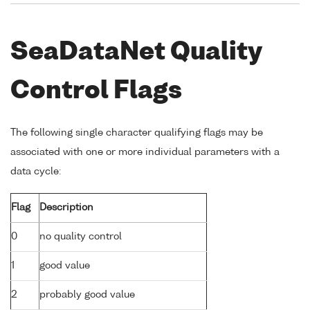
SeaDataNet Quality
Control Flags
The following single character qualifying flags may be
associated with one or more individual parameters with a
data cycle:
Flag
Description
0
no quality control
1
good value
2
probably good value