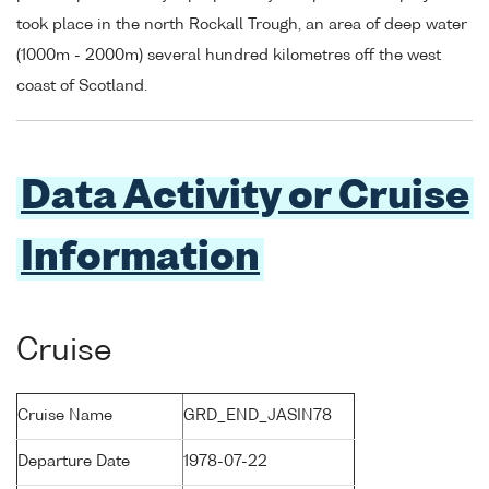
took place in the north Rockall Trough, an area of deep water
(1000m - 2000m) several hundred kilometres off the west
coast of Scotland.
Data Activity or Cruise
Information
Cruise
Cruise Name
GRD_END_JASIN78
Departure Date
1978-07-22