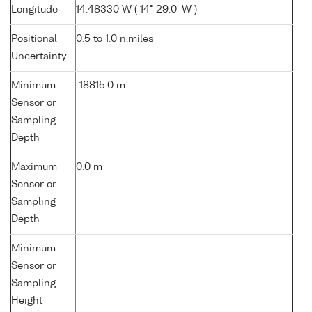
Longitude
14.48330 W ( 14° 29.0' W )
Positional
0.5 to 1.0 n.miles
Uncertainty
Minimum
-18815.0 m
Sensor or
Sampling
Depth
Maximum
0.0 m
Sensor or
Sampling
Depth
Minimum
-
Sensor or
Sampling
Height