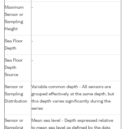
Maximum
-
Sensor or
Sampling
Height
Sea Floor
-
Depth
Sea Floor
-
Depth
Source
Sensor or
Variable common depth - All sensors are
Sampling
grouped effectively at the same depth, but
Distribution
this depth varies significantly during the
series
Sensor or
Mean sea level - Depth expressed relative
Sampling
to mean sea level as defined by the data