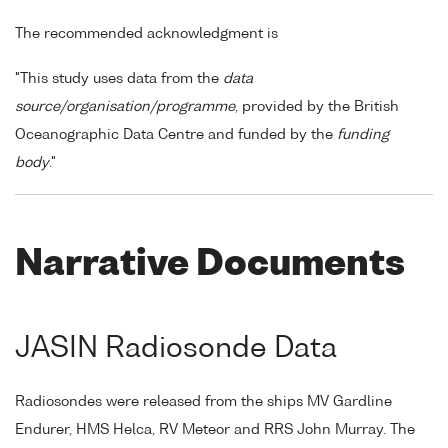
The recommended acknowledgment is
"This study uses data from the
data
source/organisation/programme
, provided by the British
Oceanographic Data Centre and funded by the
funding
body
."
Narrative Documents
JASIN Radiosonde Data
Radiosondes were released from the ships MV Gardline
Endurer, HMS Helca, RV Meteor and RRS John Murray. The