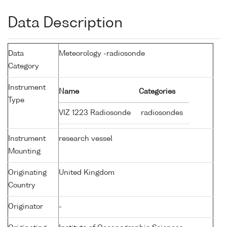
Data Description
Data
Meteorology -radiosonde
Category
Instrument
Name
Categories
Type
VIZ 1223 Radiosonde
radiosondes
Instrument
research vessel
Mounting
Originating
United Kingdom
Country
Originator
-