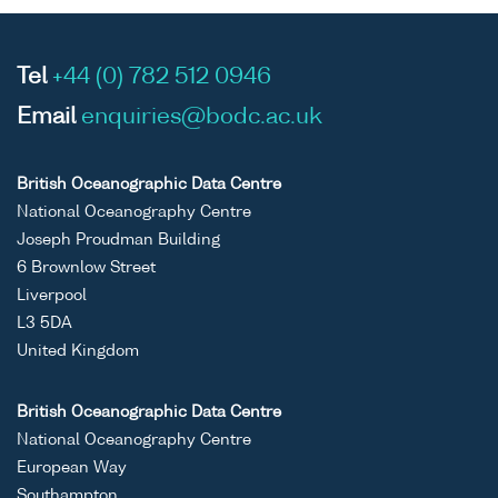
Tel
+44 (0) 782 512 0946
Email
enquiries@bodc.ac.uk
British Oceanographic Data Centre
National Oceanography Centre
Joseph Proudman Building
6 Brownlow Street
Liverpool
L3 5DA
United Kingdom
British Oceanographic Data Centre
National Oceanography Centre
European Way
Southampton