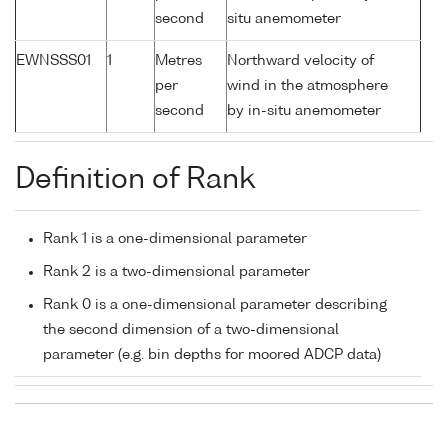
second
situ anemometer
EWNSSS01
1
Metres
Northward velocity of
per
wind in the atmosphere
second
by in-situ anemometer
Definition of Rank
Rank 1 is a one-dimensional parameter
Rank 2 is a two-dimensional parameter
Rank 0 is a one-dimensional parameter describing
the second dimension of a two-dimensional
parameter (e.g. bin depths for moored ADCP data)