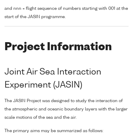
and nnn = flight sequence of numbers starting with 001 at the
start of the JASIN programme.
Project Information
Joint Air Sea Interaction
Experiment (JASIN)
The JASIN Project was designed to study the interaction of
the atmospheric and oceanic boundary layers with the larger
scale motions of the sea and the air.
The primary aims may be summarized as follows: