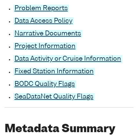
Problem Reports
Data Access Policy
Narrative Documents
Project Information
Data Activity or Cruise Information
Fixed Station Information
BODC Quality Flags
SeaDataNet Quality Flags
Metadata Summary