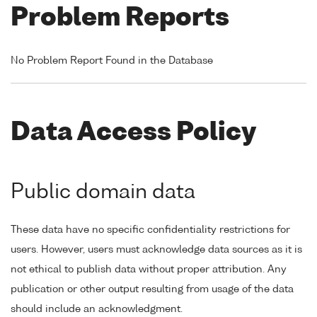
Problem Reports
No Problem Report Found in the Database
Data Access Policy
Public domain data
These data have no specific confidentiality restrictions for
users. However, users must acknowledge data sources as it is
not ethical to publish data without proper attribution. Any
publication or other output resulting from usage of the data
should include an acknowledgment.