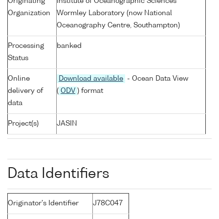
Originating
Institute of Oceanographic Sciences
Organization
Wormley Laboratory (now National
Oceanography Centre, Southampton)
Processing
banked
Status
Online
Download available
- Ocean Data View
delivery of
(
ODV
) format
data
Project(s)
JASIN
Data Identifiers
Originator's Identifier
J78C047