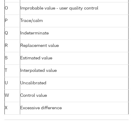
O
Improbable value - user quality control
P
Trace/calm
Q
Indeterminate
R
Replacement value
S
Estimated value
T
Interpolated value
U
Uncalibrated
W
Control value
X
Excessive difference