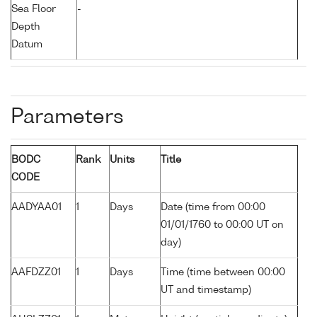
Sea Floor
-
Depth
Datum
Parameters
BODC
Rank
Units
Title
CODE
AADYAA01
1
Days
Date (time from 00:00
01/01/1760 to 00:00 UT on
day)
AAFDZZ01
1
Days
Time (time between 00:00
UT and timestamp)