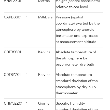
AHSLZZ01
1
Metres
Height (spatial coordinate)
relative to sea level
CAPBSS01
1
Millibars
Pressure (spatial
coordinate) exerted by the
atmosphere by aneroid
barometer and expressed
at measurement altitude
CDTBSS01
1
Kelvins
Absolute temperature of
the atmosphere by
psychrometer dry bulb
CDTSZZ01
1
Kelvins
Absolute temperature
standard deviation of the
atmosphere by dry bulb
thermometer
CHMSZZ01
1
Grams
Specific humidity
per
standard deviation of the