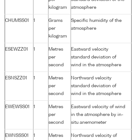
kilogram
atmosphere
CHUMSS01
1
Grams
Specific humidity of the
per
atmosphere
kilogram
ESEWZZ01
1
Metres
Eastward velocity
per
standard deviation of
second
wind in the atmosphere
ESNSZZ01
1
Metres
Northward velocity
per
standard deviation of
second
wind in the atmosphere
EWEWSS01
1
Metres
Eastward velocity of wind
per
in the atmosphere by in-
second
situ anemometer
EWNSSS01
1
Metres
Northward velocity of