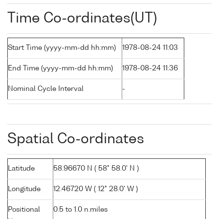
Time Co-ordinates(UT)
Start Time (yyyy-mm-dd hh:mm)
1978-08-24 11:03
End Time (yyyy-mm-dd hh:mm)
1978-08-24 11:36
Nominal Cycle Interval
-
Spatial Co-ordinates
Latitude
58.96670 N ( 58° 58.0' N )
Longitude
12.46720 W ( 12° 28.0' W )
Positional
0.5 to 1.0 n.miles