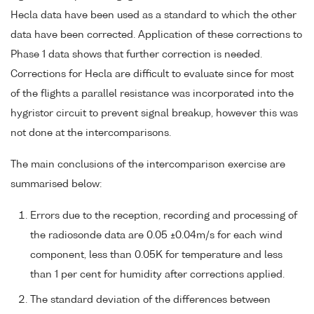
Hecla data have been used as a standard to which the other
data have been corrected. Application of these corrections to
Phase 1 data shows that further correction is needed.
Corrections for Hecla are difficult to evaluate since for most
of the flights a parallel resistance was incorporated into the
hygristor circuit to prevent signal breakup, however this was
not done at the intercomparisons.
The main conclusions of the intercomparison exercise are
summarised below:
Errors due to the reception, recording and processing of
the radiosonde data are 0.05 ±0.04m/s for each wind
component, less than 0.05K for temperature and less
than 1 per cent for humidity after corrections applied.
The standard deviation of the differences between