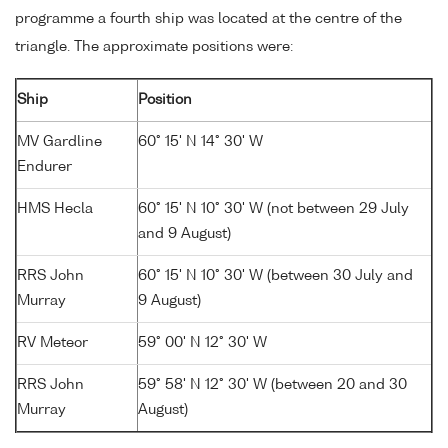
programme a fourth ship was located at the centre of the
triangle. The approximate positions were:
Ship
Position
MV Gardline
60° 15' N 14° 30' W
Endurer
HMS Hecla
60° 15' N 10° 30' W (not between 29 July
and 9 August)
RRS John
60° 15' N 10° 30' W (between 30 July and
Murray
9 August)
RV Meteor
59° 00' N 12° 30' W
RRS John
59° 58' N 12° 30' W (between 20 and 30
Murray
August)