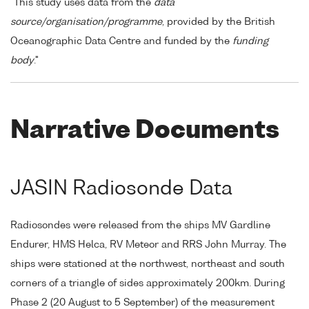
"This study uses data from the
data
source/organisation/programme
, provided by the British
Oceanographic Data Centre and funded by the
funding
body
."
Narrative Documents
JASIN Radiosonde Data
Radiosondes were released from the ships MV Gardline
Endurer, HMS Helca, RV Meteor and RRS John Murray. The
ships were stationed at the northwest, northeast and south
corners of a triangle of sides approximately 200km. During
Phase 2 (20 August to 5 September) of the measurement