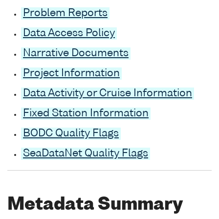
Problem Reports
Data Access Policy
Narrative Documents
Project Information
Data Activity or Cruise Information
Fixed Station Information
BODC Quality Flags
SeaDataNet Quality Flags
Metadata Summary