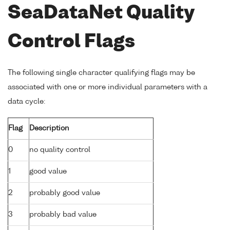
SeaDataNet Quality
Control Flags
The following single character qualifying flags may be
associated with one or more individual parameters with a
data cycle:
Flag
Description
0
no quality control
1
good value
2
probably good value
3
probably bad value