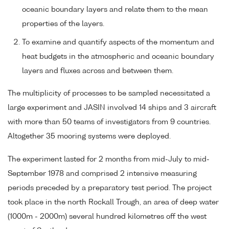
oceanic boundary layers and relate them to the mean
properties of the layers.
To examine and quantify aspects of the momentum and
heat budgets in the atmospheric and oceanic boundary
layers and fluxes across and between them.
The multiplicity of processes to be sampled necessitated a
large experiment and JASIN involved 14 ships and 3 aircraft
with more than 50 teams of investigators from 9 countries.
Altogether 35 mooring systems were deployed.
The experiment lasted for 2 months from mid-July to mid-
September 1978 and comprised 2 intensive measuring
periods preceded by a preparatory test period. The project
took place in the north Rockall Trough, an area of deep water
(1000m - 2000m) several hundred kilometres off the west