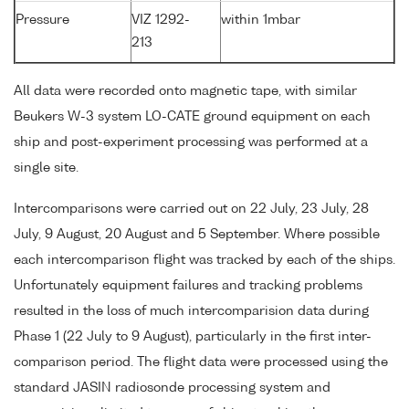
Pressure
VIZ 1292-
within 1mbar
213
All data were recorded onto magnetic tape, with similar
Beukers W-3 system LO-CATE ground equipment on each
ship and post-experiment processing was performed at a
single site.
Intercomparisons were carried out on 22 July, 23 July, 28
July, 9 August, 20 August and 5 September. Where possible
each intercomparison flight was tracked by each of the ships.
Unfortunately equipment failures and tracking problems
resulted in the loss of much intercomparision data during
Phase 1 (22 July to 9 August), particularly in the first inter-
comparison period. The flight data were processed using the
standard JASIN radiosonde processing system and