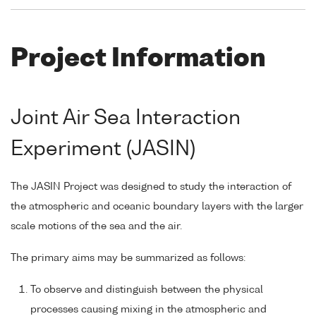
Project Information
Joint Air Sea Interaction
Experiment (JASIN)
The JASIN Project was designed to study the interaction of
the atmospheric and oceanic boundary layers with the larger
scale motions of the sea and the air.
The primary aims may be summarized as follows:
To observe and distinguish between the physical
processes causing mixing in the atmospheric and