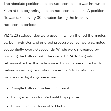
The absolute position of each radiosonde ship was known to
±1km at the beginning of each radiosonde ascent. A position
fix was taken every 30 minutes during the intensive
radiosonde periods.
VIZ 1223 radiosondes were used, in which the rod thermistor,
carbon hygristor and aneroid pressure sensor were sampled
sequentially every 0.8seconds. Winds were measured by
tracking the balloon with the use of LORAN-C signals
retransmitted by the radiosonde. Balloons were filled with
helium so as to give a rate of ascent of 5 to 6 m/s. Four
radiosonde flight rigs were used:
B single balloon tracked until burst
T single balloon tracked until tropopause
TC as T, but cut down at 200mbar