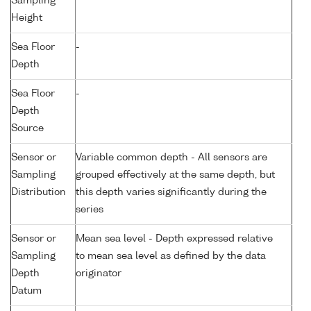
Sampling
Height
Sea Floor
-
Depth
Sea Floor
-
Depth
Source
Sensor or
Variable common depth - All sensors are
Sampling
grouped effectively at the same depth, but
Distribution
this depth varies significantly during the
series
Sensor or
Mean sea level - Depth expressed relative
Sampling
to mean sea level as defined by the data
Depth
originator
Datum