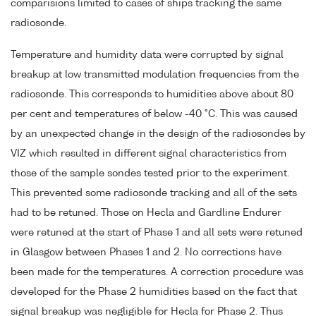
comparisions limited to cases of ships tracking the same
radiosonde.
Temperature and humidity data were corrupted by signal
breakup at low transmitted modulation frequencies from the
radiosonde. This corresponds to humidities above about 80
per cent and temperatures of below -40 °C. This was caused
by an unexpected change in the design of the radiosondes by
VIZ which resulted in different signal characteristics from
those of the sample sondes tested prior to the experiment.
This prevented some radiosonde tracking and all of the sets
had to be retuned. Those on Hecla and Gardline Endurer
were retuned at the start of Phase 1 and all sets were retuned
in Glasgow between Phases 1 and 2. No corrections have
been made for the temperatures. A correction procedure was
developed for the Phase 2 humidities based on the fact that
signal breakup was negligible for Hecla for Phase 2. Thus