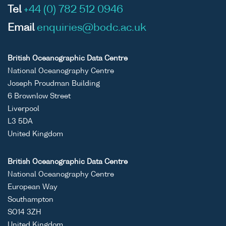
Tel
+44 (0) 782 512 0946
Email
enquiries@bodc.ac.uk
British Oceanographic Data Centre
National Oceanography Centre
Joseph Proudman Building
6 Brownlow Street
Liverpool
L3 5DA
United Kingdom
British Oceanographic Data Centre
National Oceanography Centre
European Way
Southampton
SO14 3ZH
United Kingdom