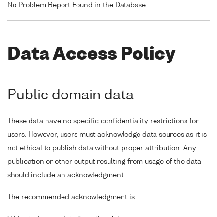
No Problem Report Found in the Database
Data Access Policy
Public domain data
These data have no specific confidentiality restrictions for
users. However, users must acknowledge data sources as it is
not ethical to publish data without proper attribution. Any
publication or other output resulting from usage of the data
should include an acknowledgment.
The recommended acknowledgment is