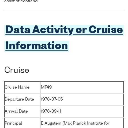
coast of Scotland.
Data Activity or Cruise
Information
Cruise
Cruise Name
MT49
Departure Date
1978-07-05
Arrival Date
1978-09-11
Principal
E Augstein (Max Planck Institute for