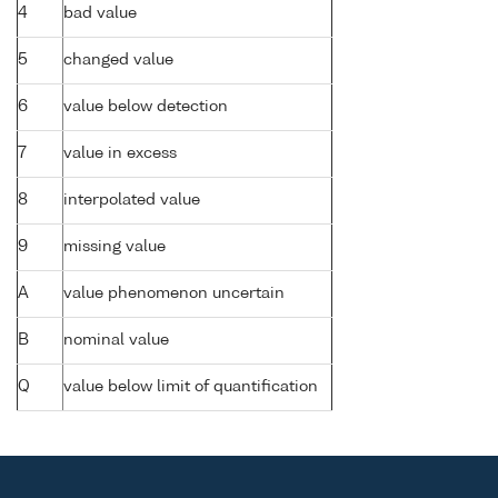
4
bad value
5
changed value
6
value below detection
7
value in excess
8
interpolated value
9
missing value
A
value phenomenon uncertain
B
nominal value
Q
value below limit of quantification