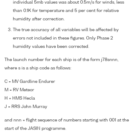
individual 5mb values was about 0.5m/s for winds, less
than 0.1K for temperature and 5 per cent for relative
humidity after correction.
The true accuracy of all variables will be affected by
errors not included in these figures. Only Phase 2
humidity values have been corrected.
The launch number for each ship is of the form j78snnn,
where s is a ship code as follows:
C = MV Gardline Endurer
M = RV Meteor
H = HMS Hecla
J = RRS John Murray
and nnn = flight sequence of numbers starting with 001 at the
start of the JASIN programme.