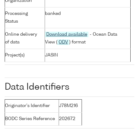
Organization
Processing
banked
Status
Online delivery
Download available
- Ocean Data
of data
View (
ODV
) format
Project(s)
JASIN
Data Identifiers
Originator's Identifier
J78M216
BODC Series Reference
202672