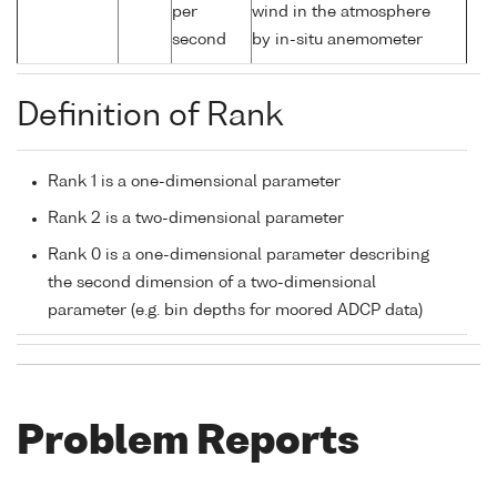
per
wind in the atmosphere
second
by in-situ anemometer
Definition of Rank
Rank 1 is a one-dimensional parameter
Rank 2 is a two-dimensional parameter
Rank 0 is a one-dimensional parameter describing
the second dimension of a two-dimensional
parameter (e.g. bin depths for moored ADCP data)
Problem Reports