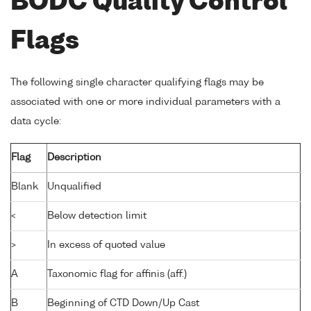
BODC Quality Control
Flags
The following single character qualifying flags may be
associated with one or more individual parameters with a
data cycle:
Flag
Description
Blank
Unqualified
<
Below detection limit
>
In excess of quoted value
A
Taxonomic flag for affinis (aff.)
B
Beginning of CTD Down/Up Cast