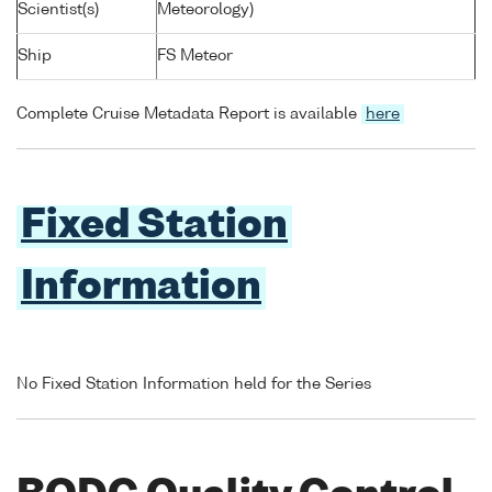
Scientist(s)
Meteorology)
Ship
FS Meteor
Complete Cruise Metadata Report is available
here
Fixed Station
Information
No Fixed Station Information held for the Series