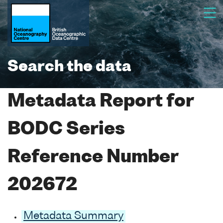
Search the data
Metadata Report for
BODC Series
Reference Number
202672
Metadata Summary