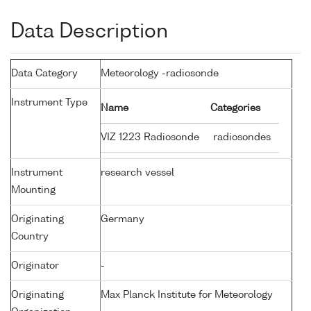
Data Description
Data Category
Meteorology -radiosonde
Instrument Type
Name
Categories
VIZ 1223 Radiosonde
radiosondes
Instrument
research vessel
Mounting
Originating
Germany
Country
Originator
-
Originating
Max Planck Institute for Meteorology