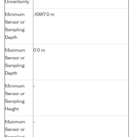
Uncertainty
Minimum
-10917.0 m
Sensor or
Sampling
Depth
Maximum
0.0 m
Sensor or
Sampling
Depth
Minimum
-
Sensor or
Sampling
Height
Maximum
-
Sensor or