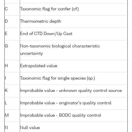
C
Taxonomic flag for confer (cf.)
D
Thermometric depth
E
End of CTD Down/Up Cast
G
Non-taxonomic biological characteristic
uncertainty
H
Extrapolated value
I
Taxonomic flag for single species (sp.)
K
Improbable value - unknown quality control source
L
Improbable value - originator's quality control
M
Improbable value - BODC quality control
N
Null value