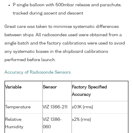
P single balloon with 500mbar release and parachute,
tracked during ascent and descent
Great care was taken to minimise systematic differences
between ships. All radiosondes used were obtained from a
single batch and the factory calibrations were used to avoid
any systematic biases in the shipboard calibrations
performed before launch.
Accuracy of Radiosonde Sensors
Variable
Sensor
Factory Specified
Accuracy
Temperature
VIZ 1366-211
±0.1K (rms)
Relative
VIZ 1386-
±2% (rms)
Humidity
060