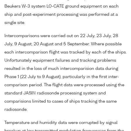
Beukers W-3 system LO-CATE ground equipment on each
ship and post-experiment processing was performed at a
single site.
Intercomparisons were carried out on 22 July, 23 July, 28
July, 9 August, 20 August and 5 September. Where possible
each intercomparison flight was tracked by each of the ships.
Unfortunately equipment failures and tracking problems
resulted in the loss of much intercomparision data during
Phase 1 (22 July to 9 August), particularly in the first inter-
comparison period. The flight data were processed using the
standard JASIN radiosonde processing system and
comparisions limited to cases of ships tracking the same
radiosonde.
Temperature and humidity data were corrupted by signal
breakup at low transmitted modulation frequencies from the