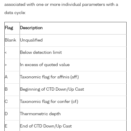
associated with one or more individual parameters with a
data cycle:
Flag
Description
Blank
Unqualified
<
Below detection limit
>
In excess of quoted value
A
Taxonomic flag for affinis (aff.)
B
Beginning of CTD Down/Up Cast
C
Taxonomic flag for confer (cf.)
D
Thermometric depth
E
End of CTD Down/Up Cast