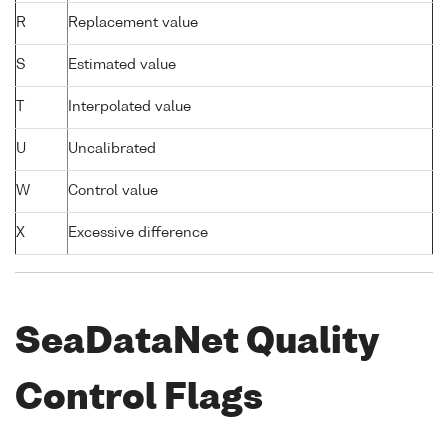
R
Replacement value
S
Estimated value
T
Interpolated value
U
Uncalibrated
W
Control value
X
Excessive difference
SeaDataNet Quality
Control Flags