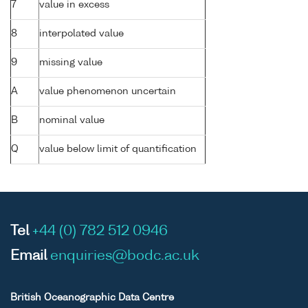
7
value in excess
8
interpolated value
9
missing value
A
value phenomenon uncertain
B
nominal value
Q
value below limit of quantification
Tel
+44 (0) 782 512 0946
Email
enquiries@bodc.ac.uk
British Oceanographic Data Centre