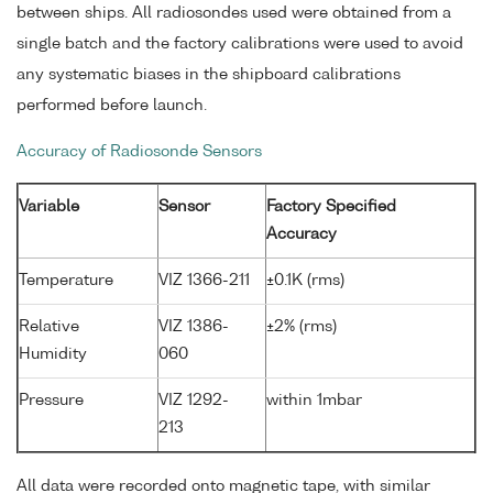
between ships. All radiosondes used were obtained from a
single batch and the factory calibrations were used to avoid
any systematic biases in the shipboard calibrations
performed before launch.
Accuracy of Radiosonde Sensors
Variable
Sensor
Factory Specified
Accuracy
Temperature
VIZ 1366-211
±0.1K (rms)
Relative
VIZ 1386-
±2% (rms)
Humidity
060
Pressure
VIZ 1292-
within 1mbar
213
All data were recorded onto magnetic tape, with similar