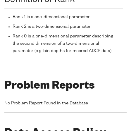
Rank 1 is a one-dimensional parameter
Rank 2 is a two-dimensional parameter
Rank 0 is a one-dimensional parameter describing
the second dimension of a two-dimensional
parameter (e.g. bin depths for moored ADCP data)
Problem Reports
No Problem Report Found in the Database