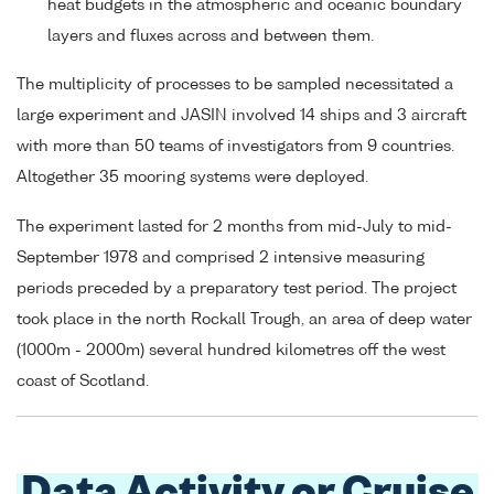
heat budgets in the atmospheric and oceanic boundary
layers and fluxes across and between them.
The multiplicity of processes to be sampled necessitated a
large experiment and JASIN involved 14 ships and 3 aircraft
with more than 50 teams of investigators from 9 countries.
Altogether 35 mooring systems were deployed.
The experiment lasted for 2 months from mid-July to mid-
September 1978 and comprised 2 intensive measuring
periods preceded by a preparatory test period. The project
took place in the north Rockall Trough, an area of deep water
(1000m - 2000m) several hundred kilometres off the west
coast of Scotland.