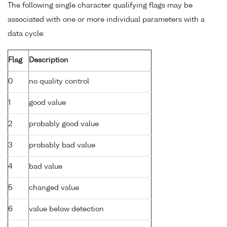
The following single character qualifying flags may be
associated with one or more individual parameters with a
data cycle:
Flag
Description
0
no quality control
1
good value
2
probably good value
3
probably bad value
4
bad value
5
changed value
6
value below detection