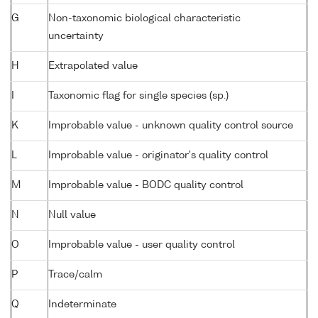
G
Non-taxonomic biological characteristic
uncertainty
H
Extrapolated value
I
Taxonomic flag for single species (sp.)
K
Improbable value - unknown quality control source
L
Improbable value - originator's quality control
M
Improbable value - BODC quality control
N
Null value
O
Improbable value - user quality control
P
Trace/calm
Q
Indeterminate