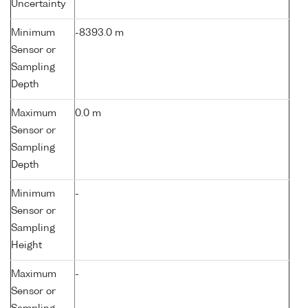
Uncertainty
Minimum
-8393.0 m
Sensor or
Sampling
Depth
Maximum
0.0 m
Sensor or
Sampling
Depth
Minimum
-
Sensor or
Sampling
Height
Maximum
-
Sensor or