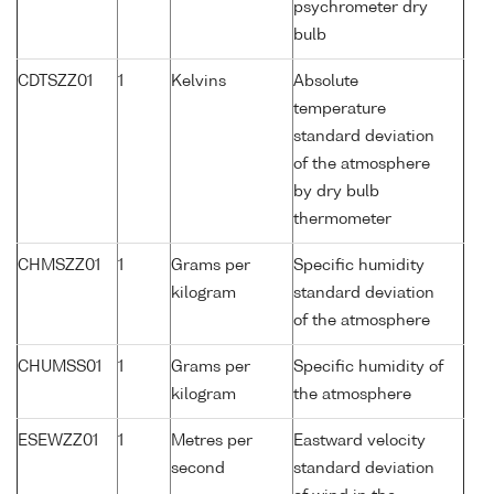
psychrometer dry
bulb
CDTSZZ01
1
Kelvins
Absolute
temperature
standard deviation
of the atmosphere
by dry bulb
thermometer
CHMSZZ01
1
Grams per
Specific humidity
kilogram
standard deviation
of the atmosphere
CHUMSS01
1
Grams per
Specific humidity of
kilogram
the atmosphere
ESEWZZ01
1
Metres per
Eastward velocity
second
standard deviation