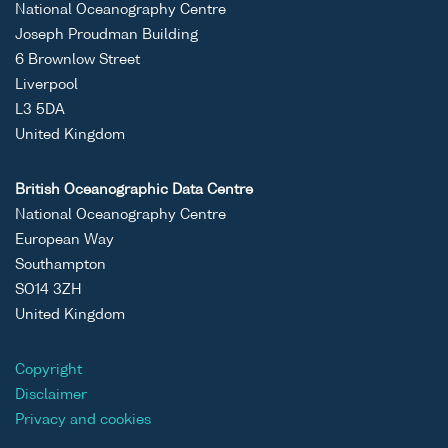
National Oceanography Centre
Joseph Proudman Building
6 Brownlow Street
Liverpool
L3 5DA
United Kingdom
British Oceanographic Data Centre
National Oceanography Centre
European Way
Southampton
SO14 3ZH
United Kingdom
Copyright
Disclaimer
Privacy and cookies