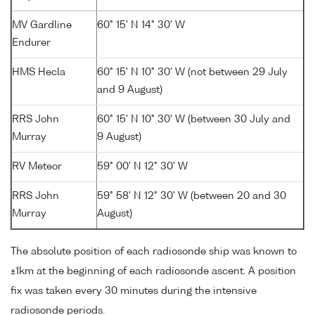
MV Gardline
60° 15' N 14° 30' W
Endurer
HMS Hecla
60° 15' N 10° 30' W (not between 29 July
and 9 August)
RRS John
60° 15' N 10° 30' W (between 30 July and
Murray
9 August)
RV Meteor
59° 00' N 12° 30' W
RRS John
59° 58' N 12° 30' W (between 20 and 30
Murray
August)
The absolute position of each radiosonde ship was known to
±1km at the beginning of each radiosonde ascent. A position
fix was taken every 30 minutes during the intensive
radiosonde periods.