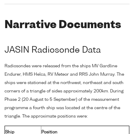
Narrative Documents
JASIN Radiosonde Data
Radiosondes were released from the ships MV Gardline
Endurer, HMS Helca, RV Meteor and RRS John Murray. The
ships were stationed at the northwest, northeast and south
corners of a triangle of sides approximately 200km. During
Phase 2 (20 August to 5 September) of the measurement
programme a fourth ship was located at the centre of the
triangle. The approximate positions were:
Ship
Position