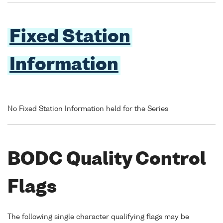
Fixed Station
Information
No Fixed Station Information held for the Series
BODC Quality Control
Flags
The following single character qualifying flags may be