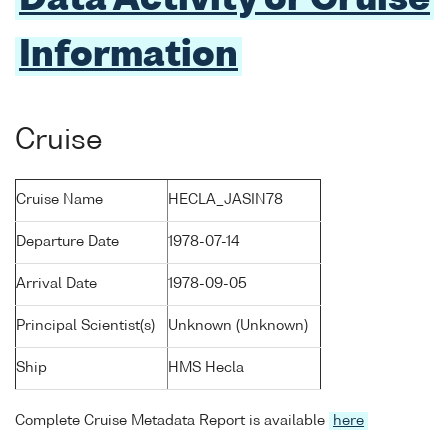
Data Activity or Cruise
Information
Cruise
Cruise Name
HECLA_JASIN78
Departure Date
1978-07-14
Arrival Date
1978-09-05
Principal Scientist(s)
Unknown (Unknown)
Ship
HMS Hecla
Complete Cruise Metadata Report is available
here