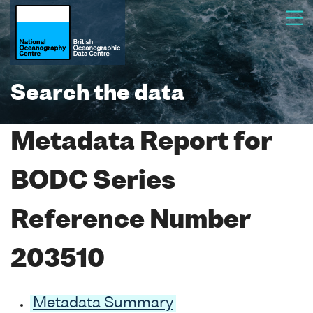
Search the data
Metadata Report for
BODC Series
Reference Number
203510
Metadata Summary