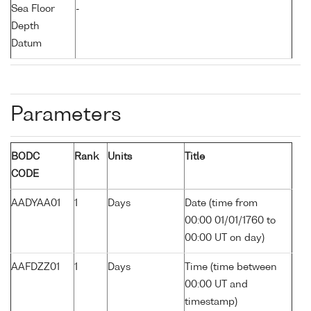
Sea Floor
-
Depth
Datum
Parameters
BODC
Rank
Units
Title
CODE
AADYAA01
1
Days
Date (time from
00:00 01/01/1760 to
00:00 UT on day)
AAFDZZ01
1
Days
Time (time between
00:00 UT and
timestamp)