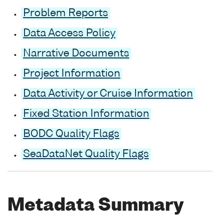
Problem Reports
Data Access Policy
Narrative Documents
Project Information
Data Activity or Cruise Information
Fixed Station Information
BODC Quality Flags
SeaDataNet Quality Flags
Metadata Summary