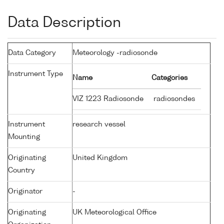
Data Description
Data Category
Meteorology -radiosonde
Instrument Type
Name
Categories
VIZ 1223 Radiosonde
radiosondes
Instrument
research vessel
Mounting
Originating
United Kingdom
Country
Originator
-
Originating
UK Meteorological Office