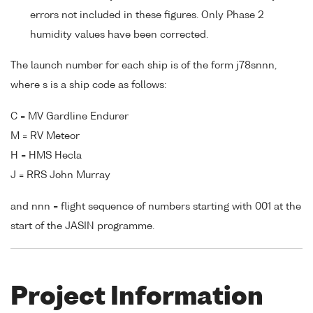
errors not included in these figures. Only Phase 2
humidity values have been corrected.
The launch number for each ship is of the form j78snnn,
where s is a ship code as follows:
C = MV Gardline Endurer
M = RV Meteor
H = HMS Hecla
J = RRS John Murray
and nnn = flight sequence of numbers starting with 001 at the
start of the JASIN programme.
Project Information