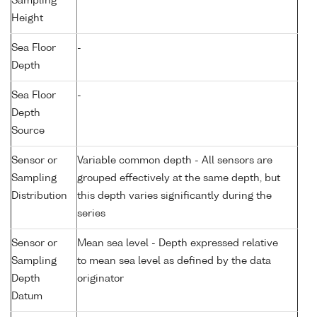
Sampling
Height
Sea Floor
-
Depth
Sea Floor
-
Depth
Source
Sensor or
Variable common depth - All sensors are
Sampling
grouped effectively at the same depth, but
Distribution
this depth varies significantly during the
series
Sensor or
Mean sea level - Depth expressed relative
Sampling
to mean sea level as defined by the data
Depth
originator
Datum