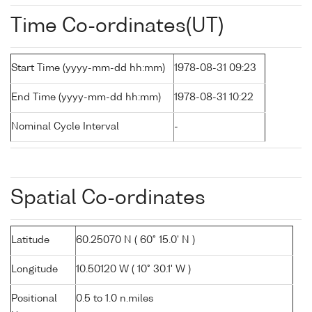
Time Co-ordinates(UT)
Start Time (yyyy-mm-dd hh:mm)
1978-08-31 09:23
End Time (yyyy-mm-dd hh:mm)
1978-08-31 10:22
Nominal Cycle Interval
-
Spatial Co-ordinates
Latitude
60.25070 N ( 60° 15.0' N )
Longitude
10.50120 W ( 10° 30.1' W )
Positional
0.5 to 1.0 n.miles