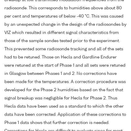
radiosonde. This corresponds to humidities above about 80
per cent and temperatures of below -40 °C. This was caused
by an unexpected change in the design of the radiosondes by
VIZ which resulted in different signal characteristics from
those of the sample sondes tested prior to the experiment.
This prevented some radiosonde tracking and all of the sets
had to be retuned. Those on Hecla and Gardline Endurer
were retuned at the start of Phase 1 and all sets were retuned
in Glasgow between Phases 1 and 2. No corrections have
been made for the temperatures. A correction procedure was
developed for the Phase 2 humidities based on the fact that
signal breakup was negligible for Hecla for Phase 2. Thus
Hecla data have been used as a standard to which the other
data have been corrected. Application of these corrections to
Phase 1 data shows that further correction is needed.
Corrections for Hecla are difficult to evaluate since for most