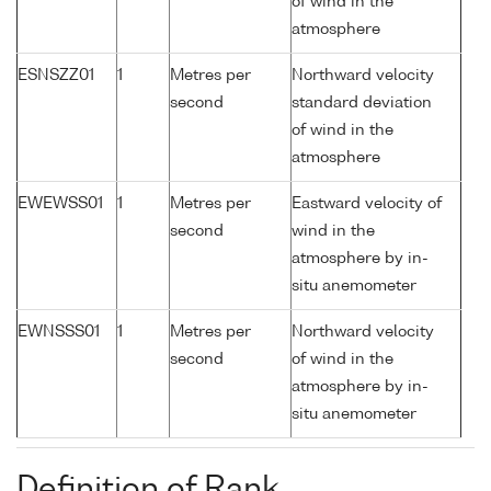
of wind in the
atmosphere
ESNSZZ01
1
Metres per
Northward velocity
second
standard deviation
of wind in the
atmosphere
EWEWSS01
1
Metres per
Eastward velocity of
second
wind in the
atmosphere by in-
situ anemometer
EWNSSS01
1
Metres per
Northward velocity
second
of wind in the
atmosphere by in-
situ anemometer
Definition of Rank