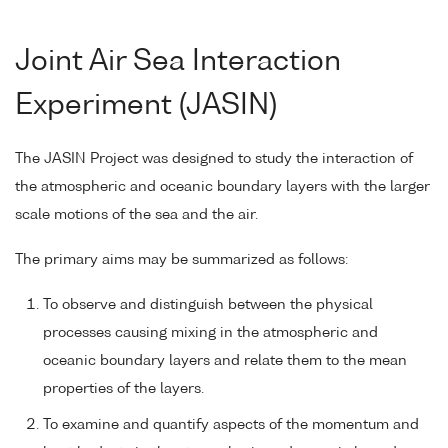
Joint Air Sea Interaction
Experiment (JASIN)
The JASIN Project was designed to study the interaction of
the atmospheric and oceanic boundary layers with the larger
scale motions of the sea and the air.
The primary aims may be summarized as follows:
To observe and distinguish between the physical
processes causing mixing in the atmospheric and
oceanic boundary layers and relate them to the mean
properties of the layers.
To examine and quantify aspects of the momentum and