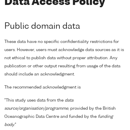
Data Access Policy
Public domain data
These data have no specific confidentiality restrictions for
users. However, users must acknowledge data sources as it is
not ethical to publish data without proper attribution. Any
publication or other output resulting from usage of the data
should include an acknowledgment.
The recommended acknowledgment is
"This study uses data from the
data
source/organisation/programme
, provided by the British
Oceanographic Data Centre and funded by the
funding
body
."