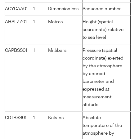
ACYCAA01
1
Dimensionless
Sequence number
AHSLZZ01
1
Metres
Height (spatial
coordinate) relative
to sea level
CAPBSS01
1
Millibars
Pressure (spatial
coordinate) exerted
by the atmosphere
by aneroid
barometer and
expressed at
measurement
altitude
CDTBSS01
1
Kelvins
Absolute
temperature of the
atmosphere by