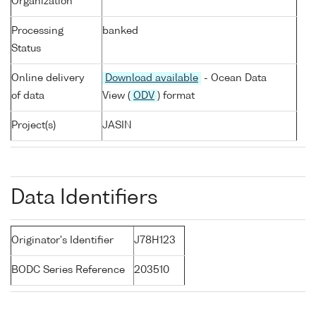
Organization
Processing
banked
Status
Online delivery
Download available
- Ocean Data
of data
View (
ODV
) format
Project(s)
JASIN
Data Identifiers
Originator's Identifier
J78H123
BODC Series Reference
203510