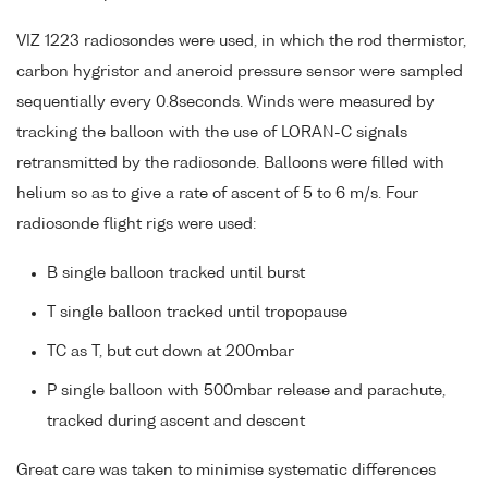
VIZ 1223 radiosondes were used, in which the rod thermistor,
carbon hygristor and aneroid pressure sensor were sampled
sequentially every 0.8seconds. Winds were measured by
tracking the balloon with the use of LORAN-C signals
retransmitted by the radiosonde. Balloons were filled with
helium so as to give a rate of ascent of 5 to 6 m/s. Four
radiosonde flight rigs were used:
B single balloon tracked until burst
T single balloon tracked until tropopause
TC as T, but cut down at 200mbar
P single balloon with 500mbar release and parachute,
tracked during ascent and descent
Great care was taken to minimise systematic differences