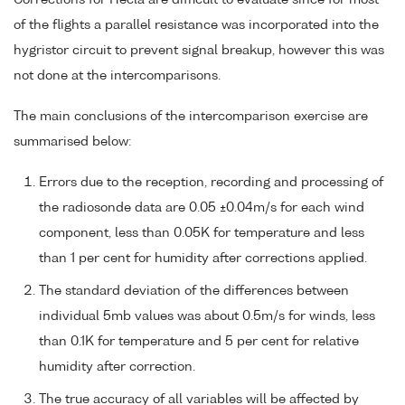
of the flights a parallel resistance was incorporated into the
hygristor circuit to prevent signal breakup, however this was
not done at the intercomparisons.
The main conclusions of the intercomparison exercise are
summarised below:
Errors due to the reception, recording and processing of
the radiosonde data are 0.05 ±0.04m/s for each wind
component, less than 0.05K for temperature and less
than 1 per cent for humidity after corrections applied.
The standard deviation of the differences between
individual 5mb values was about 0.5m/s for winds, less
than 0.1K for temperature and 5 per cent for relative
humidity after correction.
The true accuracy of all variables will be affected by