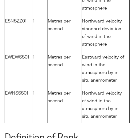
of wind in the
atmosphere
ESNSZZ01
1
Metres per
Northward velocity
second
standard deviation
of wind in the
atmosphere
EWEWSS01
1
Metres per
Eastward velocity of
second
wind in the
atmosphere by in-
situ anemometer
EWNSSS01
1
Metres per
Northward velocity
second
of wind in the
atmosphere by in-
situ anemometer
Definition of Rank