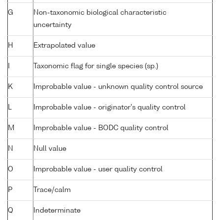
G
Non-taxonomic biological characteristic
uncertainty
H
Extrapolated value
I
Taxonomic flag for single species (sp.)
K
Improbable value - unknown quality control source
L
Improbable value - originator's quality control
M
Improbable value - BODC quality control
N
Null value
O
Improbable value - user quality control
P
Trace/calm
Q
Indeterminate