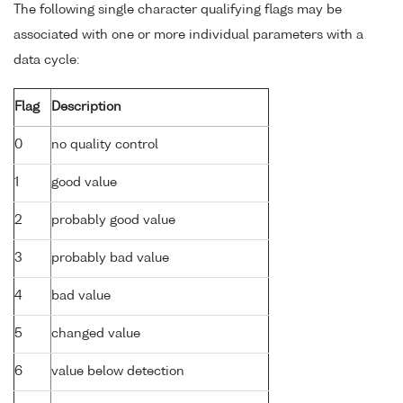
The following single character qualifying flags may be
associated with one or more individual parameters with a
data cycle:
Flag
Description
0
no quality control
1
good value
2
probably good value
3
probably bad value
4
bad value
5
changed value
6
value below detection