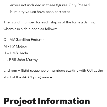
errors not included in these figures. Only Phase 2
humidity values have been corrected.
The launch number for each ship is of the form j78snnn,
where s is a ship code as follows:
C = MV Gardline Endurer
M = RV Meteor
H = HMS Hecla
J = RRS John Murray
and nnn = flight sequence of numbers starting with 001 at the
start of the JASIN programme.
Project Information