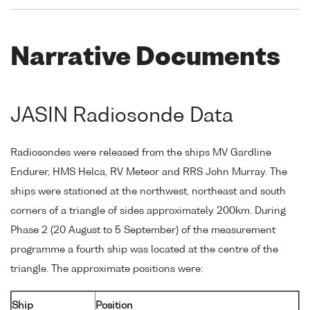
Narrative Documents
JASIN Radiosonde Data
Radiosondes were released from the ships MV Gardline
Endurer, HMS Helca, RV Meteor and RRS John Murray. The
ships were stationed at the northwest, northeast and south
corners of a triangle of sides approximately 200km. During
Phase 2 (20 August to 5 September) of the measurement
programme a fourth ship was located at the centre of the
triangle. The approximate positions were:
Ship
Position