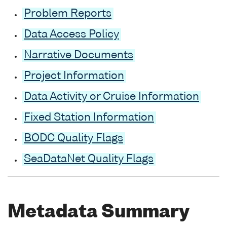
Problem Reports
Data Access Policy
Narrative Documents
Project Information
Data Activity or Cruise Information
Fixed Station Information
BODC Quality Flags
SeaDataNet Quality Flags
Metadata Summary