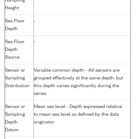
Sampling
Height
Sea Floor
-
Depth
Sea Floor
-
Depth
Source
Sensor or
Variable common depth - All sensors are
Sampling
grouped effectively at the same depth, but
Distribution
this depth varies significantly during the
series
Sensor or
Mean sea level - Depth expressed relative
Sampling
to mean sea level as defined by the data
Depth
originator
Datum