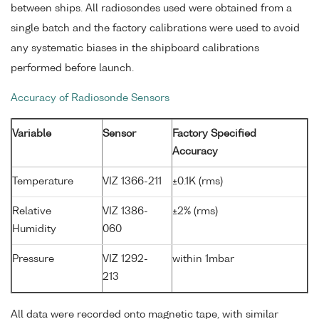
between ships. All radiosondes used were obtained from a
single batch and the factory calibrations were used to avoid
any systematic biases in the shipboard calibrations
performed before launch.
Accuracy of Radiosonde Sensors
Variable
Sensor
Factory Specified
Accuracy
Temperature
VIZ 1366-211
±0.1K (rms)
Relative
VIZ 1386-
±2% (rms)
Humidity
060
Pressure
VIZ 1292-
within 1mbar
213
All data were recorded onto magnetic tape, with similar