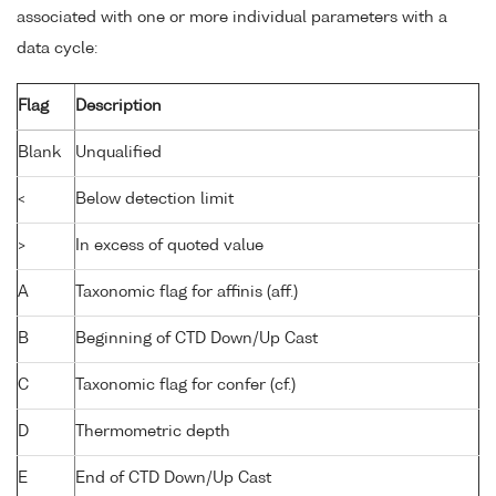
associated with one or more individual parameters with a
data cycle:
Flag
Description
Blank
Unqualified
<
Below detection limit
>
In excess of quoted value
A
Taxonomic flag for affinis (aff.)
B
Beginning of CTD Down/Up Cast
C
Taxonomic flag for confer (cf.)
D
Thermometric depth
E
End of CTD Down/Up Cast