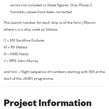
errors not included in these figures. Only Phase 2
humidity values have been corrected.
The launch number for each ship is of the form j78snnn,
where s is a ship code as follows:
C = MV Gardline Endurer
M = RV Meteor
H = HMS Hecla
J = RRS John Murray
and nnn = flight sequence of numbers starting with 001 at the
start of the JASIN programme.
Project Information