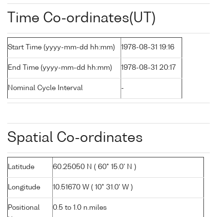
Time Co-ordinates(UT)
Start Time (yyyy-mm-dd hh:mm)
1978-08-31 19:16
End Time (yyyy-mm-dd hh:mm)
1978-08-31 20:17
Nominal Cycle Interval
-
Spatial Co-ordinates
Latitude
60.25050 N ( 60° 15.0' N )
Longitude
10.51670 W ( 10° 31.0' W )
Positional
0.5 to 1.0 n.miles