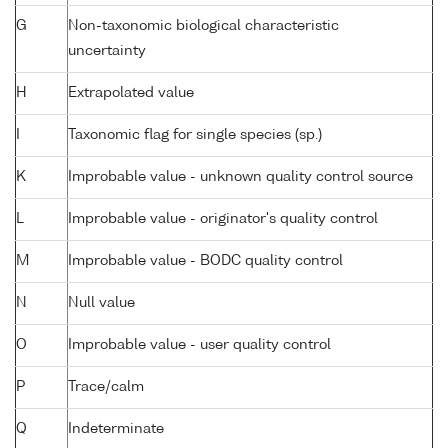
G
Non-taxonomic biological characteristic
uncertainty
H
Extrapolated value
I
Taxonomic flag for single species (sp.)
K
Improbable value - unknown quality control source
L
Improbable value - originator's quality control
M
Improbable value - BODC quality control
N
Null value
O
Improbable value - user quality control
P
Trace/calm
Q
Indeterminate