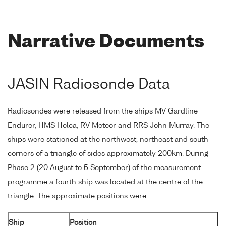
Narrative Documents
JASIN Radiosonde Data
Radiosondes were released from the ships MV Gardline
Endurer, HMS Helca, RV Meteor and RRS John Murray. The
ships were stationed at the northwest, northeast and south
corners of a triangle of sides approximately 200km. During
Phase 2 (20 August to 5 September) of the measurement
programme a fourth ship was located at the centre of the
triangle. The approximate positions were:
Ship
Position