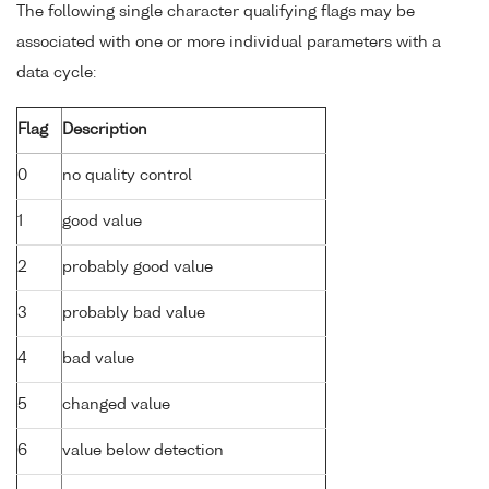
The following single character qualifying flags may be
associated with one or more individual parameters with a
data cycle:
Flag
Description
0
no quality control
1
good value
2
probably good value
3
probably bad value
4
bad value
5
changed value
6
value below detection