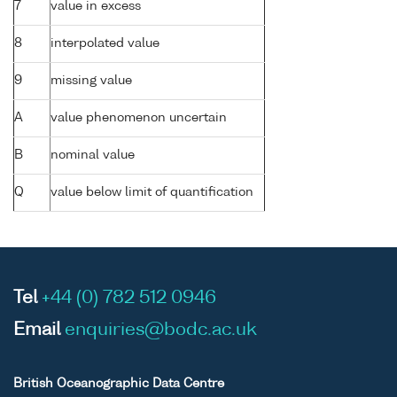
7
value in excess
8
interpolated value
9
missing value
A
value phenomenon uncertain
B
nominal value
Q
value below limit of quantification
Tel
+44 (0) 782 512 0946
Email
enquiries@bodc.ac.uk
British Oceanographic Data Centre