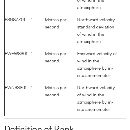
of wind in the
atmosphere
ESNSZZ01
1
Metres per
Northward velocity
second
standard deviation
of wind in the
atmosphere
EWEWSS01
1
Metres per
Eastward velocity of
second
wind in the
atmosphere by in-
situ anemometer
EWNSSS01
1
Metres per
Northward velocity
second
of wind in the
atmosphere by in-
situ anemometer
Definition of Rank