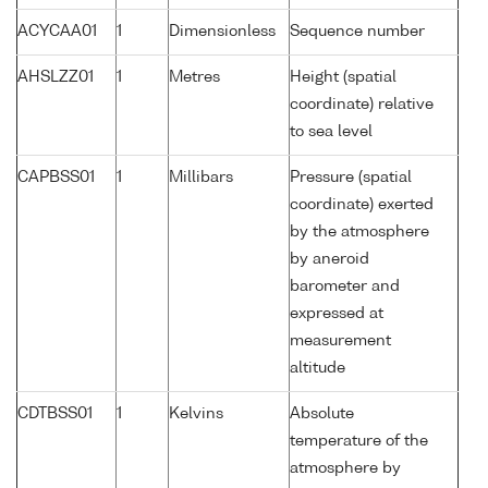
ACYCAA01
1
Dimensionless
Sequence number
AHSLZZ01
1
Metres
Height (spatial
coordinate) relative
to sea level
CAPBSS01
1
Millibars
Pressure (spatial
coordinate) exerted
by the atmosphere
by aneroid
barometer and
expressed at
measurement
altitude
CDTBSS01
1
Kelvins
Absolute
temperature of the
atmosphere by