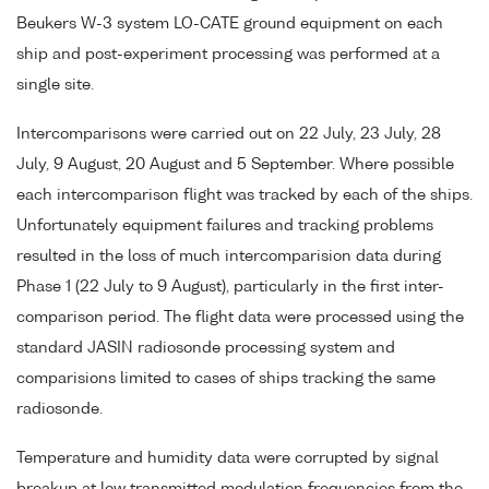
Beukers W-3 system LO-CATE ground equipment on each
ship and post-experiment processing was performed at a
single site.
Intercomparisons were carried out on 22 July, 23 July, 28
July, 9 August, 20 August and 5 September. Where possible
each intercomparison flight was tracked by each of the ships.
Unfortunately equipment failures and tracking problems
resulted in the loss of much intercomparision data during
Phase 1 (22 July to 9 August), particularly in the first inter-
comparison period. The flight data were processed using the
standard JASIN radiosonde processing system and
comparisions limited to cases of ships tracking the same
radiosonde.
Temperature and humidity data were corrupted by signal
breakup at low transmitted modulation frequencies from the