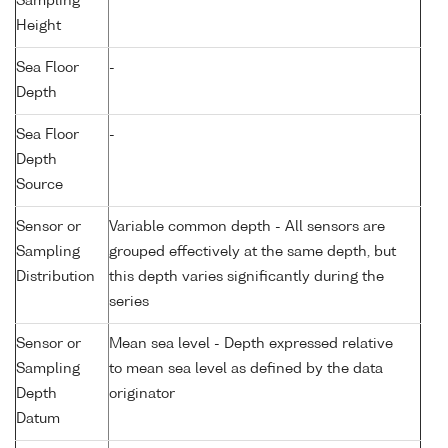
Sampling
Height
Sea Floor
-
Depth
Sea Floor
-
Depth
Source
Sensor or
Variable common depth - All sensors are
Sampling
grouped effectively at the same depth, but
Distribution
this depth varies significantly during the
series
Sensor or
Mean sea level - Depth expressed relative
Sampling
to mean sea level as defined by the data
Depth
originator
Datum