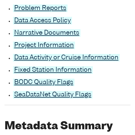
Problem Reports
Data Access Policy
Narrative Documents
Project Information
Data Activity or Cruise Information
Fixed Station Information
BODC Quality Flags
SeaDataNet Quality Flags
Metadata Summary