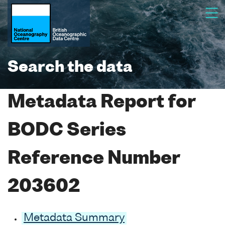
Search the data
Metadata Report for
BODC Series
Reference Number
203602
Metadata Summary