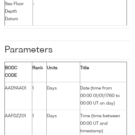
Sea Floor
-
Depth
Datum
Parameters
BODC
Rank
Units
Title
CODE
AADYAA01
1
Days
Date (time from
00:00 01/01/1760 to
00:00 UT on day)
AAFDZZ01
1
Days
Time (time between
00:00 UT and
timestamp)