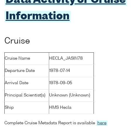
Data Activity or Cruise
Information
Cruise
Cruise Name
HECLA_JASIN78
Departure Date
1978-07-14
Arrival Date
1978-09-05
Principal Scientist(s)
Unknown (Unknown)
Ship
HMS Hecla
Complete Cruise Metadata Report is available
here