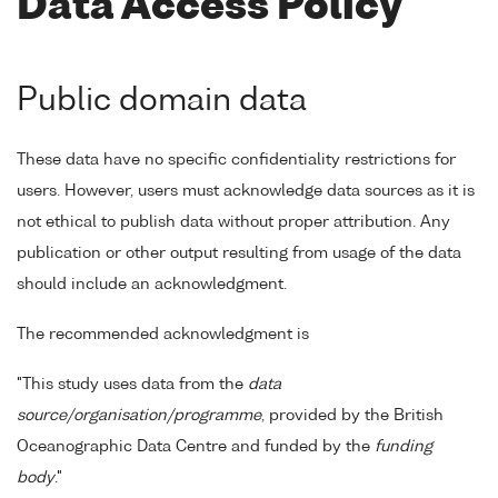
Data Access Policy
Public domain data
These data have no specific confidentiality restrictions for
users. However, users must acknowledge data sources as it is
not ethical to publish data without proper attribution. Any
publication or other output resulting from usage of the data
should include an acknowledgment.
The recommended acknowledgment is
"This study uses data from the
data
source/organisation/programme
, provided by the British
Oceanographic Data Centre and funded by the
funding
body
."