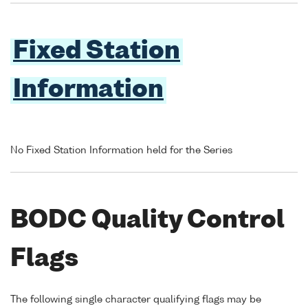
Fixed Station
Information
No Fixed Station Information held for the Series
BODC Quality Control
Flags
The following single character qualifying flags may be