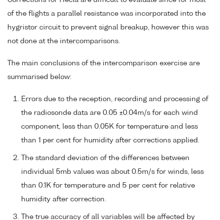
of the flights a parallel resistance was incorporated into the
hygristor circuit to prevent signal breakup, however this was
not done at the intercomparisons.
The main conclusions of the intercomparison exercise are
summarised below:
Errors due to the reception, recording and processing of
the radiosonde data are 0.05 ±0.04m/s for each wind
component, less than 0.05K for temperature and less
than 1 per cent for humidity after corrections applied.
The standard deviation of the differences between
individual 5mb values was about 0.5m/s for winds, less
than 0.1K for temperature and 5 per cent for relative
humidity after correction.
The true accuracy of all variables will be affected by