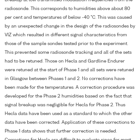
radiosonde. This corresponds to humidities above about 80
per cent and temperatures of below -40 °C. This was caused
by an unexpected change in the design of the radiosondes by
VIZ which resulted in different signal characteristics from
those of the sample sondes tested prior to the experiment.
This prevented some radiosonde tracking and all of the sets
had to be retuned. Those on Hecla and Gardline Endurer
were retuned at the start of Phase 1 and all sets were retuned
in Glasgow between Phases 1 and 2. No corrections have
been made for the temperatures. A correction procedure was
developed for the Phase 2 humidities based on the fact that
signal breakup was negligible for Hecla for Phase 2. Thus
Hecla data have been used as a standard to which the other
data have been corrected. Application of these corrections to
Phase 1 data shows that further correction is needed.
Corrections for Hecla are difficult to evaluate since for most