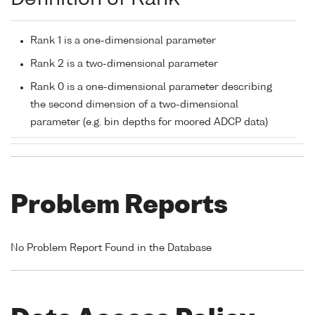
Rank 1 is a one-dimensional parameter
Rank 2 is a two-dimensional parameter
Rank 0 is a one-dimensional parameter describing
the second dimension of a two-dimensional
parameter (e.g. bin depths for moored ADCP data)
Problem Reports
No Problem Report Found in the Database