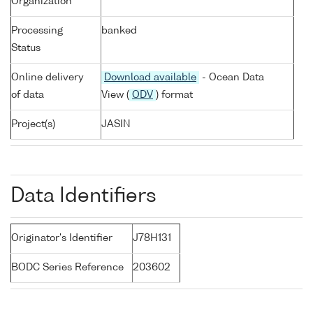
Organization
Processing
banked
Status
Online delivery
Download available
- Ocean Data
of data
View (
ODV
) format
Project(s)
JASIN
Data Identifiers
Originator's Identifier
J78H131
BODC Series Reference
203602