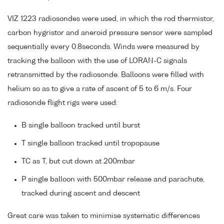
VIZ 1223 radiosondes were used, in which the rod thermistor,
carbon hygristor and aneroid pressure sensor were sampled
sequentially every 0.8seconds. Winds were measured by
tracking the balloon with the use of LORAN-C signals
retransmitted by the radiosonde. Balloons were filled with
helium so as to give a rate of ascent of 5 to 6 m/s. Four
radiosonde flight rigs were used:
B single balloon tracked until burst
T single balloon tracked until tropopause
TC as T, but cut down at 200mbar
P single balloon with 500mbar release and parachute,
tracked during ascent and descent
Great care was taken to minimise systematic differences