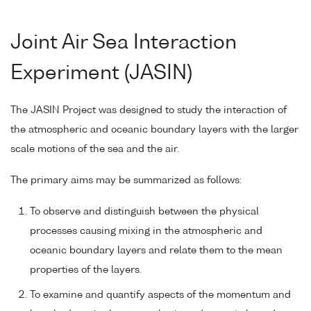
Joint Air Sea Interaction
Experiment (JASIN)
The JASIN Project was designed to study the interaction of
the atmospheric and oceanic boundary layers with the larger
scale motions of the sea and the air.
The primary aims may be summarized as follows:
To observe and distinguish between the physical
processes causing mixing in the atmospheric and
oceanic boundary layers and relate them to the mean
properties of the layers.
To examine and quantify aspects of the momentum and