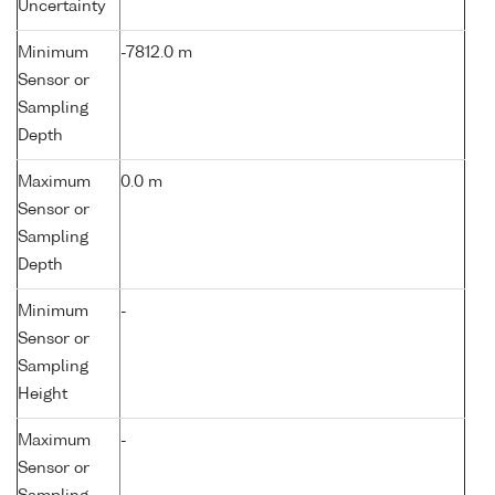
Uncertainty
Minimum
-7812.0 m
Sensor or
Sampling
Depth
Maximum
0.0 m
Sensor or
Sampling
Depth
Minimum
-
Sensor or
Sampling
Height
Maximum
-
Sensor or