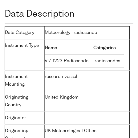
Data Description
Data Category
Meteorology -radiosonde
Instrument Type
Name
Categories
VIZ 1223 Radiosonde
radiosondes
Instrument
research vessel
Mounting
Originating
United Kingdom
Country
Originator
-
Originating
UK Meteorological Office