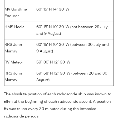
MV Gardline
60° 15' N 14° 30' W
Endurer
HMS Hecla
60° 15' N 10° 30' W (not between 29 July
and 9 August)
RRS John
60° 15' N 10° 30' W (between 30 July and
Murray
9 August)
RV Meteor
59° 00' N 12° 30' W
RRS John
59° 58' N 12° 30' W (between 20 and 30
Murray
August)
The absolute position of each radiosonde ship was known to
±1km at the beginning of each radiosonde ascent. A position
fix was taken every 30 minutes during the intensive
radiosonde periods.