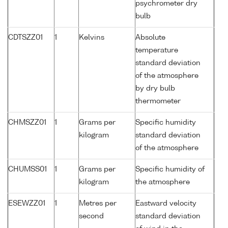
psychrometer dry
bulb
CDTSZZ01
1
Kelvins
Absolute
temperature
standard deviation
of the atmosphere
by dry bulb
thermometer
CHMSZZ01
1
Grams per
Specific humidity
kilogram
standard deviation
of the atmosphere
CHUMSS01
1
Grams per
Specific humidity of
kilogram
the atmosphere
ESEWZZ01
1
Metres per
Eastward velocity
second
standard deviation