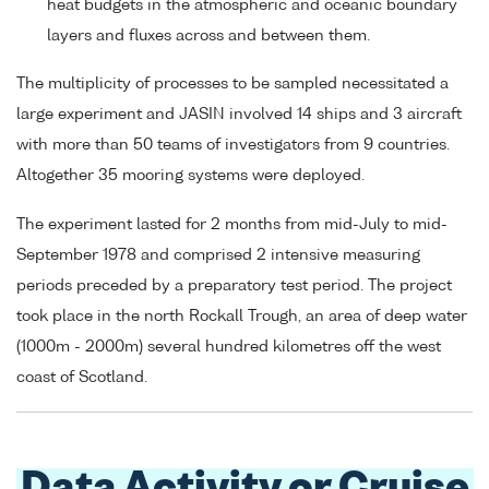
heat budgets in the atmospheric and oceanic boundary
layers and fluxes across and between them.
The multiplicity of processes to be sampled necessitated a
large experiment and JASIN involved 14 ships and 3 aircraft
with more than 50 teams of investigators from 9 countries.
Altogether 35 mooring systems were deployed.
The experiment lasted for 2 months from mid-July to mid-
September 1978 and comprised 2 intensive measuring
periods preceded by a preparatory test period. The project
took place in the north Rockall Trough, an area of deep water
(1000m - 2000m) several hundred kilometres off the west
coast of Scotland.