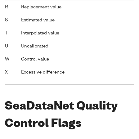
R
Replacement value
S
Estimated value
T
Interpolated value
U
Uncalibrated
W
Control value
X
Excessive difference
SeaDataNet Quality
Control Flags