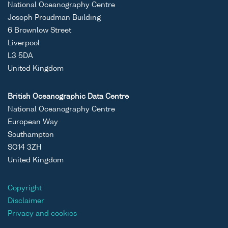
National Oceanography Centre
Joseph Proudman Building
6 Brownlow Street
Liverpool
L3 5DA
United Kingdom
British Oceanographic Data Centre
National Oceanography Centre
European Way
Southampton
SO14 3ZH
United Kingdom
Copyright
Disclaimer
Privacy and cookies