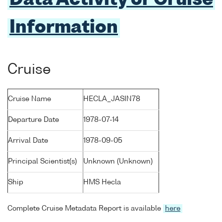
Data Activity or Cruise
Information
Cruise
Cruise Name
HECLA_JASIN78
Departure Date
1978-07-14
Arrival Date
1978-09-05
Principal Scientist(s)
Unknown (Unknown)
Ship
HMS Hecla
Complete Cruise Metadata Report is available
here