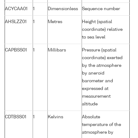
ACYCAA01
1
Dimensionless
Sequence number
AHSLZZ01
1
Metres
Height (spatial
coordinate) relative
to sea level
CAPBSS01
1
Millibars
Pressure (spatial
coordinate) exerted
by the atmosphere
by aneroid
barometer and
expressed at
measurement
altitude
CDTBSS01
1
Kelvins
Absolute
temperature of the
atmosphere by