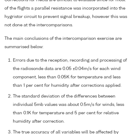
of the flights a parallel resistance was incorporated into the
hygristor circuit to prevent signal breakup, however this was
not done at the intercomparisons.
The main conclusions of the intercomparison exercise are
summarised below:
Errors due to the reception, recording and processing of
the radiosonde data are 0.05 ±0.04m/s for each wind
component, less than 0.05K for temperature and less
than 1 per cent for humidity after corrections applied.
The standard deviation of the differences between
individual 5mb values was about 0.5m/s for winds, less
than 0.1K for temperature and 5 per cent for relative
humidity after correction.
The true accuracy of all variables will be affected by