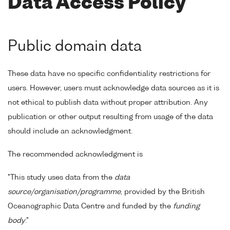
Data Access Policy
Public domain data
These data have no specific confidentiality restrictions for
users. However, users must acknowledge data sources as it is
not ethical to publish data without proper attribution. Any
publication or other output resulting from usage of the data
should include an acknowledgment.
The recommended acknowledgment is
"This study uses data from the
data
source/organisation/programme
, provided by the British
Oceanographic Data Centre and funded by the
funding
body
."