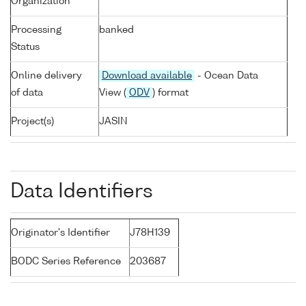
Organization
Processing
banked
Status
Online delivery
Download available
- Ocean Data
of data
View (
ODV
) format
Project(s)
JASIN
Data Identifiers
Originator's Identifier
J78H139
BODC Series Reference
203687