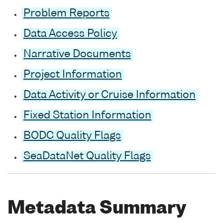
Problem Reports
Data Access Policy
Narrative Documents
Project Information
Data Activity or Cruise Information
Fixed Station Information
BODC Quality Flags
SeaDataNet Quality Flags
Metadata Summary