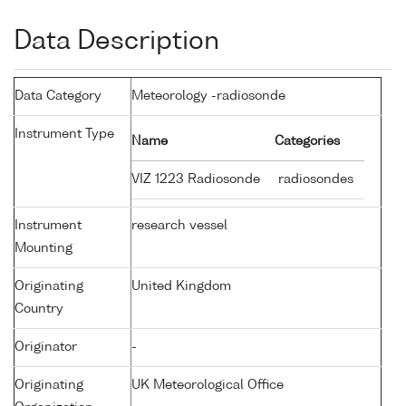
Data Description
Data Category
Meteorology -radiosonde
Instrument Type
Name
Categories
VIZ 1223 Radiosonde
radiosondes
Instrument
research vessel
Mounting
Originating
United Kingdom
Country
Originator
-
Originating
UK Meteorological Office