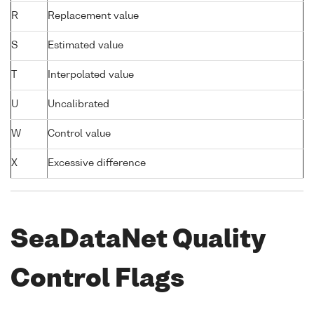
R
Replacement value
S
Estimated value
T
Interpolated value
U
Uncalibrated
W
Control value
X
Excessive difference
SeaDataNet Quality
Control Flags