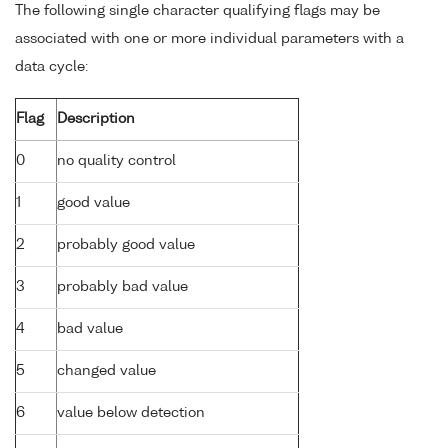
The following single character qualifying flags may be
associated with one or more individual parameters with a
data cycle:
Flag
Description
0
no quality control
1
good value
2
probably good value
3
probably bad value
4
bad value
5
changed value
6
value below detection