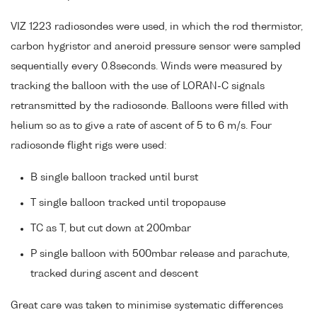
VIZ 1223 radiosondes were used, in which the rod thermistor,
carbon hygristor and aneroid pressure sensor were sampled
sequentially every 0.8seconds. Winds were measured by
tracking the balloon with the use of LORAN-C signals
retransmitted by the radiosonde. Balloons were filled with
helium so as to give a rate of ascent of 5 to 6 m/s. Four
radiosonde flight rigs were used:
B single balloon tracked until burst
T single balloon tracked until tropopause
TC as T, but cut down at 200mbar
P single balloon with 500mbar release and parachute,
tracked during ascent and descent
Great care was taken to minimise systematic differences