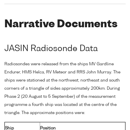
Narrative Documents
JASIN Radiosonde Data
Radiosondes were released from the ships MV Gardline
Endurer, HMS Helca, RV Meteor and RRS John Murray. The
ships were stationed at the northwest, northeast and south
corners of a triangle of sides approximately 200km. During
Phase 2 (20 August to 5 September) of the measurement
programme a fourth ship was located at the centre of the
triangle. The approximate positions were:
Ship
Position