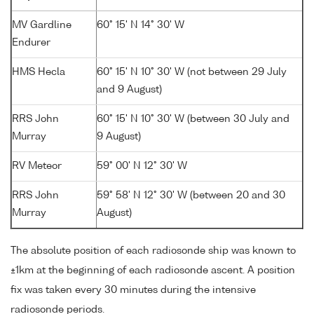
MV Gardline
60° 15' N 14° 30' W
Endurer
HMS Hecla
60° 15' N 10° 30' W (not between 29 July
and 9 August)
RRS John
60° 15' N 10° 30' W (between 30 July and
Murray
9 August)
RV Meteor
59° 00' N 12° 30' W
RRS John
59° 58' N 12° 30' W (between 20 and 30
Murray
August)
The absolute position of each radiosonde ship was known to
±1km at the beginning of each radiosonde ascent. A position
fix was taken every 30 minutes during the intensive
radiosonde periods.