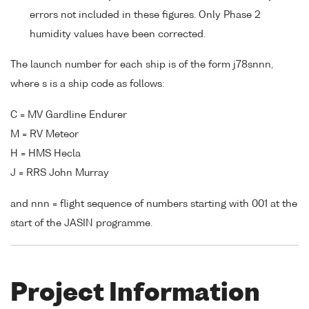
errors not included in these figures. Only Phase 2
humidity values have been corrected.
The launch number for each ship is of the form j78snnn,
where s is a ship code as follows:
C = MV Gardline Endurer
M = RV Meteor
H = HMS Hecla
J = RRS John Murray
and nnn = flight sequence of numbers starting with 001 at the
start of the JASIN programme.
Project Information