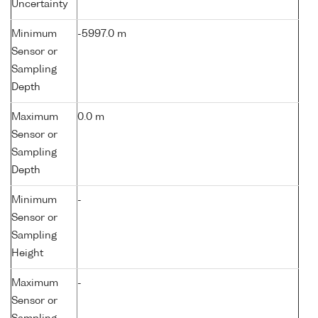
Uncertainty
Minimum
-5997.0 m
Sensor or
Sampling
Depth
Maximum
0.0 m
Sensor or
Sampling
Depth
Minimum
-
Sensor or
Sampling
Height
Maximum
-
Sensor or