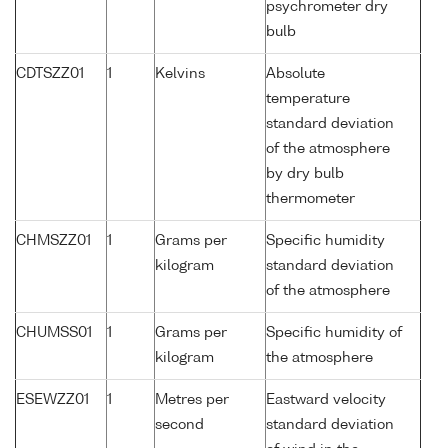
psychrometer dry
bulb
CDTSZZ01
1
Kelvins
Absolute
temperature
standard deviation
of the atmosphere
by dry bulb
thermometer
CHMSZZ01
1
Grams per
Specific humidity
kilogram
standard deviation
of the atmosphere
CHUMSS01
1
Grams per
Specific humidity of
kilogram
the atmosphere
ESEWZZ01
1
Metres per
Eastward velocity
second
standard deviation