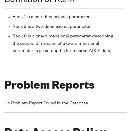
Rank 1 is a one-dimensional parameter
Rank 2 is a two-dimensional parameter
Rank 0 is a one-dimensional parameter describing
the second dimension of a two-dimensional
parameter (e.g. bin depths for moored ADCP data)
Problem Reports
No Problem Report Found in the Database