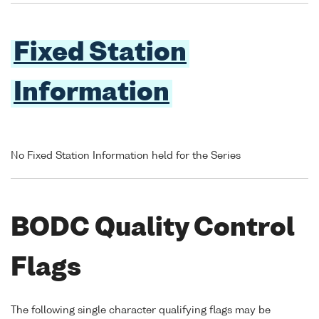
Fixed Station
Information
No Fixed Station Information held for the Series
BODC Quality Control
Flags
The following single character qualifying flags may be