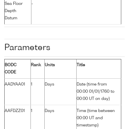
Sea Floor
-
Depth
Datum
Parameters
BODC
Rank
Units
Title
CODE
AADYAA01
1
Days
Date (time from
00:00 01/01/1760 to
00:00 UT on day)
AAFDZZ01
1
Days
Time (time between
00:00 UT and
timestamp)