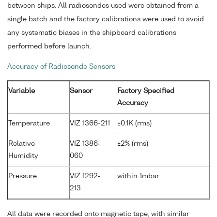
between ships. All radiosondes used were obtained from a
single batch and the factory calibrations were used to avoid
any systematic biases in the shipboard calibrations
performed before launch.
Accuracy of Radiosonde Sensors
Variable
Sensor
Factory Specified
Accuracy
Temperature
VIZ 1366-211
±0.1K (rms)
Relative
VIZ 1386-
±2% (rms)
Humidity
060
Pressure
VIZ 1292-
within 1mbar
213
All data were recorded onto magnetic tape, with similar