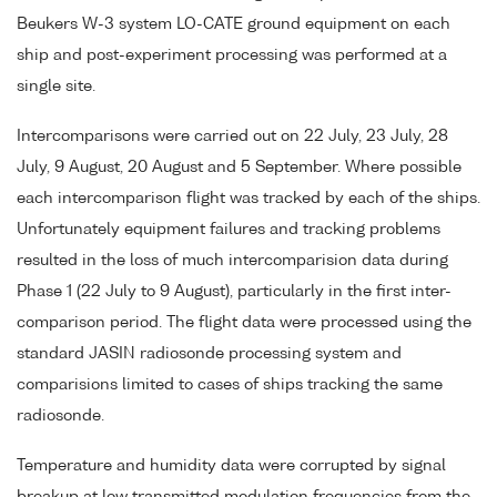
Beukers W-3 system LO-CATE ground equipment on each
ship and post-experiment processing was performed at a
single site.
Intercomparisons were carried out on 22 July, 23 July, 28
July, 9 August, 20 August and 5 September. Where possible
each intercomparison flight was tracked by each of the ships.
Unfortunately equipment failures and tracking problems
resulted in the loss of much intercomparision data during
Phase 1 (22 July to 9 August), particularly in the first inter-
comparison period. The flight data were processed using the
standard JASIN radiosonde processing system and
comparisions limited to cases of ships tracking the same
radiosonde.
Temperature and humidity data were corrupted by signal
breakup at low transmitted modulation frequencies from the