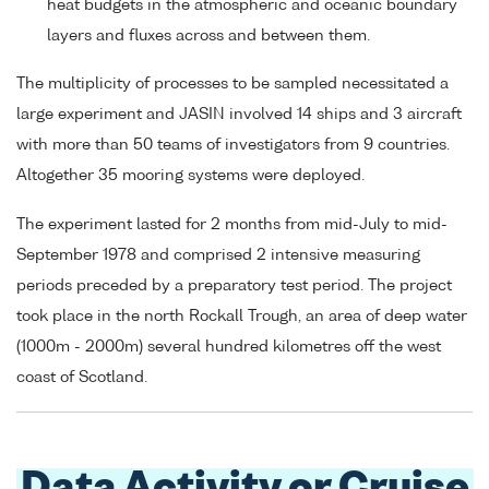
heat budgets in the atmospheric and oceanic boundary
layers and fluxes across and between them.
The multiplicity of processes to be sampled necessitated a
large experiment and JASIN involved 14 ships and 3 aircraft
with more than 50 teams of investigators from 9 countries.
Altogether 35 mooring systems were deployed.
The experiment lasted for 2 months from mid-July to mid-
September 1978 and comprised 2 intensive measuring
periods preceded by a preparatory test period. The project
took place in the north Rockall Trough, an area of deep water
(1000m - 2000m) several hundred kilometres off the west
coast of Scotland.