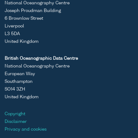
National Oceanography Centre
Joseph Proudman Building
6 Brownlow Street
Liverpool
L3 5DA
United Kingdom
British Oceanographic Data Centre
National Oceanography Centre
European Way
Southampton
SO14 3ZH
United Kingdom
Copyright
Disclaimer
Privacy and cookies