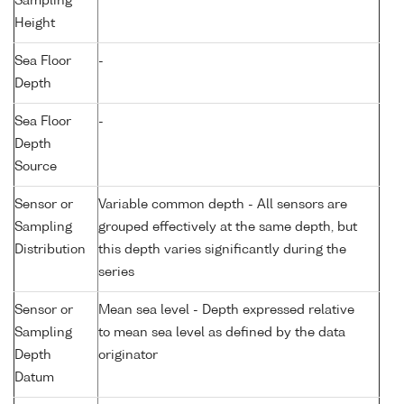
Sampling
Height
Sea Floor
-
Depth
Sea Floor
-
Depth
Source
Sensor or
Variable common depth - All sensors are
Sampling
grouped effectively at the same depth, but
Distribution
this depth varies significantly during the
series
Sensor or
Mean sea level - Depth expressed relative
Sampling
to mean sea level as defined by the data
Depth
originator
Datum