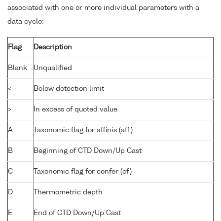
associated with one or more individual parameters with a
data cycle:
Flag
Description
Blank
Unqualified
<
Below detection limit
>
In excess of quoted value
A
Taxonomic flag for affinis (aff.)
B
Beginning of CTD Down/Up Cast
C
Taxonomic flag for confer (cf.)
D
Thermometric depth
E
End of CTD Down/Up Cast