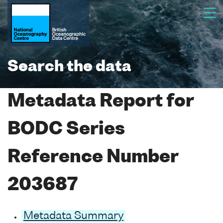
Search the data
Metadata Report for
BODC Series
Reference Number
203687
Metadata Summary