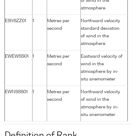
of wind in the
atmosphere
ESNSZZ01
1
Metres per
Northward velocity
second
standard deviation
of wind in the
atmosphere
EWEWSS01
1
Metres per
Eastward velocity of
second
wind in the
atmosphere by in-
situ anemometer
EWNSSS01
1
Metres per
Northward velocity
second
of wind in the
atmosphere by in-
situ anemometer
Definition of Rank