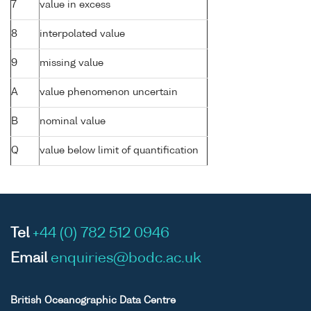
7
value in excess
8
interpolated value
9
missing value
A
value phenomenon uncertain
B
nominal value
Q
value below limit of quantification
Tel
+44 (0) 782 512 0946
Email
enquiries@bodc.ac.uk
British Oceanographic Data Centre