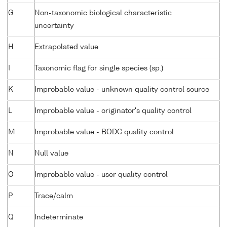
G
Non-taxonomic biological characteristic
uncertainty
H
Extrapolated value
I
Taxonomic flag for single species (sp.)
K
Improbable value - unknown quality control source
L
Improbable value - originator's quality control
M
Improbable value - BODC quality control
N
Null value
O
Improbable value - user quality control
P
Trace/calm
Q
Indeterminate