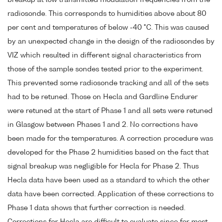
radiosonde. This corresponds to humidities above about 80
per cent and temperatures of below -40 °C. This was caused
by an unexpected change in the design of the radiosondes by
VIZ which resulted in different signal characteristics from
those of the sample sondes tested prior to the experiment.
This prevented some radiosonde tracking and all of the sets
had to be retuned. Those on Hecla and Gardline Endurer
were retuned at the start of Phase 1 and all sets were retuned
in Glasgow between Phases 1 and 2. No corrections have
been made for the temperatures. A correction procedure was
developed for the Phase 2 humidities based on the fact that
signal breakup was negligible for Hecla for Phase 2. Thus
Hecla data have been used as a standard to which the other
data have been corrected. Application of these corrections to
Phase 1 data shows that further correction is needed.
Corrections for Hecla are difficult to evaluate since for most