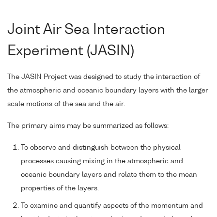
Joint Air Sea Interaction
Experiment (JASIN)
The JASIN Project was designed to study the interaction of
the atmospheric and oceanic boundary layers with the larger
scale motions of the sea and the air.
The primary aims may be summarized as follows:
To observe and distinguish between the physical
processes causing mixing in the atmospheric and
oceanic boundary layers and relate them to the mean
properties of the layers.
To examine and quantify aspects of the momentum and