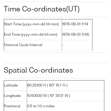
Time Co-ordinates(UT)
Start Time (yyyy-mm-dd hh:mm)
1978-09-01 11:14
End Time (yyyy-mm-dd hh:mm)
1978-09-01 11:55
Nominal Cycle Interval
-
Spatial Co-ordinates
Latitude
60.25100 N ( 60° 15.1' N )
Longitude
10.50030 W ( 10° 30.0' W )
Positional
0.5 to 1.0 n.miles