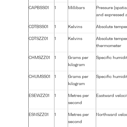
CAPBSS01
1
Millibars
Pressure (spati
and expressed a
CDTBSS01
1
Kelvins
Absolute temper
CDTSZZ01
1
Kelvins
Absolute temper
thermometer
CHMSZZ01
1
Grams per
Specific humidi
kilogram
CHUMSS01
1
Grams per
Specific humidi
kilogram
ESEWZZ01
1
Metres per
Eastward veloci
second
ESNSZZ01
1
Metres per
Northward veloc
second