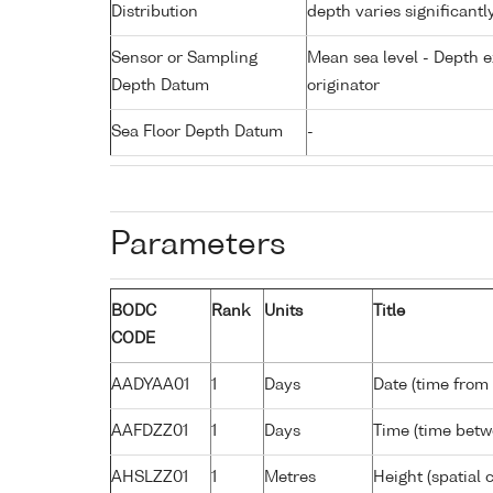
Distribution
depth varies significantl
Sensor or Sampling
Mean sea level - Depth e
Depth Datum
originator
Sea Floor Depth Datum
-
Parameters
BODC
Rank
Units
Title
CODE
AADYAA01
1
Days
Date (time from
AAFDZZ01
1
Days
Time (time bet
AHSLZZ01
1
Metres
Height (spatial c