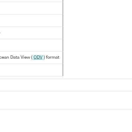
e
cean Data View (
ODV
) format