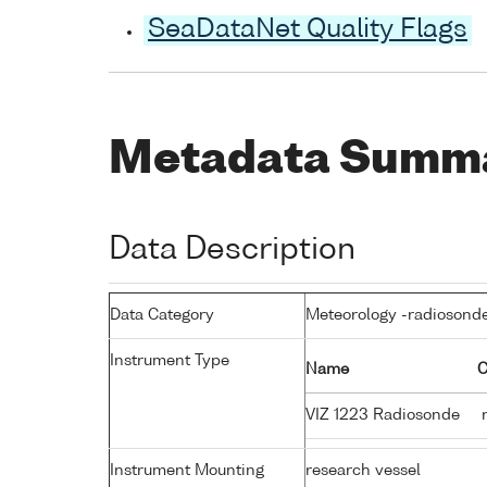
SeaDataNet Quality Flags
Metadata Summ
Data Description
Data Category
Meteorology -radiosond
Instrument Type
Name
C
VIZ 1223 Radiosonde
r
Instrument Mounting
research vessel