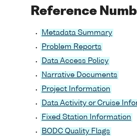
Reference Numb
Metadata Summary
Problem Reports
Data Access Policy
Narrative Documents
Project Information
Data Activity or Cruise Inf
Fixed Station Information
BODC Quality Flags