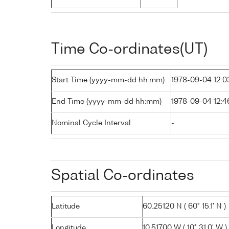
Time Co-ordinates(UT)
Start Time (yyyy-mm-dd hh:mm)
1978-09-04 12:0
End Time (yyyy-mm-dd hh:mm)
1978-09-04 12:4
Nominal Cycle Interval
-
Spatial Co-ordinates
Latitude
60.25120 N ( 60° 15.1' N )
Longitude
10.51700 W ( 10° 31.0' W )