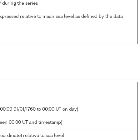
y during the series
xpressed relative to mean sea level as defined by the data
 00:00 01/01/1760 to 00:00 UT on day)
ween 00:00 UT and timestamp)
oordinate) relative to sea level