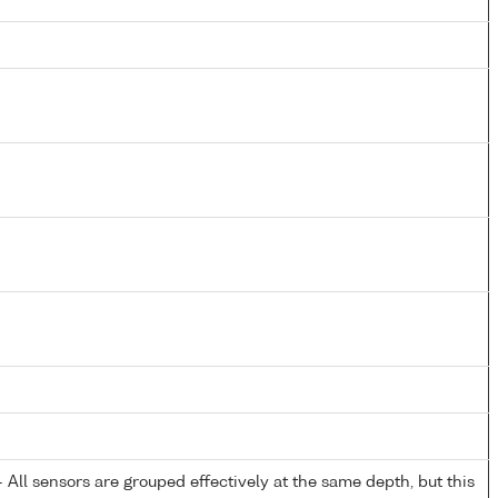
All sensors are grouped effectively at the same depth, but this