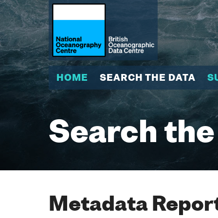
HOME
SEARCH THE DATA
S
Search the
Metadata Report