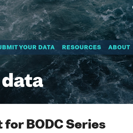
UBMIT YOUR DATA
RESOURCES
ABOUT
 data
 for BODC Series