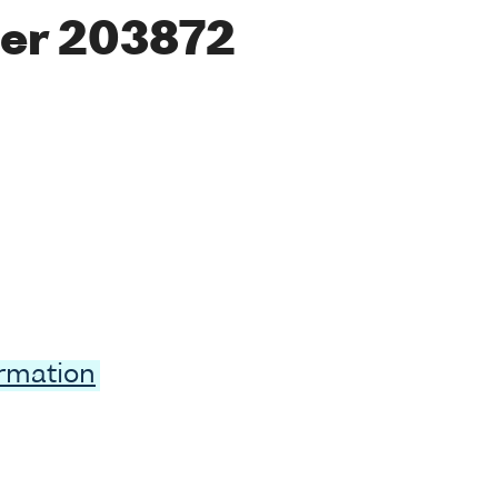
er 203872
ormation