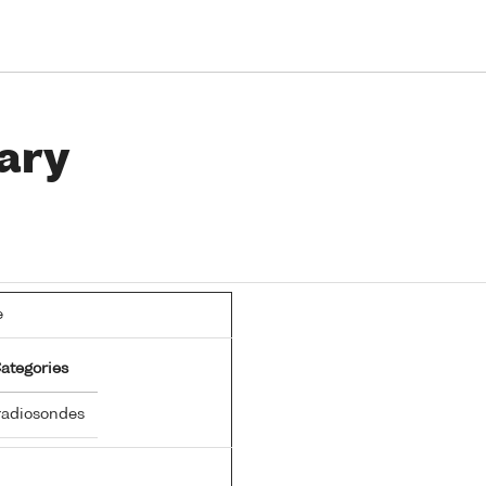
ary
e
ategories
adiosondes