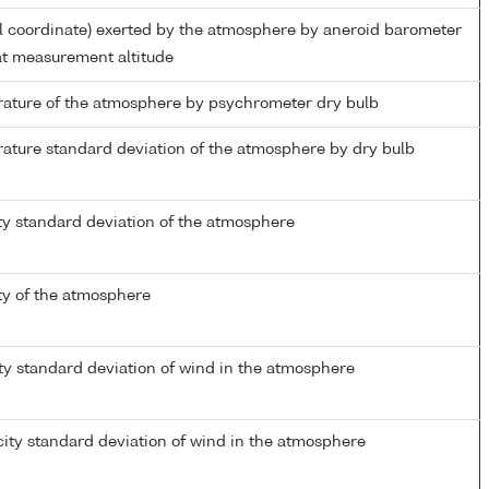
al coordinate) exerted by the atmosphere by aneroid barometer
t measurement altitude
ature of the atmosphere by psychrometer dry bulb
ature standard deviation of the atmosphere by dry bulb
ty standard deviation of the atmosphere
ty of the atmosphere
ty standard deviation of wind in the atmosphere
ity standard deviation of wind in the atmosphere