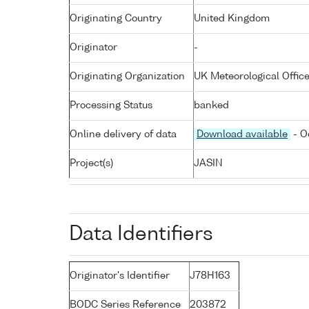
Originating Country
United Kingdom
Originator
-
Originating Organization
UK Meteorological Offic
Processing Status
banked
Online delivery of data
Download available
- O
Project(s)
JASIN
Data Identifiers
Originator's Identifier
J78H163
BODC Series Reference
203872