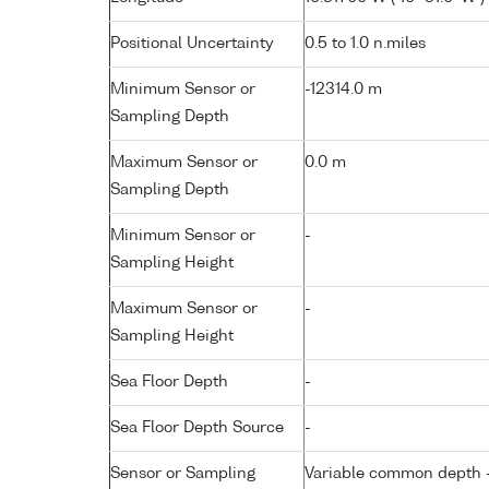
Positional Uncertainty
0.5 to 1.0 n.miles
Minimum Sensor or
-12314.0 m
Sampling Depth
Maximum Sensor or
0.0 m
Sampling Depth
Minimum Sensor or
-
Sampling Height
Maximum Sensor or
-
Sampling Height
Sea Floor Depth
-
Sea Floor Depth Source
-
Sensor or Sampling
Variable common depth - 