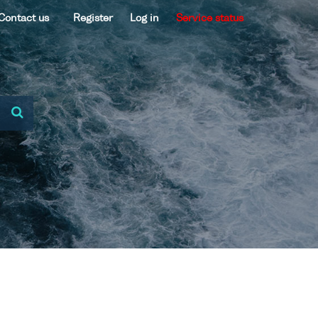
Contact us
Register
Log in
Service status