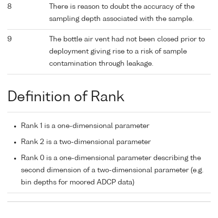
8
There is reason to doubt the accuracy of the
sampling depth associated with the sample.
9
The bottle air vent had not been closed prior to
deployment giving rise to a risk of sample
contamination through leakage.
Definition of Rank
Rank 1 is a one-dimensional parameter
Rank 2 is a two-dimensional parameter
Rank 0 is a one-dimensional parameter describing the
second dimension of a two-dimensional parameter (e.g.
bin depths for moored ADCP data)