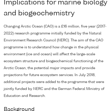
Implications for marine biology
and biogeochemistry
Changing Arctic Ocean (CAO) is a £16 million, five year (2017-
2022) research programme initially funded by the Natural
Environment Research Council (NERC). The aim of the CAO
programme is to understand how change in the physical
environment (ice and ocean) will affect the large-scale
ecosystem structure and biogeochemical functioning of the
Arctic Ocean, the potential major impacts and provide
projections for future ecosystem services. In July 2018,
additional projects were added to the programme that were
jointly funded by NERC and the German Federal Ministry of
Education and Research.
Background