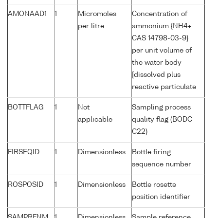
AMONAAD1
1
Micromoles
Concentration of
per litre
ammonium {NH4+
CAS 14798-03-9}
per unit volume of
the water body
[dissolved plus
reactive particulate
BOTTFLAG
1
Not
Sampling process
applicable
quality flag (BODC
C22)
FIRSEQID
1
Dimensionless
Bottle firing
sequence number
ROSPOSID
1
Dimensionless
Bottle rosette
position identifier
SAMPRFNM
1
Dimensionless
Sample reference