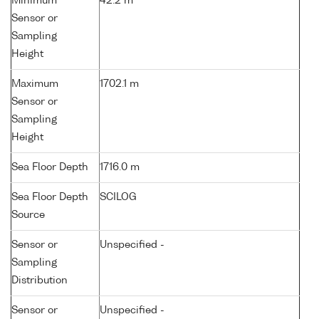
Minimum
42.2 m
Sensor or
Sampling
Height
Maximum
1702.1 m
Sensor or
Sampling
Height
Sea Floor Depth
1716.0 m
Sea Floor Depth
SCILOG
Source
Sensor or
Unspecified -
Sampling
Distribution
Sensor or
Unspecified -