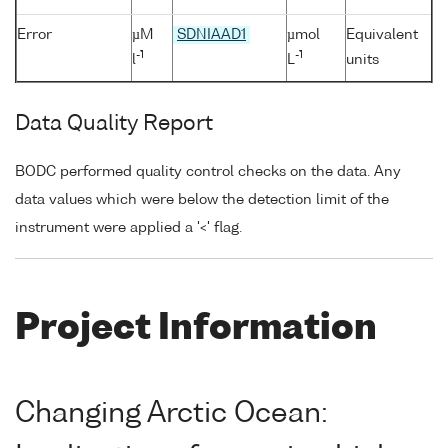
Error
µM
SDNIAAD1
µmol
Equivalent
-1
-1
l
L
units
Data Quality Report
BODC performed quality control checks on the data. Any
data values which were below the detection limit of the
instrument were applied a '<' flag.
Project Information
Changing Arctic Ocean: