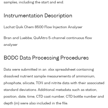
samples, including the start and end.
Instrumentation Description
Lachat Quik Chem 8500 Flow Injection Analyser
Bran and Luebbe, QuAAtro 5-channel continuous flow
analyser
BODC Data Processing Procedures
Data were submitted in an .xlsx spreadsheet containing
dissolved nutrient sample measurements of ammonium,
phosphate, silicate, TON and nitrite data with their associated
standard deviations. Additional metadata such as station,
position, date, time, CTD cast number, CTD bottle number and
depth (m) were also included in the file.