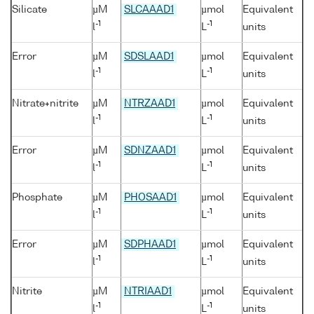
Silicate
µM
SLCAAAD1
µmol
Equivalent
-1
-1
l
L
units
Error
µM
SDSLAAD1
µmol
Equivalent
-1
-1
l
L
units
Nitrate+nitrite
µM
NTRZAAD1
µmol
Equivalent
-1
-1
l
L
units
Error
µM
SDNZAAD1
µmol
Equivalent
-1
-1
l
L
units
Phosphate
µM
PHOSAAD1
µmol
Equivalent
-1
-1
l
L
units
Error
µM
SDPHAAD1
µmol
Equivalent
-1
-1
l
L
units
Nitrite
µM
NTRIAAD1
µmol
Equivalent
-1
-1
l
L
units