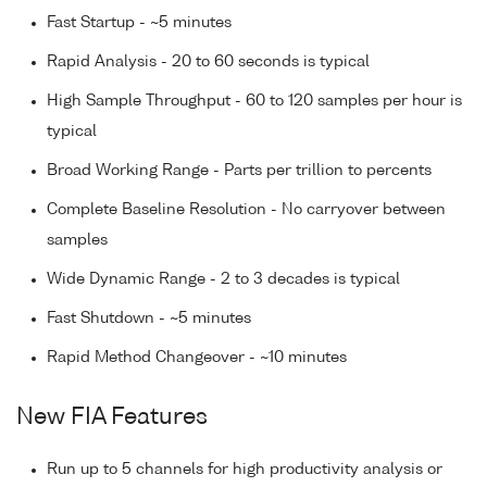
Fast Startup - ~5 minutes
Rapid Analysis - 20 to 60 seconds is typical
High Sample Throughput - 60 to 120 samples per hour is
typical
Broad Working Range - Parts per trillion to percents
Complete Baseline Resolution - No carryover between
samples
Wide Dynamic Range - 2 to 3 decades is typical
Fast Shutdown - ~5 minutes
Rapid Method Changeover - ~10 minutes
New FIA Features
Run up to 5 channels for high productivity analysis or