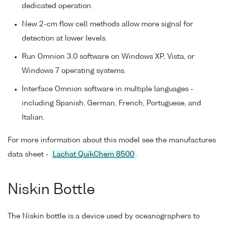
dedicated operation.
New 2-cm flow cell methods allow more signal for
detection at lower levels.
Run Omnion 3.0 software on Windows XP, Vista, or
Windows 7 operating systems.
Interface Omnion software in multiple languages -
including Spanish, German, French, Portuguese, and
Italian.
For more information about this model see the manufactures
data sheet -
Lachat QuikChem 8500
.
Niskin Bottle
The Niskin bottle is a device used by oceanographers to