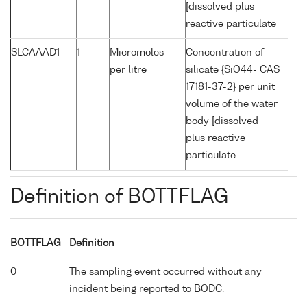
[dissolved plus
reactive particulate
SLCAAAD1
1
Micromoles
Concentration of
per litre
silicate {SiO44- CAS
17181-37-2} per unit
volume of the water
body [dissolved
plus reactive
particulate
Definition of BOTTFLAG
BOTTFLAG
Definition
0
The sampling event occurred without any
incident being reported to BODC.