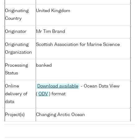
Originating
United Kingdom
Country
Originator
Mr Tim Brand
Originating
Scottish Association for Marine Science
Organization
Processing
banked
Status
Online
Download available
- Ocean Data View
delivery of
(
ODV
) format
data
Project(s)
Changing Arctic Ocean