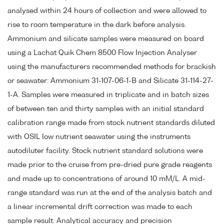
analysed within 24 hours of collection and were allowed to
rise to room temperature in the dark before analysis.
Ammonium and silicate samples were measured on board
using a Lachat Quik Chem 8500 Flow Injection Analyser
using the manufacturers recommended methods for brackish
or seawater: Ammonium 31-107-06-1-B and Silicate 31-114-27-
1-A. Samples were measured in triplicate and in batch sizes
of between ten and thirty samples with an initial standard
calibration range made from stock nutrient standards diluted
with OSIL low nutrient seawater using the instruments
autodiluter facility. Stock nutrient standard solutions were
made prior to the cruise from pre-dried pure grade reagents
and made up to concentrations of around 10 mM/L. A mid-
range standard was run at the end of the analysis batch and
a linear incremental drift correction was made to each
sample result. Analytical accuracy and precision