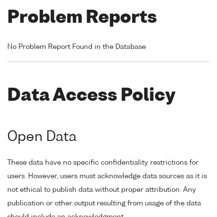
Problem Reports
No Problem Report Found in the Database
Data Access Policy
Open Data
These data have no specific confidentiality restrictions for
users. However, users must acknowledge data sources as it is
not ethical to publish data without proper attribution. Any
publication or other output resulting from usage of the data
should include an acknowledgment.