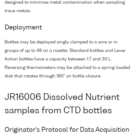
designed to minimise metal contamination when sampling
trace metals.
Deployment
Bottles may be deployed singly clamped to a wire or in
groups of up to 48 on a rosette. Standard bottles and Lever
Action bottles have a capacity between 1.7 and 30 L.
Reversing thermometers may be attached to a spring-loaded
disk that rotates through 180° on bottle closure.
JR16006 Dissolved Nutrient
samples from CTD bottles
Originator's Protocol for Data Acquisition