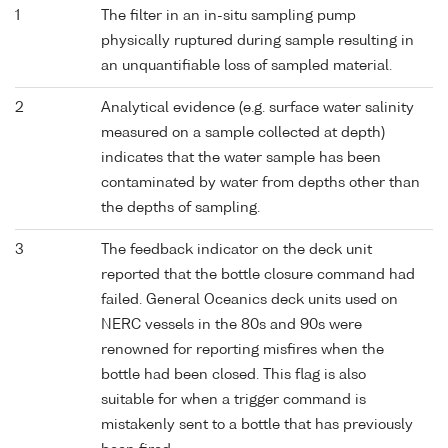
1
The filter in an in-situ sampling pump
physically ruptured during sample resulting in
an unquantifiable loss of sampled material.
2
Analytical evidence (e.g. surface water salinity
measured on a sample collected at depth)
indicates that the water sample has been
contaminated by water from depths other than
the depths of sampling.
3
The feedback indicator on the deck unit
reported that the bottle closure command had
failed. General Oceanics deck units used on
NERC vessels in the 80s and 90s were
renowned for reporting misfires when the
bottle had been closed. This flag is also
suitable for when a trigger command is
mistakenly sent to a bottle that has previously