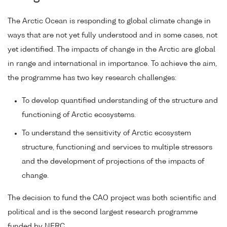
The Arctic Ocean is responding to global climate change in
ways that are not yet fully understood and in some cases, not
yet identified. The impacts of change in the Arctic are global
in range and international in importance. To achieve the aim,
the programme has two key research challenges:
To develop quantified understanding of the structure and
functioning of Arctic ecosystems.
To understand the sensitivity of Arctic ecosystem
structure, functioning and services to multiple stressors
and the development of projections of the impacts of
change.
The decision to fund the CAO project was both scientific and
political and is the second largest research programme
funded by NERC.