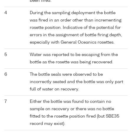
been fired.
4
During the sampling deployment the bottle
was fired in an order other than incrementing
rosette position. Indicative of the potential for
errors in the assignment of bottle firing depth,
especially with General Oceanics rosettes.
5
Water was reported to be escaping from the
bottle as the rosette was being recovered.
6
The bottle seals were observed to be
incorrectly seated and the bottle was only part
full of water on recovery.
7
Either the bottle was found to contain no
sample on recovery or there was no bottle
fitted to the rosette position fired (but SBE35
record may exist).