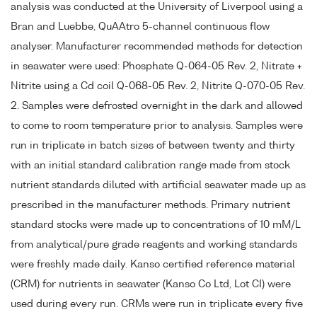
analysis was conducted at the University of Liverpool using a
Bran and Luebbe, QuAAtro 5-channel continuous flow
analyser. Manufacturer recommended methods for detection
in seawater were used: Phosphate Q-064-05 Rev. 2, Nitrate +
Nitrite using a Cd coil Q-068-05 Rev. 2, Nitrite Q-070-05 Rev.
2. Samples were defrosted overnight in the dark and allowed
to come to room temperature prior to analysis. Samples were
run in triplicate in batch sizes of between twenty and thirty
with an initial standard calibration range made from stock
nutrient standards diluted with artificial seawater made up as
prescribed in the manufacturer methods. Primary nutrient
standard stocks were made up to concentrations of 10 mM/L
from analytical/pure grade reagents and working standards
were freshly made daily. Kanso certified reference material
(CRM) for nutrients in seawater (Kanso Co Ltd, Lot CI) were
used during every run. CRMs were run in triplicate every five