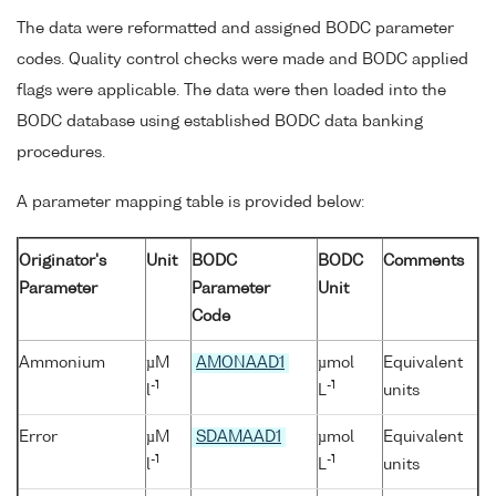
The data were reformatted and assigned BODC parameter
codes. Quality control checks were made and BODC applied
flags were applicable. The data were then loaded into the
BODC database using established BODC data banking
procedures.
A parameter mapping table is provided below:
Originator's
Unit
BODC
BODC
Comments
Parameter
Parameter
Unit
Code
Ammonium
µM
AMONAAD1
µmol
Equivalent
-1
-1
l
L
units
Error
µM
SDAMAAD1
µmol
Equivalent
-1
-1
l
L
units