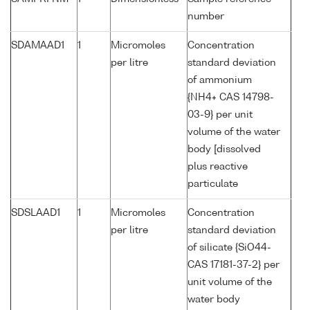
number
SDAMAAD1
1
Micromoles
Concentration
per litre
standard deviation
of ammonium
{NH4+ CAS 14798-
03-9} per unit
volume of the water
body [dissolved
plus reactive
particulate
SDSLAAD1
1
Micromoles
Concentration
per litre
standard deviation
of silicate {SiO44-
CAS 17181-37-2} per
unit volume of the
water body