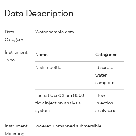
Data Description
Data
Water sample data
Category
Instrument
Name
Categories
Type
Niskin bottle
discrete
water
samplers
Lachat QuikChem 8500
flow
flow injection analysis
injection
system
analysers
Instrument
lowered unmanned submersible
Mounting