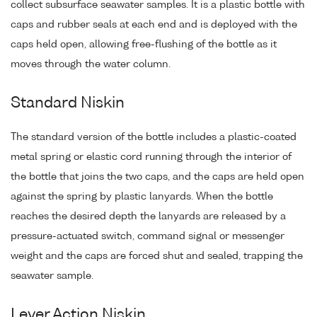
collect subsurface seawater samples. It is a plastic bottle with
caps and rubber seals at each end and is deployed with the
caps held open, allowing free-flushing of the bottle as it
moves through the water column.
Standard Niskin
The standard version of the bottle includes a plastic-coated
metal spring or elastic cord running through the interior of
the bottle that joins the two caps, and the caps are held open
against the spring by plastic lanyards. When the bottle
reaches the desired depth the lanyards are released by a
pressure-actuated switch, command signal or messenger
weight and the caps are forced shut and sealed, trapping the
seawater sample.
Lever Action Niskin