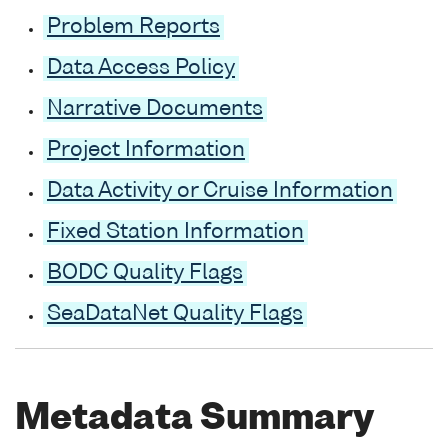
Problem Reports
Data Access Policy
Narrative Documents
Project Information
Data Activity or Cruise Information
Fixed Station Information
BODC Quality Flags
SeaDataNet Quality Flags
Metadata Summary