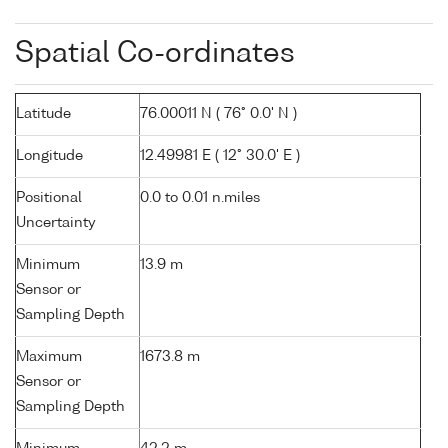
Spatial Co-ordinates
Latitude
76.00011 N ( 76° 0.0' N )
Longitude
12.49981 E ( 12° 30.0' E )
Positional
0.0 to 0.01 n.miles
Uncertainty
Minimum
13.9 m
Sensor or
Sampling Depth
Maximum
1673.8 m
Sensor or
Sampling Depth