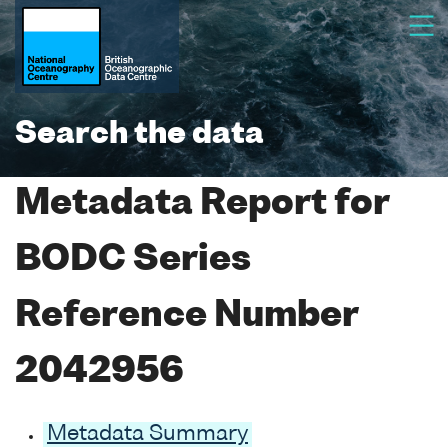
Search the data
Metadata Report for
BODC Series
Reference Number
2042956
Metadata Summary