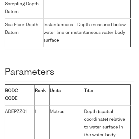
Sampling Depth
Datum
Sea Floor Depth
Instantaneous - Depth measured below
Datum
water line or instantaneous water body
surface
Parameters
BODC
Rank
Units
Title
CODE
ADEPZZ01
1
Metres
Depth (spatial
coordinate) relative
to water surface in
the water body