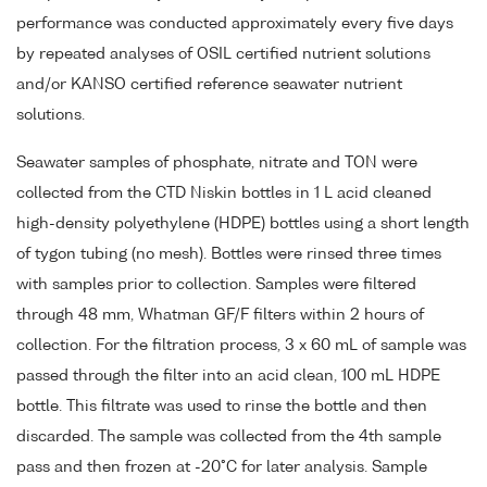
performance was conducted approximately every five days
by repeated analyses of OSIL certified nutrient solutions
and/or KANSO certified reference seawater nutrient
solutions.
Seawater samples of phosphate, nitrate and TON were
collected from the CTD Niskin bottles in 1 L acid cleaned
high-density polyethylene (HDPE) bottles using a short length
of tygon tubing (no mesh). Bottles were rinsed three times
with samples prior to collection. Samples were filtered
through 48 mm, Whatman GF/F filters within 2 hours of
collection. For the filtration process, 3 x 60 mL of sample was
passed through the filter into an acid clean, 100 mL HDPE
bottle. This filtrate was used to rinse the bottle and then
discarded. The sample was collected from the 4th sample
pass and then frozen at -20°C for later analysis. Sample