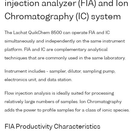
injection analyzer (FIA) and Ion
Chromatography (IC) system
The Lachat QuikChem 8500 can operate FIA and IC
simultaneously and independently on the same instrument
platform. FIA and IC are complementary analytical
techniques that are commonly used in the same laboratory.
Instrument includes - sampler, dilutor, sampling pump,
electronics unit, and data station.
Flow injection analysis is ideally suited for processing
relatively large numbers of samples. Ion Chromatography
adds the power to profile samples for a class of ionic species.
FIA Productivity Characteristics