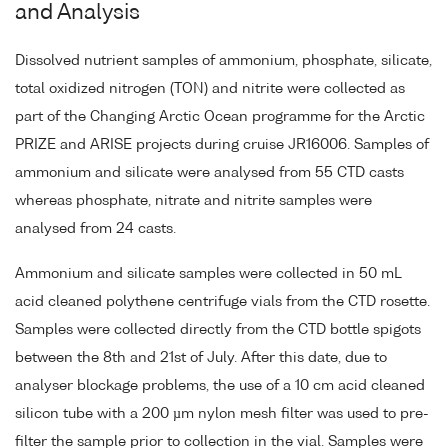
and Analysis
Dissolved nutrient samples of ammonium, phosphate, silicate,
total oxidized nitrogen (TON) and nitrite were collected as
part of the Changing Arctic Ocean programme for the Arctic
PRIZE and ARISE projects during cruise JR16006. Samples of
ammonium and silicate were analysed from 55 CTD casts
whereas phosphate, nitrate and nitrite samples were
analysed from 24 casts.
Ammonium and silicate samples were collected in 50 mL
acid cleaned polythene centrifuge vials from the CTD rosette.
Samples were collected directly from the CTD bottle spigots
between the 8th and 21st of July. After this date, due to
analyser blockage problems, the use of a 10 cm acid cleaned
silicon tube with a 200 µm nylon mesh filter was used to pre-
filter the sample prior to collection in the vial. Samples were