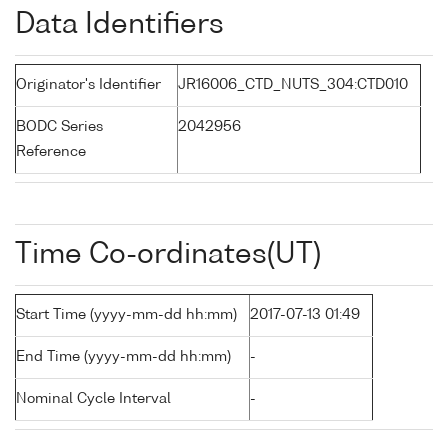
Data Identifiers
Originator's Identifier
JR16006_CTD_NUTS_304:CTD010
BODC Series
2042956
Reference
Time Co-ordinates(UT)
Start Time (yyyy-mm-dd hh:mm)
2017-07-13 01:49
End Time (yyyy-mm-dd hh:mm)
-
Nominal Cycle Interval
-