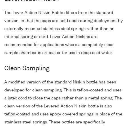
The Lever Action Niskin Bottle differs from the standard
version, in that the caps are held open during deployment by
externally mounted stainless steel springs rather than an
internal spring or cord. Lever Action Niskins are
recommended for applications where a completely clear
sample chamber is critical or for use in deep cold water.
Clean Sampling
A modified version of the standard Niskin bottle has been
developed for clean sampling. This is teflon-coated and uses
a latex cord to close the caps rather than a metal spring. The
clean version of the Levered Action Niskin bottle is also
teflon-coated and uses epoxy covered springs in place of the
stainless steel springs. These bottles are specifically