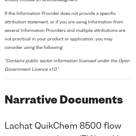
If the Information Provider does not provide a specific
attribution statement, or if you are using Information from
several Information Providers and multiple attributions are
not practical in your product or application, you may
consider using the following:
"Contains public sector information licensed under the Open
Government Licence v1.0."
Narrative Documents
Lachat QuikChem 8500 flow