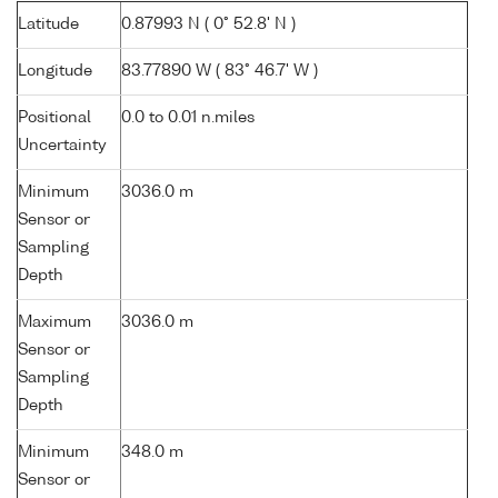
Latitude
0.87993 N ( 0° 52.8' N )
Longitude
83.77890 W ( 83° 46.7' W )
Positional
0.0 to 0.01 n.miles
Uncertainty
Minimum
3036.0 m
Sensor or
Sampling
Depth
Maximum
3036.0 m
Sensor or
Sampling
Depth
Minimum
348.0 m
Sensor or