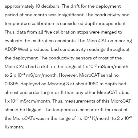
approximately 10 decibars. The drift for the deployment
period of one month was insignificant. The conductivity and
temperature calibration is considered depth-independent.
Thus, data from all five calibration stops were merged to
evaluate the calibration constants. The MicroCAT on mooring
ADCP West produced bad conductivity readings throughout
the deployment. The conductivity sensors of most of the
-3
MicroCATs had a drift in the range of 1 x 10
mS/cm/month
-3
to 2 x 10
mS/cm/month. However, MicroCAT serial no.
09395, deployed on Mooring 3 at about 1960 m depth had
almost one order larger drift than any other MicroCAT: about
-2
1 x 10
mS/cm/month. Thus, measurements of this MicroCAT
should be flagged. The temperature sensor drift for most of
-3
-3
the MicroCATs was in the range of 1 x 10
K/month to 2 x 10
K/month.