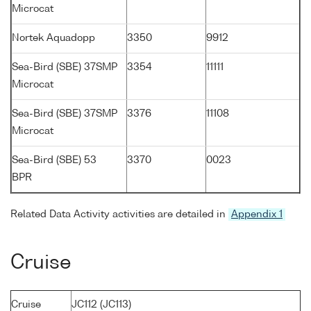
Microcat
Nortek Aquadopp
3350
9912
Sea-Bird (SBE) 37SMP
3354
11111
Microcat
Sea-Bird (SBE) 37SMP
3376
11108
Microcat
Sea-Bird (SBE) 53
3370
0023
BPR
Related Data Activity activities are detailed in
Appendix 1
Cruise
Cruise
JC112 (JC113)