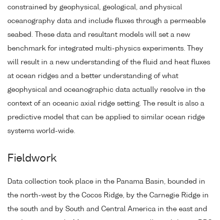
constrained by geophysical, geological, and physical
oceanography data and include fluxes through a permeable
seabed. These data and resultant models will set a new
benchmark for integrated multi-physics experiments. They
will result in a new understanding of the fluid and heat fluxes
at ocean ridges and a better understanding of what
geophysical and oceanographic data actually resolve in the
context of an oceanic axial ridge setting. The result is also a
predictive model that can be applied to similar ocean ridge
systems world-wide.
Fieldwork
Data collection took place in the Panama Basin, bounded in
the north-west by the Cocos Ridge, by the Carnegie Ridge in
the south and by South and Central America in the east and