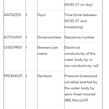
00:00 UT on day)
AAFDZZ01
1
Days
Time (time between
00:00 UT and
timestamp)
ACYCAA01
1
Dimensionless
Sequence number
CNDCPR01
1
Siemens per
Electrical
metre
conductivity of the
water body by in-
situ conductivity cell
PREXMCAT
1
Decibars
Pressure (measured
variable) exerted by
the water body by
semi-fixed moored
SBE MicroCAT