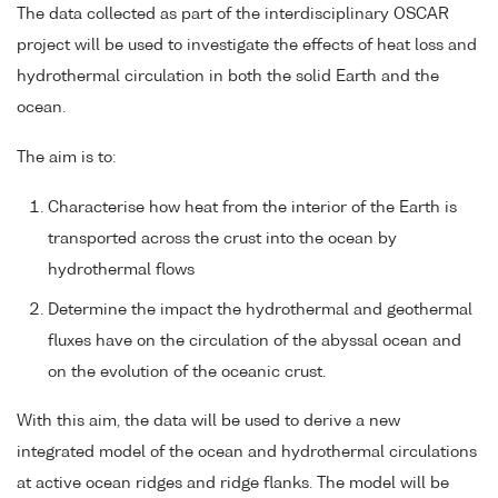
The data collected as part of the interdisciplinary OSCAR
project will be used to investigate the effects of heat loss and
hydrothermal circulation in both the solid Earth and the
ocean.
The aim is to:
Characterise how heat from the interior of the Earth is
transported across the crust into the ocean by
hydrothermal flows
Determine the impact the hydrothermal and geothermal
fluxes have on the circulation of the abyssal ocean and
on the evolution of the oceanic crust.
With this aim, the data will be used to derive a new
integrated model of the ocean and hydrothermal circulations
at active ocean ridges and ridge flanks. The model will be