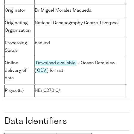
Originator
Dr Miguel Morales Maqueda
Originating
National Oceanography Centre, Liverpool
Organization
Processing
banked
Status
Online
Download available
- Ocean Data View
delivery of
(
ODV
) format
data
Project(s)
NE/I027010/1
Data Identifiers