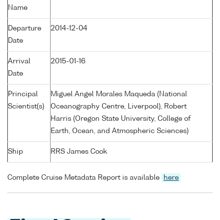
Name
Departure
2014-12-04
Date
Arrival
2015-01-16
Date
Principal
Miguel Angel Morales Maqueda (National
Scientist(s)
Oceanography Centre, Liverpool), Robert
Harris (Oregon State University, College of
Earth, Ocean, and Atmospheric Sciences)
Ship
RRS James Cook
Complete Cruise Metadata Report is available
here