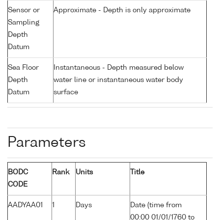
Sensor or
Approximate - Depth is only approximate
Sampling
Depth
Datum
Sea Floor
Instantaneous - Depth measured below
Depth
water line or instantaneous water body
Datum
surface
Parameters
BODC
Rank
Units
Title
CODE
AADYAA01
1
Days
Date (time from
00:00 01/01/1760 to