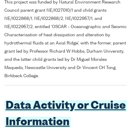
This project was funded by Natural Environment Research
Council parent grant NE/I027010/1 and child grants
NE/I022868/1, NE/I022868/2, NE/I022957/1, and
NE/I022957/2, entitled 'OSCAR - Oceanographic and Seismic
Characterisation of heat dissipation and alteration by
hydrothermal fluids at an Axial Ridge', with the former, parent
grant led by Professor Richard W Hobbs, Durham University,
and the latter child grants led by Dr Miguel Morales
Maqueda, Newcastle University and Dr Vincent CH Tong,
Birkbeck College.
Data Activity or Cruise
Information