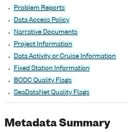
Problem Reports
Data Access Policy
Narrative Documents
Project Information
Data Activity or Cruise Information
Fixed Station Information
BODC Quality Flags
SeaDataNet Quality Flags
Metadata Summary