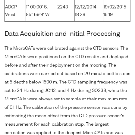
ADCP
1° 00.00' S,
2243
12/12/2014
19/02/2015
West
85° 59.9' W
18:28
15:19
Data Acquisition and Initial Processing
The MicroCATs were calibrated against the CTD sensors. The
MicroCATs were positioned on the CTD rosette and deployed
before and after their deployment on the mooring. The
calibrations were carried out based on 20 minute bottle stops
at 5 depths below 1500 m. The CTD sampling frequency was
set to 24 Hz during JC112, and 4 Hz during SO238, while the
MicroCATs were always set to sample at their maximum rate
of 0.1 Hz. The calibration of the pressure sensor was done by
estimating the mean offset from the CTD pressure sensor's
measurement for each calibration stop. The largest
correction was applied to the deepest MicroCATs and was