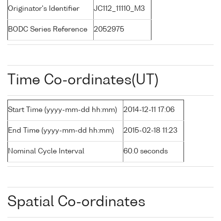
Originator's Identifier
JC112_11110_M3
BODC Series Reference
2052975
Time Co-ordinates(UT)
Start Time (yyyy-mm-dd hh:mm)
2014-12-11 17:06
End Time (yyyy-mm-dd hh:mm)
2015-02-18 11:23
Nominal Cycle Interval
60.0 seconds
Spatial Co-ordinates