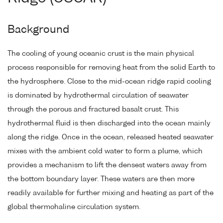
Background
The cooling of young oceanic crust is the main physical
process responsible for removing heat from the solid Earth to
the hydrosphere. Close to the mid-ocean ridge rapid cooling
is dominated by hydrothermal circulation of seawater
through the porous and fractured basalt crust. This
hydrothermal fluid is then discharged into the ocean mainly
along the ridge. Once in the ocean, released heated seawater
mixes with the ambient cold water to form a plume, which
provides a mechanism to lift the densest waters away from
the bottom boundary layer. These waters are then more
readily available for further mixing and heating as part of the
global thermohaline circulation system.