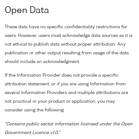
Open Data
These data have no specific confidentiality restrictions for
users. However, users must acknowledge data sources as it is
not ethical to publish data without proper attribution. Any
publication or other output resulting from usage of the data
should include an acknowledgment.
If the Information Provider does not provide a specific
attribution statement, or if you are using Information from
several Information Providers and multiple attributions are
not practical in your product or application, you may
consider using the following:
"Contains public sector information licensed under the Open
Government Licence v1.0."