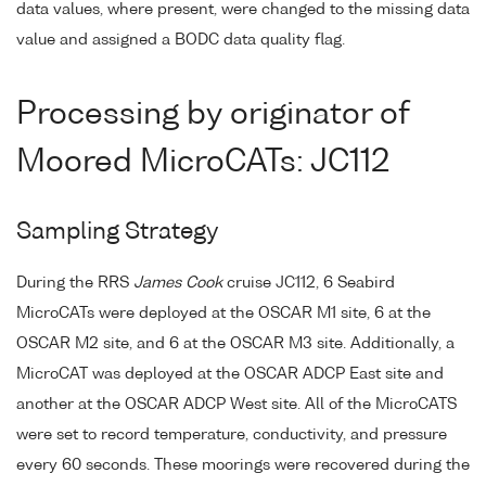
data values, where present, were changed to the missing data
value and assigned a BODC data quality flag.
Processing by originator of
Moored MicroCATs: JC112
Sampling Strategy
During the RRS
James Cook
cruise JC112, 6 Seabird
MicroCATs were deployed at the OSCAR M1 site, 6 at the
OSCAR M2 site, and 6 at the OSCAR M3 site. Additionally, a
MicroCAT was deployed at the OSCAR ADCP East site and
another at the OSCAR ADCP West site. All of the MicroCATS
were set to record temperature, conductivity, and pressure
every 60 seconds. These moorings were recovered during the