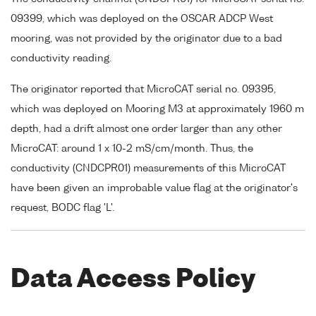
09399, which was deployed on the OSCAR ADCP West
mooring, was not provided by the originator due to a bad
conductivity reading.
The originator reported that MicroCAT serial no. 09395,
which was deployed on Mooring M3 at approximately 1960 m
depth, had a drift almost one order larger than any other
MicroCAT: around 1 x 10-2 mS/cm/month. Thus, the
conductivity (CNDCPR01) measurements of this MicroCAT
have been given an improbable value flag at the originator's
request, BODC flag 'L'.
Data Access Policy