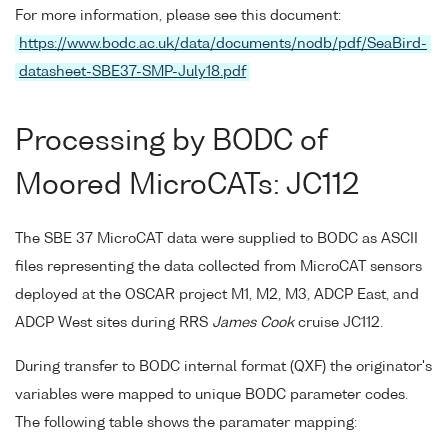
For more information, please see this document:
https://www.bodc.ac.uk/data/documents/nodb/pdf/SeaBird-
datasheet-SBE37-SMP-July18.pdf
Processing by BODC of
Moored MicroCATs: JC112
The SBE 37 MicroCAT data were supplied to BODC as ASCII
files representing the data collected from MicroCAT sensors
deployed at the OSCAR project M1, M2, M3, ADCP East, and
ADCP West sites during RRS
James Cook
cruise JC112.
During transfer to BODC internal format (QXF) the originator's
variables were mapped to unique BODC parameter codes.
The following table shows the paramater mapping: