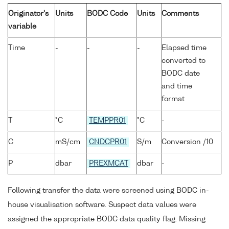
Originator's
Units
BODC Code
Units
Comments
variable
Time
-
-
-
Elapsed time
converted to
BODC date
and time
format
T
°C
TEMPPR01
°C
-
C
mS/cm
CNDCPR01
S/m
Conversion /10
P
dbar
PREXMCAT
dbar
-
Following transfer the data were screened using BODC in-
house visualisation software. Suspect data values were
assigned the appropriate BODC data quality flag. Missing