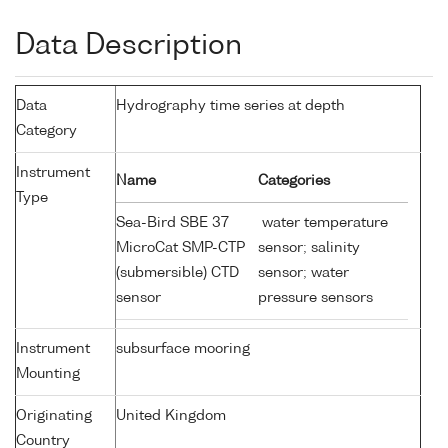
Data Description
Data
Hydrography time series at depth
Category
Instrument
Name
Categories
Type
Sea-Bird SBE 37
water temperature
MicroCat SMP-CTP
sensor; salinity
(submersible) CTD
sensor; water
sensor
pressure sensors
Instrument
subsurface mooring
Mounting
Originating
United Kingdom
Country