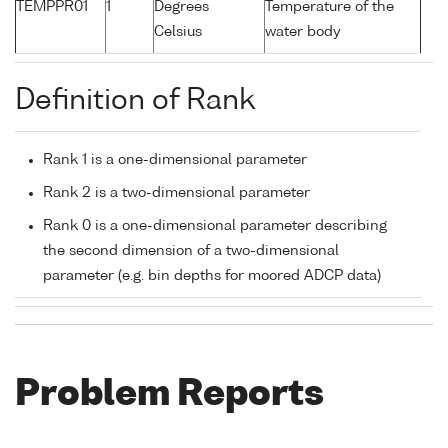
TEMPPR01
1
Degrees
Temperature of the
Celsius
water body
Definition of Rank
Rank 1 is a one-dimensional parameter
Rank 2 is a two-dimensional parameter
Rank 0 is a one-dimensional parameter describing
the second dimension of a two-dimensional
parameter (e.g. bin depths for moored ADCP data)
Problem Reports