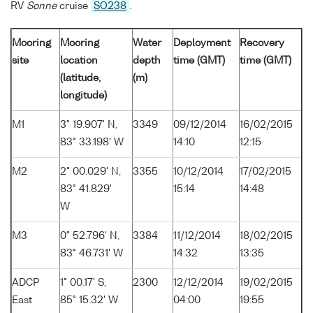
RV
Sonne
cruise
SO238
.
Mooring
Mooring
Water
Deployment
Recovery
site
location
depth
time (GMT)
time (GMT)
(latitude,
(m)
longitude)
M1
3° 19.907' N,
3349
09/12/2014
16/02/2015
83° 33.198' W
14:10
12:15
M2
2° 00.029' N,
3355
10/12/2014
17/02/2015
83° 41.829'
15:14
14:48
W
M3
0° 52.796' N,
3384
11/12/2014
18/02/2015
83° 46.731' W
14:32
13:35
ADCP
1° 00.17' S,
2300
12/12/2014
19/02/2015
East
85° 15.32' W
04:00
19:55