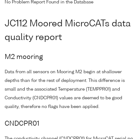
No Problem Report Found in the Database
JC112 Moored MicroCATs data
quality report
M2 mooring
Data from all sensors on Mooring M2 begin at shallower
depths than for the rest of deployment. This difference is
small and the associated Temperature (TEMPPR01) and
Conductivity (CNDCPR01) values are deemed to be good
quality, therefore no flags have been applied.
CNDCPR01
The conductivity channel (CNDCPR01) for MicroCAT serial no.