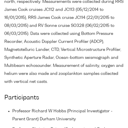
north, respectively. Measurements were collected during RRS
James Cook cruises JC112 and JC113 (05/12/2014 to
16/01/2015), RRS James Cook cruise JC114 (22/01/2015 to
08/03/2015) and RV Sonne cruise SO328 (06/02/2015 to
06/03/2015). Data were collected using Bottom Pressure
Recorder, Acoustic Doppler Current Profiler (ADCP),
Magnetotelluric Lander, CTD, Vertical Microstructure Profiler,
Synthetic Aperture Radar, Ocean-bottom seismograph and
Multibeam echosounder. Measurement of salinity, oxygen and
helium were also made and zooplankton samples collected
with vertical net casts.
Participants
Professor Richard W Hobbs (Principal Investigator -
Parent Grant) Durham University