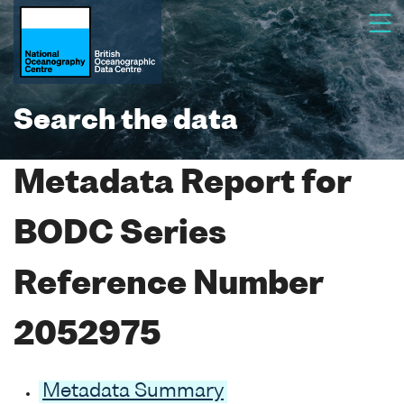
Search the data
Metadata Report for
BODC Series
Reference Number
2052975
Metadata Summary