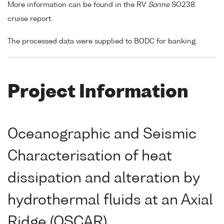
More information can be found in the RV
Sonne
SO238
cruise report.
The processed data were supplied to BODC for banking.
Project Information
Oceanographic and Seismic
Characterisation of heat
dissipation and alteration by
hydrothermal fluids at an Axial
Ridge (OSCAR)