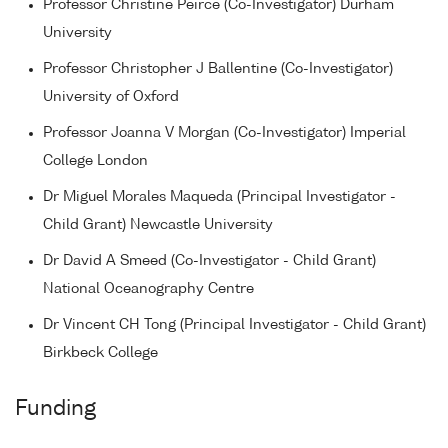
Professor Christine Peirce (Co-Investigator) Durham
University
Professor Christopher J Ballentine (Co-Investigator)
University of Oxford
Professor Joanna V Morgan (Co-Investigator) Imperial
College London
Dr Miguel Morales Maqueda (Principal Investigator -
Child Grant) Newcastle University
Dr David A Smeed (Co-Investigator - Child Grant)
National Oceanography Centre
Dr Vincent CH Tong (Principal Investigator - Child Grant)
Birkbeck College
Funding