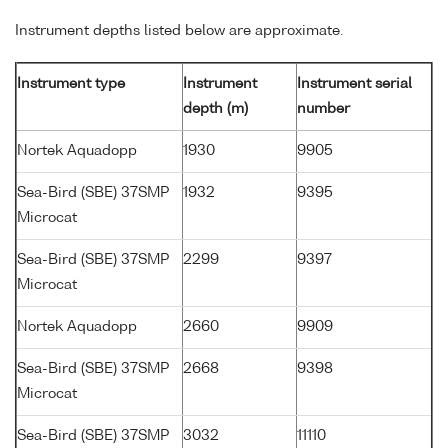
Instrument depths listed below are approximate.
Instrument type
Instrument
Instrument serial
depth (m)
number
Nortek Aquadopp
1930
9905
Sea-Bird (SBE) 37SMP
1932
9395
Microcat
Sea-Bird (SBE) 37SMP
2299
9397
Microcat
Nortek Aquadopp
2660
9909
Sea-Bird (SBE) 37SMP
2668
9398
Microcat
Sea-Bird (SBE) 37SMP
3032
11110