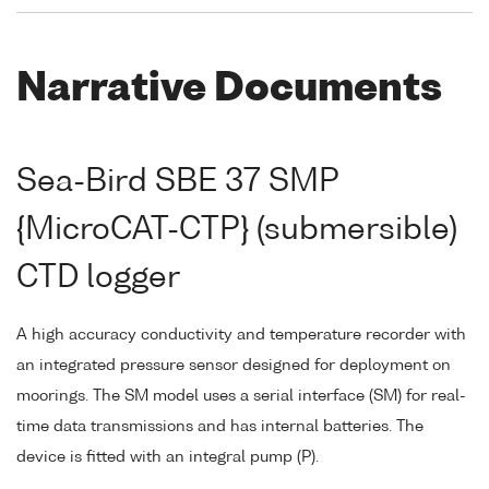
Narrative Documents
Sea-Bird SBE 37 SMP
{MicroCAT-CTP} (submersible)
CTD logger
A high accuracy conductivity and temperature recorder with
an integrated pressure sensor designed for deployment on
moorings. The SM model uses a serial interface (SM) for real-
time data transmissions and has internal batteries. The
device is fitted with an integral pump (P).