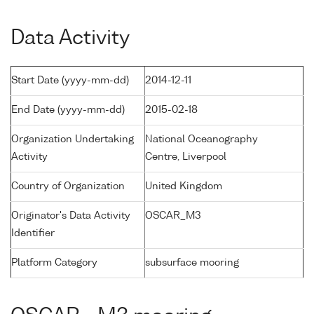
Data Activity
Start Date (yyyy-mm-dd)
2014-12-11
End Date (yyyy-mm-dd)
2015-02-18
Organization Undertaking
National Oceanography
Activity
Centre, Liverpool
Country of Organization
United Kingdom
Originator's Data Activity
OSCAR_M3
Identifier
Platform Category
subsurface mooring