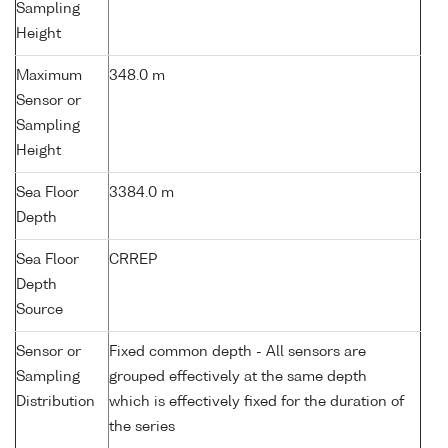
Sampling
Height
Maximum
348.0 m
Sensor or
Sampling
Height
Sea Floor
3384.0 m
Depth
Sea Floor
CRREP
Depth
Source
Sensor or
Fixed common depth - All sensors are
Sampling
grouped effectively at the same depth
Distribution
which is effectively fixed for the duration of
the series