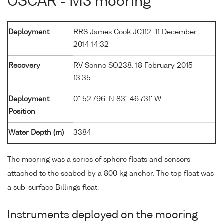
OSCAR - M3 mooring
Deployment
RRS James Cook JC112. 11 December
2014 14:32
Recovery
RV Sonne SO238. 18 February 2015
13:35
Deployment
0° 52.796' N 83° 46.731' W
Position
Water Depth (m)
3384
The mooring was a series of sphere floats and sensors
attached to the seabed by a 800 kg anchor. The top float was
a sub-surface Billings float.
Instruments deployed on the mooring