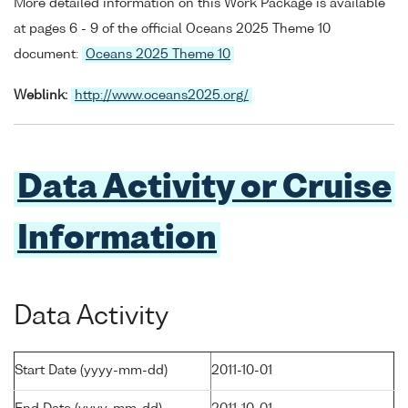
More detailed information on this Work Package is available
at pages 6 - 9 of the official Oceans 2025 Theme 10
document:
Oceans 2025 Theme 10
Weblink:
http://www.oceans2025.org/
Data Activity or Cruise
Information
Data Activity
Start Date (yyyy-mm-dd)
2011-10-01