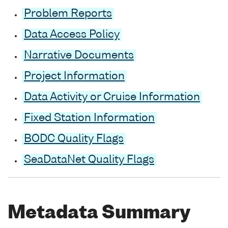
Problem Reports
Data Access Policy
Narrative Documents
Project Information
Data Activity or Cruise Information
Fixed Station Information
BODC Quality Flags
SeaDataNet Quality Flags
Metadata Summary