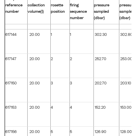
reference
collection
rosette
firing
pressure
pressure
number
volume(l)
position
sequence
sampled
sampled
number
(dbar)
(dbar)
617144
20.00
1
1
302.30
302.80
617147
20.00
2
2
252.70
253.00
617150
20.00
3
3
202.70
203.10
617153
20.00
4
4
152.20
153.00
617156
20.00
5
5
126.90
128.00