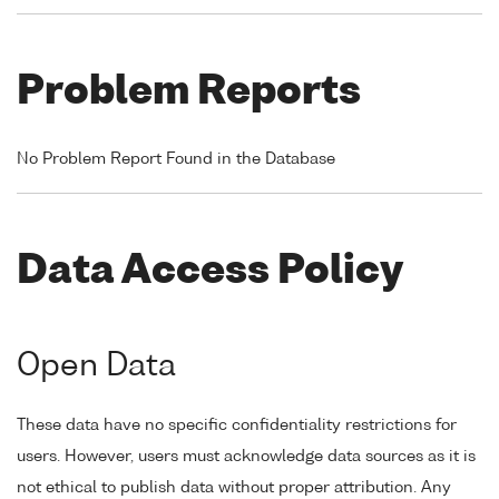
Problem Reports
No Problem Report Found in the Database
Data Access Policy
Open Data
These data have no specific confidentiality restrictions for
users. However, users must acknowledge data sources as it is
not ethical to publish data without proper attribution. Any