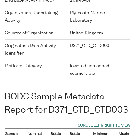
End Date (yyyy-mm-dd)
2011-10-01
Organization Undertaking
Plymouth Marine
Activity
Laboratory
Country of Organization
United Kingdom
Originator's Data Activity
D371_CTD_CTD003
Identifier
Platform Category
lowered unmanned
submersible
BODC Sample Metadata
Report for D371_CTD_CTD003
Sample
Nominal
Bottle
Bottle
Minimum
Maximu