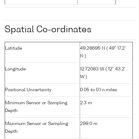
Spatial Co-ordinates
Latitude
49.28695 N ( 49° 17.2'
N )
Longitude
12.72083 W ( 12° 43.2'
W )
Positional Uncertainty
0.05 to 0.1 n.miles
Minimum Sensor or Sampling
2.3 m
Depth
Maximum Sensor or Sampling
299.0 m
Depth