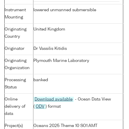
Instrument
lowered unmanned submersible
Mounting
Originating
United Kingdom
Country
Originator
Dr Vassilis Kitidis
Originating
Plymouth Marine Laboratory
Organization
Processing
banked
Status
Online
Download available
- Ocean Data View
delivery of
(
ODV
) format
data
Project(s)
Oceans 2025 Theme 10 SO1:AMT