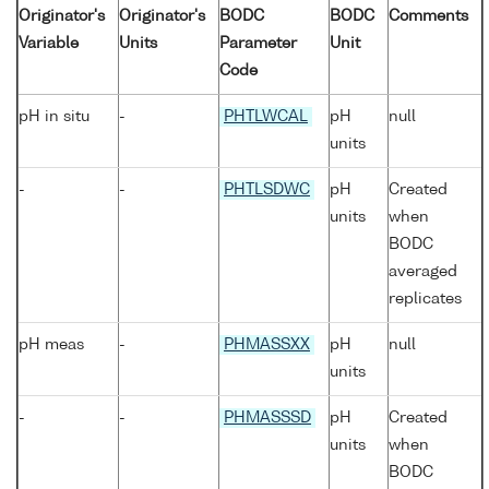
Originator's
Originator's
BODC
BODC
Comments
Variable
Units
Parameter
Unit
Code
pH in situ
-
PHTLWCAL
pH
null
units
-
-
PHTLSDWC
pH
Created
units
when
BODC
averaged
replicates
pH meas
-
PHMASSXX
pH
null
units
-
-
PHMASSSD
pH
Created
units
when
BODC