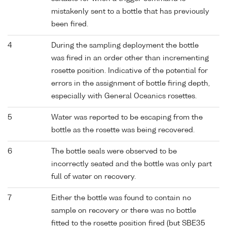
mistakenly sent to a bottle that has previously
been fired.
4
During the sampling deployment the bottle
was fired in an order other than incrementing
rosette position. Indicative of the potential for
errors in the assignment of bottle firing depth,
especially with General Oceanics rosettes.
5
Water was reported to be escaping from the
bottle as the rosette was being recovered.
6
The bottle seals were observed to be
incorrectly seated and the bottle was only part
full of water on recovery.
7
Either the bottle was found to contain no
sample on recovery or there was no bottle
fitted to the rosette position fired (but SBE35