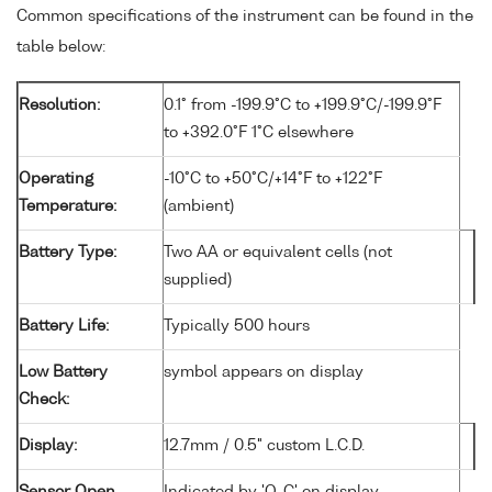
Common specifications of the instrument can be found in the
table below:
Resolution:
0.1° from -199.9°C to +199.9°C/-199.9°F
to +392.0°F 1°C elsewhere
Operating
-10°C to +50°C/+14°F to +122°F
Temperature:
(ambient)
Battery Type:
Two AA or equivalent cells (not
supplied)
Battery Life:
Typically 500 hours
Low Battery
symbol appears on display
Check:
Display:
12.7mm / 0.5" custom L.C.D.