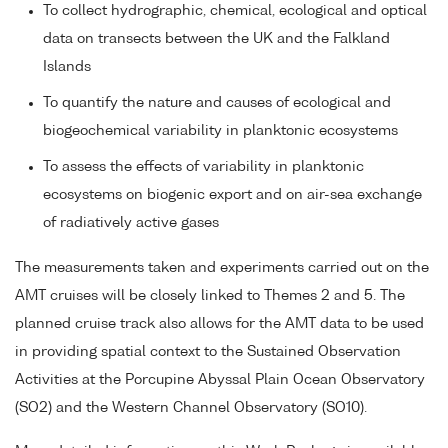
To collect hydrographic, chemical, ecological and optical
data on transects between the UK and the Falkland
Islands
To quantify the nature and causes of ecological and
biogeochemical variability in planktonic ecosystems
To assess the effects of variability in planktonic
ecosystems on biogenic export and on air-sea exchange
of radiatively active gases
The measurements taken and experiments carried out on the
AMT cruises will be closely linked to Themes 2 and 5. The
planned cruise track also allows for the AMT data to be used
in providing spatial context to the Sustained Observation
Activities at the Porcupine Abyssal Plain Ocean Observatory
(SO2) and the Western Channel Observatory (SO10).