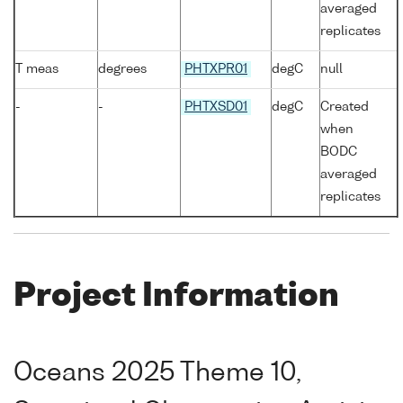
averaged
replicates
T meas
degrees
PHTXPR01
degC
null
-
-
PHTXSD01
degC
Created
when
BODC
averaged
replicates
Project Information
Oceans 2025 Theme 10,