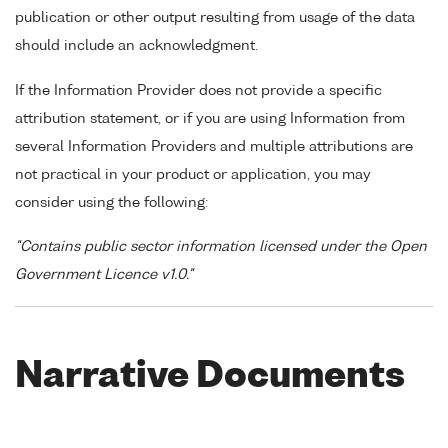
publication or other output resulting from usage of the data
should include an acknowledgment.
If the Information Provider does not provide a specific
attribution statement, or if you are using Information from
several Information Providers and multiple attributions are
not practical in your product or application, you may
consider using the following:
"Contains public sector information licensed under the Open
Government Licence v1.0."
Narrative Documents