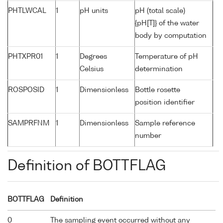
PHTLWCAL
1
pH units
pH (total scale)
{pH[T]} of the water
body by computation
PHTXPR01
1
Degrees
Temperature of pH
Celsius
determination
ROSPOSID
1
Dimensionless
Bottle rosette
position identifier
SAMPRFNM
1
Dimensionless
Sample reference
number
Definition of BOTTFLAG
BOTTFLAG
Definition
0
The sampling event occurred without any