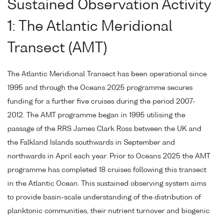
Sustained Observation Activity
1: The Atlantic Meridional
Transect (AMT)
The Atlantic Meridional Transect has been operational since
1995 and through the Oceans 2025 programme secures
funding for a further five cruises during the period 2007-
2012. The AMT programme began in 1995 utilising the
passage of the RRS James Clark Ross between the UK and
the Falkland Islands southwards in September and
northwards in April each year. Prior to Oceans 2025 the AMT
programme has completed 18 cruises following this transect
in the Atlantic Ocean. This sustained observing system aims
to provide basin-scale understanding of the distribution of
planktonic communities, their nutrient turnover and biogenic