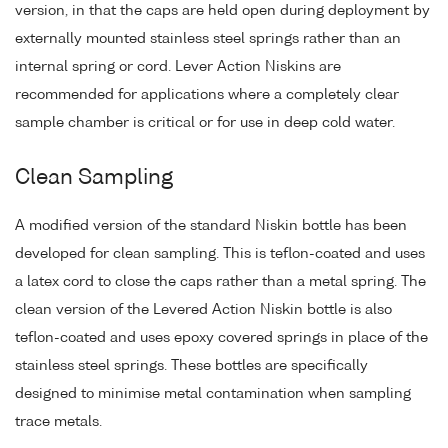
version, in that the caps are held open during deployment by
externally mounted stainless steel springs rather than an
internal spring or cord. Lever Action Niskins are
recommended for applications where a completely clear
sample chamber is critical or for use in deep cold water.
Clean Sampling
A modified version of the standard Niskin bottle has been
developed for clean sampling. This is teflon-coated and uses
a latex cord to close the caps rather than a metal spring. The
clean version of the Levered Action Niskin bottle is also
teflon-coated and uses epoxy covered springs in place of the
stainless steel springs. These bottles are specifically
designed to minimise metal contamination when sampling
trace metals.