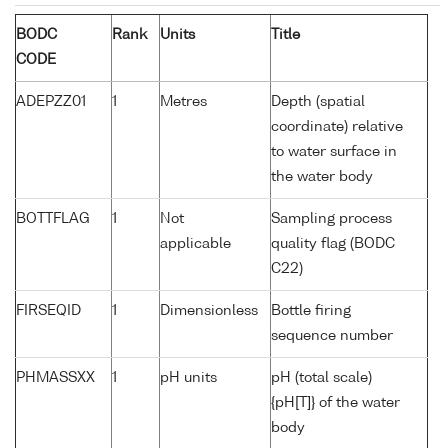
BODC
Rank
Units
Title
CODE
ADEPZZ01
1
Metres
Depth (spatial
coordinate) relative
to water surface in
the water body
BOTTFLAG
1
Not
Sampling process
applicable
quality flag (BODC
C22)
FIRSEQID
1
Dimensionless
Bottle firing
sequence number
PHMASSXX
1
pH units
pH (total scale)
{pH[T]} of the water
body