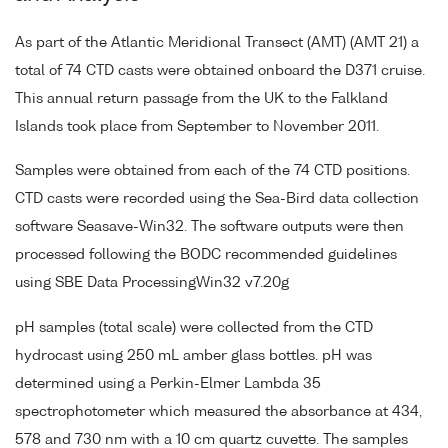
As part of the Atlantic Meridional Transect (AMT) (AMT 21) a
total of 74 CTD casts were obtained onboard the D371 cruise.
This annual return passage from the UK to the Falkland
Islands took place from September to November 2011.
Samples were obtained from each of the 74 CTD positions.
CTD casts were recorded using the Sea-Bird data collection
software Seasave-Win32. The software outputs were then
processed following the BODC recommended guidelines
using SBE Data ProcessingWin32 v7.20g
pH samples (total scale) were collected from the CTD
hydrocast using 250 mL amber glass bottles. pH was
determined using a Perkin-Elmer Lambda 35
spectrophotometer which measured the absorbance at 434,
578 and 730 nm with a 10 cm quartz cuvette. The samples