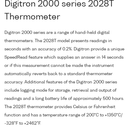
Digitron 2000 series 2028T
Thermometer
Digitron 2000 series are a range of hand-held digital
thermometers. The 2028T model presents readings in
seconds with an accuracy of 0.2%. Digitron provide a unique
SpeedRead feature which supplies an answer in 14 seconds
or if this measurement cannot be made the instrument
automatically reverts back to a standard thermometer
accuracy. Additional features of the Digitron 2000 series
include logging mode for storage, retrieval and output of
readings and a long battery life of approximately 500 hours.
The 2028T thermometer provides Celsius or Fahrenheit
function and has a temperature range of 200°C to +1350°C/
-328°F to +2462°F.