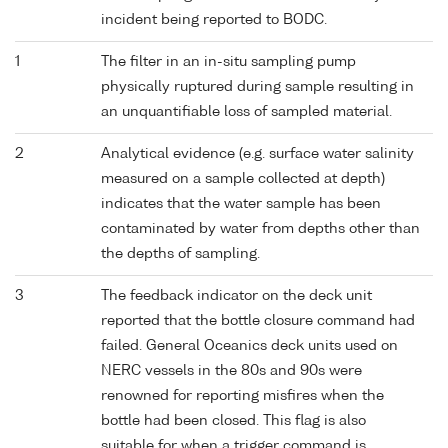
incident being reported to BODC.
1
The filter in an in-situ sampling pump
physically ruptured during sample resulting in
an unquantifiable loss of sampled material.
2
Analytical evidence (e.g. surface water salinity
measured on a sample collected at depth)
indicates that the water sample has been
contaminated by water from depths other than
the depths of sampling.
3
The feedback indicator on the deck unit
reported that the bottle closure command had
failed. General Oceanics deck units used on
NERC vessels in the 80s and 90s were
renowned for reporting misfires when the
bottle had been closed. This flag is also
suitable for when a trigger command is