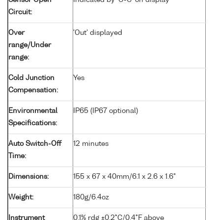
Sensor Open
Indicated by 'O-C' on display
Circuit:
Over
'Out' displayed
range/Under
range:
Cold Junction
Yes
Compensation:
Environmental
IP65 (IP67 optional)
Specifications:
Auto Switch-Off
12 minutes
Time:
Dimensions:
155 x 67 x 40mm/6.1 x 2.6 x 1.6"
Weight:
180g/6.4oz
Instrument
0.1% rdg ±0.2°C/0.4°F above