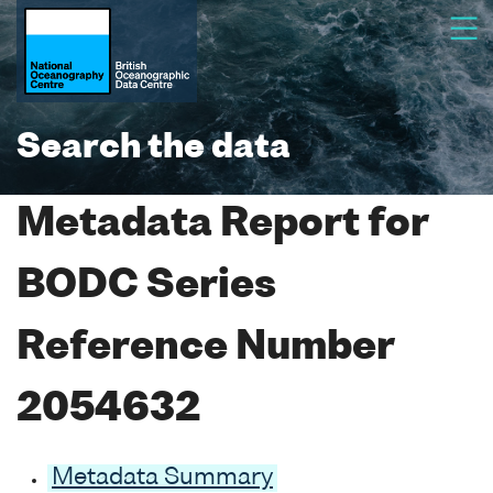
Search the data
Metadata Report for
BODC Series
Reference Number
2054632
Metadata Summary