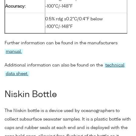
Accuracy:
-100°C/-148°F
0.5% rdg ±0.2°C/0.4°F below
-100°C/-148°F
Further information can be found in the manufacturers
manual.
Additional information can also be found on the
technical
data sheet.
Niskin Bottle
The Niskin bottle is a device used by oceanographers to
collect subsurface seawater samples. It is a plastic bottle with
caps and rubber seals at each end and is deployed with the