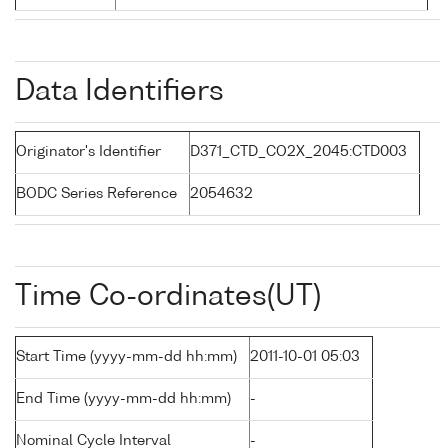
Data Identifiers
Originator's Identifier
D371_CTD_CO2X_2045:CTD003
BODC Series Reference
2054632
Time Co-ordinates(UT)
Start Time (yyyy-mm-dd hh:mm)
2011-10-01 05:03
End Time (yyyy-mm-dd hh:mm)
-
Nominal Cycle Interval
-