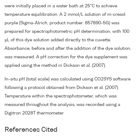
were initially placed in a water bath at 25°C to achieve
temperature equilibration. A 2 mmol/L solution of m-cresol
purple (Sigma-Alrich, product number: 857890-5G) was
prepared for spectrophotometric pH determination, with 100
µL of this dye solution added directly to the cuvette.
Absorbance, before and after the addition of the dye solution,
was measured. A pH correction for the dye supplement was
applied using the method in Dickson et al. (2007).
In-situ pH (total scale) was calculated using CO2SYS software
following a protocol obtained from Dickson et al. (2007).
Temperature within the spectrophotometer, which was
measured throughout the analysis, was recorded using a
Digitron 2028T thermometer.
References Cited