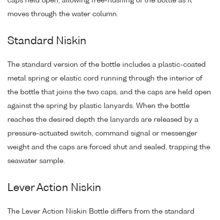
caps held open, allowing free-flushing of the bottle as it
moves through the water column.
Standard Niskin
The standard version of the bottle includes a plastic-coated
metal spring or elastic cord running through the interior of
the bottle that joins the two caps, and the caps are held open
against the spring by plastic lanyards. When the bottle
reaches the desired depth the lanyards are released by a
pressure-actuated switch, command signal or messenger
weight and the caps are forced shut and sealed, trapping the
seawater sample.
Lever Action Niskin
The Lever Action Niskin Bottle differs from the standard