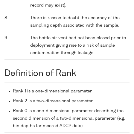
record may exist).
8
There is reason to doubt the accuracy of the
sampling depth associated with the sample.
9
The bottle air vent had not been closed prior to
deployment giving rise to a risk of sample
contamination through leakage.
Definition of Rank
Rank 1 is a one-dimensional parameter
Rank 2 is a two-dimensional parameter
Rank 0 is a one-dimensional parameter describing the
second dimension of a two-dimensional parameter (e.g.
bin depths for moored ADCP data)