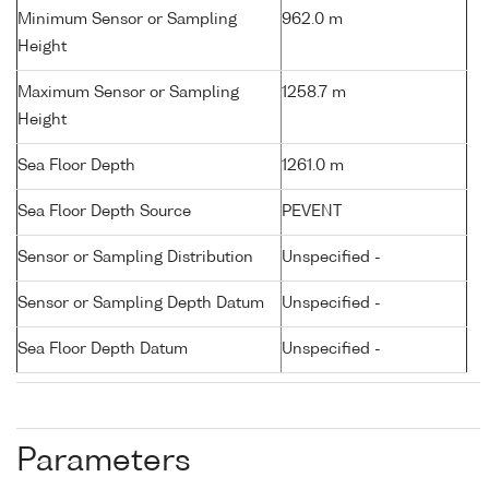
Minimum Sensor or Sampling
962.0 m
Height
Maximum Sensor or Sampling
1258.7 m
Height
Sea Floor Depth
1261.0 m
Sea Floor Depth Source
PEVENT
Sensor or Sampling Distribution
Unspecified -
Sensor or Sampling Depth Datum
Unspecified -
Sea Floor Depth Datum
Unspecified -
Parameters