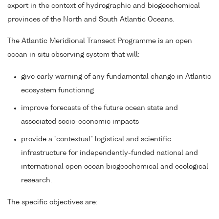
export in the context of hydrographic and biogeochemical
provinces of the North and South Atlantic Oceans.
The Atlantic Meridional Transect Programme is an open
ocean in situ observing system that will:
give early warning of any fundamental change in Atlantic
ecosystem functionng
improve forecasts of the future ocean state and
associated socio-economic impacts
provide a "contextual" logistical and scientific
infrastructure for independently-funded national and
international open ocean biogeochemical and ecological
research.
The specific objectives are: