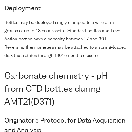
Deployment
Bottles may be deployed singly clamped to a wire or in
groups of up to 48 on a rosette. Standard bottles and Lever
Action bottles have a capacity between 1.7 and 30 L.
Reversing thermometers may be attached to a spring-loaded
disk that rotates through 180° on bottle closure.
Carbonate chemistry - pH
from CTD bottles during
AMT21(D371)
Originator's Protocol for Data Acquisition
and Analysis