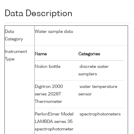
Data Description
Data
Water sample data
Category
Instrument
Name
Categories
Type
Niskin bottle
discrete water
samplers
Digitron 2000
water temperature
series 2028T
sensor
Thermometer
PerkinElmer Model
spectrophotometers
LAMBDA series 35
spectrophotometer