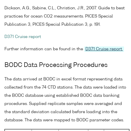
Dickson, A.G., Sabine, C.L., Christion, J.R., 2007. Guide to best
practices for ocean CO2 measurements. PICES Special
Publication 3, PICES Special Publication 3, p. 191.
D371 Cruise report
Further information can be found in the
D371 Cruise report.
BODC Data Processing Procedures
The data arrived at BODC in excel format representing data
collected from the 74 CTD stations. The data were loaded into
the BODC database using established BODC data banking
procedures. Supplied replicate samples were averaged and
the standard deviation calculated before loading into the
database. The data were mapped to BODC parameter codes.