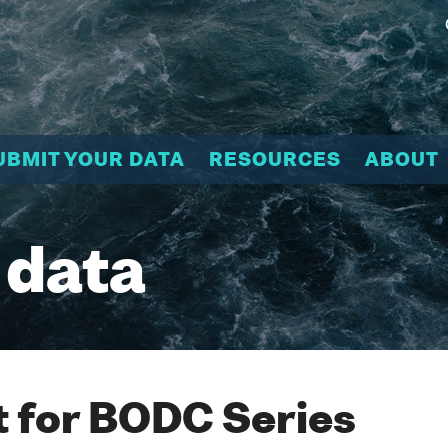
UBMIT YOUR DATA
RESOURCES
ABOUT
 data
 for BODC Series