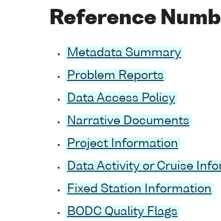
Reference Numb
Metadata Summary
Problem Reports
Data Access Policy
Narrative Documents
Project Information
Data Activity or Cruise Inf
Fixed Station Information
BODC Quality Flags