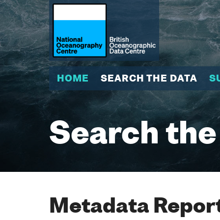
HOME
SEARCH THE DATA
S
Search the
Metadata Report