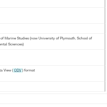
 of Marine Studies (now University of Plymouth, School of
ntal Sciences)
a View (
ODV
) format