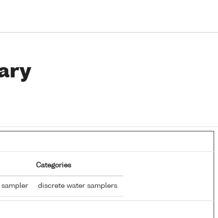
ary
Categories
r sampler
discrete water samplers