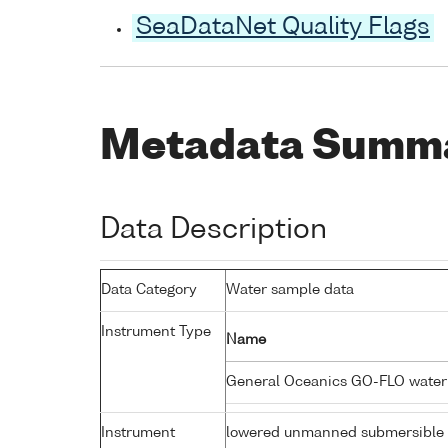
SeaDataNet Quality Flags
Metadata Summ
Data Description
Data Category
Water sample data
Instrument Type
Name
General Oceanics GO-FLO wate
Instrument
lowered unmanned submersible