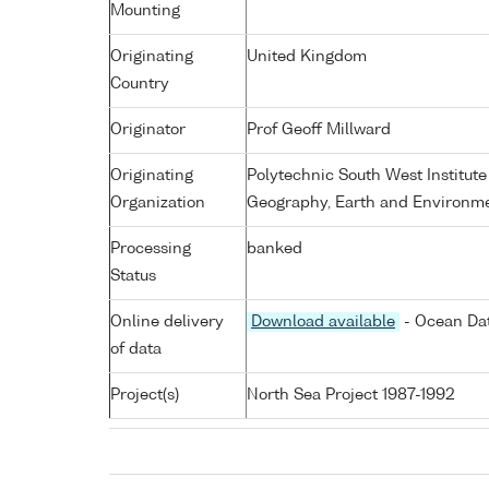
Mounting
Originating
United Kingdom
Country
Originator
Prof Geoff Millward
Originating
Polytechnic South West Institute
Organization
Geography, Earth and Environme
Processing
banked
Status
Online delivery
Download available
- Ocean Dat
of data
Project(s)
North Sea Project 1987-1992