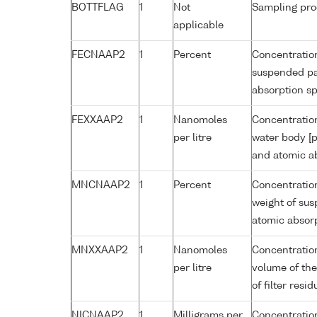
BOTTFLAG
1
Not
Sampling pro
applicable
FECNAAP2
1
Percent
Concentration
suspended par
absorption s
FEXXAAP2
1
Nanomoles
Concentration
per litre
water body [p
and atomic a
MNCNAAP2
1
Percent
Concentratio
weight of sus
atomic absor
MNXXAAP2
1
Nanomoles
Concentratio
per litre
volume of the
of filter res
NICNAAP2
1
Milligrams per
Concentration