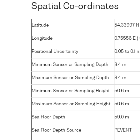
Spatial Co-ordinates
Latitude
54.33997 N (
Longitude
0.75556 E ( 
Positional Uncertainty
0.05 to 0.1 n
Minimum Sensor or Sampling Depth
8.4 m
Maximum Sensor or Sampling Depth
8.4 m
Minimum Sensor or Sampling Height
50.6 m
Maximum Sensor or Sampling Height
50.6 m
Sea Floor Depth
59.0 m
Sea Floor Depth Source
PEVENT