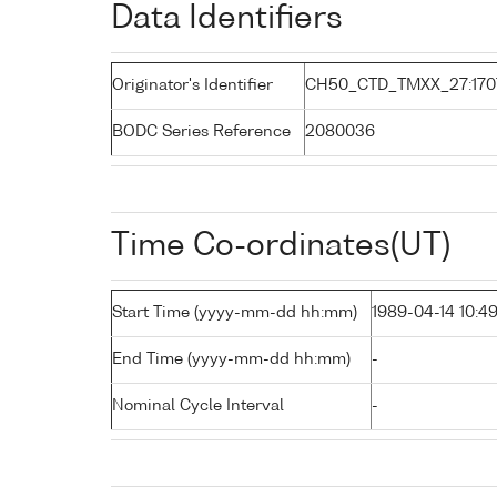
Data Identifiers
Originator's Identifier
CH50_CTD_TMXX_27:170
BODC Series Reference
2080036
Time Co-ordinates(UT)
Start Time (yyyy-mm-dd hh:mm)
1989-04-14 10:4
End Time (yyyy-mm-dd hh:mm)
-
Nominal Cycle Interval
-