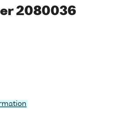
er 2080036
ormation