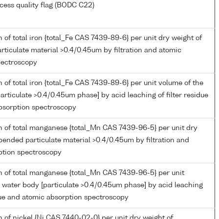
cess quality flag (BODC C22)
 of total iron {total_Fe CAS 7439-89-6} per unit dry weight of
ticulate material >0.4/0.45um by filtration and atomic
pectroscopy
 of total iron {total_Fe CAS 7439-89-6} per unit volume of the
articulate >0.4/0.45um phase] by acid leaching of filter residue
bsorption spectroscopy
n of total manganese {total_Mn CAS 7439-96-5} per unit dry
pended particulate material >0.4/0.45um by filtration and
ption spectroscopy
n of total manganese {total_Mn CAS 7439-96-5} per unit
 water body [particulate >0.4/0.45um phase] by acid leaching
idue and atomic absorption spectroscopy
 of nickel {Ni CAS 7440-02-0} per unit dry weight of