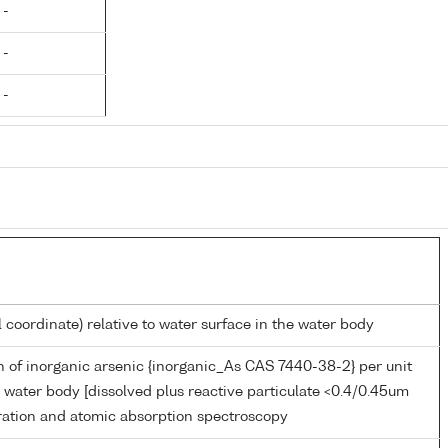
 -
 -
 -
l coordinate) relative to water surface in the water body
 of inorganic arsenic {inorganic_As CAS 7440-38-2} per unit
 water body [dissolved plus reactive particulate <0.4/0.45um
tration and atomic absorption spectroscopy