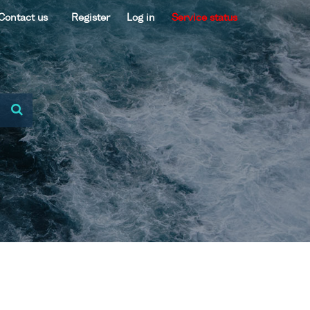
Contact us
Register
Log in
Service status