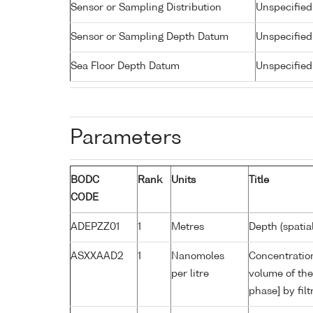
Sensor or Sampling Distribution
Unspecified
Sensor or Sampling Depth Datum
Unspecified
Sea Floor Depth Datum
Unspecified
Parameters
BODC
Rank
Units
Title
CODE
ADEPZZ01
1
Metres
Depth (spatia
ASXXAAD2
1
Nanomoles
Concentration
per litre
volume of the
phase] by fil