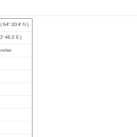
 54° 20.4' N )
0° 45.3' E )
.miles