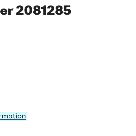
er 2081285
ormation