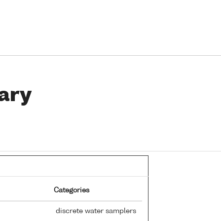
ary
Categories
discrete water samplers