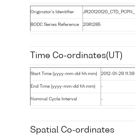
Originator's Identifier
JR20120120_CTD_PCPN_
BODC Series Reference
2081285
Time Co-ordinates(UT)
Start Time (yyyy-mm-dd hh:mm)
2012-01-29 11:39
End Time (yyyy-mm-dd hh:mm)
-
Nominal Cycle Interval
-
Spatial Co-ordinates