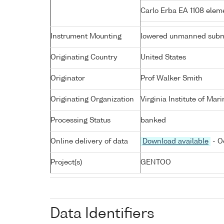
Carlo Erba EA 1108 elem
Instrument Mounting
lowered unmanned subm
Originating Country
United States
Originator
Prof Walker Smith
Originating Organization
Virginia Institute of Mar
Processing Status
banked
Online delivery of data
Download available
- O
Project(s)
GENTOO
Data Identifiers