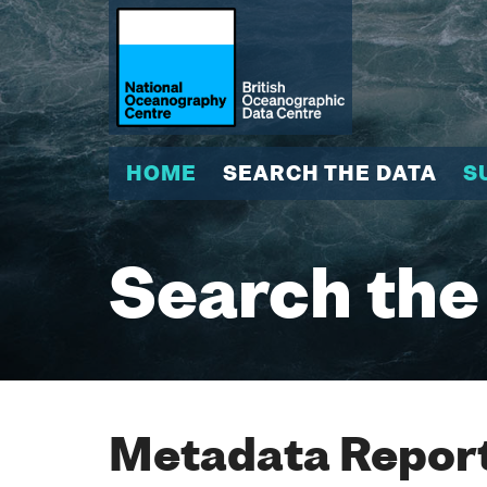
HOME
SEARCH THE DATA
S
Search the
Metadata Report