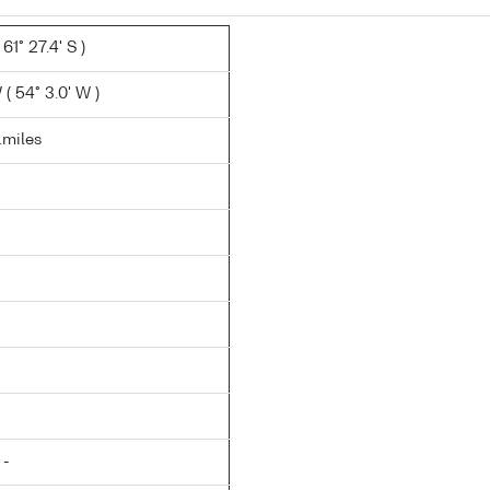
61° 27.4' S )
( 54° 3.0' W )
n.miles
 -