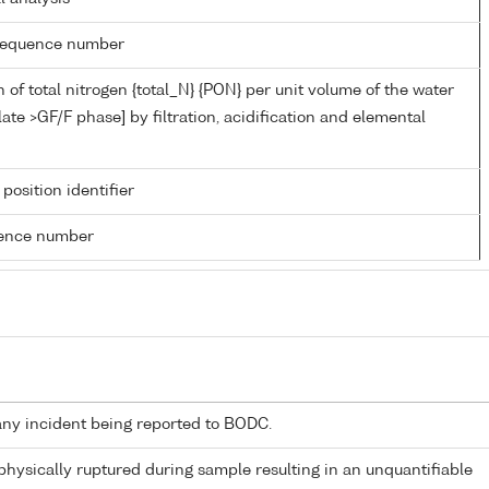
g sequence number
 of total nitrogen {total_N} {PON} per unit volume of the water
late >GF/F phase] by filtration, acidification and elemental
 position identifier
rence number
any incident being reported to BODC.
 physically ruptured during sample resulting in an unquantifiable