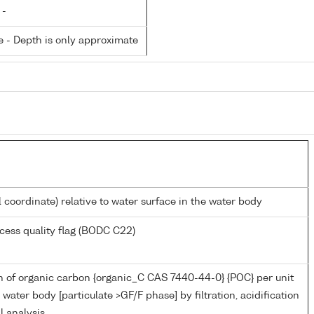
 -
 - Depth is only approximate
l coordinate) relative to water surface in the water body
cess quality flag (BODC C22)
n of organic carbon {organic_C CAS 7440-44-0} {POC} per unit
water body [particulate >GF/F phase] by filtration, acidification
l analysis