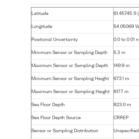
Latitude
61.45745 S ( 
Longitude
54.05069 W 
Positional Uncertainty
0.0 to 0.01 
Minimum Sensor or Sampling Depth
5.3 m
Maximum Sensor or Sampling Depth
149.9 m
Minimum Sensor or Sampling Height
673.1 m
Maximum Sensor or Sampling Height
817.7 m
Sea Floor Depth
823.0 m
Sea Floor Depth Source
CRREP
Sensor or Sampling Distribution
Unspecified