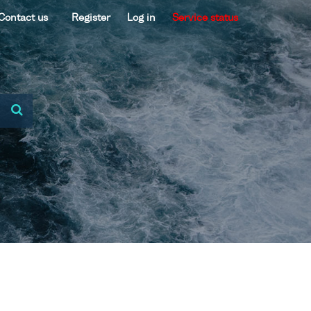
Contact us
Register
Log in
Service status