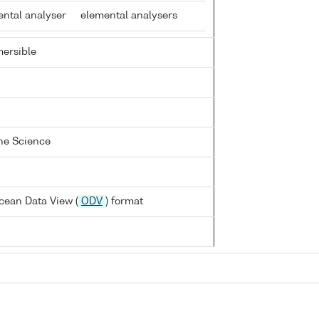
ental analyser
elemental analysers
ersible
ine Science
cean Data View (
ODV
) format