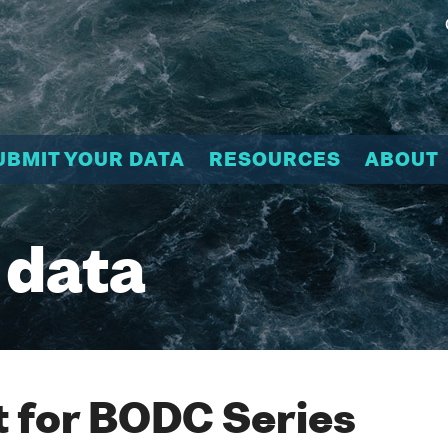
UBMIT YOUR DATA
RESOURCES
ABOUT
 data
 for BODC Series