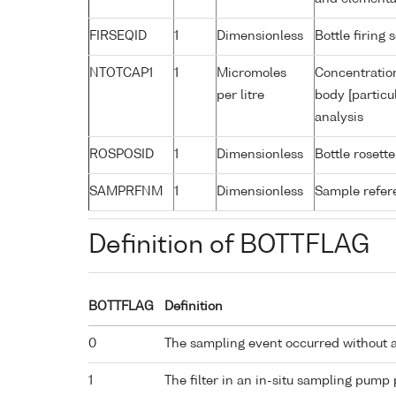
FIRSEQID
1
Dimensionless
Bottle firin
NTOTCAP1
1
Micromoles
Concentration
per litre
body [particu
analysis
ROSPOSID
1
Dimensionless
Bottle rosette
SAMPRFNM
1
Dimensionless
Sample refe
Definition of BOTTFLAG
BOTTFLAG
Definition
0
The sampling event occurred without 
1
The filter in an in-situ sampling pump