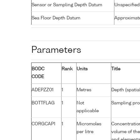
Sensor or Sampling Depth Datum
Unspecified
Sea Floor Depth Datum
Approximate
Parameters
BODC
Rank
Units
Title
CODE
ADEPZZ01
1
Metres
Depth (spatia
BOTTFLAG
1
Not
Sampling pro
applicable
CORGCAP1
1
Micromoles
Concentratio
per litre
volume of the 
and elementa