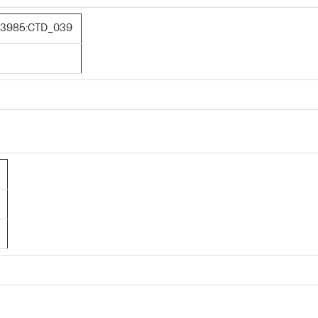
3985:CTD_039