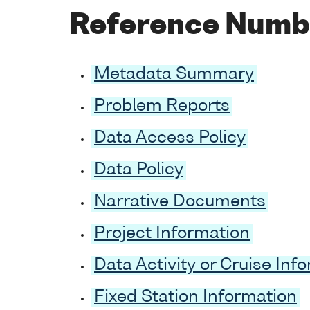
Reference Numb
Metadata Summary
Problem Reports
Data Access Policy
Data Policy
Narrative Documents
Project Information
Data Activity or Cruise Inf
Fixed Station Information