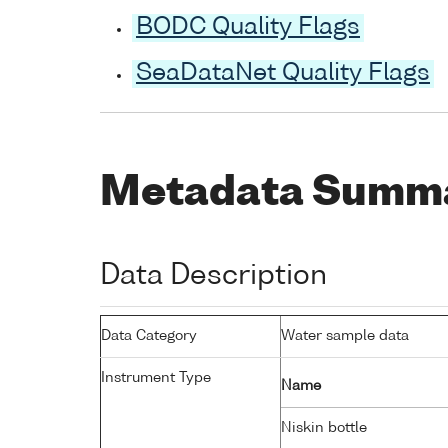
BODC Quality Flags
SeaDataNet Quality Flags
Metadata Summ
Data Description
Data Category
Water sample data
Instrument Type
Name
Niskin bottle