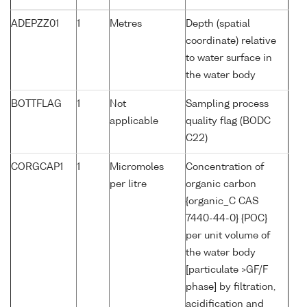
ADEPZZ01
1
Metres
Depth (spatial
coordinate) relative
to water surface in
the water body
BOTTFLAG
1
Not
Sampling process
applicable
quality flag (BODC
C22)
CORGCAP1
1
Micromoles
Concentration of
per litre
organic carbon
{organic_C CAS
7440-44-0} {POC}
per unit volume of
the water body
[particulate >GF/F
phase] by filtration,
acidification and