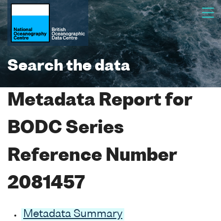
Search the data
Metadata Report for
BODC Series
Reference Number
2081457
Metadata Summary