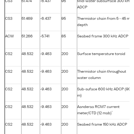
CS3
51.474
-6.437
95
Mid-water subsurface 300 kHz
ADCP
CS3
51.469
-6.437
95
Thermistor chain from 5 - 45 m
depth
ACW
51.266
-5.741
85
Seabed frame 300 kHz ADCP
CS2
48.532
-9.463
200
Surface temperature toroid
CS2
48.532
-9.463
200
Thermistor chain throughout
water column
CS2
48.532
-9.463
200
Sub-suface 600 kHz ADCP (90
m)
CS2
48.532
-9.463
200
Aanderaa RCM7 current
*
meter/CTD (12 mab)
CS2
48.532
-9.463
200
Seabed frame 150 kHz ADCP