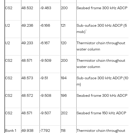
CS2
48.532
-9.463
200
Seabed frame 300 kHz ADCP
U2
49.236
-6.166
121
Sub-suface 300 kHz ADCP (5
*
mab)
U2
49.233
-6.167
120
Thermistor chain throughout
water column
CS2
48.571
-9.509
200
Thermistor chain throughout
water column
CS2
48.573
-9.51
194
Sub-suface 300 kHz ADCP (100
m)
CS2
48.572
-9.508
196
Seabed frame 300 kHz ADCP
CS2
48.571
-9.507
202
Seabed frame 150 kHz ADCP
Bank 1
49.938
-7.792
118
Thermistor chain throughout