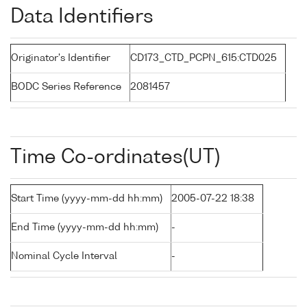
Data Identifiers
Originator's Identifier
CD173_CTD_PCPN_615:CTD025
BODC Series Reference
2081457
Time Co-ordinates(UT)
Start Time (yyyy-mm-dd hh:mm)
2005-07-22 18:38
End Time (yyyy-mm-dd hh:mm)
-
Nominal Cycle Interval
-