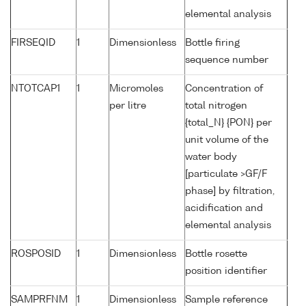
elemental analysis
FIRSEQID
1
Dimensionless
Bottle firing
sequence number
NTOTCAP1
1
Micromoles
Concentration of
per litre
total nitrogen
{total_N} {PON} per
unit volume of the
water body
[particulate >GF/F
phase] by filtration,
acidification and
elemental analysis
ROSPOSID
1
Dimensionless
Bottle rosette
position identifier
SAMPRFNM
1
Dimensionless
Sample reference