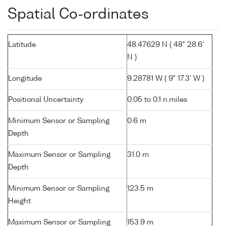
Spatial Co-ordinates
Latitude
48.47629 N ( 48° 28.6'
N )
Longitude
9.28781 W ( 9° 17.3' W )
Positional Uncertainty
0.05 to 0.1 n.miles
Minimum Sensor or Sampling
0.6 m
Depth
Maximum Sensor or Sampling
31.0 m
Depth
Minimum Sensor or Sampling
123.5 m
Height
Maximum Sensor or Sampling
153.9 m