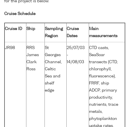
for the project is below.
Cruise Schedule
Cruise ID
Ship
Sampling
Cruise
Main
Region
Dates
measurements
JR98
RRS
St
25/07/03
CTD casts,
James
Georges
-
SeaSoar
Clark
Channel,
14/08/03
transects (CTD,
Ross
Celtic
chlorophyll,
Sea and
fluorescence),
shelf
FRRF, ship
edge
ADCP, primary
productivity,
nutrients, trace
metals,
phytoplankton
uptake rates,