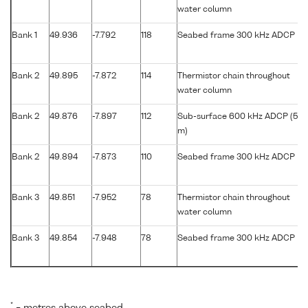
water column
Bank 1
49.936
-7.792
118
Seabed frame 300 kHz ADCP
Bank 2
49.895
-7.872
114
Thermistor chain throughout
water column
Bank 2
49.876
-7.897
112
Sub-surface 600 kHz ADCP (56
m)
Bank 2
49.894
-7.873
110
Seabed frame 300 kHz ADCP
Bank 3
49.851
-7.952
78
Thermistor chain throughout
water column
Bank 3
49.854
-7.948
78
Seabed frame 300 kHz ADCP
*