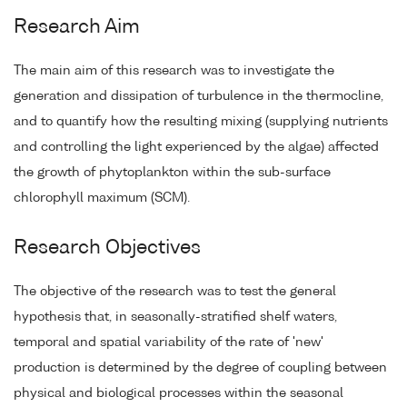
Research Aim
The main aim of this research was to investigate the
generation and dissipation of turbulence in the thermocline,
and to quantify how the resulting mixing (supplying nutrients
and controlling the light experienced by the algae) affected
the growth of phytoplankton within the sub-surface
chlorophyll maximum (SCM).
Research Objectives
The objective of the research was to test the general
hypothesis that, in seasonally-stratified shelf waters,
temporal and spatial variability of the rate of 'new'
production is determined by the degree of coupling between
physical and biological processes within the seasonal