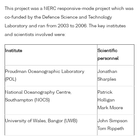
This project was a NERC responsive-mode project which was
co-funded by the Defence Science and Technology
Laboratory and ran from 2003 to 2006. The key institutes
and scientists involved were:
Institute
Scientific
personnel
Proudman Oceanographic Laboratory
Jonathan
(POL)
Sharples
National Oceanography Centre,
Patrick
Southampton (NOCS)
Holligan
Mark Moore
University of Wales, Bangor (UWB)
John Simpson
Tom Rippeth