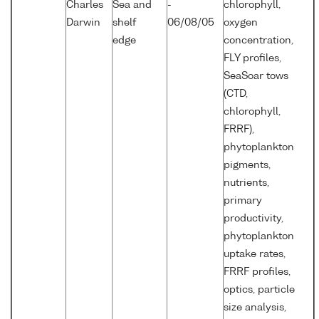
Charles
Sea and
-
chlorophyll,
Darwin
shelf
06/08/05
oxygen
edge
concentration,
FLY profiles,
SeaSoar tows
(CTD,
chlorophyll,
FRRF),
phytoplankton
pigments,
nutrients,
primary
productivity,
phytoplankton
uptake rates,
FRRF profiles,
optics, particle
size analysis,