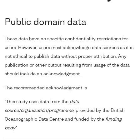
Public domain data
These data have no specific confidentiality restrictions for
users. However, users must acknowledge data sources as it is
not ethical to publish data without proper attribution. Any
publication or other output resulting from usage of the data
should include an acknowledgment.
The recommended acknowledgment is
"This study uses data from the
data
source/organisation/programme
, provided by the British
Oceanographic Data Centre and funded by the
funding
body
."