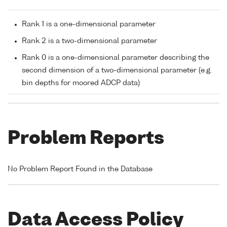
Rank 1 is a one-dimensional parameter
Rank 2 is a two-dimensional parameter
Rank 0 is a one-dimensional parameter describing the
second dimension of a two-dimensional parameter (e.g.
bin depths for moored ADCP data)
Problem Reports
No Problem Report Found in the Database
Data Access Policy