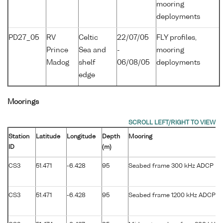
mooring
deployments
PD27_05
RV
Celtic
22/07/05
FLY profiles,
Prince
Sea and
-
mooring
Madog
shelf
06/08/05
deployments
edge
Moorings
Station
Latitude
Longitude
Depth
Mooring
ID
(m)
CS3
51.471
-6.428
95
Seabed frame 300 kHz ADCP
CS3
51.471
-6.428
95
Seabed frame 1200 kHz ADCP