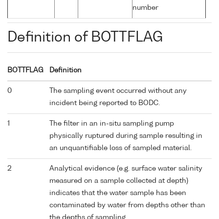
number
Definition of BOTTFLAG
BOTTFLAG
Definition
0
The sampling event occurred without any
incident being reported to BODC.
1
The filter in an in-situ sampling pump
physically ruptured during sample resulting in
an unquantifiable loss of sampled material.
2
Analytical evidence (e.g. surface water salinity
measured on a sample collected at depth)
indicates that the water sample has been
contaminated by water from depths other than
the depths of sampling.