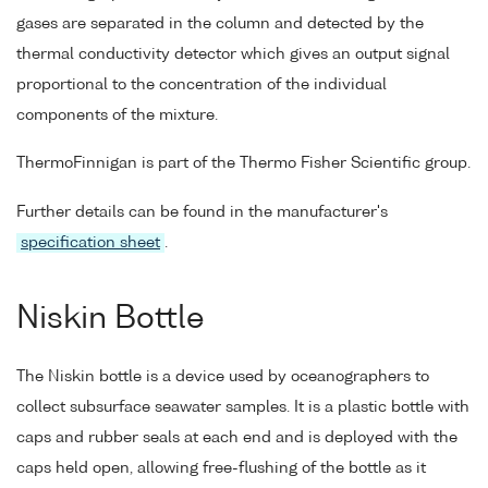
gases are separated in the column and detected by the
thermal conductivity detector which gives an output signal
proportional to the concentration of the individual
components of the mixture.
ThermoFinnigan is part of the Thermo Fisher Scientific group.
Further details can be found in the manufacturer's
specification sheet
.
Niskin Bottle
The Niskin bottle is a device used by oceanographers to
collect subsurface seawater samples. It is a plastic bottle with
caps and rubber seals at each end and is deployed with the
caps held open, allowing free-flushing of the bottle as it