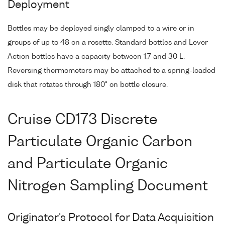
Deployment
Bottles may be deployed singly clamped to a wire or in
groups of up to 48 on a rosette. Standard bottles and Lever
Action bottles have a capacity between 1.7 and 30 L.
Reversing thermometers may be attached to a spring-loaded
disk that rotates through 180° on bottle closure.
Cruise CD173 Discrete
Particulate Organic Carbon
and Particulate Organic
Nitrogen Sampling Document
Originator's Protocol for Data Acquisition