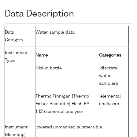
Data Description
Data
Water sample data
Category
Instrument
Name
Categories
Type
Niskin bottle
discrete
water
samplers
Thermo Finnigan {Thermo
elemental
Fisher Scientific} Flash EA
analysers
1112 elemental analyser
Instrument
lowered unmanned submersible
Mounting