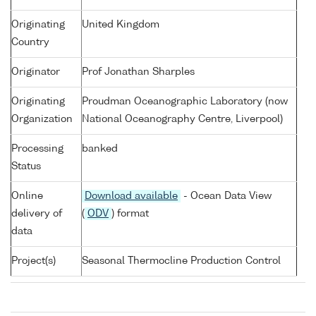
Originating
United Kingdom
Country
Originator
Prof Jonathan Sharples
Originating
Proudman Oceanographic Laboratory (now
Organization
National Oceanography Centre, Liverpool)
Processing
banked
Status
Online
Download available
- Ocean Data View
delivery of
(
ODV
) format
data
Project(s)
Seasonal Thermocline Production Control