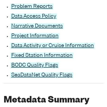
Problem Reports
Data Access Policy
Narrative Documents
Project Information
Data Activity or Cruise Information
Fixed Station Information
BODC Quality Flags
SeaDataNet Quality Flags
Metadata Summary