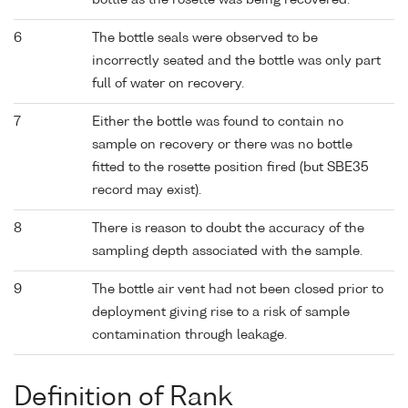
bottle as the rosette was being recovered.
6
The bottle seals were observed to be
incorrectly seated and the bottle was only part
full of water on recovery.
7
Either the bottle was found to contain no
sample on recovery or there was no bottle
fitted to the rosette position fired (but SBE35
record may exist).
8
There is reason to doubt the accuracy of the
sampling depth associated with the sample.
9
The bottle air vent had not been closed prior to
deployment giving rise to a risk of sample
contamination through leakage.
Definition of Rank