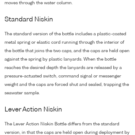
moves through the water column.
Standard Niskin
The standard version of the bottle includes a plastic-coated
metal spring or elastic cord running through the interior of
the bottle that joins the two caps, and the caps are held open
against the spring by plastic lanyards. When the bottle
reaches the desired depth the lanyards are released by a
pressure-actuated switch, command signal or messenger
weight and the caps are forced shut and sealed, trapping the
seawater sample.
Lever Action Niskin
The Lever Action Niskin Bottle differs from the standard
version, in that the caps are held open during deployment by