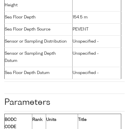
Height
Sea Floor Depth
154.5 m
Sea Floor Depth Source
PEVENT
Sensor or Sampling Distribution
Unspecified -
Sensor or Sampling Depth
Unspecified -
Datum
Sea Floor Depth Datum
Unspecified -
Parameters
BODC
Rank
Units
Title
CODE