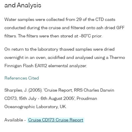
and Analysis
Water samples were collected from 29 of the CTD casts
conducted during the cruise and filtered onto ash dried GFF
filters. The filters were then stored at -80°C prior.
On return to the laboratory thawed samples were dried
overnight in an oven, acidified and analysed using a Thermo
Finnigan Flash EA1112 elemental analyzer.
References Cited
Sharples, J. (2005). 'Cruise Report, RRS Charles Darwin
CD173, 15th July - 6th August 2005', Proudman
Oceanographic Laboratory, UK.
Available -
Cruise CD173 Cruise Report