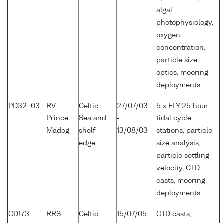
algal
photophysiology,
oxygen
concentration,
particle size,
optics, mooring
deployments
PD32_03
RV
Celtic
27/07/03
5 x FLY 25 hour
Prince
Sea and
-
tidal cycle
Madog
shelf
13/08/03
stations, particle
edge
size analysis,
particle settling
velocity, CTD
casts, mooring
deployments
CD173
RRS
Celtic
15/07/05
CTD casts,