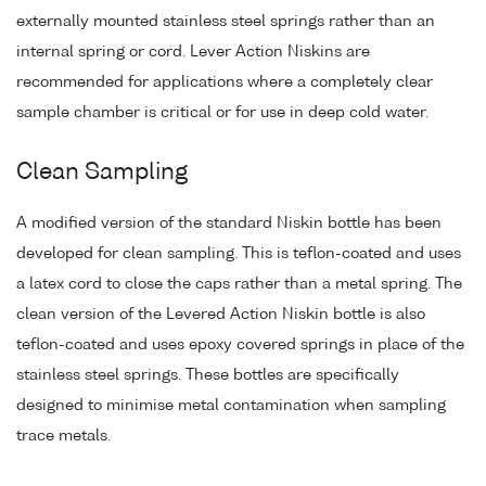
externally mounted stainless steel springs rather than an
internal spring or cord. Lever Action Niskins are
recommended for applications where a completely clear
sample chamber is critical or for use in deep cold water.
Clean Sampling
A modified version of the standard Niskin bottle has been
developed for clean sampling. This is teflon-coated and uses
a latex cord to close the caps rather than a metal spring. The
clean version of the Levered Action Niskin bottle is also
teflon-coated and uses epoxy covered springs in place of the
stainless steel springs. These bottles are specifically
designed to minimise metal contamination when sampling
trace metals.