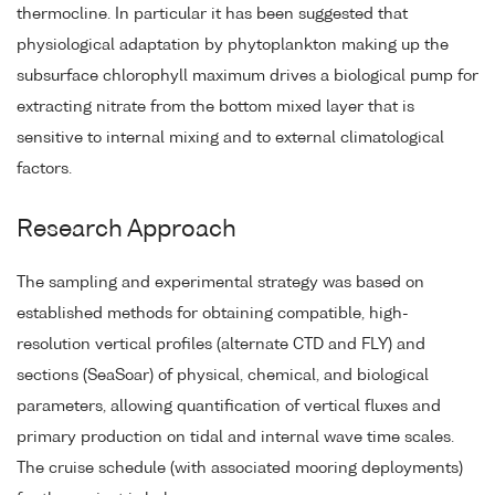
thermocline. In particular it has been suggested that
physiological adaptation by phytoplankton making up the
subsurface chlorophyll maximum drives a biological pump for
extracting nitrate from the bottom mixed layer that is
sensitive to internal mixing and to external climatological
factors.
Research Approach
The sampling and experimental strategy was based on
established methods for obtaining compatible, high-
resolution vertical profiles (alternate CTD and FLY) and
sections (SeaSoar) of physical, chemical, and biological
parameters, allowing quantification of vertical fluxes and
primary production on tidal and internal wave time scales.
The cruise schedule (with associated mooring deployments)