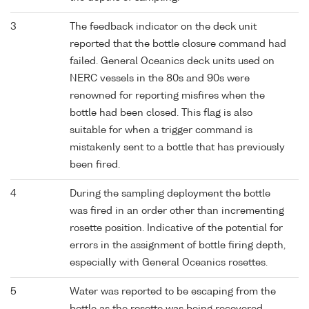
3
The feedback indicator on the deck unit
reported that the bottle closure command had
failed. General Oceanics deck units used on
NERC vessels in the 80s and 90s were
renowned for reporting misfires when the
bottle had been closed. This flag is also
suitable for when a trigger command is
mistakenly sent to a bottle that has previously
been fired.
4
During the sampling deployment the bottle
was fired in an order other than incrementing
rosette position. Indicative of the potential for
errors in the assignment of bottle firing depth,
especially with General Oceanics rosettes.
5
Water was reported to be escaping from the