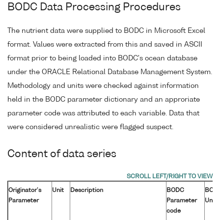
BODC Data Processing Procedures
The nutrient data were supplied to BODC in Microsoft Excel
format. Values were extracted from this and saved in ASCII
format prior to being loaded into BODC's ocean database
under the ORACLE Relational Database Management System.
Methodology and units were checked against information
held in the BODC parameter dictionary and an approriate
parameter code was attributed to each variable. Data that
were considered unrealistic were flagged suspect.
Content of data series
Originator's
Unit
Description
BODC
BOD
Parameter
Parameter
Unit
code