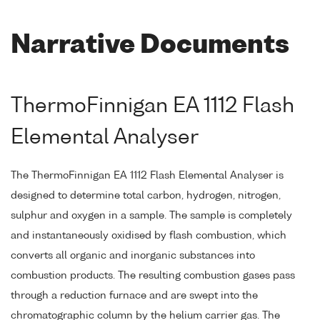
Narrative Documents
ThermoFinnigan EA 1112 Flash
Elemental Analyser
The ThermoFinnigan EA 1112 Flash Elemental Analyser is
designed to determine total carbon, hydrogen, nitrogen,
sulphur and oxygen in a sample. The sample is completely
and instantaneously oxidised by flash combustion, which
converts all organic and inorganic substances into
combustion products. The resulting combustion gases pass
through a reduction furnace and are swept into the
chromatographic column by the helium carrier gas. The