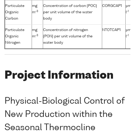
Particulate
mg
Concentration of carbon {POC}
CORGCAP1
µmol
-3
-1
Organic
m
per unit volume of the water
l
Carbon
body
Particulate
mg
Concentration of nitrogen
NTOTCAP1
µmol
-3
-1
Organic
m
{PON} per unit volume of the
l
Nitrogen
water body
Project Information
Physical-Biological Control of
New Production within the
Seasonal Thermocline