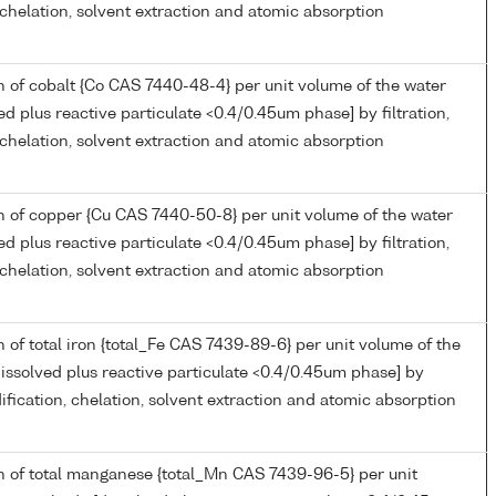
, chelation, solvent extraction and atomic absorption
 of cobalt {Co CAS 7440-48-4} per unit volume of the water
ed plus reactive particulate <0.4/0.45um phase] by filtration,
, chelation, solvent extraction and atomic absorption
 of copper {Cu CAS 7440-50-8} per unit volume of the water
ed plus reactive particulate <0.4/0.45um phase] by filtration,
, chelation, solvent extraction and atomic absorption
 of total iron {total_Fe CAS 7439-89-6} per unit volume of the
issolved plus reactive particulate <0.4/0.45um phase] by
idification, chelation, solvent extraction and atomic absorption
n of total manganese {total_Mn CAS 7439-96-5} per unit