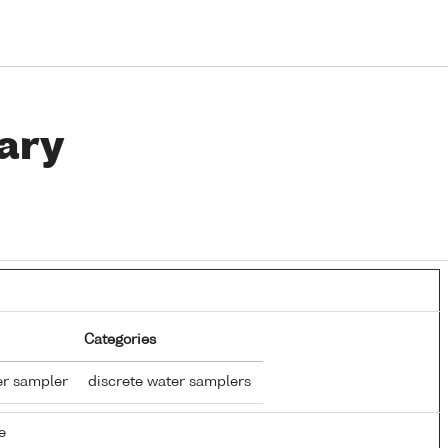
ary
Categories
er sampler
discrete water samplers
e