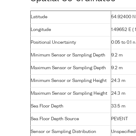
Latitude
54.92400 N (
Longitude
1.49652 E ( 1
Positional Uncertainty
0.05 to 0.1 n
Minimum Sensor or Sampling Depth
9.2 m
Maximum Sensor or Sampling Depth
9.2 m
Minimum Sensor or Sampling Height
24.3 m
Maximum Sensor or Sampling Height
24.3 m
Sea Floor Depth
33.5 m
Sea Floor Depth Source
PEVENT
Sensor or Sampling Distribution
Unspecified