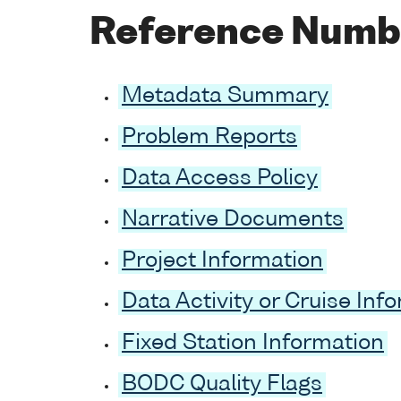
Reference Numb
Metadata Summary
Problem Reports
Data Access Policy
Narrative Documents
Project Information
Data Activity or Cruise Inf
Fixed Station Information
BODC Quality Flags