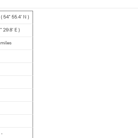
 54° 55.4' N )
° 29.8' E )
.miles
 -