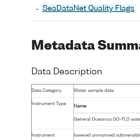
SeaDataNet Quality Flags
Metadata Summ
Data Description
Data Category
Water sample data
Instrument Type
Name
General Oceanics GO-FLO wat
Instrument
lowered unmanned submersibl