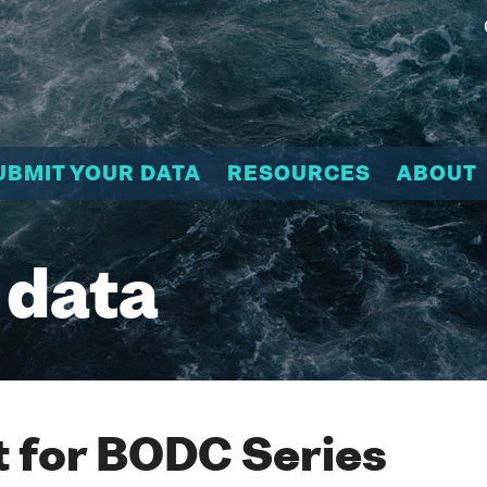
UBMIT YOUR DATA
RESOURCES
ABOUT
 data
 for BODC Series