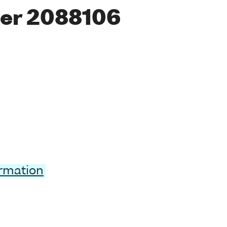
er 2088106
ormation