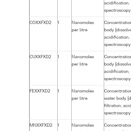
acidification
spectroscopy
COXXFXD2
1
Nanomoles
Concentration
per litre
body [dissolv
acidification
spectroscopy
CUXXFXD2
1
Nanomoles
Concentration
per litre
body [dissolv
acidification
spectroscopy
FEXXFXD2
1
Nanomoles
Concentration
per litre
water body [d
filtration, ac
spectroscopy
MNXXFXD2
1
Nanomoles
Concentratio