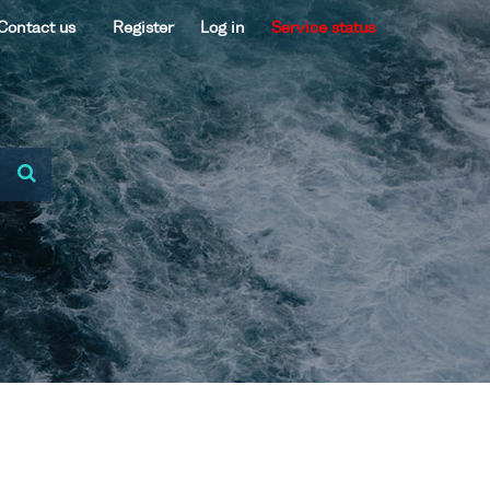
Contact us
Register
Log in
Service status