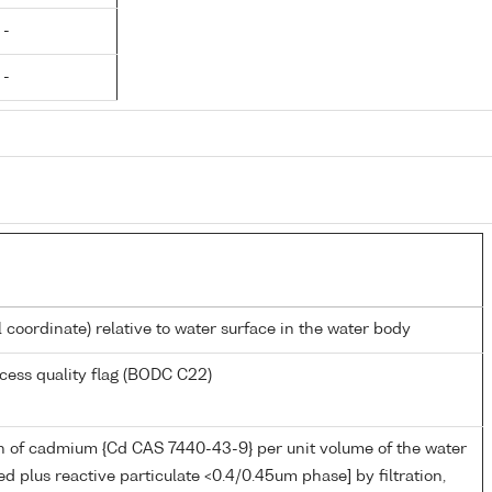
 -
 -
l coordinate) relative to water surface in the water body
cess quality flag (BODC C22)
n of cadmium {Cd CAS 7440-43-9} per unit volume of the water
ed plus reactive particulate <0.4/0.45um phase] by filtration,