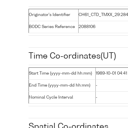
Originator's Identifier
CH61_CTD_TMXX_29:28
BODC Series Reference
2088106
Time Co-ordinates(UT)
Start Time (yyyy-mm-dd hh:mm)
1989-10-01 04:41
End Time (yyyy-mm-dd hh:mm)
-
Nominal Cycle Interval
-
Spatial Co-ordinates