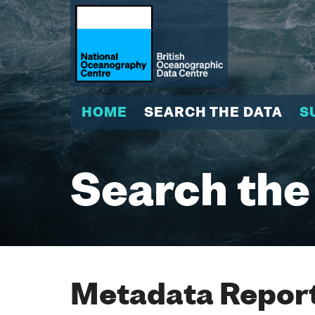
HOME
SEARCH THE DATA
S
Search the
Metadata Report