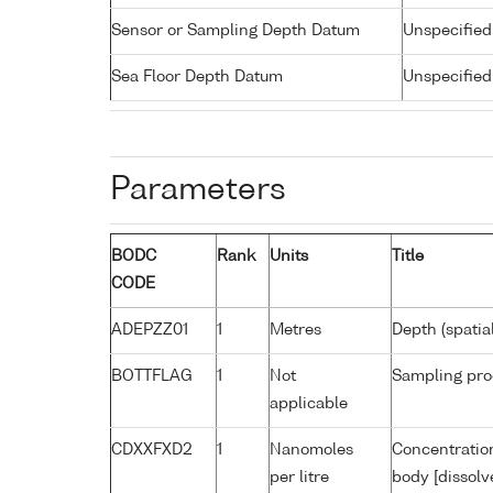
Sensor or Sampling Depth Datum
Unspecified
Sea Floor Depth Datum
Unspecified
Parameters
BODC
Rank
Units
Title
CODE
ADEPZZ01
1
Metres
Depth (spatia
BOTTFLAG
1
Not
Sampling pro
applicable
CDXXFXD2
1
Nanomoles
Concentratio
per litre
body [dissolv