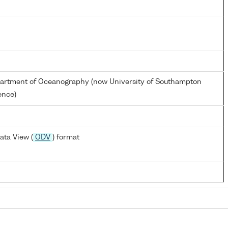
partment of Oceanography (now University of Southampton
ence)
ata View (
ODV
) format