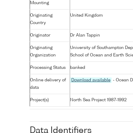
Mounting
Originating
United Kingdom
Country
Originator
Dr Alan Tappin
Originating
University of Southampton De
Organization
School of Ocean and Earth Sci
Processing Status
banked
Online delivery of
Download available
- Ocean D
data
Project(s)
North Sea Project 1987-1992
Data Identifiers