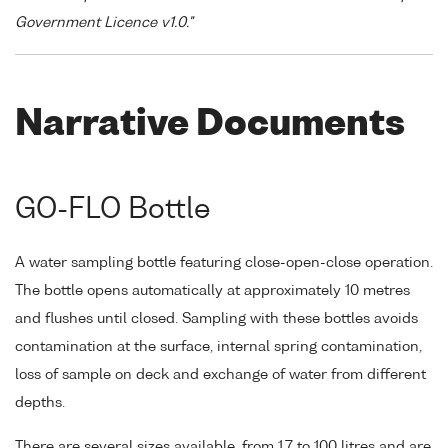
Government Licence v1.0."
Narrative Documents
GO-FLO Bottle
A water sampling bottle featuring close-open-close operation.
The bottle opens automatically at approximately 10 metres
and flushes until closed. Sampling with these bottles avoids
contamination at the surface, internal spring contamination,
loss of sample on deck and exchange of water from different
depths.
There are several sizes available, from 1.7 to 100 litres and are