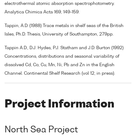
electrothermal atomic absorption spectrophotometry.
Analytica Chimica Acta 169, 149-159.
Tappin, A.D. (1988) Trace metals in shelf seas of the British
Isles, Ph.D. Thesis, University of Southampton, 279pp.
Tappin A.D., D.J. Hydes, P.J. Statham and J.D. Burton (1992)
Concentrations, distributions and seasonal variability of
dissolved Cd, Co, Cu, Mn, Ni, Pb and Zn in the English
Channel. Continental Shelf Research (vol 12, in press).
Project Information
North Sea Project