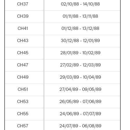
CH37
02/10/88 - 14/10/88
CH39
01/11/88 - 13/11/88
CH41
01/12/88 - 13/12/88
CH43
30/12/88 - 12/01/89
CH45
28/01/89 - 10/02/89
CH47
27/02/89 - 12/03/89
CH49
29/03/89 - 10/04/89
CH51
27/04/89 - 09/05/89
CH53
26/05/89 - 07/06/89
CH55
24/06/89 - 07/07/89
CH57
24/07/89 - 06/08/89