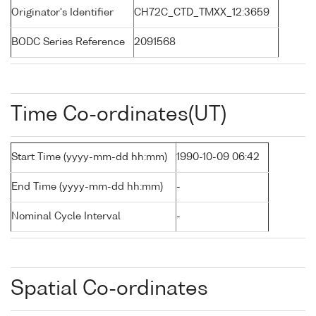
Originator's Identifier
CH72C_CTD_TMXX_12:3659
BODC Series Reference
2091568
Time Co-ordinates(UT)
Start Time (yyyy-mm-dd hh:mm)
1990-10-09 06:42
End Time (yyyy-mm-dd hh:mm)
-
Nominal Cycle Interval
-
Spatial Co-ordinates