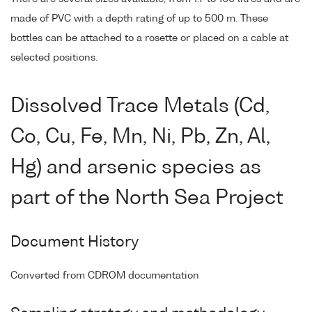
made of PVC with a depth rating of up to 500 m. These
bottles can be attached to a rosette or placed on a cable at
selected positions.
Dissolved Trace Metals (Cd,
Co, Cu, Fe, Mn, Ni, Pb, Zn, Al,
Hg) and arsenic species as
part of the North Sea Project
Document History
Converted from CDROM documentation