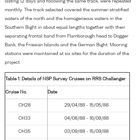
lasting 12 days and following the same track, were repeated
monthly. The track selected covered the summer-stratified
waters of the north and the homogeneous waters in the
Southern Bight in about equal lengths together with their
separating frontal band from Flamborough head to Dogger
Bank, the Friesian Islands and the German Bight. Mooring
stations were maintained at six sites for the duration of the
project.
Table 1: Details of NSP Survey Cruises on RRS Challenger
Cruise No.
Date
CH28
29/04/88 - 15/05/88
CH33
04/08/88 - 16/08/88
CH35
03/09/88 - 15/09/88