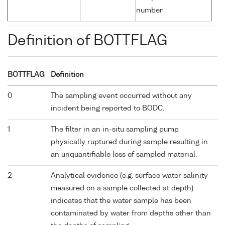
number
Definition of BOTTFLAG
BOTTFLAG
Definition
0
The sampling event occurred without any
incident being reported to BODC.
1
The filter in an in-situ sampling pump
physically ruptured during sample resulting in
an unquantifiable loss of sampled material.
2
Analytical evidence (e.g. surface water salinity
measured on a sample collected at depth)
indicates that the water sample has been
contaminated by water from depths other than