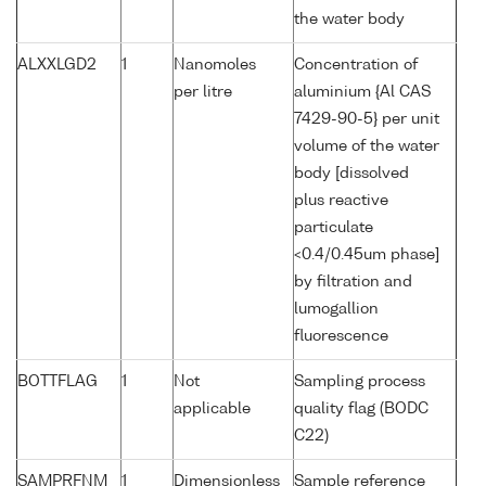
the water body
ALXXLGD2
1
Nanomoles
Concentration of
per litre
aluminium {Al CAS
7429-90-5} per unit
volume of the water
body [dissolved
plus reactive
particulate
<0.4/0.45um phase]
by filtration and
lumogallion
fluorescence
BOTTFLAG
1
Not
Sampling process
applicable
quality flag (BODC
C22)
SAMPRFNM
1
Dimensionless
Sample reference