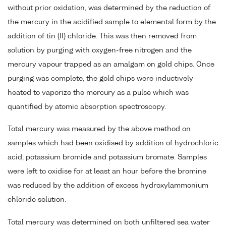
without prior oxidation, was determined by the reduction of
the mercury in the acidified sample to elemental form by the
addition of tin (II) chloride. This was then removed from
solution by purging with oxygen-free nitrogen and the
mercury vapour trapped as an amalgam on gold chips. Once
purging was complete, the gold chips were inductively
heated to vaporize the mercury as a pulse which was
quantified by atomic absorption spectroscopy.
Total mercury was measured by the above method on
samples which had been oxidised by addition of hydrochloric
acid, potassium bromide and potassium bromate. Samples
were left to oxidise for at least an hour before the bromine
was reduced by the addition of excess hydroxylammonium
chloride solution.
Total mercury was determined on both unfiltered sea water