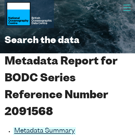
Search the data
Metadata Report for
BODC Series
Reference Number
2091568
Metadata Summary