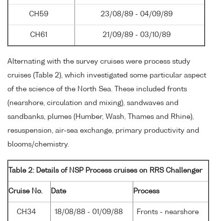
CH59
23/08/89 - 04/09/89
CH61
21/09/89 - 03/10/89
Alternating with the survey cruises were process study
cruises (Table 2), which investigated some particular aspect
of the science of the North Sea. These included fronts
(nearshore, circulation and mixing), sandwaves and
sandbanks, plumes (Humber, Wash, Thames and Rhine),
resuspension, air-sea exchange, primary productivity and
blooms/chemistry.
Table 2: Details of NSP Process cruises on RRS Challenger
Cruise No.
Date
Process
CH34
18/08/88 - 01/09/88
Fronts - nearshore