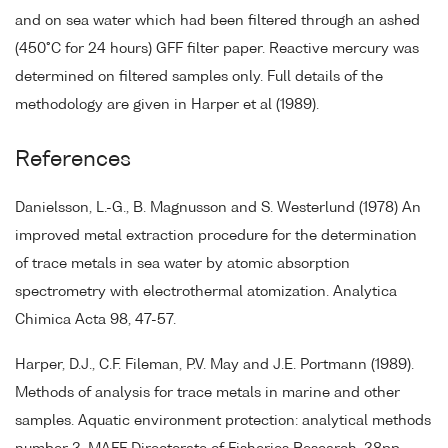
and on sea water which had been filtered through an ashed
(450°C for 24 hours) GFF filter paper. Reactive mercury was
determined on filtered samples only. Full details of the
methodology are given in Harper et al (1989).
References
Danielsson, L.-G., B. Magnusson and S. Westerlund (1978) An
improved metal extraction procedure for the determination
of trace metals in sea water by atomic absorption
spectrometry with electrothermal atomization. Analytica
Chimica Acta 98, 47-57.
Harper, D.J., C.F. Fileman, P.V. May and J.E. Portmann (1989).
Methods of analysis for trace metals in marine and other
samples. Aquatic environment protection: analytical methods