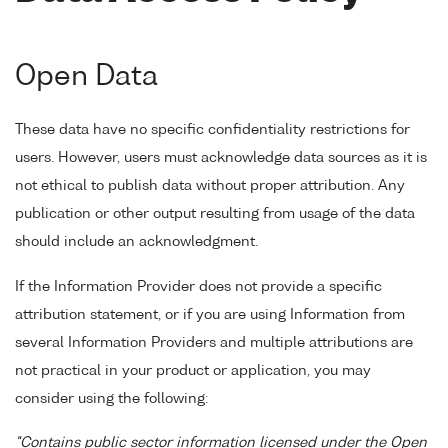
Open Data
These data have no specific confidentiality restrictions for
users. However, users must acknowledge data sources as it is
not ethical to publish data without proper attribution. Any
publication or other output resulting from usage of the data
should include an acknowledgment.
If the Information Provider does not provide a specific
attribution statement, or if you are using Information from
several Information Providers and multiple attributions are
not practical in your product or application, you may
consider using the following:
"Contains public sector information licensed under the Open