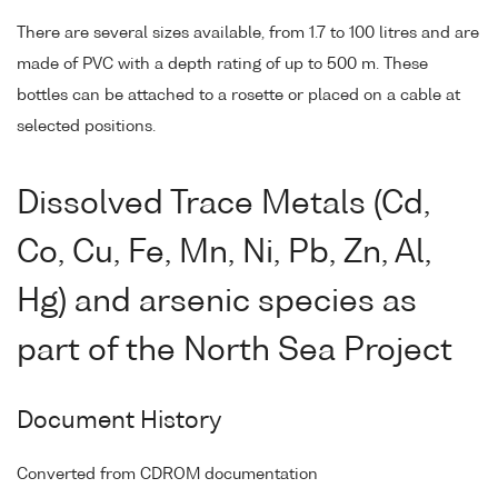
There are several sizes available, from 1.7 to 100 litres and are
made of PVC with a depth rating of up to 500 m. These
bottles can be attached to a rosette or placed on a cable at
selected positions.
Dissolved Trace Metals (Cd,
Co, Cu, Fe, Mn, Ni, Pb, Zn, Al,
Hg) and arsenic species as
part of the North Sea Project
Document History
Converted from CDROM documentation