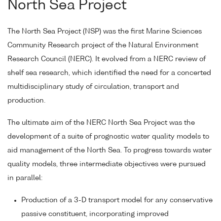
North Sea Project
The North Sea Project (NSP) was the first Marine Sciences
Community Research project of the Natural Environment
Research Council (NERC). It evolved from a NERC review of
shelf sea research, which identified the need for a concerted
multidisciplinary study of circulation, transport and
production.
The ultimate aim of the NERC North Sea Project was the
development of a suite of prognostic water quality models to
aid management of the North Sea. To progress towards water
quality models, three intermediate objectives were pursued
in parallel:
Production of a 3-D transport model for any conservative
passive constituent, incorporating improved