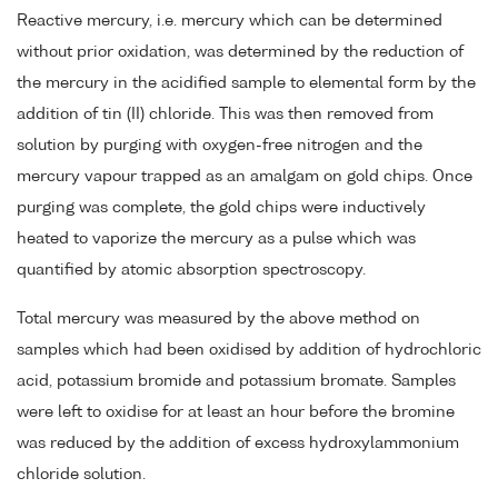
Reactive mercury, i.e. mercury which can be determined
without prior oxidation, was determined by the reduction of
the mercury in the acidified sample to elemental form by the
addition of tin (II) chloride. This was then removed from
solution by purging with oxygen-free nitrogen and the
mercury vapour trapped as an amalgam on gold chips. Once
purging was complete, the gold chips were inductively
heated to vaporize the mercury as a pulse which was
quantified by atomic absorption spectroscopy.
Total mercury was measured by the above method on
samples which had been oxidised by addition of hydrochloric
acid, potassium bromide and potassium bromate. Samples
were left to oxidise for at least an hour before the bromine
was reduced by the addition of excess hydroxylammonium
chloride solution.