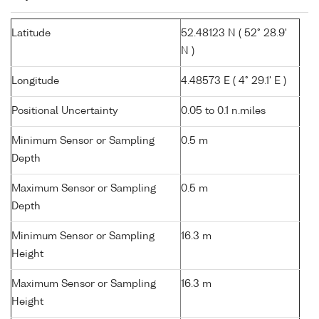
Latitude
52.48123 N ( 52° 28.9'
N )
Longitude
4.48573 E ( 4° 29.1' E )
Positional Uncertainty
0.05 to 0.1 n.miles
Minimum Sensor or Sampling
0.5 m
Depth
Maximum Sensor or Sampling
0.5 m
Depth
Minimum Sensor or Sampling
16.3 m
Height
Maximum Sensor or Sampling
16.3 m
Height