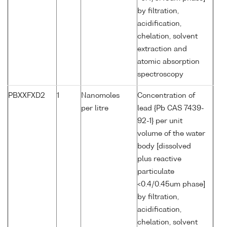
by filtration,
acidification,
chelation, solvent
extraction and
atomic absorption
spectroscopy
PBXXFXD2
1
Nanomoles
Concentration of
per litre
lead {Pb CAS 7439-
92-1} per unit
volume of the water
body [dissolved
plus reactive
particulate
<0.4/0.45um phase]
by filtration,
acidification,
chelation, solvent