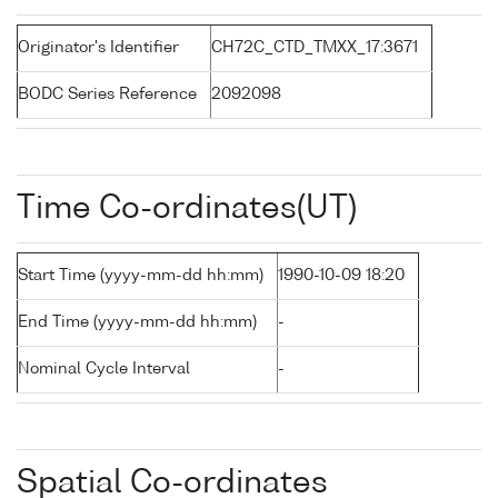
Originator's Identifier
CH72C_CTD_TMXX_17:3671
BODC Series Reference
2092098
Time Co-ordinates(UT)
Start Time (yyyy-mm-dd hh:mm)
1990-10-09 18:20
End Time (yyyy-mm-dd hh:mm)
-
Nominal Cycle Interval
-
Spatial Co-ordinates