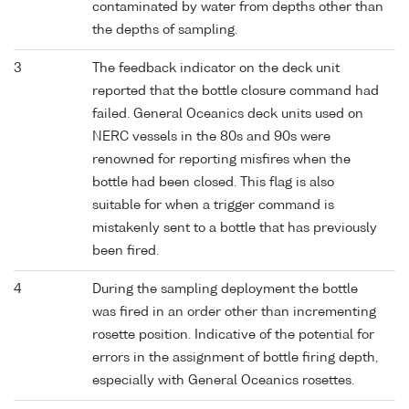
contaminated by water from depths other than
the depths of sampling.
3
The feedback indicator on the deck unit
reported that the bottle closure command had
failed. General Oceanics deck units used on
NERC vessels in the 80s and 90s were
renowned for reporting misfires when the
bottle had been closed. This flag is also
suitable for when a trigger command is
mistakenly sent to a bottle that has previously
been fired.
4
During the sampling deployment the bottle
was fired in an order other than incrementing
rosette position. Indicative of the potential for
errors in the assignment of bottle firing depth,
especially with General Oceanics rosettes.