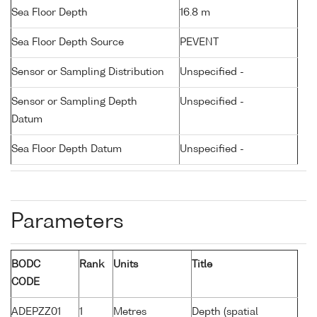
Sea Floor Depth
16.8 m
Sea Floor Depth Source
PEVENT
Sensor or Sampling Distribution
Unspecified -
Sensor or Sampling Depth
Unspecified -
Datum
Sea Floor Depth Datum
Unspecified -
Parameters
BODC
Rank
Units
Title
CODE
ADEPZZ01
1
Metres
Depth (spatial