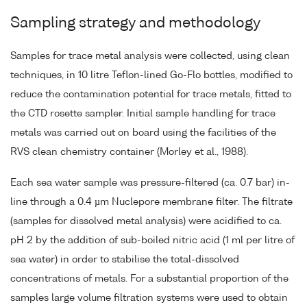
Sampling strategy and methodology
Samples for trace metal analysis were collected, using clean
techniques, in 10 litre Teflon-lined Go-Flo bottles, modified to
reduce the contamination potential for trace metals, fitted to
the CTD rosette sampler. Initial sample handling for trace
metals was carried out on board using the facilities of the
RVS clean chemistry container (Morley et al., 1988).
Each sea water sample was pressure-filtered (ca. 0.7 bar) in-
line through a 0.4 µm Nuclepore membrane filter. The filtrate
(samples for dissolved metal analysis) were acidified to ca.
pH 2 by the addition of sub-boiled nitric acid (1 ml per litre of
sea water) in order to stabilise the total-dissolved
concentrations of metals. For a substantial proportion of the
samples large volume filtration systems were used to obtain