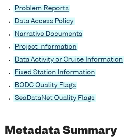
Problem Reports
Data Access Policy
Narrative Documents
Project Information
Data Activity or Cruise Information
Fixed Station Information
BODC Quality Flags
SeaDataNet Quality Flags
Metadata Summary