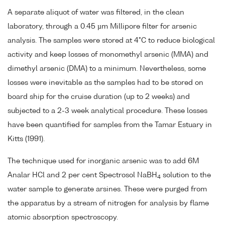
A separate aliquot of water was filtered, in the clean
laboratory, through a 0.45 µm Millipore filter for arsenic
analysis. The samples were stored at 4°C to reduce biological
activity and keep losses of monomethyl arsenic (MMA) and
dimethyl arsenic (DMA) to a minimum. Nevertheless, some
losses were inevitable as the samples had to be stored on
board ship for the cruise duration (up to 2 weeks) and
subjected to a 2-3 week analytical procedure. These losses
have been quantified for samples from the Tamar Estuary in
Kitts (1991).
The technique used for inorganic arsenic was to add 6M
Analar HCl and 2 per cent Spectrosol NaBH
solution to the
4
water sample to generate arsines. These were purged from
the apparatus by a stream of nitrogen for analysis by flame
atomic absorption spectroscopy.