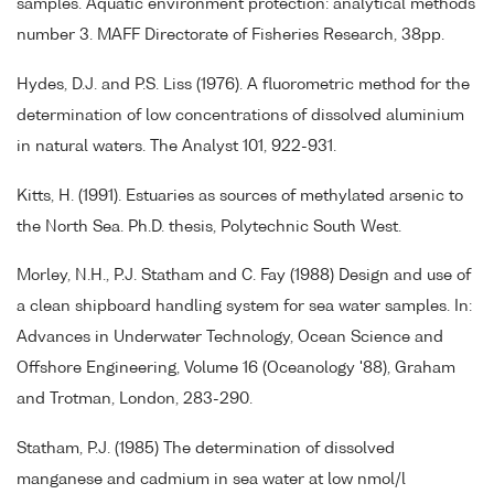
samples. Aquatic environment protection: analytical methods
number 3. MAFF Directorate of Fisheries Research, 38pp.
Hydes, D.J. and P.S. Liss (1976). A fluorometric method for the
determination of low concentrations of dissolved aluminium
in natural waters. The Analyst 101, 922-931.
Kitts, H. (1991). Estuaries as sources of methylated arsenic to
the North Sea. Ph.D. thesis, Polytechnic South West.
Morley, N.H., P.J. Statham and C. Fay (1988) Design and use of
a clean shipboard handling system for sea water samples. In:
Advances in Underwater Technology, Ocean Science and
Offshore Engineering, Volume 16 (Oceanology '88), Graham
and Trotman, London, 283-290.
Statham, P.J. (1985) The determination of dissolved
manganese and cadmium in sea water at low nmol/l