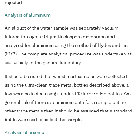
rejected.
Analysis of aluminium
An aliquot of the water sample was separately vacuum
filtered through a 0.4 µm Nucleopore membrane and
analysed for aluminium using the method of Hydes and Liss
(1972). The complete analytical procedure was undertaken at
sea, usually in the general laboratory.
It should be noted that whilst most samples were collected
using the ultra-clean trace metal bottles described above, a
few were collected using standard 10 litre Go-Flo bottles. As a
general rule if there is aluminium data for a sample but no
other trace metals then it should be assumed that a standard
bottle was used to collect the sample.
Analysis of arsenic