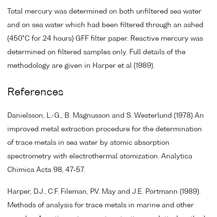
Total mercury was determined on both unfiltered sea water
and on sea water which had been filtered through an ashed
(450°C for 24 hours) GFF filter paper. Reactive mercury was
determined on filtered samples only. Full details of the
methodology are given in Harper et al (1989).
References
Danielsson, L.-G., B. Magnusson and S. Westerlund (1978) An
improved metal extraction procedure for the determination
of trace metals in sea water by atomic absorption
spectrometry with electrothermal atomization. Analytica
Chimica Acta 98, 47-57.
Harper, D.J., C.F. Fileman, P.V. May and J.E. Portmann (1989).
Methods of analysis for trace metals in marine and other