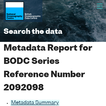
Search the data
Metadata Report for
BODC Series
Reference Number
2092098
Metadata Summary