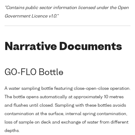
"Contains public sector information licensed under the Open
Government Licence v1.0."
Narrative Documents
GO-FLO Bottle
A water sampling bottle featuring close-open-close operation.
The bottle opens automatically at approximately 10 metres
and flushes until closed. Sampling with these bottles avoids
contamination at the surface, internal spring contamination,
loss of sample on deck and exchange of water from different
depths.