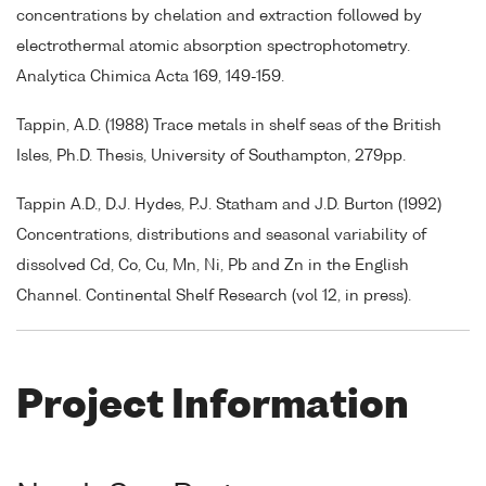
concentrations by chelation and extraction followed by
electrothermal atomic absorption spectrophotometry.
Analytica Chimica Acta 169, 149-159.
Tappin, A.D. (1988) Trace metals in shelf seas of the British
Isles, Ph.D. Thesis, University of Southampton, 279pp.
Tappin A.D., D.J. Hydes, P.J. Statham and J.D. Burton (1992)
Concentrations, distributions and seasonal variability of
dissolved Cd, Co, Cu, Mn, Ni, Pb and Zn in the English
Channel. Continental Shelf Research (vol 12, in press).
Project Information