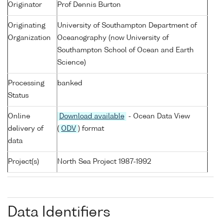
Originator
Prof Dennis Burton
Originating
University of Southampton Department of
Organization
Oceanography (now University of
Southampton School of Ocean and Earth
Science)
Processing
banked
Status
Online
Download available
- Ocean Data View
delivery of
(
ODV
) format
data
Project(s)
North Sea Project 1987-1992
Data Identifiers