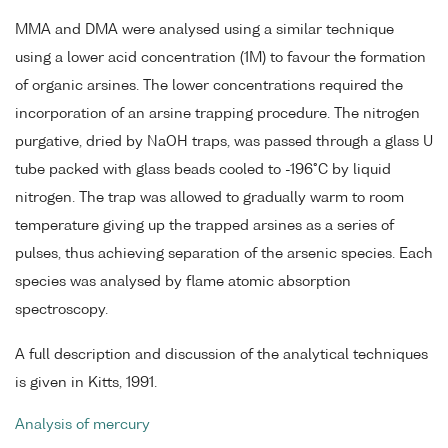
MMA and DMA were analysed using a similar technique
using a lower acid concentration (1M) to favour the formation
of organic arsines. The lower concentrations required the
incorporation of an arsine trapping procedure. The nitrogen
purgative, dried by NaOH traps, was passed through a glass U
tube packed with glass beads cooled to -196°C by liquid
nitrogen. The trap was allowed to gradually warm to room
temperature giving up the trapped arsines as a series of
pulses, thus achieving separation of the arsenic species. Each
species was analysed by flame atomic absorption
spectroscopy.
A full description and discussion of the analytical techniques
is given in Kitts, 1991.
Analysis of mercury