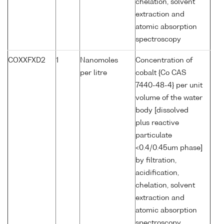
chelation, solvent
extraction and
atomic absorption
spectroscopy
COXXFXD2
1
Nanomoles
Concentration of
per litre
cobalt {Co CAS
7440-48-4} per unit
volume of the water
body [dissolved
plus reactive
particulate
<0.4/0.45um phase]
by filtration,
acidification,
chelation, solvent
extraction and
atomic absorption
spectroscopy