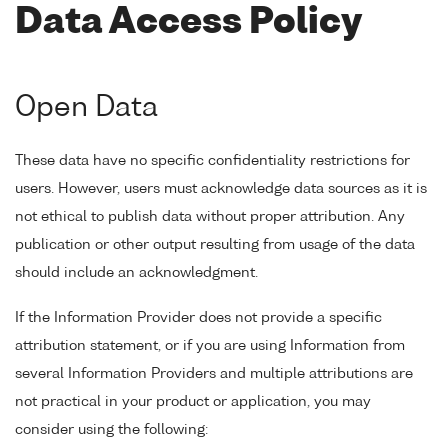
Data Access Policy
Open Data
These data have no specific confidentiality restrictions for
users. However, users must acknowledge data sources as it is
not ethical to publish data without proper attribution. Any
publication or other output resulting from usage of the data
should include an acknowledgment.
If the Information Provider does not provide a specific
attribution statement, or if you are using Information from
several Information Providers and multiple attributions are
not practical in your product or application, you may
consider using the following: