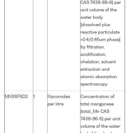
CAS 7439-89-6} per
unit volume of the
water body
[dissolved plus
reactive particulate
<0.4/0.45um phase]
by filtration,
acidification,
chelation, solvent
extraction and
atomic absorption
spectroscopy
MNXXFXD2
1
Nanomoles
Concentration of
per litre
total manganese
{total_Mn CAS
7439-96-5} per unit
volume of the water