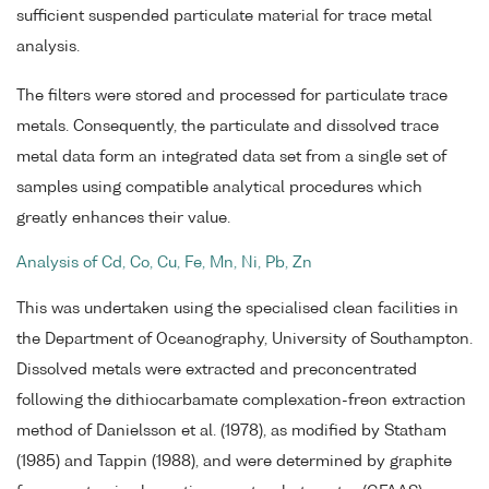
sufficient suspended particulate material for trace metal
analysis.
The filters were stored and processed for particulate trace
metals. Consequently, the particulate and dissolved trace
metal data form an integrated data set from a single set of
samples using compatible analytical procedures which
greatly enhances their value.
Analysis of Cd, Co, Cu, Fe, Mn, Ni, Pb, Zn
This was undertaken using the specialised clean facilities in
the Department of Oceanography, University of Southampton.
Dissolved metals were extracted and preconcentrated
following the dithiocarbamate complexation-freon extraction
method of Danielsson et al. (1978), as modified by Statham
(1985) and Tappin (1988), and were determined by graphite