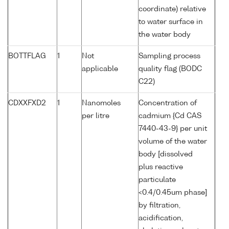
coordinate) relative
to water surface in
the water body
BOTTFLAG
1
Not
Sampling process
applicable
quality flag (BODC
C22)
CDXXFXD2
1
Nanomoles
Concentration of
per litre
cadmium {Cd CAS
7440-43-9} per unit
volume of the water
body [dissolved
plus reactive
particulate
<0.4/0.45um phase]
by filtration,
acidification,