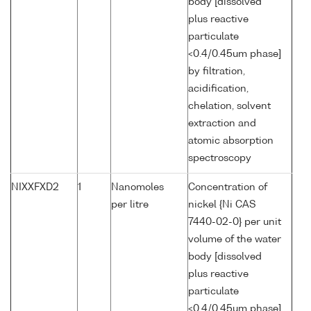
body [dissolved
plus reactive
particulate
<0.4/0.45um phase]
by filtration,
acidification,
chelation, solvent
extraction and
atomic absorption
spectroscopy
NIXXFXD2
1
Nanomoles
Concentration of
per litre
nickel {Ni CAS
7440-02-0} per unit
volume of the water
body [dissolved
plus reactive
particulate
<0.4/0.45um phase]