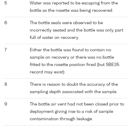
5
Water was reported to be escaping from the
bottle as the rosette was being recovered.
6
The bottle seals were observed to be
incorrectly seated and the bottle was only part
full of water on recovery.
7
Either the bottle was found to contain no
sample on recovery or there was no bottle
fitted to the rosette position fired (but SBE35
record may exist).
8
There is reason to doubt the accuracy of the
sampling depth associated with the sample.
9
The bottle air vent had not been closed prior to
deployment giving rise to a risk of sample
contamination through leakage.