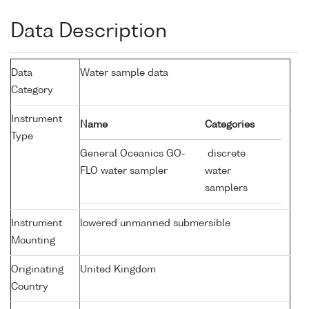
Data Description
Data
Water sample data
Category
Instrument
Name
Categories
Type
General Oceanics GO-
discrete
FLO water sampler
water
samplers
Instrument
lowered unmanned submersible
Mounting
Originating
United Kingdom
Country