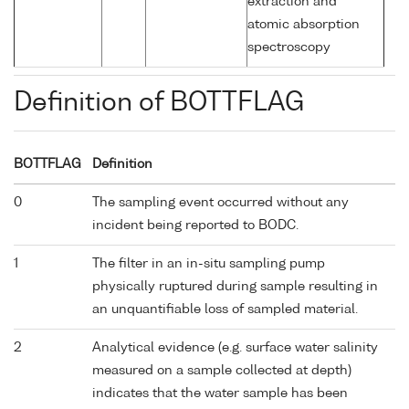
extraction and
atomic absorption
spectroscopy
Definition of BOTTFLAG
BOTTFLAG
Definition
0
The sampling event occurred without any
incident being reported to BODC.
1
The filter in an in-situ sampling pump
physically ruptured during sample resulting in
an unquantifiable loss of sampled material.
2
Analytical evidence (e.g. surface water salinity
measured on a sample collected at depth)
indicates that the water sample has been