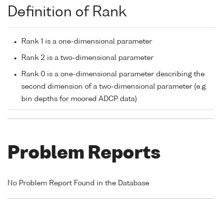
Definition of Rank
Rank 1 is a one-dimensional parameter
Rank 2 is a two-dimensional parameter
Rank 0 is a one-dimensional parameter describing the
second dimension of a two-dimensional parameter (e.g.
bin depths for moored ADCP data)
Problem Reports
No Problem Report Found in the Database