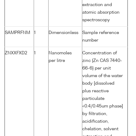
extraction and
atomic absorption
spectroscopy
SAMPRFNM
1
Dimensionless
Sample reference
number
ZNXXFXD2
1
Nanomoles
Concentration of
per litre
zinc {Zn CAS 7440-
66-6} per unit
volume of the water
body [dissolved
plus reactive
particulate
<0.4/0.45um phase]
by filtration,
acidification,
chelation, solvent