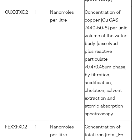
CUXXFXD2
1
Nanomoles
Concentration of
per litre
copper {Cu CAS
7440-50-8} per unit
volume of the water
body [dissolved
plus reactive
particulate
<0.4/0.45um phase]
by filtration,
acidification,
chelation, solvent
extraction and
atomic absorption
spectroscopy
FEXXFXD2
1
Nanomoles
Concentration of
per litre
total iron {total_Fe