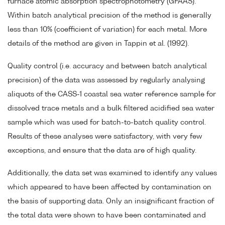
furnace atomic absorption spectrophotometry (GFAAS).
Within batch analytical precision of the method is generally
less than 10% (coefficient of variation) for each metal. More
details of the method are given in Tappin et al. (1992).
Quality control (i.e. accuracy and between batch analytical
precision) of the data was assessed by regularly analysing
aliquots of the CASS-1 coastal sea water reference sample for
dissolved trace metals and a bulk filtered acidified sea water
sample which was used for batch-to-batch quality control.
Results of these analyses were satisfactory, with very few
exceptions, and ensure that the data are of high quality.
Additionally, the data set was examined to identify any values
which appeared to have been affected by contamination on
the basis of supporting data. Only an insignificant fraction of
the total data were shown to have been contaminated and