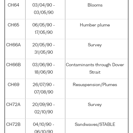
CH64
03/04/90 -
Blooms
03/05/90
CH65
06/05/90 -
Humber plume
17/05/90
CH66A
20/05/90 -
Survey
31/05/90
CH66B
03/06/90 -
Contaminants through Dover
18/06/90
Strait
CH69
26/07/90 -
Resuspension/Plumes
07/08/90
CH72A
20/09/90 -
Survey
02/10/90
CH72B
04/10/90 -
Sandwaves/STABLE
06/10/90