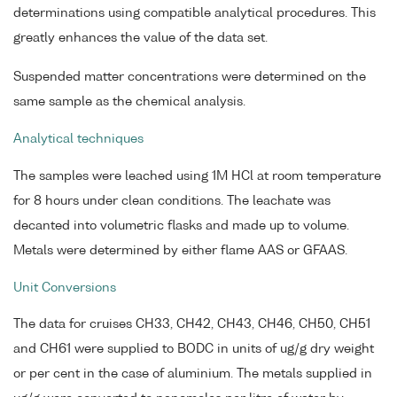
determinations using compatible analytical procedures. This
greatly enhances the value of the data set.
Suspended matter concentrations were determined on the
same sample as the chemical analysis.
Analytical techniques
The samples were leached using 1M HCl at room temperature
for 8 hours under clean conditions. The leachate was
decanted into volumetric flasks and made up to volume.
Metals were determined by either flame AAS or GFAAS.
Unit Conversions
The data for cruises CH33, CH42, CH43, CH46, CH50, CH51
and CH61 were supplied to BODC in units of ug/g dry weight
or per cent in the case of aluminium. The metals supplied in