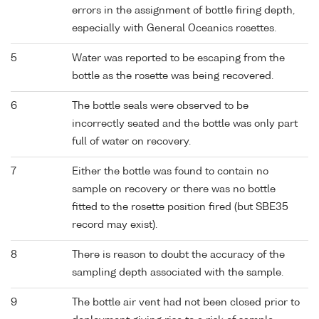
errors in the assignment of bottle firing depth,
especially with General Oceanics rosettes.
5
Water was reported to be escaping from the
bottle as the rosette was being recovered.
6
The bottle seals were observed to be
incorrectly seated and the bottle was only part
full of water on recovery.
7
Either the bottle was found to contain no
sample on recovery or there was no bottle
fitted to the rosette position fired (but SBE35
record may exist).
8
There is reason to doubt the accuracy of the
sampling depth associated with the sample.
9
The bottle air vent had not been closed prior to