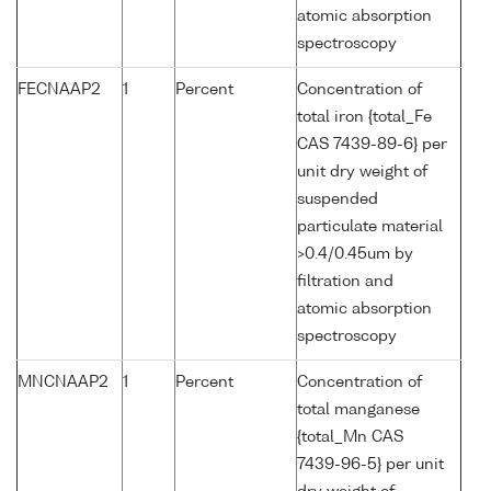
atomic absorption
spectroscopy
FECNAAP2
1
Percent
Concentration of
total iron {total_Fe
CAS 7439-89-6} per
unit dry weight of
suspended
particulate material
>0.4/0.45um by
filtration and
atomic absorption
spectroscopy
MNCNAAP2
1
Percent
Concentration of
total manganese
{total_Mn CAS
7439-96-5} per unit