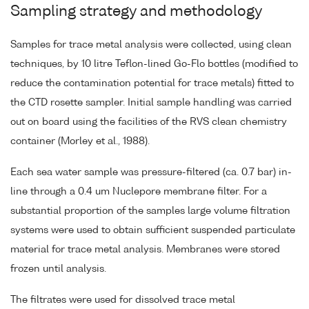
Sampling strategy and methodology
Samples for trace metal analysis were collected, using clean
techniques, by 10 litre Teflon-lined Go-Flo bottles (modified to
reduce the contamination potential for trace metals) fitted to
the CTD rosette sampler. Initial sample handling was carried
out on board using the facilities of the RVS clean chemistry
container (Morley et al., 1988).
Each sea water sample was pressure-filtered (ca. 0.7 bar) in-
line through a 0.4 um Nuclepore membrane filter. For a
substantial proportion of the samples large volume filtration
systems were used to obtain sufficient suspended particulate
material for trace metal analysis. Membranes were stored
frozen until analysis.
The filtrates were used for dissolved trace metal