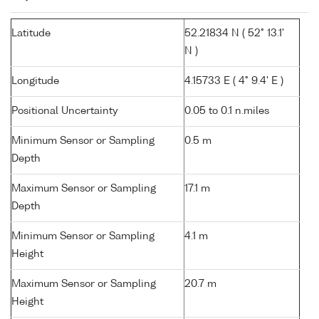
Latitude
52.21834 N ( 52° 13.1'
N )
Longitude
4.15733 E ( 4° 9.4' E )
Positional Uncertainty
0.05 to 0.1 n.miles
Minimum Sensor or Sampling
0.5 m
Depth
Maximum Sensor or Sampling
17.1 m
Depth
Minimum Sensor or Sampling
4.1 m
Height
Maximum Sensor or Sampling
20.7 m
Height