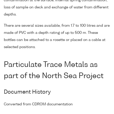
contamination at the surface, internal spring contamination,
loss of sample on deck and exchange of water from different
depths.
There are several sizes available, from 1.7 to 100 litres and are
made of PVC with a depth rating of up to 500 m. These
bottles can be attached to a rosette or placed on a cable at
selected positions.
Particulate Trace Metals as
part of the North Sea Project
Document History
Converted from CDROM documentation