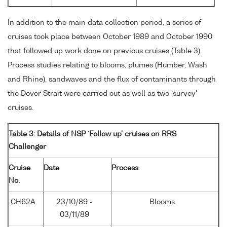
In addition to the main data collection period, a series of
cruises took place between October 1989 and October 1990
that followed up work done on previous cruises (Table 3).
Process studies relating to blooms, plumes (Humber, Wash
and Rhine), sandwaves and the flux of contaminants through
the Dover Strait were carried out as well as two `survey'
cruises.
Table 3: Details of NSP `Follow up' cruises on RRS
Challenger
Cruise
Date
Process
No.
CH62A
23/10/89 -
Blooms
03/11/89