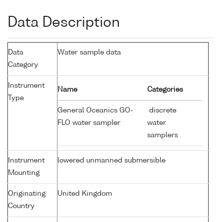
Data Description
Data
Water sample data
Category
Instrument
Name
Categories
Type
General Oceanics GO-
discrete
FLO water sampler
water
samplers
Instrument
lowered unmanned submersible
Mounting
Originating
United Kingdom
Country