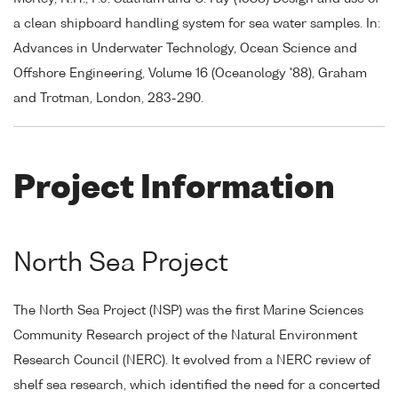
a clean shipboard handling system for sea water samples. In:
Advances in Underwater Technology, Ocean Science and
Offshore Engineering, Volume 16 (Oceanology '88), Graham
and Trotman, London, 283-290.
Project Information
North Sea Project
The North Sea Project (NSP) was the first Marine Sciences
Community Research project of the Natural Environment
Research Council (NERC). It evolved from a NERC review of
shelf sea research, which identified the need for a concerted