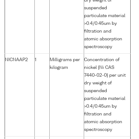
dry weight of
suspended
particulate material
>0.4/0.45um by
filtration and
atomic absorption
spectroscopy
NICNAAP2
1
Milligrams per
Concentration of
kilogram
nickel {Ni CAS
7440-02-0} per unit
dry weight of
suspended
particulate material
>0.4/0.45um by
filtration and
atomic absorption
spectroscopy