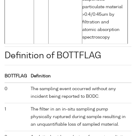
particulate material
>0.4/0.45um by
filtration and
atomic absorption
spectroscopy
Definition of BOTTFLAG
BOTTFLAG
Definition
0
The sampling event occurred without any
incident being reported to BODC.
1
The filter in an in-situ sampling pump
physically ruptured during sample resulting in
an unquantifiable loss of sampled material.