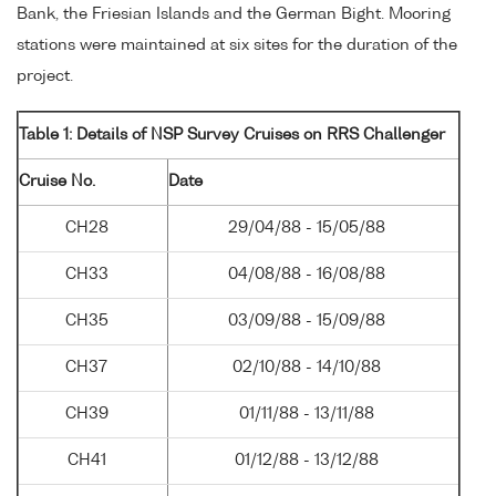
Bank, the Friesian Islands and the German Bight. Mooring
stations were maintained at six sites for the duration of the
project.
Table 1: Details of NSP Survey Cruises on RRS Challenger
Cruise No.
Date
CH28
29/04/88 - 15/05/88
CH33
04/08/88 - 16/08/88
CH35
03/09/88 - 15/09/88
CH37
02/10/88 - 14/10/88
CH39
01/11/88 - 13/11/88
CH41
01/12/88 - 13/12/88