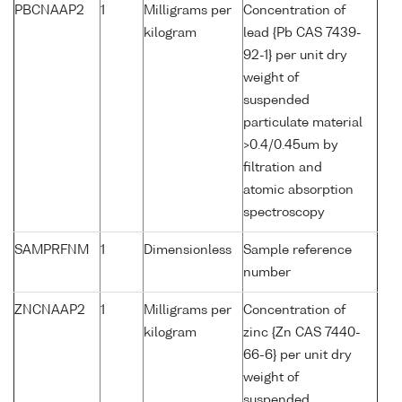
PBCNAAP2
1
Milligrams per
Concentration of
kilogram
lead {Pb CAS 7439-
92-1} per unit dry
weight of
suspended
particulate material
>0.4/0.45um by
filtration and
atomic absorption
spectroscopy
SAMPRFNM
1
Dimensionless
Sample reference
number
ZNCNAAP2
1
Milligrams per
Concentration of
kilogram
zinc {Zn CAS 7440-
66-6} per unit dry
weight of
suspended