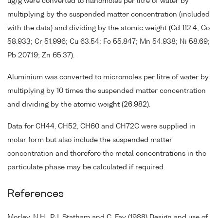
ug/g were converted to nanomoles per litre of water by
multiplying by the suspended matter concentration (included
with the data) and dividing by the atomic weight (Cd 112.4; Co
58.933; Cr 51.996; Cu 63.54; Fe 55.847; Mn 54.938; Ni 58.69;
Pb 207.19; Zn 65.37).
Aluminium was converted to micromoles per litre of water by
multiplying by 10 times the suspended matter concentration
and dividing by the atomic weight (26.982).
Data for CH44, CH52, CH60 and CH72C were supplied in
molar form but also include the suspended matter
concentration and therefore the metal concentrations in the
particulate phase may be calculated if required.
References
Morley, N.H., P.J. Statham and C. Fay (1988) Design and use of