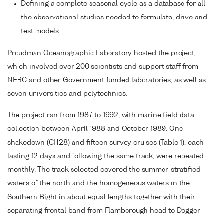
Defining a complete seasonal cycle as a database for all
the observational studies needed to formulate, drive and
test models.
Proudman Oceanographic Laboratory hosted the project,
which involved over 200 scientists and support staff from
NERC and other Government funded laboratories, as well as
seven universities and polytechnics.
The project ran from 1987 to 1992, with marine field data
collection between April 1988 and October 1989. One
shakedown (CH28) and fifteen survey cruises (Table 1), each
lasting 12 days and following the same track, were repeated
monthly. The track selected covered the summer-stratified
waters of the north and the homogeneous waters in the
Southern Bight in about equal lengths together with their
separating frontal band from Flamborough head to Dogger