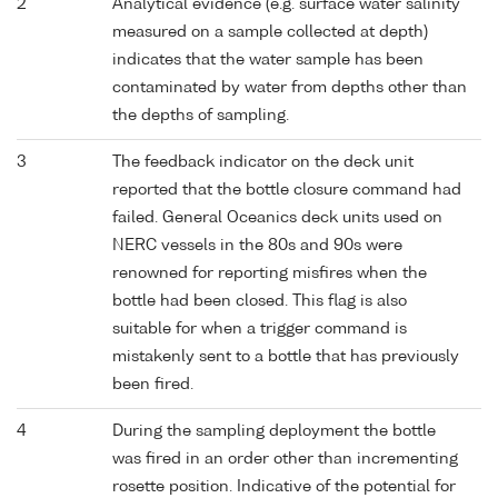
2
Analytical evidence (e.g. surface water salinity
measured on a sample collected at depth)
indicates that the water sample has been
contaminated by water from depths other than
the depths of sampling.
3
The feedback indicator on the deck unit
reported that the bottle closure command had
failed. General Oceanics deck units used on
NERC vessels in the 80s and 90s were
renowned for reporting misfires when the
bottle had been closed. This flag is also
suitable for when a trigger command is
mistakenly sent to a bottle that has previously
been fired.
4
During the sampling deployment the bottle
was fired in an order other than incrementing
rosette position. Indicative of the potential for