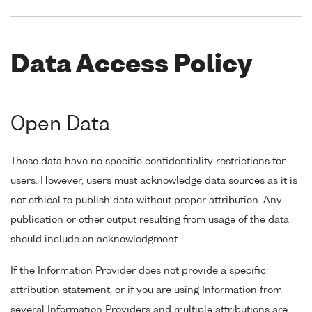
Data Access Policy
Open Data
These data have no specific confidentiality restrictions for
users. However, users must acknowledge data sources as it is
not ethical to publish data without proper attribution. Any
publication or other output resulting from usage of the data
should include an acknowledgment.
If the Information Provider does not provide a specific
attribution statement, or if you are using Information from
several Information Providers and multiple attributions are