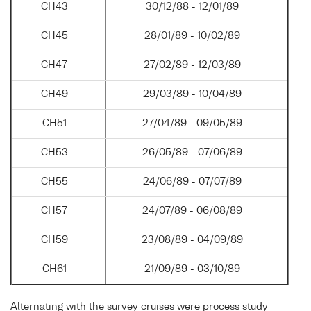
CH43
30/12/88 - 12/01/89
CH45
28/01/89 - 10/02/89
CH47
27/02/89 - 12/03/89
CH49
29/03/89 - 10/04/89
CH51
27/04/89 - 09/05/89
CH53
26/05/89 - 07/06/89
CH55
24/06/89 - 07/07/89
CH57
24/07/89 - 06/08/89
CH59
23/08/89 - 04/09/89
CH61
21/09/89 - 03/10/89
Alternating with the survey cruises were process study