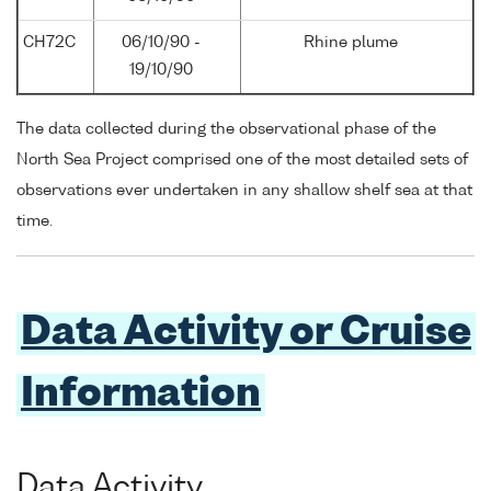
CH72C
06/10/90 -
Rhine plume
19/10/90
The data collected during the observational phase of the
North Sea Project comprised one of the most detailed sets of
observations ever undertaken in any shallow shelf sea at that
time.
Data Activity or Cruise
Information
Data Activity