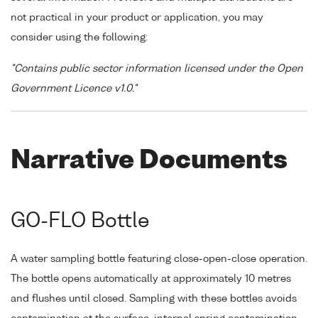
not practical in your product or application, you may
consider using the following:
"Contains public sector information licensed under the Open
Government Licence v1.0."
Narrative Documents
GO-FLO Bottle
A water sampling bottle featuring close-open-close operation.
The bottle opens automatically at approximately 10 metres
and flushes until closed. Sampling with these bottles avoids