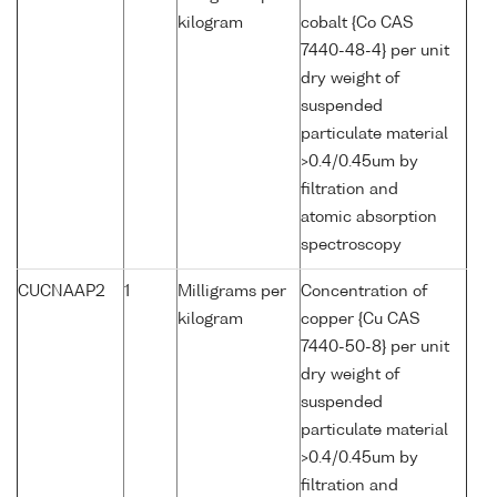
kilogram
cobalt {Co CAS
7440-48-4} per unit
dry weight of
suspended
particulate material
>0.4/0.45um by
filtration and
atomic absorption
spectroscopy
CUCNAAP2
1
Milligrams per
Concentration of
kilogram
copper {Cu CAS
7440-50-8} per unit
dry weight of
suspended
particulate material
>0.4/0.45um by
filtration and