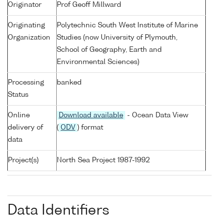
Originator
Prof Geoff Millward
Originating
Polytechnic South West Institute of Marine
Organization
Studies (now University of Plymouth,
School of Geography, Earth and
Environmental Sciences)
Processing
banked
Status
Online
Download available
- Ocean Data View
delivery of
(
ODV
) format
data
Project(s)
North Sea Project 1987-1992
Data Identifiers