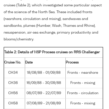
cruises (Table 2), which investigated some particular aspect
of the science of the North Sea. These included fronts
(nearshore, circulation and mixing), sandwaves and
sandbanks, plumes (Humber, Wash, Thames and Rhine),
resuspension, air-sea exchange, primary productivity and
blooms/chemistry.
Table 2: Details of NSP Process cruises on RRS Challenger
Cruise No.
Date
Process
CH34
18/08/88 - 01/09/88
Fronts - nearshore
CH36
16/09/88 - 30/09/88
Fronts - mixing
CH56
08/07/89 - 22/07/89
Fronts - circulation
CH58
07/08/89 - 21/08/89
Fronts - mixing