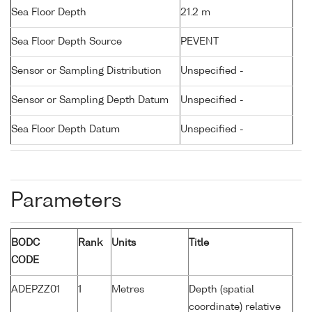
Sea Floor Depth
21.2 m
Sea Floor Depth Source
PEVENT
Sensor or Sampling Distribution
Unspecified -
Sensor or Sampling Depth Datum
Unspecified -
Sea Floor Depth Datum
Unspecified -
Parameters
BODC
Rank
Units
Title
CODE
ADEPZZ01
1
Metres
Depth (spatial
coordinate) relative