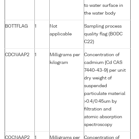
to water surface in
the water body
BOTTFLAG
1
Not
Sampling process
applicable
quality flag (BODC
C22)
CDCNAAP2
1
Milligrams per
Concentration of
kilogram
cadmium {Cd CAS
7440-43-9} per unit
dry weight of
suspended
particulate material
>0.4/0.45um by
filtration and
atomic absorption
spectroscopy
COCNAAP2
1
Milligrams per
Concentration of