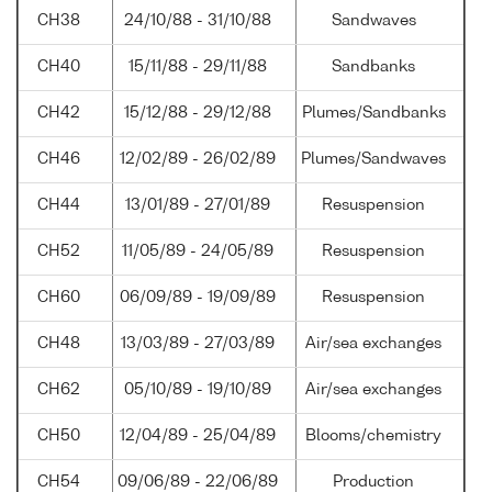
CH38
24/10/88 - 31/10/88
Sandwaves
CH40
15/11/88 - 29/11/88
Sandbanks
CH42
15/12/88 - 29/12/88
Plumes/Sandbanks
CH46
12/02/89 - 26/02/89
Plumes/Sandwaves
CH44
13/01/89 - 27/01/89
Resuspension
CH52
11/05/89 - 24/05/89
Resuspension
CH60
06/09/89 - 19/09/89
Resuspension
CH48
13/03/89 - 27/03/89
Air/sea exchanges
CH62
05/10/89 - 19/10/89
Air/sea exchanges
CH50
12/04/89 - 25/04/89
Blooms/chemistry
CH54
09/06/89 - 22/06/89
Production