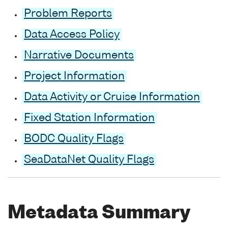
Problem Reports
Data Access Policy
Narrative Documents
Project Information
Data Activity or Cruise Information
Fixed Station Information
BODC Quality Flags
SeaDataNet Quality Flags
Metadata Summary