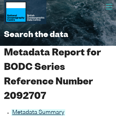
Search the data
Metadata Report for
BODC Series
Reference Number
2092707
Metadata Summary