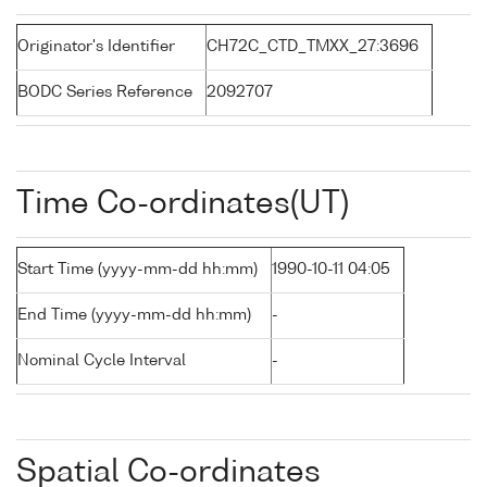
Originator's Identifier
CH72C_CTD_TMXX_27:3696
BODC Series Reference
2092707
Time Co-ordinates(UT)
Start Time (yyyy-mm-dd hh:mm)
1990-10-11 04:05
End Time (yyyy-mm-dd hh:mm)
-
Nominal Cycle Interval
-
Spatial Co-ordinates