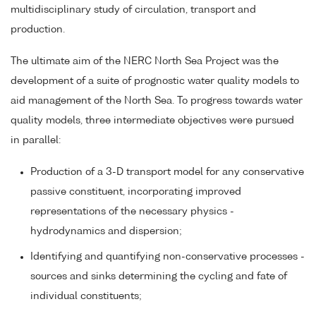
multidisciplinary study of circulation, transport and
production.
The ultimate aim of the NERC North Sea Project was the
development of a suite of prognostic water quality models to
aid management of the North Sea. To progress towards water
quality models, three intermediate objectives were pursued
in parallel:
Production of a 3-D transport model for any conservative
passive constituent, incorporating improved
representations of the necessary physics -
hydrodynamics and dispersion;
Identifying and quantifying non-conservative processes -
sources and sinks determining the cycling and fate of
individual constituents;