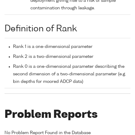
deployment giving rise to a risk of sample
contamination through leakage.
Definition of Rank
Rank 1 is a one-dimensional parameter
Rank 2 is a two-dimensional parameter
Rank 0 is a one-dimensional parameter describing the
second dimension of a two-dimensional parameter (e.g.
bin depths for moored ADCP data)
Problem Reports
No Problem Report Found in the Database