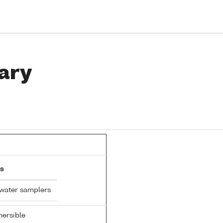
ary
s
 water samplers
ersible