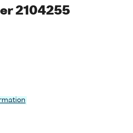
er 2104255
ormation