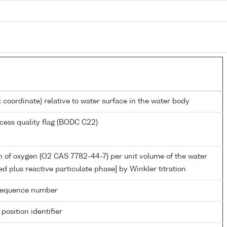
l coordinate) relative to water surface in the water body
cess quality flag (BODC C22)
 of oxygen {O2 CAS 7782-44-7} per unit volume of the water
ed plus reactive particulate phase] by Winkler titration
g sequence number
 position identifier