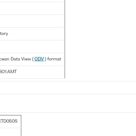
tory
cean Data View (
ODV
) format
SO1:AMT
CTD050S