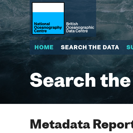
HOME
SEARCH THE DATA
S
Search the
Metadata Report