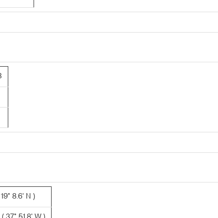
3
19° 8.6' N )
 37° 51.8' W )