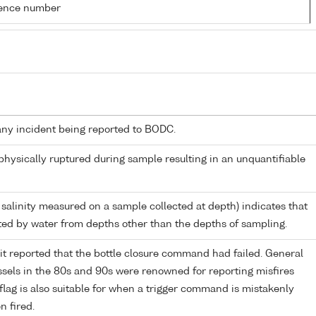
rence number
any incident being reported to BODC.
 physically ruptured during sample resulting in an unquantifiable
 salinity measured on a sample collected at depth) indicates that
ed by water from depths other than the depths of sampling.
it reported that the bottle closure command had failed. General
els in the 80s and 90s were renowned for reporting misfires
flag is also suitable for when a trigger command is mistakenly
n fired.