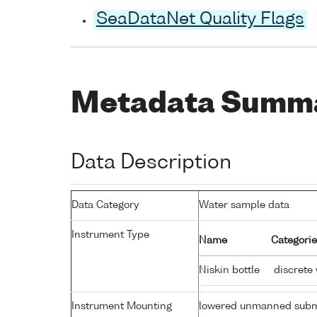
SeaDataNet Quality Flags
Metadata Summ
Data Description
Data Category
Water sample data
Instrument Type
Name
Categorie
Niskin bottle
discrete
Instrument Mounting
lowered unmanned subm