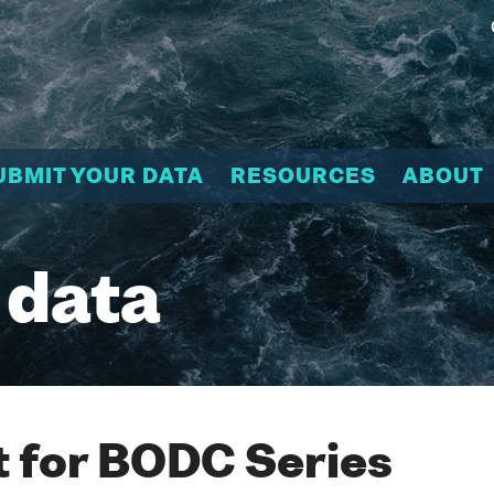
UBMIT YOUR DATA
RESOURCES
ABOUT
 data
 for BODC Series