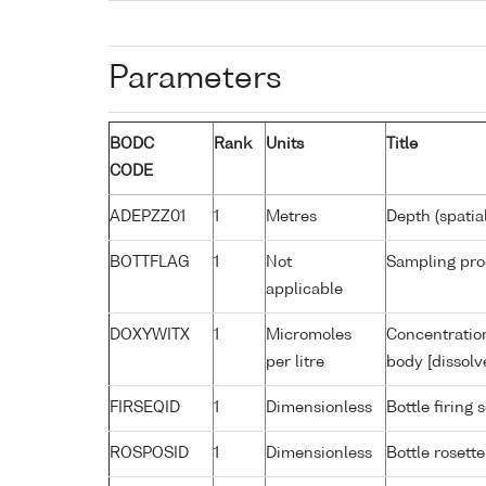
Parameters
BODC
Rank
Units
Title
CODE
ADEPZZ01
1
Metres
Depth (spatia
BOTTFLAG
1
Not
Sampling pro
applicable
DOXYWITX
1
Micromoles
Concentration
per litre
body [dissolv
FIRSEQID
1
Dimensionless
Bottle firin
ROSPOSID
1
Dimensionless
Bottle rosette