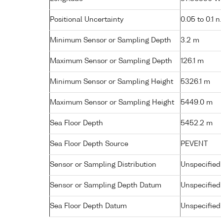
Positional Uncertainty
0.05 to 0.1 n
Minimum Sensor or Sampling Depth
3.2 m
Maximum Sensor or Sampling Depth
126.1 m
Minimum Sensor or Sampling Height
5326.1 m
Maximum Sensor or Sampling Height
5449.0 m
Sea Floor Depth
5452.2 m
Sea Floor Depth Source
PEVENT
Sensor or Sampling Distribution
Unspecified
Sensor or Sampling Depth Datum
Unspecified
Sea Floor Depth Datum
Unspecified