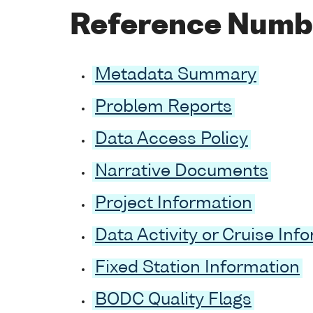
Reference Numb
Metadata Summary
Problem Reports
Data Access Policy
Narrative Documents
Project Information
Data Activity or Cruise Inf
Fixed Station Information
BODC Quality Flags