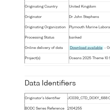
Originating Country
United Kingdom
Originator
Dr John Stephens
Originating Organization
Plymouth Marine Labora
Processing Status
banked
Online delivery of data
Download available
- O
Project(s)
Oceans 2025 Theme 10 
Data Identifiers
Originator's Identifier
JC039_CTD_DOXY_688:
BODC Series Reference
2104255