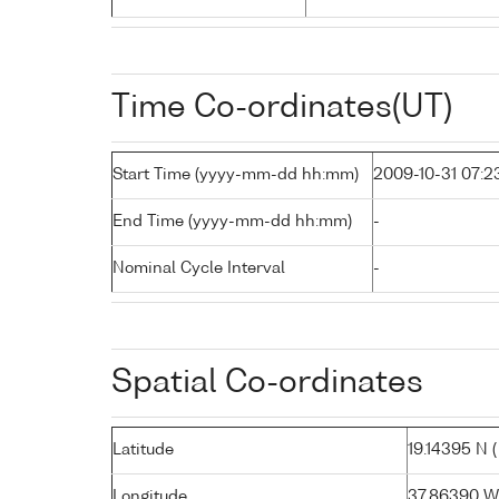
Time Co-ordinates(UT)
Start Time (yyyy-mm-dd hh:mm)
2009-10-31 07:2
End Time (yyyy-mm-dd hh:mm)
-
Nominal Cycle Interval
-
Spatial Co-ordinates
Latitude
19.14395 N ( 
Longitude
37.86390 W (