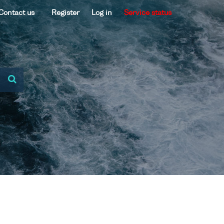
Contact us
Register
Log in
Service status