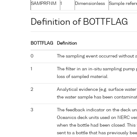
SAMPRFNM
1
Dimensionless
Sample refe
Definition of BOTTFLAG
BOTTFLAG
Definition
0
The sampling event occurred without 
1
The filter in an in-situ sampling pump
loss of sampled material.
2
Analytical evidence (e.g. surface water
the water sample has been contaminat
3
The feedback indicator on the deck un
Oceanics deck units used on NERC vess
when the bottle had been closed. This 
sent to a bottle that has previously bee