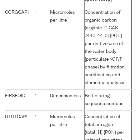
CORGCAP1
1
Micromoles
Concentration of
per litre
organic carbon
{organic_C CAS
7440-44-0} {POC}
per unit volume of
the water body
[particulate >GF/F
phase] by filtration,
acidification and
elemental analysis
FIRSEQID
1
Dimensionless
Bottle firing
sequence number
NTOTCAP1
1
Micromoles
Concentration of
per litre
total nitrogen
{total_N} {PON} per