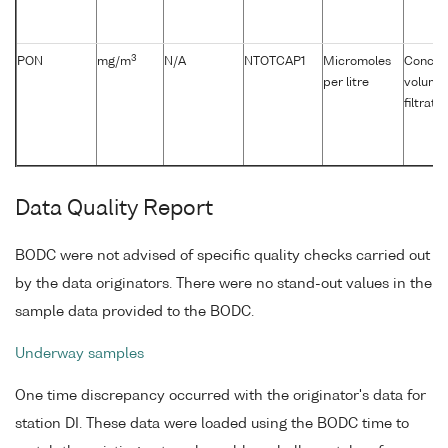
3
PON
mg/m
N/A
NTOTCAP1
Micromoles
Concent
per litre
volume 
filtrati
Data Quality Report
BODC were not advised of specific quality checks carried out
by the data originators. There were no stand-out values in the
sample data provided to the BODC.
Underway samples
One time discrepancy occurred with the originator's data for
station DI. These data were loaded using the BODC time to