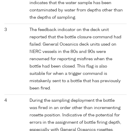
indicates that the water sample has been
contaminated by water from depths other than
the depths of sampling.
3
The feedback indicator on the deck unit
reported that the bottle closure command had
failed. General Oceanics deck units used on
NERC vessels in the 80s and 90s were
renowned for reporting misfires when the
bottle had been closed. This flag is also
suitable for when a trigger command is
mistakenly sent to a bottle that has previously
been fired.
4
During the sampling deployment the bottle
was fired in an order other than incrementing
rosette position. Indicative of the potential for
errors in the assignment of bottle firing depth,
especially with General Oceanics rosettes.