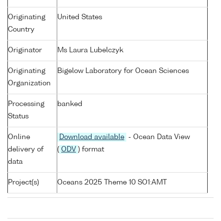
Originating
United States
Country
Originator
Ms Laura Lubelczyk
Originating
Bigelow Laboratory for Ocean Sciences
Organization
Processing
banked
Status
Online
Download available
- Ocean Data View
delivery of
(
ODV
) format
data
Project(s)
Oceans 2025 Theme 10 SO1:AMT