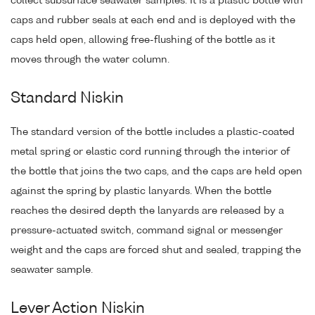
collect subsurface seawater samples. It is a plastic bottle with
caps and rubber seals at each end and is deployed with the
caps held open, allowing free-flushing of the bottle as it
moves through the water column.
Standard Niskin
The standard version of the bottle includes a plastic-coated
metal spring or elastic cord running through the interior of
the bottle that joins the two caps, and the caps are held open
against the spring by plastic lanyards. When the bottle
reaches the desired depth the lanyards are released by a
pressure-actuated switch, command signal or messenger
weight and the caps are forced shut and sealed, trapping the
seawater sample.
Lever Action Niskin