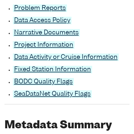
Problem Reports
Data Access Policy
Narrative Documents
Project Information
Data Activity or Cruise Information
Fixed Station Information
BODC Quality Flags
SeaDataNet Quality Flags
Metadata Summary