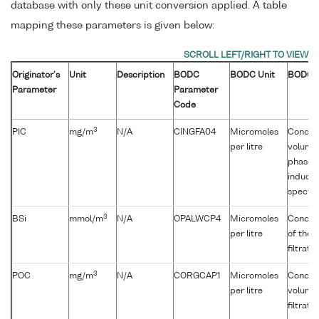
database with only these unit conversion applied. A table
mapping these parameters is given below:
Originator's
Unit
Description
BODC
BODC Unit
BODC D
Parameter
Parameter
Code
3
PIC
mg/m
N/A
CINGFA04
Micromoles
Concent
per litre
volume 
phase] 
inducti
spectr
3
BSi
mmol/m
N/A
OPALWCP4
Micromoles
Concent
per litre
of the 
filtrati
3
POC
mg/m
N/A
CORGCAP1
Micromoles
Concent
per litre
volume 
filtrati