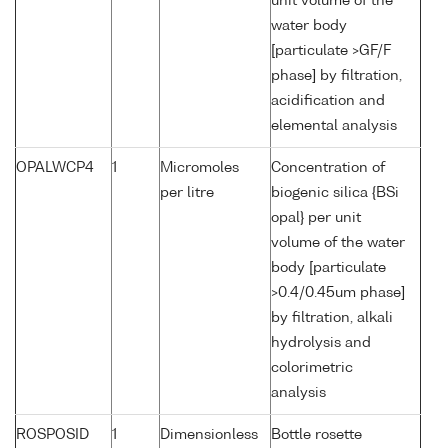
unit volume of the
water body
[particulate >GF/F
phase] by filtration,
acidification and
elemental analysis
OPALWCP4
1
Micromoles
Concentration of
per litre
biogenic silica {BSi
opal} per unit
volume of the water
body [particulate
>0.4/0.45um phase]
by filtration, alkali
hydrolysis and
colorimetric
analysis
ROSPOSID
1
Dimensionless
Bottle rosette