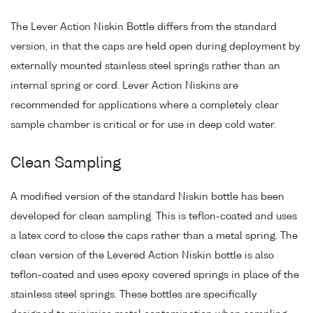
The Lever Action Niskin Bottle differs from the standard
version, in that the caps are held open during deployment by
externally mounted stainless steel springs rather than an
internal spring or cord. Lever Action Niskins are
recommended for applications where a completely clear
sample chamber is critical or for use in deep cold water.
Clean Sampling
A modified version of the standard Niskin bottle has been
developed for clean sampling. This is teflon-coated and uses
a latex cord to close the caps rather than a metal spring. The
clean version of the Levered Action Niskin bottle is also
teflon-coated and uses epoxy covered springs in place of the
stainless steel springs. These bottles are specifically