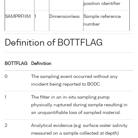
position identifier
SAMPRFNM
1
Dimensionless
Sample reference
number
Definition of BOTTFLAG
BOTTFLAG
Definition
0
The sampling event occurred without any
incident being reported to BODC.
1
The filter in an in-situ sampling pump
physically ruptured during sample resulting in
an unquantifiable loss of sampled material.
2
Analytical evidence (e.g. surface water salinity
measured on a sample collected at depth)