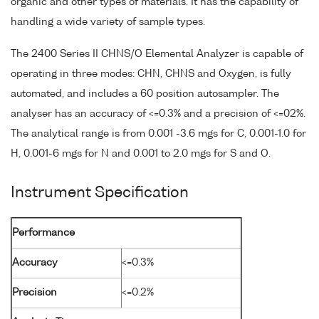
organic and other types of materials. It has the capability of
handling a wide variety of sample types.
The 2400 Series II CHNS/O Elemental Analyzer is capable of
operating in three modes: CHN, CHNS and Oxygen, is fully
automated, and includes a 60 position autosampler. The
analyser has an accuracy of <=0.3% and a precision of <=02%.
The analytical range is from 0.001 -3.6 mgs for C, 0.001-1.0 for
H, 0.001-6 mgs for N and 0.001 to 2.0 mgs for S and O.
Instrument Specification
Performance
Accuracy
<=0.3%
Precision
<=0.2%