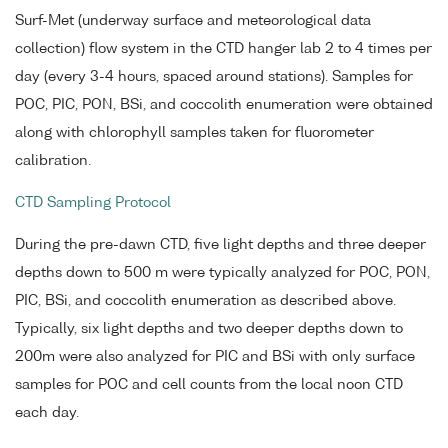
Surf-Met (underway surface and meteorological data
collection) flow system in the CTD hanger lab 2 to 4 times per
day (every 3-4 hours, spaced around stations). Samples for
POC, PIC, PON, BSi, and coccolith enumeration were obtained
along with chlorophyll samples taken for fluorometer
calibration.
CTD Sampling Protocol
During the pre-dawn CTD, five light depths and three deeper
depths down to 500 m were typically analyzed for POC, PON,
PIC, BSi, and coccolith enumeration as described above.
Typically, six light depths and two deeper depths down to
200m were also analyzed for PIC and BSi with only surface
samples for POC and cell counts from the local noon CTD
each day.