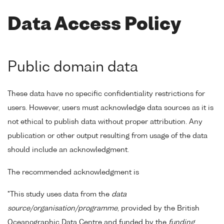
Data Access Policy
Public domain data
These data have no specific confidentiality restrictions for
users. However, users must acknowledge data sources as it is
not ethical to publish data without proper attribution. Any
publication or other output resulting from usage of the data
should include an acknowledgment.
The recommended acknowledgment is
"This study uses data from the
data
source/organisation/programme
, provided by the British
Oceanographic Data Centre and funded by the
funding