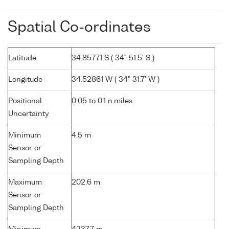
Spatial Co-ordinates
Latitude
34.85771 S ( 34° 51.5' S )
Longitude
34.52861 W ( 34° 31.7' W )
Positional
0.05 to 0.1 n.miles
Uncertainty
Minimum
4.5 m
Sensor or
Sampling Depth
Maximum
202.6 m
Sensor or
Sampling Depth