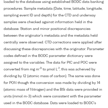
loaded to the database using established BODC data banking
procedures. Sample metadata (Date, time, latitude, longitude,
sampling event ID and depth) for the CTD and underway
samples were checked against information held in the
database. Station and minor positional discrepancies
between the originator's metadata and the metadata held
centrally were observed. CTD corrections were applied after
discussing these discrepancies with the originator. Parameter
codes defined in the BODC parameter dictionary were
assigned to the variables. The data for PIC and POC were
-3
-1
converted from mg m
to µmol L
, this was acheived by
dividing by 12 (atomic mass of carbon). The same was done
for PON though the conversion was made by dividing by 14
(atomic mass of Nitrogen) and the BSi data were provided in
units (mmol m-3) which were consistent with the parameter
used in the BODC database. Data were loaded to BODC's