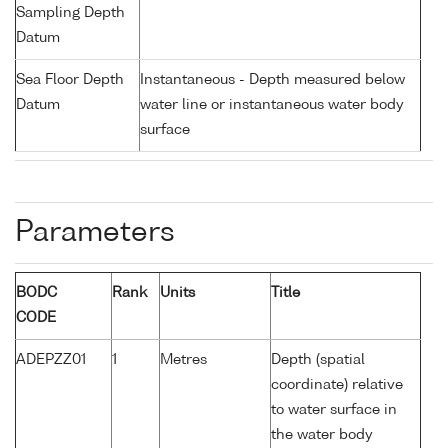
Sampling Depth
Datum
Sea Floor Depth
Instantaneous - Depth measured below
Datum
water line or instantaneous water body
surface
Parameters
BODC
Rank
Units
Title
CODE
ADEPZZ01
1
Metres
Depth (spatial
coordinate) relative
to water surface in
the water body