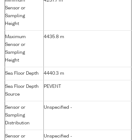
Minimum
4237.7 m
Sensor or
Sampling
Height
Maximum
4435.8 m
Sensor or
Sampling
Height
Sea Floor Depth
4440.3 m
Sea Floor Depth
PEVENT
Source
Sensor or
Unspecified -
Sampling
Distribution
Sensor or
Unspecified -