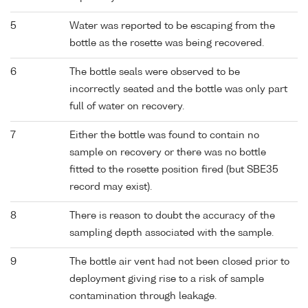
5
Water was reported to be escaping from the
bottle as the rosette was being recovered.
6
The bottle seals were observed to be
incorrectly seated and the bottle was only part
full of water on recovery.
7
Either the bottle was found to contain no
sample on recovery or there was no bottle
fitted to the rosette position fired (but SBE35
record may exist).
8
There is reason to doubt the accuracy of the
sampling depth associated with the sample.
9
The bottle air vent had not been closed prior to
deployment giving rise to a risk of sample
contamination through leakage.