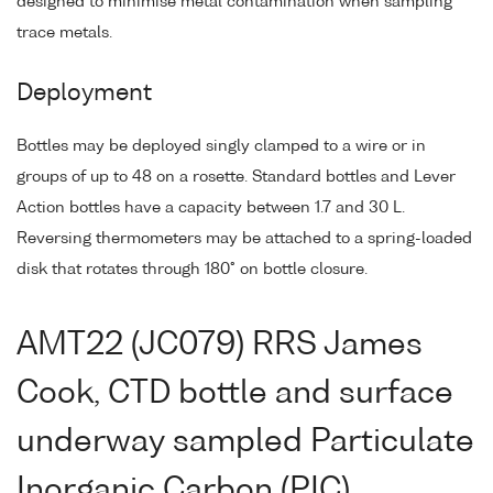
designed to minimise metal contamination when sampling
trace metals.
Deployment
Bottles may be deployed singly clamped to a wire or in
groups of up to 48 on a rosette. Standard bottles and Lever
Action bottles have a capacity between 1.7 and 30 L.
Reversing thermometers may be attached to a spring-loaded
disk that rotates through 180° on bottle closure.
AMT22 (JC079) RRS James
Cook, CTD bottle and surface
underway sampled Particulate
Inorganic Carbon (PIC),