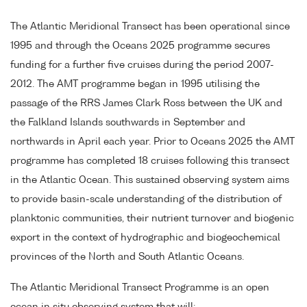
The Atlantic Meridional Transect has been operational since
1995 and through the Oceans 2025 programme secures
funding for a further five cruises during the period 2007-
2012. The AMT programme began in 1995 utilising the
passage of the RRS James Clark Ross between the UK and
the Falkland Islands southwards in September and
northwards in April each year. Prior to Oceans 2025 the AMT
programme has completed 18 cruises following this transect
in the Atlantic Ocean. This sustained observing system aims
to provide basin-scale understanding of the distribution of
planktonic communities, their nutrient turnover and biogenic
export in the context of hydrographic and biogeochemical
provinces of the North and South Atlantic Oceans.
The Atlantic Meridional Transect Programme is an open
ocean in situ observing system that will: