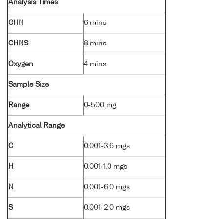
Analysis Times
CHN
6 mins
CHNS
8 mins
Oxygen
4 mins
Sample Size
Range
0-500 mg
Analytical Range
C
0.001-3.6 mgs
H
0.001-1.0 mgs
N
0.001-6.0 mgs
S
0.001-2.0 mgs