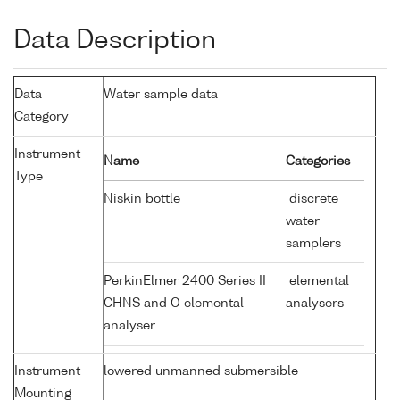
Data Description
Data
Water sample data
Category
Instrument
Name
Categories
Type
Niskin bottle
discrete
water
samplers
PerkinElmer 2400 Series II
elemental
CHNS and O elemental
analysers
analyser
Instrument
lowered unmanned submersible
Mounting