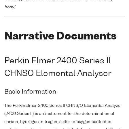
body
."
Narrative Documents
Perkin Elmer 2400 Series II
CHNSO Elemental Analyser
Basic Information
The PerkinElmer 2400 Series II CHNS/O Elemental Analyzer
(2400 Series II) is an instrument for the determination of
carbon, hydrogen, nitrogen, sulfur or oxygen content in