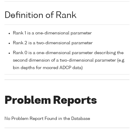
Definition of Rank
Rank 1 is a one-dimensional parameter
Rank 2 is a two-dimensional parameter
Rank 0 is a one-dimensional parameter describing the
second dimension of a two-dimensional parameter (e.g.
bin depths for moored ADCP data)
Problem Reports
No Problem Report Found in the Database