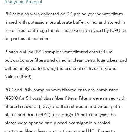
Analytical Protocol
PIC samples were collected on 0.4 µm polycarbonate filters,
rinsed with potassium tetraborate buffer, dried and stored in
metal-free centrifuge tubes. These were analysed by ICPOES
for particulate calcium.
Biogenic silica (BSi) samples were filtered onto 0.4 µm
polycarbonate filters and dried in clean centrifuge tubes, and
will be analysed following the protocol of Brzezinski and
Nelson (1989).
POC and PON samples were filtered onto pre-combusted
(450°C for 5 hours) glass fiber filters. Filters were rinsed with
filtered seawater (FSW) and then stored in individual petri-
plates and dried (60°C) for storage. Prior to analysis, the
plates were opened and placed overnight in a sealed
container like a dessicator with saturated HCL fumes to