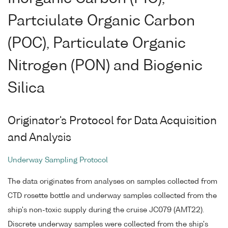
Partciulate Organic Carbon
(POC), Particulate Organic
Nitrogen (PON) and Biogenic
Silica
Originator's Protocol for Data Acquisition
and Analysis
Underway Sampling Protocol
The data originates from analyses on samples collected from
CTD rosette bottle and underway samples collected from the
ship's non-toxic supply during the cruise JC079 (AMT22).
Discrete underway samples were collected from the ship's