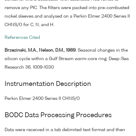
remove any PIC. The filters were packed into pre-combusted
nickel sleeves and analysed on a Perkin Elmer 2400 Series II
CHNS/O for C, N, and H.
References Cited
Brzezinski, M.A., Nelson, D.M., 1989.
Seasonal changes in the
silicon cycle within a Gulf Stream warm-core ring. Deep-Sea
Research 36, 1009-1030.
Instrumentation Description
Perkin Elmer 2400 Series II CHNS/O
BODC Data Processing Procedures
Data were received in a tab delimited text format and then