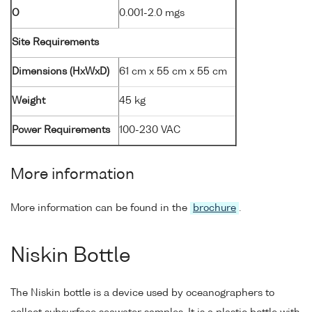
O
0.001-2.0 mgs
Site Requirements
Dimensions (HxWxD)
61 cm x 55 cm x 55 cm
Weight
45 kg
Power Requirements
100-230 VAC
More information
More information can be found in the
brochure
.
Niskin Bottle
The Niskin bottle is a device used by oceanographers to