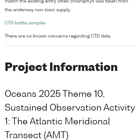
match the existing entry when chlorophyll was taken from
the underway non-toxic supply.
CTD bottle samples
There are no known concerns regarding CTD data.
Project Information
Oceans 2025 Theme 10,
Sustained Observation Activity
1: The Atlantic Meridional
Transect (AMT)