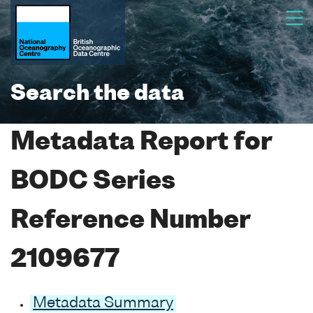
Search the data
Metadata Report for
BODC Series
Reference Number
2109677
Metadata Summary