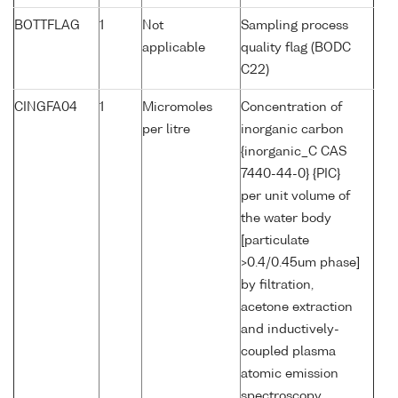
BOTTFLAG
1
Not
Sampling process
applicable
quality flag (BODC
C22)
CINGFA04
1
Micromoles
Concentration of
per litre
inorganic carbon
{inorganic_C CAS
7440-44-0} {PIC}
per unit volume of
the water body
[particulate
>0.4/0.45um phase]
by filtration,
acetone extraction
and inductively-
coupled plasma
atomic emission
spectroscopy