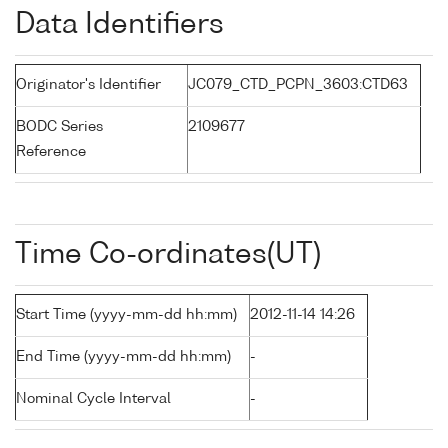
Data Identifiers
Originator's Identifier
JC079_CTD_PCPN_3603:CTD63
BODC Series
2109677
Reference
Time Co-ordinates(UT)
Start Time (yyyy-mm-dd hh:mm)
2012-11-14 14:26
End Time (yyyy-mm-dd hh:mm)
-
Nominal Cycle Interval
-