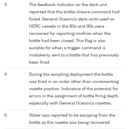
3
The feedback indicator on the deck unit
reported that the bottle closure command had
failed. General Oceanics deck units used on
NERC vessels in the 80s and 90s were
renowned for reporting misfires when the
bottle had been closed. This flag is also
suitable for when a trigger command is
mistakenly sent to a bottle that has previously
been fired.
4
During the sampling deployment the bottle
was fired in an order other than incrementing
rosette position. Indicative of the potential for
errors in the assignment of bottle firing depth,
especially with General Oceanics rosettes.
5
Water was reported to be escaping from the
bottle as the rosette was being recovered.