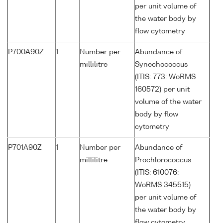
per unit volume of
the water body by
flow cytometry
P700A90Z
1
Number per
Abundance of
millilitre
Synechococcus
(ITIS: 773: WoRMS
160572) per unit
volume of the water
body by flow
cytometry
P701A90Z
1
Number per
Abundance of
millilitre
Prochlorococcus
(ITIS: 610076:
WoRMS 345515)
per unit volume of
the water body by
flow cytometry