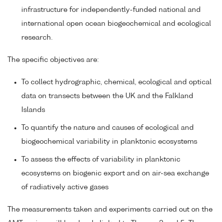
infrastructure for independently-funded national and
international open ocean biogeochemical and ecological
research.
The specific objectives are:
To collect hydrographic, chemical, ecological and optical
data on transects between the UK and the Falkland
Islands
To quantify the nature and causes of ecological and
biogeochemical variability in planktonic ecosystems
To assess the effects of variability in planktonic
ecosystems on biogenic export and on air-sea exchange
of radiatively active gases
The measurements taken and experiments carried out on the