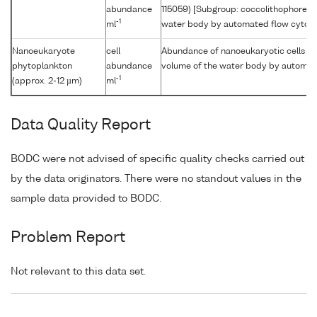
abundance
115059) [Subgroup: coccolithophore] p
-1
ml
water body by automated flow cytom
Nanoeukaryote
cell
Abundance of nanoeukaryotic cells [Si
phytoplankton
abundance
volume of the water body by automat
-1
(approx. 2-12 µm)
ml
Data Quality Report
BODC were not advised of specific quality checks carried out
by the data originators. There were no standout values in the
sample data provided to BODC.
Problem Report
Not relevant to this data set.