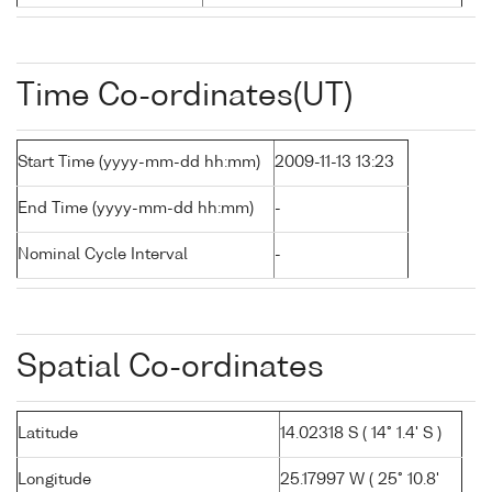
Time Co-ordinates(UT)
Start Time (yyyy-mm-dd hh:mm)
2009-11-13 13:23
End Time (yyyy-mm-dd hh:mm)
-
Nominal Cycle Interval
-
Spatial Co-ordinates
Latitude
14.02318 S ( 14° 1.4' S )
Longitude
25.17997 W ( 25° 10.8'