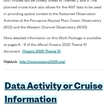
AMT cruises will be closely linked to Themes 2 and 5. The
planned cruise track also allows for the AMT data to be used
in providing spatial context to the Sustained Observation
Activities at the Porcupine Abyssal Plain Ocean Observatory
(SO2) and the Western Channel Observatory (SO10).
More detailed information on this Work Package is available
at pages 6 - 9 of the official Oceans 2025 Theme 10
document:
Oceans 2025 Theme 10
Weblink:
http://www.oceans2025.org/
Data Activity or Cruise
Information