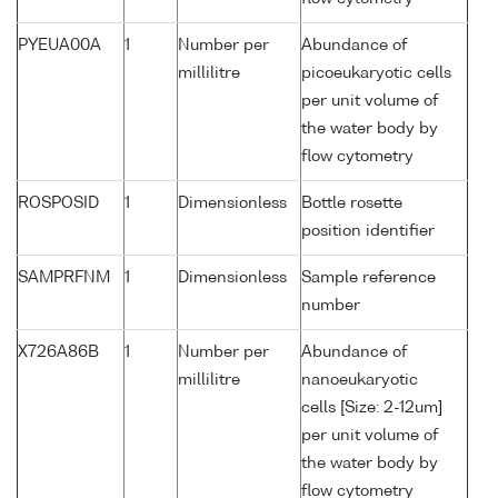
PYEUA00A
1
Number per
Abundance of
millilitre
picoeukaryotic cells
per unit volume of
the water body by
flow cytometry
ROSPOSID
1
Dimensionless
Bottle rosette
position identifier
SAMPRFNM
1
Dimensionless
Sample reference
number
X726A86B
1
Number per
Abundance of
millilitre
nanoeukaryotic
cells [Size: 2-12um]
per unit volume of
the water body by
flow cytometry