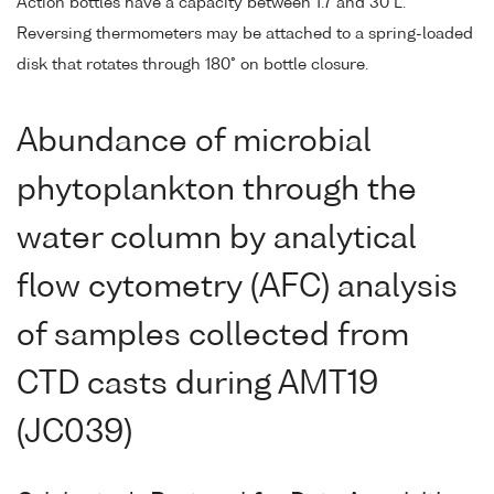
Action bottles have a capacity between 1.7 and 30 L.
Reversing thermometers may be attached to a spring-loaded
disk that rotates through 180° on bottle closure.
Abundance of microbial
phytoplankton through the
water column by analytical
flow cytometry (AFC) analysis
of samples collected from
CTD casts during AMT19
(JC039)