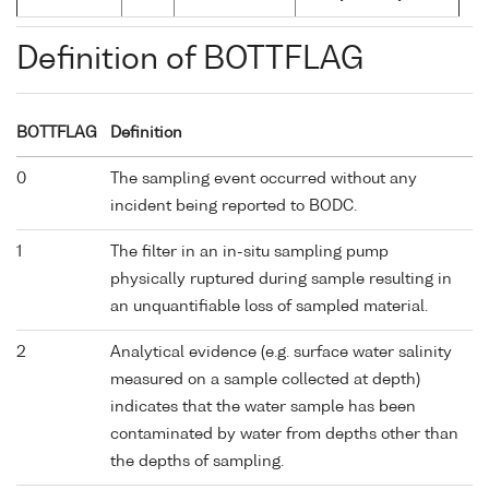
Definition of BOTTFLAG
BOTTFLAG
Definition
0
The sampling event occurred without any
incident being reported to BODC.
1
The filter in an in-situ sampling pump
physically ruptured during sample resulting in
an unquantifiable loss of sampled material.
2
Analytical evidence (e.g. surface water salinity
measured on a sample collected at depth)
indicates that the water sample has been
contaminated by water from depths other than
the depths of sampling.