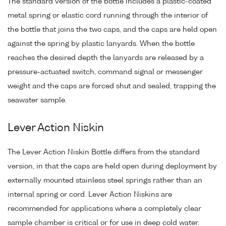
The standard version of the bottle includes a plastic-coated
metal spring or elastic cord running through the interior of
the bottle that joins the two caps, and the caps are held open
against the spring by plastic lanyards. When the bottle
reaches the desired depth the lanyards are released by a
pressure-actuated switch, command signal or messenger
weight and the caps are forced shut and sealed, trapping the
seawater sample.
Lever Action Niskin
The Lever Action Niskin Bottle differs from the standard
version, in that the caps are held open during deployment by
externally mounted stainless steel springs rather than an
internal spring or cord. Lever Action Niskins are
recommended for applications where a completely clear
sample chamber is critical or for use in deep cold water.