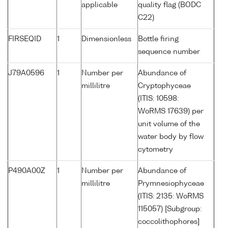
applicable
quality flag (BODC
C22)
FIRSEQID
1
Dimensionless
Bottle firing
sequence number
J79A0596
1
Number per
Abundance of
millilitre
Cryptophyceae
(ITIS: 10598:
WoRMS 17639) per
unit volume of the
water body by flow
cytometry
P490A00Z
1
Number per
Abundance of
millilitre
Prymnesiophyceae
(ITIS: 2135: WoRMS
115057) [Subgroup:
coccolithophores]