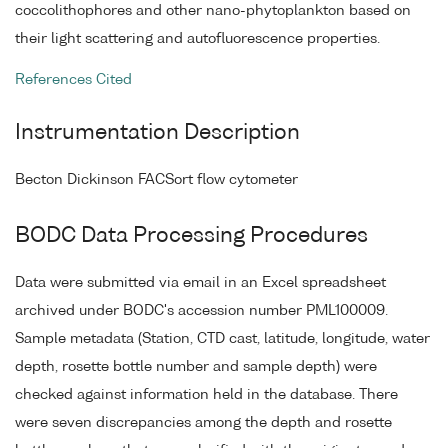
coccolithophores and other nano-phytoplankton based on
their light scattering and autofluorescence properties.
References Cited
Instrumentation Description
Becton Dickinson FACSort flow cytometer
BODC Data Processing Procedures
Data were submitted via email in an Excel spreadsheet
archived under BODC's accession number PML100009.
Sample metadata (Station, CTD cast, latitude, longitude, water
depth, rosette bottle number and sample depth) were
checked against information held in the database. There
were seven discrepancies among the depth and rosette