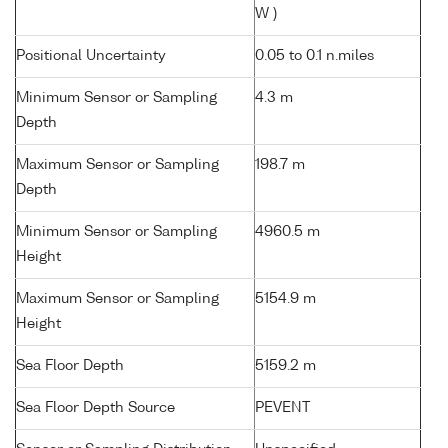
W )
Positional Uncertainty
0.05 to 0.1 n.miles
Minimum Sensor or Sampling
4.3 m
Depth
Maximum Sensor or Sampling
198.7 m
Depth
Minimum Sensor or Sampling
4960.5 m
Height
Maximum Sensor or Sampling
5154.9 m
Height
Sea Floor Depth
5159.2 m
Sea Floor Depth Source
PEVENT