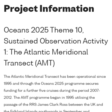
Project Information
Oceans 2025 Theme 10,
Sustained Observation Activity
1: The Atlantic Meridional
Transect (AMT)
The Atlantic Meridional Transect has been operational since
1995 and through the Oceans 2025 programme secures
funding for a further five cruises during the period 2007-
2012. The AMT programme began in 1995 utilising the
passage of the RRS James Clark Ross between the UK and
the Falkland Islands southwards in September and