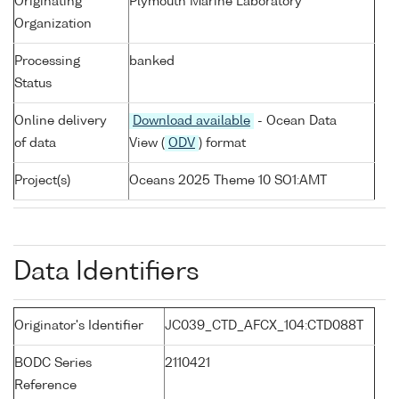
Originating
Plymouth Marine Laboratory
Organization
Processing
banked
Status
Online delivery
Download available
- Ocean Data
of data
View (
ODV
) format
Project(s)
Oceans 2025 Theme 10 SO1:AMT
Data Identifiers
Originator's Identifier
JC039_CTD_AFCX_104:CTD088T
BODC Series
2110421
Reference