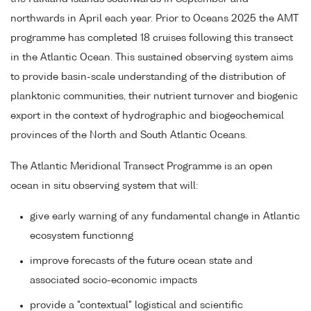
northwards in April each year. Prior to Oceans 2025 the AMT
programme has completed 18 cruises following this transect
in the Atlantic Ocean. This sustained observing system aims
to provide basin-scale understanding of the distribution of
planktonic communities, their nutrient turnover and biogenic
export in the context of hydrographic and biogeochemical
provinces of the North and South Atlantic Oceans.
The Atlantic Meridional Transect Programme is an open
ocean in situ observing system that will:
give early warning of any fundamental change in Atlantic
ecosystem functionng
improve forecasts of the future ocean state and
associated socio-economic impacts
provide a "contextual" logistical and scientific