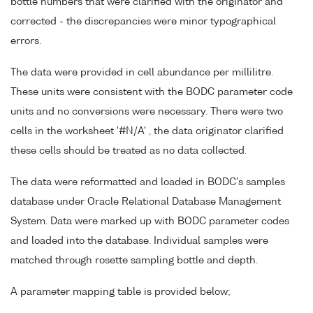
bottle numbers that were clarified with the originator and
corrected - the discrepancies were minor typographical
errors.
The data were provided in cell abundance per millilitre.
These units were consistent with the BODC parameter code
units and no conversions were necessary. There were two
cells in the worksheet '#N/A' , the data originator clarified
these cells should be treated as no data collected.
The data were reformatted and loaded in BODC's samples
database under Oracle Relational Database Management
System. Data were marked up with BODC parameter codes
and loaded into the database. Individual samples were
matched through rosette sampling bottle and depth.
A parameter mapping table is provided below;