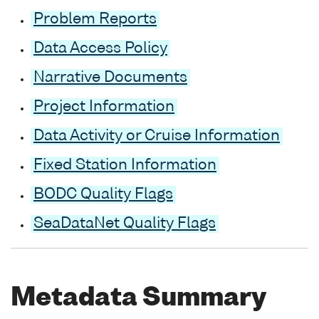
Problem Reports
Data Access Policy
Narrative Documents
Project Information
Data Activity or Cruise Information
Fixed Station Information
BODC Quality Flags
SeaDataNet Quality Flags
Metadata Summary