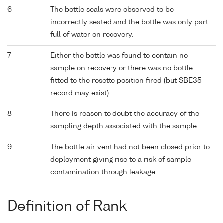
6
The bottle seals were observed to be
incorrectly seated and the bottle was only part
full of water on recovery.
7
Either the bottle was found to contain no
sample on recovery or there was no bottle
fitted to the rosette position fired (but SBE35
record may exist).
8
There is reason to doubt the accuracy of the
sampling depth associated with the sample.
9
The bottle air vent had not been closed prior to
deployment giving rise to a risk of sample
contamination through leakage.
Definition of Rank