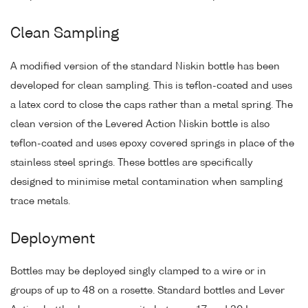
Clean Sampling
A modified version of the standard Niskin bottle has been
developed for clean sampling. This is teflon-coated and uses
a latex cord to close the caps rather than a metal spring. The
clean version of the Levered Action Niskin bottle is also
teflon-coated and uses epoxy covered springs in place of the
stainless steel springs. These bottles are specifically
designed to minimise metal contamination when sampling
trace metals.
Deployment
Bottles may be deployed singly clamped to a wire or in
groups of up to 48 on a rosette. Standard bottles and Lever