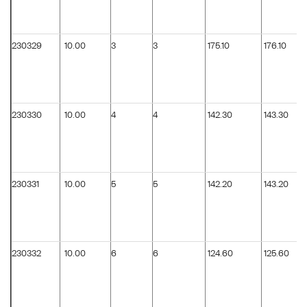
230329
10.00
3
3
175.10
176.10
230330
10.00
4
4
142.30
143.30
230331
10.00
5
5
142.20
143.20
230332
10.00
6
6
124.60
125.60