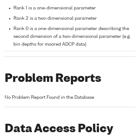
Rank 1 is a one-dimensional parameter
Rank 2 is a two-dimensional parameter
Rank 0 is a one-dimensional parameter describing the
second dimension of a two-dimensional parameter (e.g.
bin depths for moored ADCP data)
Problem Reports
No Problem Report Found in the Database
Data Access Policy