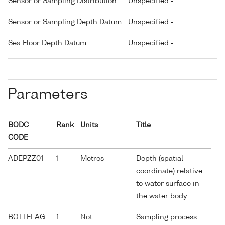
Sensor or Sampling Distribution
Unspecified -
Sensor or Sampling Depth Datum
Unspecified -
Sea Floor Depth Datum
Unspecified -
Parameters
BODC
Rank
Units
Title
CODE
ADEPZZ01
1
Metres
Depth (spatial
coordinate) relative
to water surface in
the water body
BOTTFLAG
1
Not
Sampling process