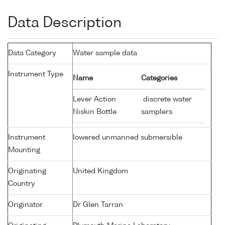
Data Description
Data Category
Water sample data
Instrument Type
Name
Categories
Lever Action
discrete water
Niskin Bottle
samplers
Instrument
lowered unmanned submersible
Mounting
Originating
United Kingdom
Country
Originator
Dr Glen Tarran