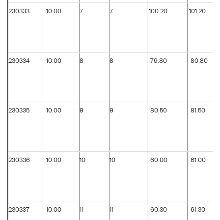
230333
10.00
7
7
100.20
101.20
230334
10.00
8
8
79.80
80.80
230335
10.00
9
9
80.50
81.50
230336
10.00
10
10
60.00
61.00
230337
10.00
11
11
60.30
61.30