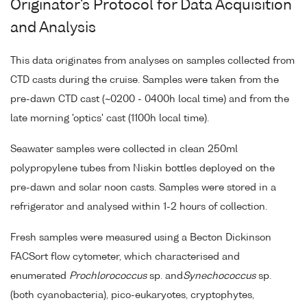
Originator's Protocol for Data Acquisition
and Analysis
This data originates from analyses on samples collected from
CTD casts during the cruise. Samples were taken from the
pre-dawn CTD cast (~0200 - 0400h local time) and from the
late morning 'optics' cast (1100h local time).
Seawater samples were collected in clean 250ml
polypropylene tubes from Niskin bottles deployed on the
pre-dawn and solar noon casts. Samples were stored in a
refrigerator and analysed within 1-2 hours of collection.
Fresh samples were measured using a Becton Dickinson
FACSort flow cytometer, which characterised and
enumerated
Prochlorococcus
sp. and
Synechococcus
sp.
(both cyanobacteria), pico-eukaryotes, cryptophytes,