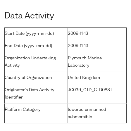
Data Activity
Start Date (yyyy-mm-dd)
2009-11-13
End Date (yyyy-mm-dd)
2009-11-13
Organization Undertaking
Plymouth Marine
Activity
Laboratory
Country of Organization
United Kingdom
Originator's Data Activity
JC039_CTD_CTD088T
Identifier
Platform Category
lowered unmanned
submersible