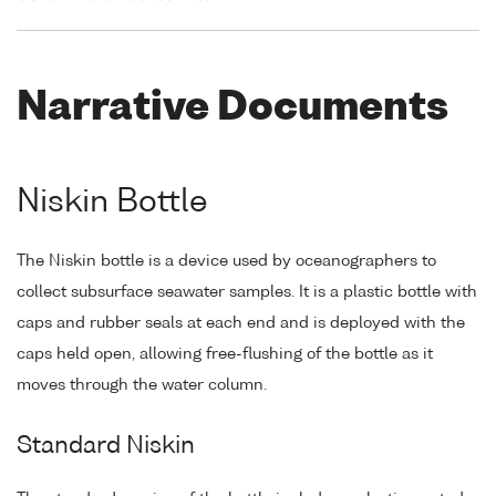
Narrative Documents
Niskin Bottle
The Niskin bottle is a device used by oceanographers to
collect subsurface seawater samples. It is a plastic bottle with
caps and rubber seals at each end and is deployed with the
caps held open, allowing free-flushing of the bottle as it
moves through the water column.
Standard Niskin