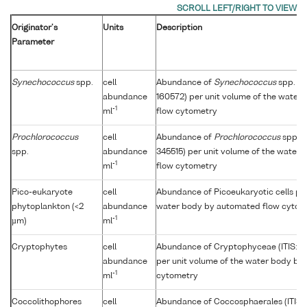
Originator's
Units
Description
Parameter
Synechococcus
spp.
cell
Abundance of
Synechococcus
spp. (I
abundance
160572) per unit volume of the water
-1
ml
flow cytometry
Prochlorococcus
cell
Abundance of
Prochlorococcus
spp. (
spp.
abundance
345515) per unit volume of the water
-1
ml
flow cytometry
Pico-eukaryote
cell
Abundance of Picoeukaryotic cells per
phytoplankton (<2
abundance
water body by automated flow cytom
-1
µm)
ml
Cryptophytes
cell
Abundance of Cryptophyceae (ITIS: 
abundance
per unit volume of the water body by
-1
ml
cytometry
Coccolithophores
cell
Abundance of Coccosphaerales (ITIS