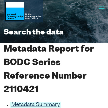
Search the data
Metadata Report for
BODC Series
Reference Number
2110421
Metadata Summary