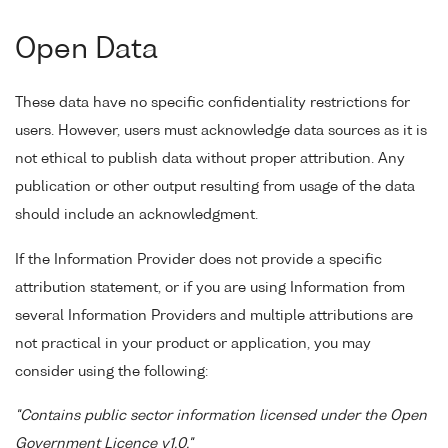
Open Data
These data have no specific confidentiality restrictions for
users. However, users must acknowledge data sources as it is
not ethical to publish data without proper attribution. Any
publication or other output resulting from usage of the data
should include an acknowledgment.
If the Information Provider does not provide a specific
attribution statement, or if you are using Information from
several Information Providers and multiple attributions are
not practical in your product or application, you may
consider using the following:
"Contains public sector information licensed under the Open
Government Licence v1.0."