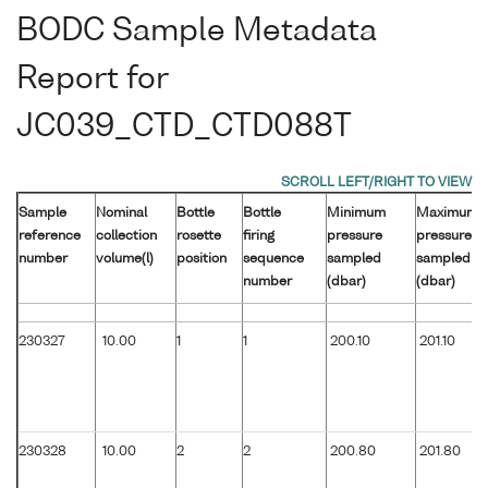
BODC Sample Metadata
Report for
JC039_CTD_CTD088T
Sample
Nominal
Bottle
Bottle
Minimum
Maximum
reference
collection
rosette
firing
pressure
pressure
number
volume(l)
position
sequence
sampled
sampled
number
(dbar)
(dbar)
230327
10.00
1
1
200.10
201.10
230328
10.00
2
2
200.80
201.80