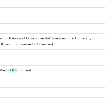
Earth, Ocean and Environmental Sciences (now University of
rth and Environmental Sciences)
View (
ODV
) format