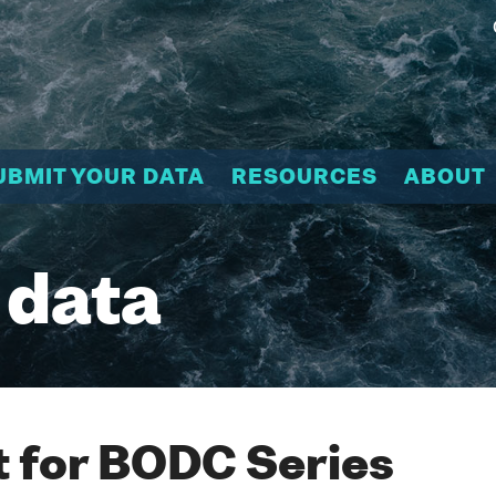
UBMIT YOUR DATA
RESOURCES
ABOUT
 data
 for BODC Series