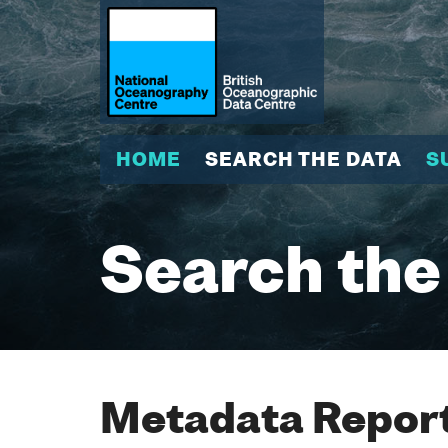
HOME
SEARCH THE DATA
S
Search the
Metadata Report