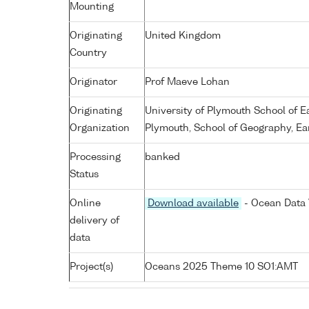
Mounting
Originating
United Kingdom
Country
Originator
Prof Maeve Lohan
Originating
University of Plymouth School of 
Organization
Plymouth, School of Geography, Ea
Processing
banked
Status
Online
Download available
- Ocean Data 
delivery of
data
Project(s)
Oceans 2025 Theme 10 SO1:AMT