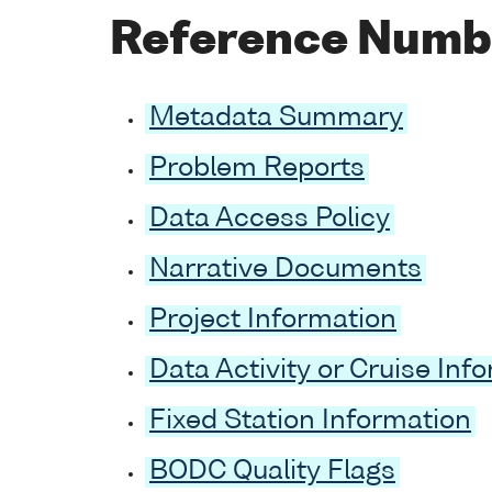
Reference Numb
Metadata Summary
Problem Reports
Data Access Policy
Narrative Documents
Project Information
Data Activity or Cruise Inf
Fixed Station Information
BODC Quality Flags