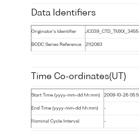
Data Identifiers
Originator's Identifier
JC039_CTD_TMXX_3455
BODC Series Reference
2112083
Time Co-ordinates(UT)
Start Time (yyyy-mm-dd hh:mm)
2009-10-26 05:
End Time (yyyy-mm-dd hh:mm)
-
Nominal Cycle Interval
-