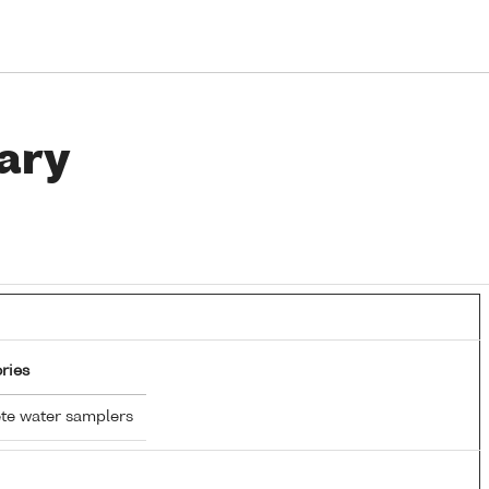
ary
ries
te water samplers