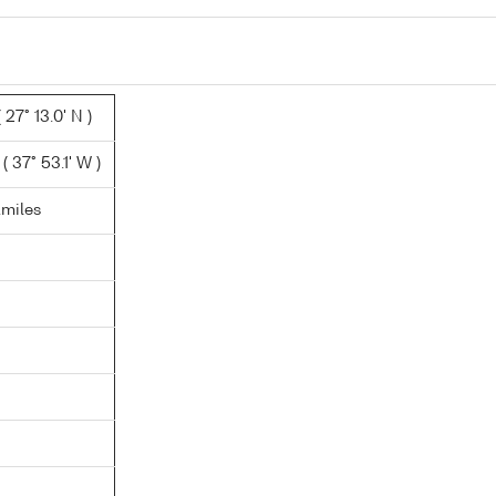
 27° 13.0' N )
 37° 53.1' W )
.miles