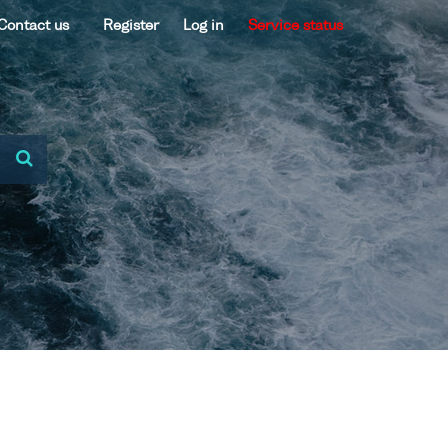
Contact us
Register
Log in
Service status