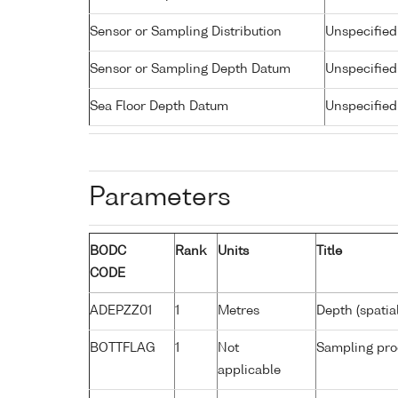
Sensor or Sampling Distribution
Unspecified
Sensor or Sampling Depth Datum
Unspecified
Sea Floor Depth Datum
Unspecified
Parameters
BODC
Rank
Units
Title
CODE
ADEPZZ01
1
Metres
Depth (spatia
BOTTFLAG
1
Not
Sampling pro
applicable