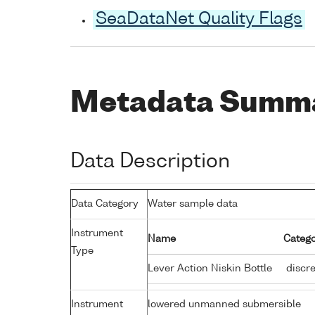
SeaDataNet Quality Flags
Metadata Summ
Data Description
Data Category
Water sample data
Instrument
Name
Catego
Type
Lever Action Niskin Bottle
discre
Instrument
lowered unmanned submersible