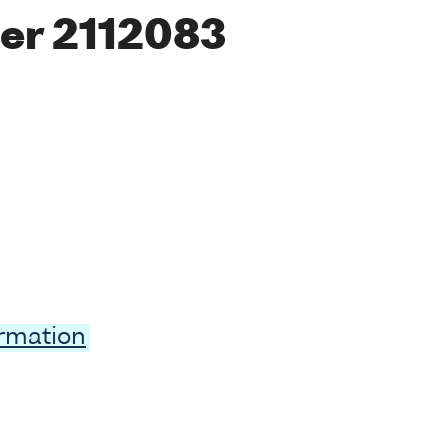
er 2112083
ormation