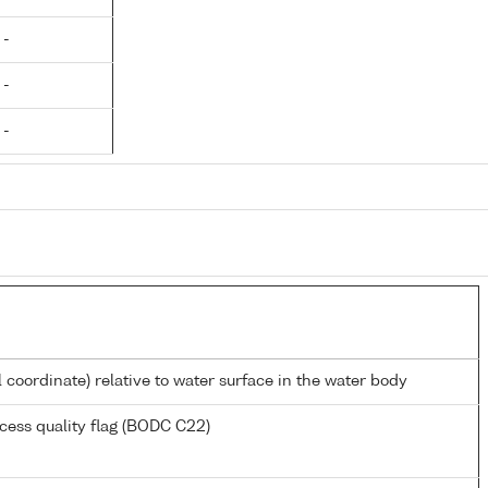
 -
 -
 -
l coordinate) relative to water surface in the water body
cess quality flag (BODC C22)