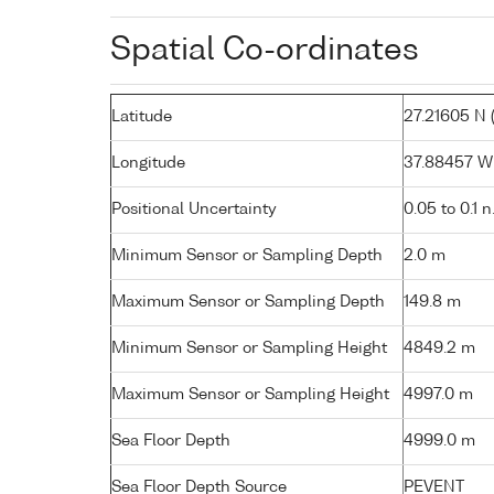
Spatial Co-ordinates
Latitude
27.21605 N (
Longitude
37.88457 W (
Positional Uncertainty
0.05 to 0.1 n
Minimum Sensor or Sampling Depth
2.0 m
Maximum Sensor or Sampling Depth
149.8 m
Minimum Sensor or Sampling Height
4849.2 m
Maximum Sensor or Sampling Height
4997.0 m
Sea Floor Depth
4999.0 m
Sea Floor Depth Source
PEVENT