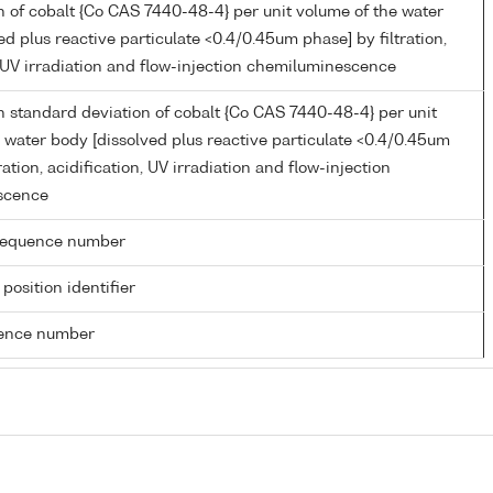
 of cobalt {Co CAS 7440-48-4} per unit volume of the water
ed plus reactive particulate <0.4/0.45um phase] by filtration,
, UV irradiation and flow-injection chemiluminescence
 standard deviation of cobalt {Co CAS 7440-48-4} per unit
 water body [dissolved plus reactive particulate <0.4/0.45um
ration, acidification, UV irradiation and flow-injection
scence
g sequence number
 position identifier
rence number