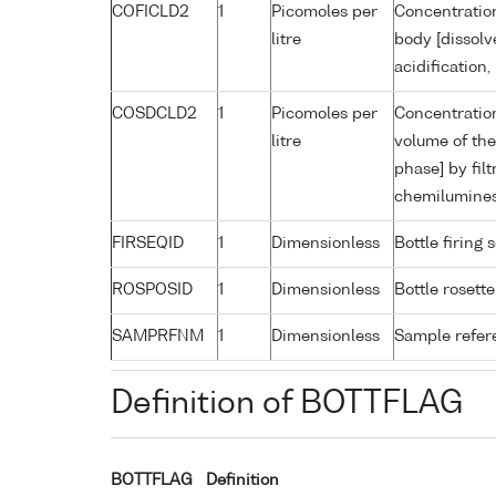
COFICLD2
1
Picomoles per
Concentration
litre
body [dissolv
acidification
COSDCLD2
1
Picomoles per
Concentration
litre
volume of the
phase] by filt
chemilumine
FIRSEQID
1
Dimensionless
Bottle firin
ROSPOSID
1
Dimensionless
Bottle rosette
SAMPRFNM
1
Dimensionless
Sample refe
Definition of BOTTFLAG
BOTTFLAG
Definition