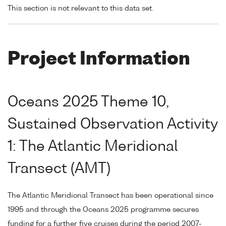
This section is not relevant to this data set.
Project Information
Oceans 2025 Theme 10,
Sustained Observation Activity
1: The Atlantic Meridional
Transect (AMT)
The Atlantic Meridional Transect has been operational since
1995 and through the Oceans 2025 programme secures
funding for a further five cruises during the period 2007-