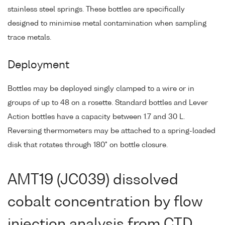
stainless steel springs. These bottles are specifically
designed to minimise metal contamination when sampling
trace metals.
Deployment
Bottles may be deployed singly clamped to a wire or in
groups of up to 48 on a rosette. Standard bottles and Lever
Action bottles have a capacity between 1.7 and 30 L.
Reversing thermometers may be attached to a spring-loaded
disk that rotates through 180° on bottle closure.
AMT19 (JC039) dissolved
cobalt concentration by flow
injection analysis from CTD