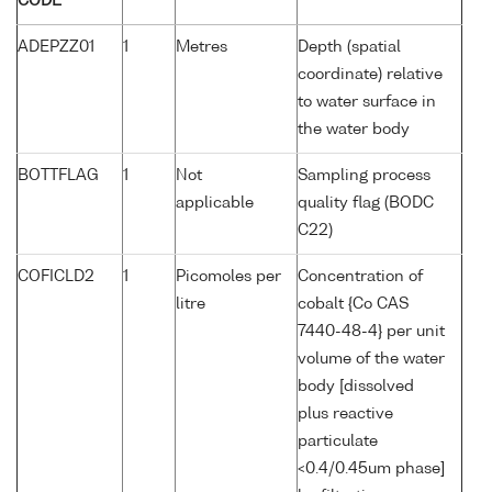
CODE
ADEPZZ01
1
Metres
Depth (spatial
coordinate) relative
to water surface in
the water body
BOTTFLAG
1
Not
Sampling process
applicable
quality flag (BODC
C22)
COFICLD2
1
Picomoles per
Concentration of
litre
cobalt {Co CAS
7440-48-4} per unit
volume of the water
body [dissolved
plus reactive
particulate
<0.4/0.45um phase]