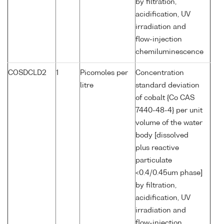
by filtration,
acidification, UV
irradiation and
flow-injection
chemiluminescence
COSDCLD2
1
Picomoles per
Concentration
litre
standard deviation
of cobalt {Co CAS
7440-48-4} per unit
volume of the water
body [dissolved
plus reactive
particulate
<0.4/0.45um phase]
by filtration,
acidification, UV
irradiation and
flow-injection