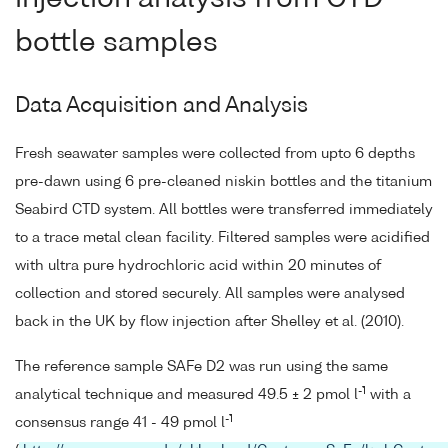
bottle samples
Data Acquisition and Analysis
Fresh seawater samples were collected from upto 6 depths
pre-dawn using 6 pre-cleaned niskin bottles and the titanium
Seabird CTD system. All bottles were transferred immediately
to a trace metal clean facility. Filtered samples were acidified
with ultra pure hydrochloric acid within 20 minutes of
collection and stored securely. All samples were analysed
back in the UK by flow injection after Shelley et al. (2010).
The reference sample SAFe D2 was run using the same
-1
analytical technique and measured 49.5 ± 2 pmol l
with a
-1
consensus range 41 - 49 pmol l