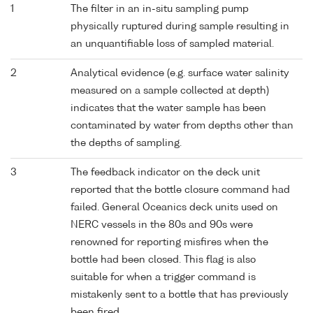
1
The filter in an in-situ sampling pump
physically ruptured during sample resulting in
an unquantifiable loss of sampled material.
2
Analytical evidence (e.g. surface water salinity
measured on a sample collected at depth)
indicates that the water sample has been
contaminated by water from depths other than
the depths of sampling.
3
The feedback indicator on the deck unit
reported that the bottle closure command had
failed. General Oceanics deck units used on
NERC vessels in the 80s and 90s were
renowned for reporting misfires when the
bottle had been closed. This flag is also
suitable for when a trigger command is
mistakenly sent to a bottle that has previously
been fired.