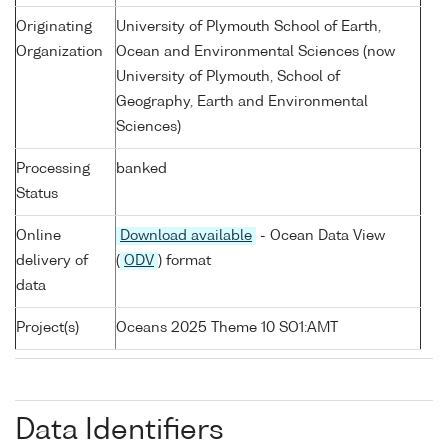
Originating
University of Plymouth School of Earth,
Organization
Ocean and Environmental Sciences (now
University of Plymouth, School of
Geography, Earth and Environmental
Sciences)
Processing
banked
Status
Online
Download available
- Ocean Data View
delivery of
(
ODV
) format
data
Project(s)
Oceans 2025 Theme 10 SO1:AMT
Data Identifiers