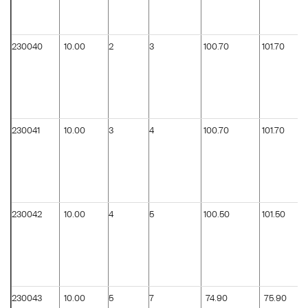
230040
10.00
2
3
100.70
101.70
230041
10.00
3
4
100.70
101.70
230042
10.00
4
5
100.50
101.50
230043
10.00
5
7
74.90
75.90