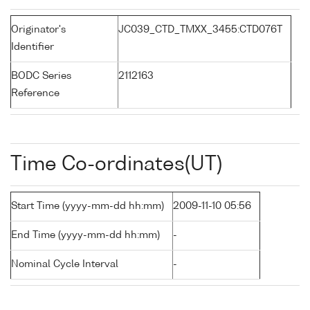
Originator's
JC039_CTD_TMXX_3455:CTD076T
Identifier
BODC Series
2112163
Reference
Time Co-ordinates(UT)
Start Time (yyyy-mm-dd hh:mm)
2009-11-10 05:56
End Time (yyyy-mm-dd hh:mm)
-
Nominal Cycle Interval
-