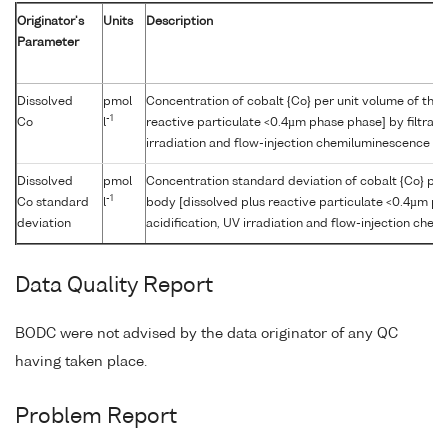
Originator's
Units
Description
Parameter
Dissolved
pmol
Concentration of cobalt {Co} per unit volume of the
-1
Co
l
reactive particulate <0.4µm phase phase] by filtratio
irradiation and flow-injection chemiluminescence
Dissolved
pmol
Concentration standard deviation of cobalt {Co} per
-1
Co standard
l
body [dissolved plus reactive particulate <0.4µm pha
deviation
acidification, UV irradiation and flow-injection che
Data Quality Report
BODC were not advised by the data originator of any QC
having taken place.
Problem Report