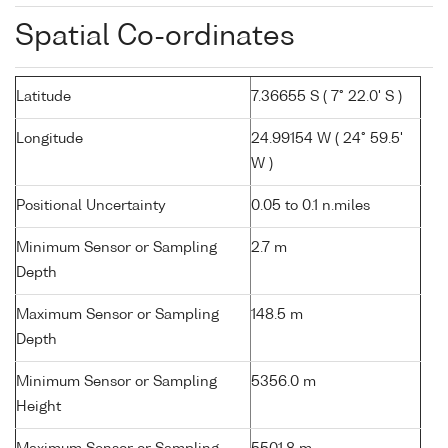
Spatial Co-ordinates
Latitude
7.36655 S ( 7° 22.0' S )
Longitude
24.99154 W ( 24° 59.5'
W )
Positional Uncertainty
0.05 to 0.1 n.miles
Minimum Sensor or Sampling
2.7 m
Depth
Maximum Sensor or Sampling
148.5 m
Depth
Minimum Sensor or Sampling
5356.0 m
Height