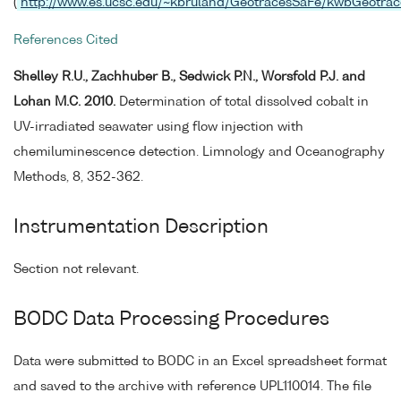
(
http://www.es.ucsc.edu/~kbruland/GeotracesSaFe/kwbGeotrac
References Cited
Shelley R.U., Zachhuber B., Sedwick P.N., Worsfold P.J. and
Lohan M.C. 2010.
Determination of total dissolved cobalt in
UV-irradiated seawater using flow injection with
chemiluminescence detection. Limnology and Oceanography
Methods, 8, 352-362.
Instrumentation Description
Section not relevant.
BODC Data Processing Procedures
Data were submitted to BODC in an Excel spreadsheet format
and saved to the archive with reference UPL110014. The file