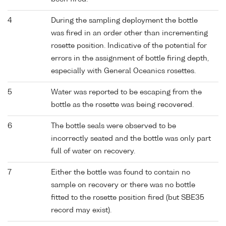
4
During the sampling deployment the bottle
was fired in an order other than incrementing
rosette position. Indicative of the potential for
errors in the assignment of bottle firing depth,
especially with General Oceanics rosettes.
5
Water was reported to be escaping from the
bottle as the rosette was being recovered.
6
The bottle seals were observed to be
incorrectly seated and the bottle was only part
full of water on recovery.
7
Either the bottle was found to contain no
sample on recovery or there was no bottle
fitted to the rosette position fired (but SBE35
record may exist).