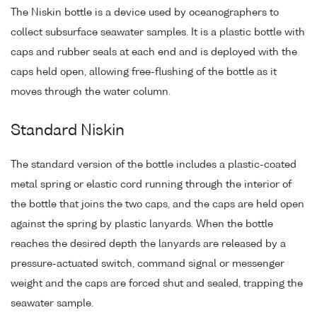
The Niskin bottle is a device used by oceanographers to
collect subsurface seawater samples. It is a plastic bottle with
caps and rubber seals at each end and is deployed with the
caps held open, allowing free-flushing of the bottle as it
moves through the water column.
Standard Niskin
The standard version of the bottle includes a plastic-coated
metal spring or elastic cord running through the interior of
the bottle that joins the two caps, and the caps are held open
against the spring by plastic lanyards. When the bottle
reaches the desired depth the lanyards are released by a
pressure-actuated switch, command signal or messenger
weight and the caps are forced shut and sealed, trapping the
seawater sample.