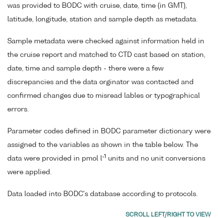
was provided to BODC with cruise, date, time (in GMT),
latitude, longitude, station and sample depth as metadata.
Sample metadata were checked against information held in
the cruise report and matched to CTD cast based on station,
date, time and sample depth - there were a few
discrepancies and the data orginator was contacted and
confirmed changes due to misread lables or typographical
errors.
Parameter codes defined in BODC parameter dictionary were
assigned to the variables as shown in the table below. The
-1
data were provided in pmol l
units and no unit conversions
were applied.
Data loaded into BODC's database according to protocols.