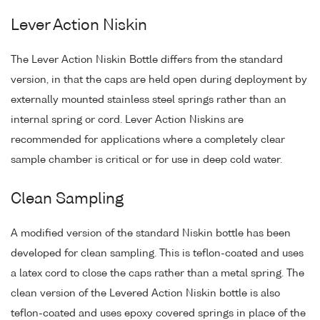
Lever Action Niskin
The Lever Action Niskin Bottle differs from the standard
version, in that the caps are held open during deployment by
externally mounted stainless steel springs rather than an
internal spring or cord. Lever Action Niskins are
recommended for applications where a completely clear
sample chamber is critical or for use in deep cold water.
Clean Sampling
A modified version of the standard Niskin bottle has been
developed for clean sampling. This is teflon-coated and uses
a latex cord to close the caps rather than a metal spring. The
clean version of the Levered Action Niskin bottle is also
teflon-coated and uses epoxy covered springs in place of the