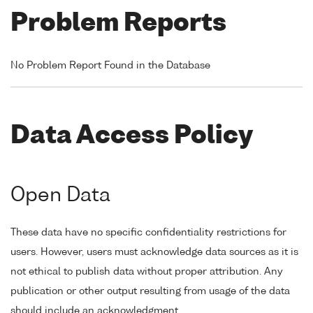
Problem Reports
No Problem Report Found in the Database
Data Access Policy
Open Data
These data have no specific confidentiality restrictions for
users. However, users must acknowledge data sources as it is
not ethical to publish data without proper attribution. Any
publication or other output resulting from usage of the data
should include an acknowledgment.