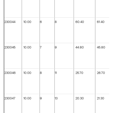
230044
10.00
6
8
60.40
61.40
230045
10.00
7
9
44.80
45.80
230046
10.00
8
11
25.70
26.70
230047
10.00
9
13
20.30
21.30