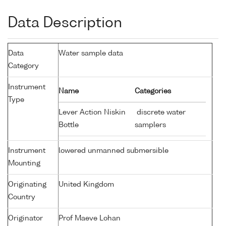
Data Description
Data
Water sample data
Category
Instrument
Name
Categories
Type
Lever Action Niskin
discrete water
Bottle
samplers
Instrument
lowered unmanned submersible
Mounting
Originating
United Kingdom
Country
Originator
Prof Maeve Lohan