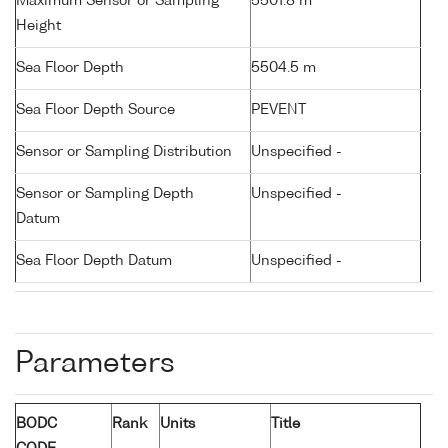
Maximum Sensor or Sampling
5501.8 m
Height
Sea Floor Depth
5504.5 m
Sea Floor Depth Source
PEVENT
Sensor or Sampling Distribution
Unspecified -
Sensor or Sampling Depth
Unspecified -
Datum
Sea Floor Depth Datum
Unspecified -
Parameters
BODC
Rank
Units
Title