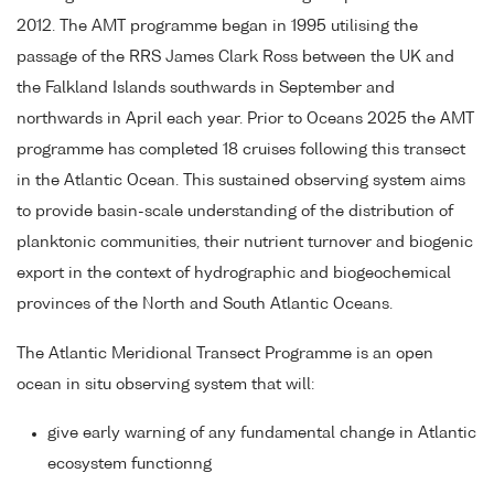
2012. The AMT programme began in 1995 utilising the
passage of the RRS James Clark Ross between the UK and
the Falkland Islands southwards in September and
northwards in April each year. Prior to Oceans 2025 the AMT
programme has completed 18 cruises following this transect
in the Atlantic Ocean. This sustained observing system aims
to provide basin-scale understanding of the distribution of
planktonic communities, their nutrient turnover and biogenic
export in the context of hydrographic and biogeochemical
provinces of the North and South Atlantic Oceans.
The Atlantic Meridional Transect Programme is an open
ocean in situ observing system that will:
give early warning of any fundamental change in Atlantic
ecosystem functionng