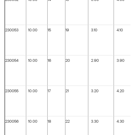
230053
10.00
15
19
3.10
4.10
230054
10.00
16
20
2.90
3.90
230055
10.00
17
21
3.20
4.20
230056
10.00
18
22
3.30
4.30