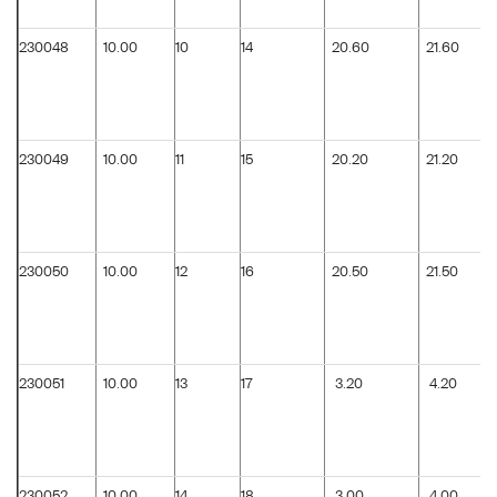
230048
10.00
10
14
20.60
21.60
230049
10.00
11
15
20.20
21.20
230050
10.00
12
16
20.50
21.50
230051
10.00
13
17
3.20
4.20
230052
10.00
14
18
3.00
4.00