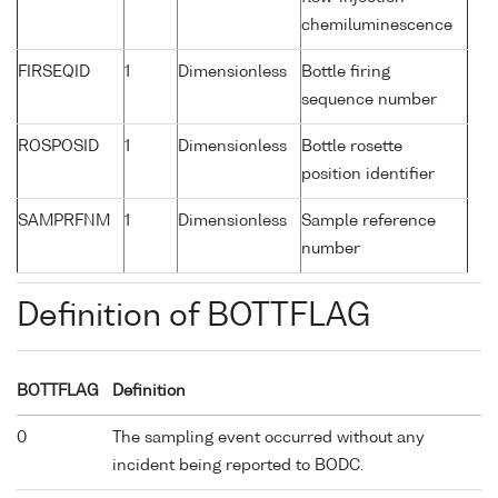
chemiluminescence
FIRSEQID
1
Dimensionless
Bottle firing
sequence number
ROSPOSID
1
Dimensionless
Bottle rosette
position identifier
SAMPRFNM
1
Dimensionless
Sample reference
number
Definition of BOTTFLAG
BOTTFLAG
Definition
0
The sampling event occurred without any
incident being reported to BODC.