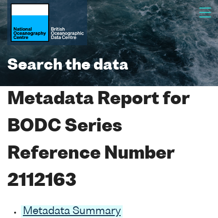
Search the data
Metadata Report for
BODC Series
Reference Number
2112163
Metadata Summary