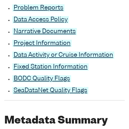
Problem Reports
Data Access Policy
Narrative Documents
Project Information
Data Activity or Cruise Information
Fixed Station Information
BODC Quality Flags
SeaDataNet Quality Flags
Metadata Summary