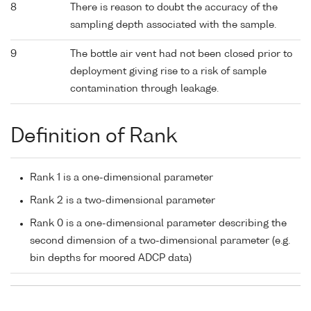
8
There is reason to doubt the accuracy of the
sampling depth associated with the sample.
9
The bottle air vent had not been closed prior to
deployment giving rise to a risk of sample
contamination through leakage.
Definition of Rank
Rank 1 is a one-dimensional parameter
Rank 2 is a two-dimensional parameter
Rank 0 is a one-dimensional parameter describing the
second dimension of a two-dimensional parameter (e.g.
bin depths for moored ADCP data)