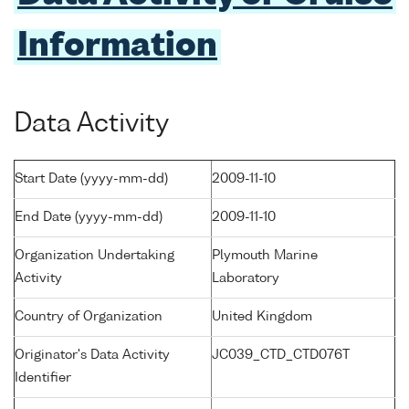
Information
Data Activity
Start Date (yyyy-mm-dd)
2009-11-10
End Date (yyyy-mm-dd)
2009-11-10
Organization Undertaking
Plymouth Marine
Activity
Laboratory
Country of Organization
United Kingdom
Originator's Data Activity
JC039_CTD_CTD076T
Identifier