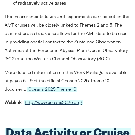
of radiatively active gases
The measurements taken and experiments carried out on the
AMT cruises will be closely linked to Themes 2 and 5. The
planned cruise track also allows for the AMT data to be used
in providing spatial context to the Sustained Observation
Activities at the Porcupine Abyssal Plain Ocean Observatory
(SO2) and the Western Channel Observatory (SO10).
More detailed information on this Work Package is available
at pages 6 - 9 of the official Oceans 2025 Theme 10
document:
Oceans 2025 Theme 10
Weblink:
http://www.oceans2025.org/
Data Activity or Cruise