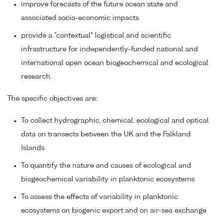
improve forecasts of the future ocean state and
associated socio-economic impacts
provide a "contextual" logistical and scientific
infrastructure for independently-funded national and
international open ocean biogeochemical and ecological
research.
The specific objectives are:
To collect hydrographic, chemical, ecological and optical
data on transects between the UK and the Falkland
Islands
To quantify the nature and causes of ecological and
biogeochemical variability in planktonic ecosystems
To assess the effects of variability in planktonic
ecosystems on biogenic export and on air-sea exchange