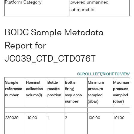
Platform Category
lowered unmanned
submersible
BODC Sample Metadata
Report for
JC039_CTD_CTD076T
Sample
Nominal
Bottle
Bottle
Minimum
Maximum
reference
collection
rosette
firing
pressure
pressure
number
volume(l)
position
sequence
sampled
sampled
number
(dbar)
(dbar)
230039
10.00
1
2
100.00
101.00