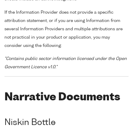
If the Information Provider does not provide a specific
attribution statement, or if you are using Information from
several Information Providers and multiple attributions are
not practical in your product or application, you may
consider using the following:
"Contains public sector information licensed under the Open
Government Licence v1.0."
Narrative Documents
Niskin Bottle