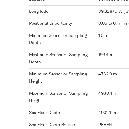
Longitude
39.32870 W ( 39
Positional Uncertainty
0.05 to 0.1 n.mi
Minimum Sensor or Sampling
1.0 m
Depth
Maximum Sensor or Sampling
199.4 m
Depth
Minimum Sensor or Sampling
4732.0 m
Height
Maximum Sensor or Sampling
4930.4 m
Height
Sea Floor Depth
4931.4 m
Sea Floor Depth Source
PEVENT