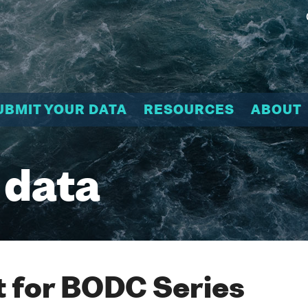
UBMIT YOUR DATA
RESOURCES
ABOUT
 data
 for BODC Series