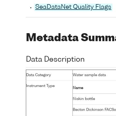
SeaDataNet Quality Flags
Metadata Summ
Data Description
Data Category
Water sample data
Instrument Type
Name
Niskin bottle
Becton Dickinson FACSo