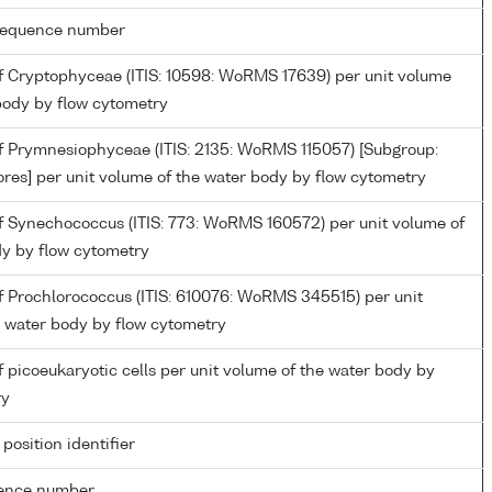
g sequence number
 Cryptophyceae (ITIS: 10598: WoRMS 17639) per unit volume
body by flow cytometry
 Prymnesiophyceae (ITIS: 2135: WoRMS 115057) [Subgroup:
res] per unit volume of the water body by flow cytometry
 Synechococcus (ITIS: 773: WoRMS 160572) per unit volume of
dy by flow cytometry
 Prochlorococcus (ITIS: 610076: WoRMS 345515) per unit
e water body by flow cytometry
picoeukaryotic cells per unit volume of the water body by
ry
 position identifier
rence number