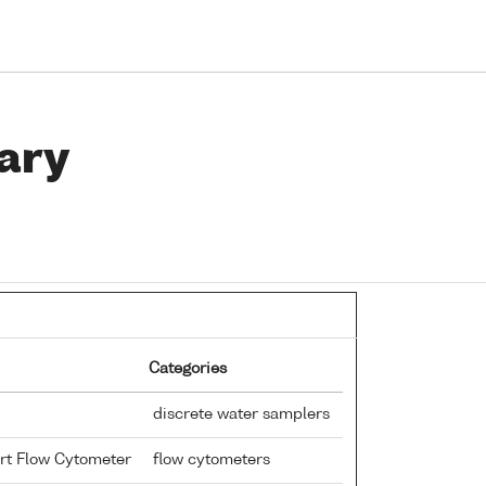
ary
Categories
discrete water samplers
rt Flow Cytometer
flow cytometers