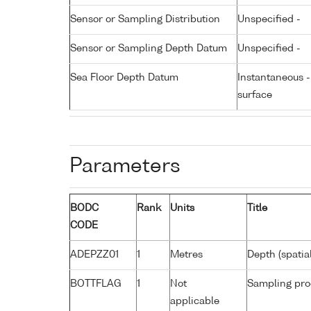
Sensor or Sampling Distribution
Unspecified -
Sensor or Sampling Depth Datum
Unspecified -
Sea Floor Depth Datum
Instantaneous 
surface
Parameters
BODC
Rank
Units
Title
CODE
ADEPZZ01
1
Metres
Depth (spatia
BOTTFLAG
1
Not
Sampling pro
applicable