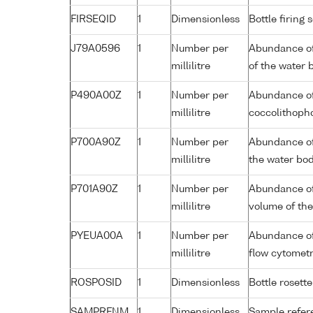
FIRSEQID
1
Dimensionless
Bottle firin
J79A0596
1
Number per
Abundance of
millilitre
of the water 
P490A00Z
1
Number per
Abundance of
millilitre
coccolithopho
P700A90Z
1
Number per
Abundance of
millilitre
the water bo
P701A90Z
1
Number per
Abundance of
millilitre
volume of th
PYEUA00A
1
Number per
Abundance of 
millilitre
flow cytomet
ROSPOSID
1
Dimensionless
Bottle rosette
SAMPRFNM
1
Dimensionless
Sample refe