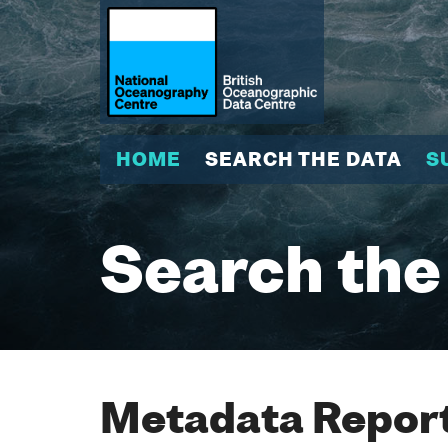
HOME
SEARCH THE DATA
S
Search the
Metadata Report