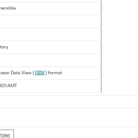
ersible
tory
cean Data View (
ODV
) format
SO1:AMT
TD66