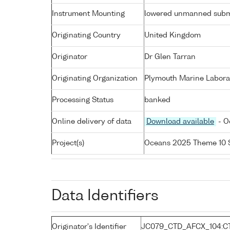
Instrument Mounting
lowered unmanned subm
Originating Country
United Kingdom
Originator
Dr Glen Tarran
Originating Organization
Plymouth Marine Labora
Processing Status
banked
Online delivery of data
Download available
- O
Project(s)
Oceans 2025 Theme 10 
Data Identifiers
Originator's Identifier
JC079_CTD_AFCX_104:C