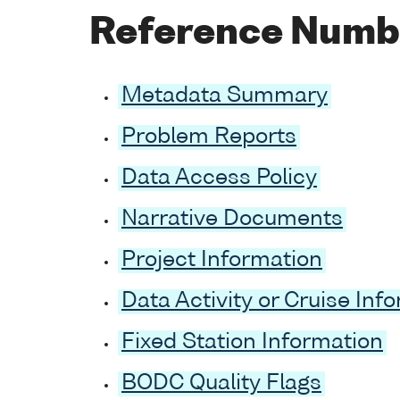
Reference Numb
Metadata Summary
Problem Reports
Data Access Policy
Narrative Documents
Project Information
Data Activity or Cruise Inf
Fixed Station Information
BODC Quality Flags