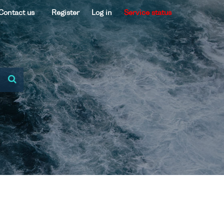
Contact us
Register
Log in
Service status