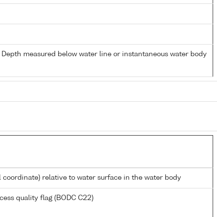
- Depth measured below water line or instantaneous water body
l coordinate) relative to water surface in the water body
cess quality flag (BODC C22)