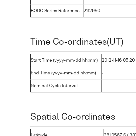
BODC Series Reference
2112950
Time Co-ordinates(UT)
Start Time (yyyy-mm-dd hh:mm)
2012-11-16 05:20
End Time (yyyy-mm-dd hh:mm)
-
Nominal Cycle Interval
-
Spatial Co-ordinates
Latitude
38.10567 S ( 38°