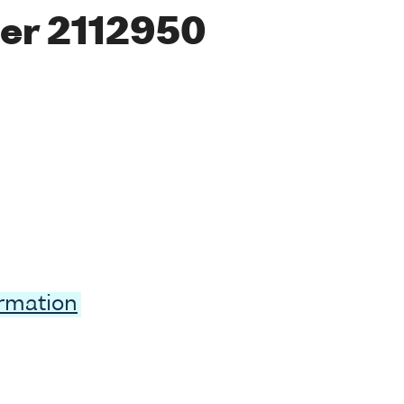
er 2112950
ormation