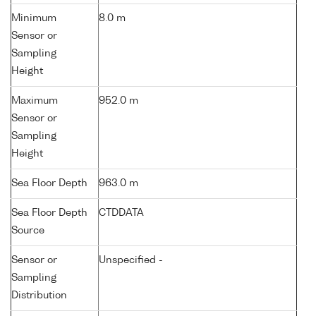
Minimum
8.0 m
Sensor or
Sampling
Height
Maximum
952.0 m
Sensor or
Sampling
Height
Sea Floor Depth
963.0 m
Sea Floor Depth
CTDDATA
Source
Sensor or
Unspecified -
Sampling
Distribution