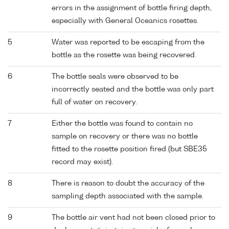
errors in the assignment of bottle firing depth,
especially with General Oceanics rosettes.
5
Water was reported to be escaping from the
bottle as the rosette was being recovered.
6
The bottle seals were observed to be
incorrectly seated and the bottle was only part
full of water on recovery.
7
Either the bottle was found to contain no
sample on recovery or there was no bottle
fitted to the rosette position fired (but SBE35
record may exist).
8
There is reason to doubt the accuracy of the
sampling depth associated with the sample.
9
The bottle air vent had not been closed prior to