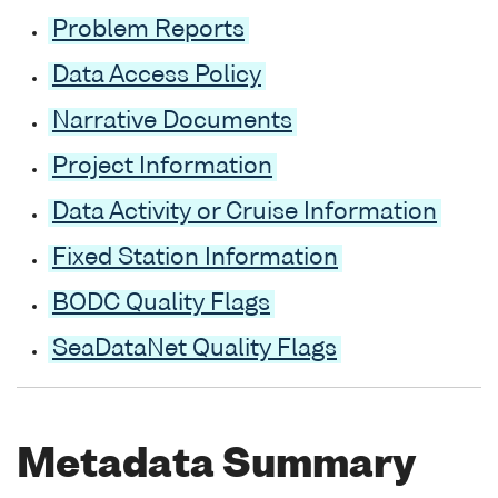
Problem Reports
Data Access Policy
Narrative Documents
Project Information
Data Activity or Cruise Information
Fixed Station Information
BODC Quality Flags
SeaDataNet Quality Flags
Metadata Summary