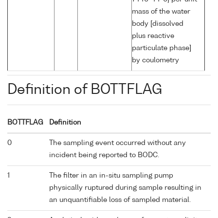
mass of the water
body [dissolved
plus reactive
particulate phase]
by coulometry
Definition of BOTTFLAG
BOTTFLAG
Definition
0
The sampling event occurred without any
incident being reported to BODC.
1
The filter in an in-situ sampling pump
physically ruptured during sample resulting in
an unquantifiable loss of sampled material.