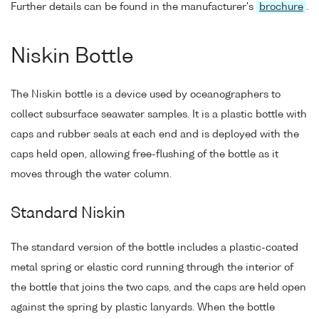
Further details can be found in the manufacturer's
brochure
.
Niskin Bottle
The Niskin bottle is a device used by oceanographers to
collect subsurface seawater samples. It is a plastic bottle with
caps and rubber seals at each end and is deployed with the
caps held open, allowing free-flushing of the bottle as it
moves through the water column.
Standard Niskin
The standard version of the bottle includes a plastic-coated
metal spring or elastic cord running through the interior of
the bottle that joins the two caps, and the caps are held open
against the spring by plastic lanyards. When the bottle