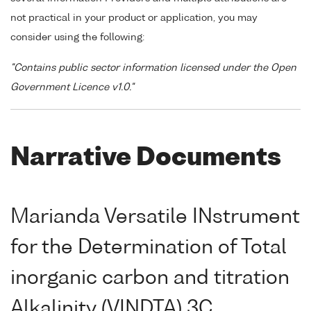
not practical in your product or application, you may
consider using the following:
"Contains public sector information licensed under the Open
Government Licence v1.0."
Narrative Documents
Marianda Versatile INstrument
for the Determination of Total
inorganic carbon and titration
Alkalinity (VINDTA) 3C