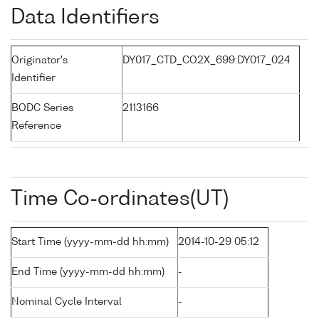
Data Identifiers
Originator's
DY017_CTD_CO2X_699:DY017_024
Identifier
BODC Series
2113166
Reference
Time Co-ordinates(UT)
Start Time (yyyy-mm-dd hh:mm)
2014-10-29 05:12
End Time (yyyy-mm-dd hh:mm)
-
Nominal Cycle Interval
-