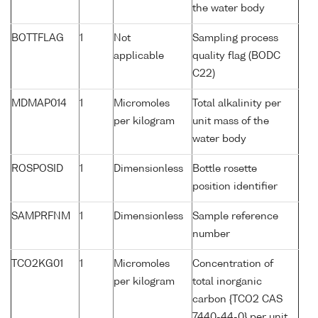
the water body
BOTTFLAG
1
Not
Sampling process
applicable
quality flag (BODC
C22)
MDMAP014
1
Micromoles
Total alkalinity per
per kilogram
unit mass of the
water body
ROSPOSID
1
Dimensionless
Bottle rosette
position identifier
SAMPRFNM
1
Dimensionless
Sample reference
number
TCO2KG01
1
Micromoles
Concentration of
per kilogram
total inorganic
carbon {TCO2 CAS
7440-44-0} per unit