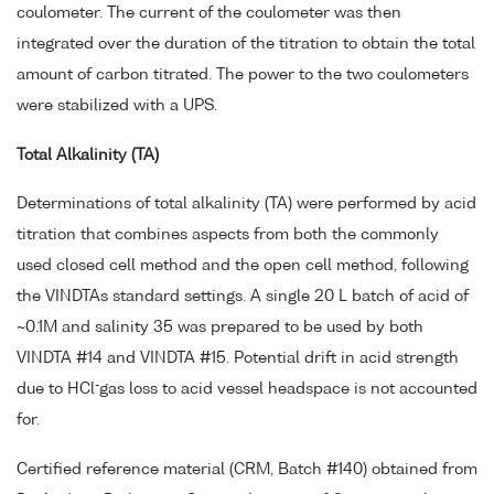
coulometer. The current of the coulometer was then
integrated over the duration of the titration to obtain the total
amount of carbon titrated. The power to the two coulometers
were stabilized with a UPS.
Total Alkalinity (TA)
Determinations of total alkalinity (TA) were performed by acid
titration that combines aspects from both the commonly
used closed cell method and the open cell method, following
the VINDTAs standard settings. A single 20 L batch of acid of
~0.1M and salinity 35 was prepared to be used by both
VINDTA #14 and VINDTA #15. Potential drift in acid strength
-
due to HCl
gas loss to acid vessel headspace is not accounted
for.
Certified reference material (CRM, Batch #140) obtained from