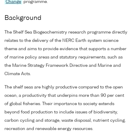
Change
programme.
Background
The Shelf Sea Biogeochemistry research programme directly
relates to the delivery of the NERC Earth system science
theme and aims to provide evidence that supports a number
of marine policy areas and statutory requirements, such as
the Marine Strategy Framework Directive and Marine and
Climate Acts.
The shelf seas are highly productive compared to the open
ocean, a productivity that underpins more than 90 per cent
of global fisheries. Their importance to society extends
beyond food production to include issues of biodiversity,
carbon cycling and storage, waste disposal, nutrient cycling,
recreation and renewable energy resources.