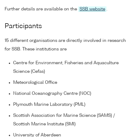
Further details are available on the
SSB website
.
Participants
15 different organisations are directly involved in research
for SSB. These institutions are
Centre for Environment, Fisheries and Aquaculture
Science (Cefas)
Meteorological Office
National Oceanography Centre (NOC)
Plymouth Marine Laboratory (PML)
Scottish Association for Marine Science (SAMS) /
Scottish Marine Institute (SMI)
University of Aberdeen