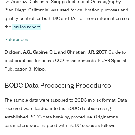
Dr. Andrew Dickson at Scripps Institute of Oceanography
(San Diego, California) was used for calibration purposes and
quality control for both DIC and TA. For more information see
the
cruise report
.
References
Dickson, A.G., Sabine, C.L. and Christian, J.R. 2007.
Guide to
best practices for ocean CO2 measurements. PICES Special
Publication 3. 191pp.
BODC Data Processing Procedures
The sample data were supplied to BODC in xlsx format. Data
received were loaded into the BODC database using
established BODC data banking procedure. Originator's
parameters were mapped with BODC codes as follows;