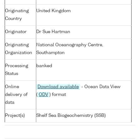
Originating
United Kingdom
Country
Originator
Dr Sue Hartman
Originating
National Oceanography Centre,
Organization
Southampton
Processing
banked
Status
Online
Download available
- Ocean Data View
delivery of
(
ODV
) format
data
Project(s)
Shelf Sea Biogeochemistry (SSB)