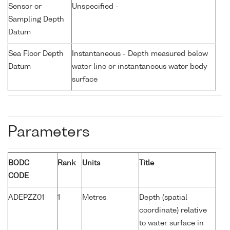
Sensor or
Unspecified -
Sampling Depth
Datum
Sea Floor Depth
Instantaneous - Depth measured below
Datum
water line or instantaneous water body
surface
Parameters
BODC
Rank
Units
Title
CODE
ADEPZZ01
1
Metres
Depth (spatial
coordinate) relative
to water surface in