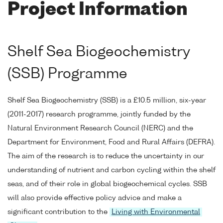
Project Information
Shelf Sea Biogeochemistry
(SSB) Programme
Shelf Sea Biogeochemistry (SSB) is a £10.5 million, six-year
(2011-2017) research programme, jointly funded by the
Natural Environment Research Council (NERC) and the
Department for Environment, Food and Rural Affairs (DEFRA).
The aim of the research is to reduce the uncertainty in our
understanding of nutrient and carbon cycling within the shelf
seas, and of their role in global biogeochemical cycles. SSB
will also provide effective policy advice and make a
significant contribution to the
Living with Environmental