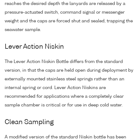
reaches the desired depth the lanyards are released by a
pressure-actuated switch, command signal or messenger
weight and the caps are forced shut and sealed, trapping the
seawater sample.
Lever Action Niskin
The Lever Action Niskin Bottle differs from the standard
version, in that the caps are held open during deployment by
externally mounted stainless steel springs rather than an
internal spring or cord. Lever Action Niskins are
recommended for applications where a completely clear
sample chamber is critical or for use in deep cold water.
Clean Sampling
A modified version of the standard Niskin bottle has been