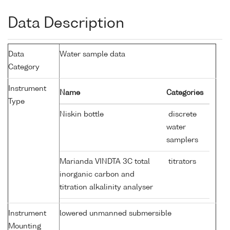
Data Description
Data
Water sample data
Category
Instrument
Name
Categories
Type
Niskin bottle
discrete
water
samplers
Marianda VINDTA 3C total
titrators
inorganic carbon and
titration alkalinity analyser
Instrument
lowered unmanned submersible
Mounting