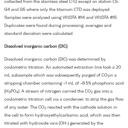
collected from the stainless steel CTD except on station C5,
G4 and G5 where only the titanium CTD was deployed.
Samples were analysed using VINDTA #14 and VINDTA #15.
Duplicates were found during processing, averages and
standard deviation were calculated.
Dissolved inorganic carbon (DIC)
Dissolved inorganic carbon (DIC) was determined by
coulometric titration. An automated extraction line took a 20
mL subsample which was subsequently purged of CO
in a
2
stripping chamber containing ~1 mL of ~8.5% phosphoric acid
(H
PO
). A stream of nitrogen carried the CO
gas into a
3
4
2
coulometric titration cell via a condenser, to strip the gas flow
of any water. The CO
reacted with the cathode solution in
2
the cell to form hydroxyethylcarbamic acid, which was then
titrated with hydroxide ions (OH-) generated by the