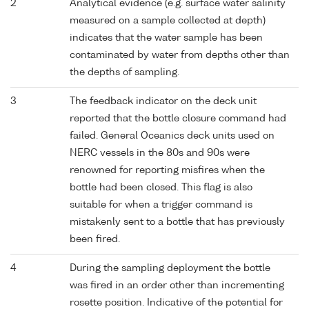
2
Analytical evidence (e.g. surface water salinity
measured on a sample collected at depth)
indicates that the water sample has been
contaminated by water from depths other than
the depths of sampling.
3
The feedback indicator on the deck unit
reported that the bottle closure command had
failed. General Oceanics deck units used on
NERC vessels in the 80s and 90s were
renowned for reporting misfires when the
bottle had been closed. This flag is also
suitable for when a trigger command is
mistakenly sent to a bottle that has previously
been fired.
4
During the sampling deployment the bottle
was fired in an order other than incrementing
rosette position. Indicative of the potential for