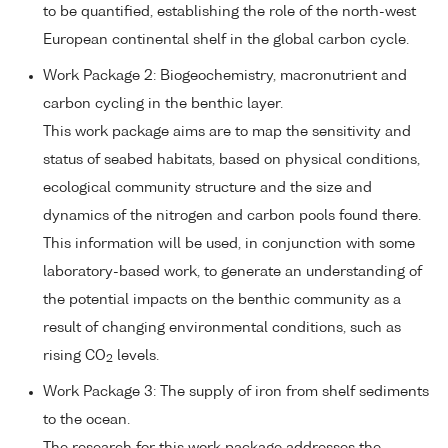
to be quantified, establishing the role of the north-west
European continental shelf in the global carbon cycle.
Work Package 2: Biogeochemistry, macronutrient and
carbon cycling in the benthic layer.
This work package aims are to map the sensitivity and
status of seabed habitats, based on physical conditions,
ecological community structure and the size and
dynamics of the nitrogen and carbon pools found there.
This information will be used, in conjunction with some
laboratory-based work, to generate an understanding of
the potential impacts on the benthic community as a
result of changing environmental conditions, such as
rising CO
levels.
2
Work Package 3: The supply of iron from shelf sediments
to the ocean.
The research for this work package addresses the