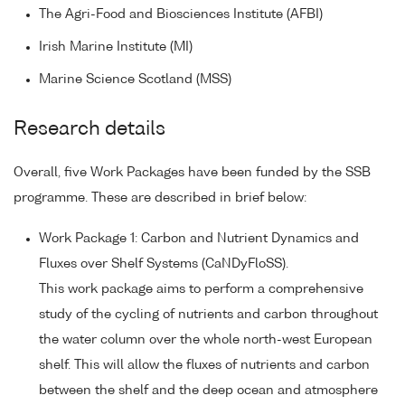
The Agri-Food and Biosciences Institute (AFBI)
Irish Marine Institute (MI)
Marine Science Scotland (MSS)
Research details
Overall, five Work Packages have been funded by the SSB
programme. These are described in brief below:
Work Package 1: Carbon and Nutrient Dynamics and
Fluxes over Shelf Systems (CaNDyFloSS).
This work package aims to perform a comprehensive
study of the cycling of nutrients and carbon throughout
the water column over the whole north-west European
shelf. This will allow the fluxes of nutrients and carbon
between the shelf and the deep ocean and atmosphere