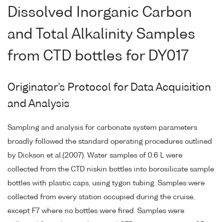
Dissolved Inorganic Carbon
and Total Alkalinity Samples
from CTD bottles for DY017
Originator's Protocol for Data Acquisition
and Analysis
Sampling and analysis for carbonate system parameters
broadly followed the standard operating procedures outlined
by Dickson et al.(2007). Water samples of 0.6 L were
collected from the CTD niskin bottles into borosilicate sample
bottles with plastic caps, using tygon tubing. Samples were
collected from every station occupied during the cruise,
except F7 where no bottles were fired. Samples were