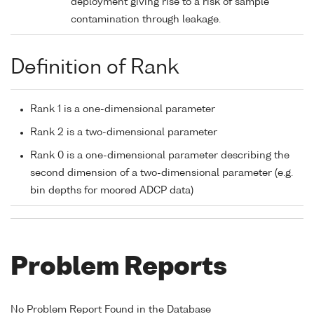
deployment giving rise to a risk of sample
contamination through leakage.
Definition of Rank
Rank 1 is a one-dimensional parameter
Rank 2 is a two-dimensional parameter
Rank 0 is a one-dimensional parameter describing the
second dimension of a two-dimensional parameter (e.g.
bin depths for moored ADCP data)
Problem Reports
No Problem Report Found in the Database