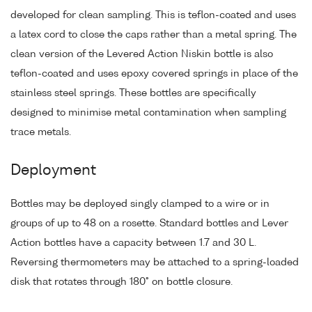
developed for clean sampling. This is teflon-coated and uses
a latex cord to close the caps rather than a metal spring. The
clean version of the Levered Action Niskin bottle is also
teflon-coated and uses epoxy covered springs in place of the
stainless steel springs. These bottles are specifically
designed to minimise metal contamination when sampling
trace metals.
Deployment
Bottles may be deployed singly clamped to a wire or in
groups of up to 48 on a rosette. Standard bottles and Lever
Action bottles have a capacity between 1.7 and 30 L.
Reversing thermometers may be attached to a spring-loaded
disk that rotates through 180° on bottle closure.