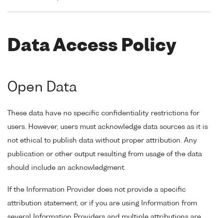
Data Access Policy
Open Data
These data have no specific confidentiality restrictions for
users. However, users must acknowledge data sources as it is
not ethical to publish data without proper attribution. Any
publication or other output resulting from usage of the data
should include an acknowledgment.
If the Information Provider does not provide a specific
attribution statement, or if you are using Information from
several Information Providers and multiple attributions are