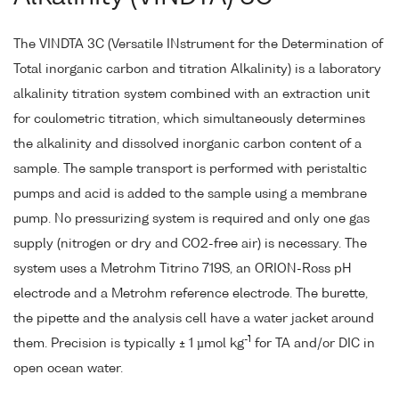
The VINDTA 3C (Versatile INstrument for the Determination of
Total inorganic carbon and titration Alkalinity) is a laboratory
alkalinity titration system combined with an extraction unit
for coulometric titration, which simultaneously determines
the alkalinity and dissolved inorganic carbon content of a
sample. The sample transport is performed with peristaltic
pumps and acid is added to the sample using a membrane
pump. No pressurizing system is required and only one gas
supply (nitrogen or dry and CO2-free air) is necessary. The
system uses a Metrohm Titrino 719S, an ORION-Ross pH
electrode and a Metrohm reference electrode. The burette,
the pipette and the analysis cell have a water jacket around
-1
them. Precision is typically ± 1 µmol kg
for TA and/or DIC in
open ocean water.