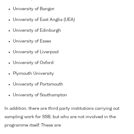
University of Bangor
University of East Anglia (UEA)
University of Edinburgh
University of Essex
University of Liverpool
University of Oxford
Plymouth University
University of Portsmouth
University of Southampton
In addition, there are third party institutions carrying out
sampling work for SSB, but who are not involved in the
programme itself. These are: