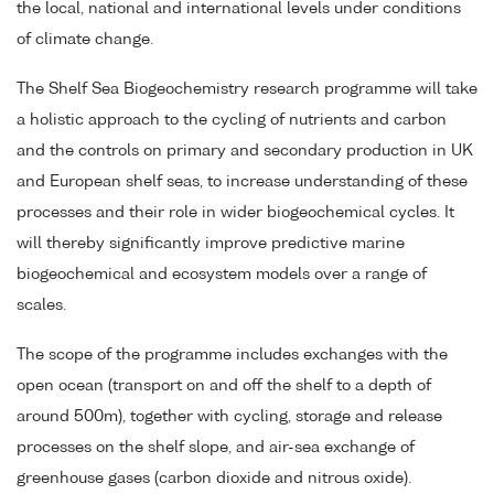
the local, national and international levels under conditions
of climate change.
The Shelf Sea Biogeochemistry research programme will take
a holistic approach to the cycling of nutrients and carbon
and the controls on primary and secondary production in UK
and European shelf seas, to increase understanding of these
processes and their role in wider biogeochemical cycles. It
will thereby significantly improve predictive marine
biogeochemical and ecosystem models over a range of
scales.
The scope of the programme includes exchanges with the
open ocean (transport on and off the shelf to a depth of
around 500m), together with cycling, storage and release
processes on the shelf slope, and air-sea exchange of
greenhouse gases (carbon dioxide and nitrous oxide).