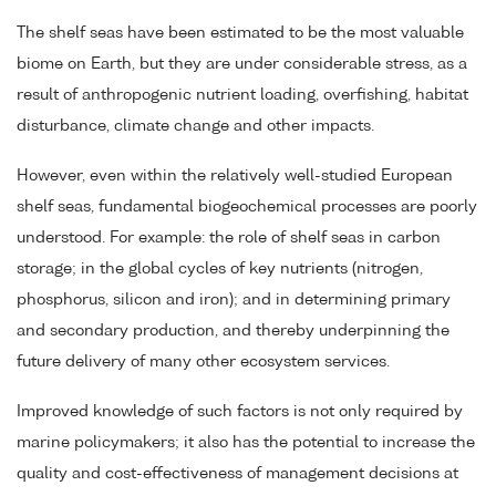
The shelf seas have been estimated to be the most valuable
biome on Earth, but they are under considerable stress, as a
result of anthropogenic nutrient loading, overfishing, habitat
disturbance, climate change and other impacts.
However, even within the relatively well-studied European
shelf seas, fundamental biogeochemical processes are poorly
understood. For example: the role of shelf seas in carbon
storage; in the global cycles of key nutrients (nitrogen,
phosphorus, silicon and iron); and in determining primary
and secondary production, and thereby underpinning the
future delivery of many other ecosystem services.
Improved knowledge of such factors is not only required by
marine policymakers; it also has the potential to increase the
quality and cost-effectiveness of management decisions at