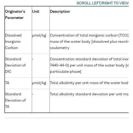
Originator's
Unit
Description
Parameter
Dissolved
µmol/kg
Concentration of total inorganic carbon {TCO2 C
Inorganic
mass of the water body [dissolved plus reactive
Carbon
coulometry
Standard
-
Concentration standard deviation of total inor
Deviation of
7440-44-0} per unit mass of the water body [dis
DIC
particulate phase]
TA
µmol/kg
Total alkalinity per unit mass of the water body
Standard
-
Total alkalinity standard deviation per unit mas
Deviation of
TA