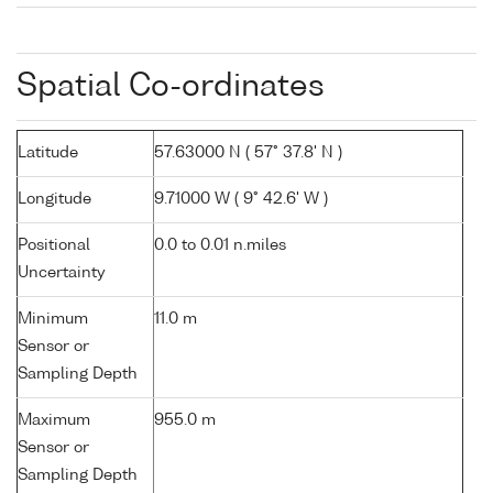
Spatial Co-ordinates
Latitude
57.63000 N ( 57° 37.8' N )
Longitude
9.71000 W ( 9° 42.6' W )
Positional
0.0 to 0.01 n.miles
Uncertainty
Minimum
11.0 m
Sensor or
Sampling Depth
Maximum
955.0 m
Sensor or
Sampling Depth