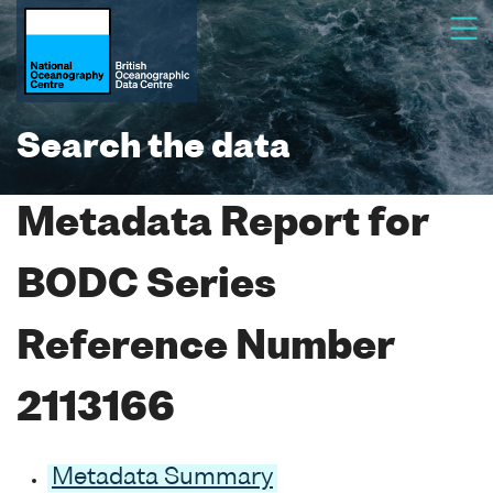
Search the data
Metadata Report for
BODC Series
Reference Number
2113166
Metadata Summary