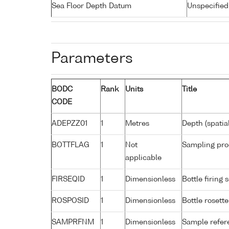
Sea Floor Depth Datum
Unspecified
Parameters
BODC
Rank
Units
Title
CODE
ADEPZZ01
1
Metres
Depth (spatia
BOTTFLAG
1
Not
Sampling pro
applicable
FIRSEQID
1
Dimensionless
Bottle firin
ROSPOSID
1
Dimensionless
Bottle rosette
SAMPRFNM
1
Dimensionless
Sample refe