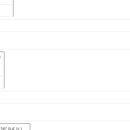
1
26° 9.4' N )