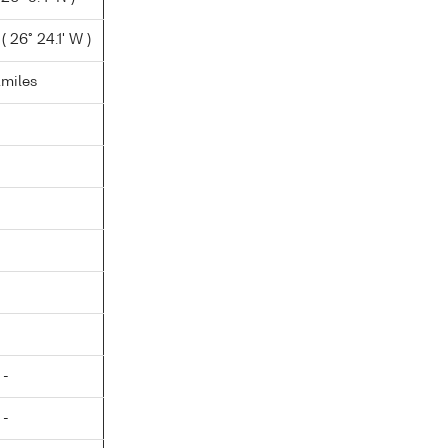
 26° 24.1' W )
.miles
 -
 -