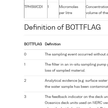
TPHSWCD1
1
Micromoles
Concentration
per litre
volume of the
Definition of BOTTFLAG
BOTTFLAG
Definition
0
The sampling event occurred without 
1
The filter in an in-situ sampling pump
loss of sampled material.
2
Analytical evidence (e.g. surface water
the water sample has been contaminat
3
The feedback indicator on the deck un
Oceanics deck units used on NERC vess