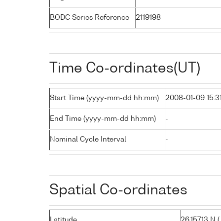
BODC Series Reference
2119198
Time Co-ordinates(UT)
Start Time (yyyy-mm-dd hh:mm)
2008-01-09 15:3
End Time (yyyy-mm-dd hh:mm)
-
Nominal Cycle Interval
-
Spatial Co-ordinates
Latitude
26.15713 N ( 