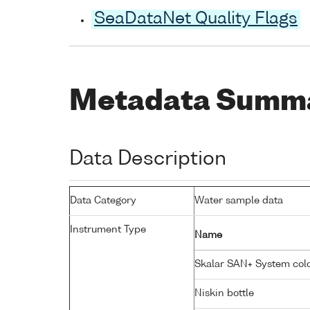
SeaDataNet Quality Flags
Metadata Summ
Data Description
Data Category
Water sample data
Instrument Type
Name
Skalar SAN+ System colo
Niskin bottle