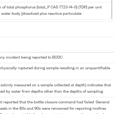
 of total phosphorus {total_P CAS 7723-14-0} {TDP} per unit
 water body [dissolved plus reactive particulate
any incident being reported to BODC.
 physically ruptured during sample resulting in an unquantifiable
 salinity measured on a sample collected at depth) indicates that
ed by water from depths other than the depths of sampling.
it reported that the bottle closure command had failed. General
els in the 80s and 90s were renowned for reporting misfires