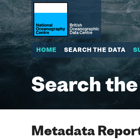
HOME
SEARCH THE DATA
S
Search the
Metadata Report