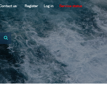
Contact us
Register
Log in
Service status