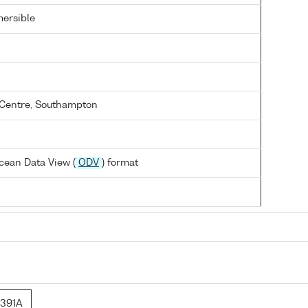
ersible
Centre, Southampton
cean Data View (
ODV
) format
391A