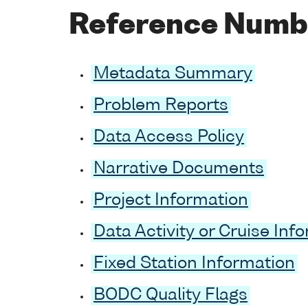
Reference Numb
Metadata Summary
Problem Reports
Data Access Policy
Narrative Documents
Project Information
Data Activity or Cruise Inf
Fixed Station Information
BODC Quality Flags