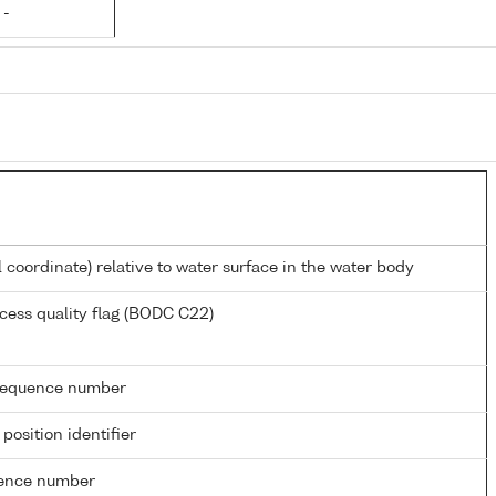
 -
l coordinate) relative to water surface in the water body
cess quality flag (BODC C22)
g sequence number
 position identifier
rence number