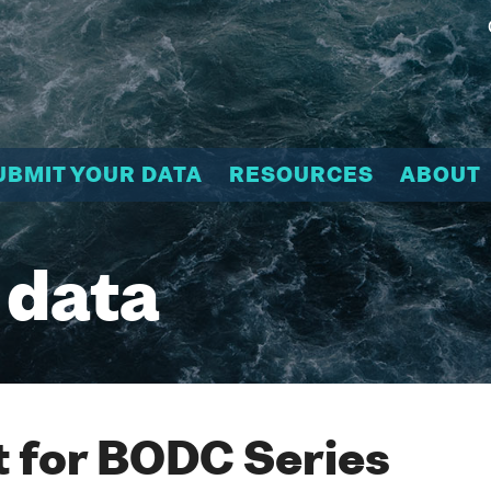
UBMIT YOUR DATA
RESOURCES
ABOUT
 data
 for BODC Series