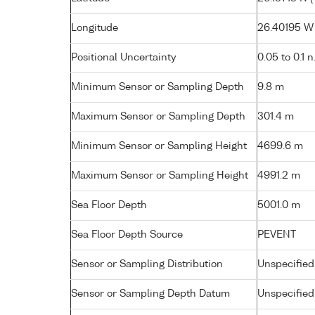
Longitude
26.40195 W (
Positional Uncertainty
0.05 to 0.1 n
Minimum Sensor or Sampling Depth
9.8 m
Maximum Sensor or Sampling Depth
301.4 m
Minimum Sensor or Sampling Height
4699.6 m
Maximum Sensor or Sampling Height
4991.2 m
Sea Floor Depth
5001.0 m
Sea Floor Depth Source
PEVENT
Sensor or Sampling Distribution
Unspecified
Sensor or Sampling Depth Datum
Unspecified