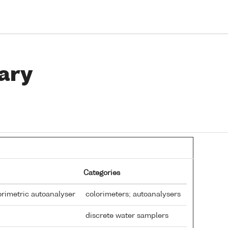
ary
Categories
rimetric autoanalyser
colorimeters; autoanalysers
discrete water samplers