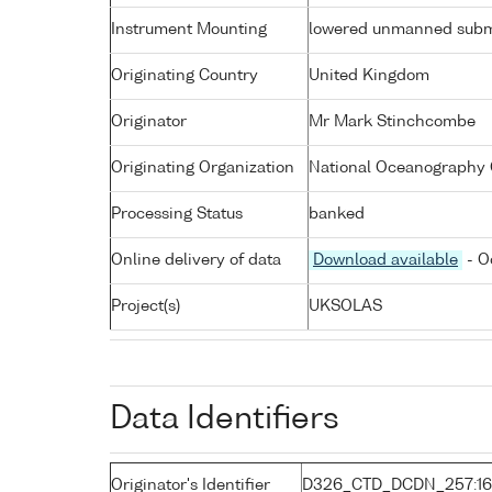
Instrument Mounting
lowered unmanned subm
Originating Country
United Kingdom
Originator
Mr Mark Stinchcombe
Originating Organization
National Oceanography 
Processing Status
banked
Online delivery of data
Download available
- O
Project(s)
UKSOLAS
Data Identifiers
Originator's Identifier
D326_CTD_DCDN_257:16