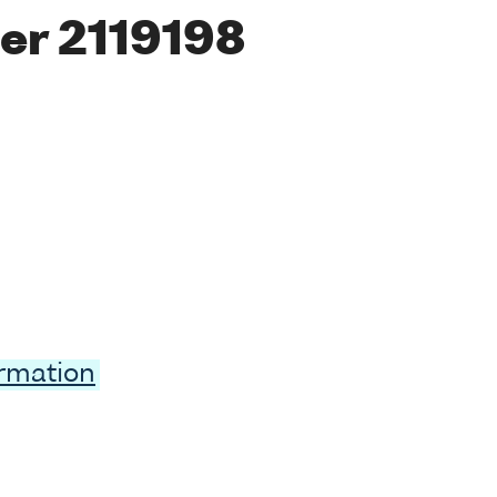
er 2119198
ormation