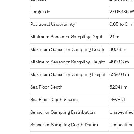
Longitude
27.08336 W (
Positional Uncertainty
0.05 to 0.1 n
Minimum Sensor or Sampling Depth
2.1 m
Maximum Sensor or Sampling Depth
300.8 m
Minimum Sensor or Sampling Height
4993.3 m
Maximum Sensor or Sampling Height
5292.0 m
Sea Floor Depth
5294.1 m
Sea Floor Depth Source
PEVENT
Sensor or Sampling Distribution
Unspecified
Sensor or Sampling Depth Datum
Unspecified