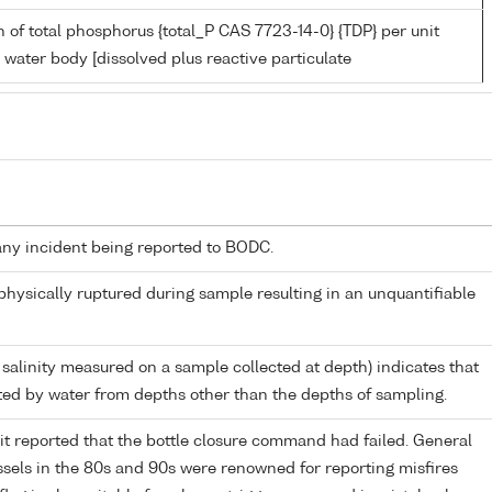
 of total phosphorus {total_P CAS 7723-14-0} {TDP} per unit
 water body [dissolved plus reactive particulate
any incident being reported to BODC.
 physically ruptured during sample resulting in an unquantifiable
 salinity measured on a sample collected at depth) indicates that
ed by water from depths other than the depths of sampling.
it reported that the bottle closure command had failed. General
els in the 80s and 90s were renowned for reporting misfires