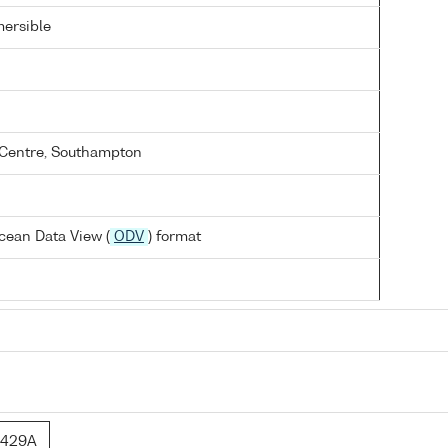
ersible
Centre, Southampton
cean Data View (
ODV
) format
6429A