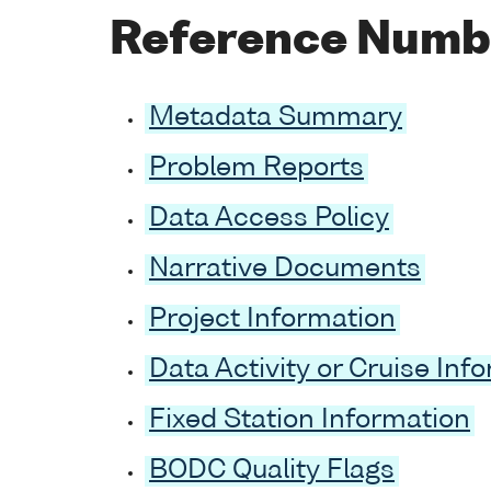
Reference Numb
Metadata Summary
Problem Reports
Data Access Policy
Narrative Documents
Project Information
Data Activity or Cruise Inf
Fixed Station Information
BODC Quality Flags