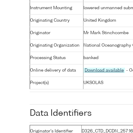
Instrument Mounting
lowered unmanned subm
Originating Country
United Kingdom
Originator
Mr Mark Stinchcombe
Originating Organization
National Oceanography 
Processing Status
banked
Online delivery of data
Download available
- O
Project(s)
UKSOLAS
Data Identifiers
Originator's Identifier
D326_CTD_DCDN_257:1