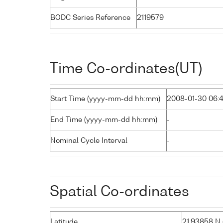
BODC Series Reference
2119579
Time Co-ordinates(UT)
Start Time (yyyy-mm-dd hh:mm)
2008-01-30 06:
End Time (yyyy-mm-dd hh:mm)
-
Nominal Cycle Interval
-
Spatial Co-ordinates
Latitude
21.93858 N (