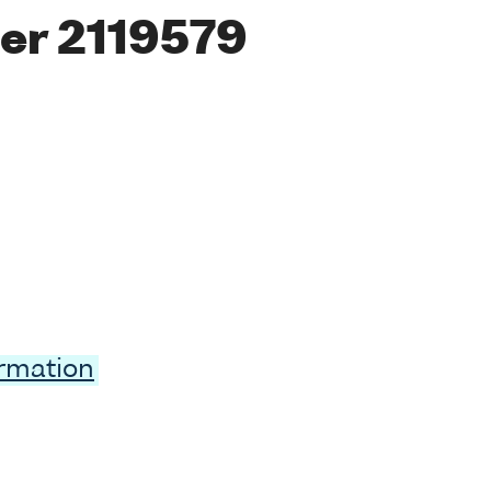
er 2119579
ormation