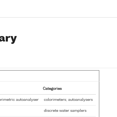
ary
Categories
rimetric autoanalyser
colorimeters; autoanalysers
discrete water samplers