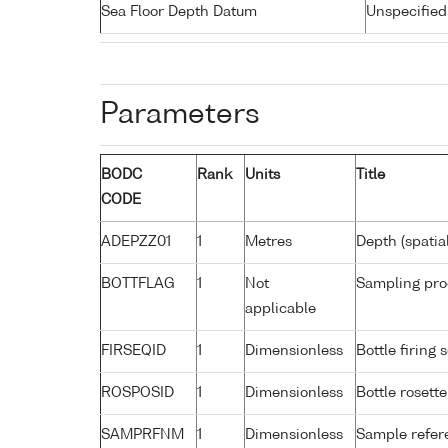
Sea Floor Depth Datum
Unspecified
Parameters
BODC
Rank
Units
Title
CODE
ADEPZZ01
1
Metres
Depth (spatia
BOTTFLAG
1
Not
Sampling pro
applicable
FIRSEQID
1
Dimensionless
Bottle firin
ROSPOSID
1
Dimensionless
Bottle rosette
SAMPRFNM
1
Dimensionless
Sample refe