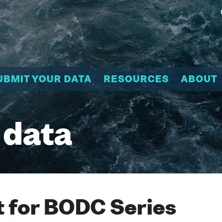
UBMIT YOUR DATA
RESOURCES
ABOUT
 data
 for BODC Series