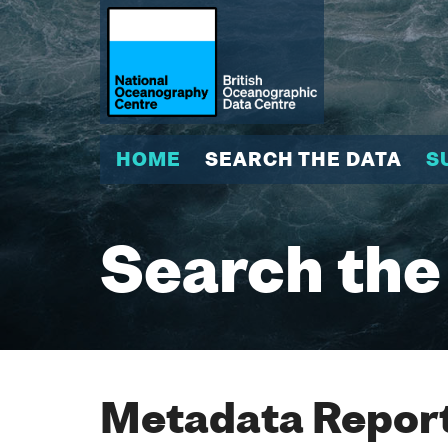
HOME
SEARCH THE DATA
S
Search the
Metadata Report