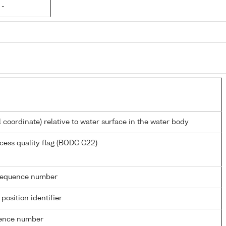
 -
l coordinate) relative to water surface in the water body
cess quality flag (BODC C22)
g sequence number
 position identifier
rence number