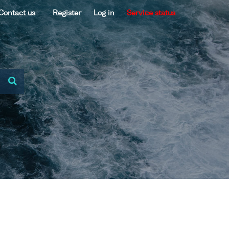
Contact us
Register
Log in
Service status