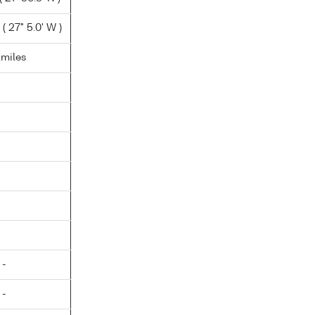
 27° 5.0' W )
.miles
 -
 -