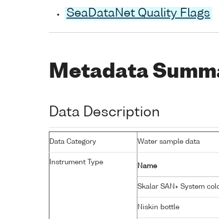
SeaDataNet Quality Flags
Metadata Summ
Data Description
Data Category
Water sample data
Instrument Type
Name
Skalar SAN+ System colo
Niskin bottle