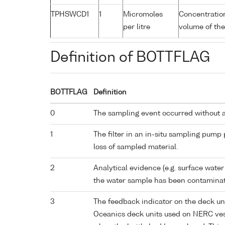
TPHSWCD1
1
Micromoles
Concentration
per litre
volume of the
Definition of BOTTFLAG
BOTTFLAG
Definition
0
The sampling event occurred without 
1
The filter in an in-situ sampling pump
loss of sampled material.
2
Analytical evidence (e.g. surface water
the water sample has been contaminat
3
The feedback indicator on the deck un
Oceanics deck units used on NERC vess