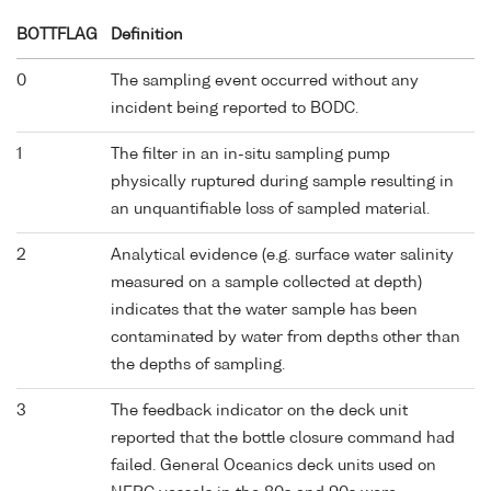
BOTTFLAG
Definition
0
The sampling event occurred without any
incident being reported to BODC.
1
The filter in an in-situ sampling pump
physically ruptured during sample resulting in
an unquantifiable loss of sampled material.
2
Analytical evidence (e.g. surface water salinity
measured on a sample collected at depth)
indicates that the water sample has been
contaminated by water from depths other than
the depths of sampling.
3
The feedback indicator on the deck unit
reported that the bottle closure command had
failed. General Oceanics deck units used on