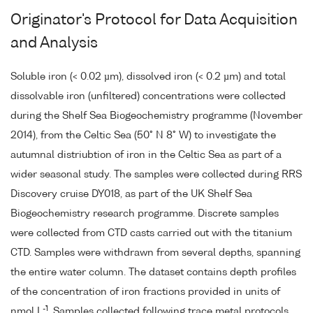
Originator's Protocol for Data Acquisition
and Analysis
Soluble iron (< 0.02 µm), dissolved iron (< 0.2 µm) and total
dissolvable iron (unfiltered) concentrations were collected
during the Shelf Sea Biogeochemistry programme (November
2014), from the Celtic Sea (50° N 8° W) to investigate the
autumnal distriubtion of iron in the Celtic Sea as part of a
wider seasonal study. The samples were collected during RRS
Discovery cruise DY018, as part of the UK Shelf Sea
Biogeochemistry research programme. Discrete samples
were collected from CTD casts carried out with the titanium
CTD. Samples were withdrawn from several depths, spanning
the entire water column. The dataset contains depth profiles
of the concentration of iron fractions provided in units of
-1
nmol L
. Samples collected following trace metal protocols