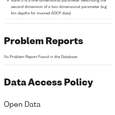
Rank 0 is a one-dimensional parameter describing the
second dimension of a two-dimensional parameter (e.g.
bin depths for moored ADCP data)
Problem Reports
No Problem Report Found in the Database
Data Access Policy
Open Data