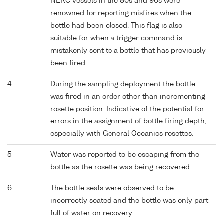
NERC vessels in the 80s and 90s were
renowned for reporting misfires when the
bottle had been closed. This flag is also
suitable for when a trigger command is
mistakenly sent to a bottle that has previously
been fired.
4
During the sampling deployment the bottle
was fired in an order other than incrementing
rosette position. Indicative of the potential for
errors in the assignment of bottle firing depth,
especially with General Oceanics rosettes.
5
Water was reported to be escaping from the
bottle as the rosette was being recovered.
6
The bottle seals were observed to be
incorrectly seated and the bottle was only part
full of water on recovery.