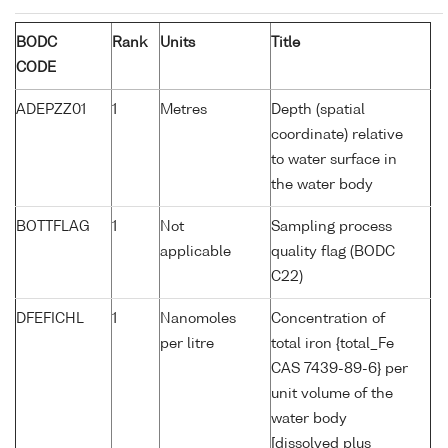
BODC
Rank
Units
Title
CODE
ADEPZZ01
1
Metres
Depth (spatial
coordinate) relative
to water surface in
the water body
BOTTFLAG
1
Not
Sampling process
applicable
quality flag (BODC
C22)
DFEFICHL
1
Nanomoles
Concentration of
per litre
total iron {total_Fe
CAS 7439-89-6} per
unit volume of the
water body
[dissolved plus