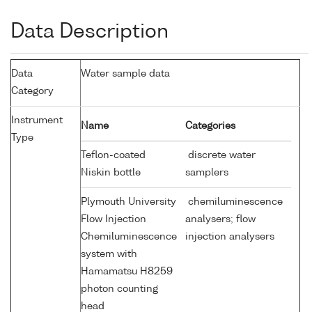
Data Description
Data
Water sample data
Category
Instrument
Name
Categories
Type
Teflon-coated
discrete water
Niskin bottle
samplers
Plymouth University
chemiluminescence
Flow Injection
analysers; flow
Chemiluminescence
injection analysers
system with
Hamamatsu H8259
photon counting
head