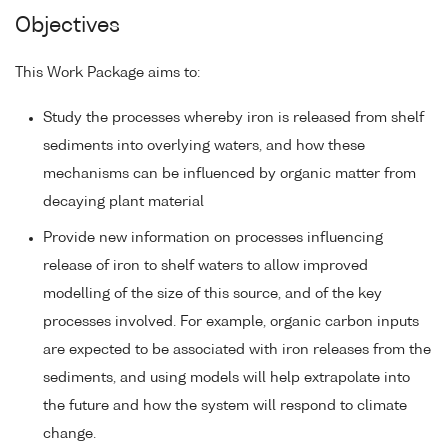
Objectives
This Work Package aims to:
Study the processes whereby iron is released from shelf
sediments into overlying waters, and how these
mechanisms can be influenced by organic matter from
decaying plant material
Provide new information on processes influencing
release of iron to shelf waters to allow improved
modelling of the size of this source, and of the key
processes involved. For example, organic carbon inputs
are expected to be associated with iron releases from the
sediments, and using models will help extrapolate into
the future and how the system will respond to climate
change.