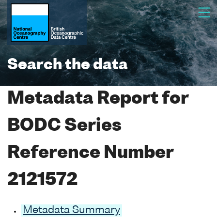
Search the data
Metadata Report for
BODC Series
Reference Number
2121572
Metadata Summary