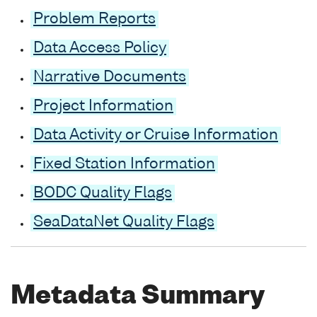
Problem Reports
Data Access Policy
Narrative Documents
Project Information
Data Activity or Cruise Information
Fixed Station Information
BODC Quality Flags
SeaDataNet Quality Flags
Metadata Summary