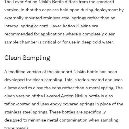
The Lever Action Niskin Bottle differs from the standard
version, in that the caps are held open during deployment by
externally mounted stainless steel springs rather than an
internal spring or cord. Lever Action Niskins are
recommended for applications where a completely clear
sample chamber is critical or for use in deep cold water.
Clean Sampling
A modified version of the standard Niskin bottle has been
developed for clean sampling. This is teflon-coated and uses
a latex cord to close the caps rather than a metal spring. The
clean version of the Levered Action Niskin bottle is also
teflon-coated and uses epoxy covered springs in place of the
stainless steel springs. These bottles are specifically
designed to minimise metal contamination when sampling
trace metals.