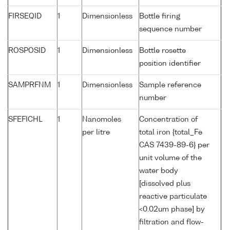
FIRSEQID
1
Dimensionless
Bottle firing
sequence number
ROSPOSID
1
Dimensionless
Bottle rosette
position identifier
SAMPRFNM
1
Dimensionless
Sample reference
number
SFEFICHL
1
Nanomoles
Concentration of
per litre
total iron {total_Fe
CAS 7439-89-6} per
unit volume of the
water body
[dissolved plus
reactive particulate
<0.02um phase] by
filtration and flow-