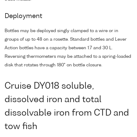
Deployment
Bottles may be deployed singly clamped to a wire or in
groups of up to 48 on a rosette. Standard bottles and Lever
Action bottles have a capacity between 1.7 and 30 L.
Reversing thermometers may be attached to a spring-loaded
disk that rotates through 180° on bottle closure.
Cruise DY018 soluble,
dissolved iron and total
dissolvable iron from CTD and
tow fish