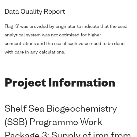
Data Quality Report
Flag 'S' was provided by originator to indicate that the used
analytical system was not optimised for higher
concentrations and the use of such value need to be done
with care in any calculations.
Project Information
Shelf Sea Biogeochemistry
(SSB) Programme Work
Package 3: Supply of iron from