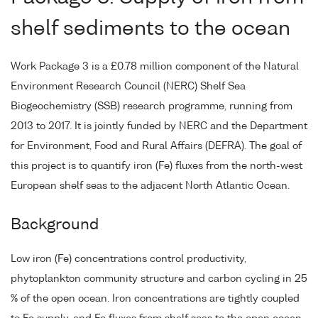
shelf sediments to the ocean
Work Package 3 is a £0.78 million component of the Natural
Environment Research Council (NERC) Shelf Sea
Biogeochemistry (SSB) research programme, running from
2013 to 2017. It is jointly funded by NERC and the Department
for Environment, Food and Rural Affairs (DEFRA). The goal of
this project is to quantify iron (Fe) fluxes from the north-west
European shelf seas to the adjacent North Atlantic Ocean.
Background
Low iron (Fe) concentrations control productivity,
phytoplankton community structure and carbon cycling in 25
% of the open ocean. Iron concentrations are tightly coupled