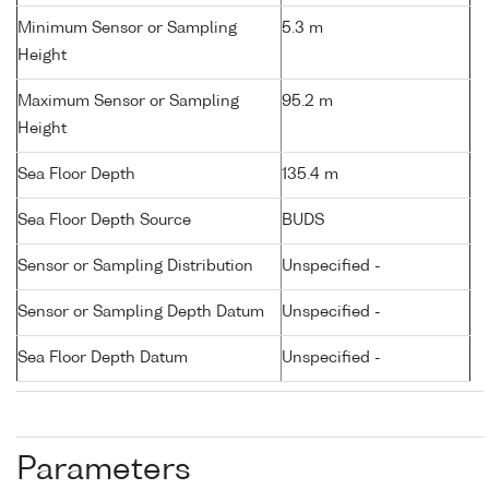
Minimum Sensor or Sampling
5.3 m
Height
Maximum Sensor or Sampling
95.2 m
Height
Sea Floor Depth
135.4 m
Sea Floor Depth Source
BUDS
Sensor or Sampling Distribution
Unspecified -
Sensor or Sampling Depth Datum
Unspecified -
Sea Floor Depth Datum
Unspecified -
Parameters