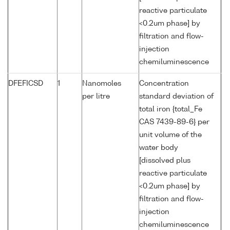
reactive particulate
<0.2um phase] by
filtration and flow-
injection
chemiluminescence
DFEFICSD
1
Nanomoles
Concentration
per litre
standard deviation of
total iron {total_Fe
CAS 7439-89-6} per
unit volume of the
water body
[dissolved plus
reactive particulate
<0.2um phase] by
filtration and flow-
injection
chemiluminescence