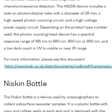
chemiluminescence detection. The H8259 device includes a
side-on photomultiplier tube with a diameter of 28 mm, a
high-speed photon counting circuit, and a high-voltage
power supply circuit. Depending on the product type number
used, the photon counting head device has a spectral
response range of 185 nm to 680 nm, 850 nm or 900 nm, and
a low dark count in UV to visible or near IR range.
For more information, please see this document:
https://www.bodc.ac.uk/data/documents/nodb/pdf/hamamats
Niskin Bottle
The Niskin bottle is a device used by oceanographers to
collect subsurface seawater samples. It is a plastic bottle with
caps and rubber seals at each end and is deployed with the