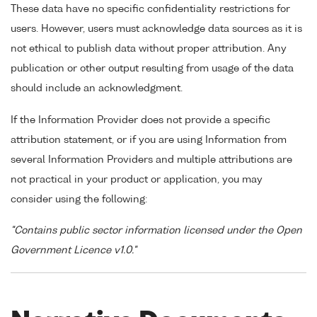
These data have no specific confidentiality restrictions for
users. However, users must acknowledge data sources as it is
not ethical to publish data without proper attribution. Any
publication or other output resulting from usage of the data
should include an acknowledgment.
If the Information Provider does not provide a specific
attribution statement, or if you are using Information from
several Information Providers and multiple attributions are
not practical in your product or application, you may
consider using the following:
"Contains public sector information licensed under the Open
Government Licence v1.0."