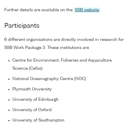
Further details are available on the
SSB website
.
Participants
6 different organisations are directly involved in research for
SSB Work Package 3. These institutions are
Centre for Environment, Fisheries and Aquaculture
Science (Cefas)
National Oceanography Centre (NOC)
Plymouth University
University of Edinburgh
University of Oxford
University of Southampton