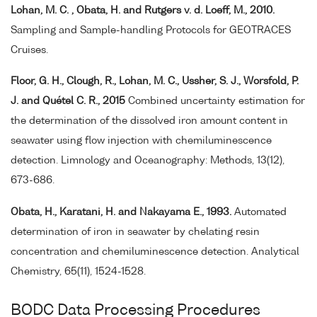
Lohan, M. C. , Obata, H. and Rutgers v. d. Loeff, M., 2010.
Sampling and Sample-handling Protocols for GEOTRACES
Cruises.
Floor, G. H., Clough, R., Lohan, M. C., Ussher, S. J., Worsfold, P.
J. and Quétel C. R., 2015
Combined uncertainty estimation for
the determination of the dissolved iron amount content in
seawater using flow injection with chemiluminescence
detection. Limnology and Oceanography: Methods, 13(12),
673-686.
Obata, H., Karatani, H. and Nakayama E., 1993.
Automated
determination of iron in seawater by chelating resin
concentration and chemiluminescence detection. Analytical
Chemistry, 65(11), 1524-1528.
BODC Data Processing Procedures