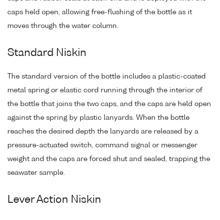
caps held open, allowing free-flushing of the bottle as it
moves through the water column.
Standard Niskin
The standard version of the bottle includes a plastic-coated
metal spring or elastic cord running through the interior of
the bottle that joins the two caps, and the caps are held open
against the spring by plastic lanyards. When the bottle
reaches the desired depth the lanyards are released by a
pressure-actuated switch, command signal or messenger
weight and the caps are forced shut and sealed, trapping the
seawater sample.
Lever Action Niskin