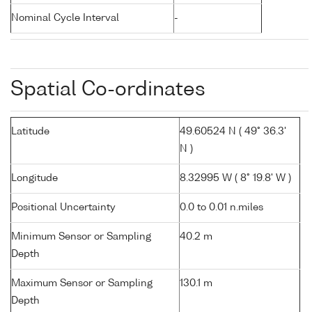
Nominal Cycle Interval
-
Spatial Co-ordinates
Latitude
49.60524 N ( 49° 36.3'
N )
Longitude
8.32995 W ( 8° 19.8' W )
Positional Uncertainty
0.0 to 0.01 n.miles
Minimum Sensor or Sampling
40.2 m
Depth
Maximum Sensor or Sampling
130.1 m
Depth