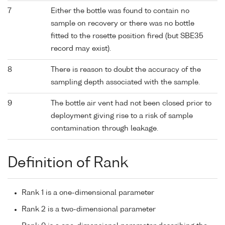
7
Either the bottle was found to contain no
sample on recovery or there was no bottle
fitted to the rosette position fired (but SBE35
record may exist).
8
There is reason to doubt the accuracy of the
sampling depth associated with the sample.
9
The bottle air vent had not been closed prior to
deployment giving rise to a risk of sample
contamination through leakage.
Definition of Rank
Rank 1 is a one-dimensional parameter
Rank 2 is a two-dimensional parameter