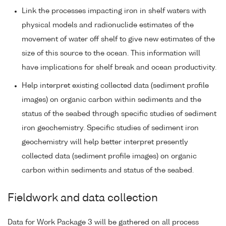
Link the processes impacting iron in shelf waters with
physical models and radionuclide estimates of the
movement of water off shelf to give new estimates of the
size of this source to the ocean. This information will
have implications for shelf break and ocean productivity.
Help interpret existing collected data (sediment profile
images) on organic carbon within sediments and the
status of the seabed through specific studies of sediment
iron geochemistry. Specific studies of sediment iron
geochemistry will help better interpret presently
collected data (sediment profile images) on organic
carbon within sediments and status of the seabed.
Fieldwork and data collection
Data for Work Package 3 will be gathered on all process