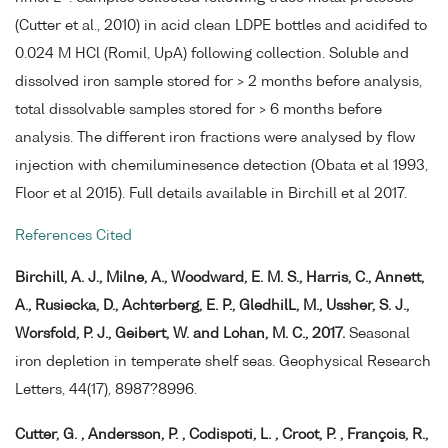
(Cutter et al., 2010) in acid clean LDPE bottles and acidifed to
0.024 M HCl (Romil, UpA) following collection. Soluble and
dissolved iron sample stored for > 2 months before analysis,
total dissolvable samples stored for > 6 months before
analysis. The different iron fractions were analysed by flow
injection with chemiluminesence detection (Obata et al 1993,
Floor et al 2015). Full details available in Birchill et al 2017.
References Cited
Birchill, A. J., Milne, A., Woodward, E. M. S., Harris, C., Annett,
A., Rusiecka, D., Achterberg, E. P., GledhilL, M., Ussher, S. J.,
Worsfold, P. J., Geibert, W. and Lohan, M. C., 2017.
Seasonal
iron depletion in temperate shelf seas. Geophysical Research
Letters, 44(17), 8987?8996.
Cutter, G. , Andersson, P. , Codispoti, L. , Croot, P. , François, R.,