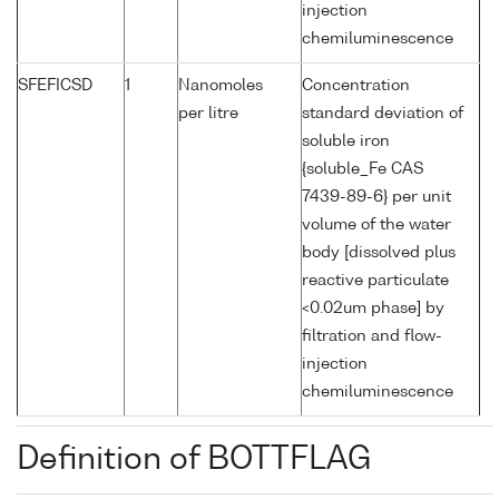
injection
chemiluminescence
SFEFICSD
1
Nanomoles
Concentration
per litre
standard deviation of
soluble iron
{soluble_Fe CAS
7439-89-6} per unit
volume of the water
body [dissolved plus
reactive particulate
<0.02um phase] by
filtration and flow-
injection
chemiluminescence
Definition of BOTTFLAG