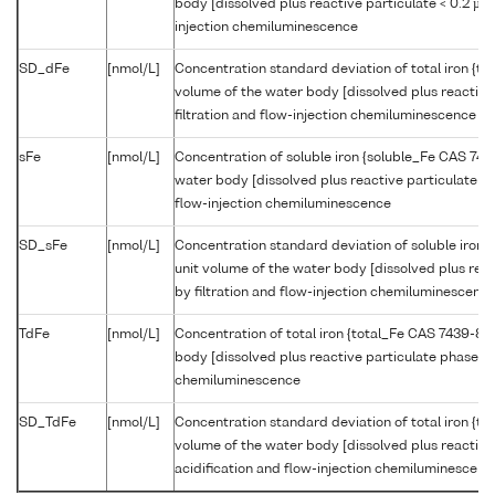
body [dissolved plus reactive particulate < 0.2 µm 
injection chemiluminescence
SD_dFe
[nmol/L]
Concentration standard deviation of total iron {t
volume of the water body [dissolved plus reactive
filtration and flow-injection chemiluminescence
sFe
[nmol/L]
Concentration of soluble iron {soluble_Fe CAS 743
water body [dissolved plus reactive particulate < 
flow-injection chemiluminescence
SD_sFe
[nmol/L]
Concentration standard deviation of soluble iron
unit volume of the water body [dissolved plus rea
by filtration and flow-injection chemiluminescenc
TdFe
[nmol/L]
Concentration of total iron {total_Fe CAS 7439-89
body [dissolved plus reactive particulate phase] b
chemiluminescence
SD_TdFe
[nmol/L]
Concentration standard deviation of total iron {t
volume of the water body [dissolved plus reactive
acidification and flow-injection chemiluminescenc