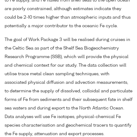
to Fe supply, and Fe fluxes from shelf seas to the open ocean
are poorly constrained, although estimates indicate they
could be 2-10 times higher than atmospheric inputs and thus
potentially a major contributor to the oceanic Fe cycle.
The goal of Work Package 3 will be realised during cruises in
the Celtic Sea as part of the Shelf Sea Biogeochemistry
Research Programme (SSB), which will provide the physical
and chemical context for our study. The data collection will
utilise trace metal clean sampling techniques, with
associated physical diffusion and advection measurements,
to determine the supply of dissolved, colloidal and particulate
forms of Fe from sediments and their subsequent fate in shelf
sea waters and during export to the North Atlantic Ocean.
Data analyses will use Fe isotopes, physical-chemical Fe
species characterisation and geochemical tracers to quantify
the Fe supply, attenuation and export processes.