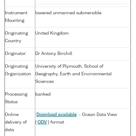
Instrument
lowered unmanned submersible
Mounting
Originating
United Kingdom
Country
Originator
Dr Antony Birchill
Originating
University of Plymouth, School of
Organization
Geography, Earth and Environmental
Sciences
Processing
banked
Status
Online
Download available
- Ocean Data View
delivery of
(
ODV
) format
data