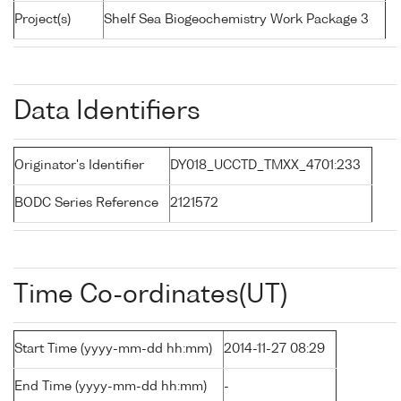
Project(s)
Shelf Sea Biogeochemistry Work Package 3
Data Identifiers
Originator's Identifier
DY018_UCCTD_TMXX_4701:233
BODC Series Reference
2121572
Time Co-ordinates(UT)
Start Time (yyyy-mm-dd hh:mm)
2014-11-27 08:29
End Time (yyyy-mm-dd hh:mm)
-