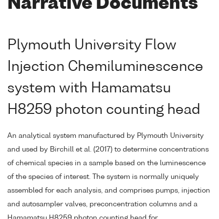
Narrative Documents
Plymouth University Flow
Injection Chemiluminescence
system with Hamamatsu
H8259 photon counting head
An analytical system manufactured by Plymouth University
and used by Birchill et al. (2017) to determine concentrations
of chemical species in a sample based on the luminescence
of the species of interest. The system is normally uniquely
assembled for each analysis, and comprises pumps, injection
and autosampler valves, preconcentration columns and a
Hamamatsu H8259 photon counting head for