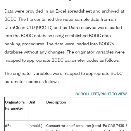
Data were provided in an Excel spreadsheet and archived at
BODC. The file contained the water sample data from an
UltraClean CTD (UCCTD) bottles. Data received were loaded
into the BODC database using established BODC data
banking procedures. The data were loaded into BODC's
database without any changes. The originator variables were
mapped to appropriate BODC parameter codes as follows:
The originator variables were mapped to appropriate BODC
parameter codes as follows:
Originator's
Unit
Description
Parameter
dFe
[nmol/L]
Concentration of total iron {total_Fe CAS 7439-89