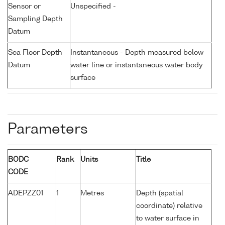
Sensor or
Unspecified -
Sampling Depth
Datum
Sea Floor Depth
Instantaneous - Depth measured below
Datum
water line or instantaneous water body
surface
Parameters
BODC
Rank
Units
Title
CODE
ADEPZZ01
1
Metres
Depth (spatial
coordinate) relative
to water surface in