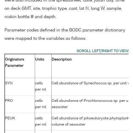
were also included in the spreadsheet: date, julian day, time
on deck GMT, site, trophic type, cast, lat N, long W, sample,
niskin bottle # and depth.
Parameter codes defined in the BODC parameter dictionary
were mapped to the variables as follows:
Originators
Units
Description
Parameter
SYN
cells
Cell abundance of Synechoccus sp. per unit vo
per ml
PRO
cells
Cell abundance of Prochlorococcus sp. per unit
per ml
seawater
PEUK
cells
Cell abundance of pikoeukaryote phytoplankton
per ml
volume of seawater