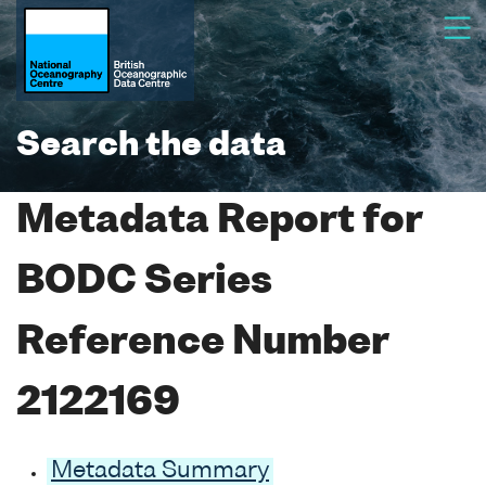
Search the data
Metadata Report for
BODC Series
Reference Number
2122169
Metadata Summary