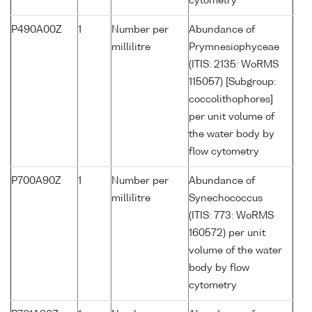
cytometry
P490A00Z
1
Number per
Abundance of
millilitre
Prymnesiophyceae
(ITIS: 2135: WoRMS
115057) [Subgroup:
coccolithophores]
per unit volume of
the water body by
flow cytometry
P700A90Z
1
Number per
Abundance of
millilitre
Synechococcus
(ITIS: 773: WoRMS
160572) per unit
volume of the water
body by flow
cytometry