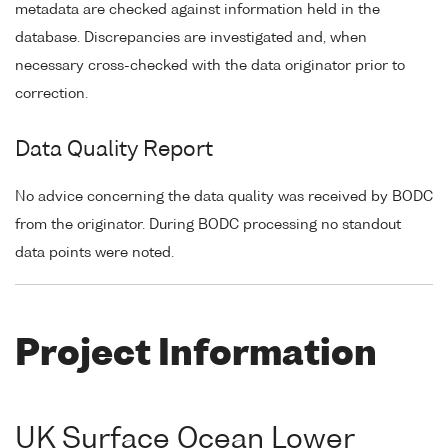
metadata are checked against information held in the
database. Discrepancies are investigated and, when
necessary cross-checked with the data originator prior to
correction.
Data Quality Report
No advice concerning the data quality was received by BODC
from the originator. During BODC processing no standout
data points were noted.
Project Information
UK Surface Ocean Lower