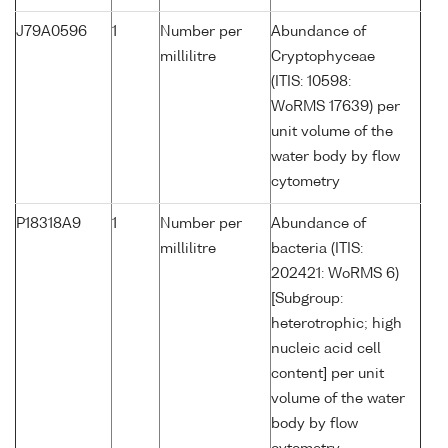
J79A0596
1
Number per
Abundance of
millilitre
Cryptophyceae
(ITIS: 10598:
WoRMS 17639) per
unit volume of the
water body by flow
cytometry
P18318A9
1
Number per
Abundance of
millilitre
bacteria (ITIS:
202421: WoRMS 6)
[Subgroup:
heterotrophic; high
nucleic acid cell
content] per unit
volume of the water
body by flow