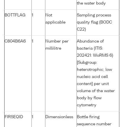
the water body
BOTTFLAG
1
Not
Sampling process
applicable
quality flag (BODC
C22)
C804B6A6
1
Number per
Abundance of
millilitre
bacteria (ITIS:
202421: WoRMS 6)
[Subgroup:
heterotrophic; low
nucleic acid cell
content] per unit
volume of the water
body by flow
cytometry
FIRSEQID
1
Dimensionless
Bottle firing
sequence number