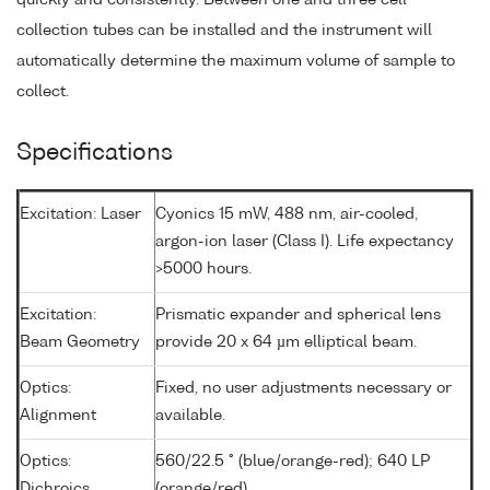
quickly and consistently. Between one and three cell
collection tubes can be installed and the instrument will
automatically determine the maximum volume of sample to
collect.
Specifications
Excitation: Laser
Cyonics 15 mW, 488 nm, air-cooled,
argon-ion laser (Class I). Life expectancy
>5000 hours.
Excitation:
Prismatic expander and spherical lens
Beam Geometry
provide 20 x 64 µm elliptical beam.
Optics:
Fixed, no user adjustments necessary or
Alignment
available.
Optics:
560/22.5 ° (blue/orange-red); 640 LP
Dichroics
(orange/red)