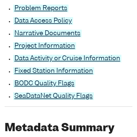
Problem Reports
Data Access Policy
Narrative Documents
Project Information
Data Activity or Cruise Information
Fixed Station Information
BODC Quality Flags
SeaDataNet Quality Flags
Metadata Summary