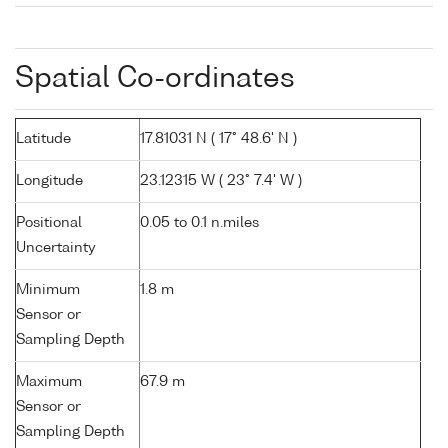
Spatial Co-ordinates
Latitude
17.81031 N ( 17° 48.6' N )
Longitude
23.12315 W ( 23° 7.4' W )
Positional
0.05 to 0.1 n.miles
Uncertainty
Minimum
1.8 m
Sensor or
Sampling Depth
Maximum
67.9 m
Sensor or
Sampling Depth