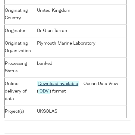
Originating
United Kingdom
Country
Originator
Dr Glen Tarran
Originating
Plymouth Marine Laboratory
Organization
Processing
banked
Status
Online
Download available
- Ocean Data View
delivery of
(
ODV
) format
data
Project(s)
UKSOLAS