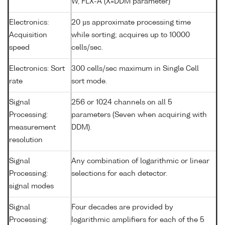
W, FLX-A (X=DDM parameter)
Electronics:
20 µs approximate processing time
Acquisition
while sorting; acquires up to 10000
speed
cells/sec.
Electronics: Sort
300 cells/sec maximum in Single Cell
rate
sort mode.
Signal
256 or 1024 channels on all 5
Processing:
parameters (Seven when acquiring with
measurement
DDM).
resolution
Signal
Any combination of logarithmic or linear
Processing:
selections for each detector.
signal modes
Signal
Four decades are provided by
Processing:
logarithmic amplifiers for each of the 5