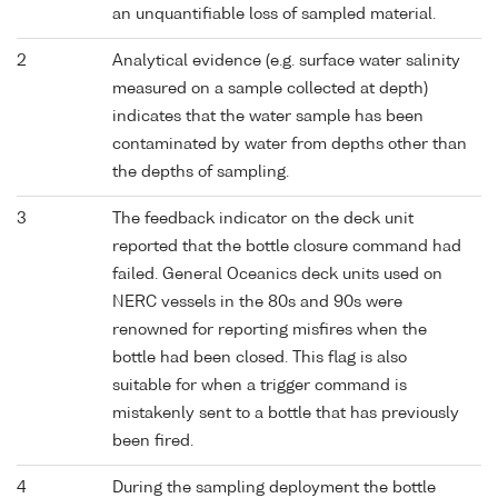
an unquantifiable loss of sampled material.
2
Analytical evidence (e.g. surface water salinity
measured on a sample collected at depth)
indicates that the water sample has been
contaminated by water from depths other than
the depths of sampling.
3
The feedback indicator on the deck unit
reported that the bottle closure command had
failed. General Oceanics deck units used on
NERC vessels in the 80s and 90s were
renowned for reporting misfires when the
bottle had been closed. This flag is also
suitable for when a trigger command is
mistakenly sent to a bottle that has previously
been fired.
4
During the sampling deployment the bottle