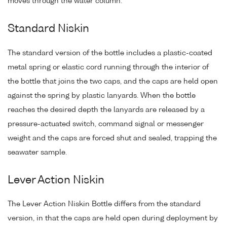
moves through the water column.
Standard Niskin
The standard version of the bottle includes a plastic-coated
metal spring or elastic cord running through the interior of
the bottle that joins the two caps, and the caps are held open
against the spring by plastic lanyards. When the bottle
reaches the desired depth the lanyards are released by a
pressure-actuated switch, command signal or messenger
weight and the caps are forced shut and sealed, trapping the
seawater sample.
Lever Action Niskin
The Lever Action Niskin Bottle differs from the standard
version, in that the caps are held open during deployment by