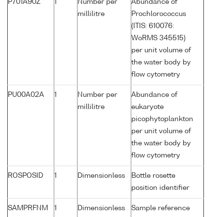
P701A90Z
1
Number per
Abundance of
millilitre
Prochlorococcus
(ITIS: 610076:
WoRMS 345515)
per unit volume of
the water body by
flow cytometry
PU00A02A
1
Number per
Abundance of
millilitre
eukaryote
picophytoplankton
per unit volume of
the water body by
flow cytometry
ROSPOSID
1
Dimensionless
Bottle rosette
position identifier
SAMPRFNM
1
Dimensionless
Sample reference