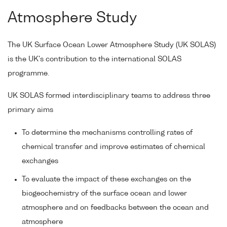
Atmosphere Study
The UK Surface Ocean Lower Atmosphere Study (UK SOLAS)
is the UK's contribution to the international SOLAS
programme.
UK SOLAS formed interdisciplinary teams to address three
primary aims
To determine the mechanisms controlling rates of
chemical transfer and improve estimates of chemical
exchanges
To evaluate the impact of these exchanges on the
biogeochemistry of the surface ocean and lower
atmosphere and on feedbacks between the ocean and
atmosphere