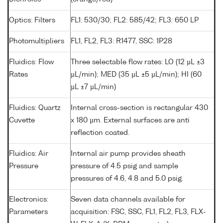
Optics: Filters
FL1: 530/30; FL2: 585/42; FL3: 650 LP
Photomultipliers
FL1, FL2, FL3: R1477, SSC: 1P28
Fluidics: Flow
Three selectable flow rates: LO (12 µL ±3
Rates
µL/min); MED (35 µL ±5 µL/min); HI (60
µL ±7 µL/min)
Fluidics: Quartz
Internal cross-section is rectangular 430
Cuvette
x 180 µm. External surfaces are anti
reflection coated.
Fluidics: Air
Internal air pump provides sheath
Pressure
pressure of 4.5 psig and sample
pressures of 4.6, 4.8 and 5.0 psig.
Electronics:
Seven data channels available for
Parameters
acquisition: FSC, SSC, FL1, FL2, FL3, FLX-