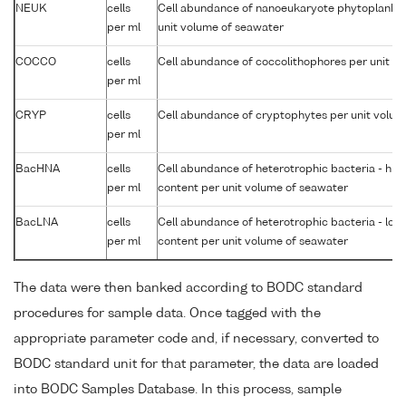
NEUK
cells
Cell abundance of nanoeukaryote phytoplankto
per ml
unit volume of seawater
COCCO
cells
Cell abundance of coccolithophores per unit v
per ml
CRYP
cells
Cell abundance of cryptophytes per unit volum
per ml
BacHNA
cells
Cell abundance of heterotrophic bacteria - high
per ml
content per unit volume of seawater
BacLNA
cells
Cell abundance of heterotrophic bacteria - low 
per ml
content per unit volume of seawater
The data were then banked according to BODC standard
procedures for sample data. Once tagged with the
appropriate parameter code and, if necessary, converted to
BODC standard unit for that parameter, the data are loaded
into BODC Samples Database. In this process, sample