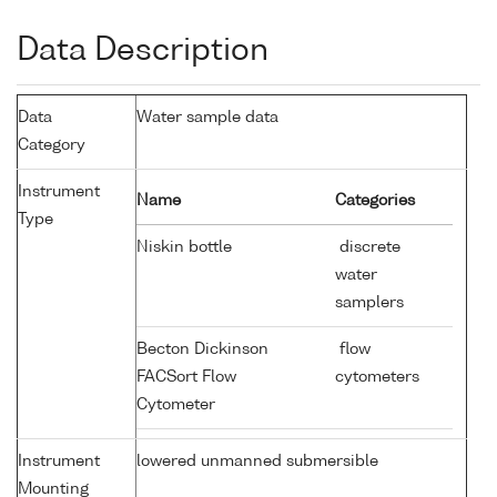
Data Description
Data
Water sample data
Category
Instrument
Name
Categories
Type
Niskin bottle
discrete
water
samplers
Becton Dickinson
flow
FACSort Flow
cytometers
Cytometer
Instrument
lowered unmanned submersible
Mounting