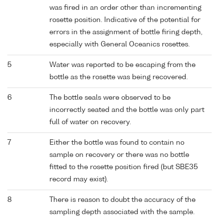
was fired in an order other than incrementing
rosette position. Indicative of the potential for
errors in the assignment of bottle firing depth,
especially with General Oceanics rosettes.
5
Water was reported to be escaping from the
bottle as the rosette was being recovered.
6
The bottle seals were observed to be
incorrectly seated and the bottle was only part
full of water on recovery.
7
Either the bottle was found to contain no
sample on recovery or there was no bottle
fitted to the rosette position fired (but SBE35
record may exist).
8
There is reason to doubt the accuracy of the
sampling depth associated with the sample.