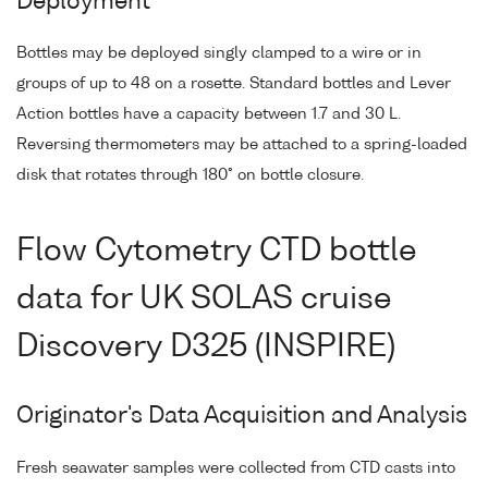
Deployment
Bottles may be deployed singly clamped to a wire or in
groups of up to 48 on a rosette. Standard bottles and Lever
Action bottles have a capacity between 1.7 and 30 L.
Reversing thermometers may be attached to a spring-loaded
disk that rotates through 180° on bottle closure.
Flow Cytometry CTD bottle
data for UK SOLAS cruise
Discovery D325 (INSPIRE)
Originator's Data Acquisition and Analysis
Fresh seawater samples were collected from CTD casts into