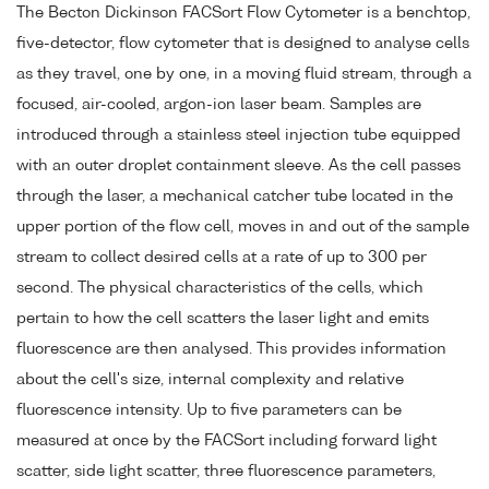
The Becton Dickinson FACSort Flow Cytometer is a benchtop,
five-detector, flow cytometer that is designed to analyse cells
as they travel, one by one, in a moving fluid stream, through a
focused, air-cooled, argon-ion laser beam. Samples are
introduced through a stainless steel injection tube equipped
with an outer droplet containment sleeve. As the cell passes
through the laser, a mechanical catcher tube located in the
upper portion of the flow cell, moves in and out of the sample
stream to collect desired cells at a rate of up to 300 per
second. The physical characteristics of the cells, which
pertain to how the cell scatters the laser light and emits
fluorescence are then analysed. This provides information
about the cell's size, internal complexity and relative
fluorescence intensity. Up to five parameters can be
measured at once by the FACSort including forward light
scatter, side light scatter, three fluorescence parameters,