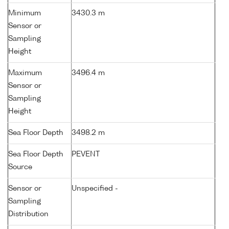
Minimum
3430.3 m
Sensor or
Sampling
Height
Maximum
3496.4 m
Sensor or
Sampling
Height
Sea Floor Depth
3498.2 m
Sea Floor Depth
PEVENT
Source
Sensor or
Unspecified -
Sampling
Distribution