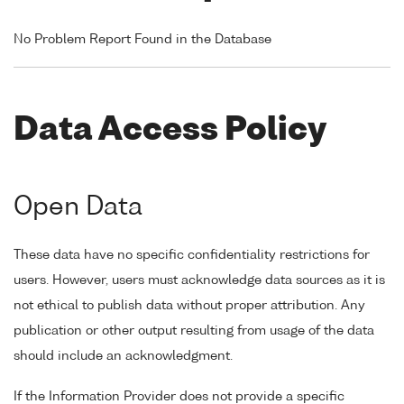
No Problem Report Found in the Database
Data Access Policy
Open Data
These data have no specific confidentiality restrictions for
users. However, users must acknowledge data sources as it is
not ethical to publish data without proper attribution. Any
publication or other output resulting from usage of the data
should include an acknowledgment.
If the Information Provider does not provide a specific