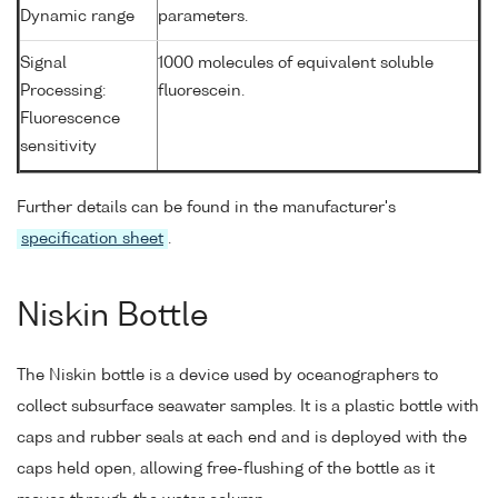
Dynamic range
parameters.
Signal
1000 molecules of equivalent soluble
Processing:
fluorescein.
Fluorescence
sensitivity
Further details can be found in the manufacturer's
specification sheet
.
Niskin Bottle
The Niskin bottle is a device used by oceanographers to
collect subsurface seawater samples. It is a plastic bottle with
caps and rubber seals at each end and is deployed with the
caps held open, allowing free-flushing of the bottle as it