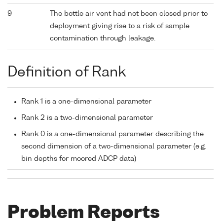
9
The bottle air vent had not been closed prior to
deployment giving rise to a risk of sample
contamination through leakage.
Definition of Rank
Rank 1 is a one-dimensional parameter
Rank 2 is a two-dimensional parameter
Rank 0 is a one-dimensional parameter describing the
second dimension of a two-dimensional parameter (e.g.
bin depths for moored ADCP data)
Problem Reports