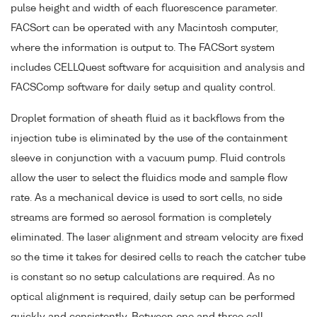
pulse height and width of each fluorescence parameter.
FACSort can be operated with any Macintosh computer,
where the information is output to. The FACSort system
includes CELLQuest software for acquisition and analysis and
FACSComp software for daily setup and quality control.
Droplet formation of sheath fluid as it backflows from the
injection tube is eliminated by the use of the containment
sleeve in conjunction with a vacuum pump. Fluid controls
allow the user to select the fluidics mode and sample flow
rate. As a mechanical device is used to sort cells, no side
streams are formed so aerosol formation is completely
eliminated. The laser alignment and stream velocity are fixed
so the time it takes for desired cells to reach the catcher tube
is constant so no setup calculations are required. As no
optical alignment is required, daily setup can be performed