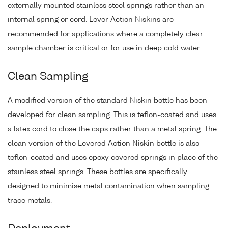
externally mounted stainless steel springs rather than an
internal spring or cord. Lever Action Niskins are
recommended for applications where a completely clear
sample chamber is critical or for use in deep cold water.
Clean Sampling
A modified version of the standard Niskin bottle has been
developed for clean sampling. This is teflon-coated and uses
a latex cord to close the caps rather than a metal spring. The
clean version of the Levered Action Niskin bottle is also
teflon-coated and uses epoxy covered springs in place of the
stainless steel springs. These bottles are specifically
designed to minimise metal contamination when sampling
trace metals.