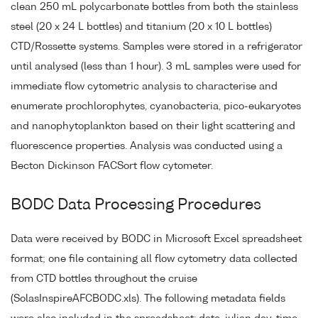
clean 250 mL polycarbonate bottles from both the stainless
steel (20 x 24 L bottles) and titanium (20 x 10 L bottles)
CTD/Rossette systems. Samples were stored in a refrigerator
until analysed (less than 1 hour). 3 mL samples were used for
immediate flow cytometric analysis to characterise and
enumerate prochlorophytes, cyanobacteria, pico-eukaryotes
and nanophytoplankton based on their light scattering and
fluorescence properties. Analysis was conducted using a
Becton Dickinson FACSort flow cytometer.
BODC Data Processing Procedures
Data were received by BODC in Microsoft Excel spreadsheet
format; one file containing all flow cytometry data collected
from CTD bottles throughout the cruise
(SolasInspireAFCBODC.xls). The following metadata fields