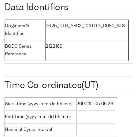
Data Identifiers
Originator's
D325_CTD_AFCX_104:CTD_D080_STS
Identifier
BODC Series
2122169
Reference
Time Co-ordinates(UT)
Start Time (yyyy-mm-dd hh:mm)
2007-12-05 05:26
End Time (yyyy-mm-dd hh:mm)
-
Nominal Cycle Interval
-