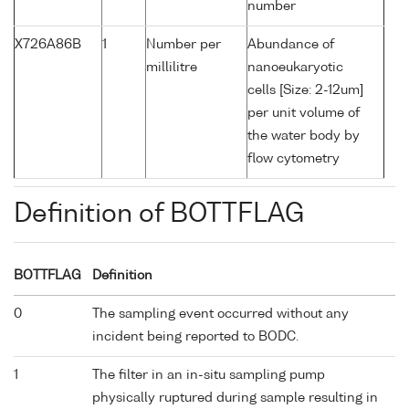
number
X726A86B
1
Number per
Abundance of
millilitre
nanoeukaryotic
cells [Size: 2-12um]
per unit volume of
the water body by
flow cytometry
Definition of BOTTFLAG
BOTTFLAG
Definition
0
The sampling event occurred without any
incident being reported to BODC.
1
The filter in an in-situ sampling pump
physically ruptured during sample resulting in