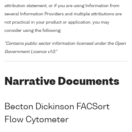
attribution statement, or if you are using Information from
several Information Providers and multiple attributions are
not practical in your product or application, you may
consider using the following:
"Contains public sector information licensed under the Open
Government Licence v1.0."
Narrative Documents
Becton Dickinson FACSort
Flow Cytometer