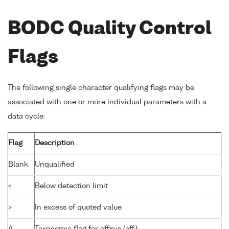
BODC Quality Control
Flags
The following single character qualifying flags may be
associated with one or more individual parameters with a
data cycle:
Flag
Description
Blank
Unqualified
<
Below detection limit
>
In excess of quoted value