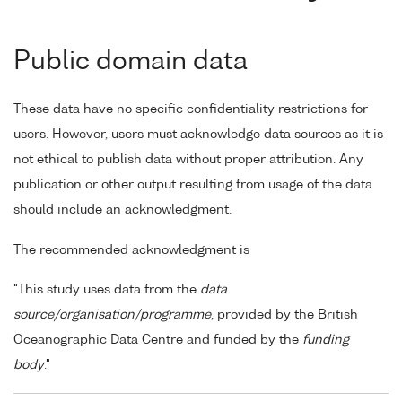
Public domain data
These data have no specific confidentiality restrictions for
users. However, users must acknowledge data sources as it is
not ethical to publish data without proper attribution. Any
publication or other output resulting from usage of the data
should include an acknowledgment.
The recommended acknowledgment is
"This study uses data from the
data
source/organisation/programme
, provided by the British
Oceanographic Data Centre and funded by the
funding
body
."