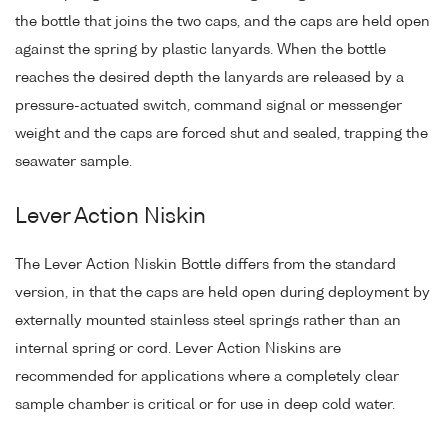
the bottle that joins the two caps, and the caps are held open
against the spring by plastic lanyards. When the bottle
reaches the desired depth the lanyards are released by a
pressure-actuated switch, command signal or messenger
weight and the caps are forced shut and sealed, trapping the
seawater sample.
Lever Action Niskin
The Lever Action Niskin Bottle differs from the standard
version, in that the caps are held open during deployment by
externally mounted stainless steel springs rather than an
internal spring or cord. Lever Action Niskins are
recommended for applications where a completely clear
sample chamber is critical or for use in deep cold water.