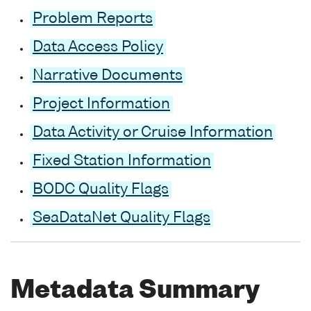
Problem Reports
Data Access Policy
Narrative Documents
Project Information
Data Activity or Cruise Information
Fixed Station Information
BODC Quality Flags
SeaDataNet Quality Flags
Metadata Summary