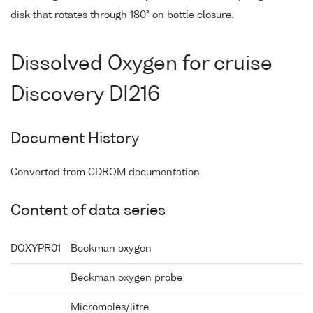
disk that rotates through 180° on bottle closure.
Dissolved Oxygen for cruise
Discovery DI216
Document History
Converted from CDROM documentation.
Content of data series
DOXYPR01
Beckman oxygen
Beckman oxygen probe
Micromoles/litre