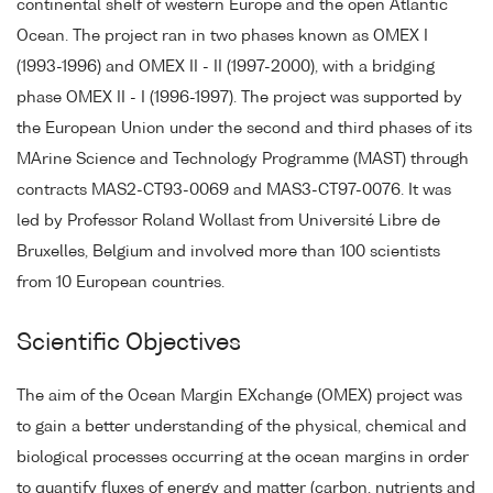
continental shelf of western Europe and the open Atlantic
Ocean. The project ran in two phases known as OMEX I
(1993-1996) and OMEX II - II (1997-2000), with a bridging
phase OMEX II - I (1996-1997). The project was supported by
the European Union under the second and third phases of its
MArine Science and Technology Programme (MAST) through
contracts MAS2-CT93-0069 and MAS3-CT97-0076. It was
led by Professor Roland Wollast from Université Libre de
Bruxelles, Belgium and involved more than 100 scientists
from 10 European countries.
Scientific Objectives
The aim of the Ocean Margin EXchange (OMEX) project was
to gain a better understanding of the physical, chemical and
biological processes occurring at the ocean margins in order
to quantify fluxes of energy and matter (carbon, nutrients and