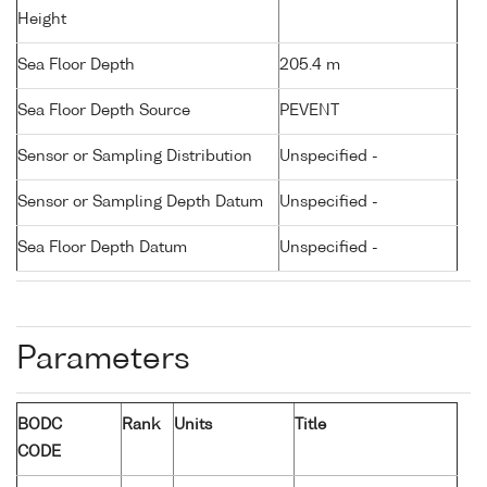
Height
Sea Floor Depth
205.4 m
Sea Floor Depth Source
PEVENT
Sensor or Sampling Distribution
Unspecified -
Sensor or Sampling Depth Datum
Unspecified -
Sea Floor Depth Datum
Unspecified -
Parameters
BODC
Rank
Units
Title
CODE