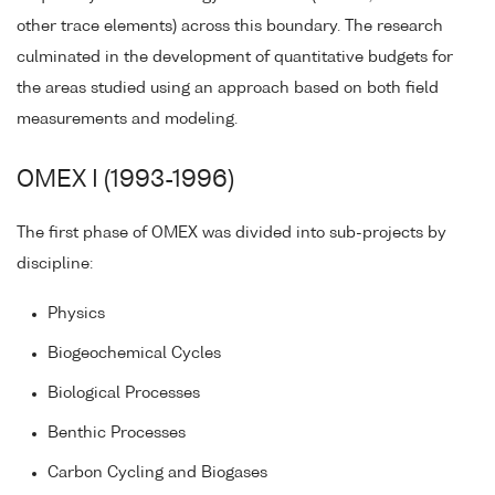
other trace elements) across this boundary. The research
culminated in the development of quantitative budgets for
the areas studied using an approach based on both field
measurements and modeling.
OMEX I (1993-1996)
The first phase of OMEX was divided into sub-projects by
discipline:
Physics
Biogeochemical Cycles
Biological Processes
Benthic Processes
Carbon Cycling and Biogases