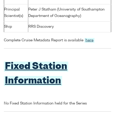
Principal
Peter J Statham (University of Southampton
Scientist(s)
Department of Oceanography)
Ship
RRS Discovery
Complete Cruise Metadata Report is available
here
Fixed Station
Information
No Fixed Station Information held for the Series