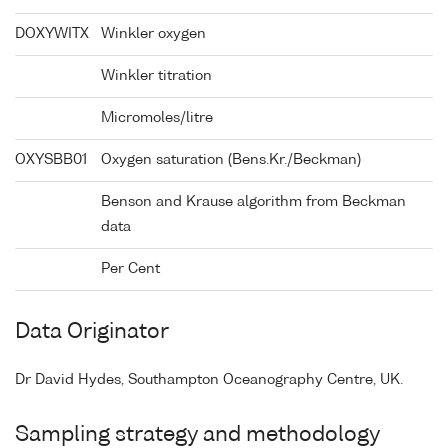
DOXYWITX
Winkler oxygen
Winkler titration
Micromoles/litre
OXYSBB01
Oxygen saturation (Bens.Kr./Beckman)
Benson and Krause algorithm from Beckman
data
Per Cent
Data Originator
Dr David Hydes, Southampton Oceanography Centre, UK.
Sampling strategy and methodology