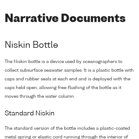
Narrative Documents
Niskin Bottle
The Niskin bottle is a device used by oceanographers to
collect subsurface seawater samples. It is a plastic bottle with
caps and rubber seals at each end and is deployed with the
caps held open, allowing free-flushing of the bottle as it
moves through the water column.
Standard Niskin
The standard version of the bottle includes a plastic-coated
metal spring or elastic cord running through the interior of