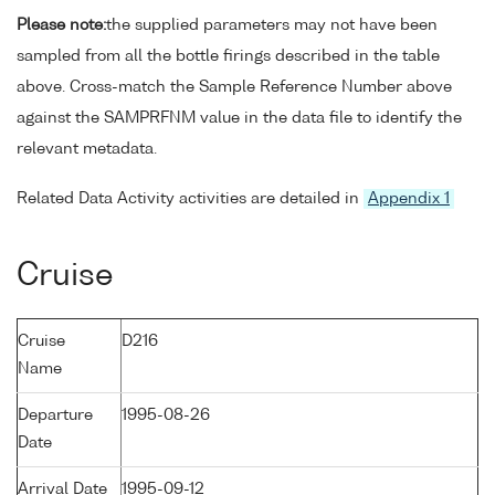
Please note:
the supplied parameters may not have been
sampled from all the bottle firings described in the table
above. Cross-match the Sample Reference Number above
against the SAMPRFNM value in the data file to identify the
relevant metadata.
Related Data Activity activities are detailed in
Appendix 1
Cruise
Cruise
D216
Name
Departure
1995-08-26
Date
Arrival Date
1995-09-12