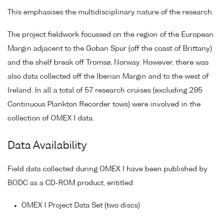
This emphasises the multidisciplinary nature of the research.
The project fieldwork focussed on the region of the European
Margin adjacent to the Goban Spur (off the coast of Brittany)
and the shelf break off Tromsø, Norway. However, there was
also data collected off the Iberian Margin and to the west of
Ireland. In all a total of 57 research cruises (excluding 295
Continuous Plankton Recorder tows) were involved in the
collection of OMEX I data.
Data Availability
Field data collected during OMEX I have been published by
BODC as a CD-ROM product, entitled:
OMEX I Project Data Set (two discs)