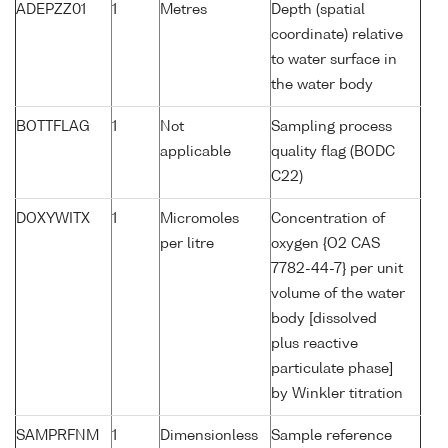
ADEPZZ01
1
Metres
Depth (spatial
coordinate) relative
to water surface in
the water body
BOTTFLAG
1
Not
Sampling process
applicable
quality flag (BODC
C22)
DOXYWITX
1
Micromoles
Concentration of
per litre
oxygen {O2 CAS
7782-44-7} per unit
volume of the water
body [dissolved
plus reactive
particulate phase]
by Winkler titration
SAMPRFNM
1
Dimensionless
Sample reference