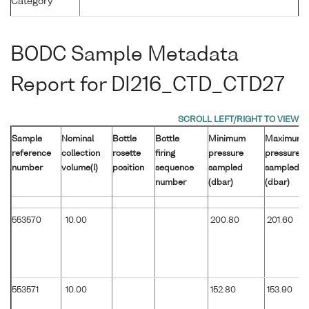
Category
BODC Sample Metadata
Report for DI216_CTD_CTD27
Sample
Nominal
Bottle
Bottle
Minimum
Maximum
reference
collection
rosette
firing
pressure
pressure
number
volume(l)
position
sequence
sampled
sampled
number
(dbar)
(dbar)
553570
10.00
200.80
201.60
553571
10.00
152.80
153.90