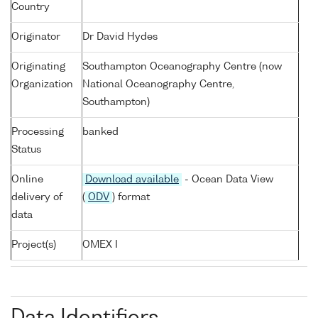
Country
Originator
Dr David Hydes
Originating
Southampton Oceanography Centre (now
Organization
National Oceanography Centre,
Southampton)
Processing
banked
Status
Online
Download available
- Ocean Data View
delivery of
(
ODV
) format
data
Project(s)
OMEX I