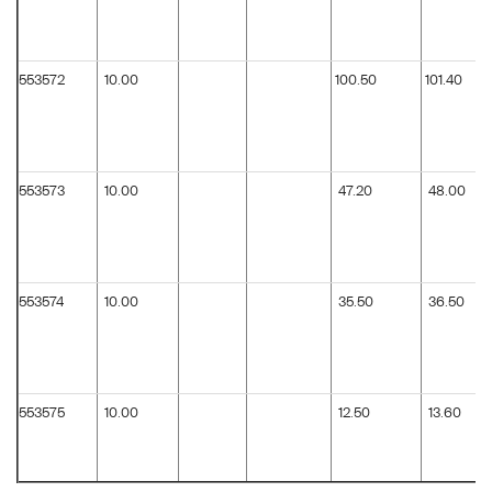
553572
10.00
100.50
101.40
553573
10.00
47.20
48.00
553574
10.00
35.50
36.50
553575
10.00
12.50
13.60