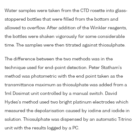
Water samples were taken from the CTD rosette into glass-
stoppered bottles that were filled from the bottom and
allowed to overflow. After addition of the Winkler reagents,
the bottles were shaken vigorously for some considerable
time. The samples were then titrated against thiosulphate.
The difference between the two methods was in the
technique used for end-point detection. Peter Statham's
method was photometric with the end point taken as the
transmittance maximum as thiosulphate was added from a
1ml Dosimat unit controlled by a manual switch. David
Hydes's method used two bright platinum electrodes which
measured the depolarisation caused by iodine and iodide in
solution. Thiosulphate was dispensed by an automatic Titrino
unit with the results logged by a PC.