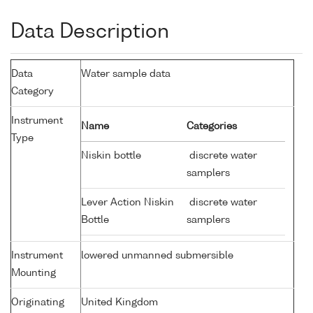
Data Description
Data
Water sample data
Category
Instrument
Name
Categories
Type
Niskin bottle
discrete water
samplers
Lever Action Niskin
discrete water
Bottle
samplers
Instrument
lowered unmanned submersible
Mounting
Originating
United Kingdom