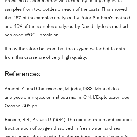
Precision of each method was tested by taking duplicate
samples from two bottles on each of the casts. This showed
that 16% of the samples analysed by Peter Statham's method
and 46% of the samples analysed by David Hydes's method
achieved WOCE precision.
It may therefore be seen that the oxygen water bottle data
from this cruise are of very high quality.
References
Aminot, A. and Chaussepied, M. (eds), 1983. Manuel des
analyses chimiques en milieau marin. C.N. L'Exploitation des
Oceans. 395 pp.
Benson, B.B., Krause D. (1984). The concentration and isotopic
fractionation of oxygen dissolved in fresh water and sea
water in equilibrium with the atmosphere. Limnol.Oceanogr.,