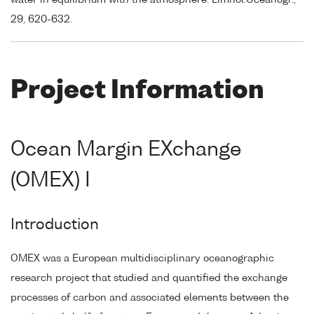
29, 620-632.
Project Information
Ocean Margin EXchange
(OMEX) I
Introduction
OMEX was a European multidisciplinary oceanographic
research project that studied and quantified the exchange
processes of carbon and associated elements between the