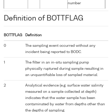
number
Definition of BOTTFLAG
BOTTFLAG
Definition
0
The sampling event occurred without any
incident being reported to BODC.
1
The filter in an in-situ sampling pump
physically ruptured during sample resulting in
an unquantifiable loss of sampled material.
2
Analytical evidence (e.g. surface water salinity
measured on a sample collected at depth)
indicates that the water sample has been
contaminated by water from depths other than
the depths of sampling.