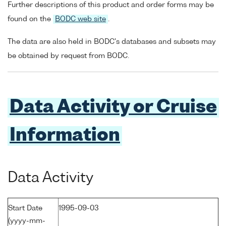
Further descriptions of this product and order forms may be
found on the
BODC web site
.
The data are also held in BODC's databases and subsets may
be obtained by request from BODC.
Data Activity or Cruise
Information
Data Activity
Start Date
1995-09-03
(yyyy-mm-