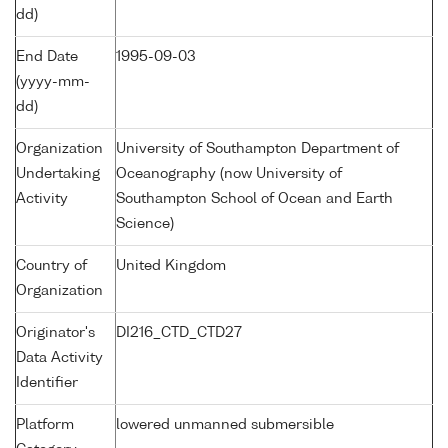
dd)
End Date
1995-09-03
(yyyy-mm-
dd)
Organization
University of Southampton Department of
Undertaking
Oceanography (now University of
Activity
Southampton School of Ocean and Earth
Science)
Country of
United Kingdom
Organization
Originator's
DI216_CTD_CTD27
Data Activity
Identifier
Platform
lowered unmanned submersible