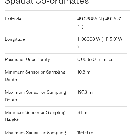
Spatial Co-ordinates
Latitude
49.08885 N ( 49° 5.3'
N )
Longitude
11.08368 W ( 11° 5.0' W
)
Positional Uncertainty
0.05 to 0.1 n.miles
Minimum Sensor or Sampling
10.8 m
Depth
Maximum Sensor or Sampling
197.3 m
Depth
Minimum Sensor or Sampling
8.1 m
Height
Maximum Sensor or Sampling
194.6 m