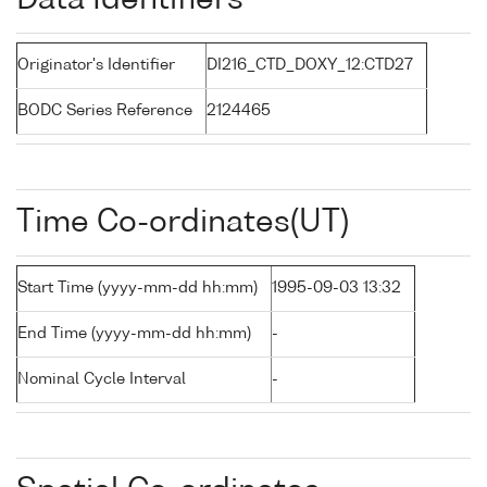
Data Identifiers
Originator's Identifier
DI216_CTD_DOXY_12:CTD27
BODC Series Reference
2124465
Time Co-ordinates(UT)
Start Time (yyyy-mm-dd hh:mm)
1995-09-03 13:32
End Time (yyyy-mm-dd hh:mm)
-
Nominal Cycle Interval
-