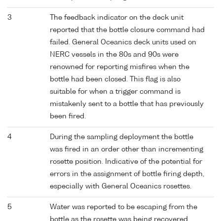
3
The feedback indicator on the deck unit
reported that the bottle closure command had
failed. General Oceanics deck units used on
NERC vessels in the 80s and 90s were
renowned for reporting misfires when the
bottle had been closed. This flag is also
suitable for when a trigger command is
mistakenly sent to a bottle that has previously
been fired.
4
During the sampling deployment the bottle
was fired in an order other than incrementing
rosette position. Indicative of the potential for
errors in the assignment of bottle firing depth,
especially with General Oceanics rosettes.
5
Water was reported to be escaping from the
bottle as the rosette was being recovered.