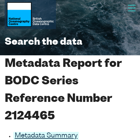
Search the data
Metadata Report for
BODC Series
Reference Number
2124465
Metadata Summary