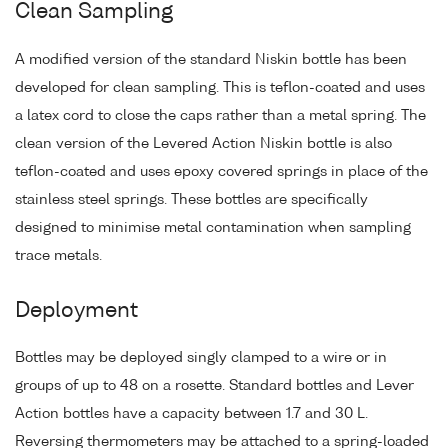
Clean Sampling
A modified version of the standard Niskin bottle has been
developed for clean sampling. This is teflon-coated and uses
a latex cord to close the caps rather than a metal spring. The
clean version of the Levered Action Niskin bottle is also
teflon-coated and uses epoxy covered springs in place of the
stainless steel springs. These bottles are specifically
designed to minimise metal contamination when sampling
trace metals.
Deployment
Bottles may be deployed singly clamped to a wire or in
groups of up to 48 on a rosette. Standard bottles and Lever
Action bottles have a capacity between 1.7 and 30 L.
Reversing thermometers may be attached to a spring-loaded