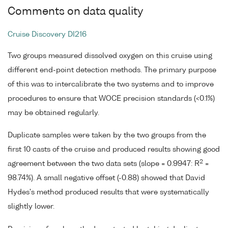
Comments on data quality
Cruise Discovery DI216
Two groups measured dissolved oxygen on this cruise using
different end-point detection methods. The primary purpose
of this was to intercalibrate the two systems and to improve
procedures to ensure that WOCE precision standards (<0.1%)
may be obtained regularly.
Duplicate samples were taken by the two groups from the
first 10 casts of the cruise and produced results showing good
2
agreement between the two data sets (slope = 0.9947: R
=
98.74%). A small negative offset (-0.88) showed that David
Hydes's method produced results that were systematically
slightly lower.