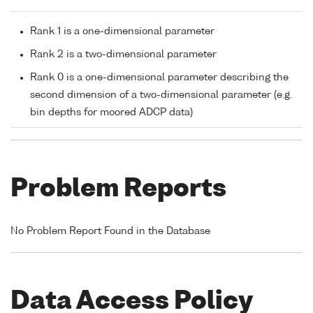
Rank 1 is a one-dimensional parameter
Rank 2 is a two-dimensional parameter
Rank 0 is a one-dimensional parameter describing the
second dimension of a two-dimensional parameter (e.g.
bin depths for moored ADCP data)
Problem Reports
No Problem Report Found in the Database
Data Access Policy