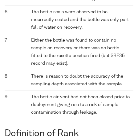
6
The bottle seals were observed to be
incorrectly seated and the bottle was only part
full of water on recovery.
7
Either the bottle was found to contain no
sample on recovery or there was no bottle
fitted to the rosette position fired (but SBE35
record may exist).
8
There is reason to doubt the accuracy of the
sampling depth associated with the sample.
9
The bottle air vent had not been closed prior to
deployment giving rise to a risk of sample
contamination through leakage.
Definition of Rank