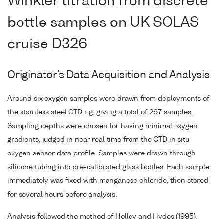
Winkler titration from discrete
bottle samples on UK SOLAS
cruise D326
Originator's Data Acquisition and Analysis
Around six oxygen samples were drawn from deployments of
the stainless steel CTD rig, giving a total of 267 samples.
Sampling depths were chosen for having minimal oxygen
gradients, judged in near real time from the CTD in situ
oxygen sensor data profile. Samples were drawn through
silicone tubing into pre-calibrated glass bottles. Each sample
immediately was fixed with manganese chloride, then stored
for several hours before analysis.
Analysis followed the method of Holley and Hydes (1995).