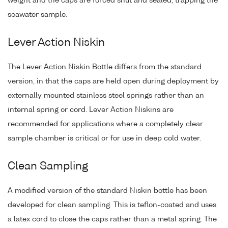
weight and the caps are forced shut and sealed, trapping the
seawater sample.
Lever Action Niskin
The Lever Action Niskin Bottle differs from the standard
version, in that the caps are held open during deployment by
externally mounted stainless steel springs rather than an
internal spring or cord. Lever Action Niskins are
recommended for applications where a completely clear
sample chamber is critical or for use in deep cold water.
Clean Sampling
A modified version of the standard Niskin bottle has been
developed for clean sampling. This is teflon-coated and uses
a latex cord to close the caps rather than a metal spring. The