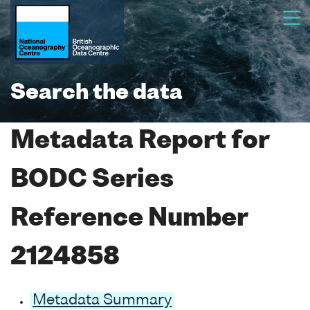
Search the data
Metadata Report for
BODC Series
Reference Number
2124858
Metadata Summary