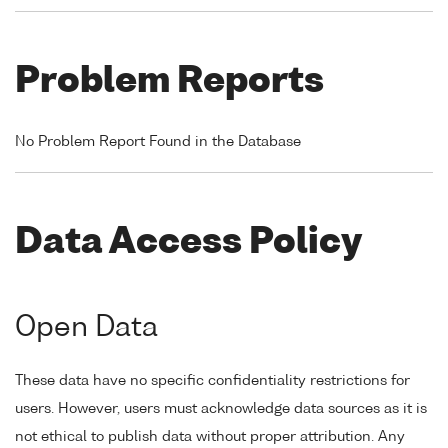
Problem Reports
No Problem Report Found in the Database
Data Access Policy
Open Data
These data have no specific confidentiality restrictions for
users. However, users must acknowledge data sources as it is
not ethical to publish data without proper attribution. Any