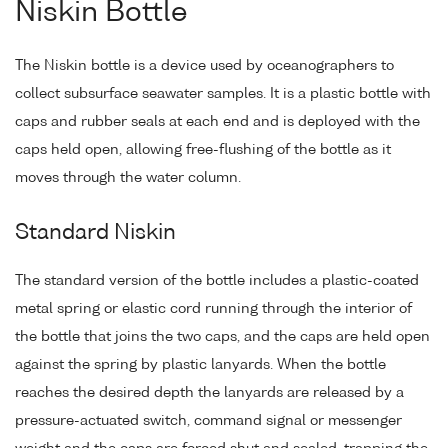
Niskin Bottle
The Niskin bottle is a device used by oceanographers to
collect subsurface seawater samples. It is a plastic bottle with
caps and rubber seals at each end and is deployed with the
caps held open, allowing free-flushing of the bottle as it
moves through the water column.
Standard Niskin
The standard version of the bottle includes a plastic-coated
metal spring or elastic cord running through the interior of
the bottle that joins the two caps, and the caps are held open
against the spring by plastic lanyards. When the bottle
reaches the desired depth the lanyards are released by a
pressure-actuated switch, command signal or messenger