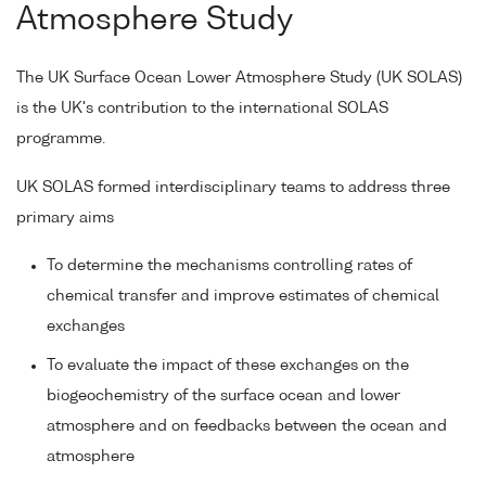
Atmosphere Study
The UK Surface Ocean Lower Atmosphere Study (UK SOLAS)
is the UK's contribution to the international SOLAS
programme.
UK SOLAS formed interdisciplinary teams to address three
primary aims
To determine the mechanisms controlling rates of
chemical transfer and improve estimates of chemical
exchanges
To evaluate the impact of these exchanges on the
biogeochemistry of the surface ocean and lower
atmosphere and on feedbacks between the ocean and
atmosphere