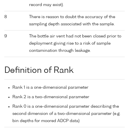
record may exist).
8
There is reason to doubt the accuracy of the
sampling depth associated with the sample.
9
The bottle air vent had not been closed prior to
deployment giving rise to a risk of sample
contamination through leakage.
Definition of Rank
Rank 1 is a one-dimensional parameter
Rank 2 is a two-dimensional parameter
Rank 0 is a one-dimensional parameter describing the
second dimension of a two-dimensional parameter (e.g.
bin depths for moored ADCP data)