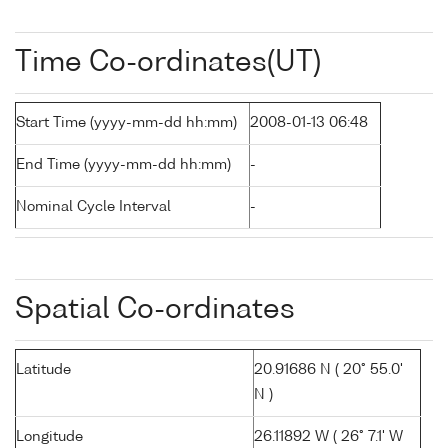
Time Co-ordinates(UT)
Start Time (yyyy-mm-dd hh:mm)
2008-01-13 06:48
End Time (yyyy-mm-dd hh:mm)
-
Nominal Cycle Interval
-
Spatial Co-ordinates
Latitude
20.91686 N ( 20° 55.0'
N )
Longitude
26.11892 W ( 26° 7.1' W