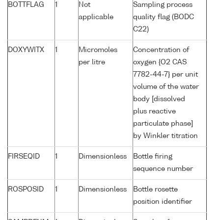
BOTTFLAG
1
Not
Sampling process
applicable
quality flag (BODC
C22)
DOXYWITX
1
Micromoles
Concentration of
per litre
oxygen {O2 CAS
7782-44-7} per unit
volume of the water
body [dissolved
plus reactive
particulate phase]
by Winkler titration
FIRSEQID
1
Dimensionless
Bottle firing
sequence number
ROSPOSID
1
Dimensionless
Bottle rosette
position identifier