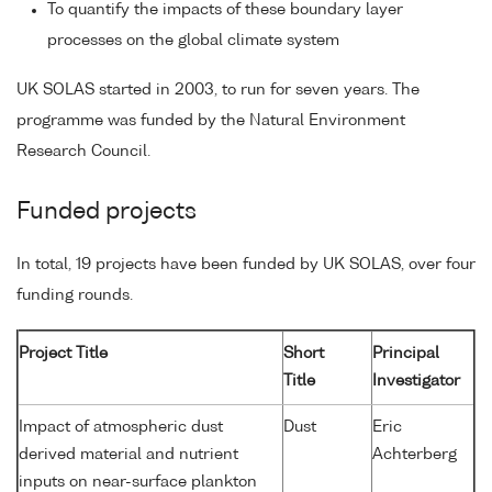
To quantify the impacts of these boundary layer
processes on the global climate system
UK SOLAS started in 2003, to run for seven years. The
programme was funded by the Natural Environment
Research Council.
Funded projects
In total, 19 projects have been funded by UK SOLAS, over four
funding rounds.
Project Title
Short
Principal
Title
Investigator
Impact of atmospheric dust
Dust
Eric
derived material and nutrient
Achterberg
inputs on near-surface plankton