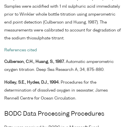
Samples were acidified with 1 ml sulphuric acid immediately
prior to Winkler whole bottle titration using amperometric
end point detection (Culberson and Huang, 1987). The
measurements were calibrated to account for degradation of
the sodium thiosulphate titrant.
References cited
Culberson, C.H., Huang, S., 1987.
Automatic amperometric
oxygen titration. Deep Sea Research A, 34, 875-880.
Holley, S.E., Hydes, D.J., 1994.
Procedures for the
determination of dissolved oxygen in seawater, James
Rennell Centre for Ocean Circulation.
BODC Data Processing Procedures