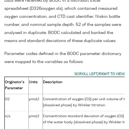
Data were received by BODC in a Microsoft Excel
spreadsheet (D326oxygen.xls), which contained measured
oxygen concentration, and CTD cast identifier, Niskin bottle
number, and nominal sample depth. 52 of the samples were
analysed in duplicate. BODC calculated and banked the
means and standard deviations of these duplicate values.
Parameter codes defined in the BODC parameter dictionary
were mapped to the variables as follows:
Originator's
Units
Description
Parameter
O2
µmol/l
Concentration of oxygen {O2} per unit volume of th
[dissolved phase] by Winkler titration
n/a
µmol/l
Concentration standard deviation of oxygen {O2} pe
of the water body [dissolved phase] by Winkler titr