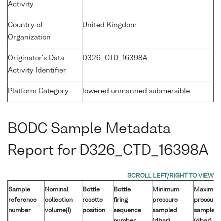
Activity
Country of
United Kingdom
Organization
Originator's Data
D326_CTD_16398A
Activity Identifier
Platform Category
lowered unmanned submersible
BODC Sample Metadata
Report for D326_CTD_16398A
Sample
Nominal
Bottle
Bottle
Minimum
Maximu
reference
collection
rosette
firing
pressure
pressure
number
volume(l)
position
sequence
sampled
sampled
number
(dbar)
(dbar)