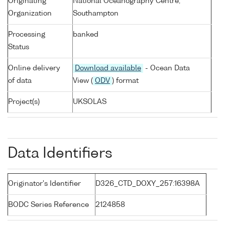
Originating
National Oceanography Centre,
Organization
Southampton
Processing
banked
Status
Online delivery
Download available
- Ocean Data
of data
View (
ODV
) format
Project(s)
UKSOLAS
Data Identifiers
Originator's Identifier
D326_CTD_DOXY_257:16398A
BODC Series Reference
2124858