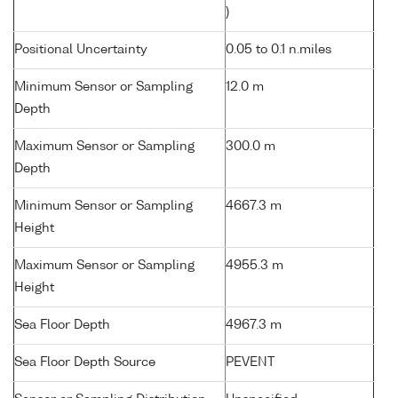
)
Positional Uncertainty
0.05 to 0.1 n.miles
Minimum Sensor or Sampling
12.0 m
Depth
Maximum Sensor or Sampling
300.0 m
Depth
Minimum Sensor or Sampling
4667.3 m
Height
Maximum Sensor or Sampling
4955.3 m
Height
Sea Floor Depth
4967.3 m
Sea Floor Depth Source
PEVENT