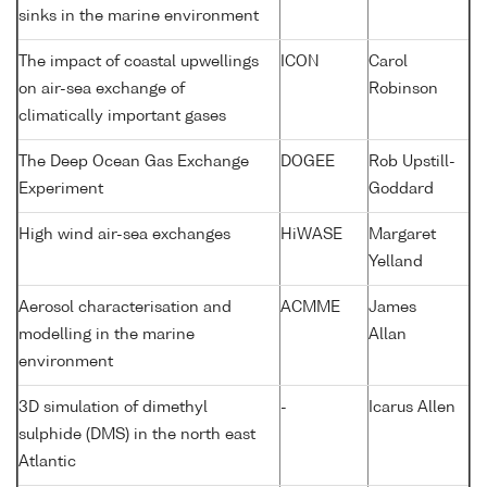
sinks in the marine environment
The impact of coastal upwellings
ICON
Carol
on air-sea exchange of
Robinson
climatically important gases
The Deep Ocean Gas Exchange
DOGEE
Rob Upstill-
Experiment
Goddard
High wind air-sea exchanges
HiWASE
Margaret
Yelland
Aerosol characterisation and
ACMME
James
modelling in the marine
Allan
environment
3D simulation of dimethyl
-
Icarus Allen
sulphide (DMS) in the north east
Atlantic