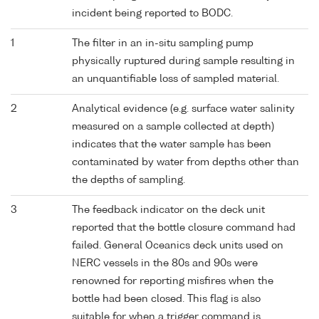
incident being reported to BODC.
1
The filter in an in-situ sampling pump
physically ruptured during sample resulting in
an unquantifiable loss of sampled material.
2
Analytical evidence (e.g. surface water salinity
measured on a sample collected at depth)
indicates that the water sample has been
contaminated by water from depths other than
the depths of sampling.
3
The feedback indicator on the deck unit
reported that the bottle closure command had
failed. General Oceanics deck units used on
NERC vessels in the 80s and 90s were
renowned for reporting misfires when the
bottle had been closed. This flag is also
suitable for when a trigger command is