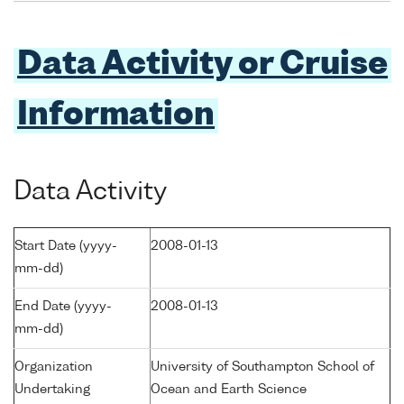
Data Activity or Cruise
Information
Data Activity
Start Date (yyyy-
2008-01-13
mm-dd)
End Date (yyyy-
2008-01-13
mm-dd)
Organization
University of Southampton School of
Undertaking
Ocean and Earth Science