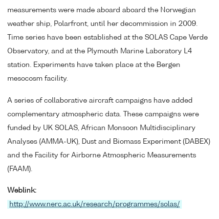
measurements were made aboard aboard the Norwegian
weather ship, Polarfront, until her decommission in 2009.
Time series have been established at the SOLAS Cape Verde
Observatory, and at the Plymouth Marine Laboratory L4
station. Experiments have taken place at the Bergen
mesocosm facility.
A series of collaborative aircraft campaigns have added
complementary atmospheric data. These campaigns were
funded by UK SOLAS, African Monsoon Multidisciplinary
Analyses (AMMA-UK), Dust and Biomass Experiment (DABEX)
and the Facility for Airborne Atmospheric Measurements
(FAAM).
Weblink:
http://www.nerc.ac.uk/research/programmes/solas/