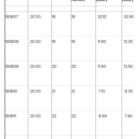
193607
20.00
18
18
32.10
32.50
193608
20.00
19
19
11.90
12.30
193609
20.00
20
20
11.90
12.50
193610
20.00
21
21
7.10
8.30
193611
20.00
22
22
6.90
7.90