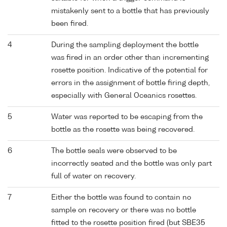
mistakenly sent to a bottle that has previously
been fired.
4
During the sampling deployment the bottle
was fired in an order other than incrementing
rosette position. Indicative of the potential for
errors in the assignment of bottle firing depth,
especially with General Oceanics rosettes.
5
Water was reported to be escaping from the
bottle as the rosette was being recovered.
6
The bottle seals were observed to be
incorrectly seated and the bottle was only part
full of water on recovery.
7
Either the bottle was found to contain no
sample on recovery or there was no bottle
fitted to the rosette position fired (but SBE35