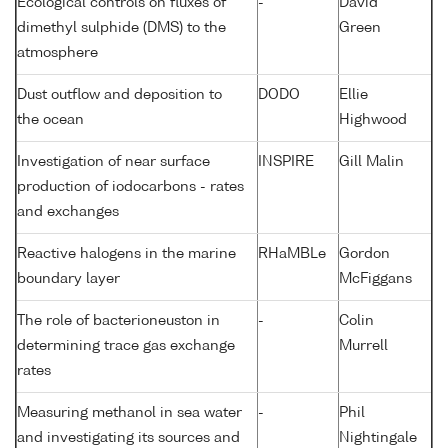
Ecological controls on fluxes of
-
David
dimethyl sulphide (DMS) to the
Green
atmosphere
Dust outflow and deposition to
DODO
Ellie
the ocean
Highwood
Investigation of near surface
INSPIRE
Gill Malin
production of iodocarbons - rates
and exchanges
Reactive halogens in the marine
RHaMBLe
Gordon
boundary layer
McFiggans
The role of bacterioneuston in
-
Colin
determining trace gas exchange
Murrell
rates
Measuring methanol in sea water
-
Phil
and investigating its sources and
Nightingale