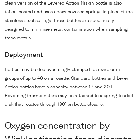
clean version of the Levered Action Niskin bottle is also
teflon-coated and uses epoxy covered springs in place of the
stainless steel springs. These bottles are specifically
designed to minimise metal contamination when sampling
trace metals.
Deployment
Bottles may be deployed singly clamped to a wire or in
groups of up to 48 on a rosette. Standard bottles and Lever
Action bottles have a capacity between 1.7 and 30 L.
Reversing thermometers may be attached to a spring-loaded
disk that rotates through 180° on bottle closure.
Oxygen concentration by