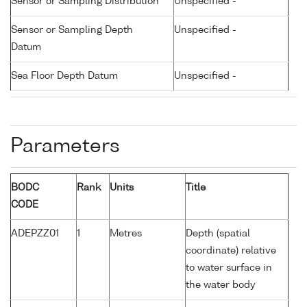
Sensor or Sampling Distribution
Unspecified -
Sensor or Sampling Depth
Unspecified -
Datum
Sea Floor Depth Datum
Unspecified -
Parameters
BODC
Rank
Units
Title
CODE
ADEPZZ01
1
Metres
Depth (spatial
coordinate) relative
to water surface in
the water body