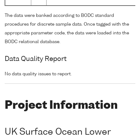
The data were banked according to BODC standard
procedures for discrete sample data. Once tagged with the
appropriate parameter code, the data were loaded into the
BODC relational database.
Data Quality Report
No data quality issues to report.
Project Information
UK Surface Ocean Lower