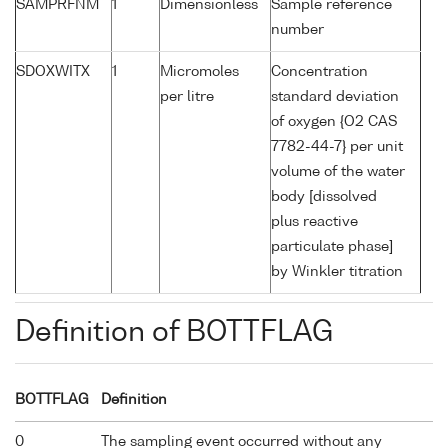
SAMPRFNM
1
Dimensionless
Sample reference
number
SDOXWITX
1
Micromoles
Concentration
per litre
standard deviation
of oxygen {O2 CAS
7782-44-7} per unit
volume of the water
body [dissolved
plus reactive
particulate phase]
by Winkler titration
Definition of BOTTFLAG
BOTTFLAG
Definition
0
The sampling event occurred without any