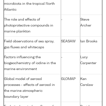
microbiota in the tropical North
Atlantic
The role and effects of
-
Steve
photoprotective compounds in
Archer
marine plankton
Field observations of sea spray,
SEASAW
Ian Brooks
gas fluxes and whitecaps
Factors influencing the
-
Lucy
biogeochemistry of iodine in the
Carpenter
marine environment
Global model of aerosol
GLOMAP
Ken
processes - effects of aerosol in
Carslaw
the marine atmospheric
boundary layer