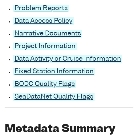
Problem Reports
Data Access Policy
Narrative Documents
Project Information
Data Activity or Cruise Information
Fixed Station Information
BODC Quality Flags
SeaDataNet Quality Flags
Metadata Summary