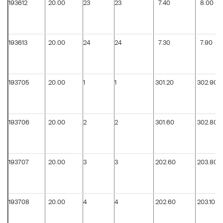
193612
20.00
23
23
7.40
8.00
193613
20.00
24
24
7.30
7.90
193705
20.00
1
1
301.20
302.90
193706
20.00
2
2
301.60
302.80
193707
20.00
3
3
202.60
203.80
193708
20.00
4
4
202.60
203.10