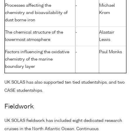
Processes affecting the
-
Michael
chemistry and bioavailability of
Krom
dust borne iron
The chemical structure of the
-
Alastair
lowermost atmosphere
Lewis
Factors influencing the oxidative
-
Paul Monks
chemistry of the marine
boundary layer
UK SOLAS has also supported ten tied studentships, and two
CASE studentships.
Fieldwork
UK SOLAS fieldwork has included eight dedicated research
cruises in the North Atlantic Ocean. Continuous