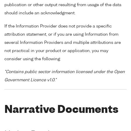
publication or other output resulting from usage of the data
should include an acknowledgment.
If the Information Provider does not provide a specific
attribution statement, or if you are using Information from
several Information Providers and multiple attributions are
not practical in your product or application, you may
consider using the following:
"Contains public sector information licensed under the Open
Government Licence v1.0."
Narrative Documents