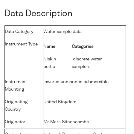
Data Description
Data Category
Water sample data
Instrument Type
Name
Categories
Niskin
discrete water
bottle
samplers
Instrument
lowered unmanned submersible
Mounting
Originating
United Kingdom
Country
Originator
Mr Mark Stinchcombe