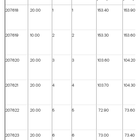
207618
20.00
1
1
153.40
153.90
207619
10.00
2
2
153.30
153.60
207620
20.00
3
3
103.60
104.20
207621
20.00
4
4
103.70
104.30
207622
20.00
5
5
72.90
73.60
207623
20.00
6
6
73.00
73.40