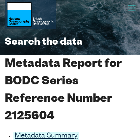
Search the data
Metadata Report for
BODC Series
Reference Number
2125604
Metadata Summary