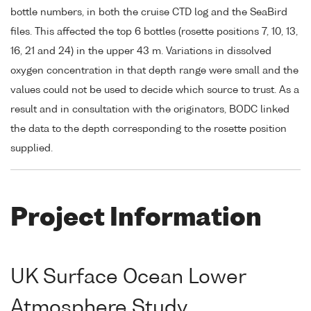
bottle numbers, in both the cruise CTD log and the SeaBird
files. This affected the top 6 bottles (rosette positions 7, 10, 13,
16, 21 and 24) in the upper 43 m. Variations in dissolved
oxygen concentration in that depth range were small and the
values could not be used to decide which source to trust. As a
result and in consultation with the originators, BODC linked
the data to the depth corresponding to the rosette position
supplied.
Project Information
UK Surface Ocean Lower
Atmosphere Study