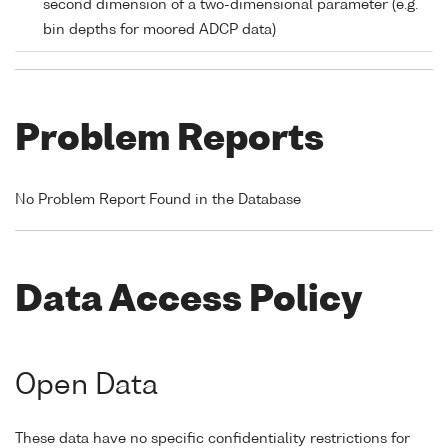
second dimension of a two-dimensional parameter (e.g.
bin depths for moored ADCP data)
Problem Reports
No Problem Report Found in the Database
Data Access Policy
Open Data
These data have no specific confidentiality restrictions for