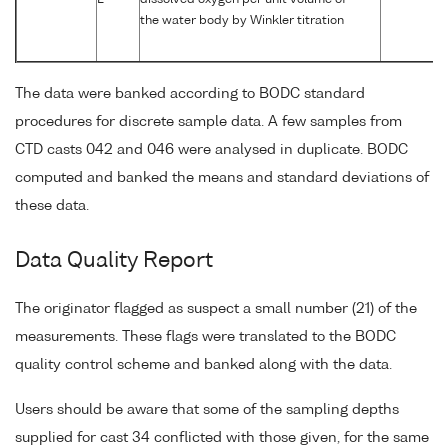
L
dissolved oxygen per unit volume of
the water body by Winkler titration
The data were banked according to BODC standard
procedures for discrete sample data. A few samples from
CTD casts 042 and 046 were analysed in duplicate. BODC
computed and banked the means and standard deviations of
these data.
Data Quality Report
The originator flagged as suspect a small number (21) of the
measurements. These flags were translated to the BODC
quality control scheme and banked along with the data.
Users should be aware that some of the sampling depths
supplied for cast 34 conflicted with those given, for the same