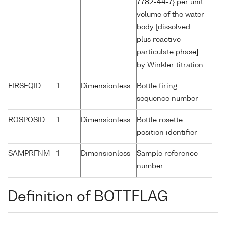
7782-44-7} per unit
volume of the water
body [dissolved
plus reactive
particulate phase]
by Winkler titration
FIRSEQID
1
Dimensionless
Bottle firing
sequence number
ROSPOSID
1
Dimensionless
Bottle rosette
position identifier
SAMPRFNM
1
Dimensionless
Sample reference
number
Definition of BOTTFLAG