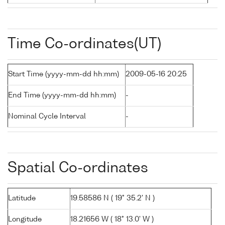
Time Co-ordinates(UT)
Start Time (yyyy-mm-dd hh:mm)
2009-05-16 20:25
End Time (yyyy-mm-dd hh:mm)
-
Nominal Cycle Interval
-
Spatial Co-ordinates
Latitude
19.58586 N ( 19° 35.2' N )
Longitude
18.21656 W ( 18° 13.0' W )