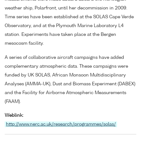
weather ship, Polarfront, until her decommission in 2009.
Time series have been established at the SOLAS Cape Verde
Observatory, and at the Plymouth Marine Laboratory L4
station. Experiments have taken place at the Bergen
mesocosm facility.
A series of collaborative aircraft campaigns have added
complementary atmospheric data. These campaigns were
funded by UK SOLAS, African Monsoon Multidisciplinary
Analyses (AMMA-UK), Dust and Biomass Experiment (DABEX)
and the Facility for Airborne Atmospheric Measurements
(FAAM).
Weblink:
http://www.nerc.ac.uk/research/programmes/solas/