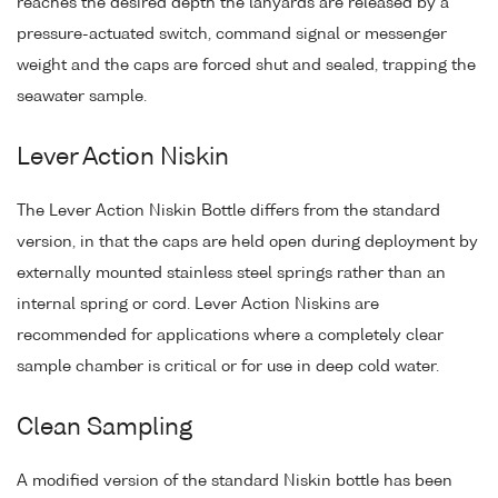
reaches the desired depth the lanyards are released by a
pressure-actuated switch, command signal or messenger
weight and the caps are forced shut and sealed, trapping the
seawater sample.
Lever Action Niskin
The Lever Action Niskin Bottle differs from the standard
version, in that the caps are held open during deployment by
externally mounted stainless steel springs rather than an
internal spring or cord. Lever Action Niskins are
recommended for applications where a completely clear
sample chamber is critical or for use in deep cold water.
Clean Sampling
A modified version of the standard Niskin bottle has been