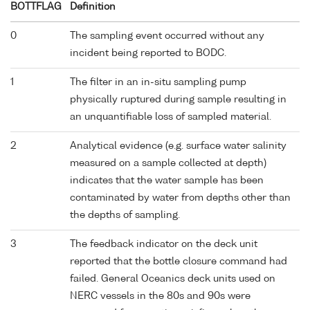
BOTTFLAG
Definition
0
The sampling event occurred without any
incident being reported to BODC.
1
The filter in an in-situ sampling pump
physically ruptured during sample resulting in
an unquantifiable loss of sampled material.
2
Analytical evidence (e.g. surface water salinity
measured on a sample collected at depth)
indicates that the water sample has been
contaminated by water from depths other than
the depths of sampling.
3
The feedback indicator on the deck unit
reported that the bottle closure command had
failed. General Oceanics deck units used on
NERC vessels in the 80s and 90s were