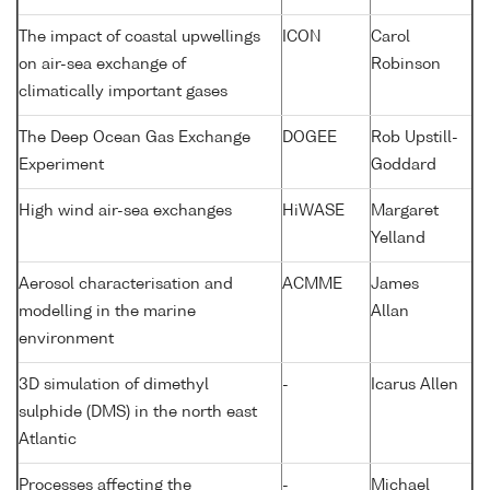
The impact of coastal upwellings
ICON
Carol
on air-sea exchange of
Robinson
climatically important gases
The Deep Ocean Gas Exchange
DOGEE
Rob Upstill-
Experiment
Goddard
High wind air-sea exchanges
HiWASE
Margaret
Yelland
Aerosol characterisation and
ACMME
James
modelling in the marine
Allan
environment
3D simulation of dimethyl
-
Icarus Allen
sulphide (DMS) in the north east
Atlantic
Processes affecting the
-
Michael