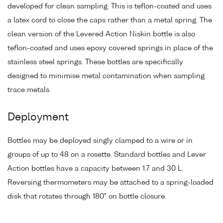
developed for clean sampling. This is teflon-coated and uses
a latex cord to close the caps rather than a metal spring. The
clean version of the Levered Action Niskin bottle is also
teflon-coated and uses epoxy covered springs in place of the
stainless steel springs. These bottles are specifically
designed to minimise metal contamination when sampling
trace metals.
Deployment
Bottles may be deployed singly clamped to a wire or in
groups of up to 48 on a rosette. Standard bottles and Lever
Action bottles have a capacity between 1.7 and 30 L.
Reversing thermometers may be attached to a spring-loaded
disk that rotates through 180° on bottle closure.