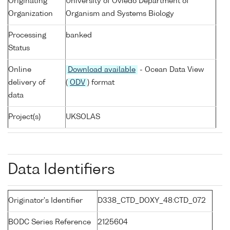
Originating
University of Oviedo Department of
Organization
Organism and Systems Biology
Processing
banked
Status
Online
Download available
- Ocean Data View
delivery of
(
ODV
) format
data
Project(s)
UKSOLAS
Data Identifiers
Originator's Identifier
D338_CTD_DOXY_48:CTD_072
BODC Series Reference
2125604