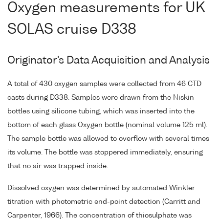
Oxygen measurements for UK
SOLAS cruise D338
Originator's Data Acquisition and Analysis
A total of 430 oxygen samples were collected from 46 CTD
casts during D338. Samples were drawn from the Niskin
bottles using silicone tubing, which was inserted into the
bottom of each glass Oxygen bottle (nominal volume 125 ml).
The sample bottle was allowed to overflow with several times
its volume. The bottle was stoppered immediately, ensuring
that no air was trapped inside.
Dissolved oxygen was determined by automated Winkler
titration with photometric end-point detection (Carritt and
Carpenter, 1966). The concentration of thiosulphate was