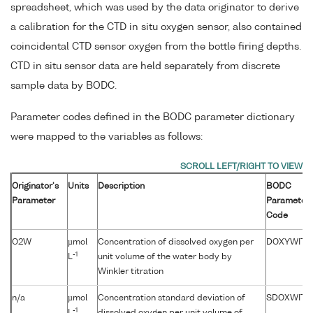
spreadsheet, which was used by the data originator to derive
a calibration for the CTD in situ oxygen sensor, also contained
coincidental CTD sensor oxygen from the bottle firing depths.
CTD in situ sensor data are held separately from discrete
sample data by BODC.
Parameter codes defined in the BODC parameter dictionary
were mapped to the variables as follows:
Originator's
Units
Description
BODC
Parameter
Parameter
Code
O2W
µmol
Concentration of dissolved oxygen per
DOXYWITX
-1
L
unit volume of the water body by
Winkler titration
n/a
µmol
Concentration standard deviation of
SDOXWITX
-1