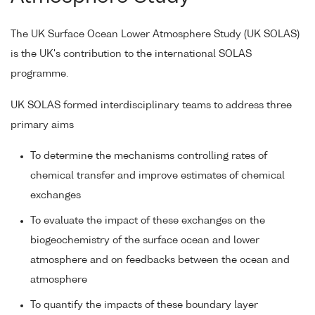
The UK Surface Ocean Lower Atmosphere Study (UK SOLAS)
is the UK's contribution to the international SOLAS
programme.
UK SOLAS formed interdisciplinary teams to address three
primary aims
To determine the mechanisms controlling rates of
chemical transfer and improve estimates of chemical
exchanges
To evaluate the impact of these exchanges on the
biogeochemistry of the surface ocean and lower
atmosphere and on feedbacks between the ocean and
atmosphere
To quantify the impacts of these boundary layer