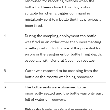
renowned for reporting misfires when the
bottle had been closed. This flag is also
suitable for when a trigger command is
mistakenly sent to a bottle that has previously
been fired.
4
During the sampling deployment the bottle
was fired in an order other than incrementing
rosette position. Indicative of the potential for
errors in the assignment of bottle firing depth,
especially with General Oceanics rosettes.
5
Water was reported to be escaping from the
bottle as the rosette was being recovered.
6
The bottle seals were observed to be
incorrectly seated and the bottle was only part
full of water on recovery.