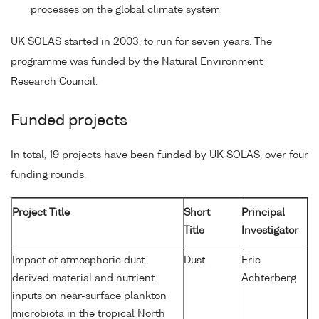
processes on the global climate system
UK SOLAS started in 2003, to run for seven years. The
programme was funded by the Natural Environment
Research Council.
Funded projects
In total, 19 projects have been funded by UK SOLAS, over four
funding rounds.
Project Title
Short
Principal
Title
Investigator
Impact of atmospheric dust
Dust
Eric
derived material and nutrient
Achterberg
inputs on near-surface plankton
microbiota in the tropical North