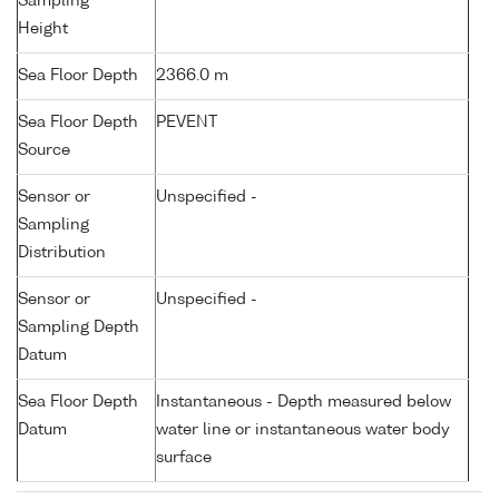
Sampling
Height
Sea Floor Depth
2366.0 m
Sea Floor Depth
PEVENT
Source
Sensor or
Unspecified -
Sampling
Distribution
Sensor or
Unspecified -
Sampling Depth
Datum
Sea Floor Depth
Instantaneous - Depth measured below
Datum
water line or instantaneous water body
surface