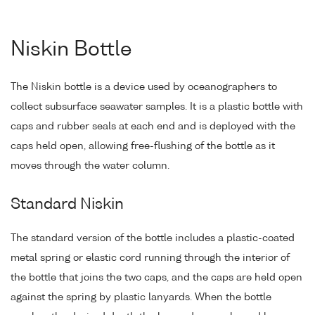
Niskin Bottle
The Niskin bottle is a device used by oceanographers to
collect subsurface seawater samples. It is a plastic bottle with
caps and rubber seals at each end and is deployed with the
caps held open, allowing free-flushing of the bottle as it
moves through the water column.
Standard Niskin
The standard version of the bottle includes a plastic-coated
metal spring or elastic cord running through the interior of
the bottle that joins the two caps, and the caps are held open
against the spring by plastic lanyards. When the bottle