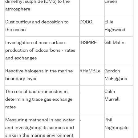
dimethyl sulphide (DMS) to the
Green
atmosphere
Dust outflow and deposition to
DODO
Ellie
the ocean
Highwood
Investigation of near surface
INSPIRE
Gill Malin
production of iodocarbons - rates
and exchanges
Reactive halogens in the marine
RHaMBLe
Gordon
boundary layer
McFiggans
The role of bacterioneuston in
-
Colin
determining trace gas exchange
Murrell
rates
Measuring methanol in sea water
-
Phil
and investigating its sources and
Nightingale
sinks in the marine environment