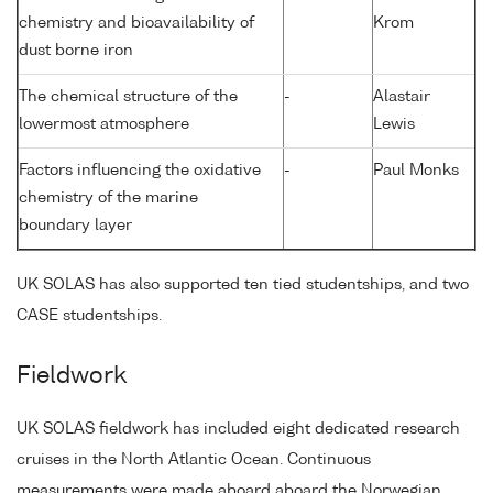
chemistry and bioavailability of
Krom
dust borne iron
The chemical structure of the
-
Alastair
lowermost atmosphere
Lewis
Factors influencing the oxidative
-
Paul Monks
chemistry of the marine
boundary layer
UK SOLAS has also supported ten tied studentships, and two
CASE studentships.
Fieldwork
UK SOLAS fieldwork has included eight dedicated research
cruises in the North Atlantic Ocean. Continuous
measurements were made aboard aboard the Norwegian