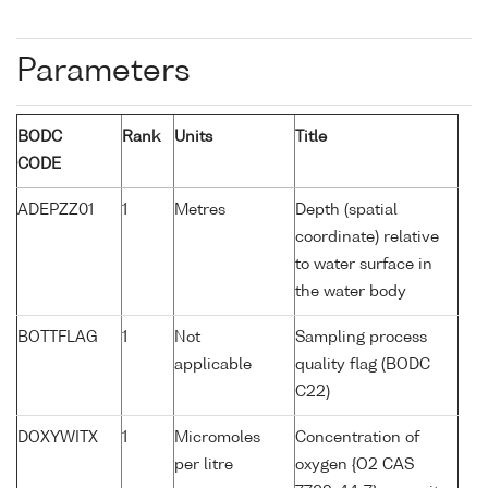
Parameters
BODC
Rank
Units
Title
CODE
ADEPZZ01
1
Metres
Depth (spatial
coordinate) relative
to water surface in
the water body
BOTTFLAG
1
Not
Sampling process
applicable
quality flag (BODC
C22)
DOXYWITX
1
Micromoles
Concentration of
per litre
oxygen {O2 CAS