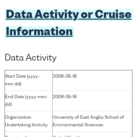
Data Activity or Cruise
Information
Data Activity
Start Date (yyyy-
2009-05-16
mm-dd)
End Date (yyyy-mm-
2009-05-16
dd)
Organization
University of East Anglia School of
Undertaking Activity
Environmental Sciences