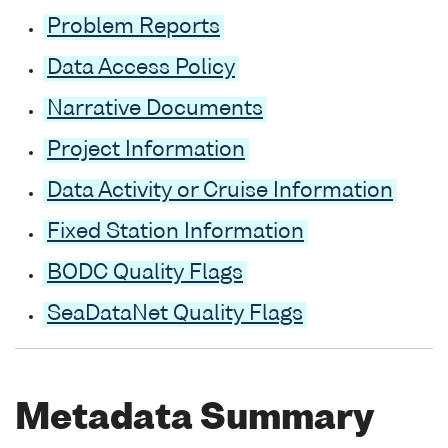
Problem Reports
Data Access Policy
Narrative Documents
Project Information
Data Activity or Cruise Information
Fixed Station Information
BODC Quality Flags
SeaDataNet Quality Flags
Metadata Summary