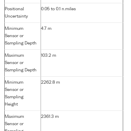
Positional
0.05 to 0.1 n.miles
Uncertainty
Minimum
4.7 m
Sensor or
Sampling Depth
Maximum
103.2 m
Sensor or
Sampling Depth
Minimum
2262.8 m
Sensor or
Sampling
Height
Maximum
2361.3 m
Sensor or