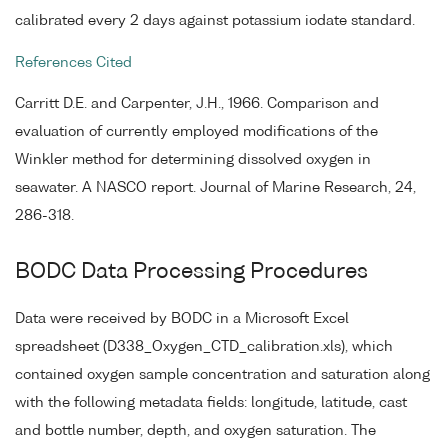
calibrated every 2 days against potassium iodate standard.
References Cited
Carritt D.E. and Carpenter, J.H., 1966. Comparison and
evaluation of currently employed modifications of the
Winkler method for determining dissolved oxygen in
seawater. A NASCO report. Journal of Marine Research, 24,
286-318.
BODC Data Processing Procedures
Data were received by BODC in a Microsoft Excel
spreadsheet (D338_Oxygen_CTD_calibration.xls), which
contained oxygen sample concentration and saturation along
with the following metadata fields: longitude, latitude, cast
and bottle number, depth, and oxygen saturation. The