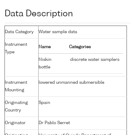
Data Description
Data Category
Water sample data
Instrument
Name
Categories
Type
Niskin
discrete water samplers
bottle
Instrument
lowered unmanned submersible
Mounting
Originating
Spain
Country
Originator
Dr Pablo Serret