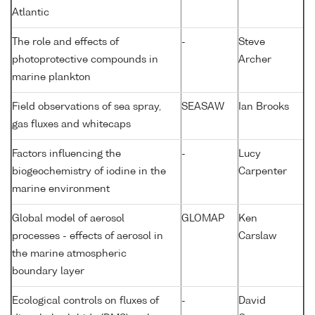
Atlantic
The role and effects of
-
Steve
photoprotective compounds in
Archer
marine plankton
Field observations of sea spray,
SEASAW
Ian Brooks
gas fluxes and whitecaps
Factors influencing the
-
Lucy
biogeochemistry of iodine in the
Carpenter
marine environment
Global model of aerosol
GLOMAP
Ken
processes - effects of aerosol in
Carslaw
the marine atmospheric
boundary layer
Ecological controls on fluxes of
-
David