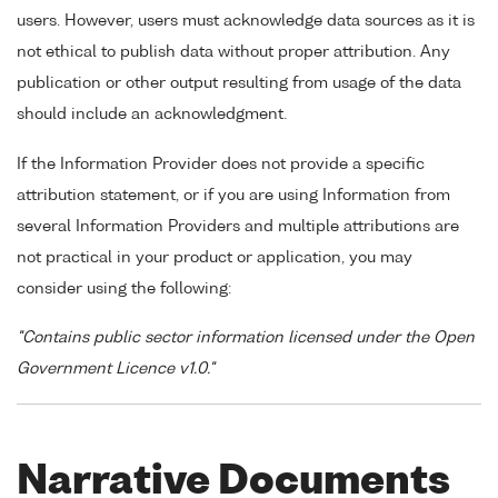
users. However, users must acknowledge data sources as it is
not ethical to publish data without proper attribution. Any
publication or other output resulting from usage of the data
should include an acknowledgment.
If the Information Provider does not provide a specific
attribution statement, or if you are using Information from
several Information Providers and multiple attributions are
not practical in your product or application, you may
consider using the following:
"Contains public sector information licensed under the Open
Government Licence v1.0."
Narrative Documents