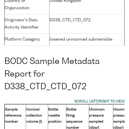
Country of
United Kingdom
Organization
Originator's Data
D338_CTD_CTD_072
Activity Identifier
Platform Category
lowered unmanned submersible
BODC Sample Metadata
Report for
D338_CTD_CTD_072
Sample
Nominal
Bottle
Bottle
Minimum
Maximu
reference
collection
rosette
firing
pressure
pressure
number
volume (l)
position
sequence
sampled
sampled
number
(dbar)
(dbar)