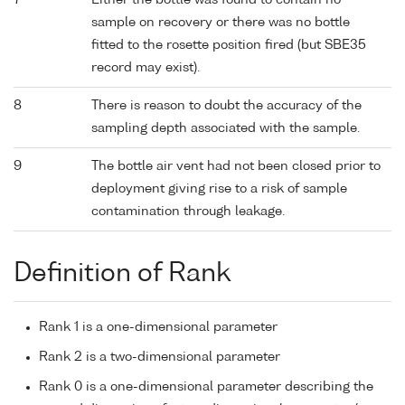
7
Either the bottle was found to contain no
sample on recovery or there was no bottle
fitted to the rosette position fired (but SBE35
record may exist).
8
There is reason to doubt the accuracy of the
sampling depth associated with the sample.
9
The bottle air vent had not been closed prior to
deployment giving rise to a risk of sample
contamination through leakage.
Definition of Rank
Rank 1 is a one-dimensional parameter
Rank 2 is a two-dimensional parameter
Rank 0 is a one-dimensional parameter describing the