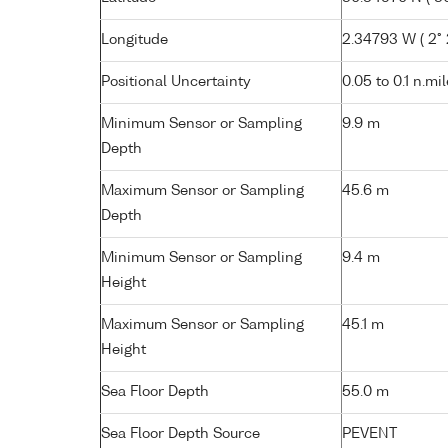
Longitude
2.34793 W ( 2° 
Positional Uncertainty
0.05 to 0.1 n.mi
Minimum Sensor or Sampling
9.9 m
Depth
Maximum Sensor or Sampling
45.6 m
Depth
Minimum Sensor or Sampling
9.4 m
Height
Maximum Sensor or Sampling
45.1 m
Height
Sea Floor Depth
55.0 m
Sea Floor Depth Source
PEVENT