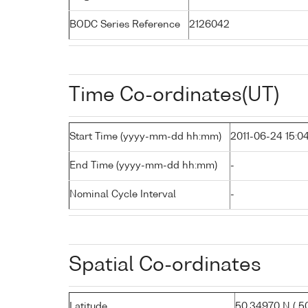
BODC Series Reference
2126042
Time Co-ordinates(UT)
Start Time (yyyy-mm-dd hh:mm)
2011-06-24 15:0
End Time (yyyy-mm-dd hh:mm)
-
Nominal Cycle Interval
-
Spatial Co-ordinates
Latitude
50.34970 N ( 50°