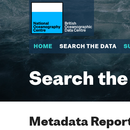
HOME
SEARCH THE DATA
S
Search the
Metadata Report