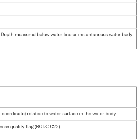
- Depth measured below water line or instantaneous water body
l coordinate) relative to water surface in the water body
cess quality flag (BODC C22)