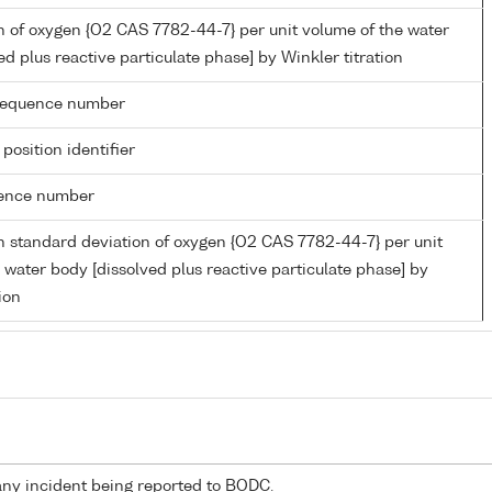
 of oxygen {O2 CAS 7782-44-7} per unit volume of the water
ed plus reactive particulate phase] by Winkler titration
g sequence number
 position identifier
rence number
 standard deviation of oxygen {O2 CAS 7782-44-7} per unit
 water body [dissolved plus reactive particulate phase] by
ion
any incident being reported to BODC.