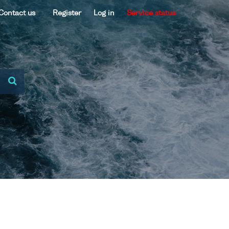
Contact us
Register
Log in
Service status