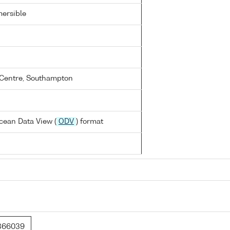
ersible
Centre, Southampton
cean Data View (
ODV
) format
366039