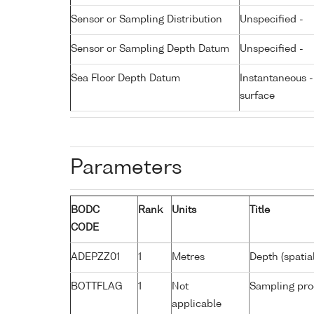
Sensor or Sampling Distribution
Unspecified -
Sensor or Sampling Depth Datum
Unspecified -
Sea Floor Depth Datum
Instantaneous 
surface
Parameters
BODC
Rank
Units
Title
CODE
ADEPZZ01
1
Metres
Depth (spatia
BOTTFLAG
1
Not
Sampling pro
applicable