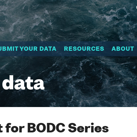
UBMIT YOUR DATA
RESOURCES
ABOUT
 data
 for BODC Series