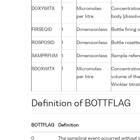
DOXYWITX
1
Micromoles
Concentration
per litre
body [dissolv
FIRSEQID
1
Dimensionless
Bottle firin
ROSPOSID
1
Dimensionless
Bottle rosette
SAMPRFNM
1
Dimensionless
Sample refe
SDOXWITX
1
Micromoles
Concentration
per litre
volume of the
Winkler titrat
Definition of BOTTFLAG
BOTTFLAG
Definition
0
The sampling event occurred without 