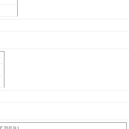
4
 21.0' N )