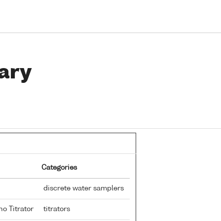
ary
Categories
discrete water samplers
no Titrator
titrators