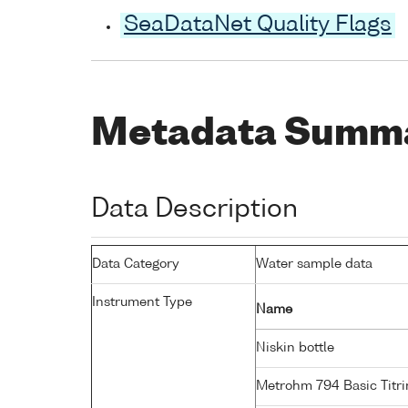
SeaDataNet Quality Flags
Metadata Summ
Data Description
Data Category
Water sample data
Instrument Type
Name
Niskin bottle
Metrohm 794 Basic Titri