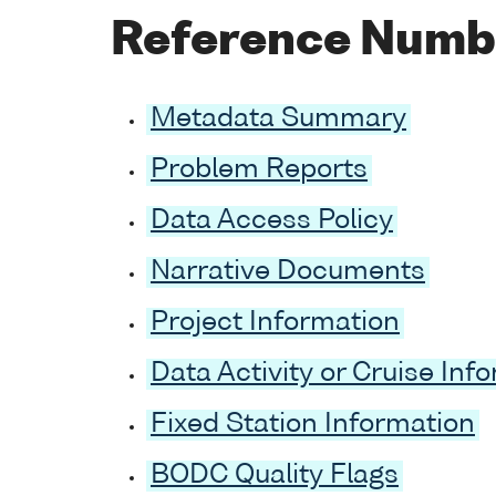
Reference Numb
Metadata Summary
Problem Reports
Data Access Policy
Narrative Documents
Project Information
Data Activity or Cruise Inf
Fixed Station Information
BODC Quality Flags