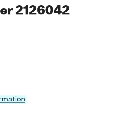
er 2126042
ormation