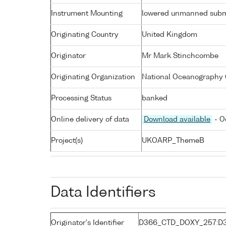
Instrument Mounting
lowered unmanned subm
Originating Country
United Kingdom
Originator
Mr Mark Stinchcombe
Originating Organization
National Oceanography 
Processing Status
banked
Online delivery of data
Download available
- O
Project(s)
UKOARP_ThemeB
Data Identifiers
Originator's Identifier
D366_CTD_DOXY_257:D