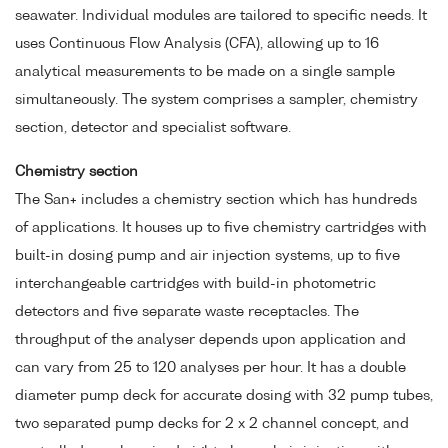
seawater. Individual modules are tailored to specific needs. It
uses Continuous Flow Analysis (CFA), allowing up to 16
analytical measurements to be made on a single sample
simultaneously. The system comprises a sampler, chemistry
section, detector and specialist software.
Chemistry section
The San+ includes a chemistry section which has hundreds
of applications. It houses up to five chemistry cartridges with
built-in dosing pump and air injection systems, up to five
interchangeable cartridges with build-in photometric
detectors and five separate waste receptacles. The
throughput of the analyser depends upon application and
can vary from 25 to 120 analyses per hour. It has a double
diameter pump deck for accurate dosing with 32 pump tubes,
two separated pump decks for 2 x 2 channel concept, and