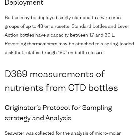
Deployment
Bottles may be deployed singly clamped to a wire or in
groups of up to 48 on a rosette. Standard bottles and Lever
Action bottles have a capacity between 1.7 and 30 L.
Reversing thermometers may be attached to a spring-loaded
disk that rotates through 180° on bottle closure.
D369 measurements of
nutrients from CTD bottles
Originator's Protocol for Sampling
strategy and Analysis
Seawater was collected for the analysis of micro-molar