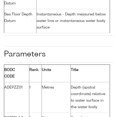
Datum
Sea Floor Depth
Instantaneous - Depth measured below
Datum
water line or instantaneous water body
surface
Parameters
BODC
Rank
Units
Title
CODE
ADEPZZ01
1
Metres
Depth (spatial
coordinate) relative
to water surface in
the water body