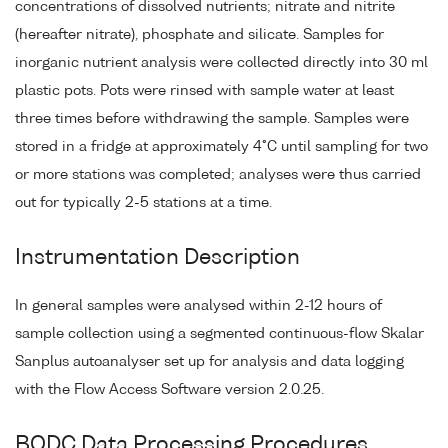
concentrations of dissolved nutrients; nitrate and nitrite
(hereafter nitrate), phosphate and silicate. Samples for
inorganic nutrient analysis were collected directly into 30 ml
plastic pots. Pots were rinsed with sample water at least
three times before withdrawing the sample. Samples were
stored in a fridge at approximately 4°C until sampling for two
or more stations was completed; analyses were thus carried
out for typically 2-5 stations at a time.
Instrumentation Description
In general samples were analysed within 2-12 hours of
sample collection using a segmented continuous-flow Skalar
Sanplus autoanalyser set up for analysis and data logging
with the Flow Access Software version 2.0.25.
BODC Data Processing Procedures