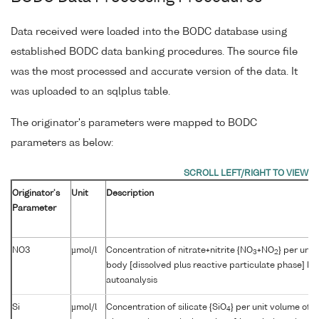
Data received were loaded into the BODC database using
established BODC data banking procedures. The source file
was the most processed and accurate version of the data. It
was uploaded to an sqlplus table.
The originator's parameters were mapped to BODC
parameters as below:
Originator's
Unit
Description
Parameter
NO3
µmol/l
Concentration of nitrate+nitrite {NO
+NO
} per unit
3
2
body [dissolved plus reactive particulate phase] by
autoanalysis
Si
µmol/l
Concentration of silicate {SiO
} per unit volume of 
4