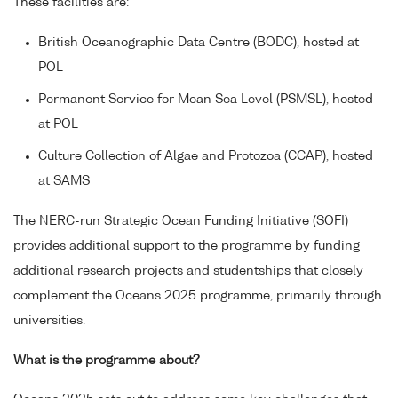
These facilities are:
British Oceanographic Data Centre (BODC), hosted at
POL
Permanent Service for Mean Sea Level (PSMSL), hosted
at POL
Culture Collection of Algae and Protozoa (CCAP), hosted
at SAMS
The NERC-run Strategic Ocean Funding Initiative (SOFI)
provides additional support to the programme by funding
additional research projects and studentships that closely
complement the Oceans 2025 programme, primarily through
universities.
What is the programme about?