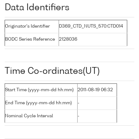
Data Identifiers
Originator's Identifier
D369_CTD_NUTS_570:CTD014
BODC Series Reference
2128036
Time Co-ordinates(UT)
Start Time (yyyy-mm-dd hh:mm)
2011-08-19 06:32
End Time (yyyy-mm-dd hh:mm)
-
Nominal Cycle Interval
-