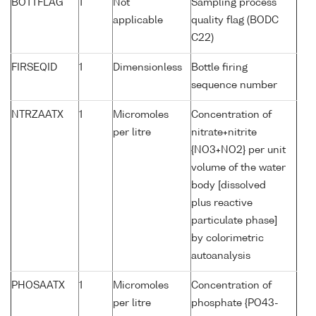
BOTTFLAG
1
Not
Sampling process
applicable
quality flag (BODC
C22)
FIRSEQID
1
Dimensionless
Bottle firing
sequence number
NTRZAATX
1
Micromoles
Concentration of
per litre
nitrate+nitrite
{NO3+NO2} per unit
volume of the water
body [dissolved
plus reactive
particulate phase]
by colorimetric
autoanalysis
PHOSAATX
1
Micromoles
Concentration of
per litre
phosphate {PO43-