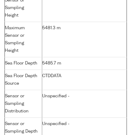
Sensor or
Sampling
Height
Maximum
5481.3 m
Sensor or
Sampling
Height
Sea Floor Depth
5485.7 m
Sea Floor Depth
CTDDATA
Source
Sensor or
Unspecified -
Sampling
Distribution
Sensor or
Unspecified -
Sampling Depth