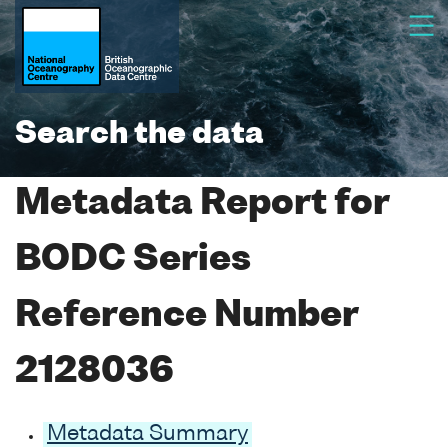
Search the data
Metadata Report for
BODC Series
Reference Number
2128036
Metadata Summary