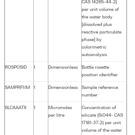
CAS 14265-44-2}
per unit volume of
the water body
[dissolved plus
reactive particulate
phase] by
colorimetric
autoanalysis
ROSPOSID
1
Dimensionless
Bottle rosette
position identifier
SAMPRFNM
1
Dimensionless
Sample reference
number
SLCAAATX
1
Micromoles
Concentration of
per litre
silicate {SiO44- CAS
17181-37-2} per unit
volume of the water