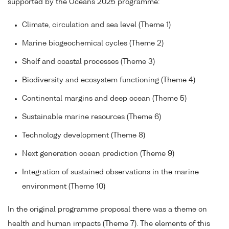
supported by the Oceans 2025 programme:
Climate, circulation and sea level (Theme 1)
Marine biogeochemical cycles (Theme 2)
Shelf and coastal processes (Theme 3)
Biodiversity and ecosystem functioning (Theme 4)
Continental margins and deep ocean (Theme 5)
Sustainable marine resources (Theme 6)
Technology development (Theme 8)
Next generation ocean prediction (Theme 9)
Integration of sustained observations in the marine
environment (Theme 10)
In the original programme proposal there was a theme on
health and human impacts (Theme 7). The elements of this