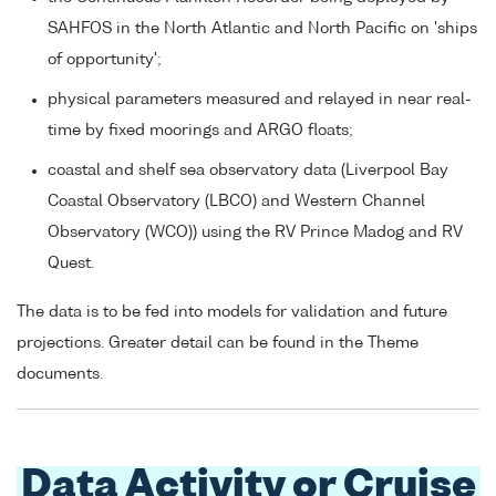
SAHFOS in the North Atlantic and North Pacific on 'ships
of opportunity';
physical parameters measured and relayed in near real-
time by fixed moorings and ARGO floats;
coastal and shelf sea observatory data (Liverpool Bay
Coastal Observatory (LBCO) and Western Channel
Observatory (WCO)) using the RV Prince Madog and RV
Quest.
The data is to be fed into models for validation and future
projections. Greater detail can be found in the Theme
documents.
Data Activity or Cruise