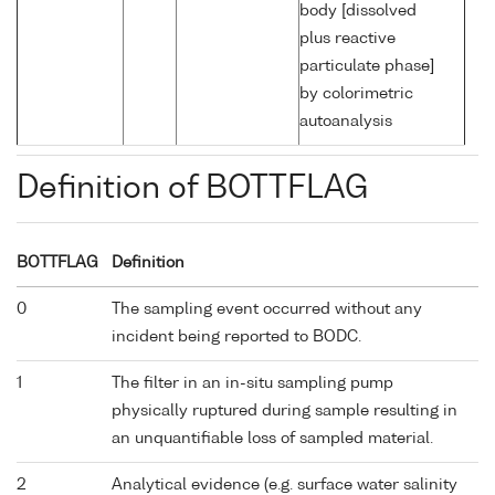
body [dissolved
plus reactive
particulate phase]
by colorimetric
autoanalysis
Definition of BOTTFLAG
BOTTFLAG
Definition
0
The sampling event occurred without any
incident being reported to BODC.
1
The filter in an in-situ sampling pump
physically ruptured during sample resulting in
an unquantifiable loss of sampled material.
2
Analytical evidence (e.g. surface water salinity