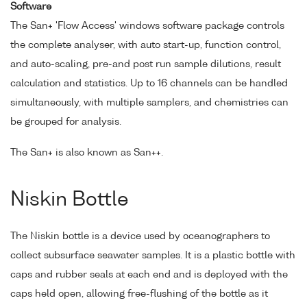
Software
The San+ 'Flow Access' windows software package controls
the complete analyser, with auto start-up, function control,
and auto-scaling, pre-and post run sample dilutions, result
calculation and statistics. Up to 16 channels can be handled
simultaneously, with multiple samplers, and chemistries can
be grouped for analysis.
The San+ is also known as San++.
Niskin Bottle
The Niskin bottle is a device used by oceanographers to
collect subsurface seawater samples. It is a plastic bottle with
caps and rubber seals at each end and is deployed with the
caps held open, allowing free-flushing of the bottle as it