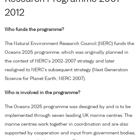
2012
Who funds the programme?
The Natural Environment Research Council (NERC) funds the
Oceans 2025 programme, which was originally planned in
the context of NERC's 2002-2007 strategy and later
realigned to NERC's subsequent strategy (Next Generation
Science for Planet Earth; NERC 2007).
Who is involved in the programme?
The Oceans 2025 programme was designed by and is to be
implemented through seven leading UK marine centres. The
marine centres work together in coordination and are also
supported by cooperation and input from government bodies,