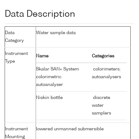
Data Description
Data
Water sample data
Category
Instrument
Name
Categories
Type
Skalar SAN+ System
colorimeters;
colorimetric
autoanalysers
autoanalyser
Niskin bottle
discrete
water
samplers
Instrument
lowered unmanned submersible
Mounting