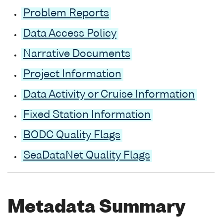
Problem Reports
Data Access Policy
Narrative Documents
Project Information
Data Activity or Cruise Information
Fixed Station Information
BODC Quality Flags
SeaDataNet Quality Flags
Metadata Summary