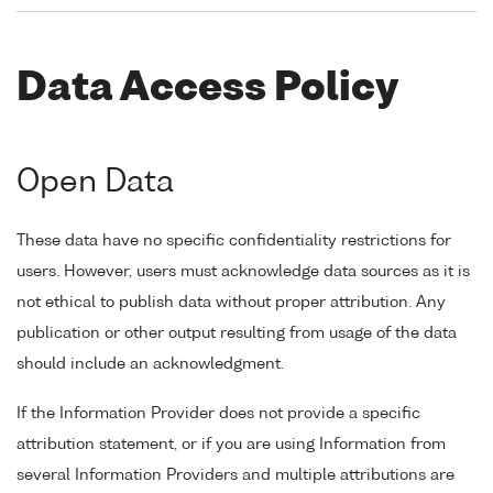
Data Access Policy
Open Data
These data have no specific confidentiality restrictions for
users. However, users must acknowledge data sources as it is
not ethical to publish data without proper attribution. Any
publication or other output resulting from usage of the data
should include an acknowledgment.
If the Information Provider does not provide a specific
attribution statement, or if you are using Information from
several Information Providers and multiple attributions are