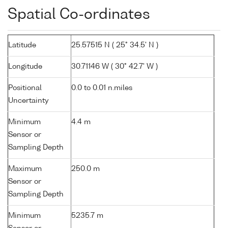
Spatial Co-ordinates
Latitude
25.57515 N ( 25° 34.5' N )
Longitude
30.71146 W ( 30° 42.7' W )
Positional
0.0 to 0.01 n.miles
Uncertainty
Minimum
4.4 m
Sensor or
Sampling Depth
Maximum
250.0 m
Sensor or
Sampling Depth
Minimum
5235.7 m