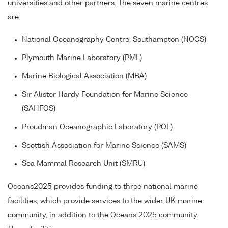
universities and other partners. The seven marine centres
are:
National Oceanography Centre, Southampton (NOCS)
Plymouth Marine Laboratory (PML)
Marine Biological Association (MBA)
Sir Alister Hardy Foundation for Marine Science
(SAHFOS)
Proudman Oceanographic Laboratory (POL)
Scottish Association for Marine Science (SAMS)
Sea Mammal Research Unit (SMRU)
Oceans2025 provides funding to three national marine
facilities, which provide services to the wider UK marine
community, in addition to the Oceans 2025 community.