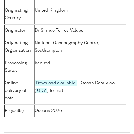
Originating
United Kingdom
Country
Originator
Dr Sinhue Torres-Valdes
Originating
National Oceanography Centre,
Organization
Southampton
Processing
banked
Status
Online
Download available
- Ocean Data View
delivery of
(
ODV
) format
data
Project(s)
Oceans 2025