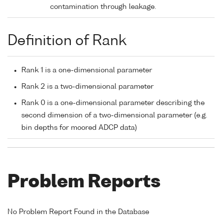
contamination through leakage.
Definition of Rank
Rank 1 is a one-dimensional parameter
Rank 2 is a two-dimensional parameter
Rank 0 is a one-dimensional parameter describing the
second dimension of a two-dimensional parameter (e.g.
bin depths for moored ADCP data)
Problem Reports
No Problem Report Found in the Database