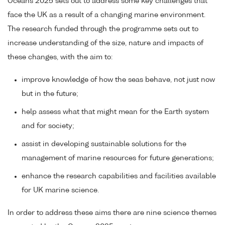
Oceans 2025 sets out to address some key challenges that
face the UK as a result of a changing marine environment.
The research funded through the programme sets out to
increase understanding of the size, nature and impacts of
these changes, with the aim to:
improve knowledge of how the seas behave, not just now
but in the future;
help assess what that might mean for the Earth system
and for society;
assist in developing sustainable solutions for the
management of marine resources for future generations;
enhance the research capabilities and facilities available
for UK marine science.
In order to address these aims there are nine science themes