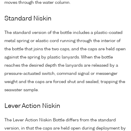
moves through the water column.
Standard Niskin
The standard version of the bottle includes a plastic-coated
metal spring or elastic cord running through the interior of
the bottle that joins the two caps, and the caps are held open
against the spring by plastic lanyards. When the bottle
reaches the desired depth the lanyards are released by a
pressure-actuated switch, command signal or messenger
weight and the caps are forced shut and sealed, trapping the
seawater sample.
Lever Action Niskin
The Lever Action Niskin Bottle differs from the standard
version, in that the caps are held open during deployment by