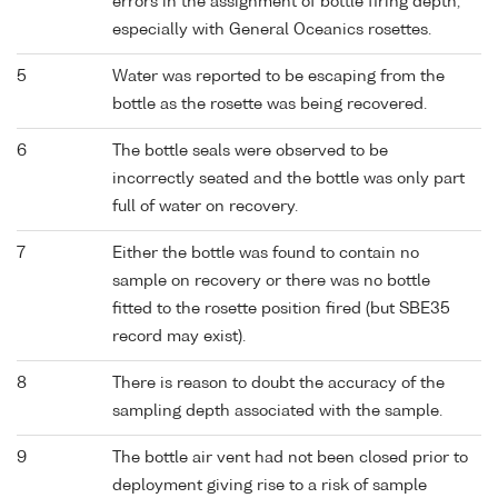
errors in the assignment of bottle firing depth,
especially with General Oceanics rosettes.
5
Water was reported to be escaping from the
bottle as the rosette was being recovered.
6
The bottle seals were observed to be
incorrectly seated and the bottle was only part
full of water on recovery.
7
Either the bottle was found to contain no
sample on recovery or there was no bottle
fitted to the rosette position fired (but SBE35
record may exist).
8
There is reason to doubt the accuracy of the
sampling depth associated with the sample.
9
The bottle air vent had not been closed prior to
deployment giving rise to a risk of sample