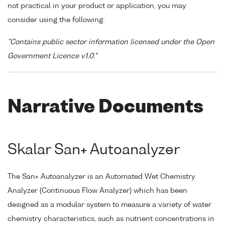
not practical in your product or application, you may
consider using the following:
"Contains public sector information licensed under the Open
Government Licence v1.0."
Narrative Documents
Skalar San+ Autoanalyzer
The San+ Autoanalyzer is an Automated Wet Chemistry
Analyzer (Continuous Flow Analyzer) which has been
designed as a modular system to measure a variety of water
chemistry characteristics, such as nutrient concentrations in