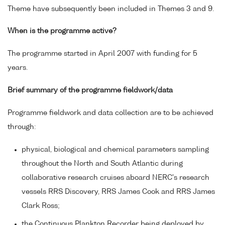
Theme have subsequently been included in Themes 3 and 9.
When is the programme active?
The programme started in April 2007 with funding for 5
years.
Brief summary of the programme fieldwork/data
Programme fieldwork and data collection are to be achieved
through:
physical, biological and chemical parameters sampling
throughout the North and South Atlantic during
collaborative research cruises aboard NERC's research
vessels RRS Discovery, RRS James Cook and RRS James
Clark Ross;
the Continuous Plankton Recorder being deployed by