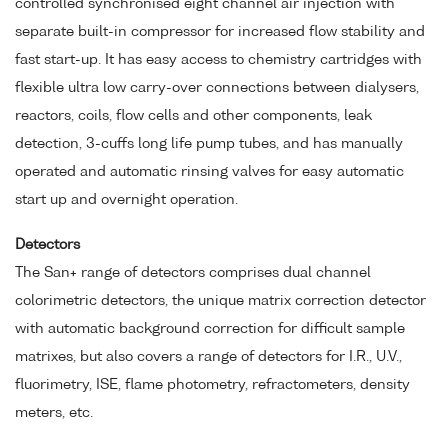
controlled synchronised eight channel air injection with
separate built-in compressor for increased flow stability and
fast start-up. It has easy access to chemistry cartridges with
flexible ultra low carry-over connections between dialysers,
reactors, coils, flow cells and other components, leak
detection, 3-cuffs long life pump tubes, and has manually
operated and automatic rinsing valves for easy automatic
start up and overnight operation.
Detectors
The San+ range of detectors comprises dual channel
colorimetric detectors, the unique matrix correction detector
with automatic background correction for difficult sample
matrixes, but also covers a range of detectors for I.R., U.V.,
fluorimetry, ISE, flame photometry, refractometers, density
meters, etc.