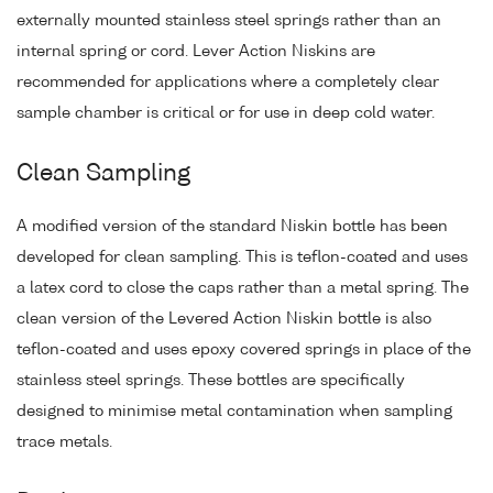
externally mounted stainless steel springs rather than an
internal spring or cord. Lever Action Niskins are
recommended for applications where a completely clear
sample chamber is critical or for use in deep cold water.
Clean Sampling
A modified version of the standard Niskin bottle has been
developed for clean sampling. This is teflon-coated and uses
a latex cord to close the caps rather than a metal spring. The
clean version of the Levered Action Niskin bottle is also
teflon-coated and uses epoxy covered springs in place of the
stainless steel springs. These bottles are specifically
designed to minimise metal contamination when sampling
trace metals.