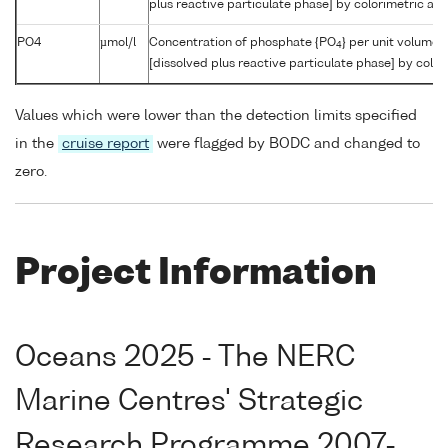
plus reactive particulate phase] by colorimetric aut
PO4
µmol/l
Concentration of phosphate {PO
} per unit volume 
4
[dissolved plus reactive particulate phase] by color
Values which were lower than the detection limits specified
in the
cruise report
were flagged by BODC and changed to
zero.
Project Information
Oceans 2025 - The NERC
Marine Centres' Strategic
Research Programme 2007-