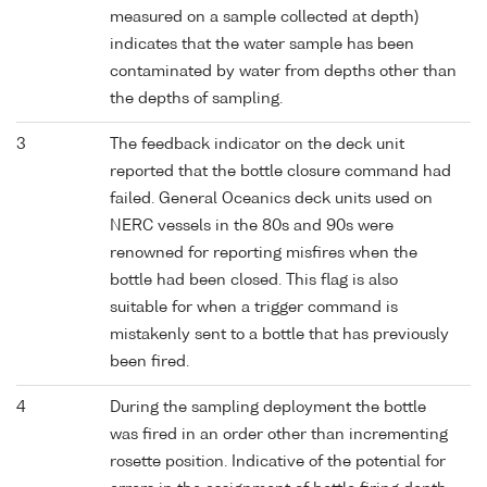
measured on a sample collected at depth)
indicates that the water sample has been
contaminated by water from depths other than
the depths of sampling.
3
The feedback indicator on the deck unit
reported that the bottle closure command had
failed. General Oceanics deck units used on
NERC vessels in the 80s and 90s were
renowned for reporting misfires when the
bottle had been closed. This flag is also
suitable for when a trigger command is
mistakenly sent to a bottle that has previously
been fired.
4
During the sampling deployment the bottle
was fired in an order other than incrementing
rosette position. Indicative of the potential for