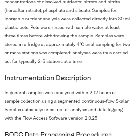
concentrations of dissolved nutrients; nitrate and nitrite
(hereafter nitrate), phosphate and silicate. Samples for
inorganic nutrient analysis were collected directly into 30 ml
plastic pots. Pots were rinsed with sample water at least
three times before withdrawing the sample. Samples were
stored in a fridge at approximately 4°C until sampling for two
or more stations was completed; analyses were thus carried
out for typically 2-5 stations at a time.
Instrumentation Description
In general samples were analysed within 2-12 hours of
sample collection using a segmented continuous-flow Skalar
Sanplus autoanalyser set up for analysis and data logging
with the Flow Access Software version 2.0.25.
BODC Data Processing Procedures