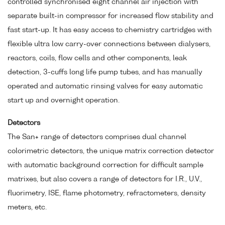
controlled synchronised eight channel air injection with
separate built-in compressor for increased flow stability and
fast start-up. It has easy access to chemistry cartridges with
flexible ultra low carry-over connections between dialysers,
reactors, coils, flow cells and other components, leak
detection, 3-cuffs long life pump tubes, and has manually
operated and automatic rinsing valves for easy automatic
start up and overnight operation.
Detectors
The San+ range of detectors comprises dual channel
colorimetric detectors, the unique matrix correction detector
with automatic background correction for difficult sample
matrixes, but also covers a range of detectors for I.R., U.V.,
fluorimetry, ISE, flame photometry, refractometers, density
meters, etc.