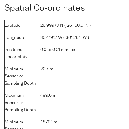
Spatial Co-ordinates
Latitude
26.99973 N ( 26° 60.0' N )
Longitude
30.41912 W ( 30° 25.1' W )
Positional
0.0 to 0.01 n.miles
Uncertainty
Minimum
20.7 m
Sensor or
Sampling Depth
Maximum
499.6 m
Sensor or
Sampling Depth
Minimum
4879.1 m