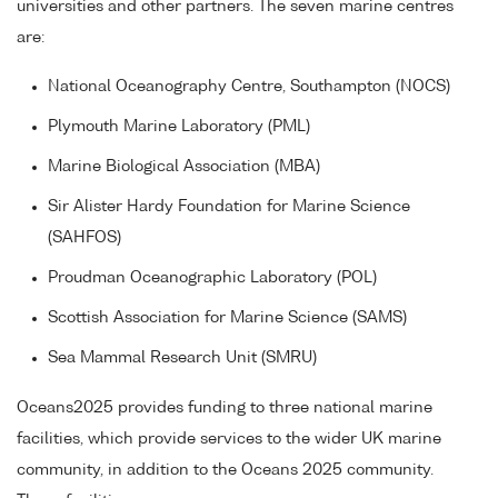
universities and other partners. The seven marine centres
are:
National Oceanography Centre, Southampton (NOCS)
Plymouth Marine Laboratory (PML)
Marine Biological Association (MBA)
Sir Alister Hardy Foundation for Marine Science
(SAHFOS)
Proudman Oceanographic Laboratory (POL)
Scottish Association for Marine Science (SAMS)
Sea Mammal Research Unit (SMRU)
Oceans2025 provides funding to three national marine
facilities, which provide services to the wider UK marine
community, in addition to the Oceans 2025 community.