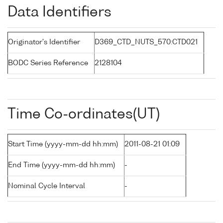
Data Identifiers
Originator's Identifier
D369_CTD_NUTS_570:CTD021
BODC Series Reference
2128104
Time Co-ordinates(UT)
Start Time (yyyy-mm-dd hh:mm)
2011-08-21 01:09
End Time (yyyy-mm-dd hh:mm)
-
Nominal Cycle Interval
-