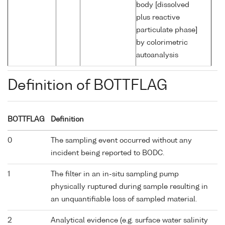
body [dissolved
plus reactive
particulate phase]
by colorimetric
autoanalysis
Definition of BOTTFLAG
BOTTFLAG
Definition
0
The sampling event occurred without any
incident being reported to BODC.
1
The filter in an in-situ sampling pump
physically ruptured during sample resulting in
an unquantifiable loss of sampled material.
2
Analytical evidence (e.g. surface water salinity