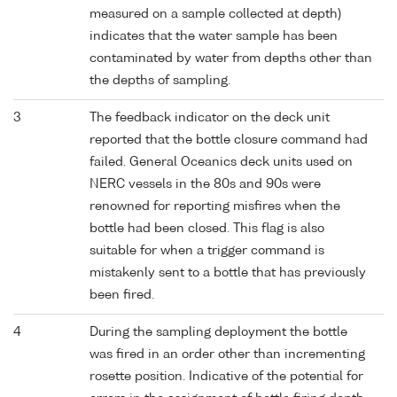
measured on a sample collected at depth)
indicates that the water sample has been
contaminated by water from depths other than
the depths of sampling.
3
The feedback indicator on the deck unit
reported that the bottle closure command had
failed. General Oceanics deck units used on
NERC vessels in the 80s and 90s were
renowned for reporting misfires when the
bottle had been closed. This flag is also
suitable for when a trigger command is
mistakenly sent to a bottle that has previously
been fired.
4
During the sampling deployment the bottle
was fired in an order other than incrementing
rosette position. Indicative of the potential for