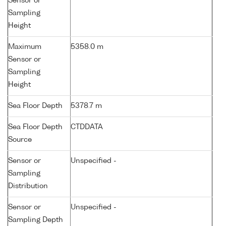
Sensor or
Sampling
Height
Maximum
5358.0 m
Sensor or
Sampling
Height
Sea Floor Depth
5378.7 m
Sea Floor Depth
CTDDATA
Source
Sensor or
Unspecified -
Sampling
Distribution
Sensor or
Unspecified -
Sampling Depth