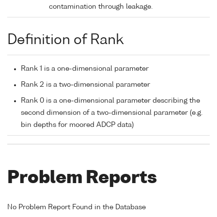
contamination through leakage.
Definition of Rank
Rank 1 is a one-dimensional parameter
Rank 2 is a two-dimensional parameter
Rank 0 is a one-dimensional parameter describing the
second dimension of a two-dimensional parameter (e.g.
bin depths for moored ADCP data)
Problem Reports
No Problem Report Found in the Database