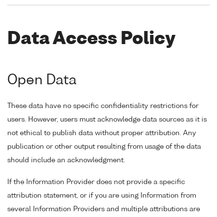
Data Access Policy
Open Data
These data have no specific confidentiality restrictions for
users. However, users must acknowledge data sources as it is
not ethical to publish data without proper attribution. Any
publication or other output resulting from usage of the data
should include an acknowledgment.
If the Information Provider does not provide a specific
attribution statement, or if you are using Information from
several Information Providers and multiple attributions are