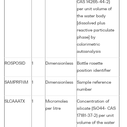
CAS 14265-44-2}
per unit volume of
the water body
[dissolved plus
reactive particulate
phase] by
colorimetric
autoanalysis
ROSPOSID
1
Dimensionless
Bottle rosette
position identifier
SAMPRFNM
1
Dimensionless
Sample reference
number
SLCAAATX
1
Micromoles
Concentration of
per litre
silicate {SiO44- CAS
17181-37-2} per unit
volume of the water