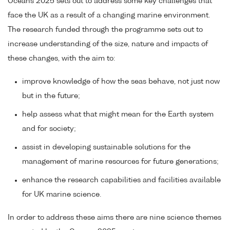
Oceans 2025 sets out to address some key challenges that
face the UK as a result of a changing marine environment.
The research funded through the programme sets out to
increase understanding of the size, nature and impacts of
these changes, with the aim to:
improve knowledge of how the seas behave, not just now
but in the future;
help assess what that might mean for the Earth system
and for society;
assist in developing sustainable solutions for the
management of marine resources for future generations;
enhance the research capabilities and facilities available
for UK marine science.
In order to address these aims there are nine science themes