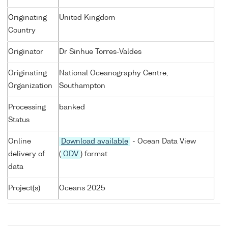
Originating
United Kingdom
Country
Originator
Dr Sinhue Torres-Valdes
Originating
National Oceanography Centre,
Organization
Southampton
Processing
banked
Status
Online
Download available
- Ocean Data View
delivery of
(
ODV
) format
data
Project(s)
Oceans 2025