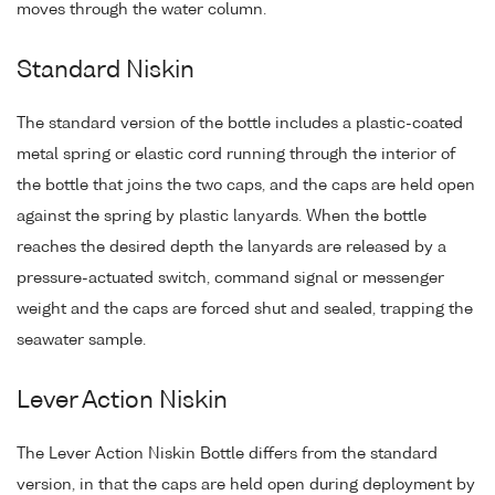
moves through the water column.
Standard Niskin
The standard version of the bottle includes a plastic-coated
metal spring or elastic cord running through the interior of
the bottle that joins the two caps, and the caps are held open
against the spring by plastic lanyards. When the bottle
reaches the desired depth the lanyards are released by a
pressure-actuated switch, command signal or messenger
weight and the caps are forced shut and sealed, trapping the
seawater sample.
Lever Action Niskin
The Lever Action Niskin Bottle differs from the standard
version, in that the caps are held open during deployment by