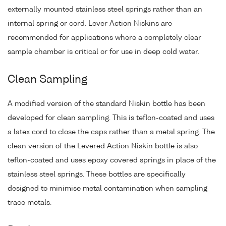
externally mounted stainless steel springs rather than an
internal spring or cord. Lever Action Niskins are
recommended for applications where a completely clear
sample chamber is critical or for use in deep cold water.
Clean Sampling
A modified version of the standard Niskin bottle has been
developed for clean sampling. This is teflon-coated and uses
a latex cord to close the caps rather than a metal spring. The
clean version of the Levered Action Niskin bottle is also
teflon-coated and uses epoxy covered springs in place of the
stainless steel springs. These bottles are specifically
designed to minimise metal contamination when sampling
trace metals.