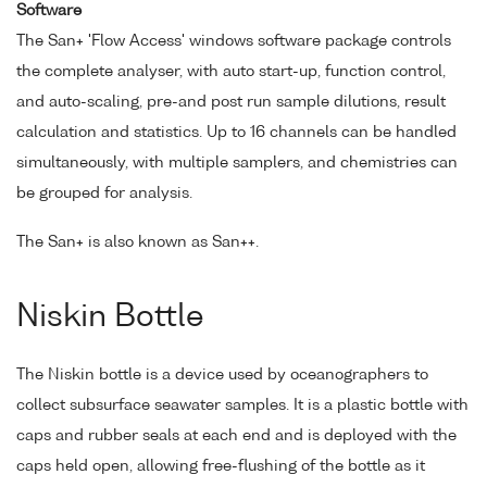
Software
The San+ 'Flow Access' windows software package controls
the complete analyser, with auto start-up, function control,
and auto-scaling, pre-and post run sample dilutions, result
calculation and statistics. Up to 16 channels can be handled
simultaneously, with multiple samplers, and chemistries can
be grouped for analysis.
The San+ is also known as San++.
Niskin Bottle
The Niskin bottle is a device used by oceanographers to
collect subsurface seawater samples. It is a plastic bottle with
caps and rubber seals at each end and is deployed with the
caps held open, allowing free-flushing of the bottle as it