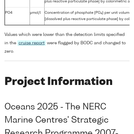
plus reactive particulate phase] by colorimetric aut
PO4
µmol/l
Concentration of phosphate {PO
} per unit volume 
4
[dissolved plus reactive particulate phase] by color
Values which were lower than the detection limits specified
in the
cruise report
were flagged by BODC and changed to
zero.
Project Information
Oceans 2025 - The NERC
Marine Centres' Strategic
Research Programme 2007-