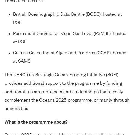
These facilities are:
British Oceanographic Data Centre (BODC), hosted at
POL
Permanent Service for Mean Sea Level (PSMSL), hosted
at POL
Culture Collection of Algae and Protozoa (CCAP), hosted
at SAMS
The NERC-run Strategic Ocean Funding Initiative (SOFI)
provides additional support to the programme by funding
additional research projects and studentships that closely
complement the Oceans 2025 programme, primarily through
universities.
What is the programme about?