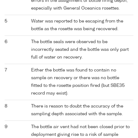
errors in the assignment of bottle firing depth,
especially with General Oceanics rosettes.
5
Water was reported to be escaping from the
bottle as the rosette was being recovered.
6
The bottle seals were observed to be
incorrectly seated and the bottle was only part
full of water on recovery.
7
Either the bottle was found to contain no
sample on recovery or there was no bottle
fitted to the rosette position fired (but SBE35
record may exist).
8
There is reason to doubt the accuracy of the
sampling depth associated with the sample.
9
The bottle air vent had not been closed prior to
deployment giving rise to a risk of sample