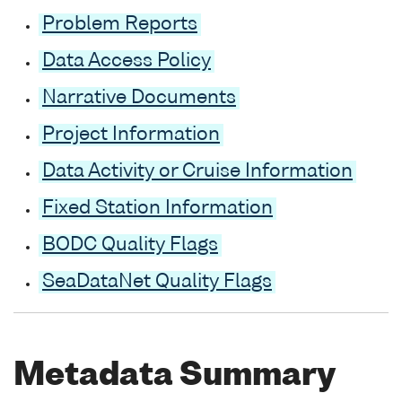
Problem Reports
Data Access Policy
Narrative Documents
Project Information
Data Activity or Cruise Information
Fixed Station Information
BODC Quality Flags
SeaDataNet Quality Flags
Metadata Summary