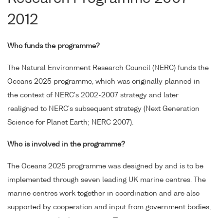
2012
Who funds the programme?
The Natural Environment Research Council (NERC) funds the
Oceans 2025 programme, which was originally planned in
the context of NERC's 2002-2007 strategy and later
realigned to NERC's subsequent strategy (Next Generation
Science for Planet Earth; NERC 2007).
Who is involved in the programme?
The Oceans 2025 programme was designed by and is to be
implemented through seven leading UK marine centres. The
marine centres work together in coordination and are also
supported by cooperation and input from government bodies,