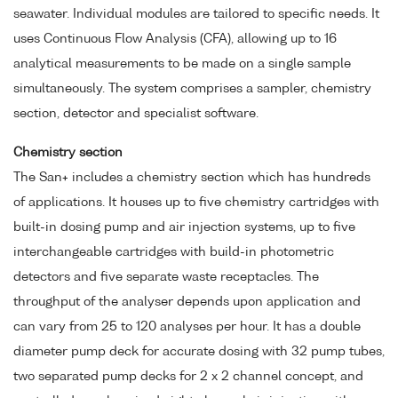
seawater. Individual modules are tailored to specific needs. It
uses Continuous Flow Analysis (CFA), allowing up to 16
analytical measurements to be made on a single sample
simultaneously. The system comprises a sampler, chemistry
section, detector and specialist software.
Chemistry section
The San+ includes a chemistry section which has hundreds
of applications. It houses up to five chemistry cartridges with
built-in dosing pump and air injection systems, up to five
interchangeable cartridges with build-in photometric
detectors and five separate waste receptacles. The
throughput of the analyser depends upon application and
can vary from 25 to 120 analyses per hour. It has a double
diameter pump deck for accurate dosing with 32 pump tubes,
two separated pump decks for 2 x 2 channel concept, and