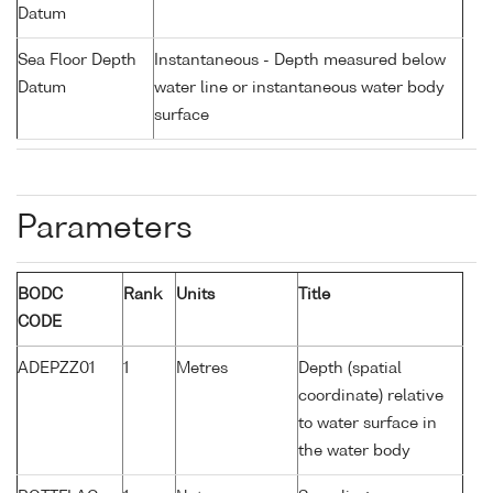
Datum
Sea Floor Depth
Instantaneous - Depth measured below
Datum
water line or instantaneous water body
surface
Parameters
BODC
Rank
Units
Title
CODE
ADEPZZ01
1
Metres
Depth (spatial
coordinate) relative
to water surface in
the water body