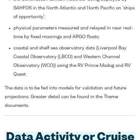
SAHFOS in the North Atlantic and North Pacific on 'ships
of opportunity';
physical parameters measured and relayed in near real-
time by fixed moorings and ARGO floats;
coastal and shelf sea observatory data (Liverpool Bay
Coastal Observatory (LBCO) and Western Channel
Observatory (WCO)) using the RV Prince Madog and RV
Quest.
The data is to be fed into models for validation and future
projections. Greater detail can be found in the Theme
documents.
Data Activity or Cruise