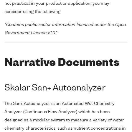
not practical in your product or application, you may
consider using the following:
"Contains public sector information licensed under the Open
Government Licence v1.0."
Narrative Documents
Skalar San+ Autoanalyzer
The San+ Autoanalyzer is an Automated Wet Chemistry
Analyzer (Continuous Flow Analyzer) which has been
designed as a modular system to measure a variety of water
chemistry characteristics, such as nutrient concentrations in