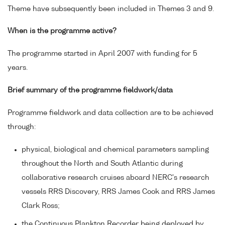
Theme have subsequently been included in Themes 3 and 9.
When is the programme active?
The programme started in April 2007 with funding for 5
years.
Brief summary of the programme fieldwork/data
Programme fieldwork and data collection are to be achieved
through:
physical, biological and chemical parameters sampling
throughout the North and South Atlantic during
collaborative research cruises aboard NERC's research
vessels RRS Discovery, RRS James Cook and RRS James
Clark Ross;
the Continuous Plankton Recorder being deployed by