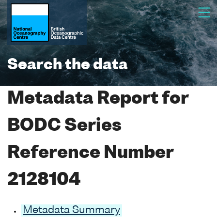
Search the data
Metadata Report for
BODC Series
Reference Number
2128104
Metadata Summary