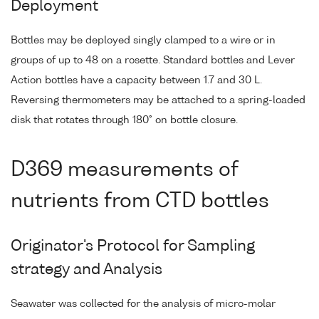
Deployment
Bottles may be deployed singly clamped to a wire or in
groups of up to 48 on a rosette. Standard bottles and Lever
Action bottles have a capacity between 1.7 and 30 L.
Reversing thermometers may be attached to a spring-loaded
disk that rotates through 180° on bottle closure.
D369 measurements of
nutrients from CTD bottles
Originator's Protocol for Sampling
strategy and Analysis
Seawater was collected for the analysis of micro-molar