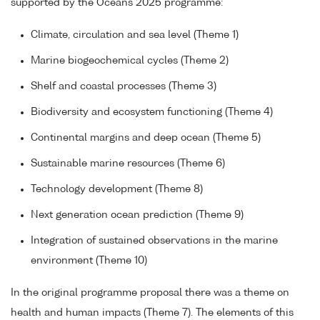
supported by the Oceans 2025 programme:
Climate, circulation and sea level (Theme 1)
Marine biogeochemical cycles (Theme 2)
Shelf and coastal processes (Theme 3)
Biodiversity and ecosystem functioning (Theme 4)
Continental margins and deep ocean (Theme 5)
Sustainable marine resources (Theme 6)
Technology development (Theme 8)
Next generation ocean prediction (Theme 9)
Integration of sustained observations in the marine
environment (Theme 10)
In the original programme proposal there was a theme on
health and human impacts (Theme 7). The elements of this