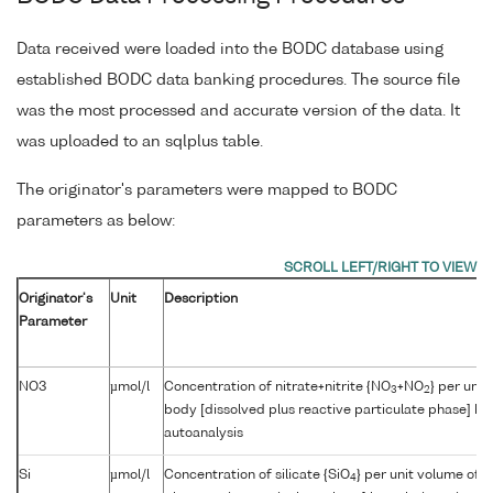
Data received were loaded into the BODC database using
established BODC data banking procedures. The source file
was the most processed and accurate version of the data. It
was uploaded to an sqlplus table.
The originator's parameters were mapped to BODC
parameters as below:
Originator's
Unit
Description
Parameter
NO3
µmol/l
Concentration of nitrate+nitrite {NO
+NO
} per unit
3
2
body [dissolved plus reactive particulate phase] by
autoanalysis
Si
µmol/l
Concentration of silicate {SiO
} per unit volume of 
4