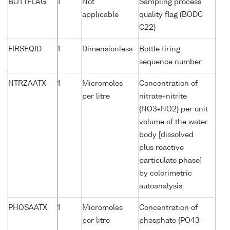
BOTTFLAG
1
Not
Sampling process
applicable
quality flag (BODC
C22)
FIRSEQID
1
Dimensionless
Bottle firing
sequence number
NTRZAATX
1
Micromoles
Concentration of
per litre
nitrate+nitrite
{NO3+NO2} per unit
volume of the water
body [dissolved
plus reactive
particulate phase]
by colorimetric
autoanalysis
PHOSAATX
1
Micromoles
Concentration of
per litre
phosphate {PO43-