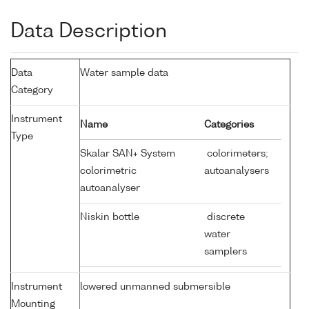
Data Description
Data
Water sample data
Category
Instrument
Name
Categories
Type
Skalar SAN+ System
colorimeters;
colorimetric
autoanalysers
autoanalyser
Niskin bottle
discrete
water
samplers
Instrument
lowered unmanned submersible
Mounting