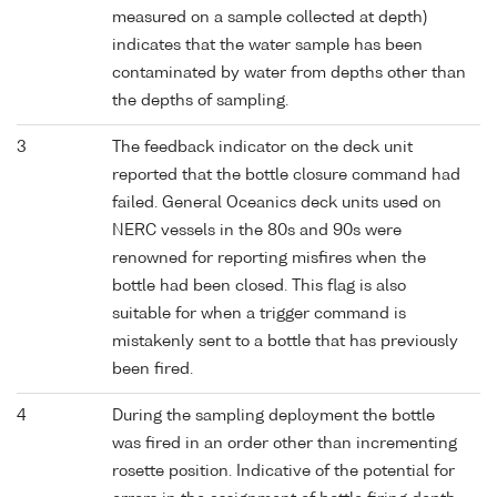
measured on a sample collected at depth)
indicates that the water sample has been
contaminated by water from depths other than
the depths of sampling.
3
The feedback indicator on the deck unit
reported that the bottle closure command had
failed. General Oceanics deck units used on
NERC vessels in the 80s and 90s were
renowned for reporting misfires when the
bottle had been closed. This flag is also
suitable for when a trigger command is
mistakenly sent to a bottle that has previously
been fired.
4
During the sampling deployment the bottle
was fired in an order other than incrementing
rosette position. Indicative of the potential for