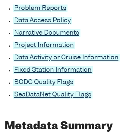
Problem Reports
Data Access Policy
Narrative Documents
Project Information
Data Activity or Cruise Information
Fixed Station Information
BODC Quality Flags
SeaDataNet Quality Flags
Metadata Summary