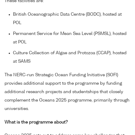
These facilities are:
British Oceanographic Data Centre (BODC), hosted at
POL
Permanent Service for Mean Sea Level (PSMSL), hosted
at POL
Culture Collection of Algae and Protozoa (CCAP), hosted
at SAMS
The NERC-run Strategic Ocean Funding Initiative (SOFI)
provides additional support to the programme by funding
additional research projects and studentships that closely
complement the Oceans 2025 programme, primarily through
universities.
What is the programme about?