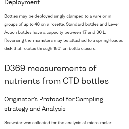
Deployment
Bottles may be deployed singly clamped to a wire or in
groups of up to 48 on a rosette. Standard bottles and Lever
Action bottles have a capacity between 1.7 and 30 L.
Reversing thermometers may be attached to a spring-loaded
disk that rotates through 180° on bottle closure.
D369 measurements of
nutrients from CTD bottles
Originator's Protocol for Sampling
strategy and Analysis
Seawater was collected for the analysis of micro-molar