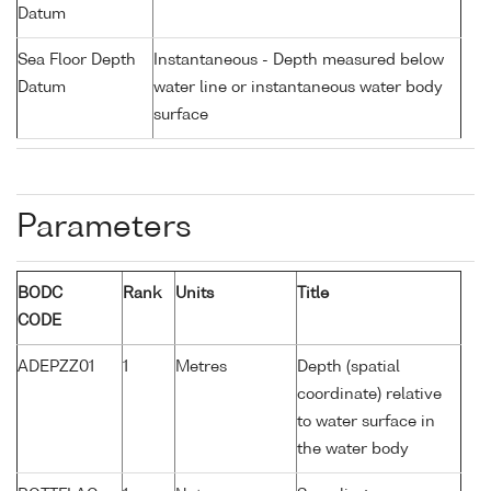
Datum
Sea Floor Depth
Instantaneous - Depth measured below
Datum
water line or instantaneous water body
surface
Parameters
BODC
Rank
Units
Title
CODE
ADEPZZ01
1
Metres
Depth (spatial
coordinate) relative
to water surface in
the water body