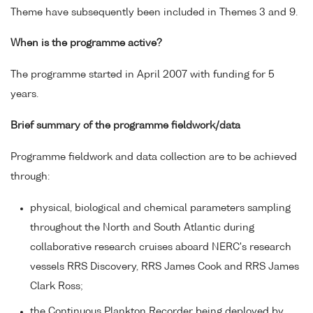
Theme have subsequently been included in Themes 3 and 9.
When is the programme active?
The programme started in April 2007 with funding for 5
years.
Brief summary of the programme fieldwork/data
Programme fieldwork and data collection are to be achieved
through:
physical, biological and chemical parameters sampling
throughout the North and South Atlantic during
collaborative research cruises aboard NERC's research
vessels RRS Discovery, RRS James Cook and RRS James
Clark Ross;
the Continuous Plankton Recorder being deployed by