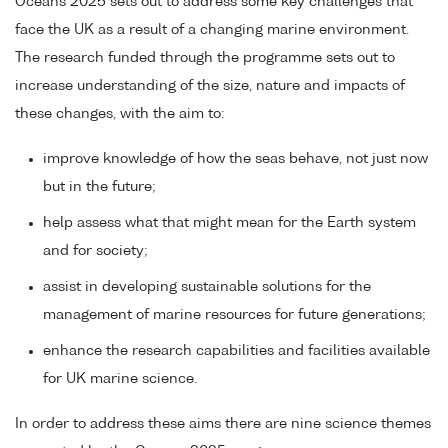
Oceans 2025 sets out to address some key challenges that
face the UK as a result of a changing marine environment.
The research funded through the programme sets out to
increase understanding of the size, nature and impacts of
these changes, with the aim to:
improve knowledge of how the seas behave, not just now
but in the future;
help assess what that might mean for the Earth system
and for society;
assist in developing sustainable solutions for the
management of marine resources for future generations;
enhance the research capabilities and facilities available
for UK marine science.
In order to address these aims there are nine science themes