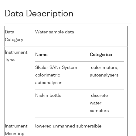
Data Description
Data
Water sample data
Category
Instrument
Name
Categories
Type
Skalar SAN+ System
colorimeters;
colorimetric
autoanalysers
autoanalyser
Niskin bottle
discrete
water
samplers
Instrument
lowered unmanned submersible
Mounting