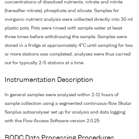
concentrations of dissolved nutrients; nitrate and nitrite
(hereafter nitrate), phosphate and silicate. Samples for
inorganic nutrient analysis were collected directly into 30 ml
plastic pots. Pots were rinsed with sample water at least
three times before withdrawing the sample. Samples were
stored in a fridge at approximately 4°C until sampling for two
or more stations was completed; analyses were thus carried
out for typically 2-5 stations at a time.
Instrumentation Description
In general samples were analysed within 2-12 hours of
sample collection using a segmented continuous-flow Skalar
Sanplus autoanalyser set up for analysis and data logging
with the Flow Access Software version 2.0.25.
BODC Data Processing Procedures