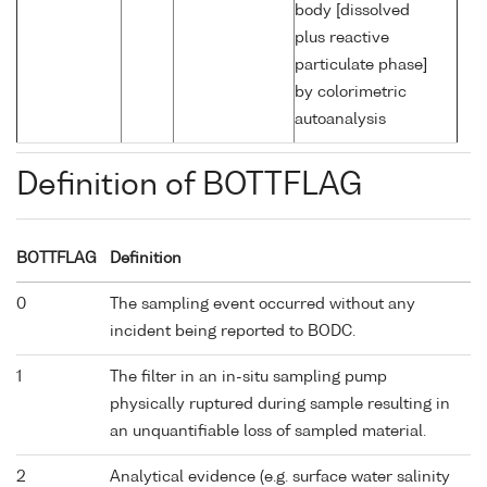
body [dissolved
plus reactive
particulate phase]
by colorimetric
autoanalysis
Definition of BOTTFLAG
BOTTFLAG
Definition
0
The sampling event occurred without any
incident being reported to BODC.
1
The filter in an in-situ sampling pump
physically ruptured during sample resulting in
an unquantifiable loss of sampled material.
2
Analytical evidence (e.g. surface water salinity