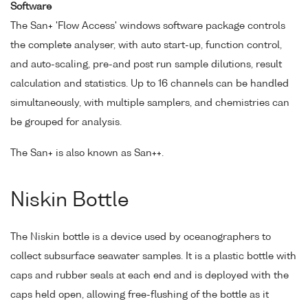
Software
The San+ 'Flow Access' windows software package controls
the complete analyser, with auto start-up, function control,
and auto-scaling, pre-and post run sample dilutions, result
calculation and statistics. Up to 16 channels can be handled
simultaneously, with multiple samplers, and chemistries can
be grouped for analysis.
The San+ is also known as San++.
Niskin Bottle
The Niskin bottle is a device used by oceanographers to
collect subsurface seawater samples. It is a plastic bottle with
caps and rubber seals at each end and is deployed with the
caps held open, allowing free-flushing of the bottle as it