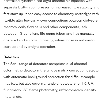
controlled synchronised eight channel air injection with
separate built-in compressor for increased flow stability and
fast start-up. It has easy access to chemistry cartridges with
flexible ultra low carry-over connections between dialysers,
reactors, coils, flow cells and other components, leak
detection, 3-cuffs long life pump tubes, and has manually
operated and automatic rinsing valves for easy automatic
start up and overnight operation.
Detectors
The San+ range of detectors comprises dual channel
colorimetric detectors, the unique matrix correction detector
with automatic background correction for difficult sample
matrixes, but also covers a range of detectors for I.R., U.V.,
fluorimetry, ISE, flame photometry, refractometers, density
meters, etc.