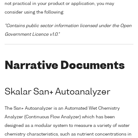
not practical in your product or application, you may
consider using the following:
"Contains public sector information licensed under the Open
Government Licence v1.0."
Narrative Documents
Skalar San+ Autoanalyzer
The San+ Autoanalyzer is an Automated Wet Chemistry
Analyzer (Continuous Flow Analyzer) which has been
designed as a modular system to measure a variety of water
chemistry characteristics, such as nutrient concentrations in