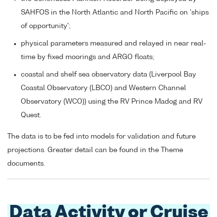
SAHFOS in the North Atlantic and North Pacific on 'ships
of opportunity';
physical parameters measured and relayed in near real-
time by fixed moorings and ARGO floats;
coastal and shelf sea observatory data (Liverpool Bay
Coastal Observatory (LBCO) and Western Channel
Observatory (WCO)) using the RV Prince Madog and RV
Quest.
The data is to be fed into models for validation and future
projections. Greater detail can be found in the Theme
documents.
Data Activity or Cruise