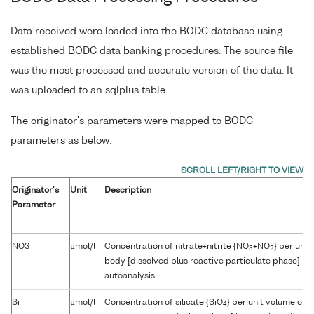
Data received were loaded into the BODC database using
established BODC data banking procedures. The source file
was the most processed and accurate version of the data. It
was uploaded to an sqlplus table.
The originator's parameters were mapped to BODC
parameters as below:
Originator's
Unit
Description
Parameter
NO3
µmol/l
Concentration of nitrate+nitrite {NO
+NO
} per unit
3
2
body [dissolved plus reactive particulate phase] by
autoanalysis
Si
µmol/l
Concentration of silicate {SiO
} per unit volume of 
4