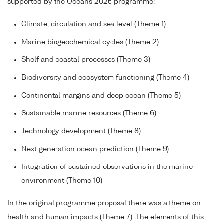
supported by the Oceans 2025 programme:
Climate, circulation and sea level (Theme 1)
Marine biogeochemical cycles (Theme 2)
Shelf and coastal processes (Theme 3)
Biodiversity and ecosystem functioning (Theme 4)
Continental margins and deep ocean (Theme 5)
Sustainable marine resources (Theme 6)
Technology development (Theme 8)
Next generation ocean prediction (Theme 9)
Integration of sustained observations in the marine
environment (Theme 10)
In the original programme proposal there was a theme on
health and human impacts (Theme 7). The elements of this