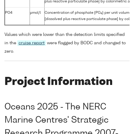
plus reactive particulate phase] by colorimetric aut
PO4
µmol/l
Concentration of phosphate {PO
} per unit volume 
4
[dissolved plus reactive particulate phase] by color
Values which were lower than the detection limits specified
in the
cruise report
were flagged by BODC and changed to
zero.
Project Information
Oceans 2025 - The NERC
Marine Centres' Strategic
Research Programme 2007-