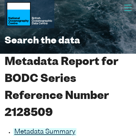
Search the data
Metadata Report for
BODC Series
Reference Number
2128509
Metadata Summary