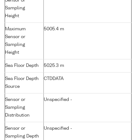
Sensor or
Sampling
Height
Maximum
5005.4 m
Sensor or
Sampling
Height
Sea Floor Depth
5025.3 m
Sea Floor Depth
CTDDATA
Source
Sensor or
Unspecified -
Sampling
Distribution
Sensor or
Unspecified -
Sampling Depth