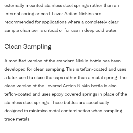
externally mounted stainless steel springs rather than an
internal spring or cord. Lever Action Niskins are
recommended for applications where a completely clear
sample chamber is critical or for use in deep cold water.
Clean Sampling
A modified version of the standard Niskin bottle has been
developed for clean sampling. This is teflon-coated and uses
a latex cord to close the caps rather than a metal spring. The
clean version of the Levered Action Niskin bottle is also
teflon-coated and uses epoxy covered springs in place of the
stainless steel springs. These bottles are specifically
designed to minimise metal contamination when sampling
trace metals.