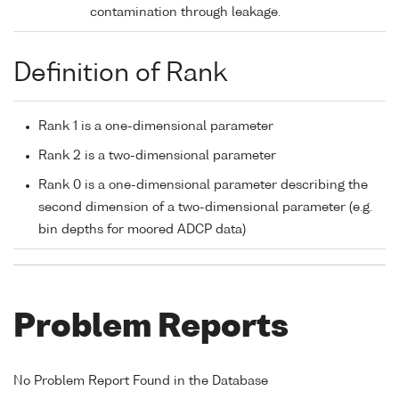
contamination through leakage.
Definition of Rank
Rank 1 is a one-dimensional parameter
Rank 2 is a two-dimensional parameter
Rank 0 is a one-dimensional parameter describing the
second dimension of a two-dimensional parameter (e.g.
bin depths for moored ADCP data)
Problem Reports
No Problem Report Found in the Database