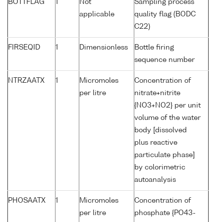
BOTTFLAG
1
Not
Sampling process
applicable
quality flag (BODC
C22)
FIRSEQID
1
Dimensionless
Bottle firing
sequence number
NTRZAATX
1
Micromoles
Concentration of
per litre
nitrate+nitrite
{NO3+NO2} per unit
volume of the water
body [dissolved
plus reactive
particulate phase]
by colorimetric
autoanalysis
PHOSAATX
1
Micromoles
Concentration of
per litre
phosphate {PO43-