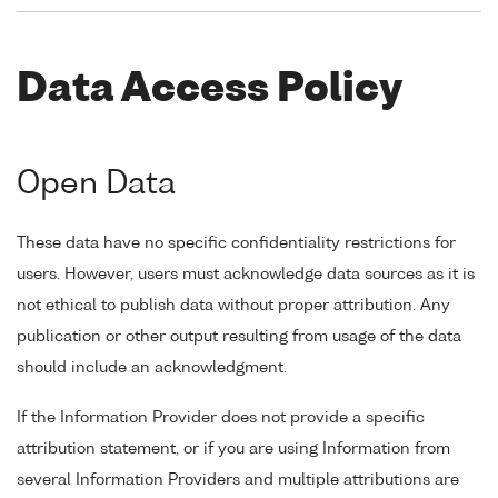
Data Access Policy
Open Data
These data have no specific confidentiality restrictions for
users. However, users must acknowledge data sources as it is
not ethical to publish data without proper attribution. Any
publication or other output resulting from usage of the data
should include an acknowledgment.
If the Information Provider does not provide a specific
attribution statement, or if you are using Information from
several Information Providers and multiple attributions are