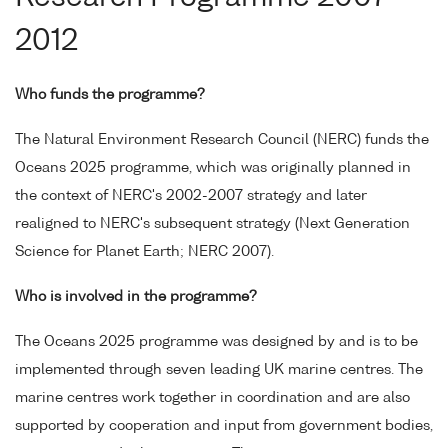
2012
Who funds the programme?
The Natural Environment Research Council (NERC) funds the
Oceans 2025 programme, which was originally planned in
the context of NERC's 2002-2007 strategy and later
realigned to NERC's subsequent strategy (Next Generation
Science for Planet Earth; NERC 2007).
Who is involved in the programme?
The Oceans 2025 programme was designed by and is to be
implemented through seven leading UK marine centres. The
marine centres work together in coordination and are also
supported by cooperation and input from government bodies,