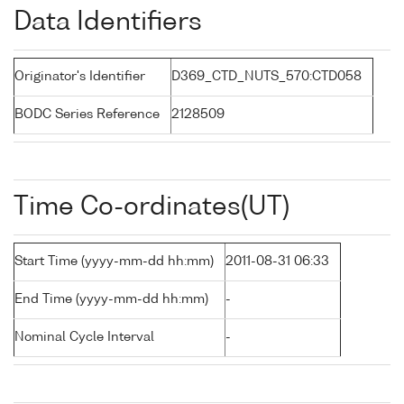
Data Identifiers
Originator's Identifier
D369_CTD_NUTS_570:CTD058
BODC Series Reference
2128509
Time Co-ordinates(UT)
Start Time (yyyy-mm-dd hh:mm)
2011-08-31 06:33
End Time (yyyy-mm-dd hh:mm)
-
Nominal Cycle Interval
-