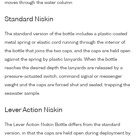
moves through the water column.
Standard Niskin
The standard version of the bottle includes a plastic-coated
metal spring or elastic cord running through the interior of
the bottle that joins the two caps, and the caps are held open
against the spring by plastic lanyards. When the bottle
reaches the desired depth the lanyards are released by a
pressure-actuated switch, command signal or messenger
weight and the caps are forced shut and sealed, trapping the
seawater sample.
Lever Action Niskin
The Lever Action Niskin Bottle differs from the standard
version, in that the caps are held open during deployment by