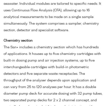
seawater. Individual modules are tailored to specific needs. It
uses Continuous Flow Analysis (CFA), allowing up to 16
analytical measurements to be made on a single sample
simultaneously. The system comprises a sampler, chemistry
section, detector and specialist software.
Chemistry section
The San+ includes a chemistry section which has hundreds
of applications. It houses up to five chemistry cartridges with
built-in dosing pump and air injection systems, up to five
interchangeable cartridges with build-in photometric
detectors and five separate waste receptacles. The
throughput of the analyser depends upon application and
can vary from 25 to 120 analyses per hour. It has a double
diameter pump deck for accurate dosing with 32 pump tubes,
two separated pump decks for 2 x 2 channel concept, and