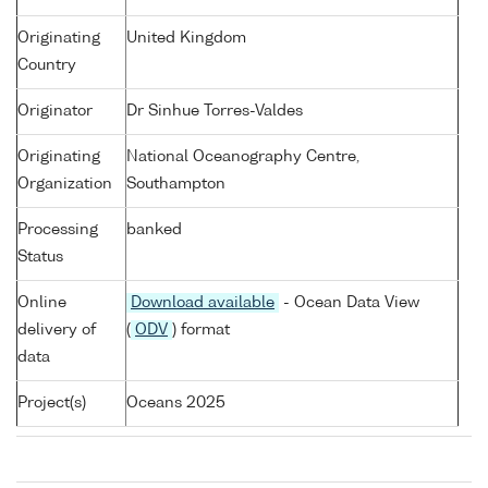
Originating
United Kingdom
Country
Originator
Dr Sinhue Torres-Valdes
Originating
National Oceanography Centre,
Organization
Southampton
Processing
banked
Status
Online
Download available
- Ocean Data View
delivery of
(
ODV
) format
data
Project(s)
Oceans 2025