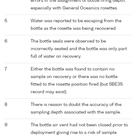
errors in the assignment of bottle firing depth,
especially with General Oceanics rosettes.
5
Water was reported to be escaping from the
bottle as the rosette was being recovered.
6
The bottle seals were observed to be
incorrectly seated and the bottle was only part
full of water on recovery.
7
Either the bottle was found to contain no
sample on recovery or there was no bottle
fitted to the rosette position fired (but SBE35
record may exist).
8
There is reason to doubt the accuracy of the
sampling depth associated with the sample.
9
The bottle air vent had not been closed prior to
deployment giving rise to a risk of sample