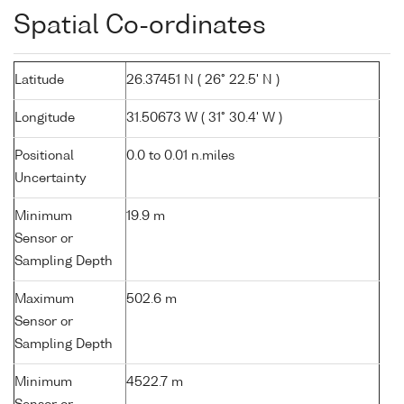
Spatial Co-ordinates
Latitude
26.37451 N ( 26° 22.5' N )
Longitude
31.50673 W ( 31° 30.4' W )
Positional
0.0 to 0.01 n.miles
Uncertainty
Minimum
19.9 m
Sensor or
Sampling Depth
Maximum
502.6 m
Sensor or
Sampling Depth
Minimum
4522.7 m