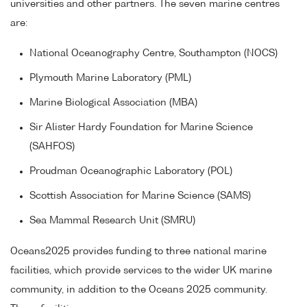
universities and other partners. The seven marine centres
are:
National Oceanography Centre, Southampton (NOCS)
Plymouth Marine Laboratory (PML)
Marine Biological Association (MBA)
Sir Alister Hardy Foundation for Marine Science
(SAHFOS)
Proudman Oceanographic Laboratory (POL)
Scottish Association for Marine Science (SAMS)
Sea Mammal Research Unit (SMRU)
Oceans2025 provides funding to three national marine
facilities, which provide services to the wider UK marine
community, in addition to the Oceans 2025 community.