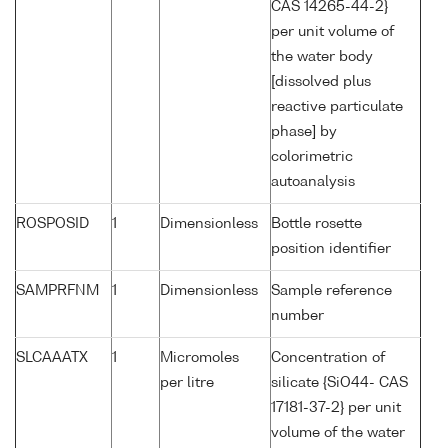
CAS 14265-44-2}
per unit volume of
the water body
[dissolved plus
reactive particulate
phase] by
colorimetric
autoanalysis
ROSPOSID
1
Dimensionless
Bottle rosette
position identifier
SAMPRFNM
1
Dimensionless
Sample reference
number
SLCAAATX
1
Micromoles
Concentration of
per litre
silicate {SiO44- CAS
17181-37-2} per unit
volume of the water