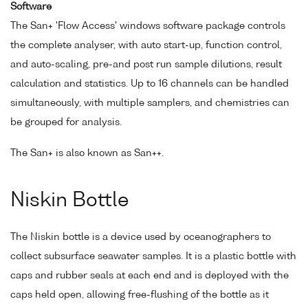
Software
The San+ 'Flow Access' windows software package controls
the complete analyser, with auto start-up, function control,
and auto-scaling, pre-and post run sample dilutions, result
calculation and statistics. Up to 16 channels can be handled
simultaneously, with multiple samplers, and chemistries can
be grouped for analysis.
The San+ is also known as San++.
Niskin Bottle
The Niskin bottle is a device used by oceanographers to
collect subsurface seawater samples. It is a plastic bottle with
caps and rubber seals at each end and is deployed with the
caps held open, allowing free-flushing of the bottle as it