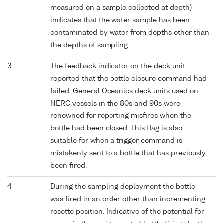
measured on a sample collected at depth)
indicates that the water sample has been
contaminated by water from depths other than
the depths of sampling.
3
The feedback indicator on the deck unit
reported that the bottle closure command had
failed. General Oceanics deck units used on
NERC vessels in the 80s and 90s were
renowned for reporting misfires when the
bottle had been closed. This flag is also
suitable for when a trigger command is
mistakenly sent to a bottle that has previously
been fired.
4
During the sampling deployment the bottle
was fired in an order other than incrementing
rosette position. Indicative of the potential for