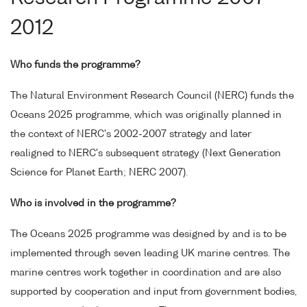
2012
Who funds the programme?
The Natural Environment Research Council (NERC) funds the
Oceans 2025 programme, which was originally planned in
the context of NERC's 2002-2007 strategy and later
realigned to NERC's subsequent strategy (Next Generation
Science for Planet Earth; NERC 2007).
Who is involved in the programme?
The Oceans 2025 programme was designed by and is to be
implemented through seven leading UK marine centres. The
marine centres work together in coordination and are also
supported by cooperation and input from government bodies,