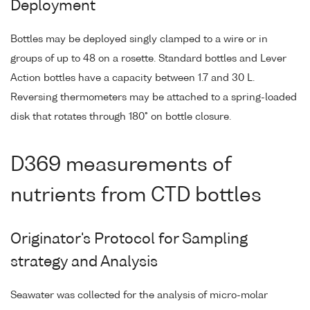
Deployment
Bottles may be deployed singly clamped to a wire or in
groups of up to 48 on a rosette. Standard bottles and Lever
Action bottles have a capacity between 1.7 and 30 L.
Reversing thermometers may be attached to a spring-loaded
disk that rotates through 180° on bottle closure.
D369 measurements of
nutrients from CTD bottles
Originator's Protocol for Sampling
strategy and Analysis
Seawater was collected for the analysis of micro-molar