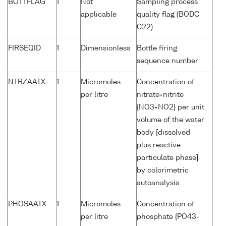
BOTTFLAG
1
Not
Sampling process
applicable
quality flag (BODC
C22)
FIRSEQID
1
Dimensionless
Bottle firing
sequence number
NTRZAATX
1
Micromoles
Concentration of
per litre
nitrate+nitrite
{NO3+NO2} per unit
volume of the water
body [dissolved
plus reactive
particulate phase]
by colorimetric
autoanalysis
PHOSAATX
1
Micromoles
Concentration of
per litre
phosphate {PO43-