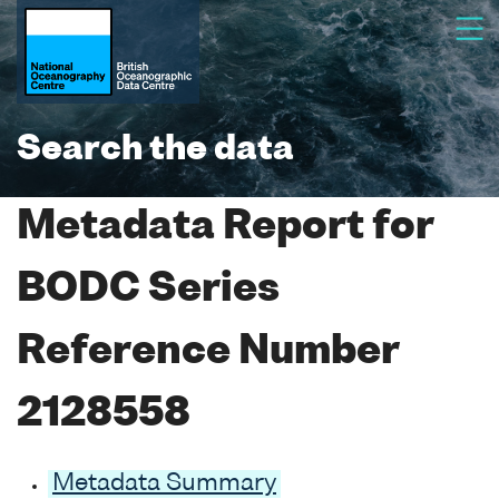
Search the data
Metadata Report for
BODC Series
Reference Number
2128558
Metadata Summary