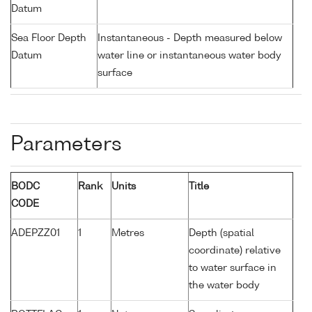
Datum
Sea Floor Depth
Instantaneous - Depth measured below
Datum
water line or instantaneous water body
surface
Parameters
BODC
Rank
Units
Title
CODE
ADEPZZ01
1
Metres
Depth (spatial
coordinate) relative
to water surface in
the water body