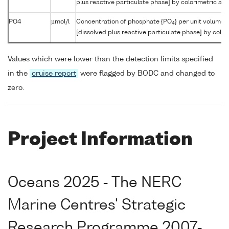
plus reactive particulate phase] by colorimetric aut
PO4
µmol/l
Concentration of phosphate {PO
} per unit volume 
4
[dissolved plus reactive particulate phase] by color
Values which were lower than the detection limits specified
in the
cruise report
were flagged by BODC and changed to
zero.
Project Information
Oceans 2025 - The NERC
Marine Centres' Strategic
Research Programme 2007-