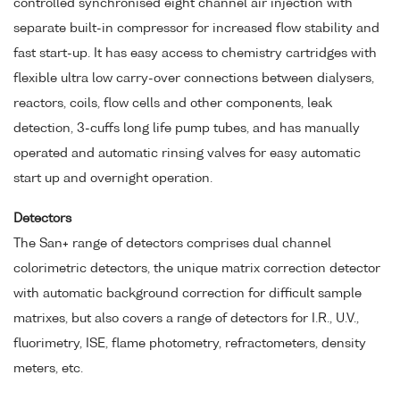
controlled synchronised eight channel air injection with
separate built-in compressor for increased flow stability and
fast start-up. It has easy access to chemistry cartridges with
flexible ultra low carry-over connections between dialysers,
reactors, coils, flow cells and other components, leak
detection, 3-cuffs long life pump tubes, and has manually
operated and automatic rinsing valves for easy automatic
start up and overnight operation.
Detectors
The San+ range of detectors comprises dual channel
colorimetric detectors, the unique matrix correction detector
with automatic background correction for difficult sample
matrixes, but also covers a range of detectors for I.R., U.V.,
fluorimetry, ISE, flame photometry, refractometers, density
meters, etc.