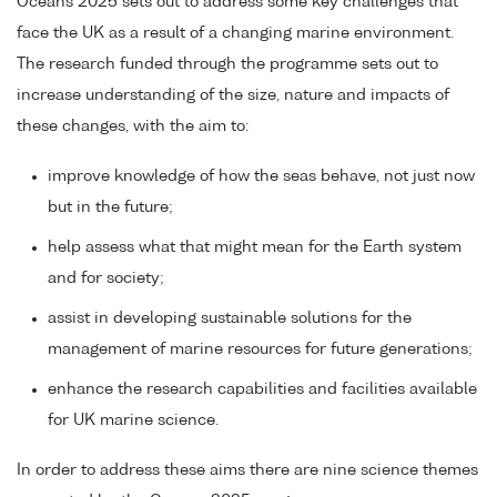
Oceans 2025 sets out to address some key challenges that
face the UK as a result of a changing marine environment.
The research funded through the programme sets out to
increase understanding of the size, nature and impacts of
these changes, with the aim to:
improve knowledge of how the seas behave, not just now
but in the future;
help assess what that might mean for the Earth system
and for society;
assist in developing sustainable solutions for the
management of marine resources for future generations;
enhance the research capabilities and facilities available
for UK marine science.
In order to address these aims there are nine science themes