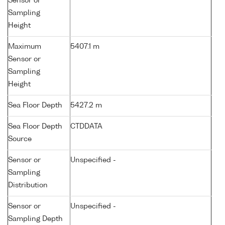
Sensor or
Sampling
Height
Maximum
5407.1 m
Sensor or
Sampling
Height
Sea Floor Depth
5427.2 m
Sea Floor Depth
CTDDATA
Source
Sensor or
Unspecified -
Sampling
Distribution
Sensor or
Unspecified -
Sampling Depth