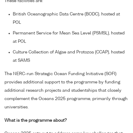
These facilities are:
British Oceanographic Data Centre (BODC), hosted at
POL
Permanent Service for Mean Sea Level (PSMSL), hosted
at POL
Culture Collection of Algae and Protozoa (CCAP), hosted
at SAMS
The NERC-run Strategic Ocean Funding Initiative (SOFI)
provides additional support to the programme by funding
additional research projects and studentships that closely
complement the Oceans 2025 programme, primarily through
universities.
What is the programme about?