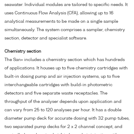
seawater. Individual modules are tailored to specific needs. It
uses Continuous Flow Analysis (CFA), allowing up to 16
analytical measurements to be made on a single sample
simultaneously. The system comprises a sampler, chemistry
section, detector and specialist software.
Chemistry section
The San+ includes a chemistry section which has hundreds
of applications. It houses up to five chemistry cartridges with
built-in dosing pump and air injection systems, up to five
interchangeable cartridges with build-in photometric
detectors and five separate waste receptacles. The
throughput of the analyser depends upon application and
can vary from 25 to 120 analyses per hour. It has a double
diameter pump deck for accurate dosing with 32 pump tubes,
two separated pump decks for 2 x 2 channel concept, and