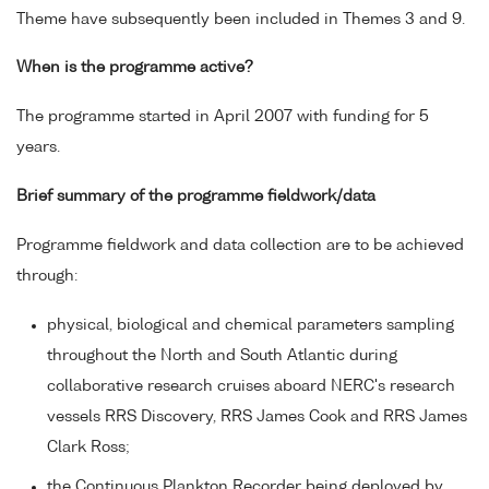
Theme have subsequently been included in Themes 3 and 9.
When is the programme active?
The programme started in April 2007 with funding for 5
years.
Brief summary of the programme fieldwork/data
Programme fieldwork and data collection are to be achieved
through:
physical, biological and chemical parameters sampling
throughout the North and South Atlantic during
collaborative research cruises aboard NERC's research
vessels RRS Discovery, RRS James Cook and RRS James
Clark Ross;
the Continuous Plankton Recorder being deployed by