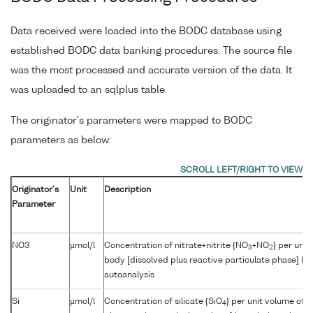
Data received were loaded into the BODC database using
established BODC data banking procedures. The source file
was the most processed and accurate version of the data. It
was uploaded to an sqlplus table.
The originator's parameters were mapped to BODC
parameters as below:
Originator's
Unit
Description
Parameter
NO3
µmol/l
Concentration of nitrate+nitrite {NO
+NO
} per unit
3
2
body [dissolved plus reactive particulate phase] by
autoanalysis
Si
µmol/l
Concentration of silicate {SiO
} per unit volume of 
4