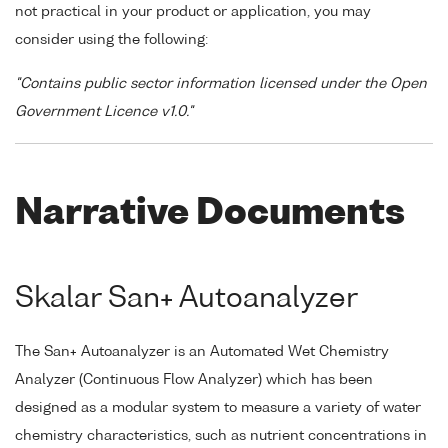
not practical in your product or application, you may
consider using the following:
"Contains public sector information licensed under the Open
Government Licence v1.0."
Narrative Documents
Skalar San+ Autoanalyzer
The San+ Autoanalyzer is an Automated Wet Chemistry
Analyzer (Continuous Flow Analyzer) which has been
designed as a modular system to measure a variety of water
chemistry characteristics, such as nutrient concentrations in