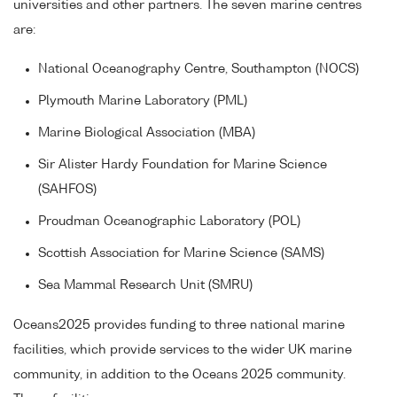
universities and other partners. The seven marine centres
are:
National Oceanography Centre, Southampton (NOCS)
Plymouth Marine Laboratory (PML)
Marine Biological Association (MBA)
Sir Alister Hardy Foundation for Marine Science
(SAHFOS)
Proudman Oceanographic Laboratory (POL)
Scottish Association for Marine Science (SAMS)
Sea Mammal Research Unit (SMRU)
Oceans2025 provides funding to three national marine
facilities, which provide services to the wider UK marine
community, in addition to the Oceans 2025 community.