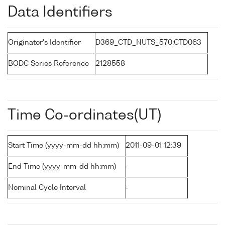
Data Identifiers
Originator's Identifier
D369_CTD_NUTS_570:CTD063
BODC Series Reference
2128558
Time Co-ordinates(UT)
Start Time (yyyy-mm-dd hh:mm)
2011-09-01 12:39
End Time (yyyy-mm-dd hh:mm)
-
Nominal Cycle Interval
-