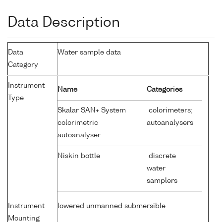
Data Description
Data
Water sample data
Category
Instrument
Name
Categories
Type
Skalar SAN+ System
colorimeters;
colorimetric
autoanalysers
autoanalyser
Niskin bottle
discrete
water
samplers
Instrument
lowered unmanned submersible
Mounting