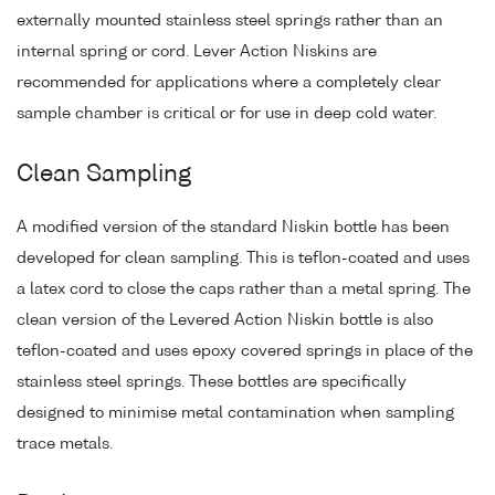
externally mounted stainless steel springs rather than an
internal spring or cord. Lever Action Niskins are
recommended for applications where a completely clear
sample chamber is critical or for use in deep cold water.
Clean Sampling
A modified version of the standard Niskin bottle has been
developed for clean sampling. This is teflon-coated and uses
a latex cord to close the caps rather than a metal spring. The
clean version of the Levered Action Niskin bottle is also
teflon-coated and uses epoxy covered springs in place of the
stainless steel springs. These bottles are specifically
designed to minimise metal contamination when sampling
trace metals.