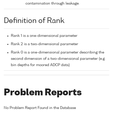
contamination through leakage.
Definition of Rank
Rank 1 is a one-dimensional parameter
Rank 2 is a two-dimensional parameter
Rank 0 is a one-dimensional parameter describing the
second dimension of a two-dimensional parameter (e.g.
bin depths for moored ADCP data)
Problem Reports
No Problem Report Found in the Database