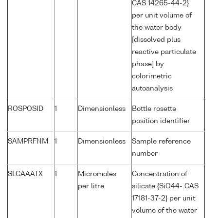
CAS 14265-44-2}
per unit volume of
the water body
[dissolved plus
reactive particulate
phase] by
colorimetric
autoanalysis
ROSPOSID
1
Dimensionless
Bottle rosette
position identifier
SAMPRFNM
1
Dimensionless
Sample reference
number
SLCAAATX
1
Micromoles
Concentration of
per litre
silicate {SiO44- CAS
17181-37-2} per unit
volume of the water