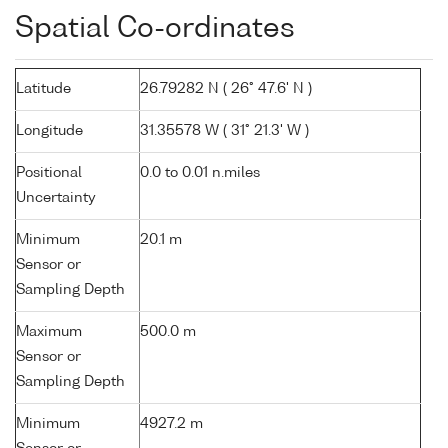
Spatial Co-ordinates
Latitude
26.79282 N ( 26° 47.6' N )
Longitude
31.35578 W ( 31° 21.3' W )
Positional
0.0 to 0.01 n.miles
Uncertainty
Minimum
20.1 m
Sensor or
Sampling Depth
Maximum
500.0 m
Sensor or
Sampling Depth
Minimum
4927.2 m