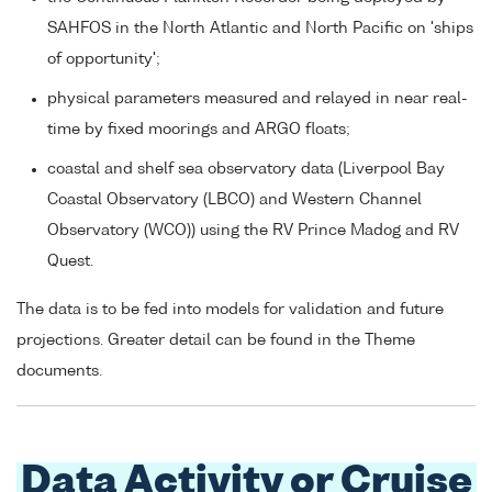
SAHFOS in the North Atlantic and North Pacific on 'ships
of opportunity';
physical parameters measured and relayed in near real-
time by fixed moorings and ARGO floats;
coastal and shelf sea observatory data (Liverpool Bay
Coastal Observatory (LBCO) and Western Channel
Observatory (WCO)) using the RV Prince Madog and RV
Quest.
The data is to be fed into models for validation and future
projections. Greater detail can be found in the Theme
documents.
Data Activity or Cruise