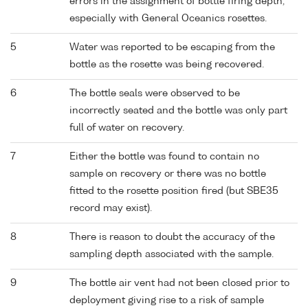
errors in the assignment of bottle firing depth,
especially with General Oceanics rosettes.
5
Water was reported to be escaping from the
bottle as the rosette was being recovered.
6
The bottle seals were observed to be
incorrectly seated and the bottle was only part
full of water on recovery.
7
Either the bottle was found to contain no
sample on recovery or there was no bottle
fitted to the rosette position fired (but SBE35
record may exist).
8
There is reason to doubt the accuracy of the
sampling depth associated with the sample.
9
The bottle air vent had not been closed prior to
deployment giving rise to a risk of sample