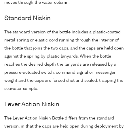
moves through the water column.
Standard Niskin
The standard version of the bottle includes a plastic-coated
metal spring or elastic cord running through the interior of
the bottle that joins the two caps, and the caps are held open
against the spring by plastic lanyards. When the bottle
reaches the desired depth the lanyards are released by a
pressure-actuated switch, command signal or messenger
weight and the caps are forced shut and sealed, trapping the
seawater sample.
Lever Action Niskin
The Lever Action Niskin Bottle differs from the standard
version, in that the caps are held open during deployment by