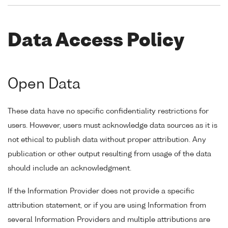
Data Access Policy
Open Data
These data have no specific confidentiality restrictions for
users. However, users must acknowledge data sources as it is
not ethical to publish data without proper attribution. Any
publication or other output resulting from usage of the data
should include an acknowledgment.
If the Information Provider does not provide a specific
attribution statement, or if you are using Information from
several Information Providers and multiple attributions are