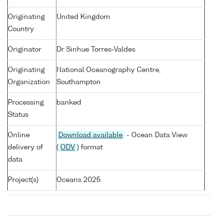
Originating
United Kingdom
Country
Originator
Dr Sinhue Torres-Valdes
Originating
National Oceanography Centre,
Organization
Southampton
Processing
banked
Status
Online
Download available
- Ocean Data View
delivery of
(
ODV
) format
data
Project(s)
Oceans 2025