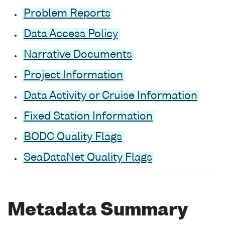
Problem Reports
Data Access Policy
Narrative Documents
Project Information
Data Activity or Cruise Information
Fixed Station Information
BODC Quality Flags
SeaDataNet Quality Flags
Metadata Summary