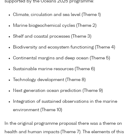
supported by the Oceans 2025 programme:
Climate, circulation and sea level (Theme 1)
Marine biogeochemical cycles (Theme 2)
Shelf and coastal processes (Theme 3)
Biodiversity and ecosystem functioning (Theme 4)
Continental margins and deep ocean (Theme 5)
Sustainable marine resources (Theme 6)
Technology development (Theme 8)
Next generation ocean prediction (Theme 9)
Integration of sustained observations in the marine
environment (Theme 10)
In the original programme proposal there was a theme on
health and human impacts (Theme 7). The elements of this