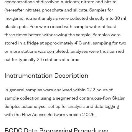
concentrations of dissolved nutrients; nitrate and nitrite
(hereafter nitrate), phosphate and silicate. Samples for
inorganic nutrient analysis were collected directly into 30 ml
plastic pots. Pots were rinsed with sample water at least
three times before withdrawing the sample. Samples were
stored in a fridge at approximately 4°C until sampling for two
or more stations was completed; analyses were thus carried
out for typically 2-5 stations at a time.
Instrumentation Description
In general samples were analysed within 2-12 hours of
sample collection using a segmented continuous-flow Skalar
Sanplus autoanalyser set up for analysis and data logging
with the Flow Access Software version 2.0.25.
BODC Data Processing Procedures