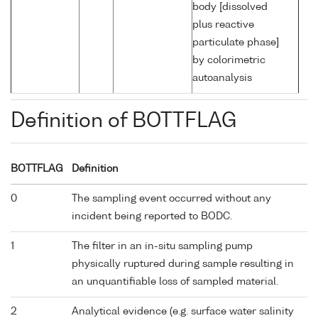
body [dissolved
plus reactive
particulate phase]
by colorimetric
autoanalysis
Definition of BOTTFLAG
BOTTFLAG
Definition
0
The sampling event occurred without any
incident being reported to BODC.
1
The filter in an in-situ sampling pump
physically ruptured during sample resulting in
an unquantifiable loss of sampled material.
2
Analytical evidence (e.g. surface water salinity