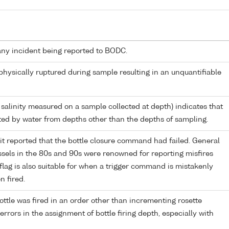
any incident being reported to BODC.
 physically ruptured during sample resulting in an unquantifiable
 salinity measured on a sample collected at depth) indicates that
ed by water from depths other than the depths of sampling.
it reported that the bottle closure command had failed. General
els in the 80s and 90s were renowned for reporting misfires
flag is also suitable for when a trigger command is mistakenly
n fired.
ttle was fired in an order other than incrementing rosette
r errors in the assignment of bottle firing depth, especially with