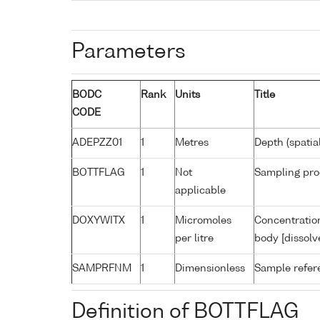
Parameters
BODC
Rank
Units
Title
CODE
ADEPZZ01
1
Metres
Depth (spatia
BOTTFLAG
1
Not
Sampling pro
applicable
DOXYWITX
1
Micromoles
Concentration
per litre
body [dissolv
SAMPRFNM
1
Dimensionless
Sample refe
Definition of BOTTFLAG