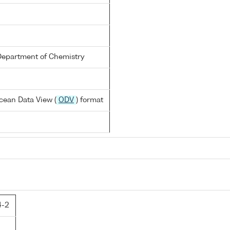
Department of Chemistry
cean Data View (
ODV
) format
4-2