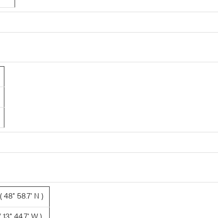
 48° 58.7' N )
 13° 44.7' W )