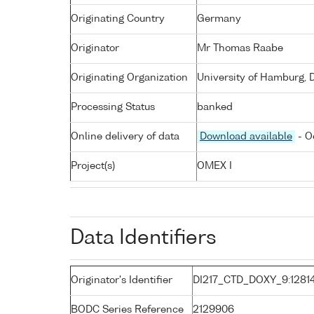
Originating Country
Germany
Originator
Mr Thomas Raabe
Originating Organization
University of Hamburg, 
Processing Status
banked
Online delivery of data
Download available
- O
Project(s)
OMEX I
Data Identifiers
Originator's Identifier
DI217_CTD_DOXY_9:1281
BODC Series Reference
2129906