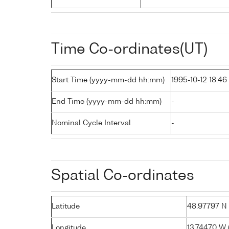
Time Co-ordinates(UT)
Start Time (yyyy-mm-dd hh:mm)
1995-10-12 18:46
End Time (yyyy-mm-dd hh:mm)
-
Nominal Cycle Interval
-
Spatial Co-ordinates
Latitude
48.97797 N (
Longitude
13.74470 W (