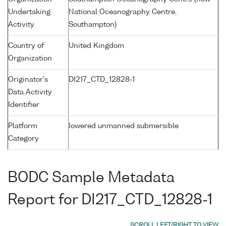
Undertaking
National Oceanography Centre,
Activity
Southampton)
Country of
United Kingdom
Organization
Originator's
DI217_CTD_12828-1
Data Activity
Identifier
Platform
lowered unmanned submersible
Category
BODC Sample Metadata
Report for DI217_CTD_12828-1