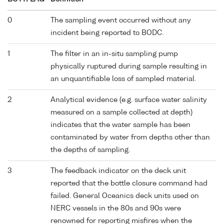
0
The sampling event occurred without any
incident being reported to BODC.
1
The filter in an in-situ sampling pump
physically ruptured during sample resulting in
an unquantifiable loss of sampled material.
2
Analytical evidence (e.g. surface water salinity
measured on a sample collected at depth)
indicates that the water sample has been
contaminated by water from depths other than
the depths of sampling.
3
The feedback indicator on the deck unit
reported that the bottle closure command had
failed. General Oceanics deck units used on
NERC vessels in the 80s and 90s were
renowned for reporting misfires when the