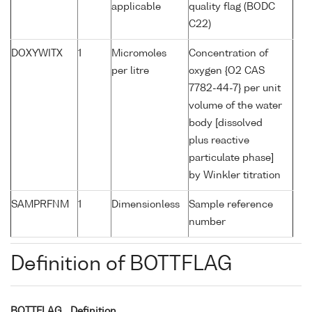
applicable
quality flag (BODC
C22)
DOXYWITX
1
Micromoles
Concentration of
per litre
oxygen {O2 CAS
7782-44-7} per unit
volume of the water
body [dissolved
plus reactive
particulate phase]
by Winkler titration
SAMPRFNM
1
Dimensionless
Sample reference
number
Definition of BOTTFLAG
BOTTFLAG
Definition