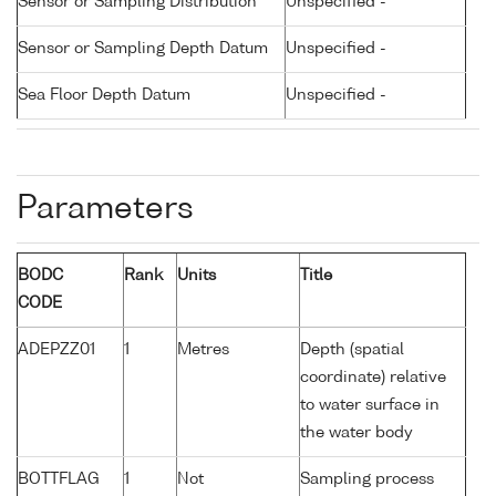
Sensor or Sampling Distribution
Unspecified -
Sensor or Sampling Depth Datum
Unspecified -
Sea Floor Depth Datum
Unspecified -
Parameters
BODC
Rank
Units
Title
CODE
ADEPZZ01
1
Metres
Depth (spatial
coordinate) relative
to water surface in
the water body
BOTTFLAG
1
Not
Sampling process