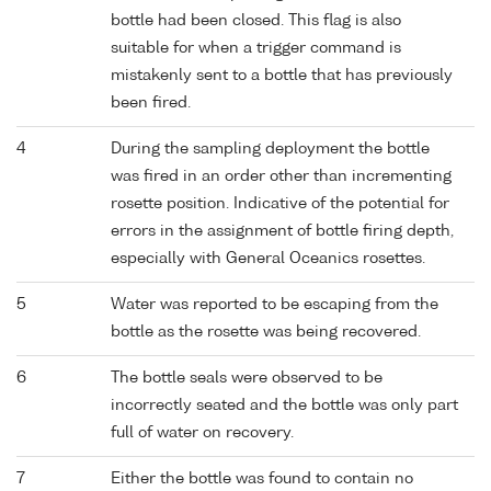
bottle had been closed. This flag is also
suitable for when a trigger command is
mistakenly sent to a bottle that has previously
been fired.
4
During the sampling deployment the bottle
was fired in an order other than incrementing
rosette position. Indicative of the potential for
errors in the assignment of bottle firing depth,
especially with General Oceanics rosettes.
5
Water was reported to be escaping from the
bottle as the rosette was being recovered.
6
The bottle seals were observed to be
incorrectly seated and the bottle was only part
full of water on recovery.
7
Either the bottle was found to contain no