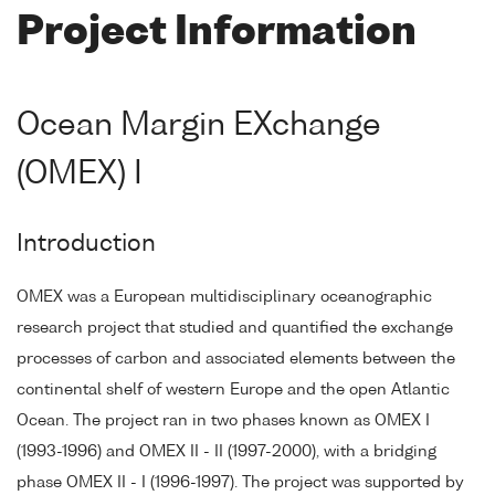
Project Information
Ocean Margin EXchange
(OMEX) I
Introduction
OMEX was a European multidisciplinary oceanographic
research project that studied and quantified the exchange
processes of carbon and associated elements between the
continental shelf of western Europe and the open Atlantic
Ocean. The project ran in two phases known as OMEX I
(1993-1996) and OMEX II - II (1997-2000), with a bridging
phase OMEX II - I (1996-1997). The project was supported by