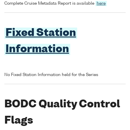
Complete Cruise Metadata Report is available
here
Fixed Station
Information
No Fixed Station Information held for the Series
BODC Quality Control
Flags