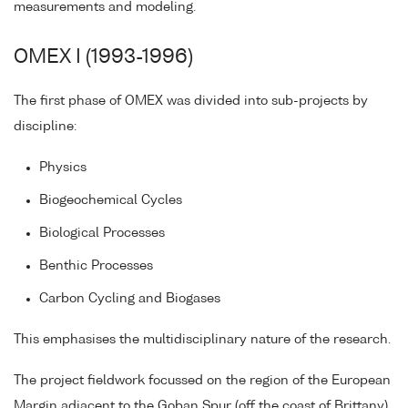
measurements and modeling.
OMEX I (1993-1996)
The first phase of OMEX was divided into sub-projects by
discipline:
Physics
Biogeochemical Cycles
Biological Processes
Benthic Processes
Carbon Cycling and Biogases
This emphasises the multidisciplinary nature of the research.
The project fieldwork focussed on the region of the European
Margin adjacent to the Goban Spur (off the coast of Brittany)