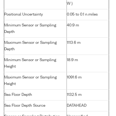
W )
Positional Uncertainty
0.05 to 0.1 n.miles
Minimum Sensor or Sampling
40.9 m
Depth
Maximum Sensor or Sampling
1113.6 m
Depth
Minimum Sensor or Sampling
18.9 m
Height
Maximum Sensor or Sampling
1091.6 m
Height
Sea Floor Depth
1132.5 m
Sea Floor Depth Source
DATAHEAD