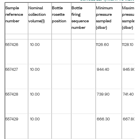
Sample
Nominal
Bottle
Bottle
Minimum
Maximu
reference
collection
rosette
firing
pressure
pressure
number
volume(l)
position
sequence
sampled
sampled
number
(dbar)
(dbar)
557426
10.00
1126.60
1128.10
557427
10.00
944.40
945.90
557428
10.00
739.90
741.40
557429
10.00
666.30
667.80