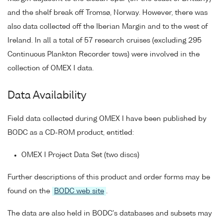
and the shelf break off Tromsø, Norway. However, there was
also data collected off the Iberian Margin and to the west of
Ireland. In all a total of 57 research cruises (excluding 295
Continuous Plankton Recorder tows) were involved in the
collection of OMEX I data.
Data Availability
Field data collected during OMEX I have been published by
BODC as a CD-ROM product, entitled:
OMEX I Project Data Set (two discs)
Further descriptions of this product and order forms may be
found on the
BODC web site
.
The data are also held in BODC's databases and subsets may