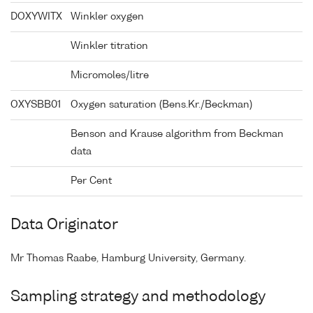
DOXYWITX
Winkler oxygen
Winkler titration
Micromoles/litre
OXYSBB01
Oxygen saturation (Bens.Kr./Beckman)
Benson and Krause algorithm from Beckman
data
Per Cent
Data Originator
Mr Thomas Raabe, Hamburg University, Germany.
Sampling strategy and methodology