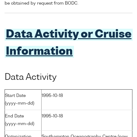
be obtained by request from BODC.
Data Activity or Cruise
Information
Data Activity
Start Date
1995-10-18
(yyyy-mm-dd)
End Date
1995-10-18
(yyyy-mm-dd)
Organization
Southampton Oceanography Centre (now