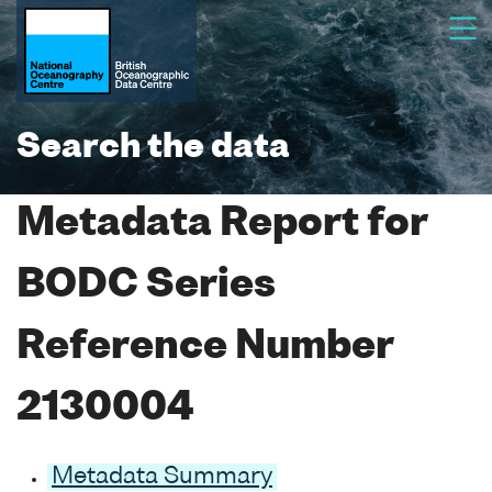
Search the data
Metadata Report for
BODC Series
Reference Number
2130004
Metadata Summary