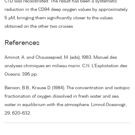
CTD was recalibrated. The result has been a systematic
reduction in the CD94 deep oxygen values by approximately
5 µM, bringing them significantly closer to the values
obtained on the other two cruises
References
Aminot, A. and Chaussepied, M. (eds), 1983. Manuel des
analyses chimiques en milieau marin. C.N. L'Exploitation des
Oceans. 395 pp.
Benson, B.B., Krause D. (1984). The concentration and isotopic
fractionation of oxygen dissolved in fresh water and sea
water in equilibrium with the atmosphere. Limnol.Oceanogr.,
29, 620-632.