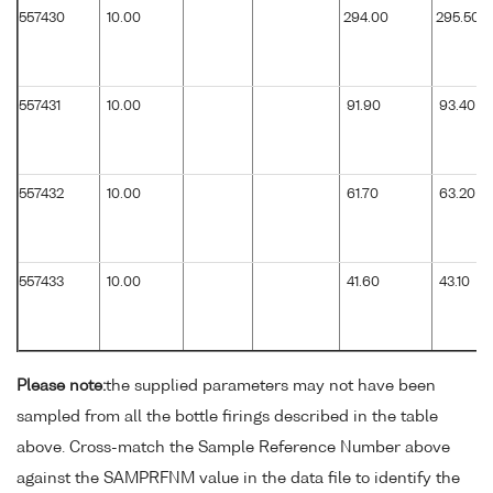
557430
10.00
294.00
295.50
557431
10.00
91.90
93.40
557432
10.00
61.70
63.20
557433
10.00
41.60
43.10
Please note:
the supplied parameters may not have been
sampled from all the bottle firings described in the table
above. Cross-match the Sample Reference Number above
against the SAMPRFNM value in the data file to identify the