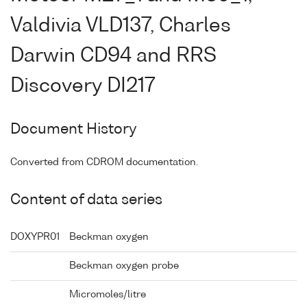
Valdivia VLD137, Charles
Darwin CD94 and RRS
Discovery DI217
Document History
Converted from CDROM documentation.
Content of data series
DOXYPR01
Beckman oxygen
Beckman oxygen probe
Micromoles/litre