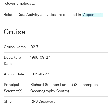
relevant metadata.
Related Data Activity activities are detailed in
Appendix 1
Cruise
Cruise Name
D217
Departure
1995-09-27
Date
Arrival Date
1995-10-22
Principal
Richard Stephen Lampitt (Southampton
Scientist(s)
Oceanography Centre)
Ship
RRS Discovery