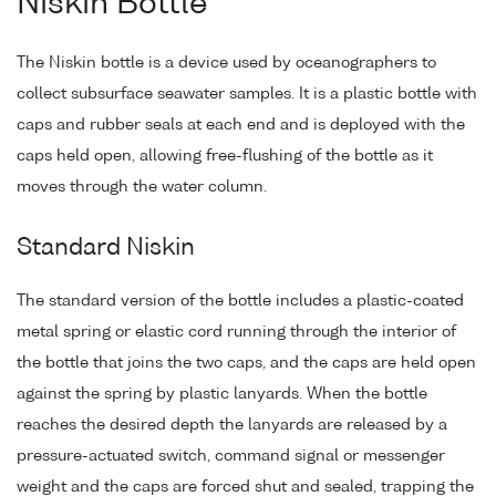
Niskin Bottle
The Niskin bottle is a device used by oceanographers to
collect subsurface seawater samples. It is a plastic bottle with
caps and rubber seals at each end and is deployed with the
caps held open, allowing free-flushing of the bottle as it
moves through the water column.
Standard Niskin
The standard version of the bottle includes a plastic-coated
metal spring or elastic cord running through the interior of
the bottle that joins the two caps, and the caps are held open
against the spring by plastic lanyards. When the bottle
reaches the desired depth the lanyards are released by a
pressure-actuated switch, command signal or messenger
weight and the caps are forced shut and sealed, trapping the