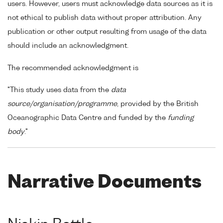
users. However, users must acknowledge data sources as it is
not ethical to publish data without proper attribution. Any
publication or other output resulting from usage of the data
should include an acknowledgment.
The recommended acknowledgment is
"This study uses data from the
data
source/organisation/programme
, provided by the British
Oceanographic Data Centre and funded by the
funding
body
."
Narrative Documents