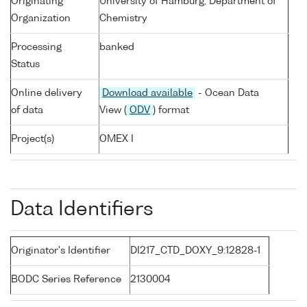
Originating
University of Hamburg, Department of
Organization
Chemistry
Processing
banked
Status
Online delivery
Download available
- Ocean Data
of data
View (
ODV
) format
Project(s)
OMEX I
Data Identifiers
Originator's Identifier
DI217_CTD_DOXY_9:12828-1
BODC Series Reference
2130004