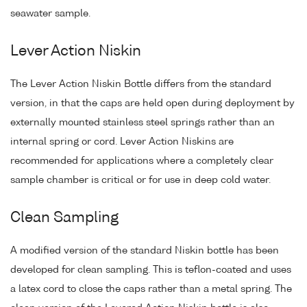
seawater sample.
Lever Action Niskin
The Lever Action Niskin Bottle differs from the standard
version, in that the caps are held open during deployment by
externally mounted stainless steel springs rather than an
internal spring or cord. Lever Action Niskins are
recommended for applications where a completely clear
sample chamber is critical or for use in deep cold water.
Clean Sampling
A modified version of the standard Niskin bottle has been
developed for clean sampling. This is teflon-coated and uses
a latex cord to close the caps rather than a metal spring. The