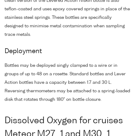
clean version of the Levered Action Niskin bottle is also
teflon-coated and uses epoxy covered springs in place of the
stainless steel springs. These bottles are specifically
designed to minimise metal contamination when sampling
trace metals.
Deployment
Bottles may be deployed singly clamped to a wire or in
groups of up to 48 on a rosette. Standard bottles and Lever
Action bottles have a capacity between 1.7 and 30 L.
Reversing thermometers may be attached to a spring-loaded
disk that rotates through 180° on bottle closure.
Dissolved Oxygen for cruises
Meteor M27_1 and M30_1,