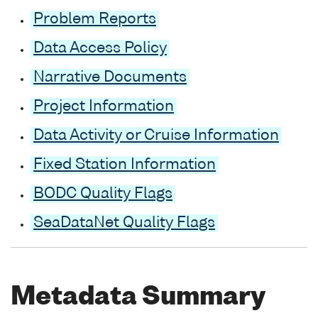
Problem Reports
Data Access Policy
Narrative Documents
Project Information
Data Activity or Cruise Information
Fixed Station Information
BODC Quality Flags
SeaDataNet Quality Flags
Metadata Summary