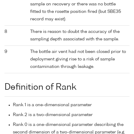
sample on recovery or there was no bottle
fitted to the rosette position fired (but SBE35
record may exist).
8
There is reason to doubt the accuracy of the
sampling depth associated with the sample.
9
The bottle air vent had not been closed prior to
deployment giving rise to a risk of sample
contamination through leakage.
Definition of Rank
Rank 1 is a one-dimensional parameter
Rank 2 is a two-dimensional parameter
Rank 0 is a one-dimensional parameter describing the
second dimension of a two-dimensional parameter (e.g.