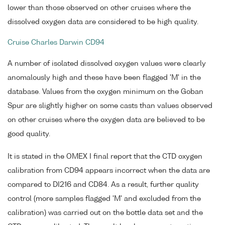
lower than those observed on other cruises where the
dissolved oxygen data are considered to be high quality.
Cruise Charles Darwin CD94
A number of isolated dissolved oxygen values were clearly
anomalously high and these have been flagged 'M' in the
database. Values from the oxygen minimum on the Goban
Spur are slightly higher on some casts than values observed
on other cruises where the oxygen data are believed to be
good quality.
It is stated in the OMEX I final report that the CTD oxygen
calibration from CD94 appears incorrect when the data are
compared to DI216 and CD84. As a result, further quality
control (more samples flagged 'M' and excluded from the
calibration) was carried out on the bottle data set and the