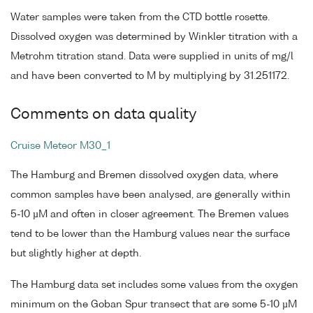
Water samples were taken from the CTD bottle rosette.
Dissolved oxygen was determined by Winkler titration with a
Metrohm titration stand. Data were supplied in units of mg/l
and have been converted to M by multiplying by 31.251172.
Comments on data quality
Cruise Meteor M30_1
The Hamburg and Bremen dissolved oxygen data, where
common samples have been analysed, are generally within
5-10 µM and often in closer agreement. The Bremen values
tend to be lower than the Hamburg values near the surface
but slightly higher at depth.
The Hamburg data set includes some values from the oxygen
minimum on the Goban Spur transect that are some 5-10 µM