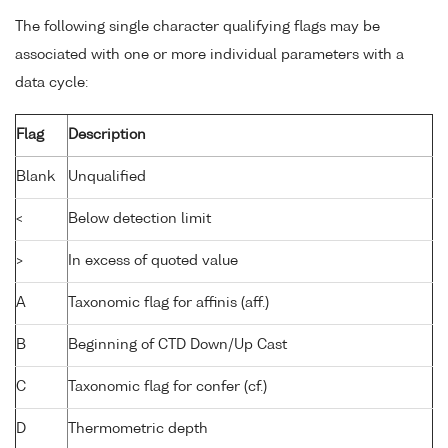
The following single character qualifying flags may be
associated with one or more individual parameters with a
data cycle:
Flag
Description
Blank
Unqualified
<
Below detection limit
>
In excess of quoted value
A
Taxonomic flag for affinis (aff.)
B
Beginning of CTD Down/Up Cast
C
Taxonomic flag for confer (cf.)
D
Thermometric depth