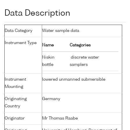
Data Description
Data Category
Water sample data
Instrument Type
Name
Categories
Niskin
discrete water
bottle
samplers
Instrument
lowered unmanned submersible
Mounting
Originating
Germany
Country
Originator
Mr Thomas Raabe