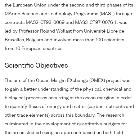
the European Union under the second and third phases of its
MArine Science and Technology Programme (MAST) through
contracts MAS2-CT93-0069 and MAS3-CT97-0076. It was
led by Professor Roland Wollast from Université Libre de
Bruxelles, Belgium and involved more than 100 scientists
from 10 European countries.
Scientific Objectives
The aim of the Ocean Margin EXchange (OMEX) project was
to gain a better understanding of the physical, chemical and
biological processes occurring at the ocean margins in order
to quantify fluxes of energy and matter (carbon, nutrients and
other trace elements) across this boundary. The research
culminated in the development of quantitative budgets for
the areas studied using an approach based on both field