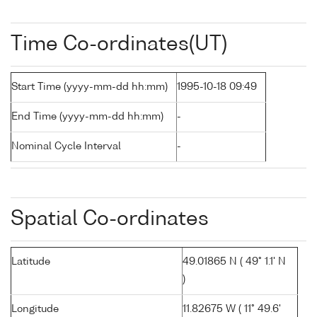
Time Co-ordinates(UT)
Start Time (yyyy-mm-dd hh:mm)
1995-10-18 09:49
End Time (yyyy-mm-dd hh:mm)
-
Nominal Cycle Interval
-
Spatial Co-ordinates
Latitude
49.01865 N ( 49° 1.1' N
)
Longitude
11.82675 W ( 11° 49.6'