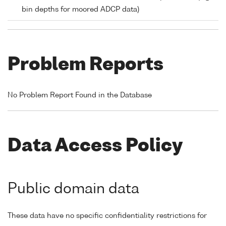
bin depths for moored ADCP data)
Problem Reports
No Problem Report Found in the Database
Data Access Policy
Public domain data
These data have no specific confidentiality restrictions for