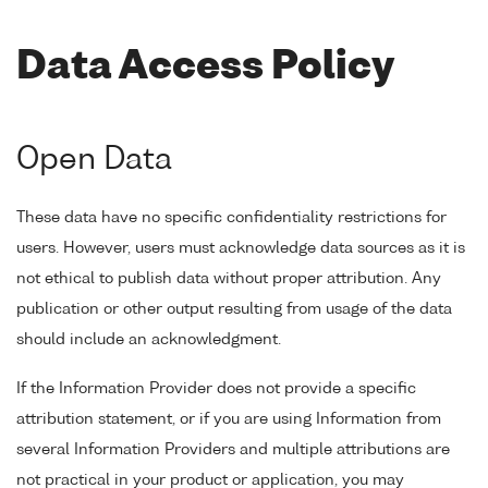
Data Access Policy
Open Data
These data have no specific confidentiality restrictions for
users. However, users must acknowledge data sources as it is
not ethical to publish data without proper attribution. Any
publication or other output resulting from usage of the data
should include an acknowledgment.
If the Information Provider does not provide a specific
attribution statement, or if you are using Information from
several Information Providers and multiple attributions are
not practical in your product or application, you may