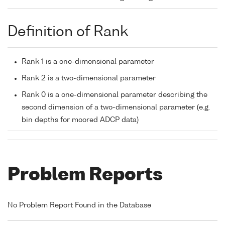
Definition of Rank
Rank 1 is a one-dimensional parameter
Rank 2 is a two-dimensional parameter
Rank 0 is a one-dimensional parameter describing the
second dimension of a two-dimensional parameter (e.g.
bin depths for moored ADCP data)
Problem Reports
No Problem Report Found in the Database