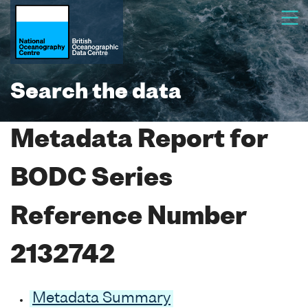
Search the data
Metadata Report for
BODC Series
Reference Number
2132742
Metadata Summary