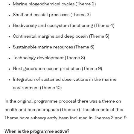
Marine biogeochemical cycles (Theme 2)
Shelf and coastal processes (Theme 3)
Biodiversity and ecosystem functioning (Theme 4)
Continental margins and deep ocean (Theme 5)
Sustainable marine resources (Theme 6)
Technology development (Theme 8)
Next generation ocean prediction (Theme 9)
Integration of sustained observations in the marine
environment (Theme 10)
In the original programme proposal there was a theme on
health and human impacts (Theme 7). The elements of this
Theme have subsequently been included in Themes 3 and 9.
When is the programme active?