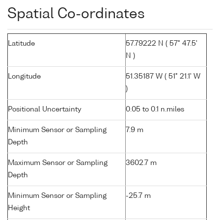
Spatial Co-ordinates
Latitude
57.79222 N ( 57° 47.5'
N )
Longitude
51.35187 W ( 51° 21.1' W
)
Positional Uncertainty
0.05 to 0.1 n.miles
Minimum Sensor or Sampling
7.9 m
Depth
Maximum Sensor or Sampling
3602.7 m
Depth
Minimum Sensor or Sampling
-25.7 m
Height