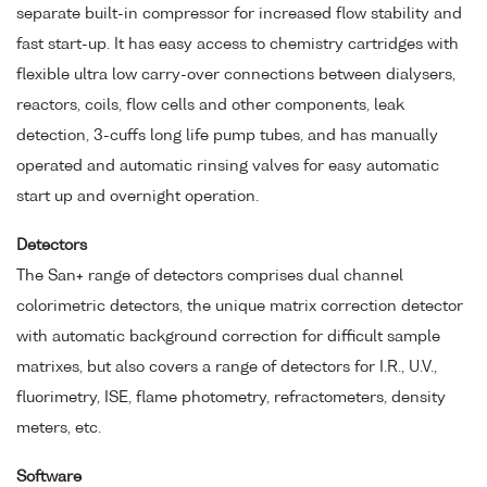
separate built-in compressor for increased flow stability and
fast start-up. It has easy access to chemistry cartridges with
flexible ultra low carry-over connections between dialysers,
reactors, coils, flow cells and other components, leak
detection, 3-cuffs long life pump tubes, and has manually
operated and automatic rinsing valves for easy automatic
start up and overnight operation.
Detectors
The San+ range of detectors comprises dual channel
colorimetric detectors, the unique matrix correction detector
with automatic background correction for difficult sample
matrixes, but also covers a range of detectors for I.R., U.V.,
fluorimetry, ISE, flame photometry, refractometers, density
meters, etc.
Software