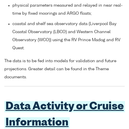
physical parameters measured and relayed in near real-
time by fixed moorings and ARGO floats;
coastal and shelf sea observatory data (Liverpool Bay
Coastal Observatory (LBCO) and Western Channel
Observatory (WCO)) using the RV Prince Madog and RV
Quest.
The data is to be fed into models for validation and future
projections. Greater detail can be found in the Theme
documents.
Data Activity or Cruise
Information