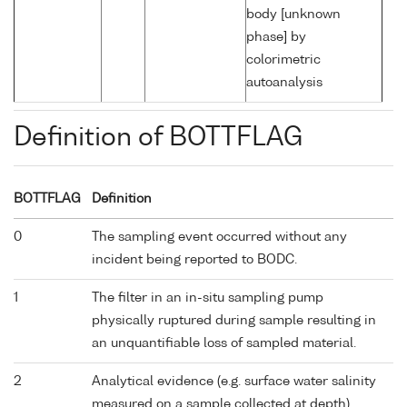
body [unknown
phase] by
colorimetric
autoanalysis
Definition of BOTTFLAG
BOTTFLAG
Definition
0
The sampling event occurred without any
incident being reported to BODC.
1
The filter in an in-situ sampling pump
physically ruptured during sample resulting in
an unquantifiable loss of sampled material.
2
Analytical evidence (e.g. surface water salinity
measured on a sample collected at depth)