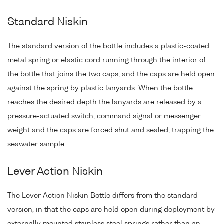
Standard Niskin
The standard version of the bottle includes a plastic-coated
metal spring or elastic cord running through the interior of
the bottle that joins the two caps, and the caps are held open
against the spring by plastic lanyards. When the bottle
reaches the desired depth the lanyards are released by a
pressure-actuated switch, command signal or messenger
weight and the caps are forced shut and sealed, trapping the
seawater sample.
Lever Action Niskin
The Lever Action Niskin Bottle differs from the standard
version, in that the caps are held open during deployment by