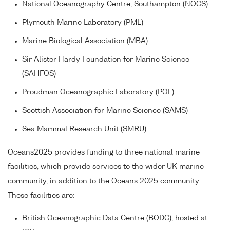
National Oceanography Centre, Southampton (NOCS)
Plymouth Marine Laboratory (PML)
Marine Biological Association (MBA)
Sir Alister Hardy Foundation for Marine Science
(SAHFOS)
Proudman Oceanographic Laboratory (POL)
Scottish Association for Marine Science (SAMS)
Sea Mammal Research Unit (SMRU)
Oceans2025 provides funding to three national marine
facilities, which provide services to the wider UK marine
community, in addition to the Oceans 2025 community.
These facilities are:
British Oceanographic Data Centre (BODC), hosted at