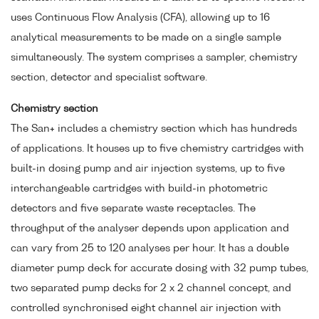
uses Continuous Flow Analysis (CFA), allowing up to 16
analytical measurements to be made on a single sample
simultaneously. The system comprises a sampler, chemistry
section, detector and specialist software.
Chemistry section
The San+ includes a chemistry section which has hundreds
of applications. It houses up to five chemistry cartridges with
built-in dosing pump and air injection systems, up to five
interchangeable cartridges with build-in photometric
detectors and five separate waste receptacles. The
throughput of the analyser depends upon application and
can vary from 25 to 120 analyses per hour. It has a double
diameter pump deck for accurate dosing with 32 pump tubes,
two separated pump decks for 2 x 2 channel concept, and
controlled synchronised eight channel air injection with