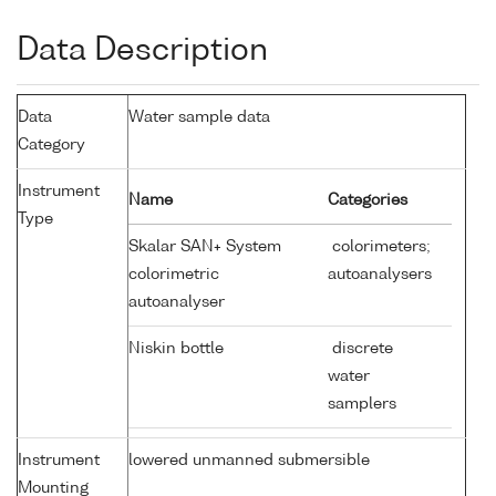
Data Description
Data
Water sample data
Category
Instrument
Name
Categories
Type
Skalar SAN+ System
colorimeters;
colorimetric
autoanalysers
autoanalyser
Niskin bottle
discrete
water
samplers
Instrument
lowered unmanned submersible
Mounting