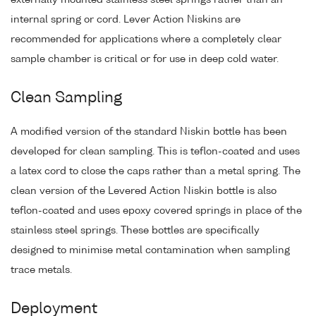
externally mounted stainless steel springs rather than an
internal spring or cord. Lever Action Niskins are
recommended for applications where a completely clear
sample chamber is critical or for use in deep cold water.
Clean Sampling
A modified version of the standard Niskin bottle has been
developed for clean sampling. This is teflon-coated and uses
a latex cord to close the caps rather than a metal spring. The
clean version of the Levered Action Niskin bottle is also
teflon-coated and uses epoxy covered springs in place of the
stainless steel springs. These bottles are specifically
designed to minimise metal contamination when sampling
trace metals.
Deployment