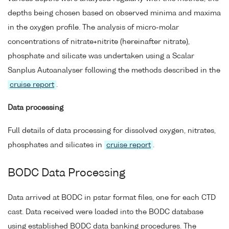
depths being chosen based on observed minima and maxima
in the oxygen profile. The analysis of micro-molar
concentrations of nitrate+nitrite (hereinafter nitrate),
phosphate and silicate was undertaken using a Scalar
Sanplus Autoanalyser following the methods described in the
cruise report
.
Data processing
Full details of data processing for dissolved oxygen, nitrates,
phosphates and silicates in
cruise report
.
BODC Data Processing
Data arrived at BODC in pstar format files, one for each CTD
cast. Data received were loaded into the BODC database
using established BODC data banking procedures. The