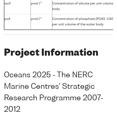
-1
sio3
µmol l
Concentration of silicate per unit volume o
body
-1
po4
µmol l
Concentration of phosphate {PO43- CAS 1
per unit volume of the water body
Project Information
Oceans 2025 - The NERC
Marine Centres' Strategic
Research Programme 2007-
2012