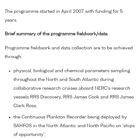
The programme started in April 2007 with funding for 5
years.
Brief summary of the programme fieldwork/data
Programme fieldwork and data collection are to be achieved
through:
physical, biological and chemical parameters sampling
throughout the North and South Atlantic during
collaborative research cruises aboard NERC's research
vessels RRS Discovery, RRS James Cook and RRS James
Clark Ross;
the Continuous Plankton Recorder being deployed by
SAHFOS in the North Atlantic and North Pacific on 'ships
of opportunity';