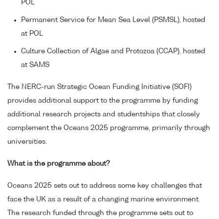
POL
Permanent Service for Mean Sea Level (PSMSL), hosted
at POL
Culture Collection of Algae and Protozoa (CCAP), hosted
at SAMS
The NERC-run Strategic Ocean Funding Initiative (SOFI)
provides additional support to the programme by funding
additional research projects and studentships that closely
complement the Oceans 2025 programme, primarily through
universities.
What is the programme about?
Oceans 2025 sets out to address some key challenges that
face the UK as a result of a changing marine environment.
The research funded through the programme sets out to