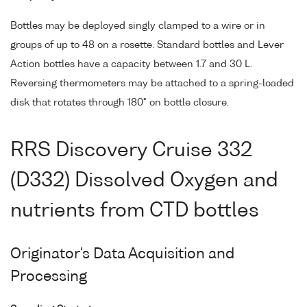
Bottles may be deployed singly clamped to a wire or in
groups of up to 48 on a rosette. Standard bottles and Lever
Action bottles have a capacity between 1.7 and 30 L.
Reversing thermometers may be attached to a spring-loaded
disk that rotates through 180° on bottle closure.
RRS Discovery Cruise 332
(D332) Dissolved Oxygen and
nutrients from CTD bottles
Originator's Data Acquisition and
Processing