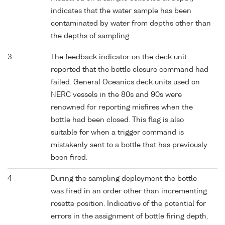
indicates that the water sample has been
contaminated by water from depths other than
the depths of sampling.
3
The feedback indicator on the deck unit
reported that the bottle closure command had
failed. General Oceanics deck units used on
NERC vessels in the 80s and 90s were
renowned for reporting misfires when the
bottle had been closed. This flag is also
suitable for when a trigger command is
mistakenly sent to a bottle that has previously
been fired.
4
During the sampling deployment the bottle
was fired in an order other than incrementing
rosette position. Indicative of the potential for
errors in the assignment of bottle firing depth,