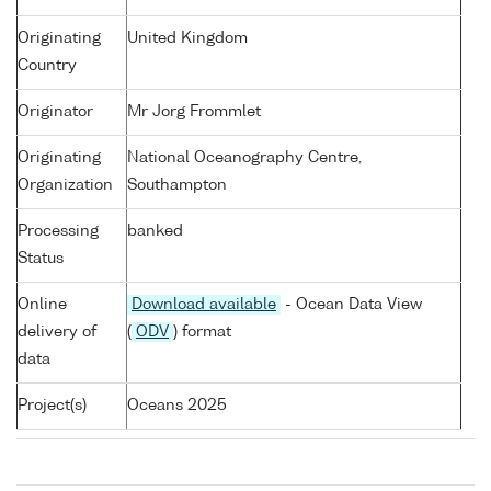
Originating
United Kingdom
Country
Originator
Mr Jorg Frommlet
Originating
National Oceanography Centre,
Organization
Southampton
Processing
banked
Status
Online
Download available
- Ocean Data View
delivery of
(
ODV
) format
data
Project(s)
Oceans 2025