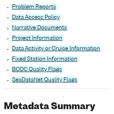
Problem Reports
Data Access Policy
Narrative Documents
Project Information
Data Activity or Cruise Information
Fixed Station Information
BODC Quality Flags
SeaDataNet Quality Flags
Metadata Summary