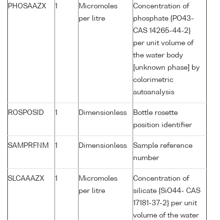
PHOSAAZX
1
Micromoles
Concentration of
per litre
phosphate {PO43-
CAS 14265-44-2}
per unit volume of
the water body
[unknown phase] by
colorimetric
autoanalysis
ROSPOSID
1
Dimensionless
Bottle rosette
position identifier
SAMPRFNM
1
Dimensionless
Sample reference
number
SLCAAAZX
1
Micromoles
Concentration of
per litre
silicate {SiO44- CAS
17181-37-2} per unit
volume of the water