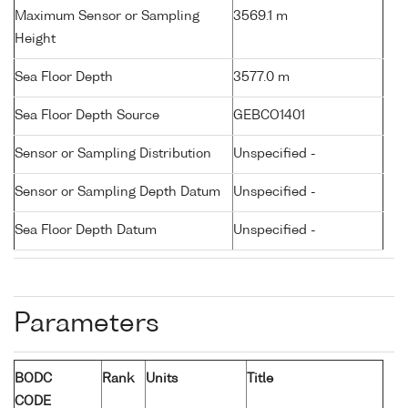
Maximum Sensor or Sampling
3569.1 m
Height
Sea Floor Depth
3577.0 m
Sea Floor Depth Source
GEBCO1401
Sensor or Sampling Distribution
Unspecified -
Sensor or Sampling Depth Datum
Unspecified -
Sea Floor Depth Datum
Unspecified -
Parameters
BODC
Rank
Units
Title
CODE