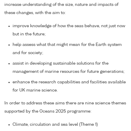
increase understanding of the size, nature and impacts of
these changes, with the aim to:
improve knowledge of how the seas behave, not just now
but in the future;
help assess what that might mean for the Earth system
and for society;
assist in developing sustainable solutions for the
management of marine resources for future generations;
enhance the research capabilities and facilities available
for UK marine science.
In order to address these aims there are nine science themes
supported by the Oceans 2025 programme:
Climate, circulation and sea level (Theme 1)