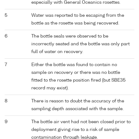
especially with General Oceanics rosettes.
5
Water was reported to be escaping from the
bottle as the rosette was being recovered.
6
The bottle seals were observed to be
incorrectly seated and the bottle was only part
full of water on recovery.
7
Either the bottle was found to contain no
sample on recovery or there was no bottle
fitted to the rosette position fired (but SBE35
record may exist).
8
There is reason to doubt the accuracy of the
sampling depth associated with the sample.
9
The bottle air vent had not been closed prior to
deployment giving rise to a risk of sample
contamination through leakage.