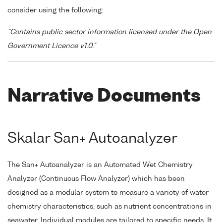
consider using the following:
"Contains public sector information licensed under the Open
Government Licence v1.0."
Narrative Documents
Skalar San+ Autoanalyzer
The San+ Autoanalyzer is an Automated Wet Chemistry
Analyzer (Continuous Flow Analyzer) which has been
designed as a modular system to measure a variety of water
chemistry characteristics, such as nutrient concentrations in
seawater. Individual modules are tailored to specific needs. It