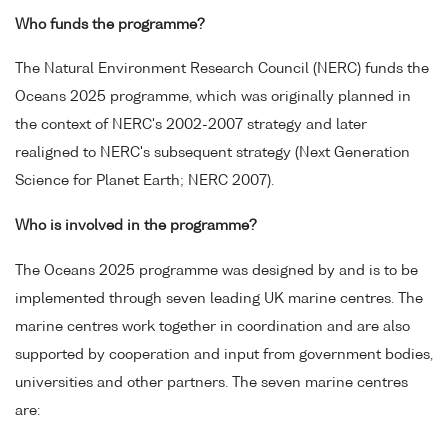
Who funds the programme?
The Natural Environment Research Council (NERC) funds the
Oceans 2025 programme, which was originally planned in
the context of NERC's 2002-2007 strategy and later
realigned to NERC's subsequent strategy (Next Generation
Science for Planet Earth; NERC 2007).
Who is involved in the programme?
The Oceans 2025 programme was designed by and is to be
implemented through seven leading UK marine centres. The
marine centres work together in coordination and are also
supported by cooperation and input from government bodies,
universities and other partners. The seven marine centres
are: