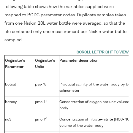
following table shows how the variables supplied were
mapped to BODC parameter codes. Duplicate samples taken
from one Niskin 20L water bottle were averaged, so that the
file contained only one measurement per Niskin water bottle
sampled.
Originator's
Originator's
Parameter description
Parameter
Units
botsal
pss-78
Practical salinity of the water body by be
salinometer
-1
botoxy
µmol l
Concentration of oxygen per unit volume o
body
-1
no3
µmol l
Concentration of nitrate+nitrite {NO3+NO2}
volume of the water body