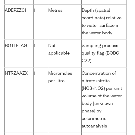
ADEPZZ01
1
Metres
Depth (spatial
coordinate) relative
to water surface in
the water body
BOTTFLAG
1
Not
Sampling process
applicable
quality flag (BODC
C22)
NTRZAAZX
1
Micromoles
Concentration of
per litre
nitrate+nitrite
{NO3+NO2} per unit
volume of the water
body [unknown
phase] by
colorimetric
autoanalysis