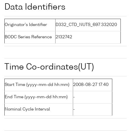
Data Identifiers
Originator's Identifier
D332_CTD_NUTS_697:332020
BODC Series Reference
2132742
Time Co-ordinates(UT)
Start Time (yyyy-mm-dd hh:mm)
2008-08-27 17:40
End Time (yyyy-mm-dd hh:mm)
-
Nominal Cycle Interval
-