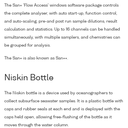
The San+ 'Flow Access' windows software package controls
the complete analyser, with auto start-up, function control,
and auto-scaling, pre-and post run sample dilutions, result
calculation and statistics. Up to 16 channels can be handled
simultaneously, with multiple samplers, and chemistries can
be grouped for analysis.
The San+ is also known as San++.
Niskin Bottle
The Niskin bottle is a device used by oceanographers to
collect subsurface seawater samples. It is a plastic bottle with
caps and rubber seals at each end and is deployed with the
caps held open, allowing free-flushing of the bottle as it
moves through the water column.