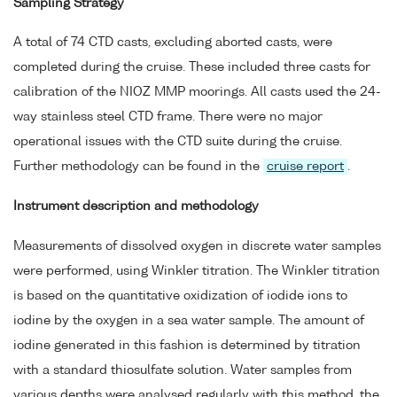
Sampling Strategy
A total of 74 CTD casts, excluding aborted casts, were
completed during the cruise. These included three casts for
calibration of the NIOZ MMP moorings. All casts used the 24-
way stainless steel CTD frame. There were no major
operational issues with the CTD suite during the cruise.
Further methodology can be found in the
cruise report
.
Instrument description and methodology
Measurements of dissolved oxygen in discrete water samples
were performed, using Winkler titration. The Winkler titration
is based on the quantitative oxidization of iodide ions to
iodine by the oxygen in a sea water sample. The amount of
iodine generated in this fashion is determined by titration
with a standard thiosulfate solution. Water samples from
various depths were analysed regularly with this method, the