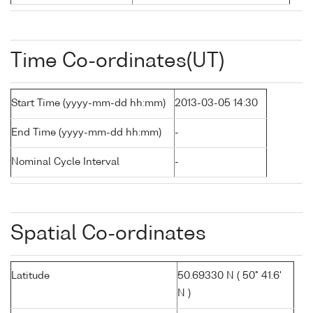
Time Co-ordinates(UT)
Start Time (yyyy-mm-dd hh:mm)
2013-03-05 14:30
End Time (yyyy-mm-dd hh:mm)
-
Nominal Cycle Interval
-
Spatial Co-ordinates
Latitude
50.69330 N ( 50° 41.6'
N )