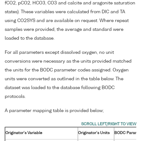
fCO2, pCO2, HCO3, CO3 and calcite and aragonite saturation
states). These variables were calculated from DIC and TA
using CO2SYS and are available on request. Where repeat
samples were provided, the average and standard were
loaded to the database.
For all parameters except dissolved oxygen, no unit
conversions were necessary as the units provided matched
the units for the BODC parameter codes assigned. Oxygen
units were converted as outlined in the table below. The
dataset was loaded to the database following BODC
protocols.
A parameter mapping table is provided below;
Originator's Variable
Originator's Units
BODC Parame