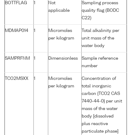
BOTTFLAG
1
Not
Sampling process
applicable
quality flag (BODC
C22)
MDMAP014
1
Micromoles
Total alkalinity per
per kilogram
unit mass of the
water body
SAMPRFNM
1
Dimensionless
Sample reference
number
TCO2MSXX
1
Micromoles
Concentration of
per kilogram
total inorganic
carbon {TCO2 CAS
7440-44-0} per unit
mass of the water
body [dissolved
plus reactive
particulate phase]