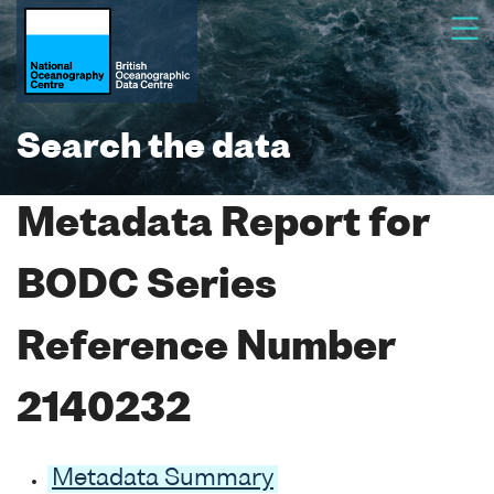
Search the data
Metadata Report for
BODC Series
Reference Number
2140232
Metadata Summary