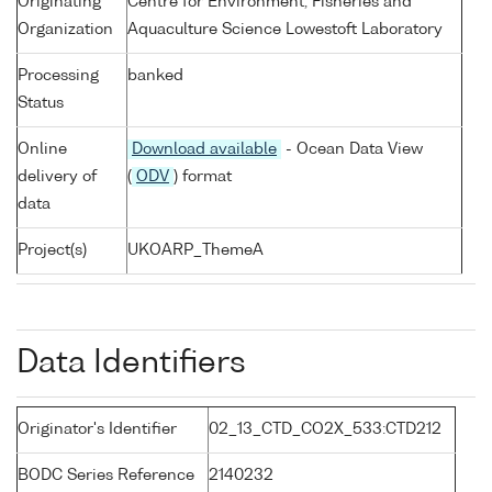
Originating
Centre for Environment, Fisheries and
Organization
Aquaculture Science Lowestoft Laboratory
Processing
banked
Status
Online
Download available
- Ocean Data View
delivery of
(
ODV
) format
data
Project(s)
UKOARP_ThemeA
Data Identifiers
Originator's Identifier
02_13_CTD_CO2X_533:CTD212
BODC Series Reference
2140232