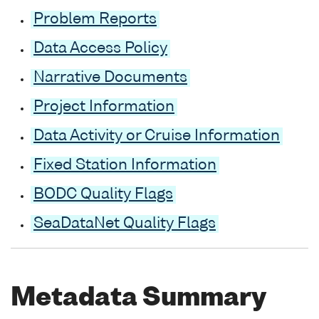
Problem Reports
Data Access Policy
Narrative Documents
Project Information
Data Activity or Cruise Information
Fixed Station Information
BODC Quality Flags
SeaDataNet Quality Flags
Metadata Summary