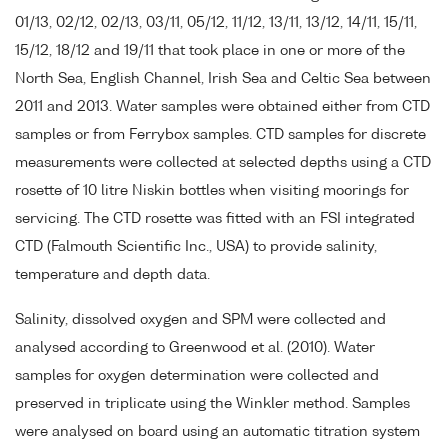
01/13, 02/12, 02/13, 03/11, 05/12, 11/12, 13/11, 13/12, 14/11, 15/11,
15/12, 18/12 and 19/11 that took place in one or more of the
North Sea, English Channel, Irish Sea and Celtic Sea between
2011 and 2013. Water samples were obtained either from CTD
samples or from Ferrybox samples. CTD samples for discrete
measurements were collected at selected depths using a CTD
rosette of 10 litre Niskin bottles when visiting moorings for
servicing. The CTD rosette was fitted with an FSI integrated
CTD (Falmouth Scientific Inc., USA) to provide salinity,
temperature and depth data.
Salinity, dissolved oxygen and SPM were collected and
analysed according to Greenwood et al. (2010). Water
samples for oxygen determination were collected and
preserved in triplicate using the Winkler method. Samples
were analysed on board using an automatic titration system