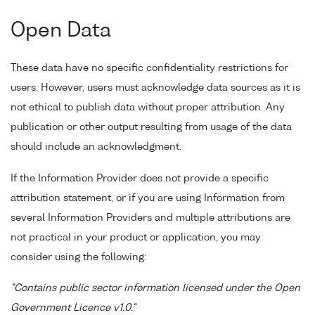
Open Data
These data have no specific confidentiality restrictions for
users. However, users must acknowledge data sources as it is
not ethical to publish data without proper attribution. Any
publication or other output resulting from usage of the data
should include an acknowledgment.
If the Information Provider does not provide a specific
attribution statement, or if you are using Information from
several Information Providers and multiple attributions are
not practical in your product or application, you may
consider using the following:
"Contains public sector information licensed under the Open
Government Licence v1.0."