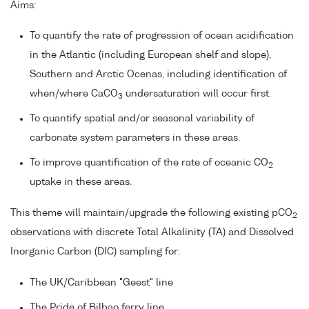
Aims:
To quantify the rate of progression of ocean acidification
in the Atlantic (including European shelf and slope),
Southern and Arctic Ocenas, including identification of
when/where CaCO
undersaturation will occur first.
3
To quantify spatial and/or seasonal variability of
carbonate system parameters in these areas.
To improve quantification of the rate of oceanic CO
2
uptake in these areas.
This theme will maintain/upgrade the following existing pCO
2
observations with discrete Total Alkalinity (TA) and Dissolved
Inorganic Carbon (DIC) sampling for:
The UK/Caribbean "Geest" line
The Pride of Bilbao ferry line