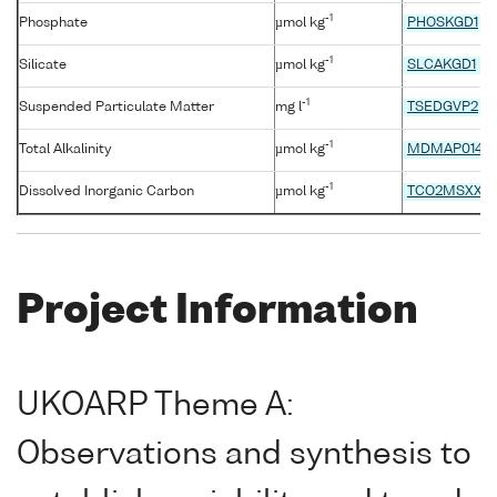
-1
Phosphate
µmol kg
PHOSKGD1
-1
Silicate
µmol kg
SLCAKGD1
-1
Suspended Particulate Matter
mg l
TSEDGVP2
-1
Total Alkalinity
µmol kg
MDMAP014
-1
Dissolved Inorganic Carbon
µmol kg
TCO2MSXX
Project Information
UKOARP Theme A:
Observations and synthesis to