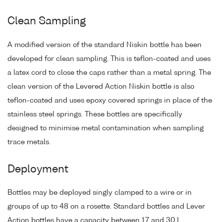
Clean Sampling
A modified version of the standard Niskin bottle has been
developed for clean sampling. This is teflon-coated and uses
a latex cord to close the caps rather than a metal spring. The
clean version of the Levered Action Niskin bottle is also
teflon-coated and uses epoxy covered springs in place of the
stainless steel springs. These bottles are specifically
designed to minimise metal contamination when sampling
trace metals.
Deployment
Bottles may be deployed singly clamped to a wire or in
groups of up to 48 on a rosette. Standard bottles and Lever
Action bottles have a capacity between 1.7 and 30 L.