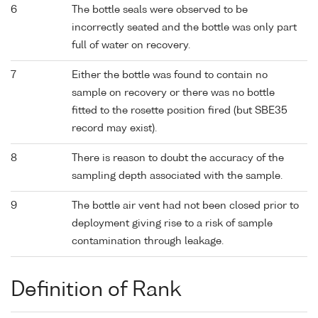
6
The bottle seals were observed to be
incorrectly seated and the bottle was only part
full of water on recovery.
7
Either the bottle was found to contain no
sample on recovery or there was no bottle
fitted to the rosette position fired (but SBE35
record may exist).
8
There is reason to doubt the accuracy of the
sampling depth associated with the sample.
9
The bottle air vent had not been closed prior to
deployment giving rise to a risk of sample
contamination through leakage.
Definition of Rank