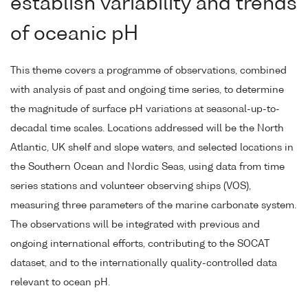
establish variability and trends
of oceanic pH
This theme covers a programme of observations, combined
with analysis of past and ongoing time series, to determine
the magnitude of surface pH variations at seasonal-up-to-
decadal time scales. Locations addressed will be the North
Atlantic, UK shelf and slope waters, and selected locations in
the Southern Ocean and Nordic Seas, using data from time
series stations and volunteer observing ships (VOS),
measuring three parameters of the marine carbonate system.
The observations will be integrated with previous and
ongoing international efforts, contributing to the SOCAT
dataset, and to the internationally quality-controlled data
relevant to ocean pH.