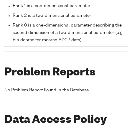
Rank 1 is a one-dimensional parameter
Rank 2 is a two-dimensional parameter
Rank 0 is a one-dimensional parameter describing the
second dimension of a two-dimensional parameter (e.g.
bin depths for moored ADCP data)
Problem Reports
No Problem Report Found in the Database
Data Access Policy