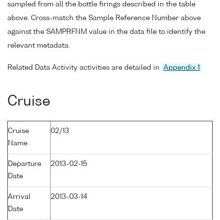
sampled from all the bottle firings described in the table
above. Cross-match the Sample Reference Number above
against the SAMPRFNM value in the data file to identify the
relevant metadata.
Related Data Activity activities are detailed in
Appendix 1
Cruise
Cruise
02/13
Name
Departure
2013-02-15
Date
Arrival
2013-03-14
Date