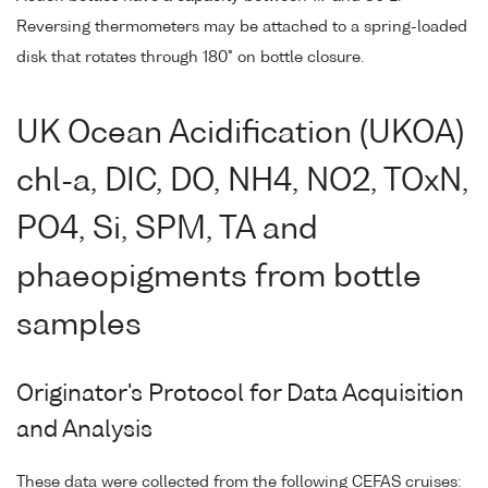
Reversing thermometers may be attached to a spring-loaded
disk that rotates through 180° on bottle closure.
UK Ocean Acidification (UKOA)
chl-a, DIC, DO, NH4, NO2, TOxN,
PO4, Si, SPM, TA and
phaeopigments from bottle
samples
Originator's Protocol for Data Acquisition
and Analysis
These data were collected from the following CEFAS cruises: