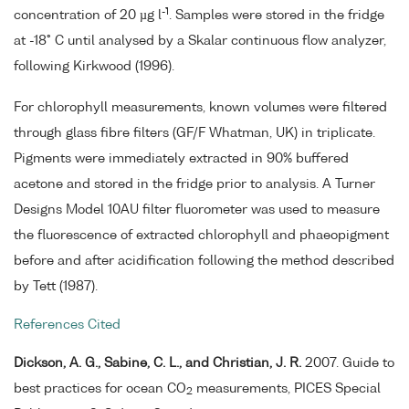
-1
concentration of 20 µg l
. Samples were stored in the fridge
at -18° C until analysed by a Skalar continuous flow analyzer,
following Kirkwood (1996).
For chlorophyll measurements, known volumes were filtered
through glass fibre filters (GF/F Whatman, UK) in triplicate.
Pigments were immediately extracted in 90% buffered
acetone and stored in the fridge prior to analysis. A Turner
Designs Model 10AU filter fluorometer was used to measure
the fluorescence of extracted chlorophyll and phaeopigment
before and after acidification following the method described
by Tett (1987).
References Cited
Dickson, A. G., Sabine, C. L., and Christian, J. R.
2007. Guide to
best practices for ocean CO
measurements, PICES Special
2