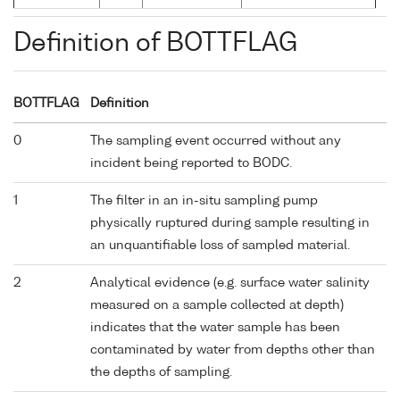
Definition of BOTTFLAG
BOTTFLAG
Definition
0
The sampling event occurred without any
incident being reported to BODC.
1
The filter in an in-situ sampling pump
physically ruptured during sample resulting in
an unquantifiable loss of sampled material.
2
Analytical evidence (e.g. surface water salinity
measured on a sample collected at depth)
indicates that the water sample has been
contaminated by water from depths other than
the depths of sampling.