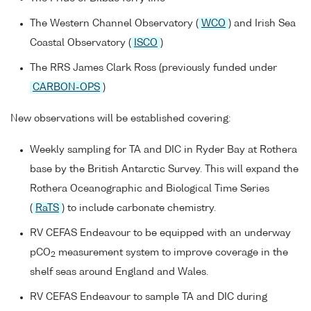
The Western Channel Observatory (
WCO
) and Irish Sea
Coastal Observatory (
ISCO
)
The RRS James Clark Ross (previously funded under
CARBON-OPS
)
New observations will be established covering:
Weekly sampling for TA and DIC in Ryder Bay at Rothera
base by the British Antarctic Survey. This will expand the
Rothera Oceanographic and Biological Time Series
(
RaTS
) to include carbonate chemistry.
RV CEFAS Endeavour to be equipped with an underway
pCO
measurement system to improve coverage in the
2
shelf seas around England and Wales.
RV CEFAS Endeavour to sample TA and DIC during