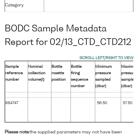
Category
BODC Sample Metadata
Report for 02/13_CTD_CTD212
Sample
Nominal
Bottle
Bottle
Minimum
Maximu
reference
collection
rosette
firing
pressure
pressure
number
volume(l)
position
sequence
sampled
sampled
number
(dbar)
(dbar)
884747
56.50
57.50
Please note:
the supplied parameters may not have been