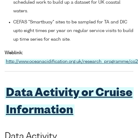
scheduled work to build up a dataset for UK coastal
waters.
CEFAS "Smartbuoy" sites to be sampled for TA and DIC
upto eight times per year on regular service visits to build
up time series for each site.
Weblink:
http://www.oceanacidification.org.uk/research_programme/co
Data Activity or Cruise
Information
Data Activity