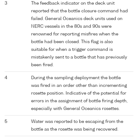
3
The feedback indicator on the deck unit
reported that the bottle closure command had
failed. General Oceanics deck units used on
NERC vessels in the 80s and 90s were
renowned for reporting misfires when the
bottle had been closed. This flag is also
suitable for when a trigger command is
mistakenly sent to a bottle that has previously
been fired.
4
During the sampling deployment the bottle
was fired in an order other than incrementing
rosette position. Indicative of the potential for
errors in the assignment of bottle firing depth,
especially with General Oceanics rosettes.
5
Water was reported to be escaping from the
bottle as the rosette was being recovered.