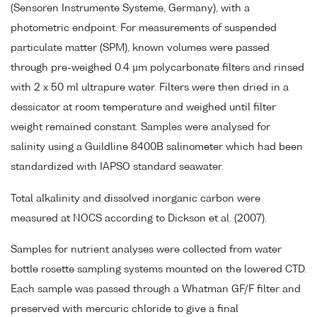
(Sensoren Instrumente Systeme, Germany), with a
photometric endpoint. For measurements of suspended
particulate matter (SPM), known volumes were passed
through pre-weighed 0.4 µm polycarbonate filters and rinsed
with 2 x 50 ml ultrapure water. Filters were then dried in a
dessicator at room temperature and weighed until filter
weight remained constant. Samples were analysed for
salinity using a Guildline 8400B salinometer which had been
standardized with IAPSO standard seawater.
Total alkalinity and dissolved inorganic carbon were
measured at NOCS according to Dickson et al. (2007).
Samples for nutrient analyses were collected from water
bottle rosette sampling systems mounted on the lowered CTD.
Each sample was passed through a Whatman GF/F filter and
preserved with mercuric chloride to give a final