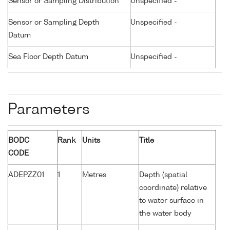
Sensor or Sampling Distribution
Unspecified -
Sensor or Sampling Depth
Unspecified -
Datum
Sea Floor Depth Datum
Unspecified -
Parameters
BODC
Rank
Units
Title
CODE
ADEPZZ01
1
Metres
Depth (spatial
coordinate) relative
to water surface in
the water body