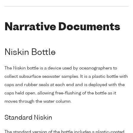
Narrative Documents
Niskin Bottle
The Niskin bottle is a device used by oceanographers to
collect subsurface seawater samples. It is a plastic bottle with
caps and rubber seals at each end and is deployed with the
caps held open, allowing free-flushing of the bottle as it
moves through the water column.
Standard Niskin
The standard version of the bottle includes a plastic-coated