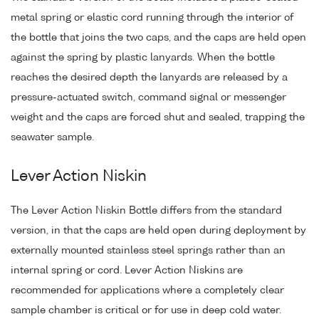
metal spring or elastic cord running through the interior of
the bottle that joins the two caps, and the caps are held open
against the spring by plastic lanyards. When the bottle
reaches the desired depth the lanyards are released by a
pressure-actuated switch, command signal or messenger
weight and the caps are forced shut and sealed, trapping the
seawater sample.
Lever Action Niskin
The Lever Action Niskin Bottle differs from the standard
version, in that the caps are held open during deployment by
externally mounted stainless steel springs rather than an
internal spring or cord. Lever Action Niskins are
recommended for applications where a completely clear
sample chamber is critical or for use in deep cold water.