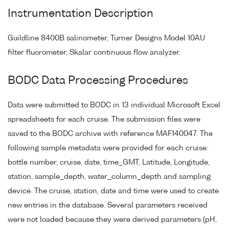
Instrumentation Description
Guildline 8400B salinometer, Turner Designs Model 10AU
filter fluorometer, Skalar continuous flow analyzer.
BODC Data Processing Procedures
Data were submitted to BODC in 13 individual Microsoft Excel
spreadsheets for each cruise. The submission files were
saved to the BODC archive with reference MAF140047. The
following sample metadata were provided for each cruise:
bottle number, cruise, date, time_GMT, Latitude, Longitude,
station, sample_depth, water_column_depth and sampling
device. The cruise, station, date and time were used to create
new entries in the database. Several parameters received
were not loaded because they were derived parameters (pH,