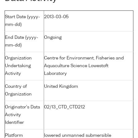
Start Date (yyyy-
2013-03-05
mm-dd)
End Date (yyyy-
Ongoing
mm-dd)
Organization
Centre for Environment, Fisheries and
Undertaking
Aquaculture Science Lowestoft
Activity
Laboratory
Country of
United Kingdom
Organization
Originator's Data
02/13_CTD_CTD212
Activity
Identifier
Platform
lowered unmanned submersible