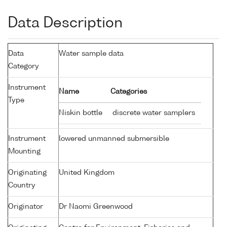
Data Description
Data
Water sample data
Category
Instrument
Name
Categories
Type
Niskin bottle
discrete water samplers
Instrument
lowered unmanned submersible
Mounting
Originating
United Kingdom
Country
Originator
Dr Naomi Greenwood