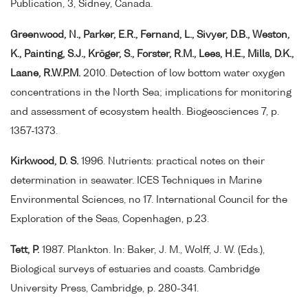
Publication, 3, Sidney, Canada.
Greenwood, N., Parker, E.R., Fernand, L., Sivyer, D.B., Weston,
K., Painting, S.J., Kröger, S., Forster, R.M., Lees, H.E., Mills, D.K.,
Laane, R.W.P.M.
2010. Detection of low bottom water oxygen
concentrations in the North Sea; implications for monitoring
and assessment of ecosystem health. Biogeosciences 7, p.
1357-1373.
Kirkwood, D. S.
1996. Nutrients: practical notes on their
determination in seawater. ICES Techniques in Marine
Environmental Sciences, no 17. International Council for the
Exploration of the Seas, Copenhagen, p.23.
Tett, P.
1987. Plankton. In: Baker, J. M., Wolff, J. W. (Eds.),
Biological surveys of estuaries and coasts. Cambridge
University Press, Cambridge, p. 280-341.