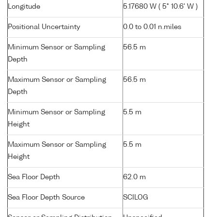
Longitude
5.17680 W ( 5° 10.6' W )
Positional Uncertainty
0.0 to 0.01 n.miles
Minimum Sensor or Sampling
56.5 m
Depth
Maximum Sensor or Sampling
56.5 m
Depth
Minimum Sensor or Sampling
5.5 m
Height
Maximum Sensor or Sampling
5.5 m
Height
Sea Floor Depth
62.0 m
Sea Floor Depth Source
SCILOG