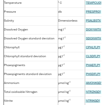
Temperature
° C
TEMPCU01
Pressure
db
PRESPR01
Salinity
Dimensionless
PSALBSTX
-1
Dissolved Oxygen
mg l
DOXYWITX
-1
Dissolved Oxygen standard deviation
mg l
SDOXWITX
-1
Chlorophyll
µg l
CPHLFLP1
-1
Chlorophyll standard deviation
µg l
CLSDFLP1
-1
Phaeopigments
µg l
PHAEFLP1
-1
Phaeopigments standard deviation
µg l
PHSDFLP1
-1
Ammonium
µmol kg
AMONKGD1
-1
Total oxidisable Nitrogen
µmol kg
NTRZKGD1
-1
Nitrite
µmol kg
NTRIKGD1