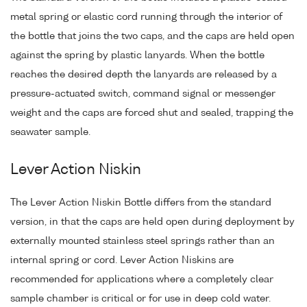
metal spring or elastic cord running through the interior of
the bottle that joins the two caps, and the caps are held open
against the spring by plastic lanyards. When the bottle
reaches the desired depth the lanyards are released by a
pressure-actuated switch, command signal or messenger
weight and the caps are forced shut and sealed, trapping the
seawater sample.
Lever Action Niskin
The Lever Action Niskin Bottle differs from the standard
version, in that the caps are held open during deployment by
externally mounted stainless steel springs rather than an
internal spring or cord. Lever Action Niskins are
recommended for applications where a completely clear
sample chamber is critical or for use in deep cold water.