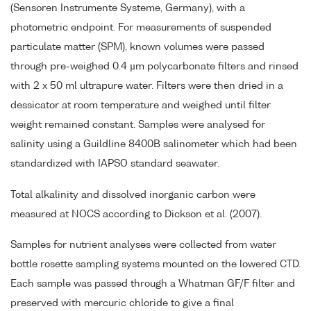
(Sensoren Instrumente Systeme, Germany), with a
photometric endpoint. For measurements of suspended
particulate matter (SPM), known volumes were passed
through pre-weighed 0.4 µm polycarbonate filters and rinsed
with 2 x 50 ml ultrapure water. Filters were then dried in a
dessicator at room temperature and weighed until filter
weight remained constant. Samples were analysed for
salinity using a Guildline 8400B salinometer which had been
standardized with IAPSO standard seawater.
Total alkalinity and dissolved inorganic carbon were
measured at NOCS according to Dickson et al. (2007).
Samples for nutrient analyses were collected from water
bottle rosette sampling systems mounted on the lowered CTD.
Each sample was passed through a Whatman GF/F filter and
preserved with mercuric chloride to give a final