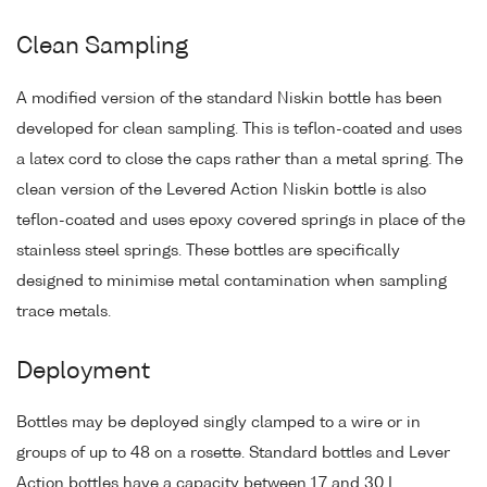
Clean Sampling
A modified version of the standard Niskin bottle has been
developed for clean sampling. This is teflon-coated and uses
a latex cord to close the caps rather than a metal spring. The
clean version of the Levered Action Niskin bottle is also
teflon-coated and uses epoxy covered springs in place of the
stainless steel springs. These bottles are specifically
designed to minimise metal contamination when sampling
trace metals.
Deployment
Bottles may be deployed singly clamped to a wire or in
groups of up to 48 on a rosette. Standard bottles and Lever
Action bottles have a capacity between 1.7 and 30 L.