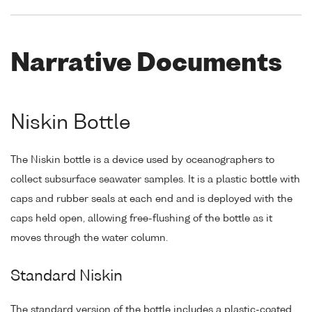
Narrative Documents
Niskin Bottle
The Niskin bottle is a device used by oceanographers to
collect subsurface seawater samples. It is a plastic bottle with
caps and rubber seals at each end and is deployed with the
caps held open, allowing free-flushing of the bottle as it
moves through the water column.
Standard Niskin
The standard version of the bottle includes a plastic-coated