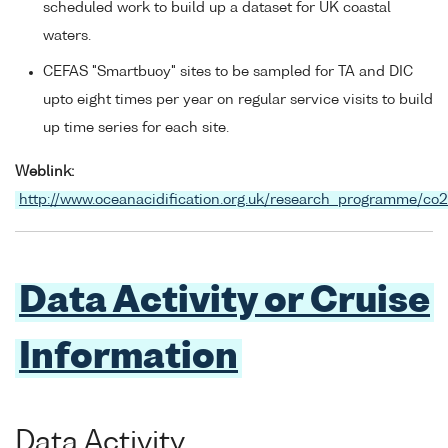
scheduled work to build up a dataset for UK coastal
waters.
CEFAS "Smartbuoy" sites to be sampled for TA and DIC
upto eight times per year on regular service visits to build
up time series for each site.
Weblink:
http://www.oceanacidification.org.uk/research_programme/co
Data Activity or Cruise
Information
Data Activity