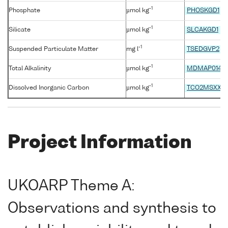
-1
Phosphate
µmol kg
PHOSKGD1
-1
Silicate
µmol kg
SLCAKGD1
-1
Suspended Particulate Matter
mg l
TSEDGVP2
-1
Total Alkalinity
µmol kg
MDMAP014
-1
Dissolved Inorganic Carbon
µmol kg
TCO2MSXX
Project Information
UKOARP Theme A:
Observations and synthesis to