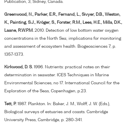
Publication, 3, Sidney, Canada.
Greenwood, N., Parker, E.R., Fernand, L., Sivyer, D.B., Weston,
K., Painting, S.J., Kröger, S., Forster, R.M., Lees, H.E., Mills, D.K.,
Laane, R.W.P.M.
2010. Detection of low bottom water oxygen
concentrations in the North Sea; implications for monitoring
and assessment of ecosystem health. Biogeosciences 7, p.
1357-1373.
Kirkwood, D. S.
1996. Nutrients: practical notes on their
determination in seawater. ICES Techniques in Marine
Environmental Sciences, no 17. International Council for the
Exploration of the Seas, Copenhagen, p.23.
Tett, P.
1987. Plankton. In: Baker, J. M., Wolff, J. W. (Eds.),
Biological surveys of estuaries and coasts. Cambridge
University Press, Cambridge, p. 280-341.