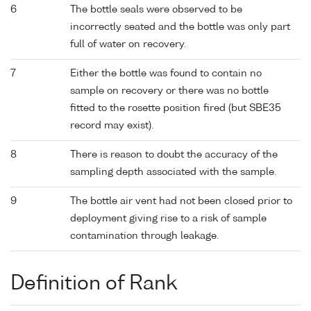
6
The bottle seals were observed to be
incorrectly seated and the bottle was only part
full of water on recovery.
7
Either the bottle was found to contain no
sample on recovery or there was no bottle
fitted to the rosette position fired (but SBE35
record may exist).
8
There is reason to doubt the accuracy of the
sampling depth associated with the sample.
9
The bottle air vent had not been closed prior to
deployment giving rise to a risk of sample
contamination through leakage.
Definition of Rank