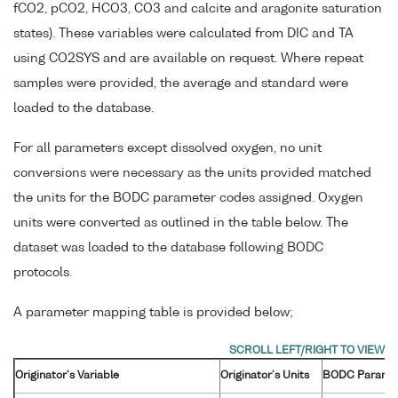
fCO2, pCO2, HCO3, CO3 and calcite and aragonite saturation
states). These variables were calculated from DIC and TA
using CO2SYS and are available on request. Where repeat
samples were provided, the average and standard were
loaded to the database.
For all parameters except dissolved oxygen, no unit
conversions were necessary as the units provided matched
the units for the BODC parameter codes assigned. Oxygen
units were converted as outlined in the table below. The
dataset was loaded to the database following BODC
protocols.
A parameter mapping table is provided below;
Originator's Variable
Originator's Units
BODC Parame