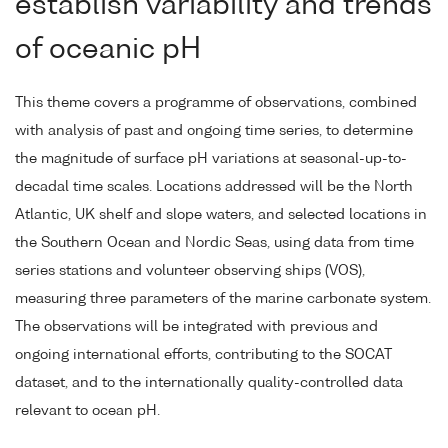
establish variability and trends
of oceanic pH
This theme covers a programme of observations, combined
with analysis of past and ongoing time series, to determine
the magnitude of surface pH variations at seasonal-up-to-
decadal time scales. Locations addressed will be the North
Atlantic, UK shelf and slope waters, and selected locations in
the Southern Ocean and Nordic Seas, using data from time
series stations and volunteer observing ships (VOS),
measuring three parameters of the marine carbonate system.
The observations will be integrated with previous and
ongoing international efforts, contributing to the SOCAT
dataset, and to the internationally quality-controlled data
relevant to ocean pH.