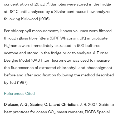
-1
concentration of 20 µg l
. Samples were stored in the fridge
at -18° C until analysed by a Skalar continuous flow analyzer,
following Kirkwood (1996).
For chlorophyll measurements, known volumes were filtered
through glass fibre filters (GF/F Whatman, UK) in triplicate.
Pigments were immediately extracted in 90% buffered
acetone and stored in the fridge prior to analysis. A Turner
Designs Model 10AU filter fluorometer was used to measure
the fluorescence of extracted chlorophyll and phaeopigment
before and after acidification following the method described
by Tett (1987).
References Cited
Dickson, A. G., Sabine, C. L., and Christian, J. R.
2007. Guide to
best practices for ocean CO
measurements, PICES Special
2