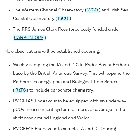
The Western Channel Observatory (
WCO
) and Irish Sea
Coastal Observatory (
ISCO
)
The RRS James Clark Ross (previously funded under
CARBON-OPS
)
New observations will be established covering:
Weekly sampling for TA and DIC in Ryder Bay at Rothera
base by the British Antarctic Survey. This will expand the
Rothera Oceanographic and Biological Time Series
(
RaTS
) to include carbonate chemistry.
RV CEFAS Endeavour to be equipped with an underway
pCO
measurement system to improve coverage in the
2
shelf seas around England and Wales.
RV CEFAS Endeavour to sample TA and DIC during