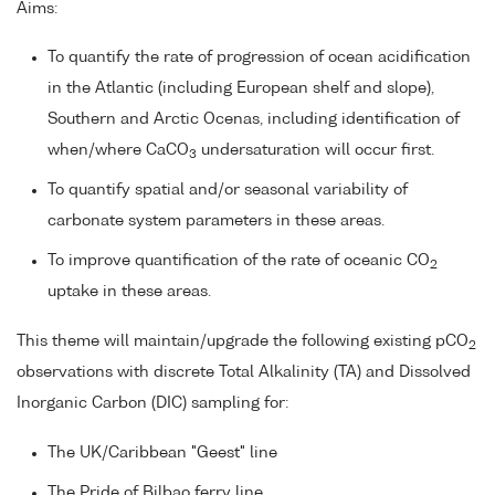
Aims:
To quantify the rate of progression of ocean acidification
in the Atlantic (including European shelf and slope),
Southern and Arctic Ocenas, including identification of
when/where CaCO
undersaturation will occur first.
3
To quantify spatial and/or seasonal variability of
carbonate system parameters in these areas.
To improve quantification of the rate of oceanic CO
2
uptake in these areas.
This theme will maintain/upgrade the following existing pCO
2
observations with discrete Total Alkalinity (TA) and Dissolved
Inorganic Carbon (DIC) sampling for:
The UK/Caribbean "Geest" line
The Pride of Bilbao ferry line