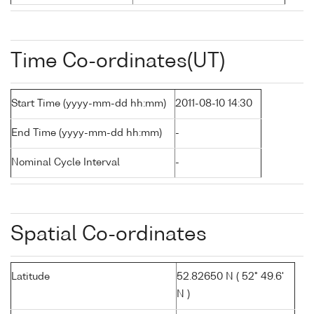
Time Co-ordinates(UT)
Start Time (yyyy-mm-dd hh:mm)
2011-08-10 14:30
End Time (yyyy-mm-dd hh:mm)
-
Nominal Cycle Interval
-
Spatial Co-ordinates
Latitude
52.82650 N ( 52° 49.6'
N )