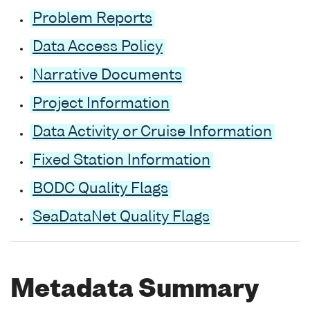
Problem Reports
Data Access Policy
Narrative Documents
Project Information
Data Activity or Cruise Information
Fixed Station Information
BODC Quality Flags
SeaDataNet Quality Flags
Metadata Summary