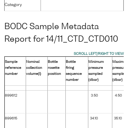
Category
BODC Sample Metadata
Report for 14/11_CTD_CTD010
Sample
Nominal
Bottle
Bottle
Minimum
Maximu
reference
collection
rosette
firing
pressure
pressure
number
volume(l)
position
sequence
sampled
sampled
number
(dbar)
(dbar)
899612
3.50
4.50
899615
34.10
35.10