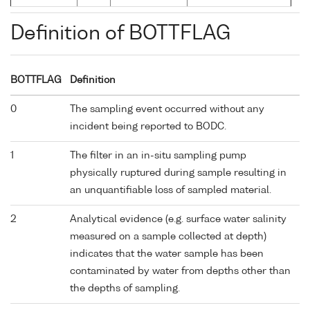
Definition of BOTTFLAG
BOTTFLAG
Definition
0
The sampling event occurred without any
incident being reported to BODC.
1
The filter in an in-situ sampling pump
physically ruptured during sample resulting in
an unquantifiable loss of sampled material.
2
Analytical evidence (e.g. surface water salinity
measured on a sample collected at depth)
indicates that the water sample has been
contaminated by water from depths other than
the depths of sampling.