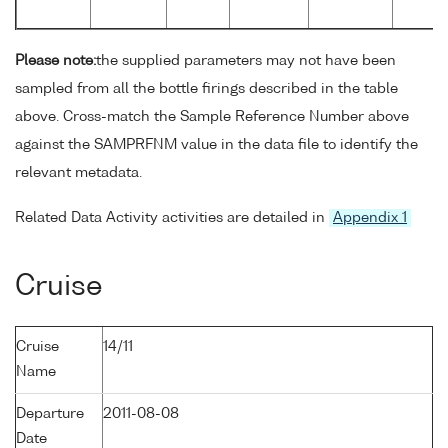
Please note:
the supplied parameters may not have been
sampled from all the bottle firings described in the table
above. Cross-match the Sample Reference Number above
against the SAMPRFNM value in the data file to identify the
relevant metadata.
Related Data Activity activities are detailed in
Appendix 1
Cruise
Cruise
14/11
Name
Departure
2011-08-08
Date