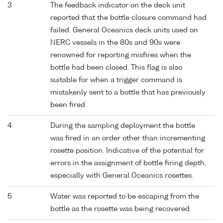
3
The feedback indicator on the deck unit
reported that the bottle closure command had
failed. General Oceanics deck units used on
NERC vessels in the 80s and 90s were
renowned for reporting misfires when the
bottle had been closed. This flag is also
suitable for when a trigger command is
mistakenly sent to a bottle that has previously
been fired.
4
During the sampling deployment the bottle
was fired in an order other than incrementing
rosette position. Indicative of the potential for
errors in the assignment of bottle firing depth,
especially with General Oceanics rosettes.
5
Water was reported to be escaping from the
bottle as the rosette was being recovered.