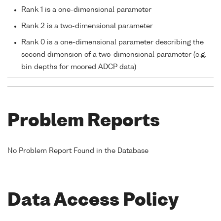
Rank 1 is a one-dimensional parameter
Rank 2 is a two-dimensional parameter
Rank 0 is a one-dimensional parameter describing the
second dimension of a two-dimensional parameter (e.g.
bin depths for moored ADCP data)
Problem Reports
No Problem Report Found in the Database
Data Access Policy