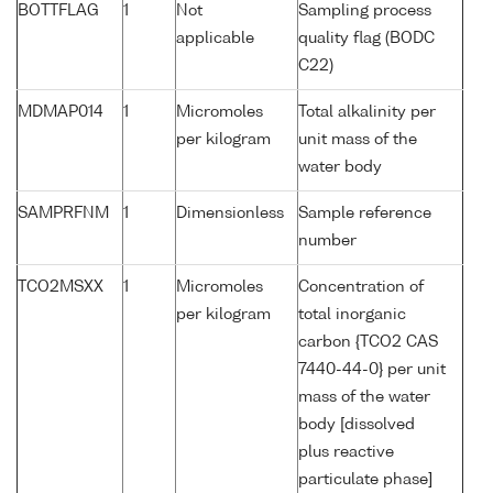
BOTTFLAG
1
Not
Sampling process
applicable
quality flag (BODC
C22)
MDMAP014
1
Micromoles
Total alkalinity per
per kilogram
unit mass of the
water body
SAMPRFNM
1
Dimensionless
Sample reference
number
TCO2MSXX
1
Micromoles
Concentration of
per kilogram
total inorganic
carbon {TCO2 CAS
7440-44-0} per unit
mass of the water
body [dissolved
plus reactive
particulate phase]