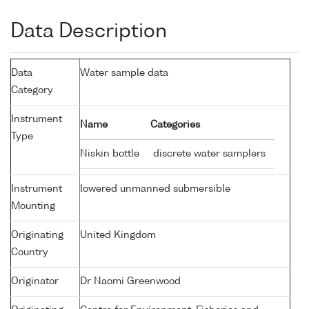
Data Description
Data
Water sample data
Category
Instrument
Name
Categories
Type
Niskin bottle
discrete water samplers
Instrument
lowered unmanned submersible
Mounting
Originating
United Kingdom
Country
Originator
Dr Naomi Greenwood