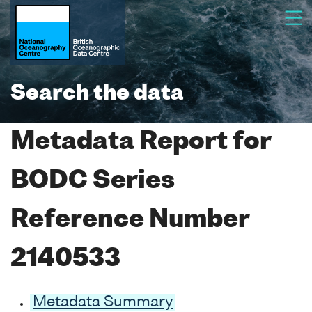
Search the data
Metadata Report for
BODC Series
Reference Number
2140533
Metadata Summary