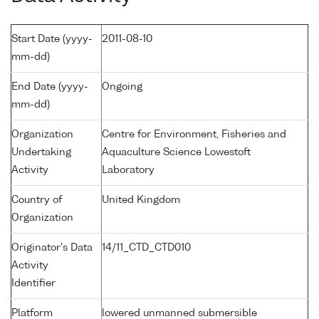
Start Date (yyyy-
2011-08-10
mm-dd)
End Date (yyyy-
Ongoing
mm-dd)
Organization
Centre for Environment, Fisheries and
Undertaking
Aquaculture Science Lowestoft
Activity
Laboratory
Country of
United Kingdom
Organization
Originator's Data
14/11_CTD_CTD010
Activity
Identifier
Platform
lowered unmanned submersible