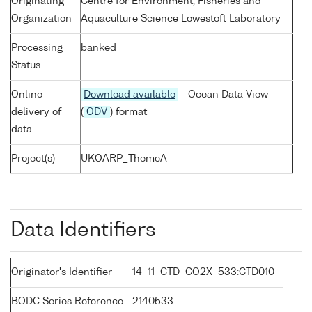
Originating
Centre for Environment, Fisheries and
Organization
Aquaculture Science Lowestoft Laboratory
Processing
banked
Status
Online
Download available
- Ocean Data View
delivery of
(
ODV
) format
data
Project(s)
UKOARP_ThemeA
Data Identifiers
Originator's Identifier
14_11_CTD_CO2X_533:CTD010
BODC Series Reference
2140533