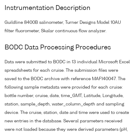
Instrumentation Description
Guildline 8400B salinometer, Turner Designs Model 10AU
filter fluorometer, Skalar continuous flow analyzer.
BODC Data Processing Procedures
Data were submitted to BODC in 13 individual Microsoft Excel
spreadsheets for each cruise. The submission files were
saved to the BODC archive with reference MAF140047. The
following sample metadata were provided for each cruise:
bottle number, cruise, date, time_GMT, Latitude, Longitude,
station, sample_depth, water_column_depth and sampling
device. The cruise, station, date and time were used to create
new entries in the database. Several parameters received
were not loaded because they were derived parameters (pH,