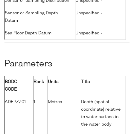
Sensor or Sampling Distribution
Unspecified -
Sensor or Sampling Depth
Unspecified -
Datum
Sea Floor Depth Datum
Unspecified -
Parameters
BODC
Rank
Units
Title
CODE
ADEPZZ01
1
Metres
Depth (spatial
coordinate) relative
to water surface in
the water body