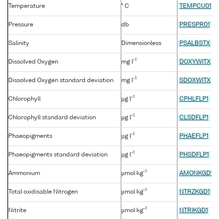
Temperature
° C
TEMPCU01
Pressure
db
PRESPR01
Salinity
Dimensionless
PSALBSTX
-1
Dissolved Oxygen
mg l
DOXYWITX
-1
Dissolved Oxygen standard deviation
mg l
SDOXWITX
-1
Chlorophyll
µg l
CPHLFLP1
-1
Chlorophyll standard deviation
µg l
CLSDFLP1
-1
Phaeopigments
µg l
PHAEFLP1
-1
Phaeopigments standard deviation
µg l
PHSDFLP1
-1
Ammonium
µmol kg
AMONKGD1
-1
Total oxidisable Nitrogen
µmol kg
NTRZKGD1
-1
Nitrite
µmol kg
NTRIKGD1