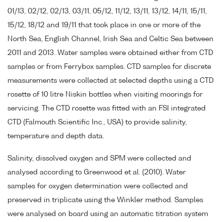
01/13, 02/12, 02/13, 03/11, 05/12, 11/12, 13/11, 13/12, 14/11, 15/11,
15/12, 18/12 and 19/11 that took place in one or more of the
North Sea, English Channel, Irish Sea and Celtic Sea between
2011 and 2013. Water samples were obtained either from CTD
samples or from Ferrybox samples. CTD samples for discrete
measurements were collected at selected depths using a CTD
rosette of 10 litre Niskin bottles when visiting moorings for
servicing. The CTD rosette was fitted with an FSI integrated
CTD (Falmouth Scientific Inc., USA) to provide salinity,
temperature and depth data.
Salinity, dissolved oxygen and SPM were collected and
analysed according to Greenwood et al. (2010). Water
samples for oxygen determination were collected and
preserved in triplicate using the Winkler method. Samples
were analysed on board using an automatic titration system