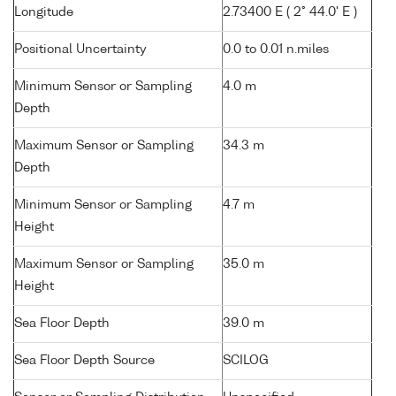
Longitude
2.73400 E ( 2° 44.0' E )
Positional Uncertainty
0.0 to 0.01 n.miles
Minimum Sensor or Sampling
4.0 m
Depth
Maximum Sensor or Sampling
34.3 m
Depth
Minimum Sensor or Sampling
4.7 m
Height
Maximum Sensor or Sampling
35.0 m
Height
Sea Floor Depth
39.0 m
Sea Floor Depth Source
SCILOG