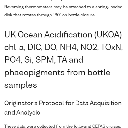
Reversing thermometers may be attached to a spring-loaded
disk that rotates through 180° on bottle closure.
UK Ocean Acidification (UKOA)
chl-a, DIC, DO, NH4, NO2, TOxN,
PO4, Si, SPM, TA and
phaeopigments from bottle
samples
Originator's Protocol for Data Acquisition
and Analysis
These data were collected from the following CEFAS cruises: