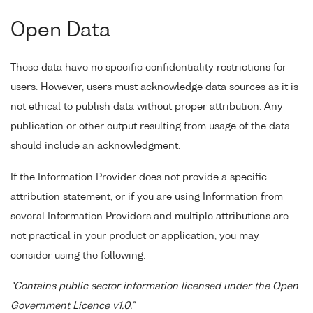
Open Data
These data have no specific confidentiality restrictions for
users. However, users must acknowledge data sources as it is
not ethical to publish data without proper attribution. Any
publication or other output resulting from usage of the data
should include an acknowledgment.
If the Information Provider does not provide a specific
attribution statement, or if you are using Information from
several Information Providers and multiple attributions are
not practical in your product or application, you may
consider using the following:
"Contains public sector information licensed under the Open
Government Licence v1.0."